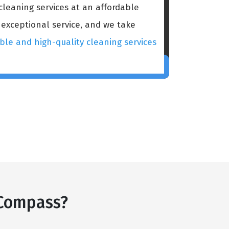
cleaning services at an affordable
 exceptional service, and we take
ble and high-quality cleaning services
 Compass?