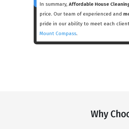
In summary,
Affordable House Cleani
price. Our team of experienced and
mo
pride in our ability to meet each clien
Mount Compass
.
Why Choo