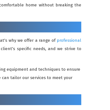
d comfortable home without breaking the
at's why we offer a range of
professional
lient's specific needs, and we strive to
aning equipment and techniques to ensure
can tailor our services to meet your