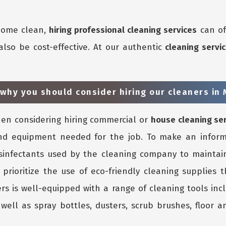
 home clean,
hiring professional cleaning services
can of
also be cost-effective. At our authentic
cleaning serv
 why you should consider hiring our cleaners in
n considering hiring commercial or
house cleaning se
nd equipment needed for the job. To make an inform
isinfectants used by the cleaning company to maintain
 prioritize the use of eco-friendly cleaning supplies 
rs is well-equipped with a range of cleaning tools inc
ell as spray bottles, dusters, scrub brushes, floor an