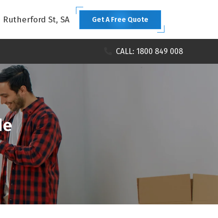
1 Rutherford St, SA
Get A Free Quote
CALL: 1800 849 008
de