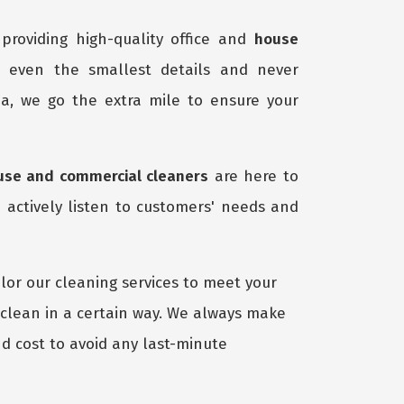
providing high-quality office and
house
o even the smallest details and never
a, we go the extra mile to ensure your
use and commercial cleaners
are here to
 actively listen to customers' needs and
lor our cleaning services to meet your
 clean in a certain way. We always make
d cost to avoid any last-minute