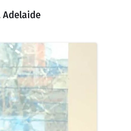
 Adelaide