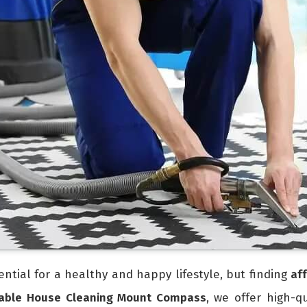
ntial for a healthy and happy lifestyle, but finding
af
dable House Cleaning Mount Compass
, we offer high-q