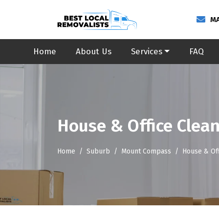
MA
Home
About Us
Services
FAQ
House & Office Clea
Home
Suburb
Mount Compass
House & Of