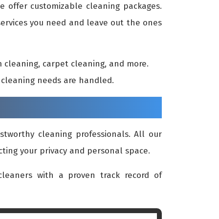
we offer customizable cleaning packages.
 services you need and leave out the ones
 cleaning, carpet cleaning, and more.
ur cleaning needs are handled.
stworthy cleaning professionals. All our
cting your privacy and personal space.
leaners with a proven track record of