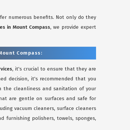
fer numerous benefits. Not only do they
ices in Mount Compass
, we provide expert
 Mount Compass:
rvices
, it's crucial to ensure that they are
ed decision, it's recommended that you
 the cleanliness and sanitation of your
that are gentle on surfaces and safe for
luding vacuum cleaners, surface cleaners
d furnishing polishers, towels, sponges,