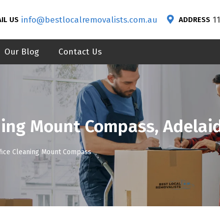
info@bestlocalremovalists.com.au
1
IL US
ADDRESS
Our Blog
Contact Us
ning Mount Compass, Adelai
fice Cleaning Mount Compass