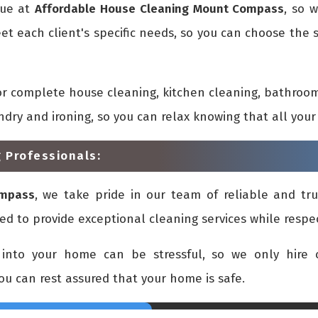
que at
Affordable House Cleaning Mount Compass
, so 
et each client's specific needs, so you can choose the
or complete house cleaning, kitchen cleaning, bathroom
undry and ironing, so you can relax knowing that all yo
 Professionals:
ompass
, we take pride in our team of reliable and tru
ed to provide exceptional cleaning services while respe
into your home can be stressful, so we only hire c
you can rest assured that your home is safe.