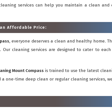
ur cleaning services can help you maintain a clean an
an Affordable Price:
mpass
, everyone deserves a clean and healthy home. Th
 Our cleaning services are designed to cater to each c
eaning Mount Compass
is trained to use the latest cle
a one-time deep clean or regular cleaning services, we 