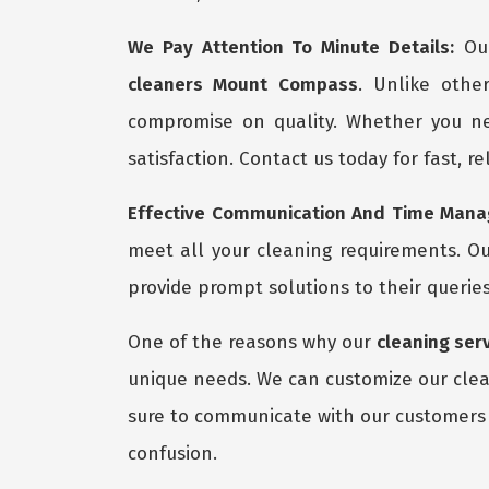
We Pay Attention To Minute Details:
Our
cleaners Mount Compass
. Unlike othe
compromise on quality. Whether you ne
satisfaction. Contact us today for fast, r
Effective Communication And Time Manag
meet all your cleaning requirements. Ou
provide prompt solutions to their queries
One of the reasons why our
cleaning ser
unique needs. We can customize our clean
sure to communicate with our customers 
confusion.