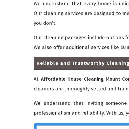
We understand that every home is uni
Our cleaning services are designed to me
you don't.
Our cleaning packages include options f
We also offer additional services like la
Reliable and Trustworthy Cleaning
At
Affordable House Cleaning Mount C
cleaners are thoroughly vetted and train
We understand that inviting someone 
professionalism and reliability. With us, 