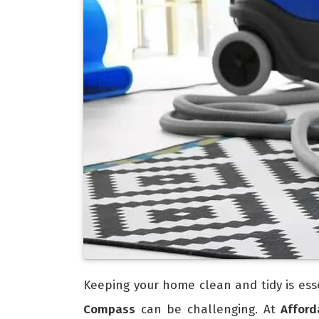
Keeping your home clean and tidy is esse
Compass
can be challenging. At
Affor