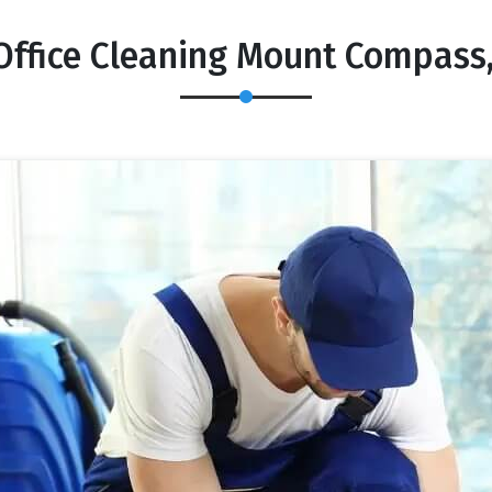
Office Cleaning Mount Compass,