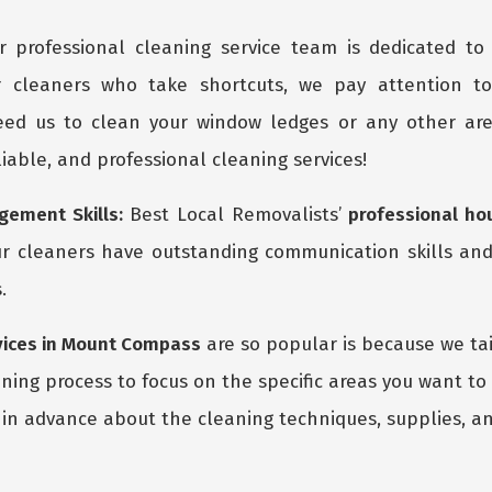
 professional cleaning service team is dedicated to 
r cleaners who take shortcuts, we pay attention t
ed us to clean your window ledges or any other are
eliable, and professional cleaning services!
ement Skills:
Best Local Removalists’
professional ho
r cleaners have outstanding communication skills and
.
vices in Mount Compass
are so popular is because we tai
ing process to focus on the specific areas you want to
in advance about the cleaning techniques, supplies, an