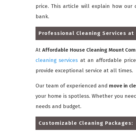
price. This article will explain how o
bank.
Professional Cleaning Services at 
At
Affordable House Cleaning Mount Co
cleaning services
at an affordable price.
provide exceptional service at all times.
Our team of experienced and
move in cl
your home is spotless. Whether you need 
needs and budget.
Customizable Cleaning Packages: