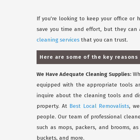
If you're looking to keep your office or
save you time and effort, but they can 
cleaning services
that you can trust.
Here are some of the key reasons
We Have Adequate Cleaning Supplies:
Whe
equipped with the appropriate tools a
inquire about the cleaning tools and d
property. At
Best Local Removalists
, we
people. Our team of professional cleane
such as mops, packers, and brooms, as w
buckets, and more.