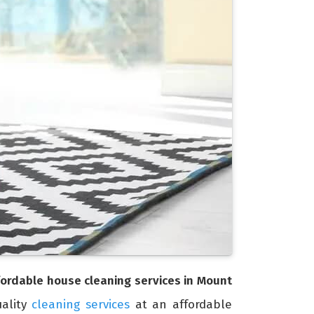
fordable house cleaning services in Mount
uality
cleaning services
at an affordable