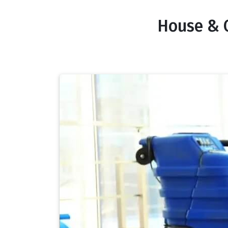
House & 