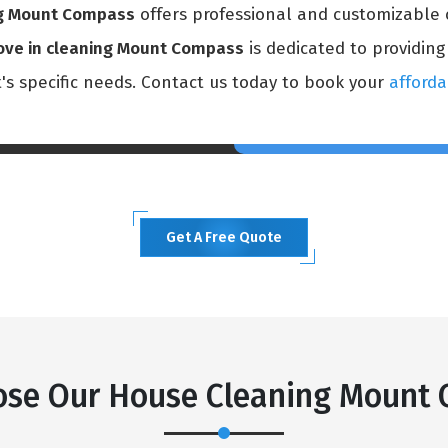
ng Mount Compass
offers professional and customizable 
ve in cleaning Mount Compass
is dedicated to providing
t's specific needs. Contact us today to book your
afforda
Get A Free Quote
se Our House Cleaning Mount