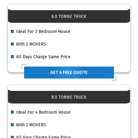
6.0 TONNE TRUCK
Ideal For 3 Bedroom House
With 2 MOVERS
All Days Charge Same Price
GET A FREE QUOTE
8.0 TONNE TRUCK
Ideal For 4 Bedroom House
With 2 MOVERS
All Days Charge Same Price