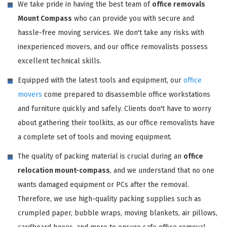
We take pride in having the best team of
office removals
Mount Compass
who can provide you with secure and
hassle-free moving services. We don't take any risks with
inexperienced movers, and our office removalists possess
excellent technical skills.
Equipped with the latest tools and equipment, our
office
movers
come prepared to disassemble office workstations
and furniture quickly and safely. Clients don't have to worry
about gathering their toolkits, as our office removalists have
a complete set of tools and moving equipment.
The quality of packing material is crucial during an
office
relocation mount-compass
, and we understand that no one
wants damaged equipment or PCs after the removal.
Therefore, we use high-quality packing supplies such as
crumpled paper, bubble wraps, moving blankets, air pillows,