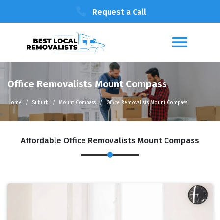
Request a Call
Office Removalists Mount Compass
Home
Suburb
Mount Compass
Office Removalists Mount Compass
Affordable Office Removalists Mount Compass