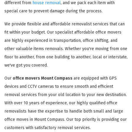
different from
house removal
, and we pack each item with
special care to prevent damage during the process.
We provide flexible and affordable removalist services that can
fit within your budget. Our specialist affordable office movers
are highly experienced in transportation, office shifting, and
other valuable items removals. Whether you're moving from one
floor to another, from one building to another, local or interstate,
we've got you covered.
Our
office movers Mount Compass
are equipped with GPS
devices and CCTV cameras to ensure smooth and efficient
removal services from your old location to your new destination.
With over 10 years of experience, our highly qualified office
removalists have the expertise to handle both small and large
office moves in Mount Compass. Our top priority is providing our
customers with satisfactory removal services.