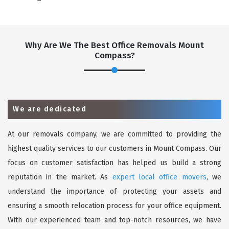
Why Are We The Best Office Removals Mount
Compass?
We are dedicated
At our removals company, we are committed to providing the
highest quality services to our customers in Mount Compass. Our
focus on customer satisfaction has helped us build a strong
reputation in the market. As
expert local office movers
, we
understand the importance of protecting your assets and
ensuring a smooth relocation process for your office equipment.
With our experienced team and top-notch resources, we have