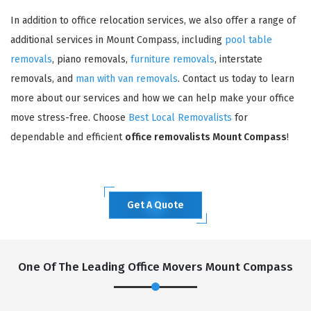
In addition to office relocation services, we also offer a range of
additional services in Mount Compass, including
pool table
removals
, piano removals,
furniture removals
, interstate
removals, and
man with van removals
. Contact us today to learn
more about our services and how we can help make your office
move stress-free. Choose
Best Local Removalists
for
dependable and efficient
office removalists Mount Compass
!
Get A Quote
One Of The Leading Office Movers Mount Compass