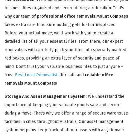
business files organized and secure during a relocation. That's
why our team of
professional office removals Mount Compass
takes extra care to ensure nothing gets lost or misplaced.
Before your actual move, we'll work with you to create a
detailed list of all your essential files. From there, our expert
removalists will carefully pack your files into specially marked
red boxes, providing an extra layer of security and peace of
mind. Don't trust your valuable business files to just anyone -
trust
Best Local Removalists
for safe and
reliable office
removals Mount Compass
!
Storage And Asset Management System:
We understand the
importance of keeping your valuable goods safe and secure
during a move. That's why we offer a range of secure warehouse
facilities in cities throughout Australia. Our asset management
system helps us keep track of all our assets with a systematic