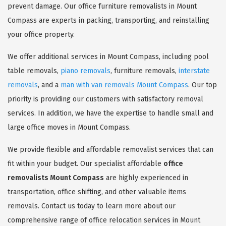
prevent damage. Our office furniture removalists in Mount
Compass are experts in packing, transporting, and reinstalling
your office property.
We offer additional services in Mount Compass, including pool
table removals,
piano removals
, furniture removals,
interstate
removals
, and a
man with van removals Mount Compass
. Our top
priority is providing our customers with satisfactory removal
services. In addition, we have the expertise to handle small and
large office moves in Mount Compass.
We provide flexible and affordable removalist services that can
fit within your budget. Our specialist affordable
office
removalists Mount Compass
are highly experienced in
transportation, office shifting, and other valuable items
removals. Contact us today to learn more about our
comprehensive range of office relocation services in Mount