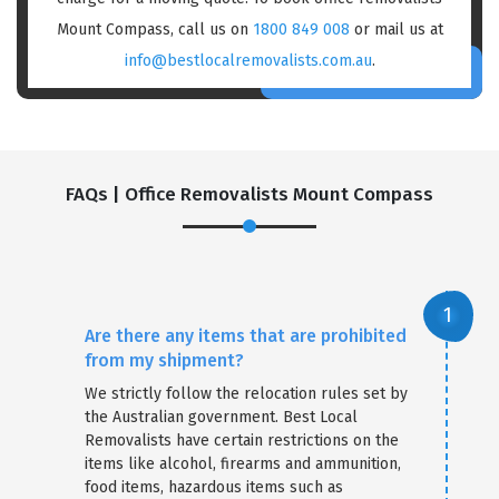
Mount Compass, call us on
1800 849 008
or mail us at
info@bestlocalremovalists.com.au
.
FAQs | Office Removalists Mount Compass
Are there any items that are prohibited
from my shipment?
We strictly follow the relocation rules set by
the Australian government. Best Local
Removalists have certain restrictions on the
items like alcohol, firearms and ammunition,
food items, hazardous items such as