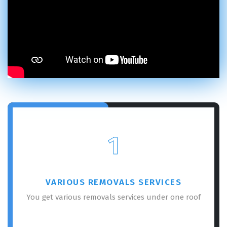
1
VARIOUS REMOVALS SERVICES
You get various removals services under one roof