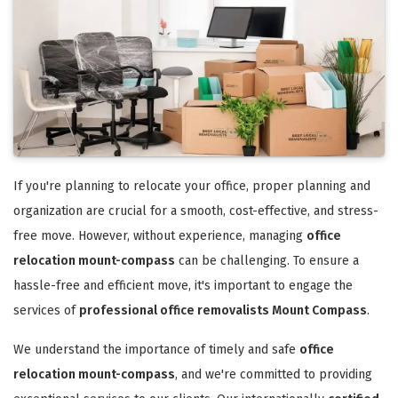
If you're planning to relocate your office, proper planning and
organization are crucial for a smooth, cost-effective, and stress-
free move. However, without experience, managing
office
relocation mount-compass
can be challenging. To ensure a
hassle-free and efficient move, it's important to engage the
services of
professional office removalists Mount Compass
.
We understand the importance of timely and safe
office
relocation mount-compass
, and we're committed to providing