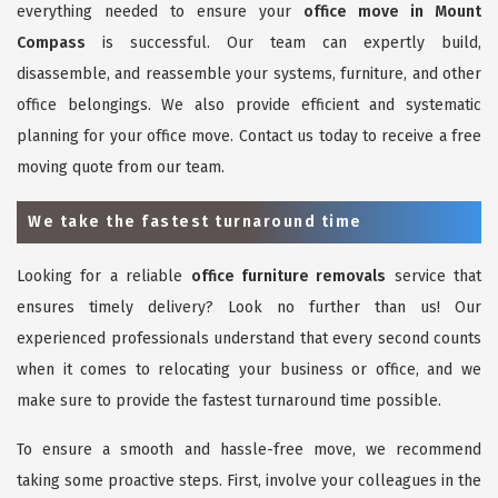
everything needed to ensure your
office move in Mount
Compass
is successful. Our team can expertly build,
disassemble, and reassemble your systems, furniture, and other
office belongings. We also provide efficient and systematic
planning for your office move. Contact us today to receive a free
moving quote from our team.
We take the fastest turnaround time
Looking for a reliable
office furniture removals
service that
ensures timely delivery? Look no further than us! Our
experienced professionals understand that every second counts
when it comes to relocating your business or office, and we
make sure to provide the fastest turnaround time possible.
To ensure a smooth and hassle-free move, we recommend
taking some proactive steps. First, involve your colleagues in the