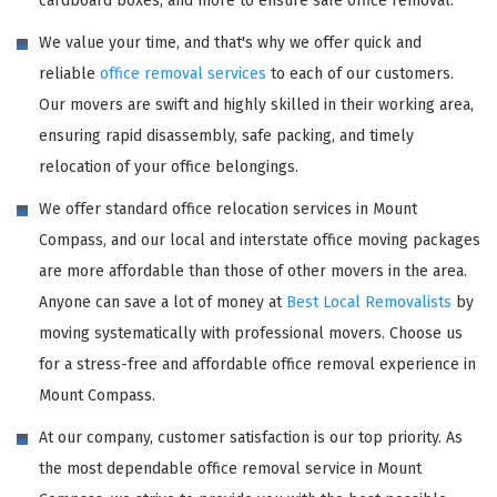
cardboard boxes, and more to ensure safe office removal.
We value your time, and that's why we offer quick and
reliable
office removal services
to each of our customers.
Our movers are swift and highly skilled in their working area,
ensuring rapid disassembly, safe packing, and timely
relocation of your office belongings.
We offer standard office relocation services in Mount
Compass, and our local and interstate office moving packages
are more affordable than those of other movers in the area.
Anyone can save a lot of money at
Best Local Removalists
by
moving systematically with professional movers. Choose us
for a stress-free and affordable office removal experience in
Mount Compass.
At our company, customer satisfaction is our top priority. As
the most dependable office removal service in Mount