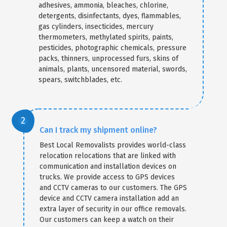
adhesives, ammonia, bleaches, chlorine,
detergents, disinfectants, dyes, flammables,
gas cylinders, insecticides, mercury
thermometers, methylated spirits, paints,
pesticides, photographic chemicals, pressure
packs, thinners, unprocessed furs, skins of
animals, plants, uncensored material, swords,
spears, switchblades, etc.
Can I track my shipment online?
Best Local Removalists provides world-class
relocation relocations that are linked with
communication and installation devices on
trucks. We provide access to GPS devices
and CCTV cameras to our customers. The GPS
device and CCTV camera installation add an
extra layer of security in our office removals.
Our customers can keep a watch on their