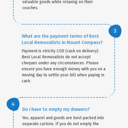
valuable goods while relaxing on their
couches.
What are the payment terms of Best
Local Removalists in Mount Compass?
Payment is strictly COD (cash on delivery).
Best Local Removalists do not accept
cheques under any circumstances. Please
ensure you have enough money with you on a
moving day to settle your bill when paying in
cash.
Do I have to empty my drawers?
Yes, apparel and goods are best packed into
separate cartons. If you do not empty the