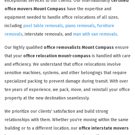
exceptional services to our clients. Our internationally
certified
office movers Mount Compass
have the expertise and
equipment needed to handle office relocations of all sizes,
including
pool table removals
,
piano removals
,
furniture
removals
, interstate removals, and
man with van removals
.
Our highly qualified
office removalists Mount Compass
ensure
that your
office relocation mount-compass
is handled with care
and efficiency. We understand that office relocations involve
sensitive machines, systems, and other belongings that require
specialized packing to prevent damage during transit. With over
ten years of experience, we pack, move, and reinstall your office
property at the new destination seamlessly.
We prioritize our clients' satisfaction and build strong
relationships with them. Whether you're moving within the same
building or to a different location, our
office interstate movers