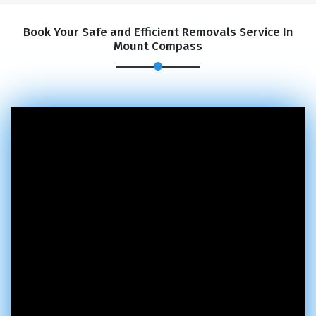
Book Your Safe and Efficient Removals Service In
Mount Compass