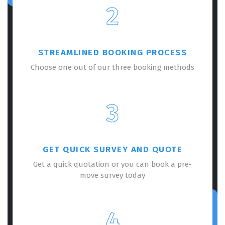
2
STREAMLINED BOOKING PROCESS
Choose one out of our three booking methods
3
GET QUICK SURVEY AND QUOTE
Get a quick quotation or you can book a pre-
move survey today
4