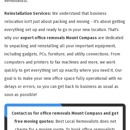
Removalists.
Reinstallation Services:
We understand that business
relocation isn't just about packing and moving - it's about getting
everything set up and ready to go in your new location. That's
why our
expert office removals Mount Compass
are dedicated
to unpacking and reinstalling all your important equipment,
including gadgets, PCs, furniture, and utility connections. From
computers and printers to fax machines and more, we work
quickly to get everything set up exactly where you need it. Our
goal is to make your new office space fully operational with no
delays or errors, so you can get back to business as usual as
soon as possible!
Contact us for
office removals Mount Compass
and get
free moving quotes:
Best Local Removalists does not
charge for a moving quote. To book office removalists