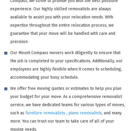
Compass, we strive to provide you with the best possible
experience. Our highly skilled removalists are always
available to assist you with your relocation needs. With
expertise throughout the entire relocation process, we
guarantee that your move will be handled with care and
precision.
Our Mount Compass movers work diligently to ensure that
the job is completed to your specifications. Additionally, our
employees are highly flexible when it comes to scheduling,
accommodating your busy schedule.
We offer free moving quotes or estimates to help you plan
your budget for your move. As a comprehensive removalist
service, we have dedicated teams for various types of moves,
such as
furniture removalists
,
piano removalists
, and many
more. You can trust our team to take care of all of your
moving needs.