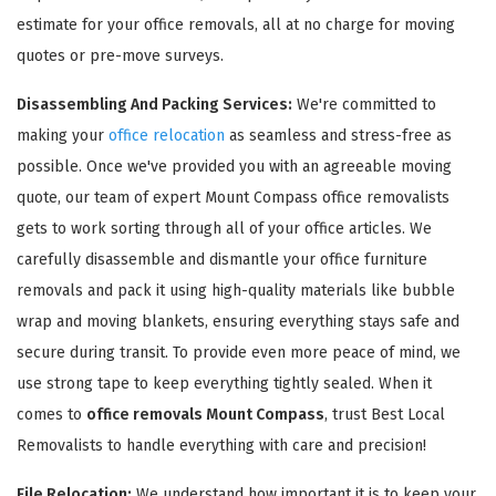
estimate for your office removals, all at no charge for moving
quotes or pre-move surveys.
Disassembling And Packing Services:
We're committed to
making your
office relocation
as seamless and stress-free as
possible. Once we've provided you with an agreeable moving
GET A FREE QUOTE
quote, our team of expert Mount Compass office removalists
gets to work sorting through all of your office articles. We
carefully disassemble and dismantle your office furniture
removals and pack it using high-quality materials like bubble
wrap and moving blankets, ensuring everything stays safe and
secure during transit. To provide even more peace of mind, we
use strong tape to keep everything tightly sealed. When it
comes to
office removals Mount Compass
, trust Best Local
Removalists to handle everything with care and precision!
File Relocation:
We understand how important it is to keep your