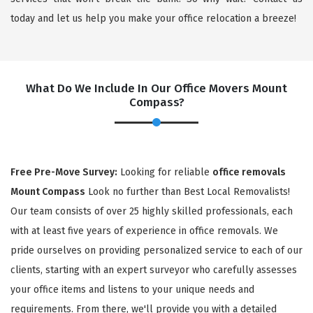
today and let us help you make your office relocation a breeze!
What Do We Include In Our Office Movers Mount
Compass?
×
Free Pre-Move Survey:
Looking for reliable
office removals
Mount Compass
Look no further than Best Local Removalists!
REQUEST A FREE QUOTE
Our team consists of over 25 highly skilled professionals, each
with at least five years of experience in office removals. We
pride ourselves on providing personalized service to each of our
clients, starting with an expert surveyor who carefully assesses
your office items and listens to your unique needs and
requirements. From there, we'll provide you with a detailed