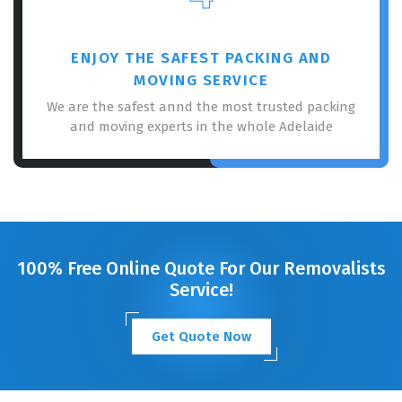
ENJOY THE SAFEST PACKING AND
MOVING SERVICE
We are the safest annd the most trusted packing
and moving experts in the whole Adelaide
100% Free Online Quote For Our Removalists
Service!
Get Quote Now