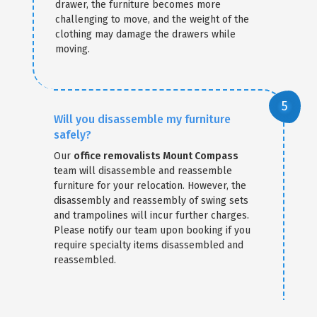
drawer, the furniture becomes more
challenging to move, and the weight of the
clothing may damage the drawers while
moving.
Will you disassemble my furniture
safely?
Our
office removalists Mount Compass
team will disassemble and reassemble
furniture for your relocation. However, the
disassembly and reassembly of swing sets
and trampolines will incur further charges.
Please notify our team upon booking if you
require specialty items disassembled and
reassembled.