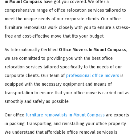
in Mount Compass
have got you covered. We offer a
comprehensive range of office relocation services tailored to
meet the unique needs of our corporate clients. Our office
furniture removalists work closely with you to ensure a stress-
free and cost-effective move that fits your budget.
As Internationally Certified
Office Movers In Mount Compass
,
we are committed to providing you with the best office
relocation services tailored specifically to the needs of our
corporate clients. Our team of
professional office movers
is
equipped with the necessary equipment and means of
transportation to ensure that your office move is carried out as
smoothly and safely as possible.
Our office
furniture removalists in Mount Compass
are experts
in packing, transporting, and reinstalling your office property.
We understand that affordable office removal services is