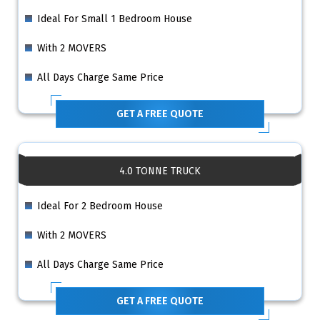
Ideal For Small 1 Bedroom House
With 2 MOVERS
All Days Charge Same Price
GET A FREE QUOTE
4.0 TONNE TRUCK
Ideal For 2 Bedroom House
With 2 MOVERS
All Days Charge Same Price
GET A FREE QUOTE