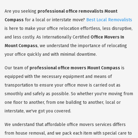
Are you seeking
professional office removalists Mount
Compass
for a local or interstate move?
Best Local Removalists
is here to make your office relocation effortless, less disruptive,
and less costly. As Internationally Certified
Office Movers In
Mount Compass
, we understand the importance of relocating
your office quickly and with minimal downtime.
Our team of
professional office movers Mount Compass
is
equipped with the necessary equipment and means of
transportation to ensure your office move is carried out as
smoothly and safely as possible. So whether you're moving from
one floor to another, from one building to another, local or
interstate, we've got you covered.
We understand that affordable office movers services differs
from house removal, and we pack each item with special care to