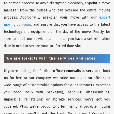
relocation process to avoid disruption. Secondly, appoint a move
manager from the outset who can oversee the entire moving
process. Additionally, pre-plan your move with our
expert
moving company
, and ensure that you have access to the latest
technology and equipment on the day of the move. Finally, be
sure to book our services as soon as you have a set relocation
date in mind to secure your preferred time slot.
We are flexible with the services and rates
If you're looking for flexible
office removalists services
, look
no further! At our company, we pride ourselves on offering a
wide range of customizable options for our customers. Whether
you need help with packaging, handling, disassembling,
unpacking, reinstalling, or storage services, we've got you
covered. Plus, we're proud to offer highly affordable moving
services that won't break the bank. So why wait? Contact us