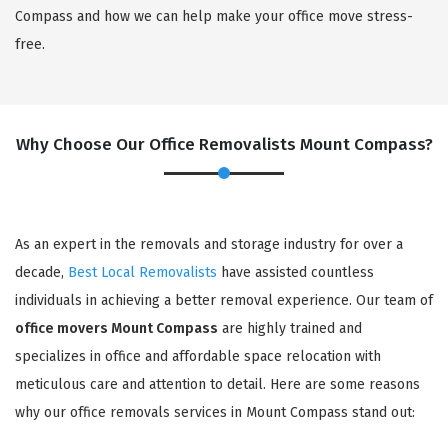
Compass and how we can help make your office move stress-
free.
Why Choose Our Office Removalists Mount Compass?
As an expert in the removals and storage industry for over a
decade,
Best Local Removalists
have assisted countless
individuals in achieving a better removal experience. Our team of
office movers Mount Compass
are highly trained and
specializes in office and affordable space relocation with
meticulous care and attention to detail. Here are some reasons
why our office removals services in Mount Compass stand out: