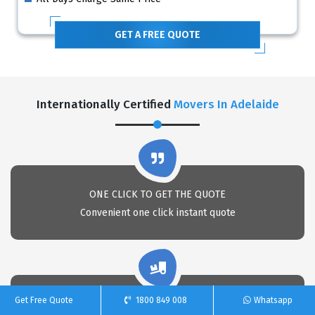
GET A FREE QUOTE
Internationally Certified
Movers In Adelaide
ONE CLICK TO GET THE QUOTE
Convenient one click instant quote
Get Free Quote
1800 849 008
Whatsapp
PACKAGING EXPERTS