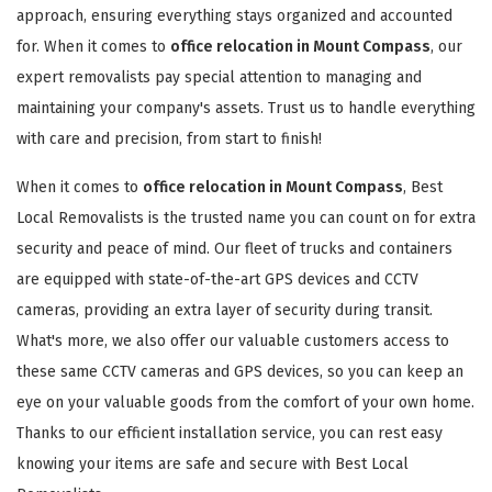
approach, ensuring everything stays organized and accounted
for. When it comes to
office relocation in Mount Compass
, our
expert removalists pay special attention to managing and
maintaining your company's assets. Trust us to handle everything
with care and precision, from start to finish!
When it comes to
office relocation in Mount Compass
, Best
Local Removalists is the trusted name you can count on for extra
security and peace of mind. Our fleet of trucks and containers
are equipped with state-of-the-art GPS devices and CCTV
cameras, providing an extra layer of security during transit.
What's more, we also offer our valuable customers access to
these same CCTV cameras and GPS devices, so you can keep an
eye on your valuable goods from the comfort of your own home.
Thanks to our efficient installation service, you can rest easy
knowing your items are safe and secure with Best Local