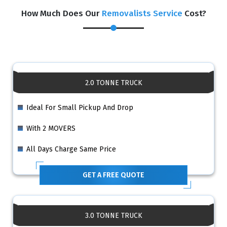
How Much Does Our
Removalists Service
Cost?
2.0 TONNE TRUCK
Ideal For Small Pickup And Drop
With 2 MOVERS
All Days Charge Same Price
GET A FREE QUOTE
3.0 TONNE TRUCK