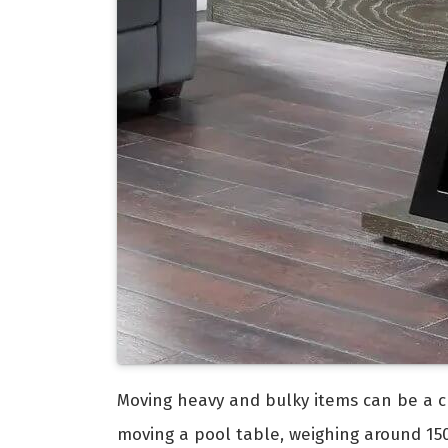
Moving heavy and bulky items can be a ch
moving a pool table, weighing around 150 