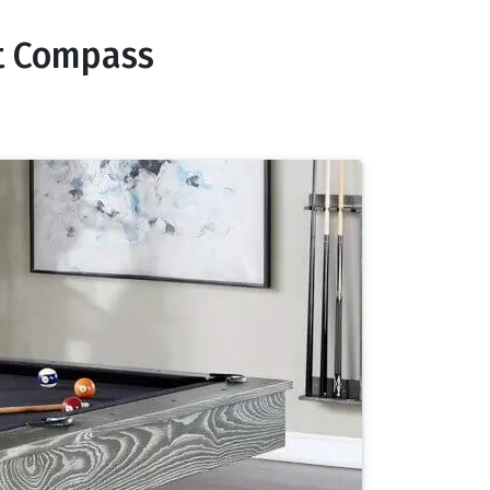
nt Compass