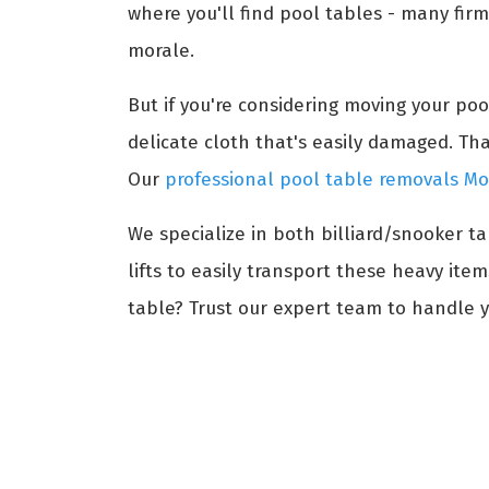
where you'll find pool tables - many firm
morale.
But if you're considering moving your po
delicate cloth that's easily damaged. Th
Our
professional pool table removals 
We specialize in both billiard/snooker t
lifts to easily transport these heavy ite
table? Trust our expert team to handle 