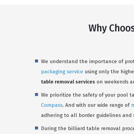
Why Choos
We understand the importance of prote
packaging service
using only the highe
table removal services
on weekends and
We prioritize the safety of your pool 
Compass
. And with our wide range of
m
adhering to all border guidelines and
During the billiard table removal proc