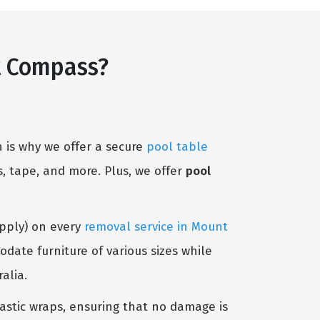
t Compass?
 is why we offer a secure
pool table
, tape, and more. Plus, we offer
pool
Apply) on every
removal service in Mount
date furniture of various sizes while
alia.
lastic wraps, ensuring that no damage is