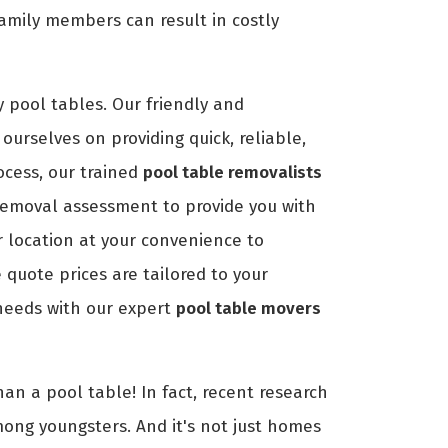
amily members can result in costly
 pool tables. Our friendly and
ourselves on providing quick, reliable,
ocess, our trained
pool table removalists
removal assessment to provide you with
r location at your convenience to
quote prices are tailored to your
 needs with our expert
pool table movers
an a pool table! In fact, recent research
mong youngsters. And it's not just homes