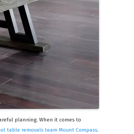
careful planning. When it comes to
ool table removals team Mount Compass
.