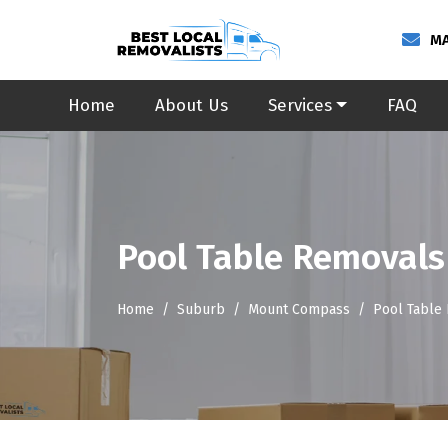
MA
Home
About Us
Services
FAQ
Pool Table Removal
Home
Suburb
Mount Compass
Pool Table