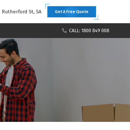
1 Rutherford St, SA
Get A Free Quote
CALL: 1800 849 008