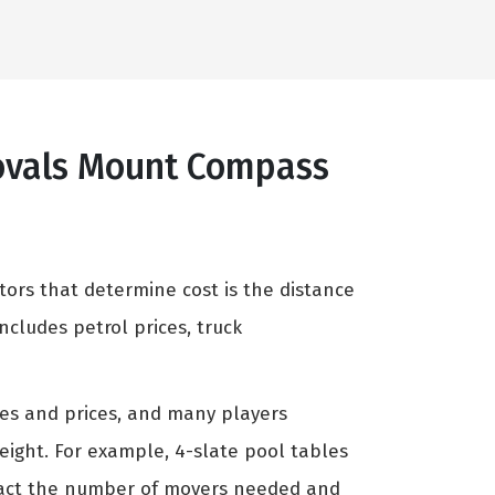
movals Mount Compass
tors that determine cost is the distance
cludes petrol prices, truck
zes and prices, and many players
weight. For example, 4-slate pool tables
mpact the number of movers needed and