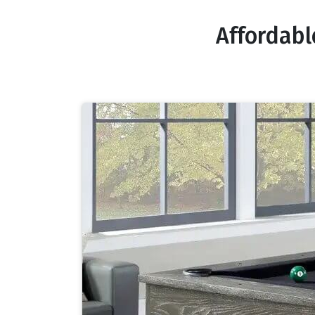
Affordabl