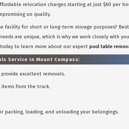
ffordable relocation charges starting at just $60 per ho
promising on quality.
 facility for short or long-term storage purposes? Bes
eeds are unique, which is why we work closely with you 
s today to learn more about our expert
pool table remov
als Service In Mount Compass:
provide excellent removals.
 items from the truck.
or packing, loading, and unloading your belongings.