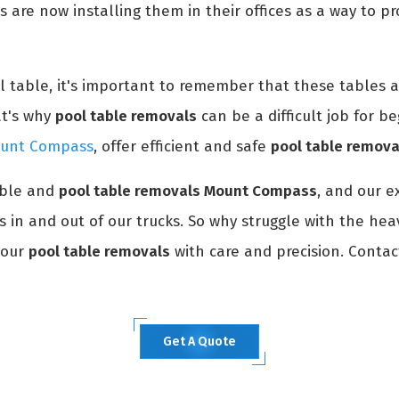
s are now installing them in their offices as a way to p
ol table, it's important to remember that these tables 
at's why
pool table removals
can be a difficult job for be
Mount Compass
, offer efficient and safe
pool table remova
able and
pool table removals Mount Compass
, and our e
ms in and out of our trucks. So why struggle with the hea
your
pool table removals
with care and precision. Contac
Get A Quote