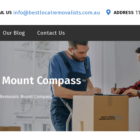
info@bestlocalremovalists.com.au
1
IL US
ADDRESS
Our Blog
Contact Us
s Mount Compass
 Removals Mount Compass