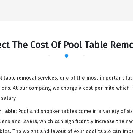
fect The Cost Of Pool Table Re
l table removal services
, one of the most important fac
ons. At our company, we charge a cost per mile which in
 salary.
 Table:
Pool and snooker tables come in a variety of si
igns and layers, which can significantly increase their 
ables. The weight and layout of your pool table can i