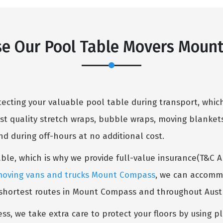
e Our Pool Table Movers Moun
cting your valuable pool table during transport, which
st quality stretch wraps, bubble wraps, moving blankets
 during off-hours at no additional cost.
table, which is why we provide full-value insurance(T&C 
oving vans and trucks Mount Compass
, we can accommo
 shortest routes in Mount Compass and throughout Austr
ess, we take extra care to protect your floors by using p