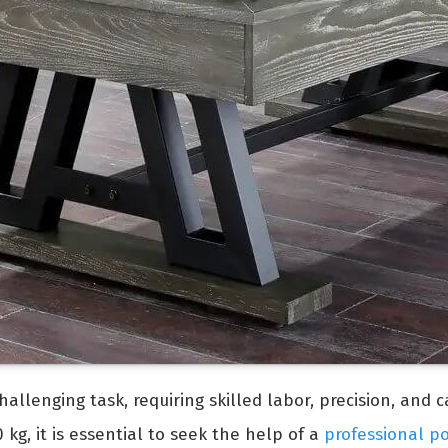
allenging task, requiring skilled labor, precision, and 
kg, it is essential to seek the help of a
professional p