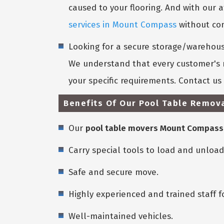
caused to your flooring. And with our a
services in Mount Compass
without com
Looking for a secure storage/warehouse
We understand that every customer's n
your specific requirements. Contact u
Benefits Of Our Pool Table Remov
Our
pool table movers Mount Compass
Carry special tools to load and unload
Safe and secure move.
Highly experienced and trained staff f
Well-maintained vehicles.