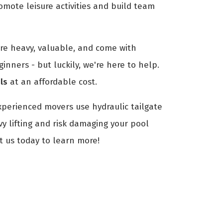
romote leisure activities and build team
are heavy, valuable, and come with
ginners - but luckily, we're here to help.
ls
at an affordable cost.
xperienced movers use hydraulic tailgate
vy lifting and risk damaging your pool
t us today to learn more!