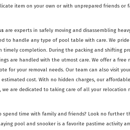
icate item on your own or with unprepared friends or f
ss
are experts in safely moving and disassembling heavy
ed to handle any type of pool table with care. We pride 
th timely completion. During the packing and shifting pr
ngs are handled with the utmost care. We offer a free 
uote for your removal needs. Our team can also visit you
estimated cost. With no hidden charges, our affordable 
, we are dedicated to taking care of all your relocation
o spend time with family and friends? Look no further th
aying pool and snooker is a favorite pastime activity a