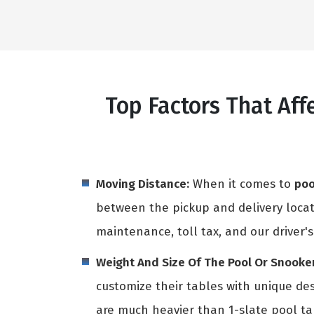
Top Factors That Af
Moving Distance:
When it comes to
poo
between the pickup and delivery locati
maintenance, toll tax, and our driver's
Weight And Size Of The Pool Or Snooker
customize their tables with unique des
are much heavier than 1-slate pool t