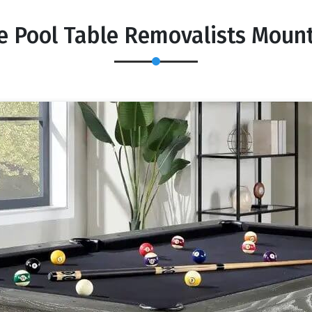
e Pool Table Removalists Mou