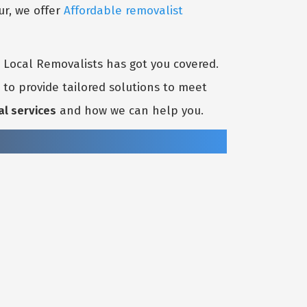
ur, we offer
Affordable removalist
t Local Removalists has got you covered.
to provide tailored solutions to meet
al services
and how we can help you.