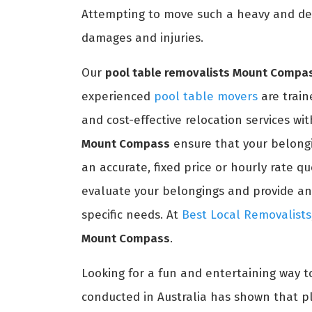
Attempting to move such a heavy and del
damages and injuries.
Our
pool table removalists Mount Compa
experienced
pool table movers
are train
and cost-effective relocation services wi
Mount Compass
ensure that your belongi
an accurate, fixed price or hourly rate q
evaluate your belongings and provide an 
specific needs. At
Best Local Removalists
Mount Compass
.
Looking for a fun and entertaining way t
conducted in Australia has shown that pl