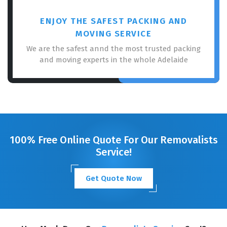
ENJOY THE SAFEST PACKING AND
MOVING SERVICE
We are the safest annd the most trusted packing
and moving experts in the whole Adelaide
100% Free Online Quote For Our Removalists
Service!
Get Quote Now