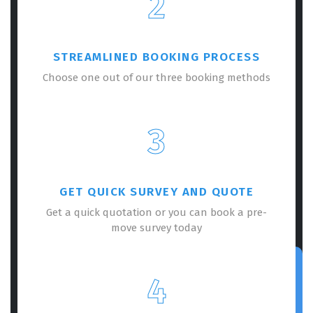
2
STREAMLINED BOOKING PROCESS
Choose one out of our three booking methods
3
GET QUICK SURVEY AND QUOTE
Get a quick quotation or you can book a pre-
move survey today
4