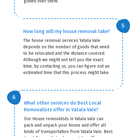
glided over them.
How long will my house removal take?
The house removal services Yatala Vale
depends on the number of goods that need
to be relocated and the distance covered.
Although we might not tell you the exact
time, by contacting us, you can figure out an
estimated time that this process might take.
What other services do Best Local
Removalists offer in Yatala Vale?
Our House removalists in Yatala Vale can
pack and unpack your house and offer all
kinds of transportation from Yatala Vale. Best