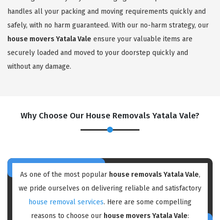
handles all your packing and moving requirements quickly and
safely, with no harm guaranteed. With our no-harm strategy, our
house movers Yatala Vale
ensure your valuable items are
securely loaded and moved to your doorstep quickly and
without any damage.
Why Choose Our House Removals Yatala Vale?
As one of the most popular
house removals Yatala Vale
,
we pride ourselves on delivering reliable and satisfactory
house removal services
. Here are some compelling
reasons to choose our
house movers Yatala Vale
: