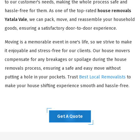
to our customer's needs, making the whole process safe and
hassle-free for them. As one of the top-rated
house removals
Yatala Vale
, we can pack, move, and reassemble your household
goods, ensuring a satisfactory door-to-door experience.
Moving is a memorable event in one's life, so we strive to make
it enjoyable and stress-free for our clients. Our house movers
compensate for any breakages or spoilage during the house
removals process, ensuring a safe and easy move without
putting a hole in your pockets. Trust
Best Local Removalists
to
make your house shifting experience smooth and hassle-free.
Get A Quote