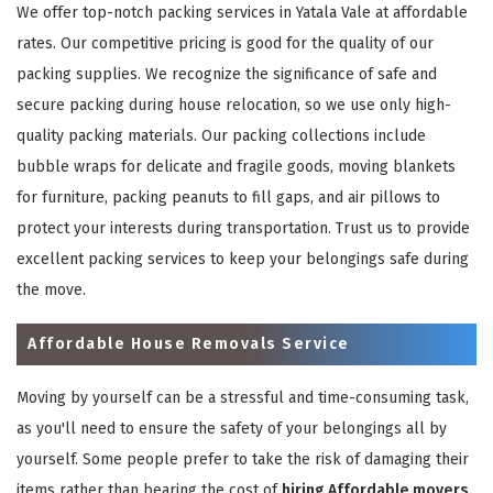
We offer top-notch packing services in Yatala Vale at affordable
rates. Our competitive pricing is good for the quality of our
packing supplies. We recognize the significance of safe and
secure packing during house relocation, so we use only high-
quality packing materials. Our packing collections include
bubble wraps for delicate and fragile goods, moving blankets
for furniture, packing peanuts to fill gaps, and air pillows to
protect your interests during transportation. Trust us to provide
excellent packing services to keep your belongings safe during
the move.
Affordable House Removals Service
Moving by yourself can be a stressful and time-consuming task,
as you'll need to ensure the safety of your belongings all by
yourself. Some people prefer to take the risk of damaging their
items rather than bearing the cost of
hiring Affordable movers
.