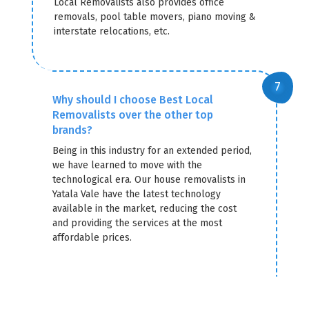
Local Removalists also provides office
removals, pool table movers, piano moving &
interstate relocations, etc.
Why should I choose Best Local
Removalists over the other top
brands?
Being in this industry for an extended period,
we have learned to move with the
technological era. Our house removalists in
Yatala Vale have the latest technology
available in the market, reducing the cost
and providing the services at the most
affordable prices.