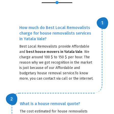
How much do Best Local Removalists
charge for house removalists services
in Yatala Vale?
Best Local Removalists provide Affordable
and
best house movers in Yatala Vale
. We
charge around 100 $ to 150 $ per hour. The
reason why we got recognition in the market
is just because of our Affordable and
budgetary house removal service.To know
more, you can contact via call or the internet.
What is a house removal quote?
The cost estimated for house removalists