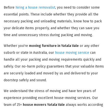
Before
hiring a house removalist
, you need to consider some
essential points. These include whether they provide all the
necessary packing and unloading materials, know how to pack
your delicate items properly, and whether they can save you
time and unnecessary stress during packing and moving.
Whether you're
moving furniture in Yatala Vale
or any other
suburb or state in Australia, our
house moving service
can
handle all your packing and moving requirements quickly and
safely. Our no-harm policy guarantees that your valuable items
are securely loaded and moved by us and delivered to your
doorstep safely and sound.
We understand the stress of moving and have ten years of
experience providing excellent house-moving services. Our
team of 25+
house movers Yatala Vale
always works according