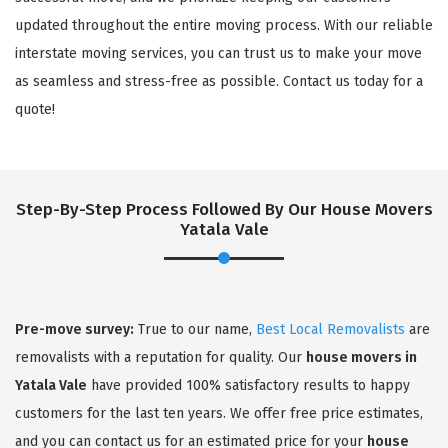
updated throughout the entire moving process. With our reliable
interstate moving services, you can trust us to make your move
as seamless and stress-free as possible. Contact us today for a
quote!
Step-By-Step Process Followed By Our House Movers
Yatala Vale
×
REQUEST A FREE QUOTE
Pre-move survey:
True to our name,
Best Local Removalists
are
removalists with a reputation for quality. Our
house movers in
Yatala Vale
have provided 100% satisfactory results to happy
customers for the last ten years. We offer free price estimates,
and you can contact us for an estimated price for your
house