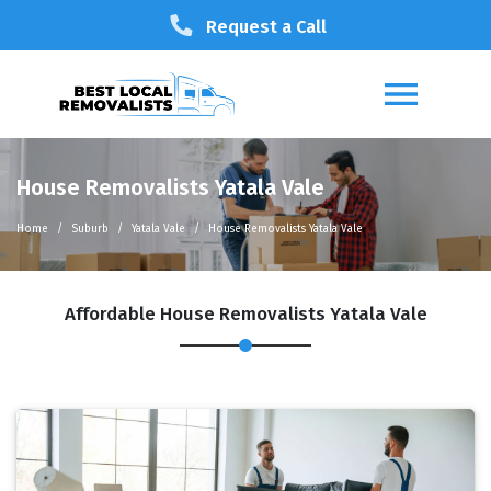
Request a Call
House Removalists Yatala Vale
Home
Suburb
Yatala Vale
House Removalists Yatala Vale
Affordable House Removalists Yatala Vale