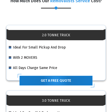
How Much Does Our
Removalists Service
Cost?
2.0 TONNE TRUCK
Ideal For Small Pickup And Drop
With 2 MOVERS
All Days Charge Same Price
GET A FREE QUOTE
3.0 TONNE TRUCK