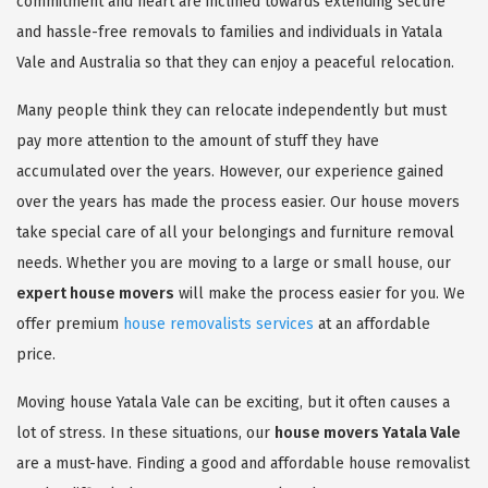
commitment and heart are inclined towards extending secure
and hassle-free removals to families and individuals in Yatala
Vale and Australia so that they can enjoy a peaceful relocation.
Many people think they can relocate independently but must
pay more attention to the amount of stuff they have
accumulated over the years. However, our experience gained
over the years has made the process easier. Our house movers
take special care of all your belongings and furniture removal
needs. Whether you are moving to a large or small house, our
expert house movers
will make the process easier for you. We
offer premium
house removalists services
at an affordable
price.
Moving house Yatala Vale can be exciting, but it often causes a
lot of stress. In these situations, our
house movers Yatala Vale
are a must-have. Finding a good and affordable house removalist