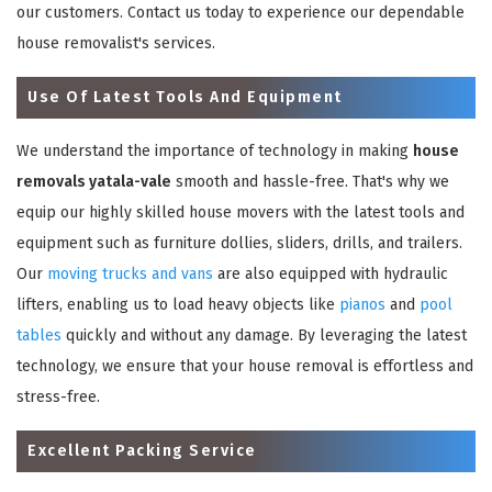
our customers. Contact us today to experience our dependable
house removalist's services.
Use Of Latest Tools And Equipment
We understand the importance of technology in making
house
removals yatala-vale
smooth and hassle-free. That's why we
equip our highly skilled house movers with the latest tools and
equipment such as furniture dollies, sliders, drills, and trailers.
Our
moving trucks and vans
are also equipped with hydraulic
lifters, enabling us to load heavy objects like
pianos
and
pool
tables
quickly and without any damage. By leveraging the latest
technology, we ensure that your house removal is effortless and
stress-free.
Excellent Packing Service