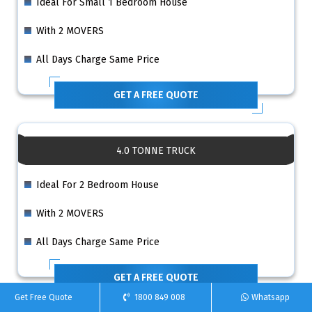
Ideal For Small 1 Bedroom House
With 2 MOVERS
All Days Charge Same Price
GET A FREE QUOTE
4.0 TONNE TRUCK
Ideal For 2 Bedroom House
With 2 MOVERS
All Days Charge Same Price
GET A FREE QUOTE
Get Free Quote
1800 849 008
Whatsapp