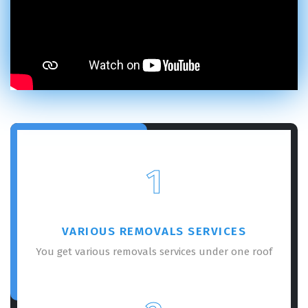
1
VARIOUS REMOVALS SERVICES
You get various removals services under one roof