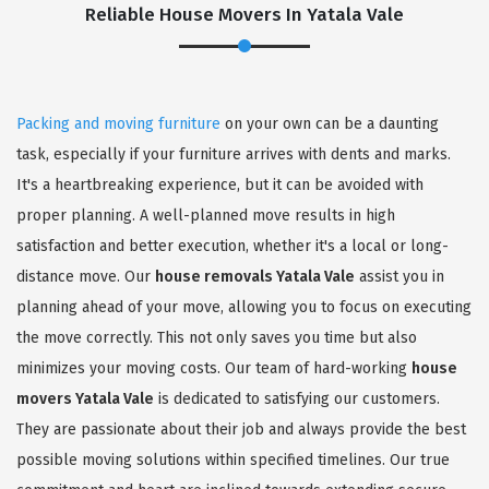
Reliable House Movers In Yatala Vale
Packing and moving furniture
on your own can be a daunting
task, especially if your furniture arrives with dents and marks.
It's a heartbreaking experience, but it can be avoided with
proper planning. A well-planned move results in high
satisfaction and better execution, whether it's a local or long-
distance move. Our
house removals Yatala Vale
assist you in
planning ahead of your move, allowing you to focus on executing
the move correctly. This not only saves you time but also
minimizes your moving costs. Our team of hard-working
house
movers Yatala Vale
is dedicated to satisfying our customers.
They are passionate about their job and always provide the best
possible moving solutions within specified timelines. Our true