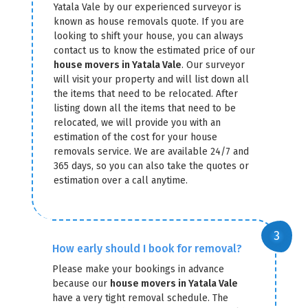
Yatala Vale by our experienced surveyor is
known as house removals quote. If you are
looking to shift your house, you can always
contact us to know the estimated price of our
house movers in Yatala Vale
. Our surveyor
will visit your property and will list down all
the items that need to be relocated. After
listing down all the items that need to be
relocated, we will provide you with an
estimation of the cost for your house
removals service. We are available 24/7 and
365 days, so you can also take the quotes or
estimation over a call anytime.
How early should I book for removal?
Please make your bookings in advance
because our
house movers in Yatala Vale
have a very tight removal schedule. The