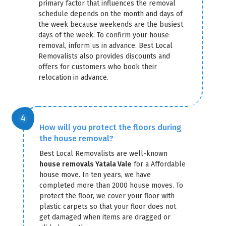
primary factor that influences the removal
schedule depends on the month and days of
the week because weekends are the busiest
days of the week. To confirm your house
removal, inform us in advance. Best Local
Removalists also provides discounts and
offers for customers who book their
relocation in advance.
How will you protect the floors during
the house removal?
Best Local Removalists are well-known
house removals Yatala Vale
for a Affordable
house move. In ten years, we have
completed more than 2000 house moves. To
protect the floor, we cover your floor with
plastic carpets so that your floor does not
get damaged when items are dragged or