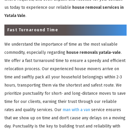
us today to experience our reliable
house removal services in
Yatala Vale
.
Fast Turnaround Time
We understand the importance of time as the most valuable
commodity, especially regarding
house removals yatala-vale
.
We offer a fast turnaround time to ensure a speedy and efficient
relocation process. Our experienced house movers arrive on
time and swiftly pack all your household belongings within 2-3
hours, transporting them via the shortest and safest route. We
prioritize punctuality for short- and long-distance moves to save
time for our clients, earning their trust through our reliable
rates and quality services. Our
man with a van
service ensures
that we show up on time and don't cause any delays on a moving
day. Punctuality is the key to building trust and reliability with