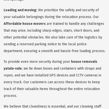
Loading and moving:
We prioritize the safety and security of
your valuable belongings during the relocation process. Our
Affordable house movers
are trained to handle any challenges
that may arise, including sharp edges, stairs, short doors, and
other potential obstacles. We also take care of the logistics by
sending a reserved parking notice to the local police
department, ensuring a smooth and hassle-free loading process.
To provide even more security during your
house removals
yatala-vale
, we tie down boxes and containers with straps and
ropes, and we have installed GPS devices and CCTV cameras in
every truck. Our customers can access these devices to keep
track of their valuable items throughout the entire relocation
process.
We believe that cleanliness is essential, and our cleaning staff