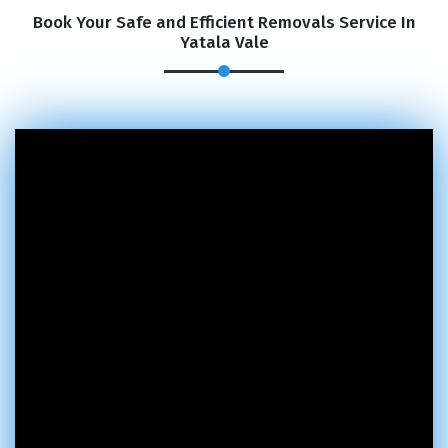
Book Your Safe and Efficient Removals Service In
Yatala Vale