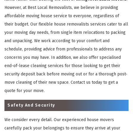
However, at Best Local Removalists, we believe in providing
affordable moving house service to everyone, regardless of
their budget. Our flexible house removalists services cater to all
your moving day needs, from single item relocations to packing
and unpacking. We work according to your comfort and
schedule, providing advice from professionals to address any
concerns you may have. In addition, we also offer specialised
end-of-lease cleaning services for those looking to get their
security deposit back before moving out or for a thorough post-
move cleaning of their new space. Contact us today to get a
quote for your move.
Safety And Security
We consider every detail. Our experienced house movers
carefully pack your belongings to ensure they arrive at your