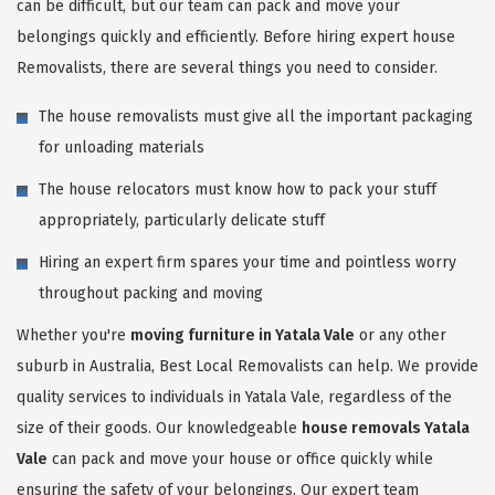
can be difficult, but our team can pack and move your
belongings quickly and efficiently. Before hiring expert house
Removalists, there are several things you need to consider.
The house removalists must give all the important packaging
for unloading materials
The house relocators must know how to pack your stuff
appropriately, particularly delicate stuff
Hiring an expert firm spares your time and pointless worry
throughout packing and moving
Whether you're
moving furniture in Yatala Vale
or any other
suburb in Australia, Best Local Removalists can help. We provide
quality services to individuals in Yatala Vale, regardless of the
size of their goods. Our knowledgeable
house removals Yatala
Vale
can pack and move your house or office quickly while
ensuring the safety of your belongings. Our expert team