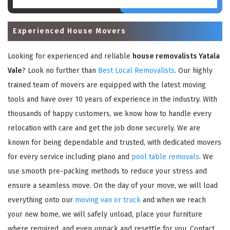
Experienced House Movers
Looking for experienced and reliable
house removalists Yatala
Vale
? Look no further than
Best Local Removalists
. Our highly
trained team of movers are equipped with the latest moving
tools and have over 10 years of experience in the industry. With
thousands of happy customers, we know how to handle every
relocation with care and get the job done securely. We are
known for being dependable and trusted, with dedicated movers
for every service including piano and
pool table removals
. We
use smooth pre-packing methods to reduce your stress and
ensure a seamless move. On the day of your move, we will load
everything onto our
moving van or truck
and when we reach
your new home, we will safely unload, place your furniture
where required, and even unpack and resettle for you. Contact