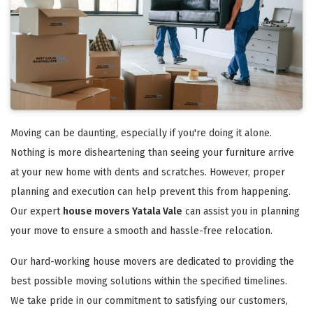
Moving can be daunting, especially if you're doing it alone.
Nothing is more disheartening than seeing your furniture arrive
at your new home with dents and scratches. However, proper
planning and execution can help prevent this from happening.
Our expert
house movers Yatala Vale
can assist you in planning
your move to ensure a smooth and hassle-free relocation.
Our hard-working house movers are dedicated to providing the
best possible moving solutions within the specified timelines.
We take pride in our commitment to satisfying our customers,