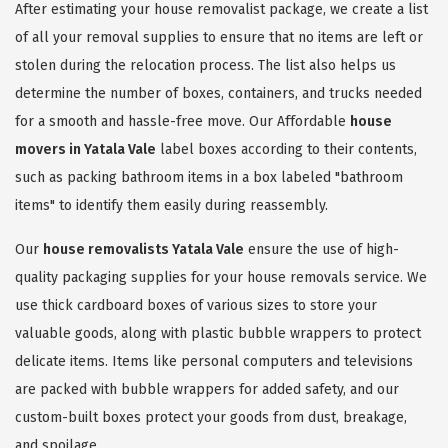
After estimating your house removalist package, we create a list
of all your removal supplies to ensure that no items are left or
stolen during the relocation process. The list also helps us
determine the number of boxes, containers, and trucks needed
for a smooth and hassle-free move. Our Affordable
house
movers in Yatala Vale
label boxes according to their contents,
such as packing bathroom items in a box labeled "bathroom
items" to identify them easily during reassembly.
Our
house removalists Yatala Vale
ensure the use of high-
quality packaging supplies for your house removals service. We
use thick cardboard boxes of various sizes to store your
valuable goods, along with plastic bubble wrappers to protect
delicate items. Items like personal computers and televisions
are packed with bubble wrappers for added safety, and our
custom-built boxes protect your goods from dust, breakage,
and spoilage.