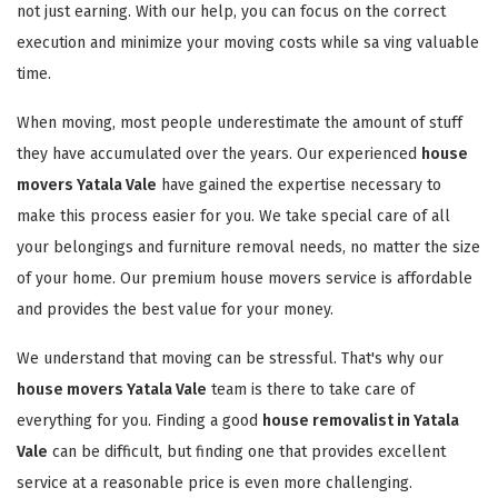
not just earning. With our help, you can focus on the correct
execution and minimize your moving costs while sa ving valuable
time.
When moving, most people underestimate the amount of stuff
they have accumulated over the years. Our experienced
house
movers Yatala Vale
have gained the expertise necessary to
make this process easier for you. We take special care of all
your belongings and furniture removal needs, no matter the size
of your home. Our premium house movers service is affordable
and provides the best value for your money.
We understand that moving can be stressful. That's why our
house movers Yatala Vale
team is there to take care of
everything for you. Finding a good
house removalist in Yatala
Vale
can be difficult, but finding one that provides excellent
service at a reasonable price is even more challenging.