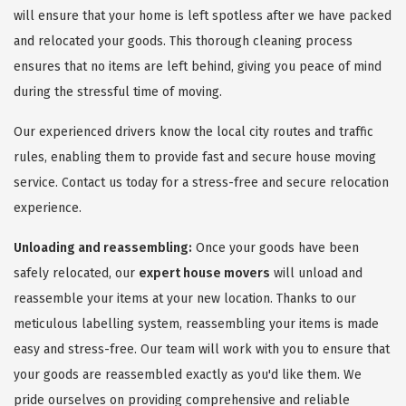
will ensure that your home is left spotless after we have packed
and relocated your goods. This thorough cleaning process
ensures that no items are left behind, giving you peace of mind
during the stressful time of moving.
Our experienced drivers know the local city routes and traffic
rules, enabling them to provide fast and secure house moving
service. Contact us today for a stress-free and secure relocation
experience.
Unloading and reassembling:
Once your goods have been
safely relocated, our
expert house movers
will unload and
reassemble your items at your new location. Thanks to our
meticulous labelling system, reassembling your items is made
easy and stress-free. Our team will work with you to ensure that
your goods are reassembled exactly as you'd like them. We
pride ourselves on providing comprehensive and reliable