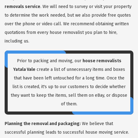
removals service
. We will need to survey or visit your property
to determine the work needed, but we also provide free quotes
over the phone or video call. We recommend obtaining written
quotations from every house removalist you plan to hire,
including us.
GET A FREE QUOTE
Prior to packing and moving, our
house removalists
Yatala Vale
create a list of unnecessary items and boxes
that have been left untouched for a long time. Once the
list is created, it's up to our customers to decide whether
they want to keep the items, sell them on eBay, or dispose
of them.
Planning the removal and packaging:
We believe that
successful planning leads to successful house moving service.