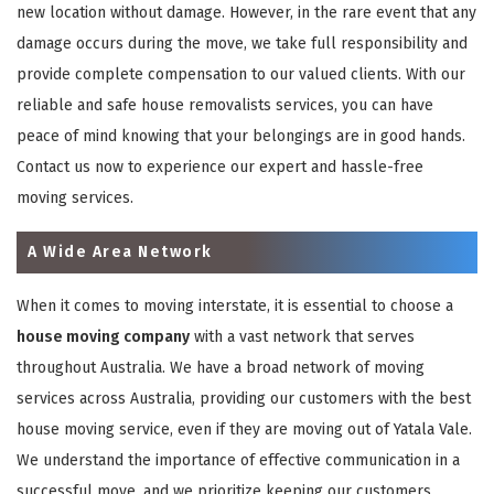
new location without damage. However, in the rare event that any
damage occurs during the move, we take full responsibility and
provide complete compensation to our valued clients. With our
reliable and safe house removalists services, you can have
peace of mind knowing that your belongings are in good hands.
Contact us now to experience our expert and hassle-free
moving services.
A Wide Area Network
When it comes to moving interstate, it is essential to choose a
house moving company
with a vast network that serves
throughout Australia. We have a broad network of moving
services across Australia, providing our customers with the best
house moving service, even if they are moving out of Yatala Vale.
We understand the importance of effective communication in a
successful move, and we prioritize keeping our customers