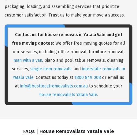
packaging, loading, and assembling services that prioritize
customer satisfaction. Trust us to make your move a success.
Contact us for house removals in Yatala Vale and get
free moving quotes:
We offer free moving quotes for all
our services, including office removal, furniture removal,
man with a van
, piano and pool table removals, cleaning
services,
single item removals
, and
interstate removals in
Yatala Vale
. Contact us today at
1800 849 008
or email us
at
info@bestlocalremovalists.com.au
to schedule your
house removalists Yatala Vale
.
FAQs | House Removalists Yatala Vale