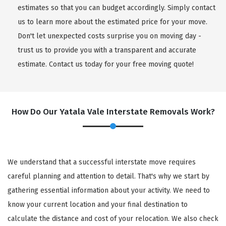
estimates so that you can budget accordingly. Simply contact
us to learn more about the estimated price for your move.
Don't let unexpected costs surprise you on moving day -
trust us to provide you with a transparent and accurate
estimate. Contact us today for your free moving quote!
How Do Our Yatala Vale Interstate Removals Work?
We understand that a successful interstate move requires
careful planning and attention to detail. That's why we start by
gathering essential information about your activity. We need to
know your current location and your final destination to
calculate the distance and cost of your relocation. We also check