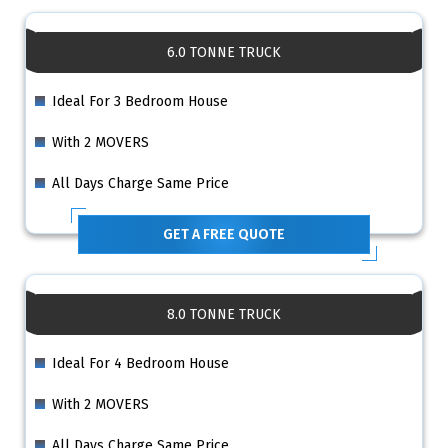
6.0 TONNE TRUCK
Ideal For 3 Bedroom House
With 2 MOVERS
All Days Charge Same Price
GET A FREE QUOTE
8.0 TONNE TRUCK
Ideal For 4 Bedroom House
With 2 MOVERS
All Days Charge Same Price