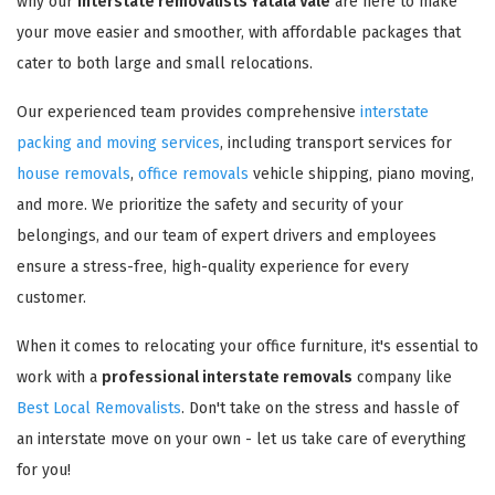
why our
interstate removalists Yatala Vale
are here to make
your move easier and smoother, with affordable packages that
cater to both large and small relocations.
Our experienced team provides comprehensive
interstate
packing and moving services
, including transport services for
house removals
,
office removals
vehicle shipping, piano moving,
and more. We prioritize the safety and security of your
belongings, and our team of expert drivers and employees
ensure a stress-free, high-quality experience for every
customer.
When it comes to relocating your office furniture, it's essential to
work with a
professional interstate removals
company like
Best Local Removalists
. Don't take on the stress and hassle of
an interstate move on your own - let us take care of everything
for you!