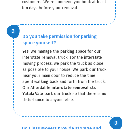
customers. We recommend you book at least
ten days before your removal.
Do you take permission for parking
space yourself?
Yes! We manage the parking space for our
interstate removal truck. For the interstate
moving process, we park the truck as close
as possible to your house. We park our truck
near your main door to reduce the time
spent walking back and forth from the truck.
Our Affordable
interstate removalists
Yatala Vale
park our truck so that there is no
disturbance to anyone else.
Do Class Movers provide storage and