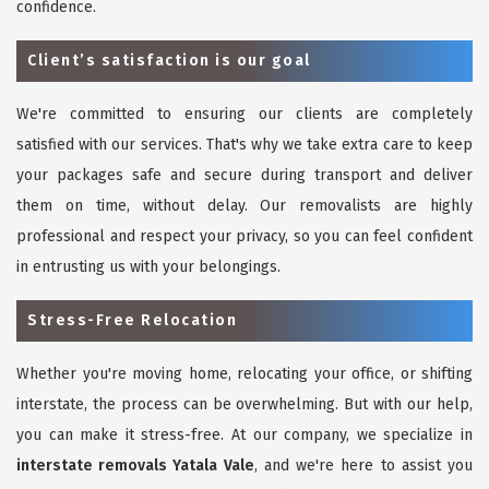
confidence.
Client’s satisfaction is our goal
We're committed to ensuring our clients are completely
satisfied with our services. That's why we take extra care to keep
your packages safe and secure during transport and deliver
them on time, without delay. Our removalists are highly
professional and respect your privacy, so you can feel confident
in entrusting us with your belongings.
Stress-Free Relocation
Whether you're moving home, relocating your office, or shifting
interstate, the process can be overwhelming. But with our help,
you can make it stress-free. At our company, we specialize in
interstate removals Yatala Vale
, and we're here to assist you