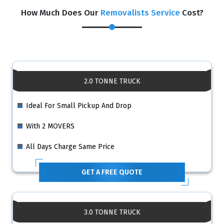
How Much Does Our
Removalists Service
Cost?
2.0 TONNE TRUCK
Ideal For Small Pickup And Drop
With 2 MOVERS
All Days Charge Same Price
GET A FREE QUOTE
3.0 TONNE TRUCK