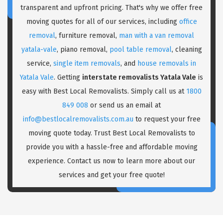
transparent and upfront pricing. That's why we offer free
moving quotes for all of our services, including
office
removal
, furniture removal,
man with a van removal
yatala-vale
, piano removal,
pool table removal
, cleaning
service,
single item removals
, and
house removals in
Yatala Vale
. Getting
interstate removalists Yatala Vale
is
easy with Best Local Removalists. Simply call us at
1800
849 008
or send us an email at
info@bestlocalremovalists.com.au
to request your free
moving quote today. Trust Best Local Removalists to
provide you with a hassle-free and affordable moving
experience. Contact us now to learn more about our
services and get your free quote!