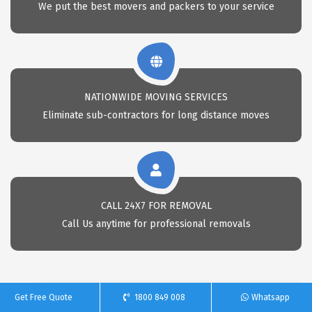
We put the best movers and packers to your service
NATIONWIDE MOVING SERVICES
Eliminate sub-contractors for long distance moves
CALL 24X7 FOR REMOVAL
Call Us anytime for professional removals
Get Free Quote
1800 849 008
Whatsapp