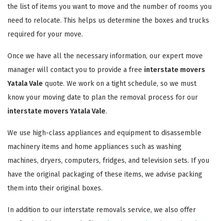
the list of items you want to move and the number of rooms you
need to relocate. This helps us determine the boxes and trucks
required for your move.
Once we have all the necessary information, our expert move
manager will contact you to provide a free
interstate movers
Yatala Vale
quote. We work on a tight schedule, so we must
know your moving date to plan the removal process for our
interstate movers Yatala Vale
.
We use high-class appliances and equipment to disassemble
machinery items and home appliances such as washing
machines, dryers, computers, fridges, and television sets. If you
have the original packaging of these items, we advise packing
them into their original boxes.
In addition to our interstate removals service, we also offer