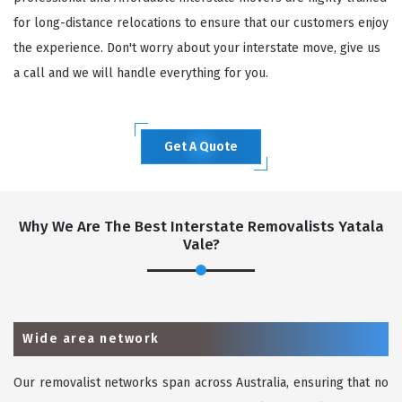
for long-distance relocations to ensure that our customers enjoy
the experience. Don't worry about your interstate move, give us
a call and we will handle everything for you.
Get A Quote
Why We Are The Best Interstate Removalists Yatala
Vale?
Wide area network
Our removalist networks span across Australia, ensuring that no