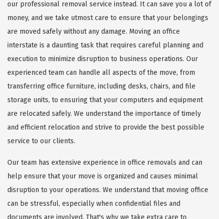
our professional removal service instead. It can save you a lot of
money, and we take utmost care to ensure that your belongings
are moved safely without any damage. Moving an office
interstate is a daunting task that requires careful planning and
execution to minimize disruption to business operations. Our
experienced team can handle all aspects of the move, from
transferring office furniture, including desks, chairs, and file
storage units, to ensuring that your computers and equipment
are relocated safely. We understand the importance of timely
and efficient relocation and strive to provide the best possible
service to our clients.
Our team has extensive experience in office removals and can
help ensure that your move is organized and causes minimal
disruption to your operations. We understand that moving office
can be stressful, especially when confidential files and
documents are involved. That's why we take extra care to