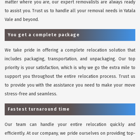
matter where you are, our expert removalists are always ready
to assist you. Trust us to handle all your removal needs in Yatala
Vale and beyond.
You get a complete package
We take pride in offering a complete relocation solution that
includes packaging, transportation, and unpackaging. Our top
priority is your satisfaction, which is why we go the extra mile to
support you throughout the entire relocation process. Trust us
to provide you with the assistance you need to make your move
stress-free and seamless.
Fastest turnaround time
Our team can handle your entire relocation quickly and
efficiently. At our company, we pride ourselves on providing top-