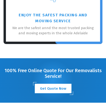
ENJOY THE SAFEST PACKING AND
MOVING SERVICE
We are the safest annd the most trusted packing
and moving experts in the whole Adelaide
100% Free Online Quote For Our Removalists
Service!
Get Quote Now