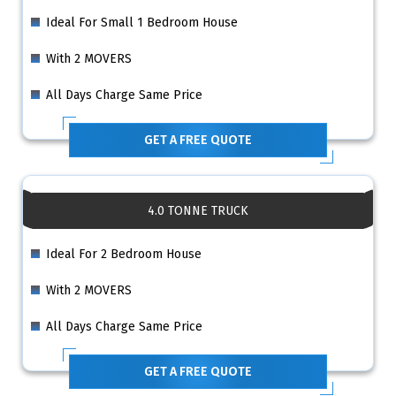
Ideal For Small 1 Bedroom House
With 2 MOVERS
All Days Charge Same Price
GET A FREE QUOTE
4.0 TONNE TRUCK
Ideal For 2 Bedroom House
With 2 MOVERS
All Days Charge Same Price
GET A FREE QUOTE