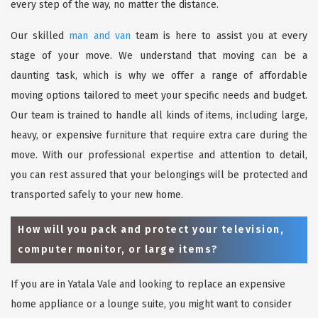
every step of the way, no matter the distance.
Our skilled
man and van
team is here to assist you at every
stage of your move. We understand that moving can be a
daunting task, which is why we offer a range of affordable
moving options tailored to meet your specific needs and budget.
Our team is trained to handle all kinds of items, including large,
heavy, or expensive furniture that require extra care during the
move. With our professional expertise and attention to detail,
you can rest assured that your belongings will be protected and
transported safely to your new home.
How will you pack and protect your television,
computer monitor, or large items?
If you are in Yatala Vale and looking to replace an expensive
home appliance or a lounge suite, you might want to consider