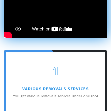
1
VARIOUS REMOVALS SERVICES
You get various removals services under one roof