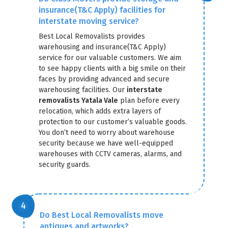
insurance(T&C Apply) facilities for
interstate moving service?
Best Local Removalists provides
warehousing and insurance(T&C Apply)
service for our valuable customers. We aim
to see happy clients with a big smile on their
faces by providing advanced and secure
warehousing facilities. Our
interstate
removalists Yatala Vale
plan before every
relocation, which adds extra layers of
protection to our customer’s valuable goods.
You don’t need to worry about warehouse
security because we have well-equipped
warehouses with CCTV cameras, alarms, and
security guards.
Do Best Local Removalists move
antiques and artworks?