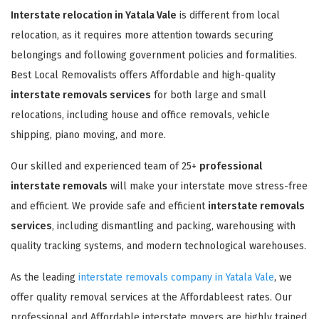
Interstate relocation in Yatala Vale
is different from local
relocation, as it requires more attention towards securing
belongings and following government policies and formalities.
Best Local Removalists offers Affordable and high-quality
interstate removals services
for both large and small
relocations, including house and office removals, vehicle
shipping, piano moving, and more.
Our skilled and experienced team of 25+
professional
interstate removals
will make your interstate move stress-free
and efficient. We provide safe and efficient
interstate removals
services
, including dismantling and packing, warehousing with
quality tracking systems, and modern technological warehouses.
As the leading
interstate removals company in Yatala Vale
, we
offer quality removal services at the Affordableest rates. Our
professional and Affordable interstate movers are highly trained