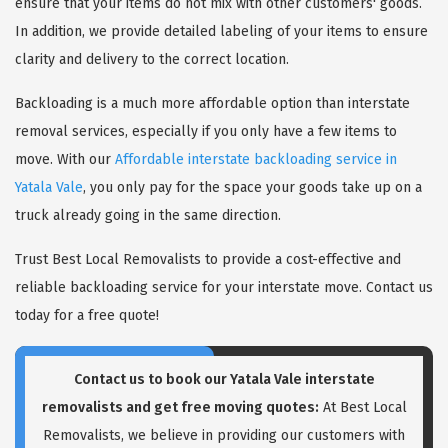
ensure that your items do not mix with other customers' goods.
In addition, we provide detailed labeling of your items to ensure
clarity and delivery to the correct location.
Backloading is a much more affordable option than interstate
removal services, especially if you only have a few items to
move. With our
Affordable interstate backloading service in
Yatala Vale
, you only pay for the space your goods take up on a
truck already going in the same direction.
Trust Best Local Removalists to provide a cost-effective and
reliable backloading service for your interstate move. Contact us
today for a free quote!
Contact us to book our Yatala Vale interstate
removalists and get free moving quotes:
At Best Local
Removalists, we believe in providing our customers with