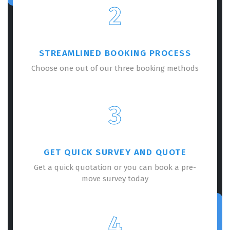
2
STREAMLINED BOOKING PROCESS
Choose one out of our three booking methods
3
GET QUICK SURVEY AND QUOTE
Get a quick quotation or you can book a pre-
move survey today
4