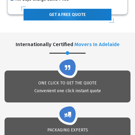
GET A FREE QUOTE
Internationally Certified
Movers In Adelaide
ONE CLICK TO GET THE QUOTE
Convenient one click instant quote
PACKAGING EXPERTS