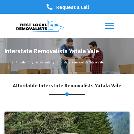
Request a Call
Interstate Removalists Yatala Vale
Home
Suburb
Yatala Vale
Interstate Removalists Yatala Vale
Affordable Interstate Removalists Yatala Vale