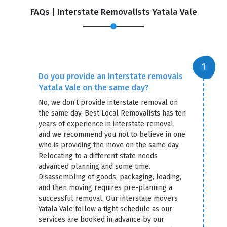
FAQs | Interstate Removalists Yatala Vale
Do you provide an interstate removals
Yatala Vale on the same day?
No, we don’t provide interstate removal on
the same day. Best Local Removalists has ten
years of experience in interstate removal,
and we recommend you not to believe in one
who is providing the move on the same day.
Relocating to a different state needs
advanced planning and some time.
Disassembling of goods, packaging, loading,
and then moving requires pre-planning a
successful removal. Our interstate movers
Yatala Vale follow a tight schedule as our
services are booked in advance by our