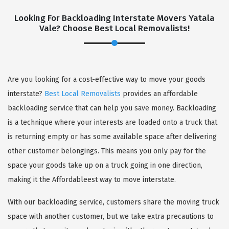
Looking For Backloading Interstate Movers Yatala
Vale? Choose Best Local Removalists!
Are you looking for a cost-effective way to move your goods
GET A FREE QUOTE
interstate?
Best Local Removalists
provides an affordable
backloading service that can help you save money. Backloading
is a technique where your interests are loaded onto a truck that
is returning empty or has some available space after delivering
other customer belongings. This means you only pay for the
space your goods take up on a truck going in one direction,
making it the Affordableest way to move interstate.
With our backloading service, customers share the moving truck
space with another customer, but we take extra precautions to