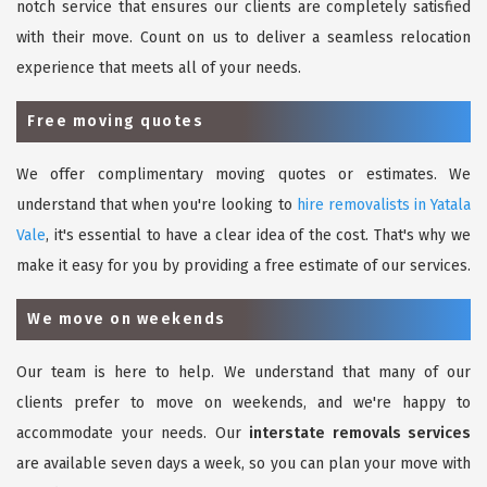
notch service that ensures our clients are completely satisfied
with their move. Count on us to deliver a seamless relocation
experience that meets all of your needs.
Free moving quotes
We offer complimentary moving quotes or estimates. We
understand that when you're looking to
hire removalists in Yatala
Vale
, it's essential to have a clear idea of the cost. That's why we
make it easy for you by providing a free estimate of our services.
We move on weekends
Our team is here to help. We understand that many of our
clients prefer to move on weekends, and we're happy to
accommodate your needs. Our
interstate removals services
are available seven days a week, so you can plan your move with