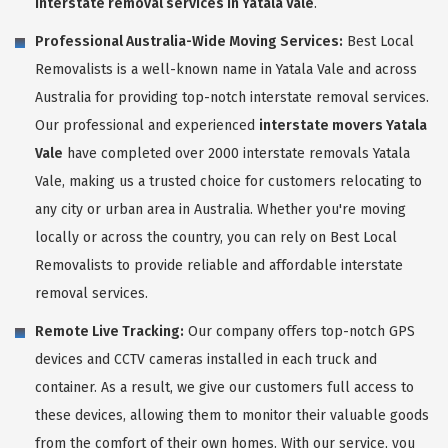
interstate removal services in Yatala Vale
.
Professional Australia-Wide Moving Services:
Best Local
Removalists is a well-known name in Yatala Vale and across
Australia for providing top-notch interstate removal services.
Our professional and experienced
interstate movers Yatala
Vale
have completed over 2000 interstate removals Yatala
Vale, making us a trusted choice for customers relocating to
any city or urban area in Australia. Whether you're moving
locally or across the country, you can rely on Best Local
Removalists to provide reliable and affordable interstate
removal services.
Remote Live Tracking:
Our company offers top-notch GPS
devices and CCTV cameras installed in each truck and
container. As a result, we give our customers full access to
these devices, allowing them to monitor their valuable goods
from the comfort of their own homes. With our service, you