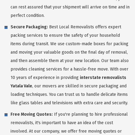
can rest assured that your shipment will arrive on time and in
perfect condition.
Secure Packaging:
Best Local Removalists offers expert
packing services to ensure the safety of your household
items during transit. We use custom-made boxes for packing
and moving your valuable goods on the final day of removal,
and then assemble them at your new location. Our team also
provides cleaning services for a hassle-free move. With over
10 years of experience in providing
interstate removalists
Yatala Vale
, our movers are skilled in secure packaging and
loading techniques. You can trust us to handle delicate items
like glass tables and televisions with extra care and security.
Free Moving Quotes:
If you're planning to hire professional
removalists, it's important to have an idea of the cost
involved. At our company, we offer free moving quotes or