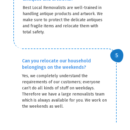
Best Local Removalists are well-trained in
handling antique products and artwork. We
make sure to protect the delicate antiques
and fragile items and relocate them with
total safety.
Can you relocate our household
belongings on the weekends?
Yes, we completely understand the
requirements of our customers; everyone
can’t do all kinds of stuff on weekdays.
Therefore we have a large removalists team
which is always available for you. We work on
the weekends as well.