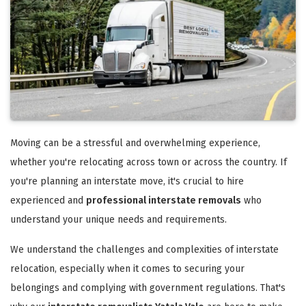
Moving can be a stressful and overwhelming experience,
whether you're relocating across town or across the country. If
you're planning an interstate move, it's crucial to hire
experienced and
professional interstate removals
who
understand your unique needs and requirements.
We understand the challenges and complexities of interstate
relocation, especially when it comes to securing your
belongings and complying with government regulations. That's