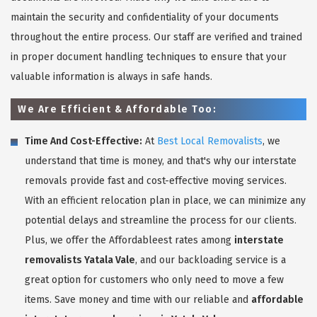
maintain the security and confidentiality of your documents
throughout the entire process. Our staff are verified and trained
in proper document handling techniques to ensure that your
valuable information is always in safe hands.
We Are Efficient & Affordable Too:
Time And Cost-Effective:
At
Best Local Removalists
, we
understand that time is money, and that's why our interstate
removals provide fast and cost-effective moving services.
With an efficient relocation plan in place, we can minimize any
potential delays and streamline the process for our clients.
Plus, we offer the Affordableest rates among
interstate
removalists Yatala Vale
, and our backloading service is a
great option for customers who only need to move a few
items. Save money and time with our reliable and
affordable