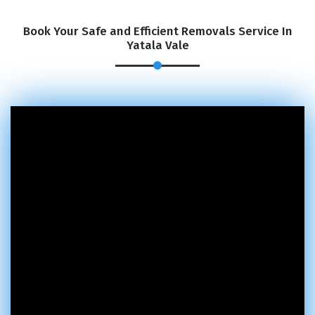
Book Your Safe and Efficient Removals Service In
Yatala Vale