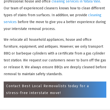
professional house and office
cleaning services in Yatala Vale
.
Our team of experienced cleaners knows how to clean different
types of stains from surfaces. In addition, we provide
cleaning
services
before the move to give you a better experience during
your interstate removal process.
We relocate all household appliances, house and office
furniture, equipment, and antiques. However, we only transport
BBQ or barbeque cylinders with a certificate from a gas cylinder
×
test station. We request our customers never to burn off the gas
or release it. We always ensure BBQs are deeply cleaned before
REQUEST A FREE QUOTE
removal to maintain safety standards.
Contact Best Local Removalists today for a
stress-free interstate move!