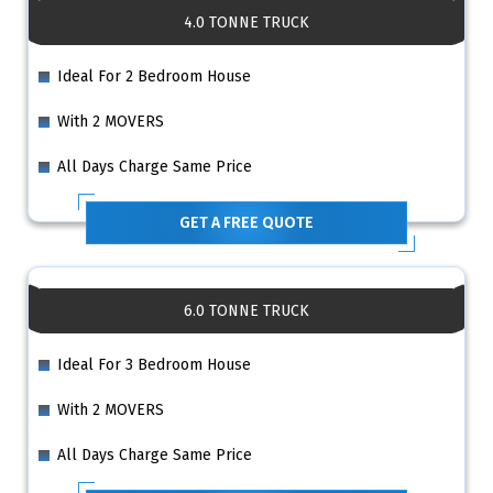
4.0 TONNE TRUCK
Ideal For 2 Bedroom House
With 2 MOVERS
All Days Charge Same Price
GET A FREE QUOTE
6.0 TONNE TRUCK
Ideal For 3 Bedroom House
With 2 MOVERS
All Days Charge Same Price