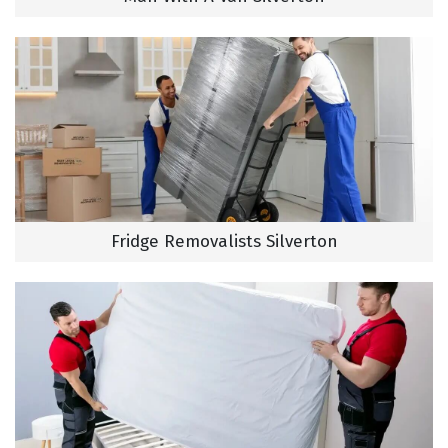
Fridge Removalists Silverton