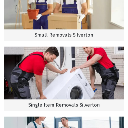
Small Removals Silverton
Single Item Removals Silverton