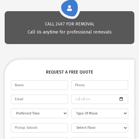
CALL 24X7 FOR REMOVAL
Call Us anytime for professional removals
REQUEST A FREE QUOTE