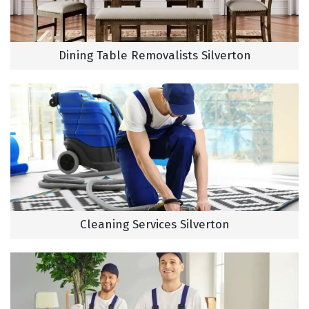
Dining Table Removalists Silverton
Cleaning Services Silverton