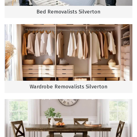
Bed Removalists Silverton
Wardrobe Removalists Silverton