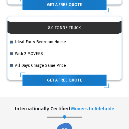
GET A FREE QUOTE
8.0 TONNE TRUCK
Ideal For 4 Bedroom House
With 2 MOVERS
All Days Charge Same Price
GET A FREE QUOTE
Internationally Certified
Movers In Adelaide