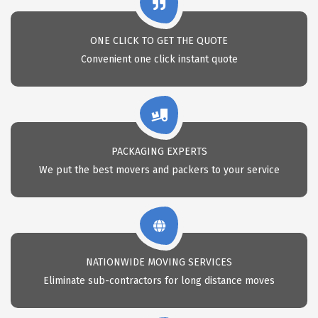
ONE CLICK TO GET THE QUOTE
Convenient one click instant quote
PACKAGING EXPERTS
We put the best movers and packers to your service
NATIONWIDE MOVING SERVICES
Eliminate sub-contractors for long distance moves