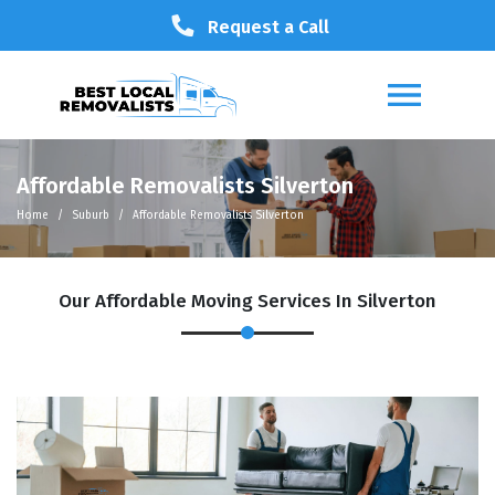
Request a Call
Affordable Removalists Silverton
Home
Suburb
Affordable Removalists Silverton
Our Affordable Moving Services In Silverton