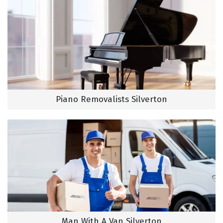
Piano Removalists Silverton
Man With A Van Silverton