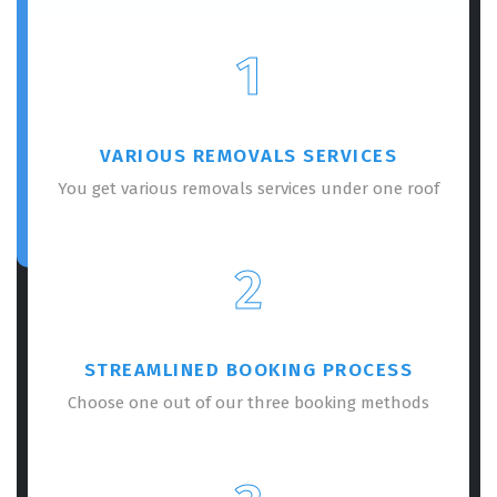
1
VARIOUS REMOVALS SERVICES
You get various removals services under one roof
2
STREAMLINED BOOKING PROCESS
Choose one out of our three booking methods