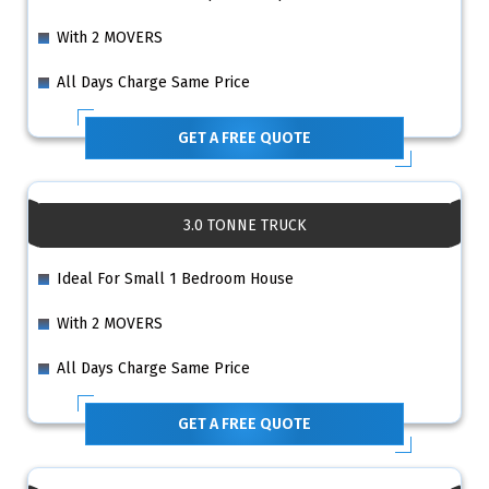
With 2 MOVERS
All Days Charge Same Price
GET A FREE QUOTE
3.0 TONNE TRUCK
Ideal For Small 1 Bedroom House
With 2 MOVERS
All Days Charge Same Price
GET A FREE QUOTE