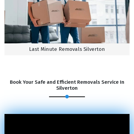
Last Minute Removals Silverton
Book Your Safe and Efficient Removals Service In
Silverton