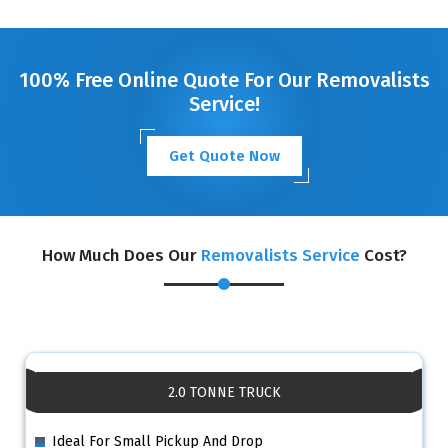
100% Free Online Quote For Our Removalists
Service!
Get Quote Now
How Much Does Our
Removalists Service
Cost?
2.0 TONNE TRUCK
Ideal For Small Pickup And Drop