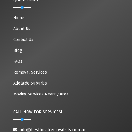
QUICK LINKS
Home
About Us
Contact Us
Blog
FAQs
Removal Services
Adelaide Suburbs
Moving Services NearBy Area
CALL NOW FOR SERVICES!
info@bestlocalremovalists.com.au