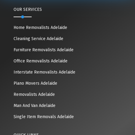
OUR SERVICES
Home Removalists Adelaide
Cleaning Service Adelaide
Furniture Removalists Adelaide
Office Removalists Adelaide
Interstate Removalists Adelaide
Piano Movers Adelaide
Removalists Adelaide
Man And Van Adelaide
Single Item Removals Adelaide