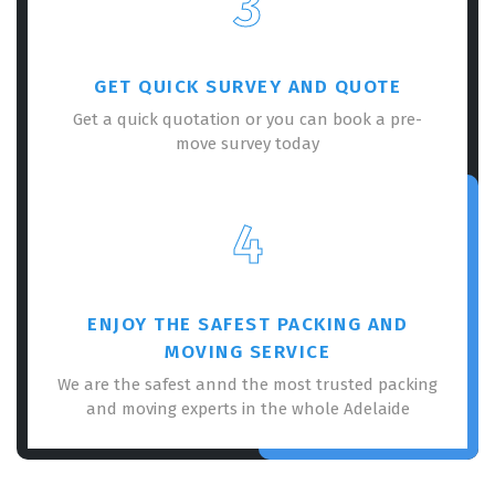
3
GET QUICK SURVEY AND QUOTE
Get a quick quotation or you can book a pre-
move survey today
4
ENJOY THE SAFEST PACKING AND
MOVING SERVICE
We are the safest annd the most trusted packing
and moving experts in the whole Adelaide