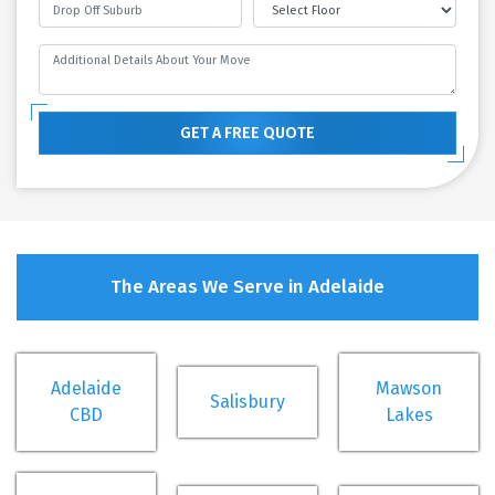
GET A FREE QUOTE
The Areas We Serve in Adelaide
Adelaide
Mawson
Salisbury
CBD
Lakes