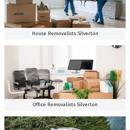
House Removalists Silverton
Office Removalists Silverton