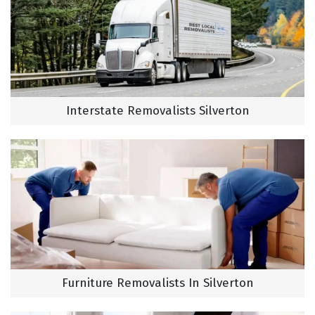
Interstate Removalists Silverton
Furniture Removalists In Silverton