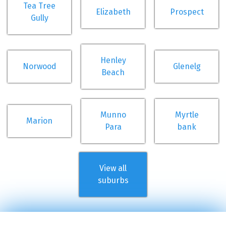
Tea Tree
Elizabeth
Prospect
Gully
Henley
Norwood
Glenelg
Beach
Munno
Myrtle
Marion
Para
bank
View all
suburbs