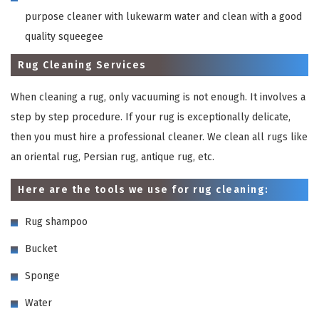
purpose cleaner with lukewarm water and clean with a good
quality squeegee
Rug Cleaning Services
When cleaning a rug, only vacuuming is not enough. It involves a
step by step procedure. If your rug is exceptionally delicate,
then you must hire a professional cleaner. We clean all rugs like
an oriental rug, Persian rug, antique rug, etc.
Here are the tools we use for rug cleaning:
Rug shampoo
Bucket
Sponge
Water