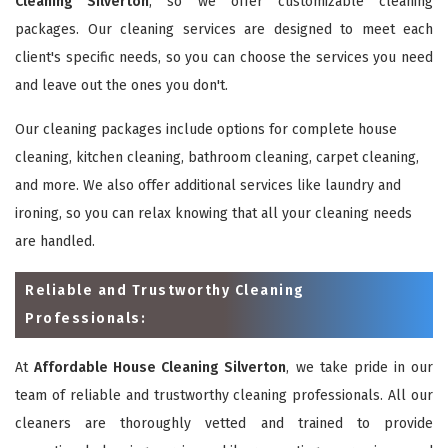
Cleaning Silverton
, so we offer customizable cleaning
packages. Our cleaning services are designed to meet each
client's specific needs, so you can choose the services you need
and leave out the ones you don't.
Our cleaning packages include options for complete house
cleaning, kitchen cleaning, bathroom cleaning, carpet cleaning,
and more. We also offer additional services like laundry and
ironing, so you can relax knowing that all your cleaning needs
are handled.
Reliable and Trustworthy Cleaning
Professionals:
At
Affordable House Cleaning Silverton
, we take pride in our
team of reliable and trustworthy cleaning professionals. All our
cleaners are thoroughly vetted and trained to provide