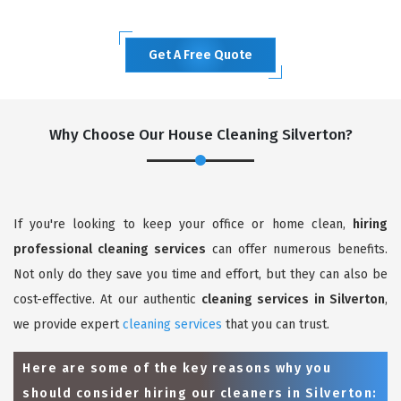
Get A Free Quote
Why Choose Our House Cleaning Silverton?
If you're looking to keep your office or home clean,
hiring
professional cleaning services
can offer numerous benefits.
Not only do they save you time and effort, but they can also be
cost-effective. At our authentic
cleaning services in Silverton
,
we provide expert
cleaning services
that you can trust.
Here are some of the key reasons why you
should consider hiring our cleaners in Silverton: