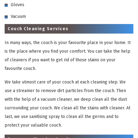
Gloves
Vacuum
Couch Cleaning Services
In many ways, the couch is your favourite place in your home. It
is the place where you find your comfort. You can take the help
of cleaners if you want to get rid of those stains on your
favourite couch.
We take utmost care of your couch at each cleaning step. We
use a streamer to remove dirt particles from the couch. Then
with the help of a vacuum cleaner, we deep clean all the dust
surrounding your couch. We clean all the stains with cleaner. At
last, we use sanitising spray to clean all the germs and to
protect your valuable couch.