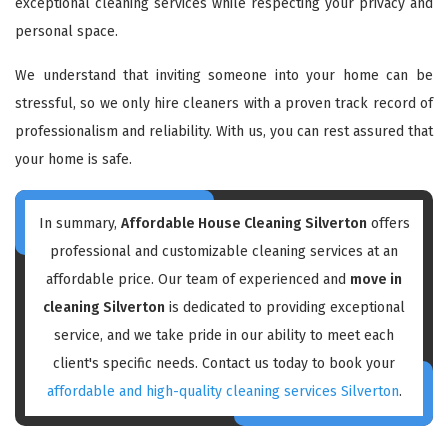
exceptional cleaning services while respecting your privacy and
personal space.
We understand that inviting someone into your home can be
stressful, so we only hire cleaners with a proven track record of
professionalism and reliability. With us, you can rest assured that
your home is safe.
In summary,
Affordable House Cleaning Silverton
offers
professional and customizable cleaning services at an
affordable price. Our team of experienced and
move in
cleaning Silverton
is dedicated to providing exceptional
service, and we take pride in our ability to meet each
client's specific needs. Contact us today to book your
affordable and high-quality cleaning services Silverton
.