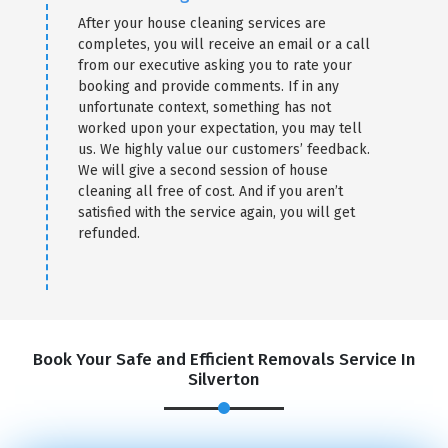
After your house cleaning services are
completes, you will receive an email or a call
from our executive asking you to rate your
booking and provide comments. If in any
unfortunate context, something has not
worked upon your expectation, you may tell
us. We highly value our customers’ feedback.
We will give a second session of house
cleaning all free of cost. And if you aren’t
satisfied with the service again, you will get
refunded.
Book Your Safe and Efficient Removals Service In
Silverton