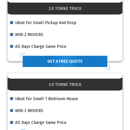
2.0 TONNE TRUCK
Ideal For Small Pickup And Drop
With 2 MOVERS
All Days Charge Same Price
GET A FREE QUOTE
3.0 TONNE TRUCK
Ideal For Small 1 Bedroom House
With 2 MOVERS
All Days Charge Same Price