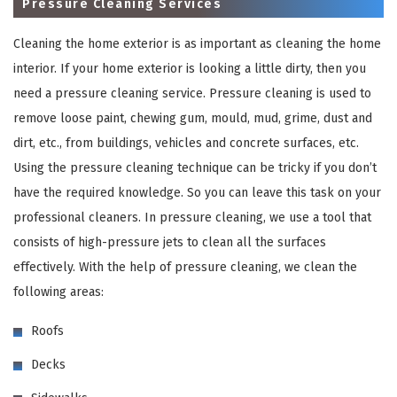
Pressure Cleaning Services
Cleaning the home exterior is as important as cleaning the home
interior. If your home exterior is looking a little dirty, then you
need a pressure cleaning service. Pressure cleaning is used to
remove loose paint, chewing gum, mould, mud, grime, dust and
dirt, etc., from buildings, vehicles and concrete surfaces, etc.
Using the pressure cleaning technique can be tricky if you don’t
have the required knowledge. So you can leave this task on your
×
professional cleaners. In pressure cleaning, we use a tool that
consists of high-pressure jets to clean all the surfaces
REQUEST A FREE QUOTE
effectively. With the help of pressure cleaning, we clean the
following areas:
Roofs
Decks