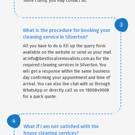
more clarity, you may contact us.
What is the procedure for booking your
cleaning service in Silverton?
All you have to do is fill up the query form
available on the website or send us your mail
at info@bestlocalremovalists.com.au for the
required cleaning services in Silverton. You
will get a response within the same business
day confirming your appointment and time of
arrival. You can also live chat with us through
WhatsApp or directly call us on 1800849008
for a quick quote.
What if I am not satisfied with the
house cleaning services?