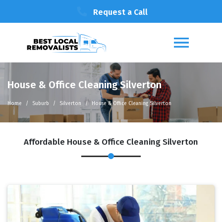
Request a Call
House & Office Cleaning Silverton
Home
Suburb
Silverton
House & Office Cleaning Silverton
Affordable House & Office Cleaning Silverton