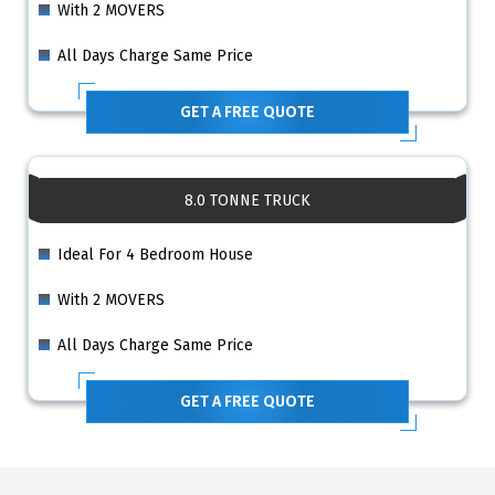
With 2 MOVERS
All Days Charge Same Price
GET A FREE QUOTE
8.0 TONNE TRUCK
Ideal For 4 Bedroom House
With 2 MOVERS
All Days Charge Same Price
GET A FREE QUOTE