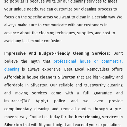
so popular is because we tailor our cleaning services to meet
your unique needs. We can customize our cleaning process to
focus on the specific areas you want to clean in a certain way. We
always make sure to communicate with our customers in
advance about the cleaning techniques, supplies, and cost to
avoid any last-minute confusion.
Impressive And Budget-Friendly Cleaning Services:
Don't
believe the myth that
professional house or commercial
cleaning
is always expensive. Best Local Removalists offers
Affordable house cleaners Silverton
that are high-quality and
affordable in Silverton. Our reliable and trustworthy cleaning
and moving services come with a full guarantee and
insurance(T&C Apply) policy, and we even provide
complimentary cleaning and removal quotes through a pre-
move survey. Contact us today for the
best cleaning services in
Silverton
that will fit your budget and exceed your expectations.