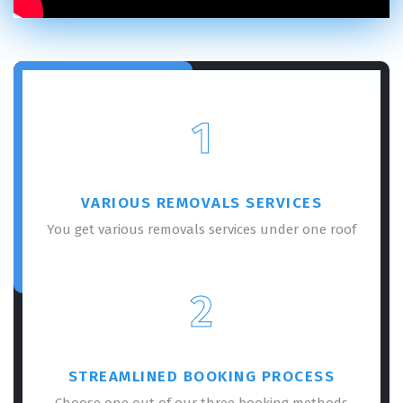
1
VARIOUS REMOVALS SERVICES
You get various removals services under one roof
2
STREAMLINED BOOKING PROCESS
Choose one out of our three booking methods