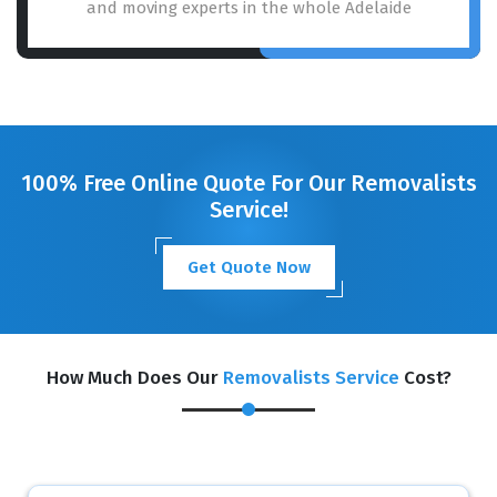
and moving experts in the whole Adelaide
100% Free Online Quote For Our Removalists
Service!
Get Quote Now
How Much Does Our
Removalists Service
Cost?