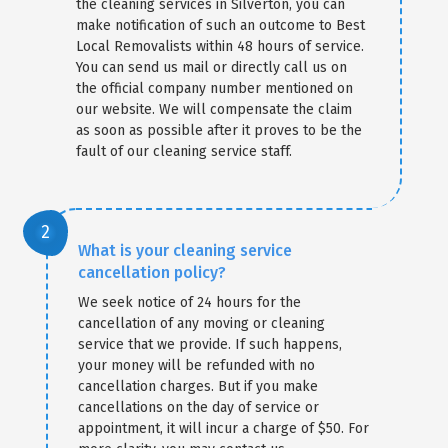
the cleaning services in Silverton, you can
make notification of such an outcome to Best
Local Removalists within 48 hours of service.
You can send us mail or directly call us on
the official company number mentioned on
our website. We will compensate the claim
as soon as possible after it proves to be the
fault of our cleaning service staff.
What is your cleaning service
cancellation policy?
We seek notice of 24 hours for the
cancellation of any moving or cleaning
service that we provide. If such happens,
your money will be refunded with no
cancellation charges. But if you make
cancellations on the day of service or
appointment, it will incur a charge of $50. For