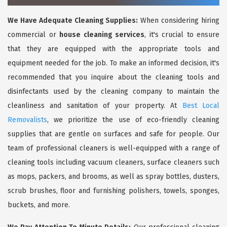
We Have Adequate Cleaning Supplies:
When considering hiring
commercial or
house cleaning services
, it's crucial to ensure
that they are equipped with the appropriate tools and
equipment needed for the job. To make an informed decision, it's
recommended that you inquire about the cleaning tools and
disinfectants used by the cleaning company to maintain the
cleanliness and sanitation of your property. At
Best Local
Removalists
, we prioritize the use of eco-friendly cleaning
supplies that are gentle on surfaces and safe for people. Our
team of professional cleaners is well-equipped with a range of
cleaning tools including vacuum cleaners, surface cleaners such
as mops, packers, and brooms, as well as spray bottles, dusters,
scrub brushes, floor and furnishing polishers, towels, sponges,
buckets, and more.