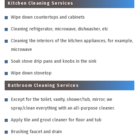
Kitchen Cleaning Services
Wipe down countertops and cabinets
Cleaning refrigerator, microwave, dishwasher, etc
Cleaning the interiors of the kitchen appliances, for example,
microwave
Soak stove drip pans and knobs in the sink
Wipe down stovetop
Bathroom Cleaning Services
Except for the toilet, vanity, shower/tub, mirror, we
spray/clean everything with an all-purpose cleaner.
Apply tile and grout cleaner for floor and tub
Brushing faucet and drain