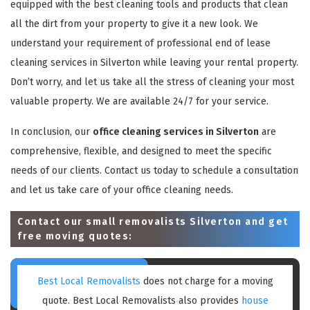
equipped with the best cleaning tools and products that clean
all the dirt from your property to give it a new look. We
understand your requirement of professional end of lease
cleaning services in Silverton while leaving your rental property.
Don’t worry, and let us take all the stress of cleaning your most
valuable property. We are available 24/7 for your service.
In conclusion, our
office cleaning services in Silverton
are
comprehensive, flexible, and designed to meet the specific
needs of our clients. Contact us today to schedule a consultation
and let us take care of your office cleaning needs.
Contact our small removalists Silverton and get
free moving quotes:
Best Local Removalists
does not charge for a moving
quote. Best Local Removalists also provides
house