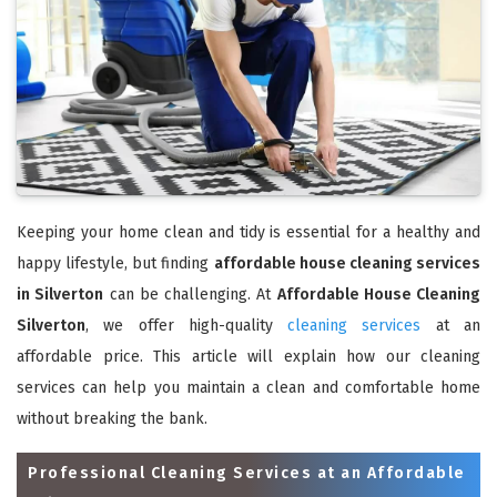
Keeping your home clean and tidy is essential for a healthy and
happy lifestyle, but finding
affordable house cleaning services
in Silverton
can be challenging. At
Affordable House Cleaning
Silverton
, we offer high-quality
cleaning services
at an
affordable price. This article will explain how our cleaning
services can help you maintain a clean and comfortable home
without breaking the bank.
Professional Cleaning Services at an Affordable