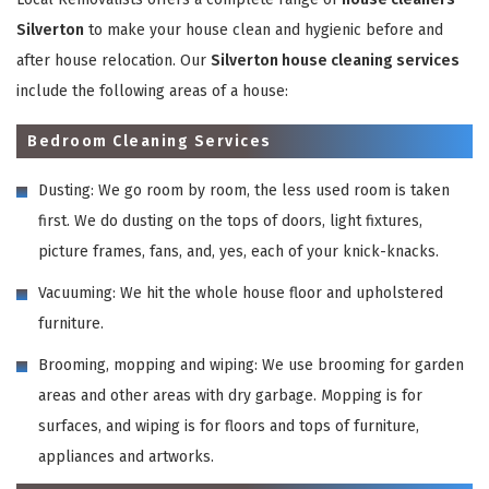
Silverton
to make your house clean and hygienic before and
after house relocation. Our
Silverton house cleaning services
include the following areas of a house:
Bedroom Cleaning Services
Dusting: We go room by room, the less used room is taken
first. We do dusting on the tops of doors, light fixtures,
picture frames, fans, and, yes, each of your knick-knacks.
Vacuuming: We hit the whole house floor and upholstered
furniture.
Brooming, mopping and wiping: We use brooming for garden
areas and other areas with dry garbage. Mopping is for
surfaces, and wiping is for floors and tops of furniture,
appliances and artworks.