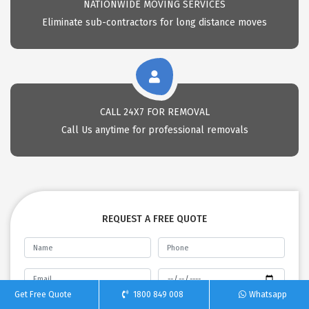
NATIONWIDE MOVING SERVICES
Eliminate sub-contractors for long distance moves
CALL 24X7 FOR REMOVAL
Call Us anytime for professional removals
REQUEST A FREE QUOTE
Get Free Quote
1800 849 008
Whatsapp