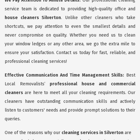
We Pay Attention To Minute Details:
Our professional cleaning
service team is dedicated to providing high-quality office and
house cleaners Silverton
. Unlike other cleaners who take
shortcuts, we pay attention to even the smallest details and
never compromise on quality. Whether you need us to clean
your window ledges or any other area, we go the extra mile to
ensure your satisfaction. Contact us today for fast, reliable, and
professional cleaning services!
Effective Communication And Time Management Skills:
Best
Local Removalists’
professional house and commercial
cleaners
are here to meet all your cleaning requirements. Our
cleaners have outstanding communication skills and actively
listen to customers' needs and provide prompt solutions to their
queries.
One of the reasons why our
cleaning services in Silverton
are