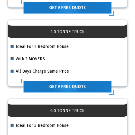
GET A FREE QUOTE
4.0 TONNE TRUCK
Ideal For 2 Bedroom House
With 2 MOVERS
All Days Charge Same Price
GET A FREE QUOTE
6.0 TONNE TRUCK
Ideal For 3 Bedroom House