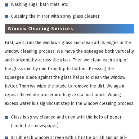
Washing rugs, bath mats, etc
Cleaning the mirror with spray glass cleaner
Window Cleaning Services
First, we scrub the window’s glass and clean all its edges in the
window cleaning process. We move the squeegee both vertically
and horizontally across the glass. Then we clean each strip of
the glass one by one from top to bottom. Pressing the
squeegee blade against the glass helps to clean the window
better. Then we wipe the blade to remove the dirt. We again
repeat the whole procedure to give it a final touch. Wiping
excess water is a significant step in the window cleaning process.
Glass is spray cleaned and dried with the help of paper
(could be a newspaper)
Scrub each window screen with a bristle brush and an all-