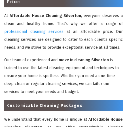
Price:
At
Affordable House Cleaning Silverton
, everyone deserves a
clean and healthy home. That's why we offer a range of
professional cleaning services
at an affordable price. Our
cleaning services are designed to cater to each client's specific
needs, and we strive to provide exceptional service at all times.
Our team of experienced and
move in cleaning Silverton
is
trained to use the latest cleaning equipment and techniques to
ensure your home is spotless. Whether you need a one-time
deep clean or regular cleaning services, we can tailor our
services to meet your needs and budget.
Customizable Cleaning Packages:
We understand that every home is unique at
Affordable House