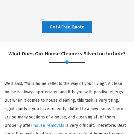
Get A Free Quote
What Does Our House Cleaners Silverton Include?
Well said, “Your home reflects the way of your living”. A clean
house is always appreciated and fills you with positive energy.
But when it comes to house cleaning, this task is very tiring,
significantly if you have recently shifted to a new home. There
are so many sections of a house, and cleaning all of them
properly after
house removals
is very difficult. Therefore, Best
Local Removalists offers a complete range of
house cleaners