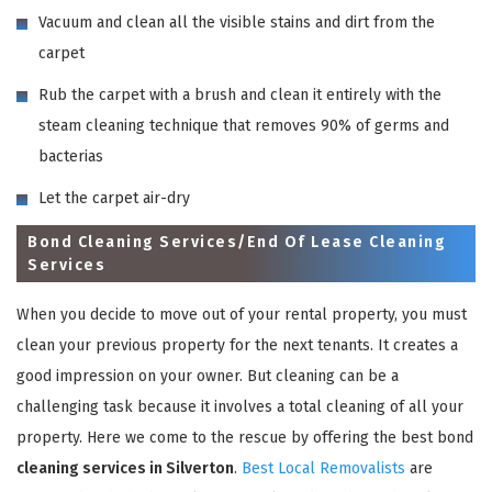
Vacuum and clean all the visible stains and dirt from the
carpet
Rub the carpet with a brush and clean it entirely with the
steam cleaning technique that removes 90% of germs and
bacterias
Let the carpet air-dry
Bond Cleaning Services/End Of Lease Cleaning
Services
When you decide to move out of your rental property, you must
clean your previous property for the next tenants. It creates a
good impression on your owner. But cleaning can be a
challenging task because it involves a total cleaning of all your
property. Here we come to the rescue by offering the best bond
cleaning services in Silverton
.
Best Local Removalists
are