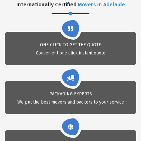
Internationally Certified
Movers In Adelaide
ONE CLICK TO GET THE QUOTE
Convenient one click instant quote
PACKAGING EXPERTS
We put the best movers and packers to your service