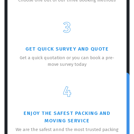
3
GET QUICK SURVEY AND QUOTE
Get a quick quotation or you can book a pre-
move survey today
4
ENJOY THE SAFEST PACKING AND
MOVING SERVICE
We are the safest annd the most trusted packing