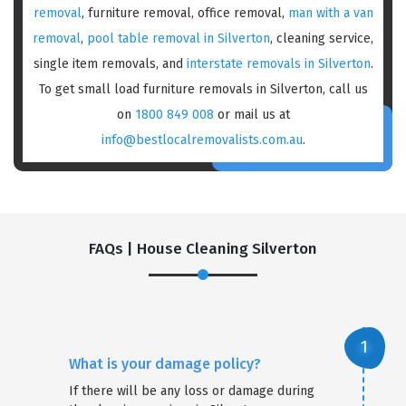
removal
, furniture removal, office removal,
man with a van
removal
,
pool table removal in Silverton
, cleaning service,
single item removals, and
interstate removals in Silverton
.
To get small load furniture removals in Silverton, call us
on
1800 849 008
or mail us at
info@bestlocalremovalists.com.au
.
FAQs | House Cleaning Silverton
What is your damage policy?
If there will be any loss or damage during