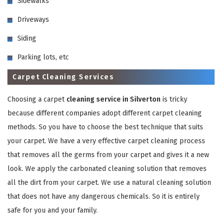
Sidewalks
Driveways
Siding
Parking lots, etc
Carpet Cleaning Services
GET A FREE QUOTE
Choosing a carpet
cleaning service in Silverton
is tricky
because different companies adopt different carpet cleaning
methods. So you have to choose the best technique that suits
your carpet. We have a very effective carpet cleaning process
that removes all the germs from your carpet and gives it a new
look. We apply the carbonated cleaning solution that removes
all the dirt from your carpet. We use a natural cleaning solution
that does not have any dangerous chemicals. So it is entirely
safe for you and your family.