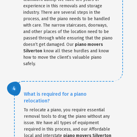
experience in this removals and storage
industry. There are several steps in the
process, and the piano needs to be handled
with care. The narrow staircases, doorways,
and other places of the location need to be
passed through while ensuring that the piano
doesn’t get damaged. Our
piano movers
Silverton
know all these hurdles and know
how to move the client’s valuable piano
safely.
What is required for a piano
relocation?
To relocate a piano, you require essential
removal tools to drag the piano without any
issue. We have all types of equipment
required in this process, and our Affordable
local and interstate
piano movers Silverton