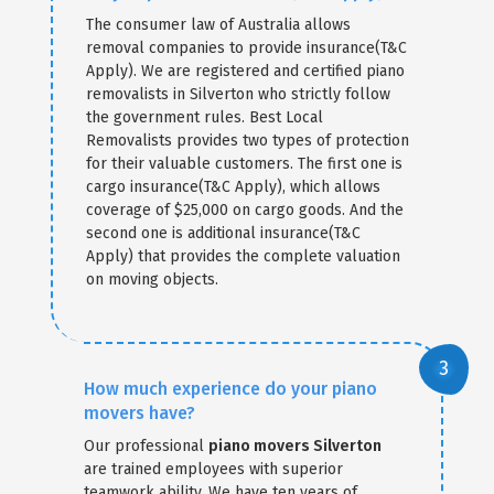
The consumer law of Australia allows
removal companies to provide insurance(T&C
Apply). We are registered and certified piano
removalists in Silverton who strictly follow
the government rules. Best Local
Removalists provides two types of protection
for their valuable customers. The first one is
cargo insurance(T&C Apply), which allows
coverage of $25,000 on cargo goods. And the
second one is additional insurance(T&C
Apply) that provides the complete valuation
on moving objects.
How much experience do your piano
movers have?
Our professional
piano movers Silverton
are trained employees with superior
teamwork ability. We have ten years of