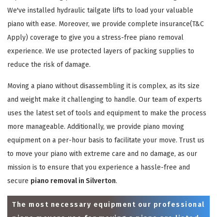
We've installed hydraulic tailgate lifts to load your valuable
piano with ease. Moreover, we provide complete insurance(T&C
Apply) coverage to give you a stress-free piano removal
experience. We use protected layers of packing supplies to
reduce the risk of damage.
Moving a piano without disassembling it is complex, as its size
and weight make it challenging to handle. Our team of experts
uses the latest set of tools and equipment to make the process
more manageable. Additionally, we provide piano moving
equipment on a per-hour basis to facilitate your move. Trust us
to move your piano with extreme care and no damage, as our
mission is to ensure that you experience a hassle-free and
secure
piano removal in Silverton
.
The most necessary equipment our professional