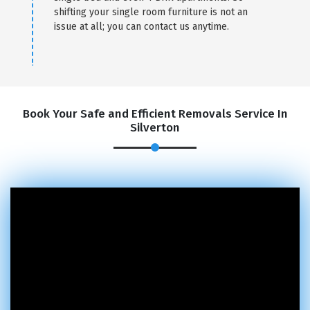
shifting your single room furniture is not an
issue at all; you can contact us anytime.
Book Your Safe and Efficient Removals Service In
Silverton