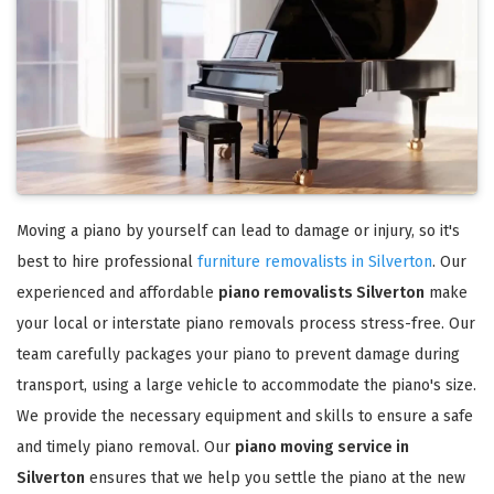
Moving a piano by yourself can lead to damage or injury, so it's
best to hire professional
furniture removalists in Silverton
. Our
experienced and affordable
piano removalists Silverton
make
your local or interstate piano removals process stress-free. Our
team carefully packages your piano to prevent damage during
transport, using a large vehicle to accommodate the piano's size.
We provide the necessary equipment and skills to ensure a safe
and timely piano removal. Our
piano moving service in
Silverton
ensures that we help you settle the piano at the new