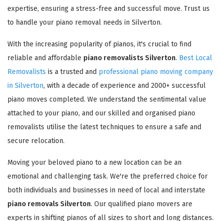
expertise, ensuring a stress-free and successful move. Trust us
to handle your piano removal needs in Silverton.
With the increasing popularity of pianos, it's crucial to find
reliable and affordable
piano removalists Silverton
.
Best Local
Removalists
is a trusted and
professional piano moving company
in Silverton
, with a decade of experience and 2000+ successful
piano moves completed. We understand the sentimental value
attached to your piano, and our skilled and organised piano
removalists utilise the latest techniques to ensure a safe and
secure relocation.
Moving your beloved piano to a new location can be an
emotional and challenging task. We're the preferred choice for
both individuals and businesses in need of local and interstate
piano removals Silverton
. Our qualified piano movers are
experts in shifting pianos of all sizes to short and long distances.