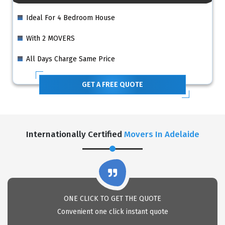
Ideal For 4 Bedroom House
With 2 MOVERS
All Days Charge Same Price
GET A FREE QUOTE
Internationally Certified
Movers In Adelaide
ONE CLICK TO GET THE QUOTE
Convenient one click instant quote