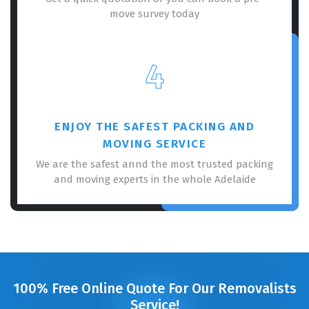
move survey today
4
ENJOY THE SAFEST PACKING AND
MOVING SERVICE
We are the safest annd the most trusted packing
and moving experts in the whole Adelaide
100% Free Online Quote For Our Removalists
Service!