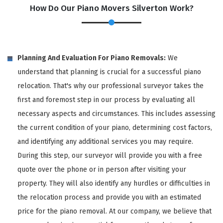
How Do Our Piano Movers Silverton Work?
Planning And Evaluation For Piano Removals:
We
understand that planning is crucial for a successful piano
relocation. That's why our professional surveyor takes the
first and foremost step in our process by evaluating all
necessary aspects and circumstances. This includes assessing
the current condition of your piano, determining cost factors,
and identifying any additional services you may require.
During this step, our surveyor will provide you with a free
quote over the phone or in person after visiting your
property. They will also identify any hurdles or difficulties in
the relocation process and provide you with an estimated
price for the piano removal. At our company, we believe that