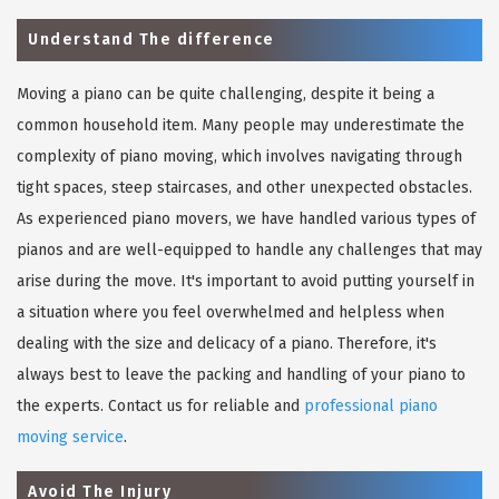
Understand The difference
Moving a piano can be quite challenging, despite it being a
common household item. Many people may underestimate the
complexity of piano moving, which involves navigating through
tight spaces, steep staircases, and other unexpected obstacles.
As experienced piano movers, we have handled various types of
pianos and are well-equipped to handle any challenges that may
arise during the move. It's important to avoid putting yourself in
a situation where you feel overwhelmed and helpless when
dealing with the size and delicacy of a piano. Therefore, it's
always best to leave the packing and handling of your piano to
the experts. Contact us for reliable and
professional piano
moving service
.
Avoid The Injury