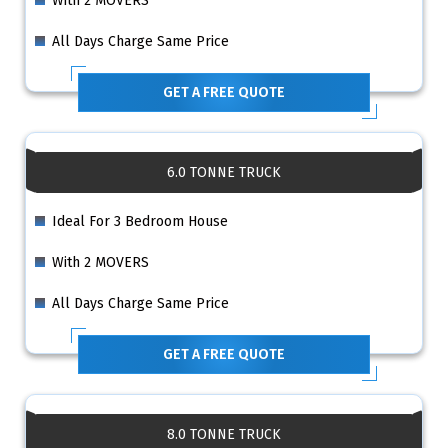
With 2 MOVERS
All Days Charge Same Price
GET A FREE QUOTE
6.0 TONNE TRUCK
Ideal For 3 Bedroom House
With 2 MOVERS
All Days Charge Same Price
GET A FREE QUOTE
8.0 TONNE TRUCK