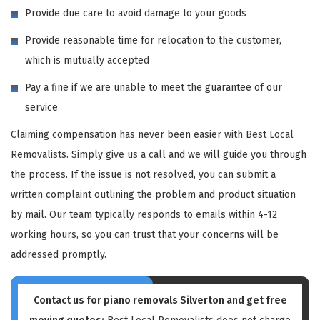
Provide due care to avoid damage to your goods
Provide reasonable time for relocation to the customer,
which is mutually accepted
Pay a fine if we are unable to meet the guarantee of our
service
Claiming compensation has never been easier with Best Local
Removalists. Simply give us a call and we will guide you through
the process. If the issue is not resolved, you can submit a
written complaint outlining the problem and product situation
by mail. Our team typically responds to emails within 4-12
working hours, so you can trust that your concerns will be
addressed promptly.
Contact us for piano removals Silverton and get free