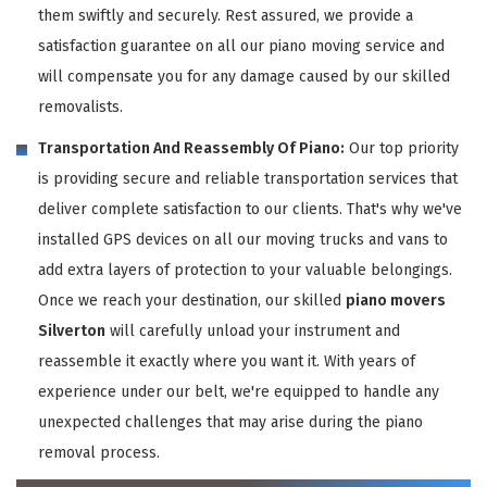
them swiftly and securely. Rest assured, we provide a
satisfaction guarantee on all our piano moving service and
will compensate you for any damage caused by our skilled
removalists.
Transportation And Reassembly Of Piano:
Our top priority
is providing secure and reliable transportation services that
deliver complete satisfaction to our clients. That's why we've
installed GPS devices on all our moving trucks and vans to
add extra layers of protection to your valuable belongings.
Once we reach your destination, our skilled
piano movers
Silverton
will carefully unload your instrument and
reassemble it exactly where you want it. With years of
experience under our belt, we're equipped to handle any
unexpected challenges that may arise during the piano
removal process.