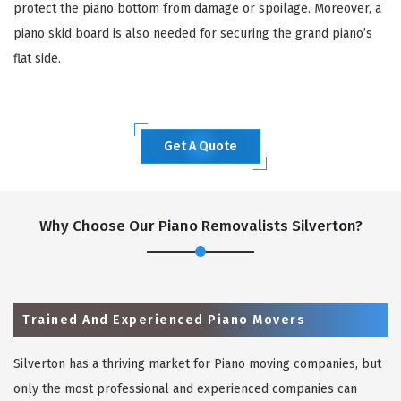
protect the piano bottom from damage or spoilage. Moreover, a
piano skid board is also needed for securing the grand piano’s
flat side.
Get A Quote
Why Choose Our Piano Removalists Silverton?
Trained And Experienced Piano Movers
Silverton has a thriving market for Piano moving companies, but
only the most professional and experienced companies can