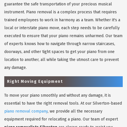
guarantee the safe transportation of your precious musical
instrument. Piano removal is a complex process that requires
trained employees to work in harmony as a team. Whether it's a
local or interstate piano move, each step needs to be carefully
executed to ensure that your piano remains unharmed. Our team
of experts knows how to navigate through narrow staircases,
doorways, and other tight spaces to get your piano from one
location to another, all while taking the utmost care to prevent
any damage.
Right Moving Equipment
To move your piano smoothly and without any damage, it is
essential to have the right removal tools. At our Silverton-based
piano removal company
, we provide all the necessary
equipment required for relocating a piano. Our team of expert