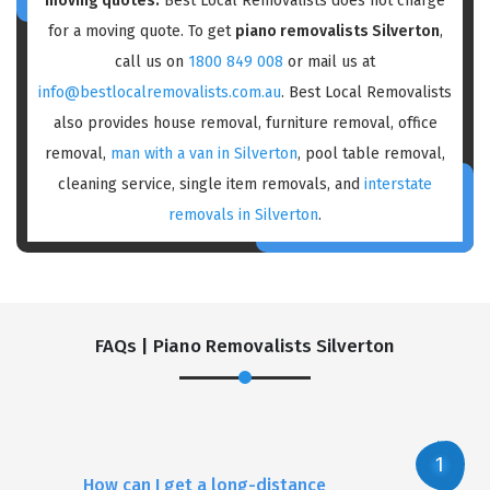
moving quotes:
Best Local Removalists does not charge
for a moving quote. To get
piano removalists Silverton
,
call us on
1800 849 008
or mail us at
info@bestlocalremovalists.com.au
. Best Local Removalists
also provides house removal, furniture removal, office
removal,
man with a van in Silverton
, pool table removal,
cleaning service, single item removals, and
interstate
removals in Silverton
.
FAQs | Piano Removalists Silverton
How can I get a long-distance