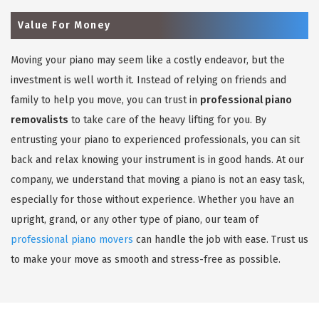
Value For Money
Moving your piano may seem like a costly endeavor, but the
investment is well worth it. Instead of relying on friends and
family to help you move, you can trust in
professional piano
removalists
to take care of the heavy lifting for you. By
entrusting your piano to experienced professionals, you can sit
back and relax knowing your instrument is in good hands. At our
company, we understand that moving a piano is not an easy task,
especially for those without experience. Whether you have an
upright, grand, or any other type of piano, our team of
professional piano movers
can handle the job with ease. Trust us
to make your move as smooth and stress-free as possible.