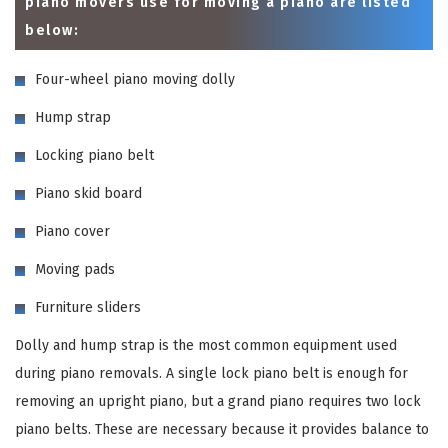
piano movers use for moving a piano are listed
below:
Four-wheel piano moving dolly
Hump strap
Locking piano belt
Piano skid board
Piano cover
Moving pads
Furniture sliders
Dolly and hump strap is the most common equipment used
during piano removals. A single lock piano belt is enough for
removing an upright piano, but a grand piano requires two lock
piano belts. These are necessary because it provides balance to