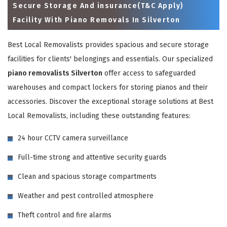
Secure Storage And insurance(T&C Apply)
Facility With Piano Removals In Silverton
Best Local Removalists provides spacious and secure storage
facilities for clients' belongings and essentials. Our specialized
piano removalists Silverton
offer access to safeguarded
warehouses and compact lockers for storing pianos and their
accessories. Discover the exceptional storage solutions at Best
Local Removalists, including these outstanding features:
×
24 hour CCTV camera surveillance
REQUEST A FREE QUOTE
Full-time strong and attentive security guards
Clean and spacious storage compartments
Weather and pest controlled atmosphere
Theft control and fire alarms