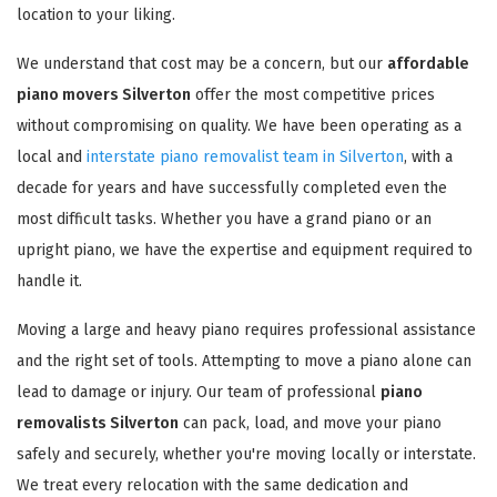
location to your liking.
We understand that cost may be a concern, but our
affordable
piano movers Silverton
offer the most competitive prices
without compromising on quality. We have been operating as a
local and
interstate piano removalist team in Silverton
, with a
decade for years and have successfully completed even the
most difficult tasks. Whether you have a grand piano or an
upright piano, we have the expertise and equipment required to
handle it.
Moving a large and heavy piano requires professional assistance
and the right set of tools. Attempting to move a piano alone can
lead to damage or injury. Our team of professional
piano
removalists Silverton
can pack, load, and move your piano
safely and securely, whether you're moving locally or interstate.
We treat every relocation with the same dedication and