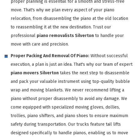
proper planning is essential for a smooth and stress-free
move. That's why we plan every aspect of your piano
relocation, from disassembling the piano at the old location
to reassembling it at the new destination. Trust our
professional
piano removalists Silverton
to handle your
move with care and precision.
Proper Packing And Removal Of Piano:
Without successful
execution, a plan is just an idea. That's why our team of expert
piano movers Silverton
takes the next step to disassemble
and pack your valuable instrument using top-quality bubble
wrap and moving blankets. We never recommend lifting a
piano without proper disassembly to avoid any damage. We
come equipped with specialized moving gloves, dollies,
trollies, piano shifters, and piano shoes to ensure maximum
safety during transportation. Our trucks feature tail lifts
designed specifically to handle pianos, enabling us to move