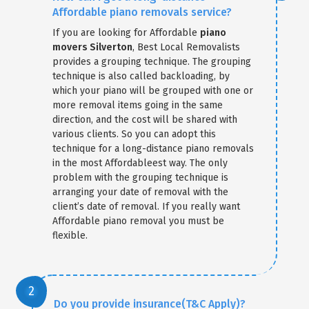
Affordable piano removals service?
If you are looking for Affordable
piano
movers Silverton
, Best Local Removalists
provides a grouping technique. The grouping
technique is also called backloading, by
which your piano will be grouped with one or
more removal items going in the same
direction, and the cost will be shared with
various clients. So you can adopt this
technique for a long-distance piano removals
in the most Affordableest way. The only
problem with the grouping technique is
arranging your date of removal with the
client’s date of removal. If you really want
Affordable piano removal you must be
flexible.
Do you provide insurance(T&C Apply)?