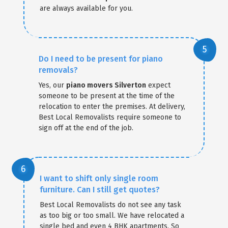
are always available for you.
Do I need to be present for piano
removals?
Yes, our
piano movers Silverton
expect
someone to be present at the time of the
relocation to enter the premises. At delivery,
Best Local Removalists require someone to
sign off at the end of the job.
I want to shift only single room
furniture. Can I still get quotes?
Best Local Removalists do not see any task
as too big or too small. We have relocated a
single bed and even 4 BHK apartments. So