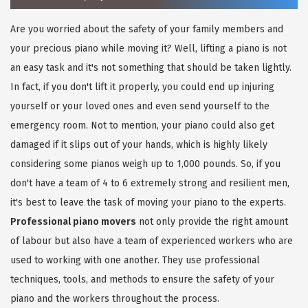
Are you worried about the safety of your family members and
your precious piano while moving it? Well, lifting a piano is not
an easy task and it's not something that should be taken lightly.
In fact, if you don't lift it properly, you could end up injuring
yourself or your loved ones and even send yourself to the
emergency room. Not to mention, your piano could also get
damaged if it slips out of your hands, which is highly likely
considering some pianos weigh up to 1,000 pounds. So, if you
don't have a team of 4 to 6 extremely strong and resilient men,
it's best to leave the task of moving your piano to the experts.
Professional piano movers
not only provide the right amount
of labour but also have a team of experienced workers who are
used to working with one another. They use professional
techniques, tools, and methods to ensure the safety of your
piano and the workers throughout the process.