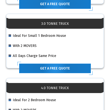
GET A FREE QUOTE
3.0 TONNE TRUCK
Ideal For Small 1 Bedroom House
With 2 MOVERS
All Days Charge Same Price
GET A FREE QUOTE
4.0 TONNE TRUCK
Ideal For 2 Bedroom House