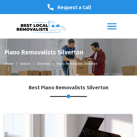
Request a Call
Piano Removalists Silverton
Home
Suburb
Silverton
Piano Removalists Silverton
Best Piano Removalists Silverton