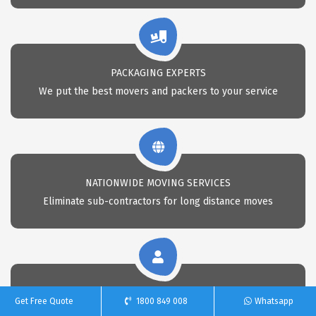
PACKAGING EXPERTS
We put the best movers and packers to your service
NATIONWIDE MOVING SERVICES
Eliminate sub-contractors for long distance moves
CALL 24X7 FOR REMOVAL
Get Free Quote
1800 849 008
Whatsapp
Call Us anytime for professional removals