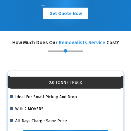
Get Quote Now
How Much Does Our
Removalists Service
Cost?
2.0 TONNE TRUCK
Ideal For Small Pickup And Drop
With 2 MOVERS
All Days Charge Same Price