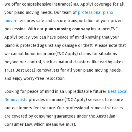
We offer comprehensive insurance(T&C Apply) coverage for all
your piano moving needs. Our team of
professional piano
movers
ensures safe and secure transportation of your prized
possession. With our
piano moving company
insurance(T&C
Apply) policy, you can have peace of mind knowing that your
piano is protected against any damage or theft. Please note that
GET A FREE QUOTE
we cannot honor insurance(T&C Apply) claims for situations
beyond our control, such as natural disasters like earthquakes.
Trust Best Local Removalists for all your piano moving needs,
and enjoy worry-free relocation.
Looking for peace of mind in an unpredictable future?
Best Local
Removalists
provides insurance(T&C Apply) services to ensure
our customers feel secure. Our professional removal services
are covered by consumer guarantees under the Australian
Consumer Law, which means we must: