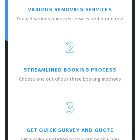
VARIOUS REMOVALS SERVICES
You get various removals services under one roof
2
STREAMLINED BOOKING PROCESS
Choose one out of our three booking methods
3
GET QUICK SURVEY AND QUOTE
Get a quick quotation or you can book a pre-