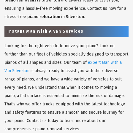
piano removalists Silverton
are always ready to assist you,
ensuring a hassle-free moving experience. Contact us now for a
stress-free
piano relocation in Silverton
.
Instant Man With A Van Services
Looking for the right vehicle to move your piano? Look no
further than our fleet of vehicles specially designed to transport
pianos of all shapes and sizes. Our team of
expert Man with a
Van Silverton
is always ready to assist you with their diverse
range of pianos, and we have a wide variety of vehicles to suit
every need. We understand that when it comes to moving a
piano, a flat surface is essential to minimize the risk of damage.
That's why we offer trucks equipped with the latest technology
and safety features to ensure a smooth and secure journey for
your piano. Contact us today to learn more about our
comprehensive piano removal services.