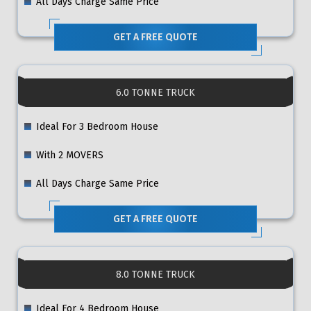
All Days Charge Same Price
GET A FREE QUOTE
6.0 TONNE TRUCK
Ideal For 3 Bedroom House
With 2 MOVERS
All Days Charge Same Price
GET A FREE QUOTE
8.0 TONNE TRUCK
Ideal For 4 Bedroom House