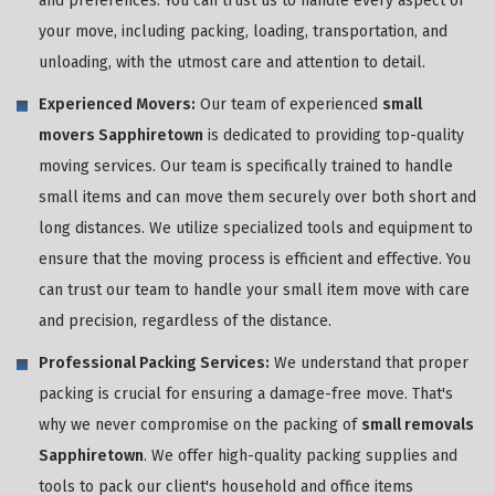
and preferences. You can trust us to handle every aspect of
your move, including packing, loading, transportation, and
unloading, with the utmost care and attention to detail.
Experienced Movers:
Our team of experienced
small
movers Sapphiretown
is dedicated to providing top-quality
moving services. Our team is specifically trained to handle
small items and can move them securely over both short and
long distances. We utilize specialized tools and equipment to
ensure that the moving process is efficient and effective. You
can trust our team to handle your small item move with care
and precision, regardless of the distance.
Professional Packing Services:
We understand that proper
packing is crucial for ensuring a damage-free move. That's
why we never compromise on the packing of
small removals
Sapphiretown
. We offer high-quality packing supplies and
tools to pack our client's household and office items