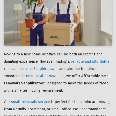
Moving to a new home or office can be both an exciting and
daunting experience. However, finding a
reliable and affordable
removals service Sapphiretown
can make the transition much
smoother. At
Best Local Removalists
, we offer
Affordable small
removals Sapphiretown
, designed to meet the needs of those
with a smaller moving requirement.
Our
small removals service
is perfect for those who are moving
from a studio, apartment, or small office. We understand that