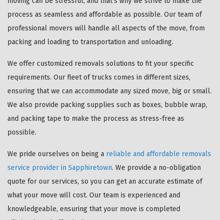
moving can be stressful, and that's why we strive to make the
process as seamless and affordable as possible. Our team of
professional movers will handle all aspects of the move, from
packing and loading to transportation and unloading.
We offer customized removals solutions to fit your specific
requirements. Our fleet of trucks comes in different sizes,
ensuring that we can accommodate any sized move, big or small.
We also provide packing supplies such as boxes, bubble wrap,
and packing tape to make the process as stress-free as
possible.
We pride ourselves on being a
reliable and affordable removals
service provider in Sapphiretown
. We provide a no-obligation
quote for our services, so you can get an accurate estimate of
what your move will cost. Our team is experienced and
knowledgeable, ensuring that your move is completed