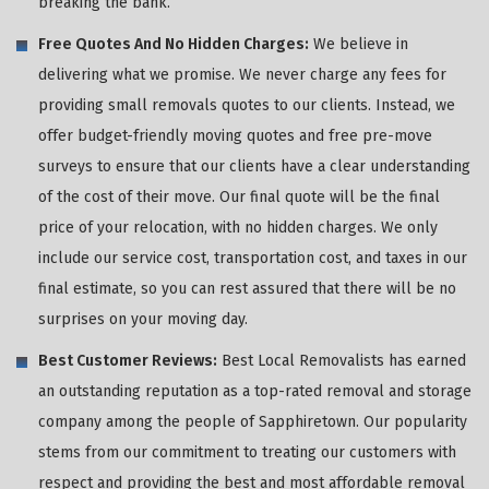
breaking the bank.
Free Quotes And No Hidden Charges:
We believe in
delivering what we promise. We never charge any fees for
providing small removals quotes to our clients. Instead, we
offer budget-friendly moving quotes and free pre-move
surveys to ensure that our clients have a clear understanding
of the cost of their move. Our final quote will be the final
price of your relocation, with no hidden charges. We only
include our service cost, transportation cost, and taxes in our
final estimate, so you can rest assured that there will be no
surprises on your moving day.
Best Customer Reviews:
Best Local Removalists has earned
an outstanding reputation as a top-rated removal and storage
company among the people of Sapphiretown. Our popularity
stems from our commitment to treating our customers with
respect and providing the best and most affordable removal