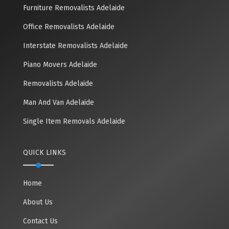
Furniture Removalists Adelaide
Office Removalists Adelaide
Interstate Removalists Adelaide
Piano Movers Adelaide
Removalists Adelaide
Man And Van Adelaide
Single Item Removals Adelaide
QUICK LINKS
Home
About Us
Contact Us