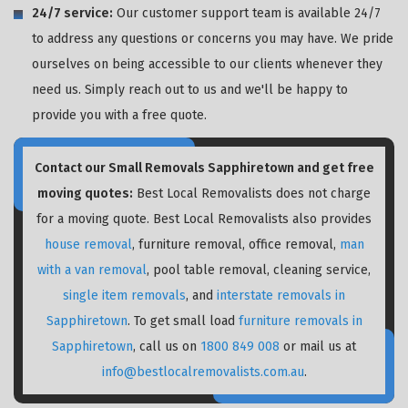
24/7 service:
Our customer support team is available 24/7
to address any questions or concerns you may have. We pride
ourselves on being accessible to our clients whenever they
need us. Simply reach out to us and we'll be happy to
provide you with a free quote.
Contact our Small Removals Sapphiretown and get free
moving quotes:
Best Local Removalists does not charge
for a moving quote. Best Local Removalists also provides
house removal
, furniture removal, office removal,
man
with a van removal
, pool table removal, cleaning service,
single item removals
, and
interstate removals in
Sapphiretown
. To get small load
furniture removals in
Sapphiretown
, call us on
1800 849 008
or mail us at
info@bestlocalremovalists.com.au
.