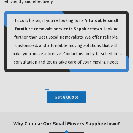
efficiently and effectively.
In conclusion, if you're looking for a
Affordable small
furniture removals service in Sapphiretown
, look no
further than Best Local Removalists. We offer reliable,
customized, and affordable moving solutions that will
make your move a breeze. Contact us today to schedule a
consultation and let us take care of your moving needs.
Get A Quote
Why Choose Our Small Movers Sapphiretown?