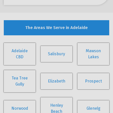
The Areas We Serve in Adelaide
Adelaide
Mawson
Salisbury
CBD
Lakes
Tea Tree
Elizabeth
Prospect
Gully
Henley
Norwood
Glenelg
Beach