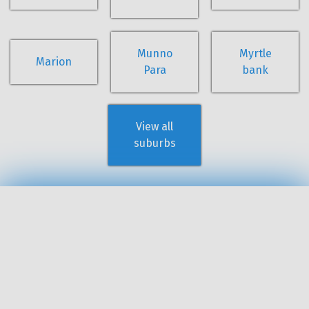
Munno
Myrtle
Marion
Para
bank
View all
suburbs