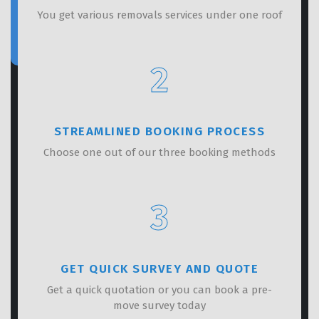
You get various removals services under one roof
2
STREAMLINED BOOKING PROCESS
Choose one out of our three booking methods
3
GET QUICK SURVEY AND QUOTE
Get a quick quotation or you can book a pre-
move survey today