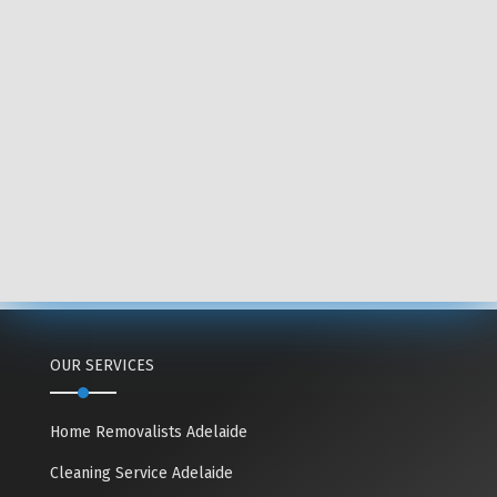
OUR SERVICES
Home Removalists Adelaide
Cleaning Service Adelaide