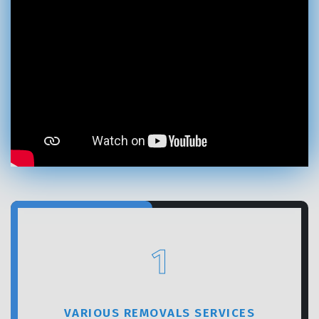
GET A FREE QUOTE
1
VARIOUS REMOVALS SERVICES