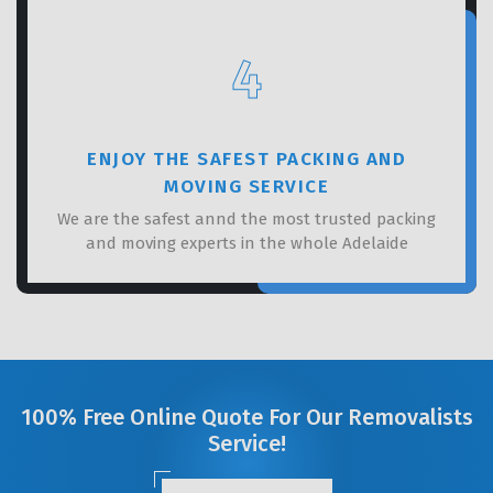
4
ENJOY THE SAFEST PACKING AND
MOVING SERVICE
We are the safest annd the most trusted packing
and moving experts in the whole Adelaide
100% Free Online Quote For Our Removalists
Service!