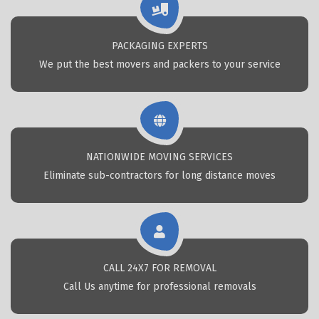
PACKAGING EXPERTS
We put the best movers and packers to your service
NATIONWIDE MOVING SERVICES
Eliminate sub-contractors for long distance moves
CALL 24X7 FOR REMOVAL
Call Us anytime for professional removals