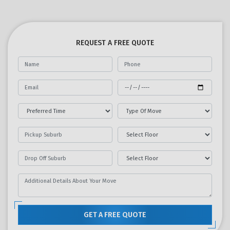
REQUEST A FREE QUOTE
GET A FREE QUOTE