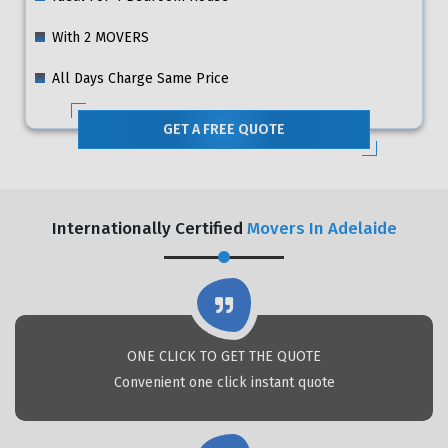
With 2 MOVERS
All Days Charge Same Price
GET A FREE QUOTE
Internationally Certified
Movers In Adelaide
ONE CLICK TO GET THE QUOTE
Convenient one click instant quote