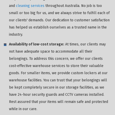
and
cleaning services
throughout Australia. No job is too
small or too big for us, and we always strive to fulfill each of
our clients' demands. Our dedication to customer satisfaction
has helped us establish ourselves as a trusted name in the
industry.
Availability of low-cost storage:
At times, our clients may
not have adequate space to accommodate all their
belongings. To address this concern, we offer our clients
cost-effective warehouse services to store their valuable
goods. For smaller items, we provide custom lockers at our
warehouse facilities. You can trust that your belongings will
be kept completely secure in our storage facilities, as we
have 24-hour security guards and CCTV cameras installed.
Rest assured that your items will remain safe and protected
while in our care.