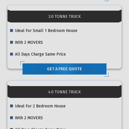
3.0 TONNE TRUCK
Ideal For Small 1 Bedroom House
With 2 MOVERS
All Days Charge Same Price
GET A FREE QUOTE
4.0 TONNE TRUCK
Ideal For 2 Bedroom House
With 2 MOVERS