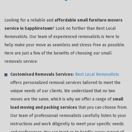
Looking for a reliable and
affordable small furniture movers
service in Sapphiretown
? Look no further than Best Local
Removalists. Our team of experienced removalists is here to
help make your move as seamless and stress-free as possible.
Here are just a few of the benefits of choosing our small
removals service:
Customised Removals Services:
Best Local Removalists
offers personalized removal services tailored to meet the
unique needs of our clients. We understand that no two
moves are the same, which is why we offer a range of
small
load moving and packing services
that you can choose from.
Our team of professional removalists carefully listen to your
instructions and work diligently to meet your specific needs