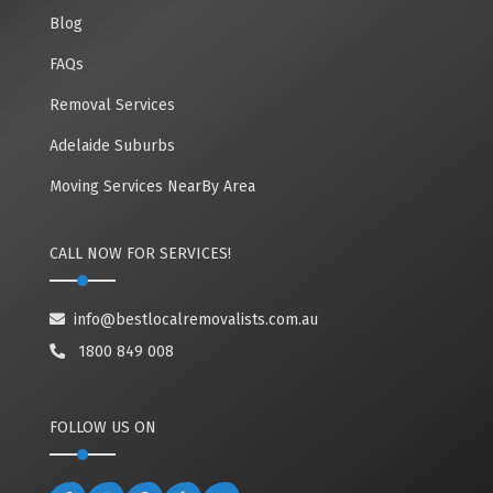
Blog
FAQs
Removal Services
Adelaide Suburbs
Moving Services NearBy Area
CALL NOW FOR SERVICES!
info@bestlocalremovalists.com.au
1800 849 008
FOLLOW US ON