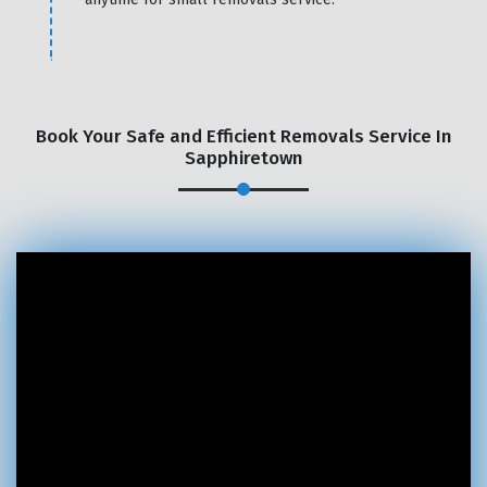
Book Your Safe and Efficient Removals Service In
Sapphiretown
×
REQUEST A FREE QUOTE