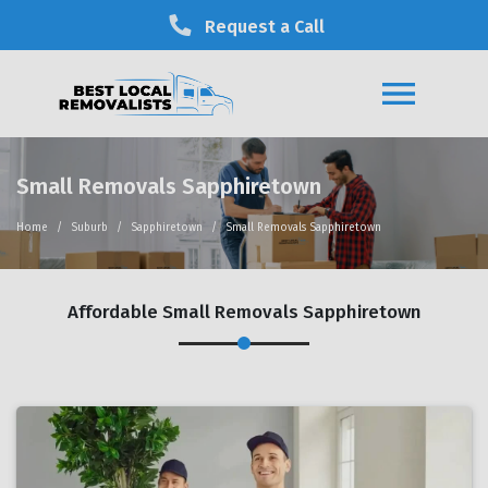
Request a Call
Small Removals Sapphiretown
Home
Suburb
Sapphiretown
Small Removals Sapphiretown
Affordable Small Removals Sapphiretown