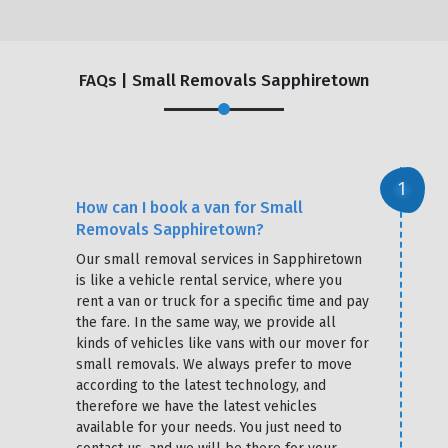
FAQs | Small Removals Sapphiretown
How can I book a van for Small
Removals Sapphiretown?
Our small removal services in Sapphiretown
is like a vehicle rental service, where you
rent a van or truck for a specific time and pay
the fare. In the same way, we provide all
kinds of vehicles like vans with our mover for
small removals. We always prefer to move
according to the latest technology, and
therefore we have the latest vehicles
available for your needs. You just need to