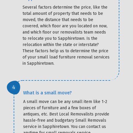
Several factors determine the price, like the
total amount of property that needs to be
moved, the distance that needs to be
covered, which floor are you located on now,
and which floor our removalists team needs
to relocate you to Sapphiretown. Is the
relocation within the state or interstate?
These factors help us to determine the price
of your small load furniture removal services
in Sapphiretown.
What is a small move?
A small move can be any small item like 1-2
pieces of furniture and a few boxes of
antiques, etc. Best Local Removalists provide
hassle-free and budgetary Small Removals
service in Sapphiretown. You can contact us
anytime for small removals service.