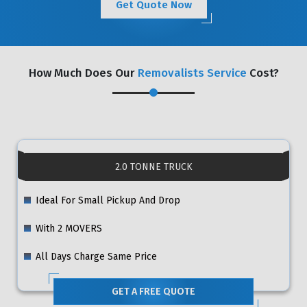
Get Quote Now
How Much Does Our
Removalists Service
Cost?
2.0 TONNE TRUCK
Ideal For Small Pickup And Drop
With 2 MOVERS
All Days Charge Same Price
GET A FREE QUOTE