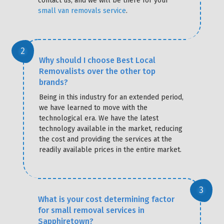
contact us, and we will be there for your
small van removals service
.
Why should I choose Best Local
Removalists over the other top
brands?
Being in this industry for an extended period,
we have learned to move with the
technological era. We have the latest
technology available in the market, reducing
the cost and providing the services at the
readily available prices in the entire market.
What is your cost determining factor
for small removal services in
Sapphiretown?