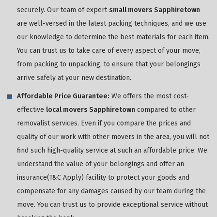
securely. Our team of expert
small movers Sapphiretown
are well-versed in the latest packing techniques, and we use
our knowledge to determine the best materials for each item.
You can trust us to take care of every aspect of your move,
from packing to unpacking, to ensure that your belongings
arrive safely at your new destination.
Affordable Price Guarantee:
We offers the most cost-
effective
local movers Sapphiretown
compared to other
removalist services. Even if you compare the prices and
quality of our work with other movers in the area, you will not
find such high-quality service at such an affordable price. We
understand the value of your belongings and offer an
insurance(T&C Apply) facility to protect your goods and
compensate for any damages caused by our team during the
move. You can trust us to provide exceptional service without