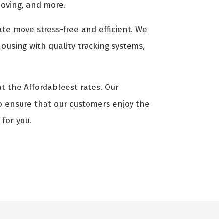
moving, and more.
ate move stress-free and efficient. We
ousing with quality tracking systems,
at the Affordableest rates. Our
to ensure that our customers enjoy the
 for you.