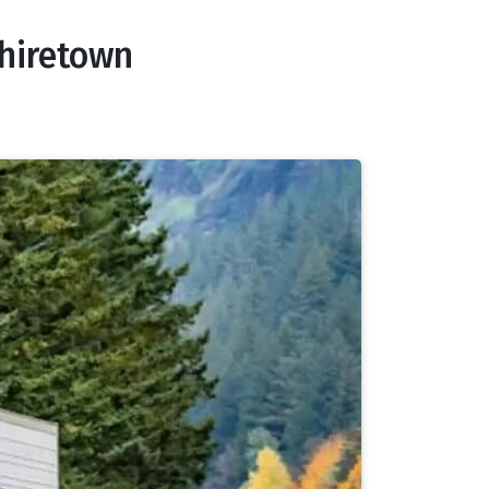
phiretown