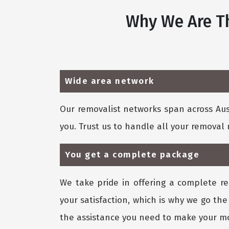
Why We Are Th
Wide area network
Our removalist networks span across Aust
you. Trust us to handle all your remova
You get a complete package
We take pride in offering a complete re
your satisfaction, which is why we go the
the assistance you need to make your mo