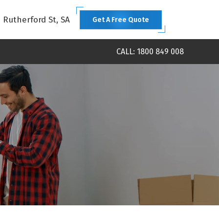
1 Rutherford St, SA
Get A Free Quote
CALL: 1800 849 008