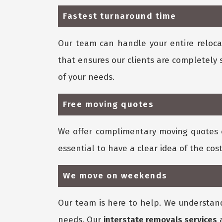
Fastest turnaround time
Our team can handle your entire relocat
that ensures our clients are completely 
of your needs.
Free moving quotes
We offer complimentary moving quotes 
essential to have a clear idea of the cost
We move on weekends
Our team is here to help. We understan
needs. Our
interstate removals services
a