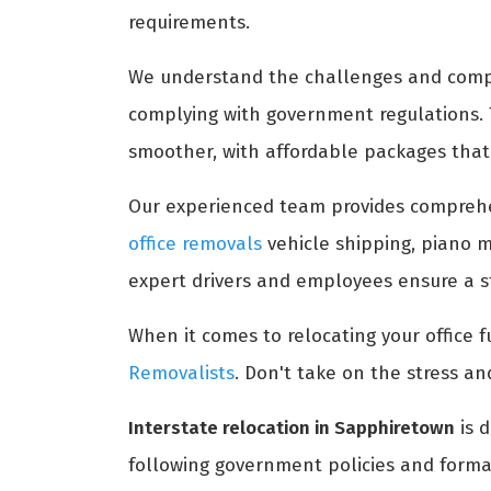
requirements.
We understand the challenges and comple
complying with government regulations.
smoother, with affordable packages that 
Our experienced team provides compreh
office removals
vehicle shipping, piano m
expert drivers and employees ensure a st
When it comes to relocating your office fu
Removalists
. Don't take on the stress an
Interstate relocation in Sapphiretown
is d
following government policies and formal