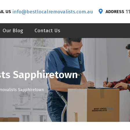
info@bestlocalremovalists.com.au
1
IL US
ADDRESS
Our Blog
Contact Us
sts Sapphiretown
emovalists Sapphiretown