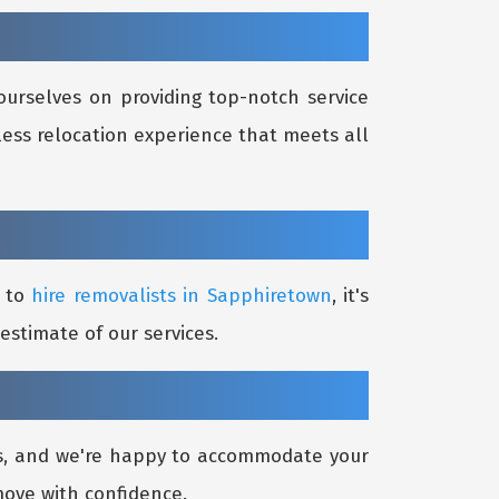
ourselves on providing top-notch service
less relocation experience that meets all
g to
hire removalists in Sapphiretown
, it's
estimate of our services.
ds, and we're happy to accommodate your
move with confidence.