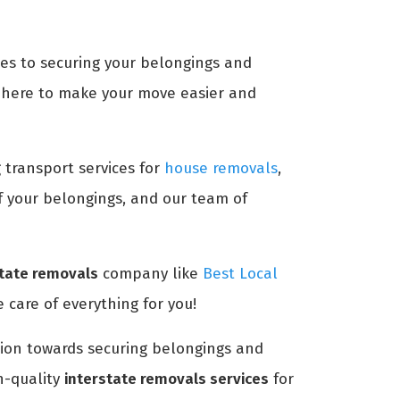
mes to securing your belongings and
here to make your move easier and
g transport services for
house removals
,
of your belongings, and our team of
state removals
company like
Best Local
 care of everything for you!
ntion towards securing belongings and
h-quality
interstate removals services
for