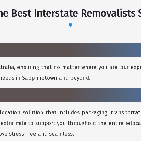
e Best Interstate Removalists
ralia, ensuring that no matter where you are, our expe
l needs in Sapphiretown and beyond.
location solution that includes packaging, transportati
 extra mile to support you throughout the entire reloca
ve stress-free and seamless.