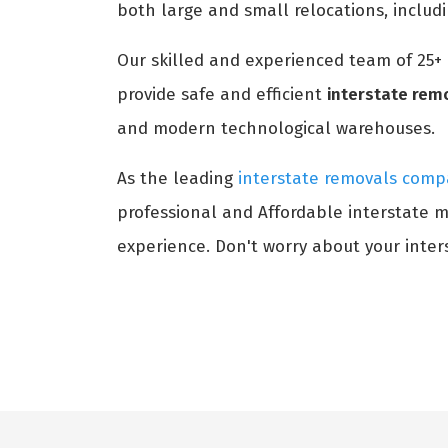
both large and small relocations, includ
Our skilled and experienced team of 25+
provide safe and efficient
interstate rem
and modern technological warehouses.
As the leading
interstate removals comp
professional and Affordable interstate m
experience. Don't worry about your inters