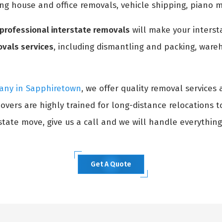
ing house and office removals, vehicle shipping, piano 
professional interstate removals
will make your interst
ovals services
, including dismantling and packing, wareh
any in Sapphiretown
, we offer quality removal services 
overs are highly trained for long-distance relocations 
tate move, give us a call and we will handle everything
Get A Quote