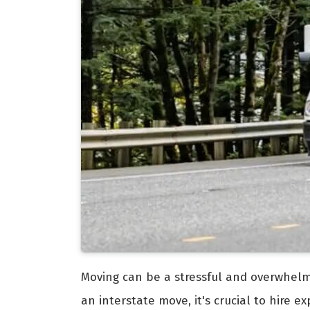
Moving can be a stressful and overwhelmi
an interstate move, it's crucial to hire 