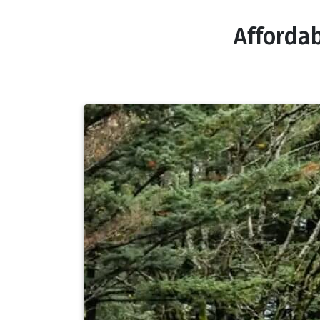
Affordab