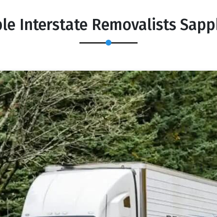
le Interstate Removalists Sap