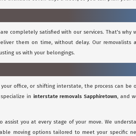
are completely satisfied with our services. That's why
eliver them on time, without delay. Our removalists a
rusting us with your belongings.
our office, or shifting interstate, the process can be
 specialize in
interstate removals Sapphiretown
, and w
o assist you at every stage of your move. We underst
dable moving options tailored to meet your specific n