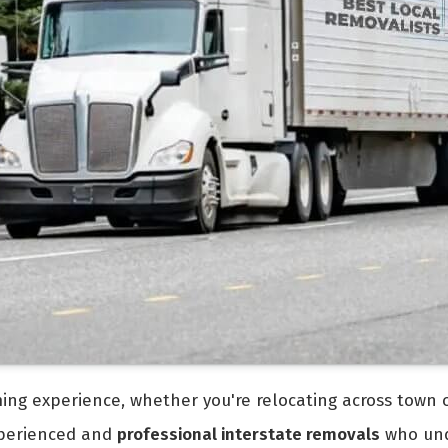
ng experience, whether you're relocating across town or
experienced and
professional interstate removals
who und