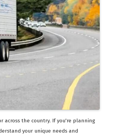
 across the country. If you're planning
erstand your unique needs and