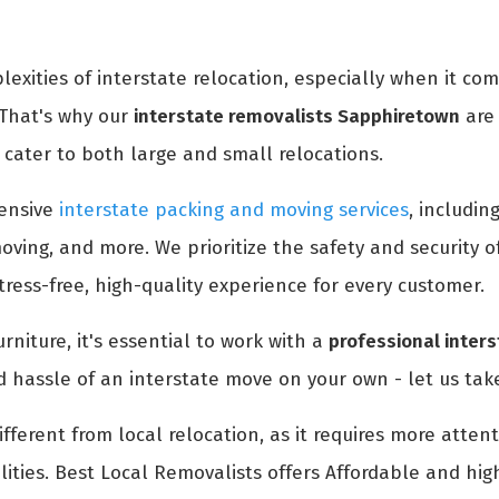
xities of interstate relocation, especially when it co
 That's why our
interstate removalists Sapphiretown
are 
cater to both large and small relocations.
ensive
interstate packing and moving services
, includin
oving, and more. We prioritize the safety and security 
ress-free, high-quality experience for every customer.
rniture, it's essential to work with a
professional inter
d hassle of an interstate move on your own - let us take
ifferent from local relocation, as it requires more atte
ities. Best Local Removalists offers Affordable and hig