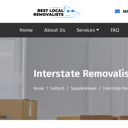
MA
Home
About Us
Services
FAQ
Interstate Removali
Home
Suburb
Sapphiretown
Interstate R