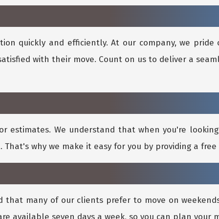
ion quickly and efficiently. At our company, we pride 
satisfied with their move. Count on us to deliver a seam
or estimates. We understand that when you're lookin
. That's why we make it easy for you by providing a free 
d that many of our clients prefer to move on weeken
re available seven days a week, so you can plan your 