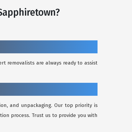
 Sapphiretown?
rt removalists are always ready to assist
on, and unpackaging. Our top priority is
tion process. Trust us to provide you with