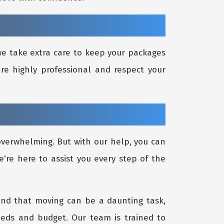
 we take extra care to keep your packages
re highly professional and respect your
 overwhelming. But with our help, you can
e're here to assist you every step of the
and that moving can be a daunting task,
eeds and budget. Our team is trained to