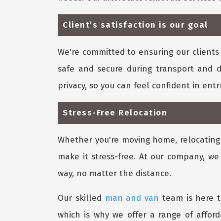
Client’s satisfaction is our goal
We're committed to ensuring our clients 
safe and secure during transport and d
privacy, so you can feel confident in ent
Stress-Free Relocation
Whether you're moving home, relocating y
make it stress-free. At our company, we
way, no matter the distance.
Our skilled
man and van
team is here t
which is why we offer a range of affor