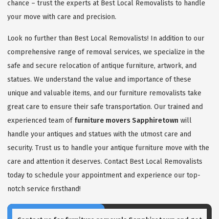
chance – trust the experts at Best Local Removalists to handle
your move with care and precision.
Look no further than Best Local Removalists! In addition to our
comprehensive range of removal services, we specialize in the
safe and secure relocation of antique furniture, artwork, and
statues. We understand the value and importance of these
unique and valuable items, and our furniture removalists take
great care to ensure their safe transportation. Our trained and
experienced team of
furniture movers Sapphiretown
will
handle your antiques and statues with the utmost care and
security. Trust us to handle your antique furniture move with the
care and attention it deserves. Contact Best Local Removalists
today to schedule your appointment and experience our top-
notch service firsthand!