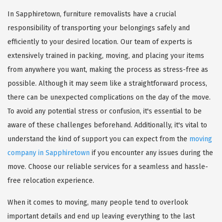
In Sapphiretown, furniture removalists have a crucial
responsibility of transporting your belongings safely and
efficiently to your desired location. Our team of experts is
extensively trained in packing, moving, and placing your items
from anywhere you want, making the process as stress-free as
possible. Although it may seem like a straightforward process,
there can be unexpected complications on the day of the move.
To avoid any potential stress or confusion, it's essential to be
aware of these challenges beforehand. Additionally, it's vital to
understand the kind of support you can expect from the
moving
company in Sapphiretown
if you encounter any issues during the
move. Choose our reliable services for a seamless and hassle-
free relocation experience.
When it comes to moving, many people tend to overlook
important details and end up leaving everything to the last