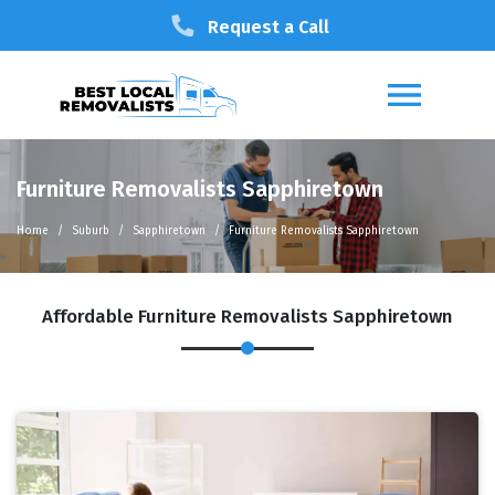
Request a Call
Furniture Removalists Sapphiretown
Home
Suburb
Sapphiretown
Furniture Removalists Sapphiretown
Affordable Furniture Removalists Sapphiretown