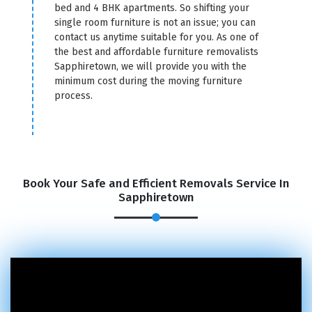
bed and 4 BHK apartments. So shifting your
single room furniture is not an issue; you can
contact us anytime suitable for you. As one of
the best and affordable furniture removalists
Sapphiretown, we will provide you with the
minimum cost during the moving furniture
process.
Book Your Safe and Efficient Removals Service In
Sapphiretown