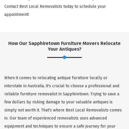
Contact Best Local Removalists today to schedule your
appointment!
How Our Sapphiretown Furniture Movers Relocate
Your Antiques?
When it comes to relocating antique furniture locally or
interstate in Australia, it's crucial to choose a professional and
reliable furniture removalist in Sapphiretown. Trying to save a
few dollars by risking damage to your valuable antiques is
simply not worth it. That's where Best Local Removalists comes
in. Our team of experienced removalists uses advanced
equipment and techniques to ensure a safe journey for your