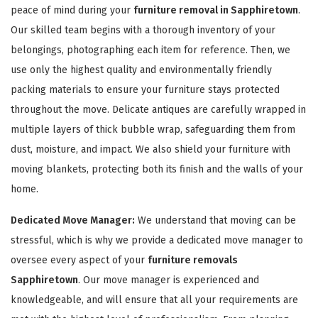
peace of mind during your
furniture removal in Sapphiretown
.
Our skilled team begins with a thorough inventory of your
belongings, photographing each item for reference. Then, we
use only the highest quality and environmentally friendly
packing materials to ensure your furniture stays protected
throughout the move. Delicate antiques are carefully wrapped in
GET A FREE QUOTE
multiple layers of thick bubble wrap, safeguarding them from
dust, moisture, and impact. We also shield your furniture with
moving blankets, protecting both its finish and the walls of your
home.
Dedicated Move Manager:
We understand that moving can be
stressful, which is why we provide a dedicated move manager to
oversee every aspect of your
furniture removals
Sapphiretown
. Our move manager is experienced and
knowledgeable, and will ensure that all your requirements are