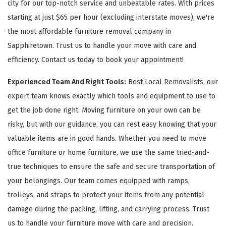
city for our top-notch service and unbeatable rates. With prices
starting at just $65 per hour (excluding interstate moves), we're
the most affordable furniture removal company in
Sapphiretown. Trust us to handle your move with care and
efficiency. Contact us today to book your appointment!
Experienced Team And Right Tools:
Best Local Removalists, our
expert team knows exactly which tools and equipment to use to
get the job done right. Moving furniture on your own can be
risky, but with our guidance, you can rest easy knowing that your
valuable items are in good hands. Whether you need to move
office furniture or home furniture, we use the same tried-and-
true techniques to ensure the safe and secure transportation of
your belongings. Our team comes equipped with ramps,
trolleys, and straps to protect your items from any potential
damage during the packing, lifting, and carrying process. Trust
us to handle your furniture move with care and precision.