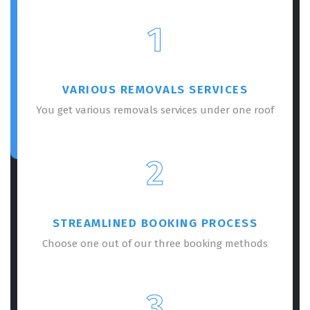
1
VARIOUS REMOVALS SERVICES
You get various removals services under one roof
2
STREAMLINED BOOKING PROCESS
Choose one out of our three booking methods
3