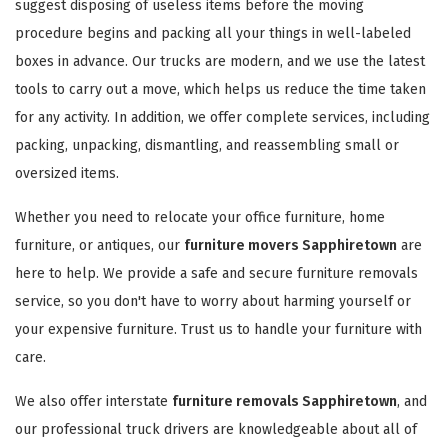
suggest disposing of useless items before the moving
procedure begins and packing all your things in well-labeled
boxes in advance. Our trucks are modern, and we use the latest
tools to carry out a move, which helps us reduce the time taken
for any activity. In addition, we offer complete services, including
packing, unpacking, dismantling, and reassembling small or
oversized items.
Whether you need to relocate your office furniture, home
furniture, or antiques, our
furniture movers Sapphiretown
are
here to help. We provide a safe and secure furniture removals
service, so you don't have to worry about harming yourself or
your expensive furniture. Trust us to handle your furniture with
care.
We also offer interstate
furniture removals Sapphiretown
, and
our professional truck drivers are knowledgeable about all of