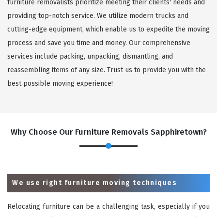
furniture removalists prioritize meeting their clients' needs and
providing top-notch service. We utilize modern trucks and
cutting-edge equipment, which enable us to expedite the moving
process and save you time and money. Our comprehensive
services include packing, unpacking, dismantling, and
reassembling items of any size. Trust us to provide you with the
best possible moving experience!
Why Choose Our Furniture Removals Sapphiretown?
We use right furniture moving techniques
Relocating furniture can be a challenging task, especially if you