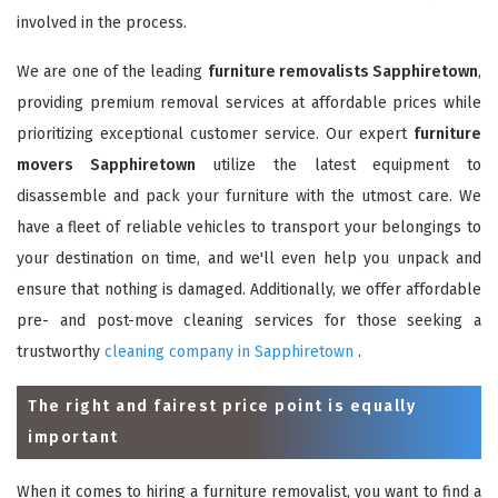
involved in the process.
We are one of the leading
furniture removalists Sapphiretown
,
providing premium removal services at affordable prices while
prioritizing exceptional customer service. Our expert
furniture
movers Sapphiretown
utilize the latest equipment to
disassemble and pack your furniture with the utmost care. We
have a fleet of reliable vehicles to transport your belongings to
your destination on time, and we'll even help you unpack and
ensure that nothing is damaged. Additionally, we offer affordable
pre- and post-move cleaning services for those seeking a
trustworthy
cleaning company in Sapphiretown
.
The right and fairest price point is equally
important
When it comes to hiring a furniture removalist, you want to find a