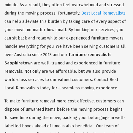
minute. As a result, they often feel overwhelmed and stressed
during the moving process. Fortunately,
Best Local Removalists
can help alleviate this burden by taking care of every aspect of
your move, no matter how small. By booking our services, you
can sit back and relax while our experienced furniture movers
handle everything for you. We have been serving customers all
over Australia since 2013 and our
furniture removalists
Sapphiretown
are well-trained and experienced in furniture
removals. Not only are we affordable, but we also provide
world-class services to our valued customers. Contact Best
Local Removalists today for a seamless moving experience.
To make furniture removal more cost-effective, customers can
dispose of unwanted items before the moving process begins.
To save time during the move, packing your belongings in well-
labelled boxes ahead of time is also beneficial. Our team of