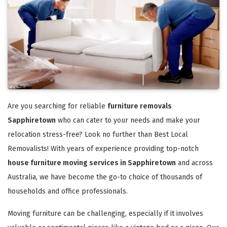
Are you searching for reliable
furniture removals
Sapphiretown
who can cater to your needs and make your
relocation stress-free? Look no further than Best Local
Removalists! With years of experience providing top-notch
house furniture moving services in Sapphiretown
and across
Australia, we have become the go-to choice of thousands of
households and office professionals.
Moving furniture can be challenging, especially if it involves