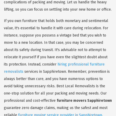
complications of packing and moving. Let us handle the heavy
lifting, so you can focus on settling into your new home or office.
If you own furniture that holds both monetary and sentimental
value, it's essential to handle it with care during relocation. For
instance, suppose you possess a vintage bed that you wish to
move to a new location. In that case, you may be concerned
about its safety during transit. It's advisable not to attempt to
relocate it yourself if you have even the slightest doubt about
its protection. Instead, consider
hiring professional furniture
removalists
services in Sapphiretown. Remember, prevention is
always better than cure, and you have numerous options to
avoid taking unnecessary risks. Best Local Removalists is the
one-stop solution for all your packing and moving needs. Our
professional and cost-effective
furniture movers Sapphiretown
guarantee zero damage claims, making us the safest and most
reliable
furniture moving service provider in Sapphiretown
.