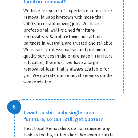
furniture removal?
We have ten years of experience in furniture
removal in Sapphiretown with more than
2000 successful moving jobs. We have
professional, well-trained
furniture
removalists Sapphiretown
, and all our
partners in Australia are trusted and reliable.
We ensure professionalism and premium
quality services in the entire nation. Furniture
relocation, therefore, we have a large
removalist team that is always available for
you. We operate our removal services on the
weekends too.
I want to shift only single room
furniture, so can I still get quotes?
Best Local Removalists do not consider any
task as too big or too short. We even a single