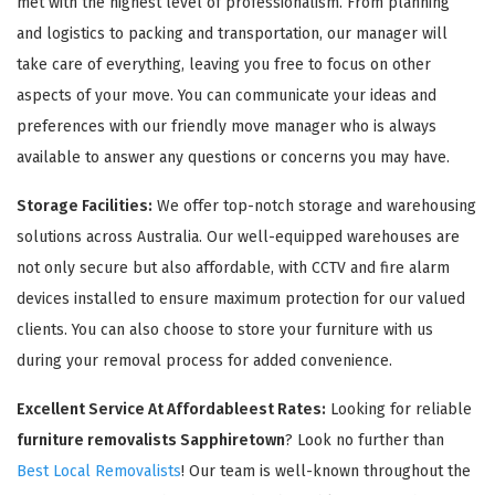
met with the highest level of professionalism. From planning
and logistics to packing and transportation, our manager will
take care of everything, leaving you free to focus on other
aspects of your move. You can communicate your ideas and
preferences with our friendly move manager who is always
available to answer any questions or concerns you may have.
Storage Facilities:
We offer top-notch storage and warehousing
solutions across Australia. Our well-equipped warehouses are
not only secure but also affordable, with CCTV and fire alarm
devices installed to ensure maximum protection for our valued
clients. You can also choose to store your furniture with us
during your removal process for added convenience.
Excellent Service At Affordableest Rates:
Looking for reliable
furniture removalists Sapphiretown
? Look no further than
Best Local Removalists
! Our team is well-known throughout the