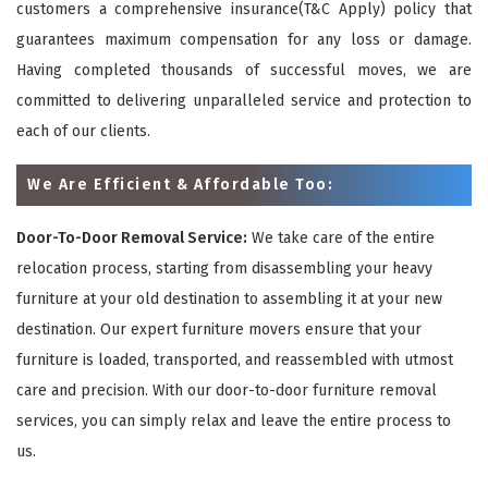
customers a comprehensive insurance(T&C Apply) policy that
guarantees maximum compensation for any loss or damage.
Having completed thousands of successful moves, we are
committed to delivering unparalleled service and protection to
each of our clients.
We Are Efficient & Affordable Too:
Door-To-Door Removal Service:
We take care of the entire
relocation process, starting from disassembling your heavy
furniture at your old destination to assembling it at your new
destination. Our expert furniture movers ensure that your
furniture is loaded, transported, and reassembled with utmost
care and precision. With our door-to-door furniture removal
services, you can simply relax and leave the entire process to
us.