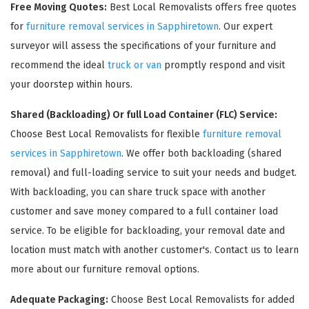
Free Moving Quotes:
Best Local Removalists offers free quotes
for
furniture removal services in Sapphiretown
. Our expert
surveyor will assess the specifications of your furniture and
recommend the ideal
truck or van
promptly respond and visit
your doorstep within hours.
Shared (Backloading) Or full Load Container (FLC) Service:
Choose Best Local Removalists for flexible
furniture removal
services in Sapphiretown
. We offer both backloading (shared
×
removal) and full-loading service to suit your needs and budget.
REQUEST A FREE QUOTE
With backloading, you can share truck space with another
customer and save money compared to a full container load
service. To be eligible for backloading, your removal date and
location must match with another customer's. Contact us to learn
more about our furniture removal options.
Adequate Packaging:
Choose Best Local Removalists for added