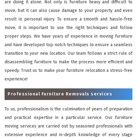
are doing it alone. Not only is furniture heavy and difficult to
move, but it can also cause damage to your property and even
result in personal injury. To ensure a smooth and hassle-free
move, it is important to use the right techniques and follow
proper steps. We have years of experience in moving furniture
and have developed top-notch techniques to ensure a seamless
transition to your new location. Our team follows a strict rule of
disassembling furniture to make the process more efficient and
speedy. Trust us to make your furniture relocation a stress-free
experience!
Professional Furniture Removals services
To us, professionalism is the culmination of years of preparation
and practical expertise in a particular service. Our furniture
moving services are carried out by seasoned professionals with
extensive experience and in-depth knowledge of every stage