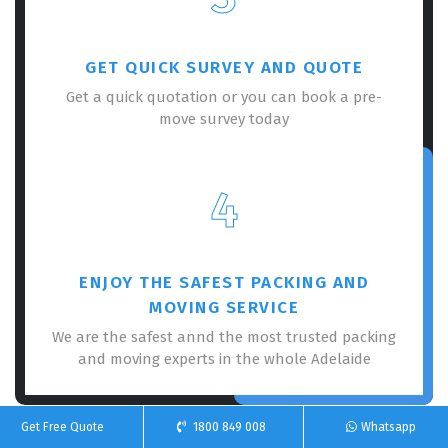
GET QUICK SURVEY AND QUOTE
Get a quick quotation or you can book a pre-
move survey today
4
ENJOY THE SAFEST PACKING AND
MOVING SERVICE
We are the safest annd the most trusted packing
and moving experts in the whole Adelaide
Get Free Quote
1800 849 008
Whatsapp