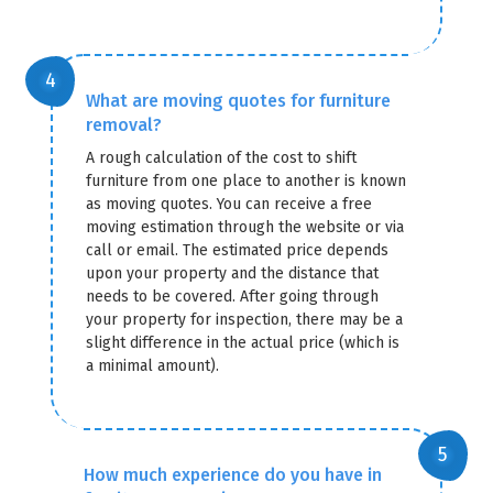
What are moving quotes for furniture
removal?
A rough calculation of the cost to shift
furniture from one place to another is known
as moving quotes. You can receive a free
moving estimation through the website or via
call or email. The estimated price depends
upon your property and the distance that
needs to be covered. After going through
your property for inspection, there may be a
slight difference in the actual price (which is
a minimal amount).
How much experience do you have in