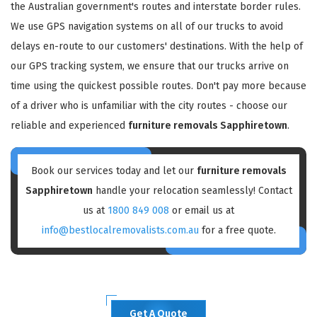
the Australian government's routes and interstate border rules.
We use GPS navigation systems on all of our trucks to avoid
delays en-route to our customers' destinations. With the help of
our GPS tracking system, we ensure that our trucks arrive on
time using the quickest possible routes. Don't pay more because
of a driver who is unfamiliar with the city routes - choose our
reliable and experienced
furniture removals Sapphiretown
.
Book our services today and let our
furniture removals
Sapphiretown
handle your relocation seamlessly! Contact
us at
1800 849 008
or email us at
info@bestlocalremovalists.com.au
for a free quote.
Get A Quote