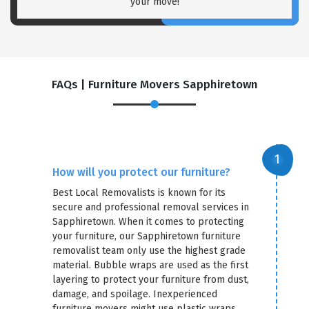
your move!
FAQs | Furniture Movers Sapphiretown
How will you protect our furniture?
Best Local Removalists is known for its
secure and professional removal services in
Sapphiretown. When it comes to protecting
your furniture, our Sapphiretown furniture
removalist team only use the highest grade
material. Bubble wraps are used as the first
layering to protect your furniture from dust,
damage, and spoilage. Inexperienced
furniture movers might use plastic wraps,