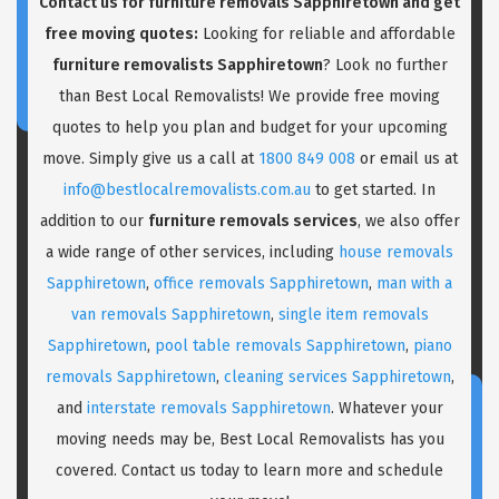
Contact us for
furniture removals Sapphiretown
and get
free moving quotes:
Looking for reliable and affordable
furniture removalists Sapphiretown
? Look no further
than Best Local Removalists! We provide free moving
quotes to help you plan and budget for your upcoming
move. Simply give us a call at
1800 849 008
or email us at
info@bestlocalremovalists.com.au
to get started. In
addition to our
furniture removals services
, we also offer
a wide range of other services, including
house removals
Sapphiretown
,
office removals Sapphiretown
,
man with a
van removals Sapphiretown
,
single item removals
Sapphiretown
,
pool table removals Sapphiretown
,
piano
removals Sapphiretown
,
cleaning services Sapphiretown
,
and
interstate removals Sapphiretown
. Whatever your
moving needs may be, Best Local Removalists has you
covered. Contact us today to learn more and schedule