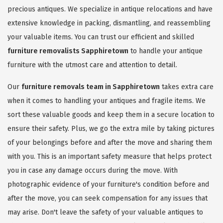
precious antiques. We specialize in antique relocations and have
extensive knowledge in packing, dismantling, and reassembling
your valuable items. You can trust our efficient and skilled
furniture removalists Sapphiretown
to handle your antique
furniture with the utmost care and attention to detail.
Our
furniture removals team in Sapphiretown
takes extra care
when it comes to handling your antiques and fragile items. We
sort these valuable goods and keep them in a secure location to
ensure their safety. Plus, we go the extra mile by taking pictures
of your belongings before and after the move and sharing them
with you. This is an important safety measure that helps protect
you in case any damage occurs during the move. With
photographic evidence of your furniture's condition before and
after the move, you can seek compensation for any issues that
may arise. Don't leave the safety of your valuable antiques to