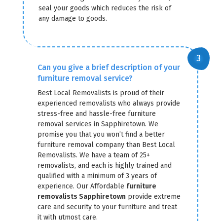
seal your goods which reduces the risk of
any damage to goods.
Can you give a brief description of your
furniture removal service?
Best Local Removalists is proud of their
experienced removalists who always provide
stress-free and hassle-free furniture
removal services in Sapphiretown. We
promise you that you won’t find a better
furniture removal company than Best Local
Removalists. We have a team of 25+
removalists, and each is highly trained and
qualified with a minimum of 3 years of
experience. Our Affordable
furniture
removalists Sapphiretown
provide extreme
care and security to your furniture and treat
it with utmost care.