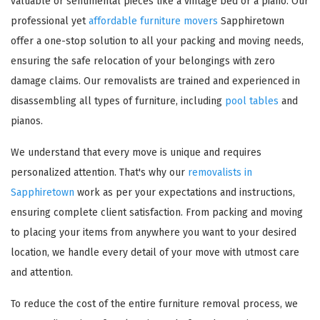
valuable or sentimental pieces like a vintage bed or a piano. Our
professional yet
affordable furniture movers
Sapphiretown
offer a one-stop solution to all your packing and moving needs,
ensuring the safe relocation of your belongings with zero
damage claims. Our removalists are trained and experienced in
disassembling all types of furniture, including
pool tables
and
pianos.
We understand that every move is unique and requires
personalized attention. That's why our
removalists in
Sapphiretown
work as per your expectations and instructions,
ensuring complete client satisfaction. From packing and moving
to placing your items from anywhere you want to your desired
location, we handle every detail of your move with utmost care
and attention.
To reduce the cost of the entire furniture removal process, we