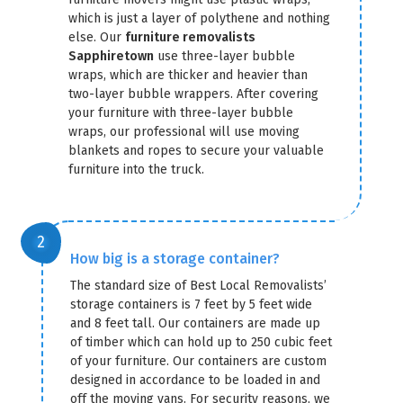
which is just a layer of polythene and nothing
else. Our
furniture removalists
Sapphiretown
use three-layer bubble
wraps, which are thicker and heavier than
two-layer bubble wrappers. After covering
your furniture with three-layer bubble
wraps, our professional will use moving
blankets and ropes to secure your valuable
furniture into the truck.
How big is a storage container?
The standard size of Best Local Removalists’
storage containers is 7 feet by 5 feet wide
and 8 feet tall. Our containers are made up
of timber which can hold up to 250 cubic feet
of your furniture. Our containers are custom
designed in accordance to be loaded in and
off the moving vans. For security reasons, we