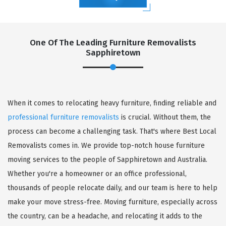
One Of The Leading Furniture Removalists
Sapphiretown
When it comes to relocating heavy furniture, finding reliable and
professional furniture removalists
is crucial. Without them, the
process can become a challenging task. That's where Best Local
Removalists comes in. We provide top-notch house furniture
moving services to the people of Sapphiretown and Australia.
Whether you're a homeowner or an office professional,
thousands of people relocate daily, and our team is here to help
make your move stress-free. Moving furniture, especially across
the country, can be a headache, and relocating it adds to the