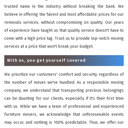
trusted name in the industry without breaking the bank. We
believe in offering the fairest and most affordable prices for our
removals services, without compromising on quality. Our years
of experience have taught us that quality service doesn't have to
come with a high price tag. Trust us to provide top-notch moving
services at a price that won't break your budget.
With us, you get yourself covered
We prioritize our customers' comfort and security, regardless of
the number of moves we've handled. As a responsible moving
company, we understand that transporting precious belongings
can be daunting for our clients, especially if it's their first time
with us. While we have a team of professional and experienced
furniture movers, we acknowledge that unforeseeable events
may occur, and nothing is 100% predictable. Thus, we offer our