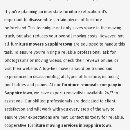
If you're planning an interstate furniture relocation, it's
important to disassemble certain pieces of furniture
beforehand. This technique not only saves space in the moving
truck, but also reduces your overall moving costs. However, not
all
furniture movers Sapphiretown
are equipped to handle this
task. To ensure you're hiring a reliable professional, ask for
photographs or moving videos, check their reviews online, or
visit their website. A top-tier mover should be trained and
experienced in disassembling all types of furniture, including
pool tables and pianos. At our
furniture removals company in
Sapphiretown
, we have expert removalists available 24/7 to
assist you. Our skilled professionals are dedicated to client
satisfaction and will work with you every step of the way to
ensure your expectations are met. Contact us today for reliable,
cooperative
furniture moving services in Sapphiretown
.