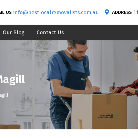
info@bestlocalremovalists.com.au
1
IL US
ADDRESS
Our Blog
Contact Us
agill
gill