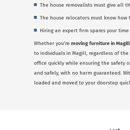
The house removalists must give all t
The house relocators must know how to 
Hiring an expert firm spares your tim
Whether you're
moving furniture in Magill
to individuals in Magill, regardless of t
office quickly while ensuring the safety
and safely, with no harm guaranteed. Wi
loaded and moved to your doorstep quic