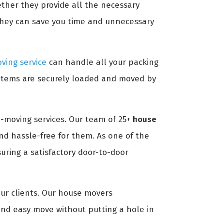
ether they provide all the necessary
they can save you time and unnecessary
ving service
can handle all your packing
 items are securely loaded and moved by
-moving services. Our team of 25+
house
d hassle-free for them. As one of the
ring a satisfactory door-to-door
our clients. Our house movers
nd easy move without putting a hole in