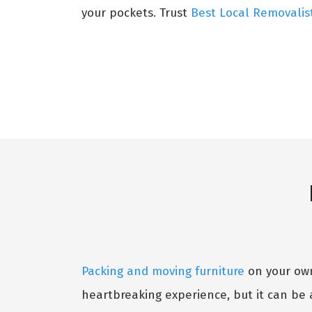
your pockets. Trust
Best Local Removalis
Packing and moving furniture
on your own 
heartbreaking experience, but it can be 