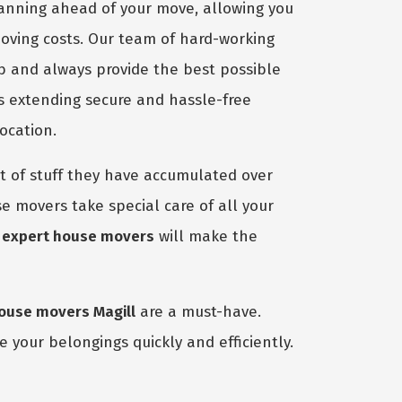
lanning ahead of your move, allowing you
moving costs. Our team of hard-working
ob and always provide the best possible
s extending secure and hassle-free
ocation.
 of stuff they have accumulated over
e movers take special care of all your
r
expert house movers
will make the
ouse movers Magill
are a must-have.
 your belongings quickly and efficiently.