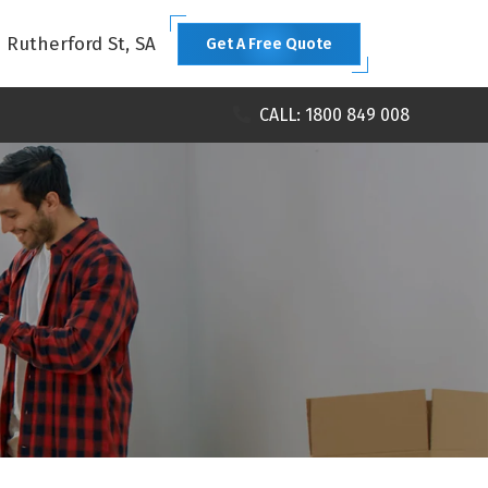
1 Rutherford St, SA
Get A Free Quote
CALL: 1800 849 008