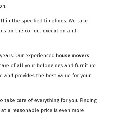
on.
thin the specified timelines. We take
cus on the correct execution and
years. Our experienced
house movers
are of all your belongings and furniture
e and provides the best value for your
o take care of everything for you. Finding
e at a reasonable price is even more