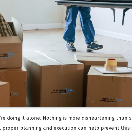
're doing it alone. Nothing is more disheartening than s
, proper planning and execution can help prevent this