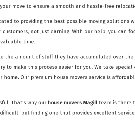
 your move to ensure a smooth and hassle-free relocati
ted to providing the best possible moving solutions wi
r customers, not just earning. With our help, you can fo
 valuable time.
 the amount of stuff they have accumulated over the 
y to make this process easier for you. We take special c
ur home. Our premium house movers service is affordabl
ful. That's why our
house movers Magill
team is there t
ifficult, but finding one that provides excellent servic