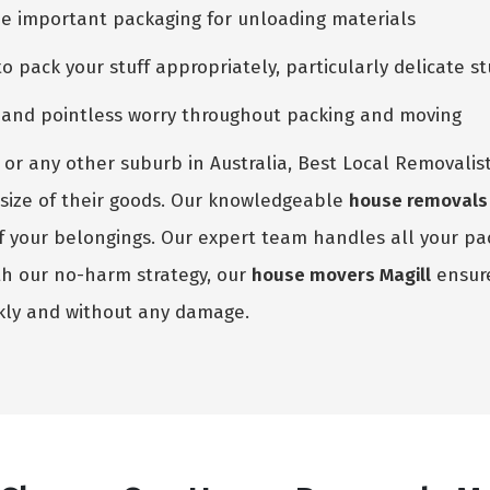
he important packaging for unloading materials
pack your stuff appropriately, particularly delicate st
e and pointless worry throughout packing and moving
or any other suburb in Australia, Best Local Removalist
he size of their goods. Our knowledgeable
house removals 
 of your belongings. Our expert team handles all your p
th our no-harm strategy, our
house movers Magill
ensure
kly and without any damage.