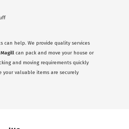
uff
s can help. We provide quality services
Magill
can pack and move your house or
acking and moving requirements quickly
 your valuable items are securely