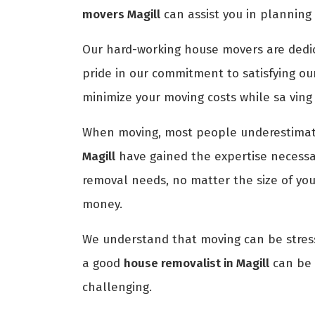
movers Magill
can assist you in planning
Our hard-working house movers are dedica
pride in our commitment to satisfying ou
minimize your moving costs while sa ving
When moving, most people underestimate
Magill
have gained the expertise necessar
removal needs, no matter the size of yo
money.
We understand that moving can be stress
a good
house removalist in Magill
can be d
challenging.