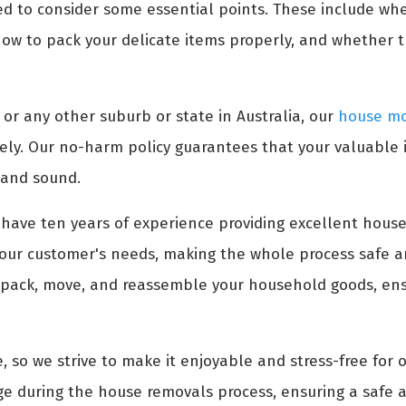
ed to consider some essential points. These include wh
ow to pack your delicate items properly, and whether 
or any other suburb or state in Australia, our
house mo
ely. Our no-harm policy guarantees that your valuable
 and sound.
have ten years of experience providing excellent house
our customer's needs, making the whole process safe an
 pack, move, and reassemble your household goods, ensu
, so we strive to make it enjoyable and stress-free for 
e during the house removals process, ensuring a safe a