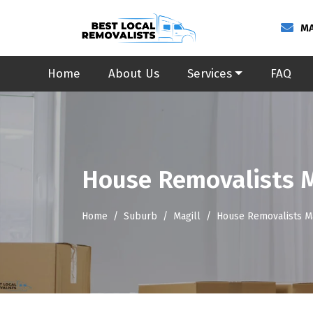
MA
Home
About Us
Services
FAQ
House Removalists M
Home
Suburb
Magill
House Removalists Ma