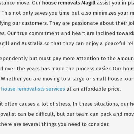
distance move. Our
house removals Magill
assist you in p
. This not only saves you time but also minimizes your 
sfying our customers. They are passionate about their j
nes. Our true commitment and heart are inclined toward
agill and Australia so that they can enjoy a peaceful rel
dependently but must pay more attention to the amount
d over the years has made the process easier. Our hous
 Whether you are moving to a large or small house, ou
m
house removalists services
at an affordable price.
t often causes a lot of stress. In these situations, our
h
valist can be difficult, but our team can pack and move
there are several things you need to consider.