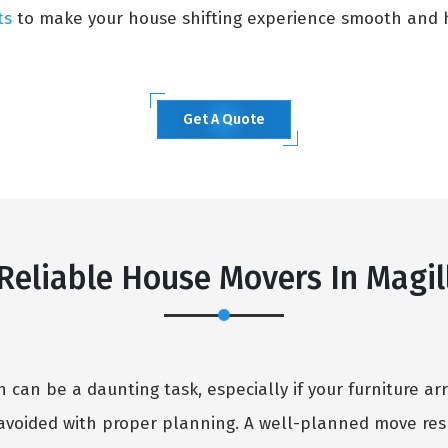
ts
to make your house shifting experience smooth and h
Get A Quote
Reliable House Movers In Magil
can be a daunting task, especially if your furniture arr
avoided with proper planning. A well-planned move resu