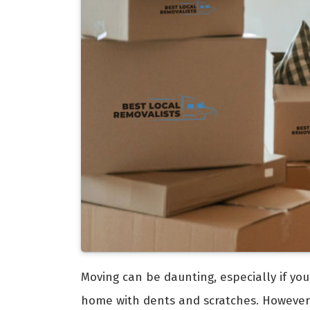
Moving can be daunting, especially if you
home with dents and scratches. However