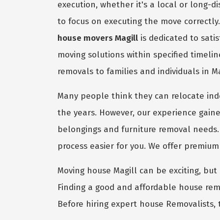
execution, whether it's a local or long-
to focus on executing the move correctly
house movers Magill
is dedicated to sati
moving solutions within specified timeli
removals to families and individuals in M
Many people think they can relocate in
the years. However, our experience gaine
belongings and furniture removal needs.
process easier for you. We offer premiu
Moving house Magill can be exciting, but i
Finding a good and affordable house remo
Before hiring expert house Removalists, 