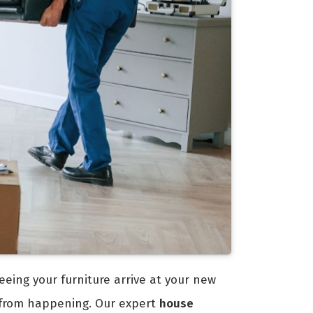
eeing your furniture arrive at your new
 from happening. Our expert
house