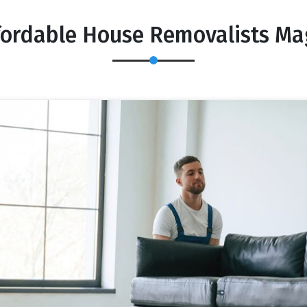
fordable House Removalists Mag