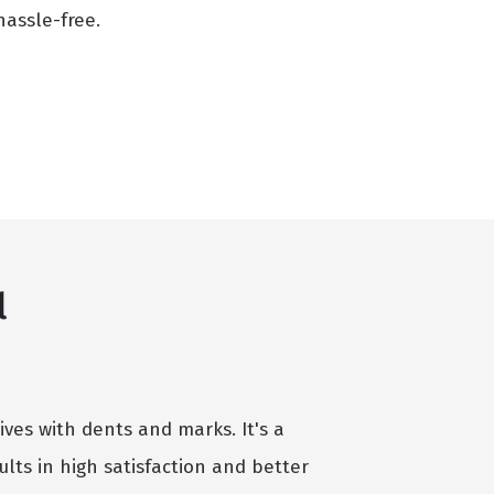
assle-free.
l
ives with dents and marks. It's a
lts in high satisfaction and better