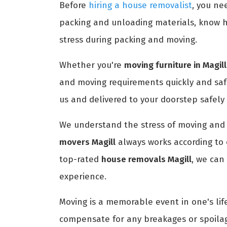
Before
hiring a house removalist
, you ne
packing and unloading materials, know h
stress during packing and moving.
Whether you're
moving furniture in Magill
and moving requirements quickly and saf
us and delivered to your doorstep safely
We understand the stress of moving and 
movers Magill
always works according to 
top-rated
house removals Magill
, we can
experience.
Moving is a memorable event in one's life
compensate for any breakages or spoilag