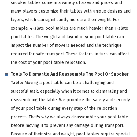
snooker tables come in a variety of sizes and prices, and
many players customize their tables with unique designs and
layers, which can significantly increase their weight. For
example, 4-slate pool tables are much heavier than 1-slate
pool tables. The weight and layout of your pool table can
impact the number of movers needed and the technique
required for safe transport. These factors, in turn, can affect
the cost of your pool table relocation.
Tools To Dismantle And Reassemble The Pool Or Snooker
Table:
Moving a pool table can be a challenging and
stressful task, especially when it comes to dismantling and
reassembling the table. We prioritize the safety and security
of your pool table during every step of the relocation
process. That's why we always disassemble your pool table
before moving it to prevent any damage during transport.
Because of their size and weight, pool tables require special