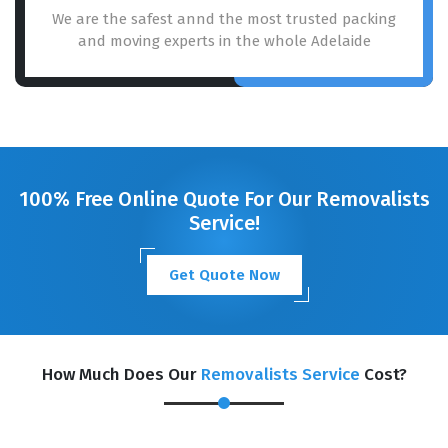
We are the safest annd the most trusted packing
and moving experts in the whole Adelaide
100% Free Online Quote For Our Removalists
Service!
Get Quote Now
How Much Does Our
Removalists Service
Cost?