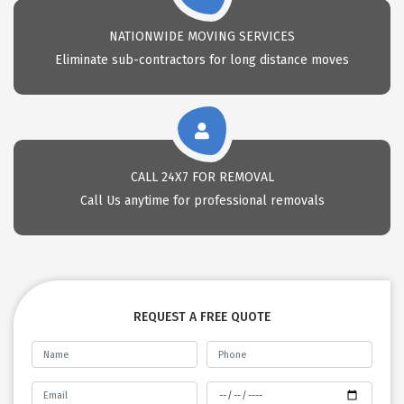
NATIONWIDE MOVING SERVICES
Eliminate sub-contractors for long distance moves
CALL 24X7 FOR REMOVAL
Call Us anytime for professional removals
REQUEST A FREE QUOTE