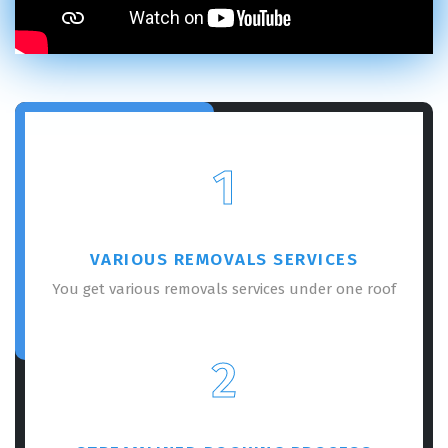
1
VARIOUS REMOVALS SERVICES
You get various removals services under one roof
2