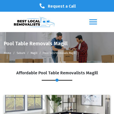
Request a Call
Pool Table Removals Magill
Home
Suburb
Magill
Pool Table Removals Magill
Affordable Pool Table Removalists Magill