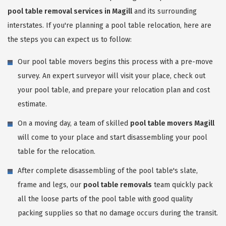
pool table removal services in Magill
and its surrounding
interstates. If you're planning a pool table relocation, here are
the steps you can expect us to follow:
Our pool table movers begins this process with a pre-move
survey. An expert surveyor will visit your place, check out
your pool table, and prepare your relocation plan and cost
estimate.
On a moving day, a team of skilled
pool table movers Magill
will come to your place and start disassembling your pool
table for the relocation.
After complete disassembling of the pool table's slate,
frame and legs, our
pool table removals
team quickly pack
all the loose parts of the pool table with good quality
packing supplies so that no damage occurs during the transit.