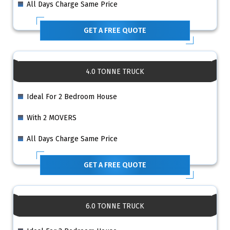
All Days Charge Same Price
GET A FREE QUOTE
4.0 TONNE TRUCK
Ideal For 2 Bedroom House
With 2 MOVERS
All Days Charge Same Price
GET A FREE QUOTE
6.0 TONNE TRUCK