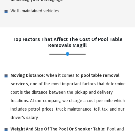
Well-maintained vehicles.
Top Factors That Affect The Cost Of Pool Table
Removals Magill
Moving Distance:
When it comes to
pool table removal
services
, one of the most important factors that determine
cost is the distance between the pickup and delivery
locations. At our company, we charge a cost per mile which
includes petrol prices, truck maintenance, toll tax, and our
driver's salary.
Weight And Size Of The Pool Or Snooker Table:
Pool and