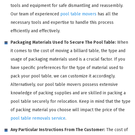
tools and equipment for safe dismantling and reassembly.
Our team of experienced
pool table movers
has all the
necessary tools and expertise to handle this process
efficiently and effectively.
Packaging Materials Used To Secure The Pool Table:
When
it comes to the cost of moving a billiard table, the type and
usage of packaging materials used is a crucial factor. If you
have specific preferences for the type of material used to
pack your pool table, we can customize it accordingly.
Alternatively, our pool table movers possess extensive
knowledge of packing supplies and are skilled in packing a
pool table securely for relocation. Keep in mind that the type
of packing material you choose will impact the price of the
pool table removals service
.
Any Particular Instructions From The Customer:
The cost of