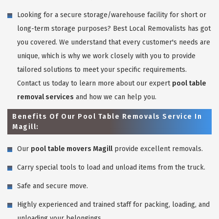
Looking for a secure storage/warehouse facility for short or
long-term storage purposes? Best Local Removalists has got
you covered. We understand that every customer's needs are
unique, which is why we work closely with you to provide
tailored solutions to meet your specific requirements.
Contact us today to learn more about our expert
pool table
removal services
and how we can help you.
Benefits Of Our Pool Table Removals Service In
Magill:
Our
pool table movers Magill
provide excellent removals.
Carry special tools to load and unload items from the truck.
Safe and secure move.
Highly experienced and trained staff for packing, loading, and
unloading your belongings.