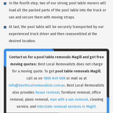
In the fourth step, two of our strong pool table movers will
load all the packed parts of the pool table into the truck or
van and secure them with moving straps.
At last, the pool table will be securely transported by our
experienced truck driver and then reassembled at the
desired location.
Contact us for a pool table removals Magill and get free
moving quotes:
Best Local Removalists does not charge
for a moving quote. To get
pool table removals Magill
,
call us on
1800 849 008
or mail us at
info@bestlocalremovalists.com.au
. Best Local Removalists
also provides
house removal
, furniture removal, office
removal, piano removal,
man with a van removal
, cleaning
service, and
interstate removal services in Magill
.