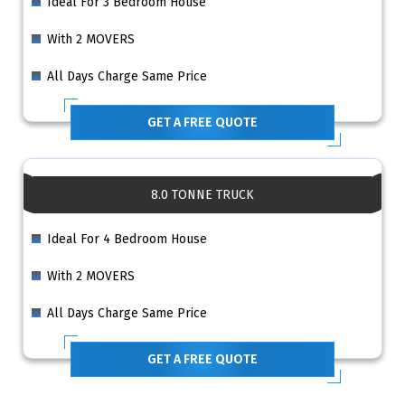
Ideal For 3 Bedroom House
With 2 MOVERS
All Days Charge Same Price
GET A FREE QUOTE
8.0 TONNE TRUCK
Ideal For 4 Bedroom House
With 2 MOVERS
All Days Charge Same Price
GET A FREE QUOTE