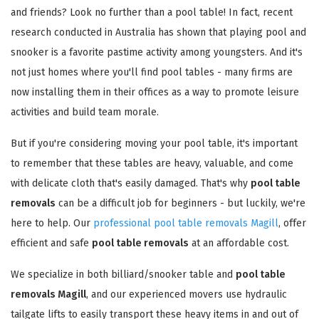
and friends? Look no further than a pool table! In fact, recent
research conducted in Australia has shown that playing pool and
snooker is a favorite pastime activity among youngsters. And it's
not just homes where you'll find pool tables - many firms are
now installing them in their offices as a way to promote leisure
activities and build team morale.
But if you're considering moving your pool table, it's important
to remember that these tables are heavy, valuable, and come
with delicate cloth that's easily damaged. That's why
pool table
removals
can be a difficult job for beginners - but luckily, we're
here to help. Our
professional pool table removals Magill
, offer
efficient and safe
pool table removals
at an affordable cost.
We specialize in both billiard/snooker table and
pool table
removals Magill
, and our experienced movers use hydraulic
tailgate lifts to easily transport these heavy items in and out of