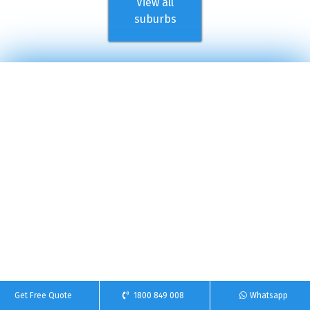
View all
suburbs
Get Free Quote
1800 849 008
Whatsapp