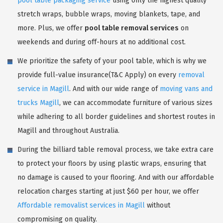
pool table packaging service
using only the highest quality
stretch wraps, bubble wraps, moving blankets, tape, and
more. Plus, we offer
pool table removal services
on
weekends and during off-hours at no additional cost.
We prioritize the safety of your pool table, which is why we
provide full-value insurance(T&C Apply) on every
removal
service in Magill
. And with our wide range of
moving vans and
trucks Magill
, we can accommodate furniture of various sizes
while adhering to all border guidelines and shortest routes in
Magill and throughout Australia.
During the billiard table removal process, we take extra care
to protect your floors by using plastic wraps, ensuring that
no damage is caused to your flooring. And with our affordable
relocation charges starting at just $60 per hour, we offer
Affordable removalist services in Magill
without
compromising on quality.