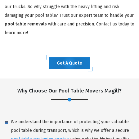
our trucks. So why struggle with the heavy lifting and risk
damaging your pool table? Trust our expert team to handle your
pool table removals
with care and precision. Contact us today to
learn more!
Get A Quote
Why Choose Our Pool Table Movers Magill?
We understand the importance of protecting your valuable
pool table during transport, which is why we offer a secure