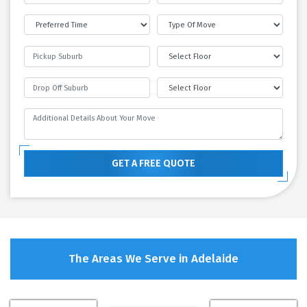
GET A FREE QUOTE
The Areas We Serve in Adelaide