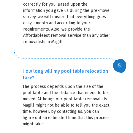
correctly for you. Based upon the
information you gave us during the pre-move
survey, we will ensure that everything goes
easy, smooth and according to your
requirements. Also, we provide the
Affordableest removal service than any other
removalists in Magill.
How long will my pool table relocation
take?
The process depends upon the size of the
pool table and the distance that needs to be
moved. Although our pool table removalists
Magill might not be able to tell you the exact
time, however, by contacting us, you can
figure out an estimated time that this process
might take.