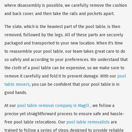
where disassembly is possible, we carefully remove the cushion
and back cover, and then take the rails and pockets apart.
The slate, which is the heaviest part of the pool table, is then
removed, followed by the legs. All of these parts are securely
packaged and transported to your new location. When it's time
to reassemble your pool table, our team takes great care to do
so safely and according to your preferences. We understand that
the cloth of a pool table can be expensive, so we make sure to
remove it carefully and fold it to prevent damage. With our
pool
table movers
, you can be confident that your pool table is in
good hands.
At our
pool table removal company in Magill
, we follow a
precise yet straightforward process to ensure safe and hassle-
free pool table relocations. Our
pool table removalists
are
trained to follow a series of steps designed to provide reliable