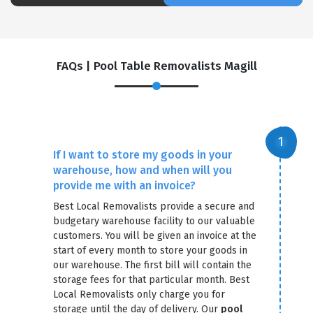
FAQs | Pool Table Removalists Magill
If I want to store my goods in your
warehouse, how and when will you
×
provide me with an invoice?
REQUEST A FREE QUOTE
Best Local Removalists provide a secure and
budgetary warehouse facility to our valuable
customers. You will be given an invoice at the
start of every month to store your goods in
our warehouse. The first bill will contain the
storage fees for that particular month. Best
Local Removalists only charge you for
storage until the day of delivery. Our
pool