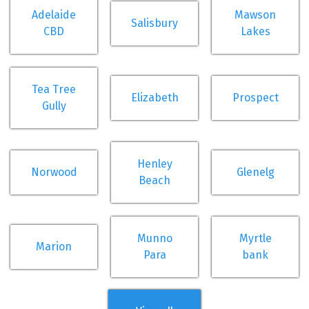
Adelaide
Mawson
Salisbury
CBD
Lakes
Tea Tree
Elizabeth
Prospect
Gully
Henley
Norwood
Glenelg
Beach
Munno
Myrtle
Marion
Para
bank