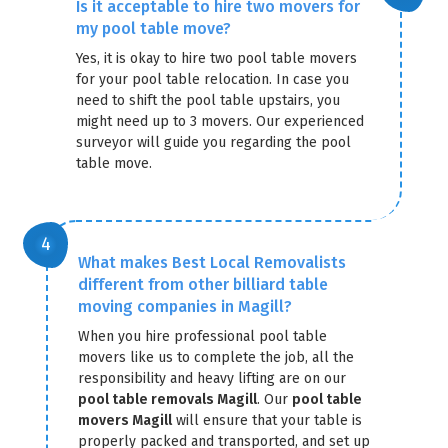
Is it acceptable to hire two movers for
my pool table move?
Yes, it is okay to hire two pool table movers
for your pool table relocation. In case you
need to shift the pool table upstairs, you
might need up to 3 movers. Our experienced
surveyor will guide you regarding the pool
table move.
What makes Best Local Removalists
different from other billiard table
moving companies in Magill?
When you hire professional pool table
movers like us to complete the job, all the
responsibility and heavy lifting are on our
pool table removals Magill
. Our
pool table
movers Magill
will ensure that your table is
properly packed and transported, and set up