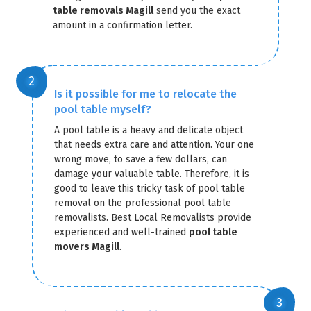
table removals Magill
send you the exact
amount in a confirmation letter.
Is it possible for me to relocate the
pool table myself?
GET A FREE QUOTE
A pool table is a heavy and delicate object
that needs extra care and attention. Your one
wrong move, to save a few dollars, can
damage your valuable table. Therefore, it is
good to leave this tricky task of pool table
removal on the professional pool table
removalists. Best Local Removalists provide
experienced and well-trained
pool table
movers Magill
.