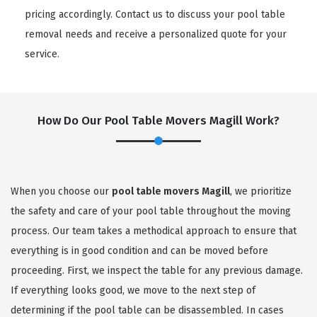
pricing accordingly. Contact us to discuss your pool table
removal needs and receive a personalized quote for your
service.
How Do Our Pool Table Movers Magill Work?
When you choose our
pool table movers Magill
, we prioritize
the safety and care of your pool table throughout the moving
process. Our team takes a methodical approach to ensure that
everything is in good condition and can be moved before
proceeding. First, we inspect the table for any previous damage.
If everything looks good, we move to the next step of
determining if the pool table can be disassembled. In cases