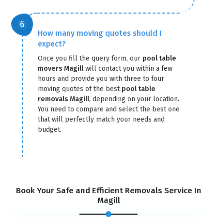
How many moving quotes should I
expect?
Once you fill the query form, our
pool table
movers Magill
will contact you within a few
hours and provide you with three to four
moving quotes of the best
pool table
removals Magill
, depending on your location.
You need to compare and select the best one
that will perfectly match your needs and
budget.
Book Your Safe and Efficient Removals Service In
Magill