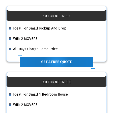
2.0 TONNE TRUCK
Ideal For Small Pickup And Drop
With 2 MOVERS
All Days Charge Same Price
GET A FREE QUOTE
3.0 TONNE TRUCK
Ideal For Small 1 Bedroom House
With 2 MOVERS