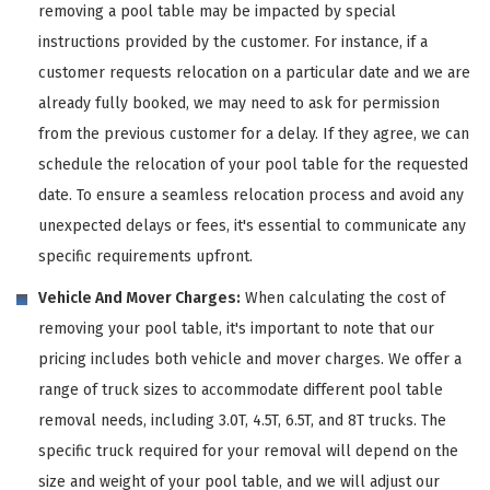
removing a pool table may be impacted by special
instructions provided by the customer. For instance, if a
customer requests relocation on a particular date and we are
already fully booked, we may need to ask for permission
from the previous customer for a delay. If they agree, we can
schedule the relocation of your pool table for the requested
date. To ensure a seamless relocation process and avoid any
unexpected delays or fees, it's essential to communicate any
specific requirements upfront.
Vehicle And Mover Charges:
When calculating the cost of
removing your pool table, it's important to note that our
pricing includes both vehicle and mover charges. We offer a
range of truck sizes to accommodate different pool table
removal needs, including 3.0T, 4.5T, 6.5T, and 8T trucks. The
specific truck required for your removal will depend on the
size and weight of your pool table, and we will adjust our