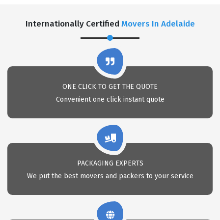
Internationally Certified
Movers In Adelaide
ONE CLICK TO GET THE QUOTE
Convenient one click instant quote
PACKAGING EXPERTS
We put the best movers and packers to your service