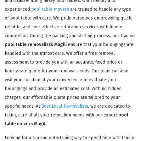
and disassembling heavy pool tables. Our friendly and
experienced
pool table movers
are trained to handle any type
of pool table with care. We pride ourselves on providing quick,
reliable, and cost-effective relocation services with timely
completion. During the packing and shifting process, our trained
pool table removalists Magill
ensure that your belongings are
handled with the utmost care. We offer a free removal
assessment to provide you with an accurate, fixed price or
hourly rate quote for your removal needs. Our team can also
visit your location at your convenience to evaluate your
belongings and provide an estimated cost. With no hidden
charges, our affordable quote prices are tailored to your
specific needs. At
Best Local Removalists
, we are dedicated to
taking care of all your relocation needs with our expert
pool
table movers Magill
.
Looking for a fun and entertaining way to spend time with family