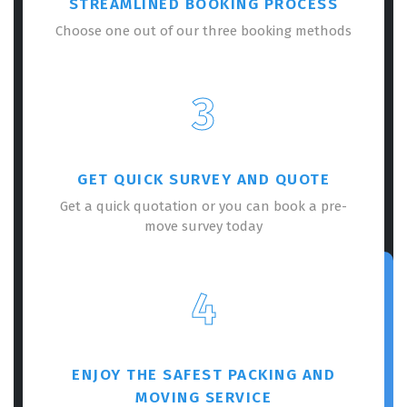
STREAMLINED BOOKING PROCESS
Choose one out of our three booking methods
3
GET QUICK SURVEY AND QUOTE
Get a quick quotation or you can book a pre-
move survey today
4
ENJOY THE SAFEST PACKING AND
MOVING SERVICE