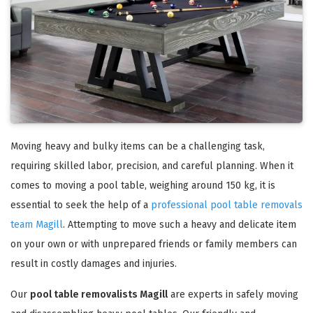
Moving heavy and bulky items can be a challenging task,
requiring skilled labor, precision, and careful planning. When it
comes to moving a pool table, weighing around 150 kg, it is
essential to seek the help of a
professional pool table removals
team Magill
. Attempting to move such a heavy and delicate item
on your own or with unprepared friends or family members can
result in costly damages and injuries.
Our
pool table removalists Magill
are experts in safely moving