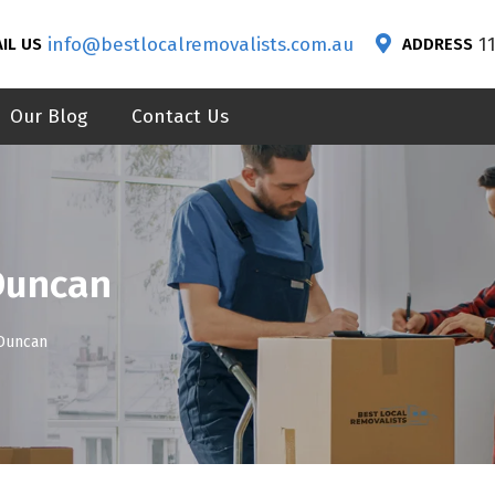
info@bestlocalremovalists.com.au
1
IL US
ADDRESS
Our Blog
Contact Us
Duncan
Duncan