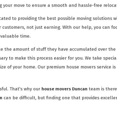
g your move to ensure a smooth and hassle-free reloca
ted to providing the best possible moving solutions wi
r customers, not just earning. With our help, you can fo
 valuable time.
 the amount of stuff they have accumulated over the 
ry to make this process easier for you. We take special
size of your home. Our premium house movers service is
ful. That's why our
house movers Duncan
team is there 
an
can be difficult, but finding one that provides excelle