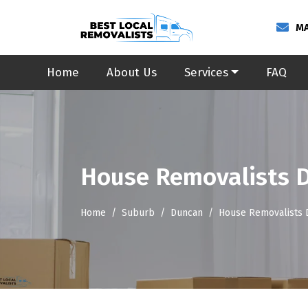
MA
Home
About Us
Services
FAQ
House Removalists 
Home
Suburb
Duncan
House Removalists 