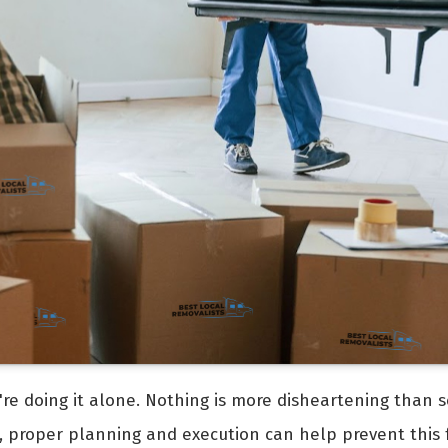
're doing it alone. Nothing is more disheartening than s
, proper planning and execution can help prevent this