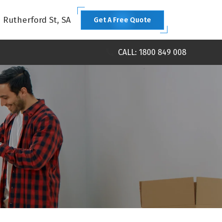
1 Rutherford St, SA
Get A Free Quote
CALL: 1800 849 008