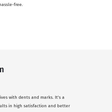
assle-free.
an
ives with dents and marks. It's a
lts in high satisfaction and better