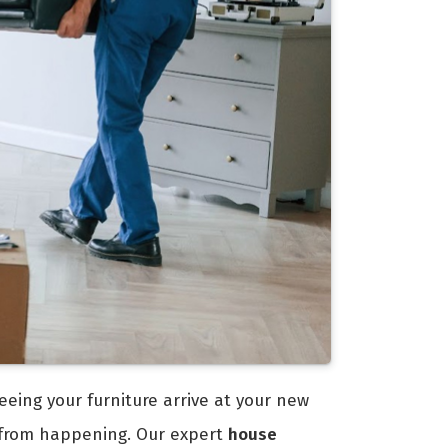
eeing your furniture arrive at your new
 from happening. Our expert
house