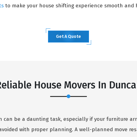
ts
to make your house shifting experience smooth and h
Get A Quote
eliable House Movers In Dunc
can be a daunting task, especially if your furniture arr
avoided with proper planning. A well-planned move resu