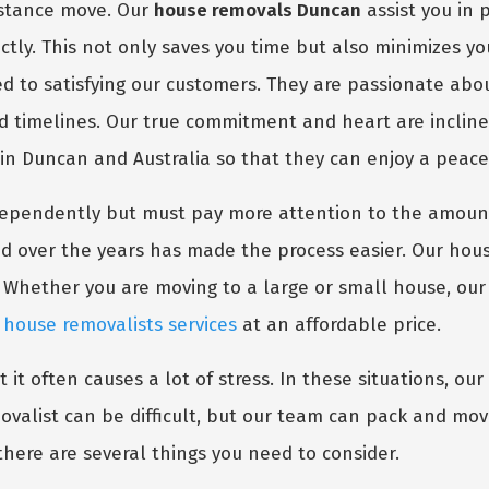
distance move. Our
house removals Duncan
assist you in 
ctly. This not only saves you time but also minimizes y
ed to satisfying our customers. They are passionate abo
ed timelines. Our true commitment and heart are inclin
 in Duncan and Australia so that they can enjoy a peace
dependently but must pay more attention to the amount
d over the years has made the process easier. Our hous
 Whether you are moving to a large or small house, ou
m
house removalists services
at an affordable price.
it often causes a lot of stress. In these situations, our
valist can be difficult, but our team can pack and move
there are several things you need to consider.