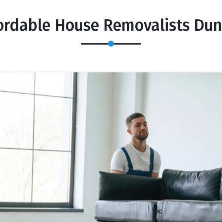
ordable House Removalists Du