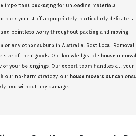
he important packaging for unloading materials
pack your stuff appropriately, particularly delicate st
e and pointless worry throughout packing and moving
an
or any other suburb in Australia, Best Local Removali
the size of their goods. Our knowledgeable
house remova
ety of your belongings. Our expert team handles all you
th our no-harm strategy, our
house movers Duncan
ensur
kly and without any damage.