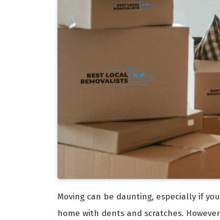
Moving can be daunting, especially if you
home with dents and scratches. However