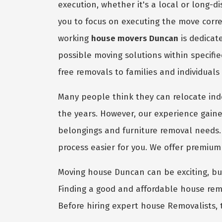
execution, whether it's a local or long-
you to focus on executing the move corre
working
house movers Duncan
is dedicat
possible moving solutions within specifi
free removals to families and individuals
Many people think they can relocate in
the years. However, our experience gaine
belongings and furniture removal needs.
process easier for you. We offer premiu
Moving house Duncan can be exciting, but 
Finding a good and affordable house remo
Before hiring expert house Removalists, 