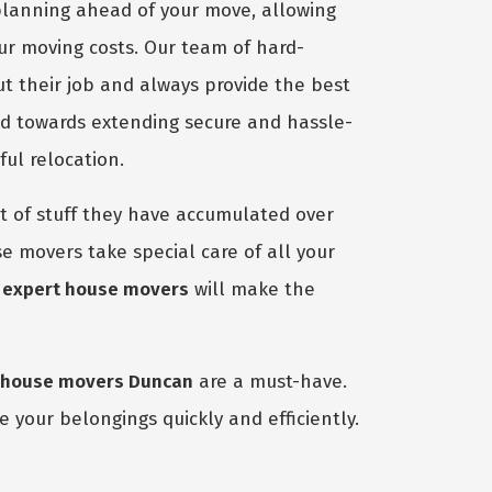
planning ahead of your move, allowing
our moving costs. Our team of hard-
ut their job and always provide the best
ed towards extending secure and hassle-
ful relocation.
 of stuff they have accumulated over
e movers take special care of all your
r
expert house movers
will make the
house movers Duncan
are a must-have.
 your belongings quickly and efficiently.