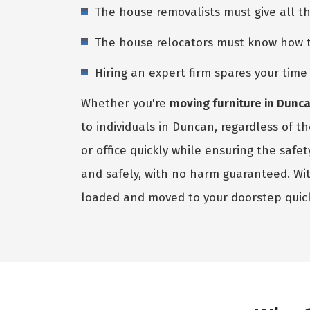
The house removalists must give all t
The house relocators must know how to 
Hiring an expert firm spares your tim
Whether you're
moving furniture in Dunc
to individuals in Duncan, regardless of 
or office quickly while ensuring the saf
and safely, with no harm guaranteed. Wi
loaded and moved to your doorstep quic