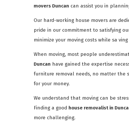
movers Duncan
can assist you in plannin
Our hard-working house movers are dedica
pride in our commitment to satisfying ou
minimize your moving costs while sa ving
When moving, most people underestimate
Duncan
have gained the expertise necessa
furniture removal needs, no matter the 
for your money.
We understand that moving can be stress
Finding a good
house removalist in Dunc
more challenging.