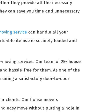
ether they provide all the necessary
they can save you time and unnecessary
oving service
can handle all your
aluable items are securely loaded and
-moving services. Our team of 25+
house
and hassle-free for them. As one of the
suring a satisfactory door-to-door
our clients. Our house movers
nd easy move without putting a hole in