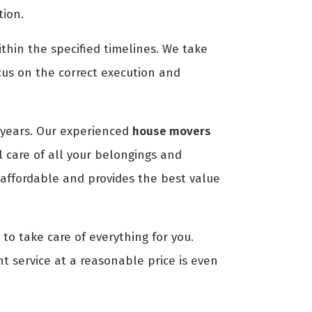
tion.
thin the specified timelines. We take
cus on the correct execution and
years. Our experienced
house movers
 care of all your belongings and
 affordable and provides the best value
to take care of everything for you.
nt service at a reasonable price is even