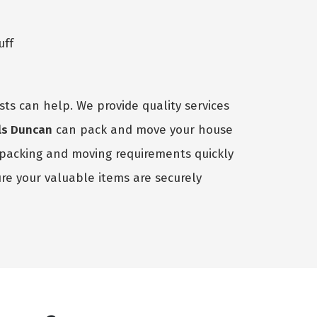
uff
sts can help. We provide quality services
ls Duncan
can pack and move your house
r packing and moving requirements quickly
e your valuable items are securely