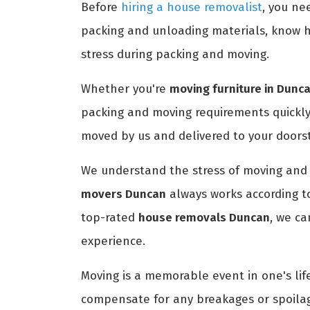
Before
hiring a house removalist
, you ne
packing and unloading materials, know h
stress during packing and moving.
Whether you're
moving furniture in Dunc
packing and moving requirements quickly
moved by us and delivered to your doors
We understand the stress of moving and 
movers Duncan
always works according t
top-rated
house removals Duncan
, we c
experience.
Moving is a memorable event in one's life
compensate for any breakages or spoilag