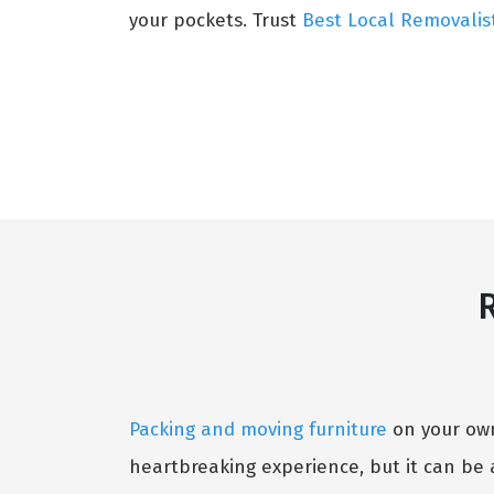
your pockets. Trust
Best Local Removalis
R
Packing and moving furniture
on your own 
heartbreaking experience, but it can be 