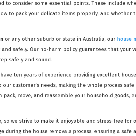
ed to consider some essential points. These include wh
ow to pack your delicate items properly, and whether 
an
or any other suburb or state in Australia, our
house m
 and safely. Our no-harm policy guarantees that your v
tep safely and sound.
have ten years of experience providing excellent house
o our customer's needs, making the whole process safe 
an pack, move, and reassemble your household goods, en
, so we strive to make it enjoyable and stress-free for 
e during the house removals process, ensuring a safe a