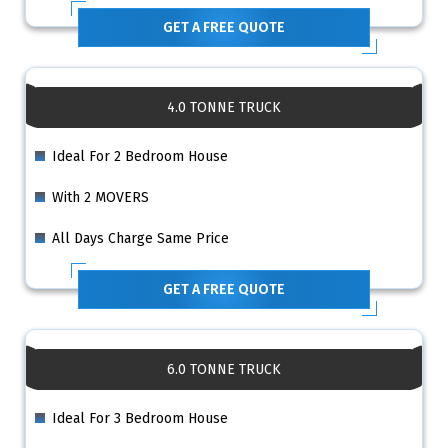
GET A FREE QUOTE
4.0 TONNE TRUCK
Ideal For 2 Bedroom House
With 2 MOVERS
All Days Charge Same Price
GET A FREE QUOTE
6.0 TONNE TRUCK
Ideal For 3 Bedroom House