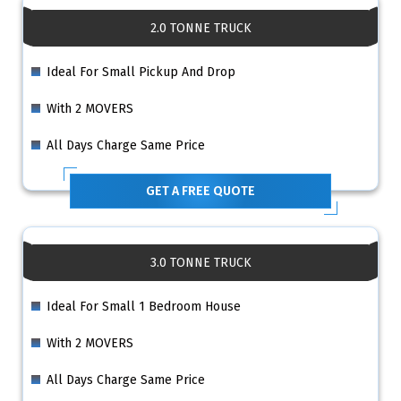
2.0 TONNE TRUCK
Ideal For Small Pickup And Drop
With 2 MOVERS
All Days Charge Same Price
GET A FREE QUOTE
3.0 TONNE TRUCK
Ideal For Small 1 Bedroom House
With 2 MOVERS
All Days Charge Same Price