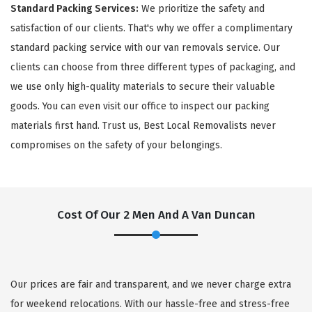
Standard Packing Services:
We prioritize the safety and
satisfaction of our clients. That's why we offer a complimentary
standard packing service with our van removals service. Our
clients can choose from three different types of packaging, and
we use only high-quality materials to secure their valuable
goods. You can even visit our office to inspect our packing
materials first hand. Trust us, Best Local Removalists never
compromises on the safety of your belongings.
Cost Of Our 2 Men And A Van Duncan
Our prices are fair and transparent, and we never charge extra
for weekend relocations. With our hassle-free and stress-free