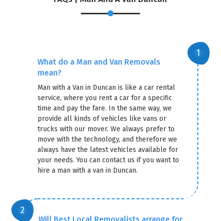
×
REQUEST A FREE QUOTE
What do a Man and Van Removals
mean?
Man with a Van in Duncan is like a car rental
service, where you rent a car for a specific
time and pay the fare. In the same way, we
provide all kinds of vehicles like vans or
trucks with our mover. We always prefer to
move with the technology, and therefore we
always have the latest vehicles available for
your needs. You can contact us if you want to
hire a man with a van in Duncan.
GET A FREE QUOTE
Will Best Local Removalists arrange for