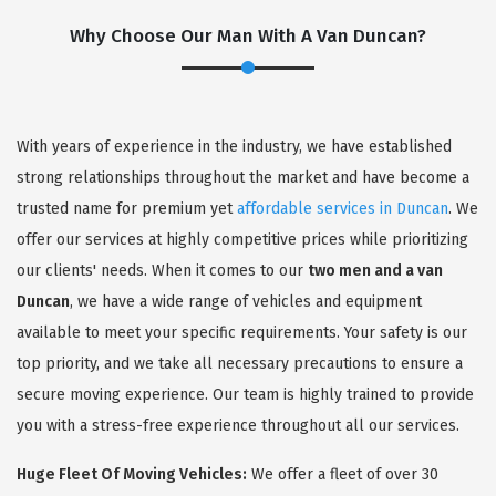
Why Choose Our Man With A Van Duncan?
With years of experience in the industry, we have established
strong relationships throughout the market and have become a
trusted name for premium yet
affordable services in Duncan
. We
offer our services at highly competitive prices while prioritizing
our clients' needs. When it comes to our
two men and a van
Duncan
, we have a wide range of vehicles and equipment
available to meet your specific requirements. Your safety is our
top priority, and we take all necessary precautions to ensure a
secure moving experience. Our team is highly trained to provide
you with a stress-free experience throughout all our services.
Huge Fleet Of Moving Vehicles:
We offer a fleet of over 30