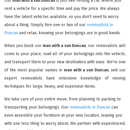
Our
man with a van Duncan
is just like renting a car, where you
rent a vehicle for a specific time and pay the price. We always
have the latest vehicles available, so you don't need to worry
about a thing. Simply hire one or two of our
removalists in
Duncan
and relax, knowing your belongings are in good hands.
When you book our
man with a van Duncan
, our removalists will
come to your place, load all of your belongings into the vehicle,
and transport them to your new destination with ease. We're one
of the most popular names in
man with a van Duncan
, and our
expert removalists have extensive knowledge of moving
techniques for large, heavy, and expensive items.
We take care of your entire move, from planning to packing to
transporting your belongings. Our
removalists in Duncan
can
even assemble your furniture at your new location, leaving you
with one less thing to worry about. We partner with experienced,