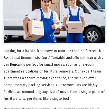
Looking for a hassle-free move to Duncan? Look no further than
Best Local Removalists! Our Affordable and efficient
man with a
van Duncan
is perfect for small moves, such as one-room
apartment relocations or furniture removals. Our expert team
guarantees a secure moving experience, and we even offer
complimentary packing services. Our removalists are highly
flexible, accommodating any size of move, from a single piece of
furniture to larger items like a single bed.