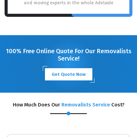
and moving experts in the whole Adelaide
100% Free Online Quote For Our Removalists
Service!
Get Quote Now
How Much Does Our
Removalists Service
Cost?