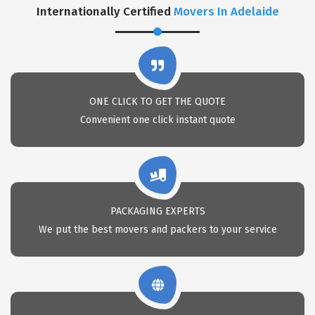
Internationally Certified
Movers In Adelaide
ONE CLICK TO GET THE QUOTE
Convenient one click instant quote
PACKAGING EXPERTS
We put the best movers and packers to your service