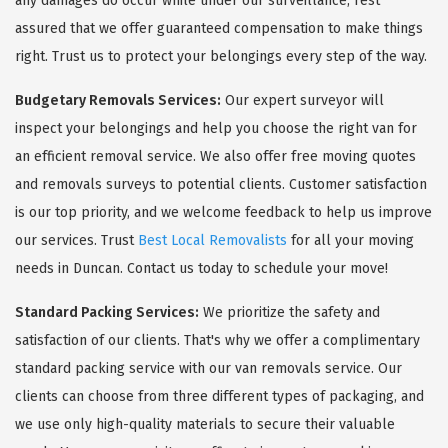
any damages do occur while under our surveillance, rest
assured that we offer guaranteed compensation to make things
right. Trust us to protect your belongings every step of the way.
Budgetary Removals Services:
Our expert surveyor will
inspect your belongings and help you choose the right van for
an efficient removal service. We also offer free moving quotes
and removals surveys to potential clients. Customer satisfaction
is our top priority, and we welcome feedback to help us improve
our services. Trust
Best Local Removalists
for all your moving
needs in Duncan. Contact us today to schedule your move!
Standard Packing Services:
We prioritize the safety and
satisfaction of our clients. That's why we offer a complimentary
standard packing service with our van removals service. Our
clients can choose from three different types of packaging, and
we use only high-quality materials to secure their valuable