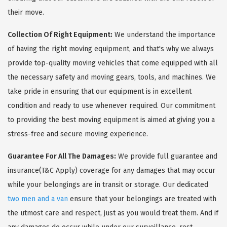
their move.
Collection Of Right Equipment:
We understand the importance
of having the right moving equipment, and that's why we always
provide top-quality moving vehicles that come equipped with all
the necessary safety and moving gears, tools, and machines. We
take pride in ensuring that our equipment is in excellent
condition and ready to use whenever required. Our commitment
to providing the best moving equipment is aimed at giving you a
stress-free and secure moving experience.
Guarantee For All The Damages:
We provide full guarantee and
insurance(T&C Apply) coverage for any damages that may occur
while your belongings are in transit or storage. Our dedicated
two men and a van
ensure that your belongings are treated with
the utmost care and respect, just as you would treat them. And if