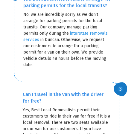
parking permits for the local transits?
No, we are incredibly sorry as we don't
arrange for parking permits for the local
transits. Our company manage parking
permits only during the
interstate removals
services
in Duncan. Otherwise, we request
our customers to arrange for a parking
permit for a van on their own. We provide
vehicle details 48 hours before the moving
date.
Can I travel in the van with the driver
for free?
Yes, Best Local Removalists permit their
customers to ride in their van for free if it is a
local removal. There are two seats available
in our van for our customers. If you have