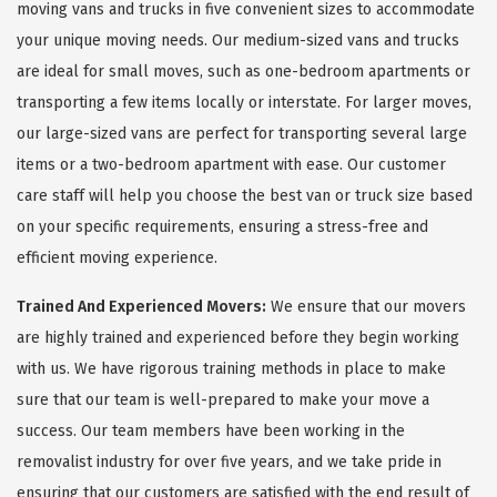
moving vans and trucks in five convenient sizes to accommodate
your unique moving needs. Our medium-sized vans and trucks
are ideal for small moves, such as one-bedroom apartments or
transporting a few items locally or interstate. For larger moves,
our large-sized vans are perfect for transporting several large
items or a two-bedroom apartment with ease. Our customer
care staff will help you choose the best van or truck size based
on your specific requirements, ensuring a stress-free and
efficient moving experience.
Trained And Experienced Movers:
We ensure that our movers
are highly trained and experienced before they begin working
with us. We have rigorous training methods in place to make
sure that our team is well-prepared to make your move a
success. Our team members have been working in the
removalist industry for over five years, and we take pride in
ensuring that our customers are satisfied with the end result of