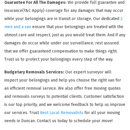
Guarantee For All The Damages:
We provide full guarantee and
insurance(T&C Apply) coverage for any damages that may occur
while your belongings are in transit or storage. Our dedicated
2
men and a van
ensure that your belongings are treated with the
utmost care and respect, just as you would treat them. And if any
damages do occur while under our surveillance, rest assured
that we offer guaranteed compensation to make things right.
Trust us to protect your belongings every step of the way.
Budgetary Removals Services:
Our expert surveyor will
inspect your belongings and help you choose the right van for
an efficient removal service. We also offer free moving quotes
and removals surveys to potential clients. Customer satisfaction
is our top priority, and we welcome feedback to help us improve
our services. Trust
Best Local Removalists
for all your moving
needs in Duncan. Contact us today to schedule your move!