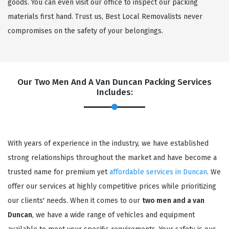
goods. You can even visit our office to inspect our packing
materials first hand. Trust us, Best Local Removalists never
compromises on the safety of your belongings.
Our Two Men And A Van Duncan Packing Services
Includes:
With years of experience in the industry, we have established
strong relationships throughout the market and have become a
trusted name for premium yet
affordable services in Duncan
. We
offer our services at highly competitive prices while prioritizing
our clients' needs. When it comes to our
two men and a van
Duncan
, we have a wide range of vehicles and equipment