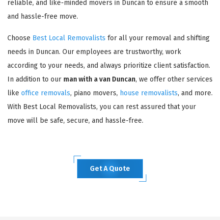
reliable, and like-minded movers in Duncan to ensure a smooth
and hassle-free move.
Choose
Best Local Removalists
for all your removal and shifting
needs in Duncan. Our employees are trustworthy, work
according to your needs, and always prioritize client satisfaction.
In addition to our
man with a van Duncan
, we offer other services
like
office removals
, piano movers,
house removalists
, and more.
With Best Local Removalists, you can rest assured that your
move will be safe, secure, and hassle-free.
Get A Quote