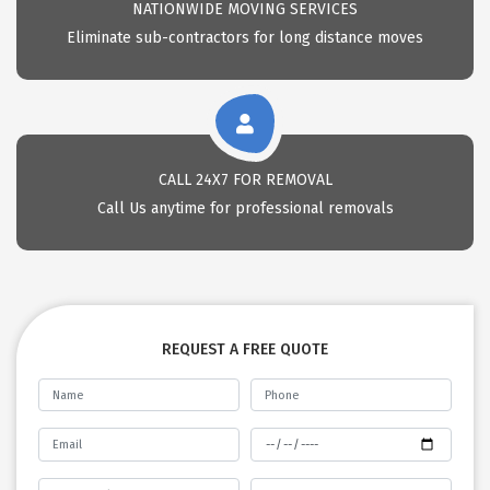
NATIONWIDE MOVING SERVICES
Eliminate sub-contractors for long distance moves
CALL 24X7 FOR REMOVAL
Call Us anytime for professional removals
REQUEST A FREE QUOTE