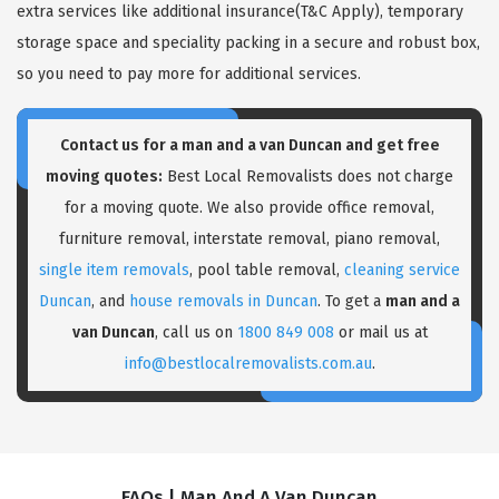
extra services like additional insurance(T&C Apply), temporary
storage space and speciality packing in a secure and robust box,
so you need to pay more for additional services.
Contact us for a
man and a van Duncan
and get free
moving quotes:
Best Local Removalists does not charge
for a moving quote. We also provide office removal,
furniture removal, interstate removal, piano removal,
single item removals
, pool table removal,
cleaning service
Duncan
, and
house removals in Duncan
. To get a
man and a
van Duncan
, call us on
1800 849 008
or mail us at
info@bestlocalremovalists.com.au
.
FAQs | Man And A Van Duncan