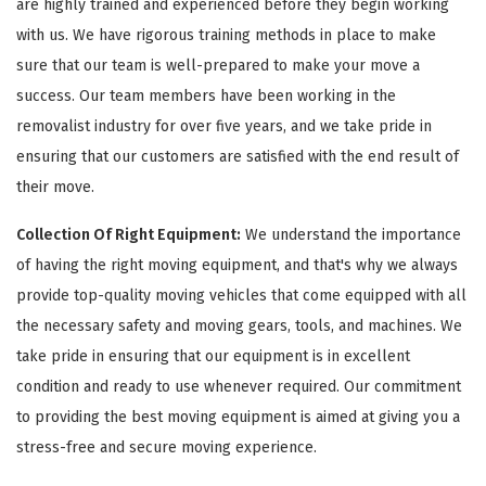
are highly trained and experienced before they begin working
with us. We have rigorous training methods in place to make
sure that our team is well-prepared to make your move a
success. Our team members have been working in the
removalist industry for over five years, and we take pride in
ensuring that our customers are satisfied with the end result of
their move.
Collection Of Right Equipment:
We understand the importance
of having the right moving equipment, and that's why we always
provide top-quality moving vehicles that come equipped with all
the necessary safety and moving gears, tools, and machines. We
take pride in ensuring that our equipment is in excellent
condition and ready to use whenever required. Our commitment
to providing the best moving equipment is aimed at giving you a
stress-free and secure moving experience.