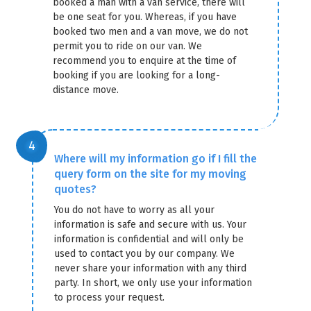
booked a man with a van service, there will
be one seat for you. Whereas, if you have
booked two men and a van move, we do not
permit you to ride on our van. We
recommend you to enquire at the time of
booking if you are looking for a long-
distance move.
Where will my information go if I fill the
query form on the site for my moving
quotes?
You do not have to worry as all your
information is safe and secure with us. Your
information is confidential and will only be
used to contact you by our company. We
never share your information with any third
party. In short, we only use your information
to process your request.