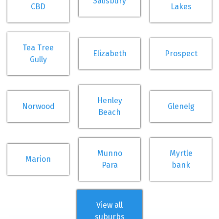
Salisbury
CBD
Lakes
Tea Tree
Elizabeth
Prospect
Gully
Henley
Norwood
Glenelg
Beach
Munno
Myrtle
Marion
Para
bank
View all
suburbs