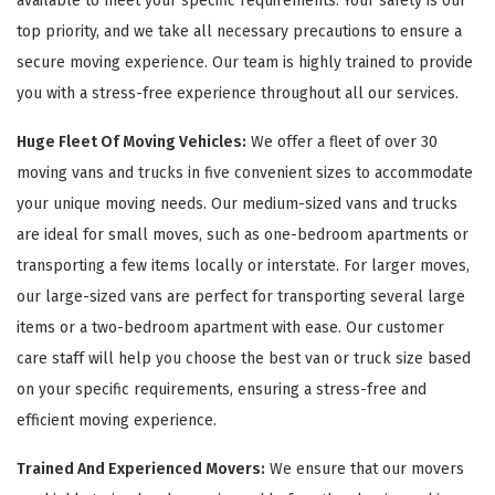
available to meet your specific requirements. Your safety is our
top priority, and we take all necessary precautions to ensure a
secure moving experience. Our team is highly trained to provide
you with a stress-free experience throughout all our services.
Huge Fleet Of Moving Vehicles:
We offer a fleet of over 30
moving vans and trucks in five convenient sizes to accommodate
your unique moving needs. Our medium-sized vans and trucks
are ideal for small moves, such as one-bedroom apartments or
transporting a few items locally or interstate. For larger moves,
our large-sized vans are perfect for transporting several large
items or a two-bedroom apartment with ease. Our customer
care staff will help you choose the best van or truck size based
on your specific requirements, ensuring a stress-free and
efficient moving experience.
Trained And Experienced Movers:
We ensure that our movers