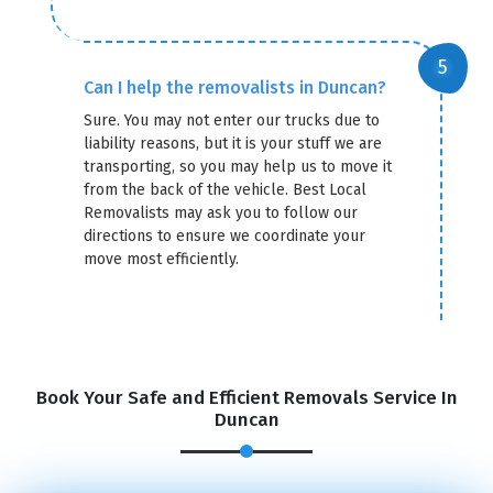
Can I help the removalists in Duncan?
Sure. You may not enter our trucks due to
liability reasons, but it is your stuff we are
transporting, so you may help us to move it
from the back of the vehicle. Best Local
Removalists may ask you to follow our
directions to ensure we coordinate your
move most efficiently.
Book Your Safe and Efficient Removals Service In
Duncan