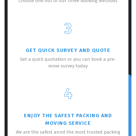
Choose one out of our three booking methods
3
GET QUICK SURVEY AND QUOTE
Get a quick quotation or you can book a pre-
move survey today
4
ENJOY THE SAFEST PACKING AND
MOVING SERVICE
We are the safest annd the most trusted packing