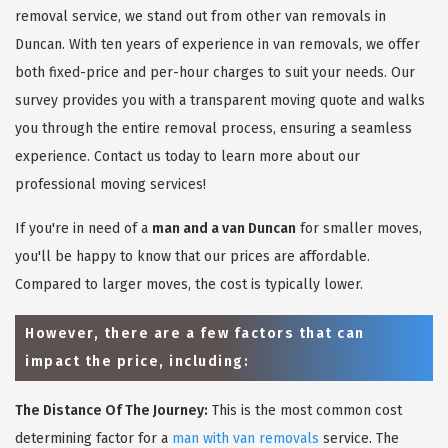
removal service, we stand out from other van removals in
Duncan. With ten years of experience in van removals, we offer
both fixed-price and per-hour charges to suit your needs. Our
survey provides you with a transparent moving quote and walks
you through the entire removal process, ensuring a seamless
experience. Contact us today to learn more about our
professional moving services!
If you're in need of a
man and a van Duncan
for smaller moves,
you'll be happy to know that our prices are affordable.
Compared to larger moves, the cost is typically lower.
However, there are a few factors that can
impact the price, including:
The Distance Of The Journey:
This is the most common cost
determining factor for a
man with van removals
service. The