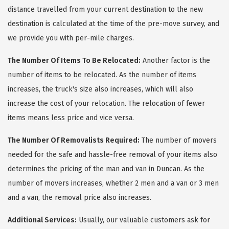
distance travelled from your current destination to the new
destination is calculated at the time of the pre-move survey, and
we provide you with per-mile charges.
The Number Of Items To Be Relocated:
Another factor is the
number of items to be relocated. As the number of items
increases, the truck's size also increases, which will also
increase the cost of your relocation. The relocation of fewer
items means less price and vice versa.
The Number Of Removalists Required:
The number of movers
needed for the safe and hassle-free removal of your items also
determines the pricing of the man and van in Duncan. As the
number of movers increases, whether 2 men and a van or 3 men
and a van, the removal price also increases.
Additional Services:
Usually, our valuable customers ask for