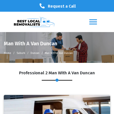
Request a Call
Man With A Van Duncan
Home
Suburb
Duncan
Man With A Van Duncan
Professional 2 Man With A Van Duncan