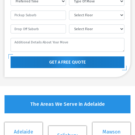
GET A FREE QUOTE
The Areas We Serve in Adelaide
Adelaide
Mawson