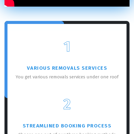
1
VARIOUS REMOVALS SERVICES
You get various removals services under one roof
2
STREAMLINED BOOKING PROCESS