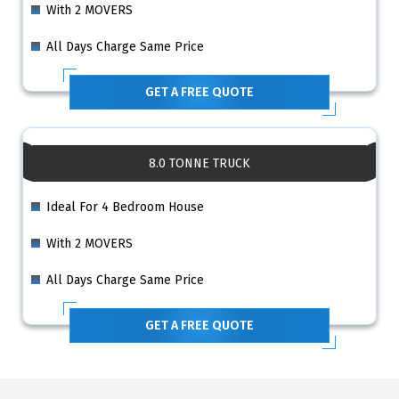
With 2 MOVERS
All Days Charge Same Price
GET A FREE QUOTE
8.0 TONNE TRUCK
Ideal For 4 Bedroom House
With 2 MOVERS
All Days Charge Same Price
GET A FREE QUOTE