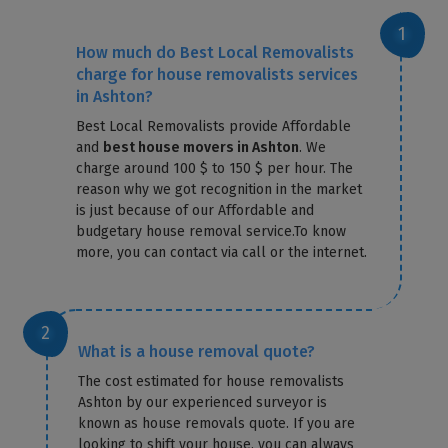
How much do Best Local Removalists
charge for house removalists services
in Ashton?
Best Local Removalists provide Affordable
and
best house movers in Ashton
. We
charge around 100 $ to 150 $ per hour. The
reason why we got recognition in the market
is just because of our Affordable and
budgetary house removal service.To know
more, you can contact via call or the internet.
What is a house removal quote?
The cost estimated for house removalists
Ashton by our experienced surveyor is
known as house removals quote. If you are
looking to shift your house, you can always