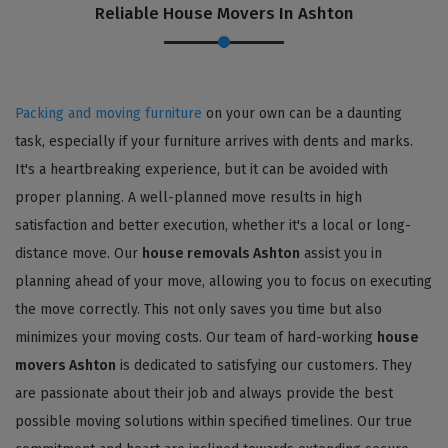
Reliable House Movers In Ashton
Packing and moving furniture
on your own can be a daunting
task, especially if your furniture arrives with dents and marks.
It's a heartbreaking experience, but it can be avoided with
proper planning. A well-planned move results in high
satisfaction and better execution, whether it's a local or long-
distance move. Our
house removals Ashton
assist you in
planning ahead of your move, allowing you to focus on executing
the move correctly. This not only saves you time but also
minimizes your moving costs. Our team of hard-working
house
movers Ashton
is dedicated to satisfying our customers. They
are passionate about their job and always provide the best
possible moving solutions within specified timelines. Our true