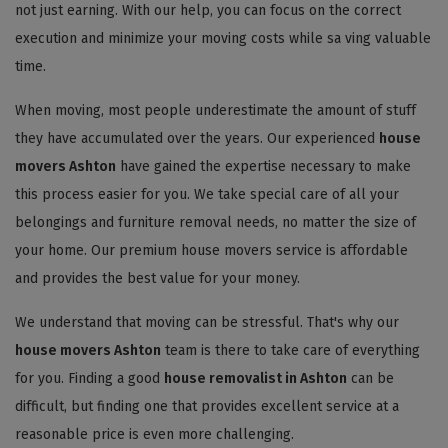
not just earning. With our help, you can focus on the correct
execution and minimize your moving costs while sa ving valuable
time.
When moving, most people underestimate the amount of stuff
they have accumulated over the years. Our experienced
house
movers Ashton
have gained the expertise necessary to make
this process easier for you. We take special care of all your
belongings and furniture removal needs, no matter the size of
your home. Our premium house movers service is affordable
and provides the best value for your money.
We understand that moving can be stressful. That's why our
house movers Ashton
team is there to take care of everything
for you. Finding a good
house removalist in Ashton
can be
difficult, but finding one that provides excellent service at a
reasonable price is even more challenging.