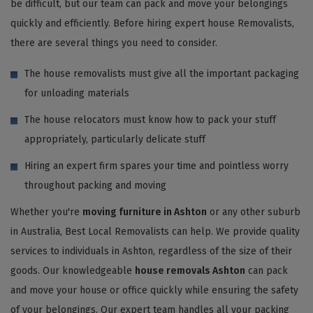
be difficult, but our team can pack and move your belongings
quickly and efficiently. Before hiring expert house Removalists,
there are several things you need to consider.
The house removalists must give all the important packaging
for unloading materials
The house relocators must know how to pack your stuff
appropriately, particularly delicate stuff
Hiring an expert firm spares your time and pointless worry
throughout packing and moving
Whether you're
moving furniture in Ashton
or any other suburb
in Australia, Best Local Removalists can help. We provide quality
services to individuals in Ashton, regardless of the size of their
goods. Our knowledgeable
house removals Ashton
can pack
and move your house or office quickly while ensuring the safety
of your belongings. Our expert team handles all your packing