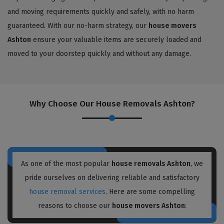
and moving requirements quickly and safely, with no harm
guaranteed. With our no-harm strategy, our
house movers
Ashton
ensure your valuable items are securely loaded and
moved to your doorstep quickly and without any damage.
Why Choose Our House Removals Ashton?
As one of the most popular
house removals Ashton
, we
pride ourselves on delivering reliable and satisfactory
house removal services
. Here are some compelling
reasons to choose our
house movers Ashton
: