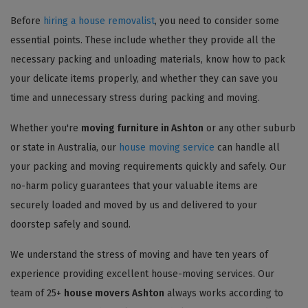
Before
hiring a house removalist
, you need to consider some
essential points. These include whether they provide all the
necessary packing and unloading materials, know how to pack
your delicate items properly, and whether they can save you
time and unnecessary stress during packing and moving.
Whether you're
moving furniture in Ashton
or any other suburb
or state in Australia, our
house moving service
can handle all
your packing and moving requirements quickly and safely. Our
no-harm policy guarantees that your valuable items are
securely loaded and moved by us and delivered to your
doorstep safely and sound.
We understand the stress of moving and have ten years of
experience providing excellent house-moving services. Our
team of 25+
house movers Ashton
always works according to