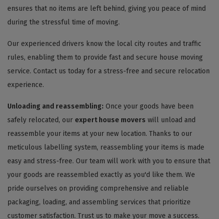
ensures that no items are left behind, giving you peace of mind
during the stressful time of moving.
Our experienced drivers know the local city routes and traffic
rules, enabling them to provide fast and secure house moving
service. Contact us today for a stress-free and secure relocation
experience.
Unloading and reassembling:
Once your goods have been
safely relocated, our
expert house movers
will unload and
reassemble your items at your new location. Thanks to our
meticulous labelling system, reassembling your items is made
easy and stress-free. Our team will work with you to ensure that
your goods are reassembled exactly as you'd like them. We
pride ourselves on providing comprehensive and reliable
packaging, loading, and assembling services that prioritize
customer satisfaction. Trust us to make your move a success.