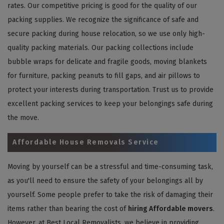
rates. Our competitive pricing is good for the quality of our
packing supplies. We recognize the significance of safe and
secure packing during house relocation, so we use only high-
quality packing materials. Our packing collections include
bubble wraps for delicate and fragile goods, moving blankets
for furniture, packing peanuts to fill gaps, and air pillows to
protect your interests during transportation. Trust us to provide
excellent packing services to keep your belongings safe during
the move.
Affordable House Removals Service
Moving by yourself can be a stressful and time-consuming task,
as you'll need to ensure the safety of your belongings all by
yourself. Some people prefer to take the risk of damaging their
items rather than bearing the cost of
hiring Affordable movers
.
However, at Best Local Removalists, we believe in providing