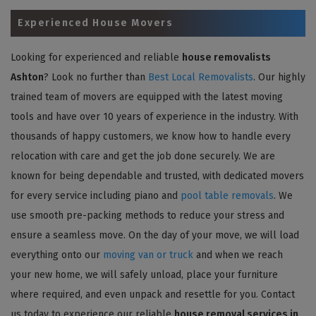
Experienced House Movers
Looking for experienced and reliable
house removalists
Ashton
? Look no further than
Best Local Removalists
. Our highly
trained team of movers are equipped with the latest moving
tools and have over 10 years of experience in the industry. With
thousands of happy customers, we know how to handle every
relocation with care and get the job done securely. We are
known for being dependable and trusted, with dedicated movers
for every service including piano and
pool table removals
. We
use smooth pre-packing methods to reduce your stress and
ensure a seamless move. On the day of your move, we will load
everything onto our
moving van or truck
and when we reach
your new home, we will safely unload, place your furniture
where required, and even unpack and resettle for you. Contact
us today to experience our reliable
house removal services in