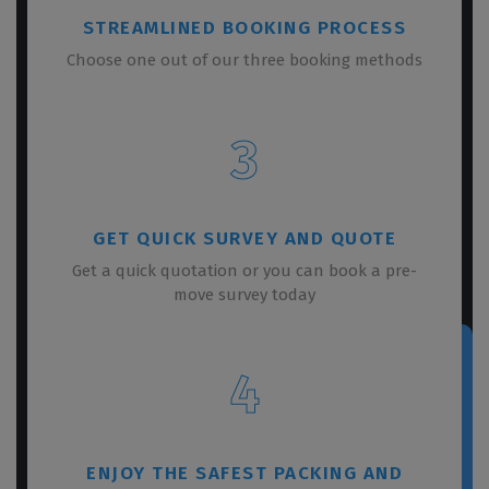
STREAMLINED BOOKING PROCESS
Choose one out of our three booking methods
3
GET QUICK SURVEY AND QUOTE
Get a quick quotation or you can book a pre-
move survey today
4
ENJOY THE SAFEST PACKING AND