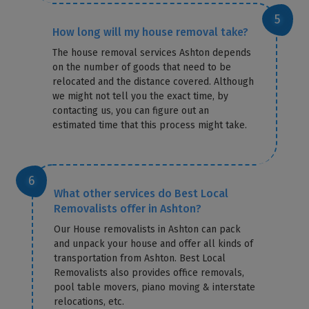
How long will my house removal take?
The house removal services Ashton depends
on the number of goods that need to be
relocated and the distance covered. Although
we might not tell you the exact time, by
contacting us, you can figure out an
estimated time that this process might take.
What other services do Best Local
Removalists offer in Ashton?
Our House removalists in Ashton can pack
and unpack your house and offer all kinds of
transportation from Ashton. Best Local
Removalists also provides office removals,
pool table movers, piano moving & interstate
relocations, etc.