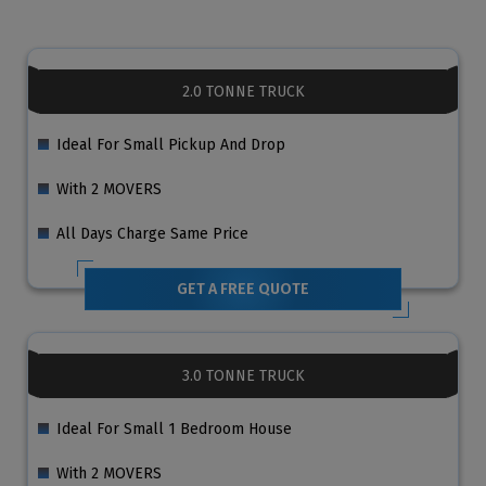
2.0 TONNE TRUCK
Ideal For Small Pickup And Drop
With 2 MOVERS
All Days Charge Same Price
GET A FREE QUOTE
3.0 TONNE TRUCK
Ideal For Small 1 Bedroom House
With 2 MOVERS