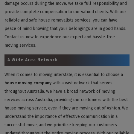
damage occurs during the move, we take full responsibility and
provide complete compensation to our valued clients. With our
reliable and safe house removalists services, you can have
peace of mind knowing that your belongings are in good hands.
Contact us now to experience our expert and hassle-free
moving services.
A Wide Area Network
When it comes to moving interstate, it is essential to choose a
house moving company
with a vast network that serves
throughout Australia. We have a broad network of moving
services across Australia, providing our customers with the best
house moving service, even if they are moving out of Ashton. We
understand the importance of effective communication in a
successful move, and we prioritize keeping our customers
updated throughout the entire moving process. With our reliable