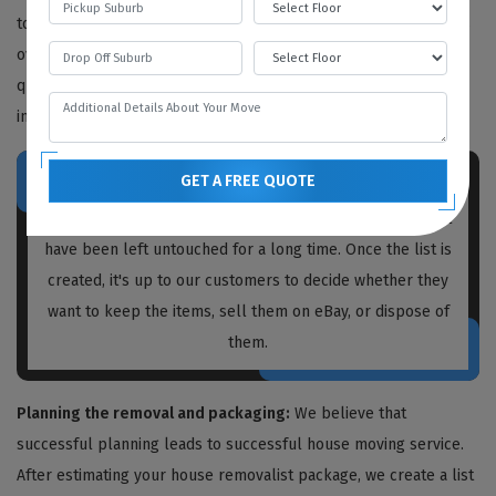
to determine the work needed, but we also provide free quotes
over the phone or video call. We recommend obtaining written
quotations from every house removalist you plan to hire,
including us.
GET A FREE QUOTE
Prior to packing and moving, our
house removalists
Ashton
create a list of unnecessary items and boxes that
have been left untouched for a long time. Once the list is
created, it's up to our customers to decide whether they
want to keep the items, sell them on eBay, or dispose of
them.
Planning the removal and packaging:
We believe that
successful planning leads to successful house moving service.
After estimating your house removalist package, we create a list