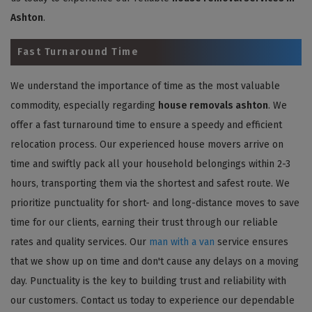
Ashton
.
Fast Turnaround Time
We understand the importance of time as the most valuable
commodity, especially regarding
house removals ashton
. We
offer a fast turnaround time to ensure a speedy and efficient
relocation process. Our experienced house movers arrive on
time and swiftly pack all your household belongings within 2-3
hours, transporting them via the shortest and safest route. We
prioritize punctuality for short- and long-distance moves to save
time for our clients, earning their trust through our reliable
rates and quality services. Our
man with a van
service ensures
that we show up on time and don't cause any delays on a moving
day. Punctuality is the key to building trust and reliability with
our customers. Contact us today to experience our dependable