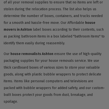
of all your removal supplies to ensure that no items are left or
stolen during the relocation process. The list also helps us
determine the number of boxes, containers, and trucks needed
for a smooth and hassle-free move. Our Affordable
house
movers in Ashton
label boxes according to their contents, such
as packing bathroom items in a box labeled "bathroom items" to
identify them easily during reassembly.
Our
house removalists Ashton
ensure the use of high-quality
packaging supplies for your house removals service. We use
thick cardboard boxes of various sizes to store your valuable
goods, along with plastic bubble wrappers to protect delicate
items. Items like personal computers and televisions are
packed with bubble wrappers for added safety, and our custom-
built boxes protect your goods from dust, breakage, and
spoilage.