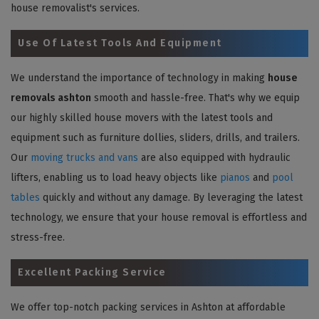
house removalist's services.
Use Of Latest Tools And Equipment
We understand the importance of technology in making
house
removals ashton
smooth and hassle-free. That's why we equip
our highly skilled house movers with the latest tools and
equipment such as furniture dollies, sliders, drills, and trailers.
Our
moving trucks and vans
are also equipped with hydraulic
lifters, enabling us to load heavy objects like
pianos
and
pool
tables
quickly and without any damage. By leveraging the latest
technology, we ensure that your house removal is effortless and
stress-free.
Excellent Packing Service
We offer top-notch packing services in Ashton at affordable