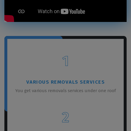
1
VARIOUS REMOVALS SERVICES
You get various removals services under one roof
2