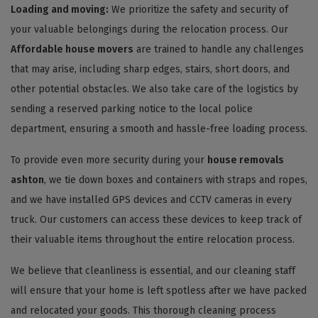
Loading and moving:
We prioritize the safety and security of
your valuable belongings during the relocation process. Our
Affordable house movers
are trained to handle any challenges
that may arise, including sharp edges, stairs, short doors, and
other potential obstacles. We also take care of the logistics by
sending a reserved parking notice to the local police
department, ensuring a smooth and hassle-free loading process.
To provide even more security during your
house removals
ashton
, we tie down boxes and containers with straps and ropes,
and we have installed GPS devices and CCTV cameras in every
truck. Our customers can access these devices to keep track of
their valuable items throughout the entire relocation process.
We believe that cleanliness is essential, and our cleaning staff
will ensure that your home is left spotless after we have packed
and relocated your goods. This thorough cleaning process