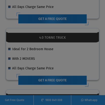
All Days Charge Same Price
GET A FREE QUOTE
4.0 TONNE TRUCK
Ideal For 2 Bedroom House
With 2 MOVERS
All Days Charge Same Price
GET A FREE QUOTE
6.0 TONNE TRUCK
Get Free Quote
1800 849 008
Whatsapp