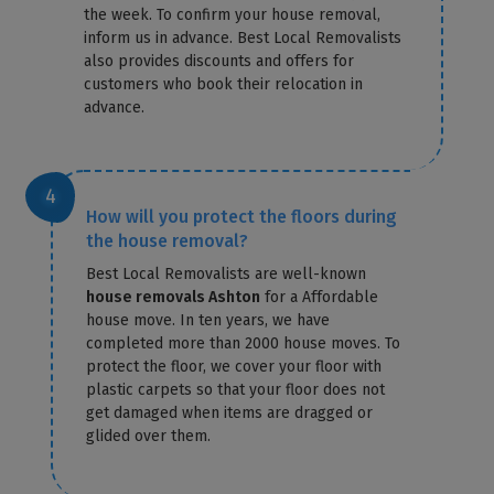
the week. To confirm your house removal,
inform us in advance. Best Local Removalists
also provides discounts and offers for
customers who book their relocation in
advance.
How will you protect the floors during
the house removal?
Best Local Removalists are well-known
house removals Ashton
for a Affordable
house move. In ten years, we have
completed more than 2000 house moves. To
protect the floor, we cover your floor with
plastic carpets so that your floor does not
get damaged when items are dragged or
glided over them.