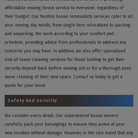
affordable moving house service to everyone, regardless of
their budget. Our flexible house removalists services cater to all
your moving day needs, from single item relocations to packing
and unpacking. We work according to your comfort and
schedule, providing advice from professionals to address any
concerns you may have. In addition, we also offer specialised
end-of-lease cleaning services for those looking to get their
security deposit back before moving out or for a thorough post-
move cleaning of their new space. Contact us today to get a
quote for your move.
Safety And Security
We consider every detail. Our experienced house movers
carefully pack your belongings to ensure they arrive at your
new location without damage. However, in the rare event that any