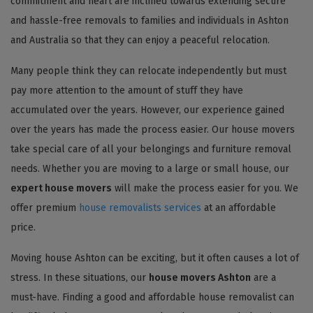
commitment and heart are inclined towards extending secure
and hassle-free removals to families and individuals in Ashton
and Australia so that they can enjoy a peaceful relocation.
Many people think they can relocate independently but must
pay more attention to the amount of stuff they have
accumulated over the years. However, our experience gained
over the years has made the process easier. Our house movers
take special care of all your belongings and furniture removal
needs. Whether you are moving to a large or small house, our
expert house movers
will make the process easier for you. We
offer premium
house removalists services
at an affordable
price.
Moving house Ashton can be exciting, but it often causes a lot of
stress. In these situations, our
house movers Ashton
are a
must-have. Finding a good and affordable house removalist can