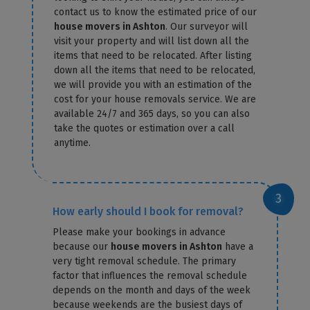
contact us to know the estimated price of our
house movers in Ashton
. Our surveyor will
visit your property and will list down all the
items that need to be relocated. After listing
down all the items that need to be relocated,
we will provide you with an estimation of the
cost for your house removals service. We are
available 24/7 and 365 days, so you can also
take the quotes or estimation over a call
anytime.
How early should I book for removal?
Please make your bookings in advance
because our
house movers in Ashton
have a
very tight removal schedule. The primary
factor that influences the removal schedule
depends on the month and days of the week
because weekends are the busiest days of