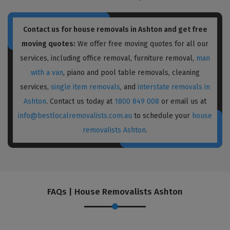
Contact us for house removals in Ashton and get free
moving quotes:
We offer free moving quotes for all our
services, including office removal, furniture removal,
man
with a van
, piano and pool table removals, cleaning
services,
single item removals
, and
interstate removals in
Ashton
. Contact us today at
1800 849 008
or email us at
info@bestlocalremovalists.com.au
to schedule your
house
removalists Ashton
.
FAQs | House Removalists Ashton