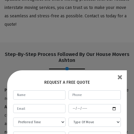
interstate moving services, you can trust us to make your move
as seamless and stress-free as possible. Contact us today for a
quote!
Step-By-Step Process Followed By Our House Movers
Ashton
×
REQUEST A FREE QUOTE
Pre-move survey:
True to our name,
Best Local Removalists
are
removalists with a reputation for quality. Our
house movers in
Ashton
have provided 100% satisfactory results to happy
customers for the last ten years. We offer free price estimates,
and you can contact us for an estimated price for your
house
removals service
. We will need to survey or visit your property