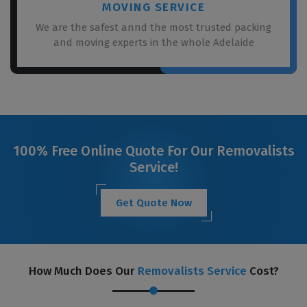
MOVING SERVICE
We are the safest annd the most trusted packing
and moving experts in the whole Adelaide
100% Free Online Quote For Our Removalists
Service!
Get Quote Now
How Much Does Our
Removalists Service
Cost?