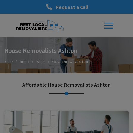
Request a Call
House Removalists Ashton
Home
Suburb
Ashton
House Removalists Ashton
Affordable House Removalists Ashton