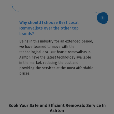
Why should I choose Best Local
Removalists over the other top
brands?
Being in this industry for an extended period,
we have learned to move with the
technological era. Our house removalists in
Ashton have the latest technology available
in the market, reducing the cost and
providing the services at the most affordable
prices.
Book Your Safe and Efficient Removals Service In
Ashton