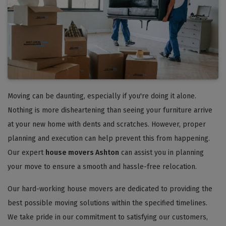
Moving can be daunting, especially if you're doing it alone.
Nothing is more disheartening than seeing your furniture arrive
at your new home with dents and scratches. However, proper
planning and execution can help prevent this from happening.
Our expert
house movers Ashton
can assist you in planning
your move to ensure a smooth and hassle-free relocation.
Our hard-working house movers are dedicated to providing the
best possible moving solutions within the specified timelines.
We take pride in our commitment to satisfying our customers,