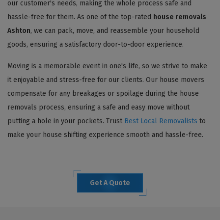
our customer's needs, making the whole process safe and
hassle-free for them. As one of the top-rated
house removals
Ashton
, we can pack, move, and reassemble your household
goods, ensuring a satisfactory door-to-door experience.
Moving is a memorable event in one's life, so we strive to make
it enjoyable and stress-free for our clients. Our house movers
compensate for any breakages or spoilage during the house
removals process, ensuring a safe and easy move without
putting a hole in your pockets. Trust
Best Local Removalists
to
make your house shifting experience smooth and hassle-free.
Get A Quote