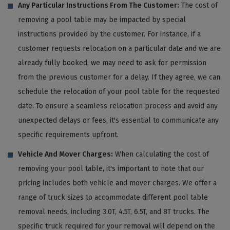
Any Particular Instructions From The Customer:
The cost of
removing a pool table may be impacted by special
instructions provided by the customer. For instance, if a
customer requests relocation on a particular date and we are
already fully booked, we may need to ask for permission
from the previous customer for a delay. If they agree, we can
schedule the relocation of your pool table for the requested
date. To ensure a seamless relocation process and avoid any
unexpected delays or fees, it's essential to communicate any
specific requirements upfront.
Vehicle And Mover Charges:
When calculating the cost of
removing your pool table, it's important to note that our
pricing includes both vehicle and mover charges. We offer a
range of truck sizes to accommodate different pool table
removal needs, including 3.0T, 4.5T, 6.5T, and 8T trucks. The
specific truck required for your removal will depend on the