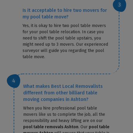
Is it acceptable to hire two movers for
my pool table move?
Yes, it is okay to hire two pool table movers
for your pool table relocation. In case you
need to shift the pool table upstairs, you
might need up to 3 movers. Our experienced
surveyor will guide you regarding the pool
table move.
What makes Best Local Removalists
different from other billiard table
moving companies in Ashton?
When you hire professional pool table
movers like us to complete the job, all the
responsibility and heavy lifting are on our
pool table removals Ashton
. Our
pool table