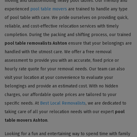
moving and disassembling heavy pool tables. Our friendly and
experienced
pool table movers
are trained to handle any type
of pool table with care. We pride ourselves on providing quick,
reliable, and cost-effective relocation services with timely
completion. During the packing and shifting process, our trained
pool table removalists Ashton
ensure that your belongings are
handled with the utmost care. We offer a free removal
assessment to provide you with an accurate, fixed price or
hourly rate quote for your removal needs. Our team can also
visit your location at your convenience to evaluate your
belongings and provide an estimated cost. With no hidden
charges, our affordable quote prices are tailored to your
specific needs. At
Best Local Removalists
, we are dedicated to
taking care of all your relocation needs with our expert
pool
table movers Ashton
.
Looking for a fun and entertaining way to spend time with family