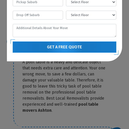
Local Removalists only charge you for
storage until the day of delivery. Our
pool
table removals Ashton
send you the exact
amount in a confirmation letter.
Is it possible for me to relocate the
GET A FREE QUOTE
pool table myself?
A pool table is a heavy and delicate object
that needs extra care and attention. Your one
wrong move, to save a few dollars, can
damage your valuable table. Therefore, it is
good to leave this tricky task of pool table
removal on the professional pool table
removalists. Best Local Removalists provide
experienced and well-trained
pool table
movers Ashton
.