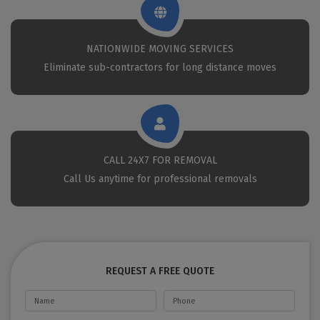
NATIONWIDE MOVING SERVICES
Eliminate sub-contractors for long distance moves
CALL 24X7 FOR REMOVAL
Call Us anytime for professional removals
REQUEST A FREE QUOTE