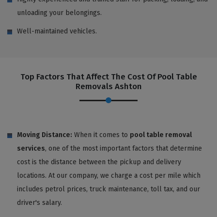
unloading your belongings.
Well-maintained vehicles.
Top Factors That Affect The Cost Of Pool Table
Removals Ashton
Moving Distance:
When it comes to
pool table removal
services
, one of the most important factors that determine
cost is the distance between the pickup and delivery
locations. At our company, we charge a cost per mile which
includes petrol prices, truck maintenance, toll tax, and our
driver's salary.