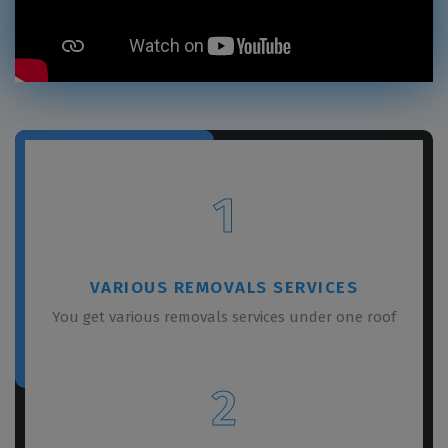
1
VARIOUS REMOVALS SERVICES
You get various removals services under one roof
2