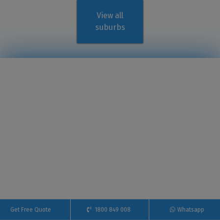
View all
suburbs
Get Free Quote
1800 849 008
Whatsapp