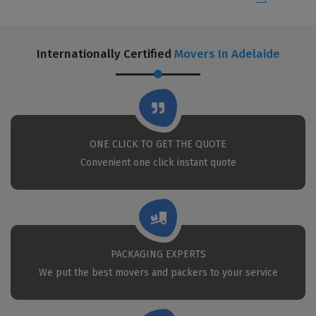
Internationally Certified
Movers In Adelaide
ONE CLICK TO GET THE QUOTE
Convenient one click instant quote
PACKAGING EXPERTS
We put the best movers and packers to your service