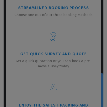
STREAMLINED BOOKING PROCESS
Choose one out of our three booking methods
3
GET QUICK SURVEY AND QUOTE
Get a quick quotation or you can book a pre-
move survey today
4
ENJOY THE SAFEST PACKING AND