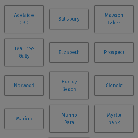
Adelaide
Mawson
Salisbury
CBD
Lakes
Tea Tree
Elizabeth
Prospect
Gully
Henley
Norwood
Glenelg
Beach
Munno
Myrtle
Marion
Para
bank