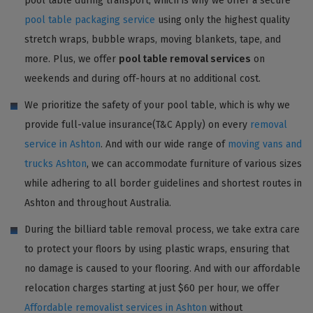
pool table during transport, which is why we offer a secure
pool table packaging service
using only the highest quality
stretch wraps, bubble wraps, moving blankets, tape, and
more. Plus, we offer
pool table removal services
on
weekends and during off-hours at no additional cost.
We prioritize the safety of your pool table, which is why we
provide full-value insurance(T&C Apply) on every
removal
service in Ashton
. And with our wide range of
moving vans and
trucks Ashton
, we can accommodate furniture of various sizes
while adhering to all border guidelines and shortest routes in
Ashton and throughout Australia.
During the billiard table removal process, we take extra care
to protect your floors by using plastic wraps, ensuring that
no damage is caused to your flooring. And with our affordable
relocation charges starting at just $60 per hour, we offer
Affordable removalist services in Ashton
without