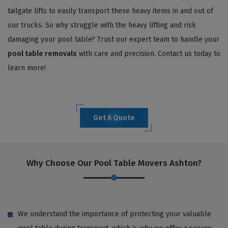
tailgate lifts to easily transport these heavy items in and out of
our trucks. So why struggle with the heavy lifting and risk
damaging your pool table? Trust our expert team to handle your
pool table removals
with care and precision. Contact us today to
learn more!
Get A Quote
Why Choose Our Pool Table Movers Ashton?
We understand the importance of protecting your valuable