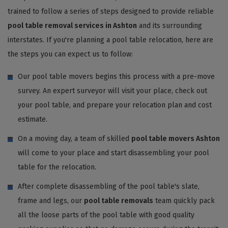
trained to follow a series of steps designed to provide reliable
pool table removal services in Ashton
and its surrounding
interstates. If you're planning a pool table relocation, here are
the steps you can expect us to follow:
Our pool table movers begins this process with a pre-move
survey. An expert surveyor will visit your place, check out
your pool table, and prepare your relocation plan and cost
estimate.
On a moving day, a team of skilled
pool table movers Ashton
will come to your place and start disassembling your pool
table for the relocation.
After complete disassembling of the pool table's slate,
frame and legs, our
pool table removals
team quickly pack
all the loose parts of the pool table with good quality