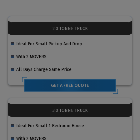
2.0 TONNE TRUCK
Ideal For Small Pickup And Drop
With 2 MOVERS
All Days Charge Same Price
GET A FREE QUOTE
3.0 TONNE TRUCK
Ideal For Small 1 Bedroom House
With 2 MOVERS