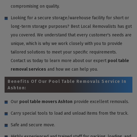
compromising on quality.
Looking for a secure storage/warehouse facility for short or
long-term storage purposes? Best Local Removalists has got
you covered. We understand that every customer's needs are
unique, which is why we work closely with you to provide
tailored solutions to meet your specific requirements.
Contact us today to learn more about our expert
pool table
removal services
and how we can help you.
Benefits Of Our Pool Table Removals Service In
Ashton:
Our
pool table movers Ashton
provide excellent removals.
Carry special tools to load and unload items from the truck.
Safe and secure move.
Highly experienced and trained staff for packing, loading, and