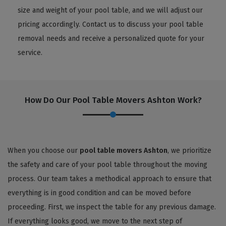
size and weight of your pool table, and we will adjust our
pricing accordingly. Contact us to discuss your pool table
removal needs and receive a personalized quote for your
service.
How Do Our Pool Table Movers Ashton Work?
When you choose our
pool table movers Ashton
, we prioritize
the safety and care of your pool table throughout the moving
process. Our team takes a methodical approach to ensure that
everything is in good condition and can be moved before
proceeding. First, we inspect the table for any previous damage.
If everything looks good, we move to the next step of