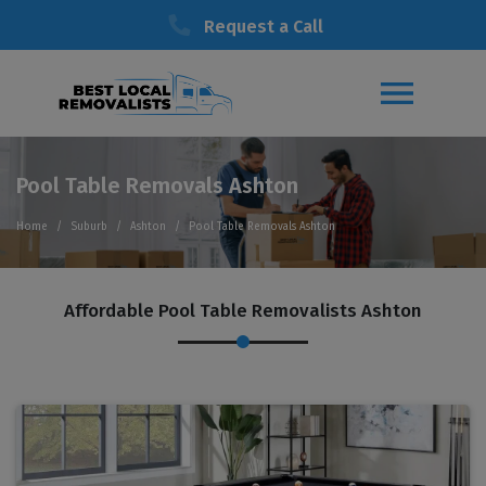
Request a Call
Pool Table Removals Ashton
Home
Suburb
Ashton
Pool Table Removals Ashton
Affordable Pool Table Removalists Ashton