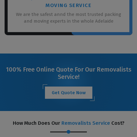
MOVING SERVICE
We are the safest annd the most trusted packing
and moving experts in the whole Adelaide
100% Free Online Quote For Our Removalists
Service!
Get Quote Now
How Much Does Our
Removalists Service
Cost?