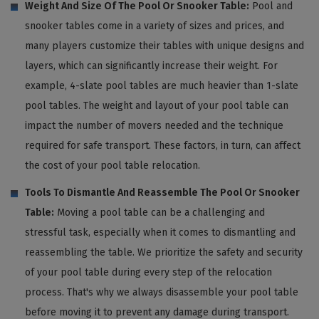
Weight And Size Of The Pool Or Snooker Table:
Pool and
snooker tables come in a variety of sizes and prices, and
many players customize their tables with unique designs and
layers, which can significantly increase their weight. For
example, 4-slate pool tables are much heavier than 1-slate
pool tables. The weight and layout of your pool table can
impact the number of movers needed and the technique
required for safe transport. These factors, in turn, can affect
the cost of your pool table relocation.
Tools To Dismantle And Reassemble The Pool Or Snooker
Table:
Moving a pool table can be a challenging and
stressful task, especially when it comes to dismantling and
reassembling the table. We prioritize the safety and security
of your pool table during every step of the relocation
process. That's why we always disassemble your pool table
before moving it to prevent any damage during transport.