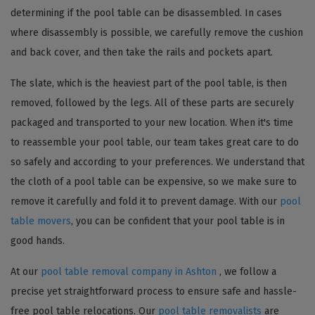
determining if the pool table can be disassembled. In cases
where disassembly is possible, we carefully remove the cushion
and back cover, and then take the rails and pockets apart.
The slate, which is the heaviest part of the pool table, is then
removed, followed by the legs. All of these parts are securely
packaged and transported to your new location. When it's time
to reassemble your pool table, our team takes great care to do
so safely and according to your preferences. We understand that
the cloth of a pool table can be expensive, so we make sure to
remove it carefully and fold it to prevent damage. With our
pool
table movers
, you can be confident that your pool table is in
good hands.
At our
pool table removal company in Ashton
, we follow a
precise yet straightforward process to ensure safe and hassle-
free pool table relocations. Our
pool table removalists
are