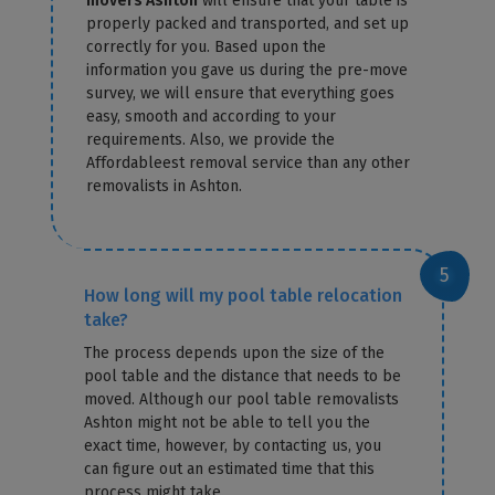
movers Ashton
will ensure that your table is
properly packed and transported, and set up
correctly for you. Based upon the
information you gave us during the pre-move
survey, we will ensure that everything goes
easy, smooth and according to your
requirements. Also, we provide the
Affordableest removal service than any other
removalists in Ashton.
How long will my pool table relocation
take?
The process depends upon the size of the
pool table and the distance that needs to be
moved. Although our pool table removalists
Ashton might not be able to tell you the
exact time, however, by contacting us, you
can figure out an estimated time that this
process might take.