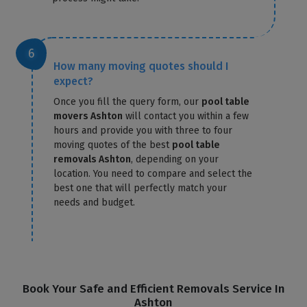
How many moving quotes should I
expect?
Once you fill the query form, our
pool table
movers Ashton
will contact you within a few
hours and provide you with three to four
moving quotes of the best
pool table
removals Ashton
, depending on your
location. You need to compare and select the
best one that will perfectly match your
needs and budget.
Book Your Safe and Efficient Removals Service In
Ashton