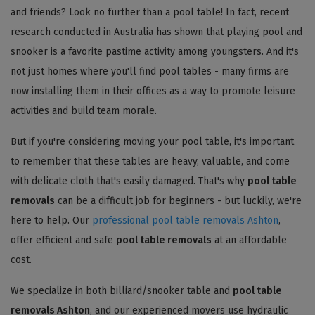
and friends? Look no further than a pool table! In fact, recent
research conducted in Australia has shown that playing pool and
snooker is a favorite pastime activity among youngsters. And it's
not just homes where you'll find pool tables - many firms are
now installing them in their offices as a way to promote leisure
activities and build team morale.
But if you're considering moving your pool table, it's important
to remember that these tables are heavy, valuable, and come
with delicate cloth that's easily damaged. That's why
pool table
removals
can be a difficult job for beginners - but luckily, we're
here to help. Our
professional pool table removals Ashton
,
offer efficient and safe
pool table removals
at an affordable
cost.
We specialize in both billiard/snooker table and
pool table
removals Ashton
, and our experienced movers use hydraulic