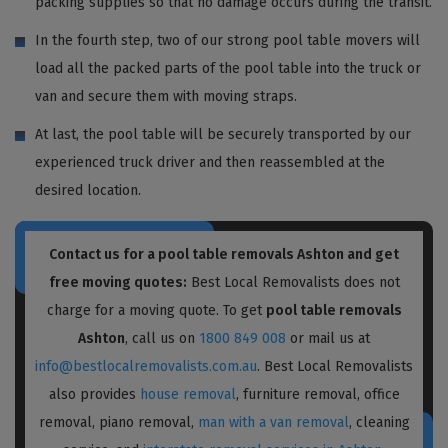
packing supplies so that no damage occurs during the transit.
In the fourth step, two of our strong pool table movers will
load all the packed parts of the pool table into the truck or
van and secure them with moving straps.
At last, the pool table will be securely transported by our
experienced truck driver and then reassembled at the
desired location.
Contact us for a pool table removals Ashton and get
free moving quotes:
Best Local Removalists does not
charge for a moving quote. To get
pool table removals
Ashton
, call us on
1800 849 008
or mail us at
info@bestlocalremovalists.com.au
. Best Local Removalists
also provides
house removal
, furniture removal, office
removal, piano removal,
man with a van removal
, cleaning