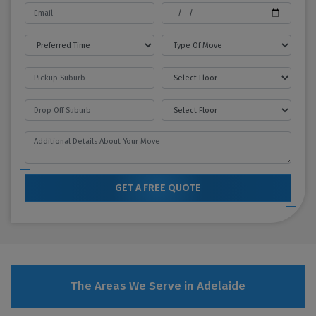
GET A FREE QUOTE
The Areas We Serve in Adelaide