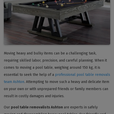
Moving heavy and bulky items can be a challenging task,
requiring skilled labor, precision, and careful planning. When it
comes to moving a pool table, weighing around 150 kg, it is
essential to seek the help of a
professional pool table removals
team Ashton
. Attempting to move such a heavy and delicate item
on your own or with unprepared friends or family members can
result in costly damages and injuries.
Our
pool table removalists Ashton
are experts in safely