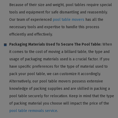
Because of their size and weight, pool tables require special
tools and equipment for safe dismantling and reassembly.
Our team of experienced
pool table movers
has all the
necessary tools and expertise to handle this process
efficiently and effectively.
Packaging Materials Used To Secure The Pool Table:
When
it comes to the cost of moving a billiard table, the type and
usage of packaging materials used is a crucial factor. If you
have specific preferences for the type of material used to
pack your pool table, we can customize it accordingly.
Alternatively, our pool table movers possess extensive
knowledge of packing supplies and are skilled in packing a
pool table securely for relocation. Keep in mind that the type
of packing material you choose will impact the price of the
pool table removals service
.