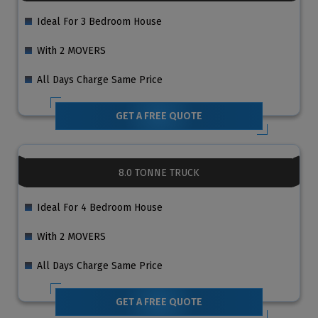
Ideal For 3 Bedroom House
With 2 MOVERS
All Days Charge Same Price
GET A FREE QUOTE
8.0 TONNE TRUCK
Ideal For 4 Bedroom House
With 2 MOVERS
All Days Charge Same Price
GET A FREE QUOTE