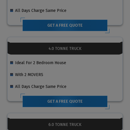
All Days Charge Same Price
GET A FREE QUOTE
4.0 TONNE TRUCK
Ideal For 2 Bedroom House
With 2 MOVERS
All Days Charge Same Price
GET A FREE QUOTE
6.0 TONNE TRUCK