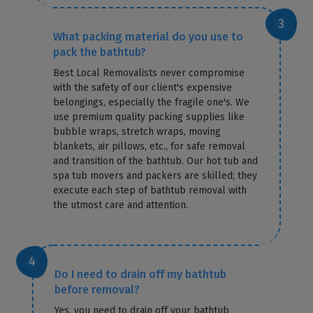
What packing material do you use to
pack the bathtub?
Best Local Removalists never compromise
with the safety of our client's expensive
belongings, especially the fragile one's. We
use premium quality packing supplies like
bubble wraps, stretch wraps, moving
blankets, air pillows, etc., for safe removal
and transition of the bathtub. Our hot tub and
spa tub movers and packers are skilled; they
execute each step of bathtub removal with
the utmost care and attention.
Do I need to drain off my bathtub
before removal?
Yes, you need to drain off your bathtub