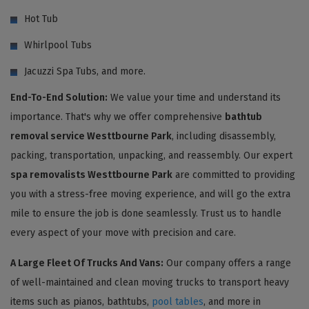
Hot Tub
Whirlpool Tubs
Jacuzzi Spa Tubs, and more.
End-To-End Solution:
We value your time and understand its
importance. That's why we offer comprehensive
bathtub
removal service Westtbourne Park
, including disassembly,
packing, transportation, unpacking, and reassembly. Our expert
spa removalists Westtbourne Park
are committed to providing
you with a stress-free moving experience, and will go the extra
mile to ensure the job is done seamlessly. Trust us to handle
every aspect of your move with precision and care.
A Large Fleet Of Trucks And Vans:
Our company offers a range
of well-maintained and clean moving trucks to transport heavy
items such as pianos, bathtubs,
pool tables
, and more in