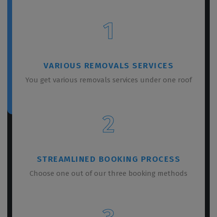
1
VARIOUS REMOVALS SERVICES
You get various removals services under one roof
2
STREAMLINED BOOKING PROCESS
Choose one out of our three booking methods