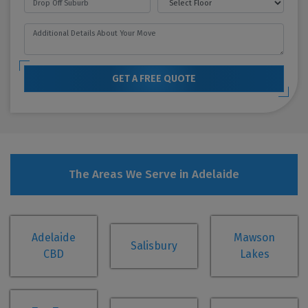
GET A FREE QUOTE
The Areas We Serve in Adelaide
Adelaide
Mawson
Salisbury
CBD
Lakes