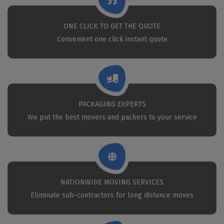
ONE CLICK TO GET THE QUOTE
Convenient one click instant quote
PACKAGING EXPERTS
We put the best movers and packers to your service
NATIONWIDE MOVING SERVICES
Eliminate sub-contractors for long distance moves