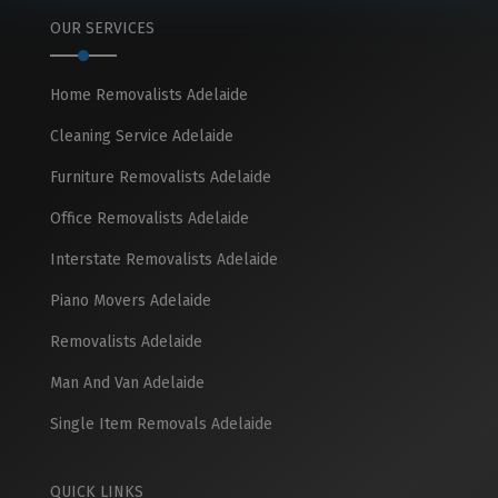
OUR SERVICES
Home Removalists Adelaide
Cleaning Service Adelaide
Furniture Removalists Adelaide
Office Removalists Adelaide
Interstate Removalists Adelaide
Piano Movers Adelaide
Removalists Adelaide
Man And Van Adelaide
Single Item Removals Adelaide
QUICK LINKS