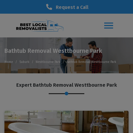
Request a Call
Bathtub Removal Westtbourne Park
Home
Suburb
Westtbourne Park
Bathtub Removal Westtbourne Park
Expert Bathtub Removal Westtbourne Park