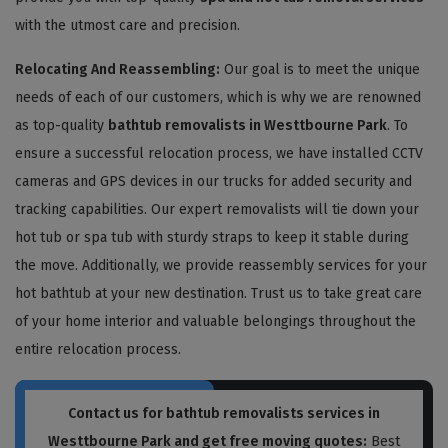
with the utmost care and precision.
Relocating And Reassembling:
Our goal is to meet the unique
needs of each of our customers, which is why we are renowned
as top-quality
bathtub removalists in Westtbourne Park
. To
ensure a successful relocation process, we have installed CCTV
cameras and GPS devices in our trucks for added security and
tracking capabilities. Our expert removalists will tie down your
hot tub or spa tub with sturdy straps to keep it stable during
the move. Additionally, we provide reassembly services for your
hot bathtub at your new destination. Trust us to take great care
of your home interior and valuable belongings throughout the
entire relocation process.
Contact us for bathtub removalists services in
Westtbourne Park and get free moving quotes:
Best