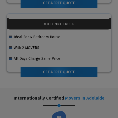
GET A FREE QUOTE
8.0 TONNE TRUCK
Ideal For 4 Bedroom House
With 2 MOVERS
All Days Charge Same Price
GET A FREE QUOTE
Internationally Certified
Movers In Adelaide