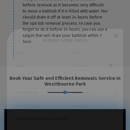
before removal as it becomes very difficult
to move a bathtub if it is filled with water. You
should drain it off at least 24 hours before
the spa tub removal process. In case you
forget to do it before 24 hours, you can use a
spigot that will drain your bathtub within 1
hour.
×
REQUEST A FREE QUOTE
Book Your Safe and Efficient Removals Service In
Westtbourne Park