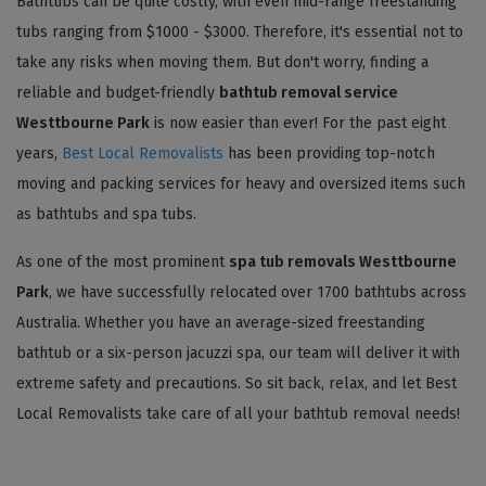
Bathtubs can be quite costly, with even mid-range freestanding
tubs ranging from $1000 - $3000. Therefore, it's essential not to
take any risks when moving them. But don't worry, finding a
reliable and budget-friendly
bathtub removal service
Westtbourne Park
is now easier than ever! For the past eight
years,
Best Local Removalists
has been providing top-notch
moving and packing services for heavy and oversized items such
as bathtubs and spa tubs.
As one of the most prominent
spa tub removals Westtbourne
Park
, we have successfully relocated over 1700 bathtubs across
Australia. Whether you have an average-sized freestanding
bathtub or a six-person jacuzzi spa, our team will deliver it with
extreme safety and precautions. So sit back, relax, and let Best
Local Removalists take care of all your bathtub removal needs!