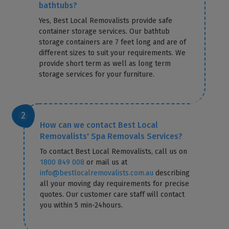
bathtubs?
Yes, Best Local Removalists provide safe
container storage services. Our bathtub
storage containers are 7 feet long and are of
different sizes to suit your requirements. We
provide short term as well as long term
storage services for your furniture.
How can we contact Best Local
Removalists' Spa Removals Services?
To contact Best Local Removalists, call us on
1800 849 008
or mail us at
info@bestlocalremovalists.com.au
describing
all your moving day requirements for precise
quotes. Our customer care staff will contact
you within 5 min-24hours.