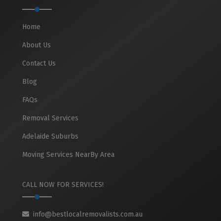
Home
About Us
Contact Us
Blog
FAQs
Removal Services
Adelaide Suburbs
Moving Services NearBy Area
CALL NOW FOR SERVICES!
info@bestlocalremovalists.com.au