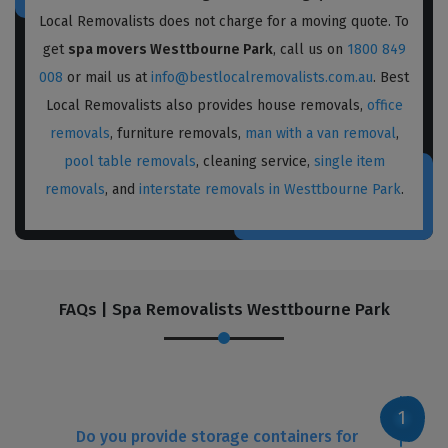
Local Removalists does not charge for a moving quote. To
get
spa movers Westtbourne Park
, call us on
1800 849
008
or mail us at
info@bestlocalremovalists.com.au
. Best
Local Removalists also provides house removals,
office
removals
, furniture removals,
man with a van removal
,
pool table removals
, cleaning service,
single item
removals
, and
interstate removals in Westtbourne Park
.
FAQs | Spa Removalists Westtbourne Park
Do you provide storage containers for