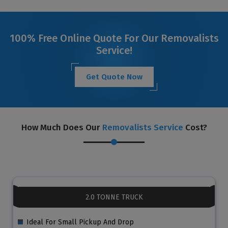
100% Free Online Quote For Our Removalists
Service!
Get Quote Now
How Much Does Our
Removalists Service
Cost?
2.0 TONNE TRUCK
Ideal For Small Pickup And Drop