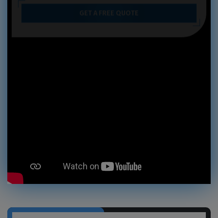
GET A FREE QUOTE