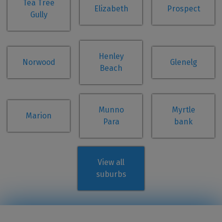
Tea Tree
Elizabeth
Prospect
Gully
Henley
Norwood
Glenelg
Beach
Munno
Myrtle
Marion
Para
bank
View all
suburbs