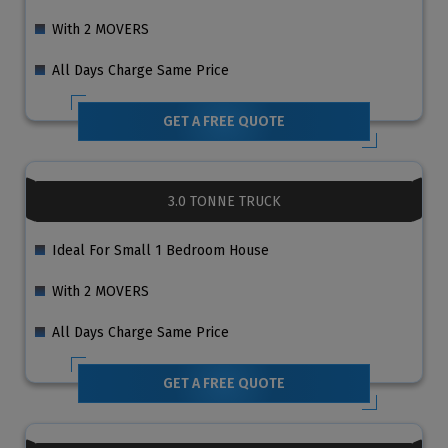
With 2 MOVERS
All Days Charge Same Price
GET A FREE QUOTE
3.0 TONNE TRUCK
Ideal For Small 1 Bedroom House
With 2 MOVERS
All Days Charge Same Price
GET A FREE QUOTE