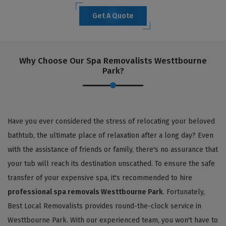
Get A Quote
Why Choose Our Spa Removalists Westtbourne
Park?
Have you ever considered the stress of relocating your beloved
bathtub, the ultimate place of relaxation after a long day? Even
with the assistance of friends or family, there's no assurance that
your tub will reach its destination unscathed. To ensure the safe
transfer of your expensive spa, it's recommended to hire
professional spa removals Westtbourne Park
. Fortunately,
Best Local Removalists provides round-the-clock service in
Westtbourne Park. With our experienced team, you won't have to