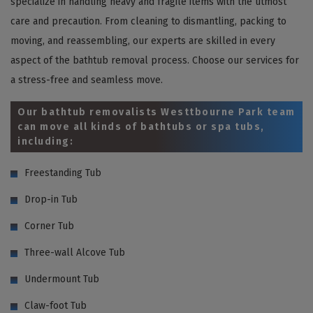
specialize in handling heavy and fragile items with the utmost
care and precaution. From cleaning to dismantling, packing to
moving, and reassembling, our experts are skilled in every
aspect of the bathtub removal process. Choose our services for
a stress-free and seamless move.
Our bathtub removalists Westtbourne Park team
can move all kinds of bathtubs or spa tubs,
including:
Freestanding Tub
Drop-in Tub
Corner Tub
Three-wall Alcove Tub
Undermount Tub
Claw-foot Tub