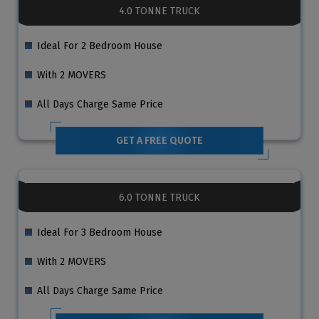
4.0 TONNE TRUCK
Ideal For 2 Bedroom House
With 2 MOVERS
All Days Charge Same Price
GET A FREE QUOTE
6.0 TONNE TRUCK
Ideal For 3 Bedroom House
With 2 MOVERS
All Days Charge Same Price