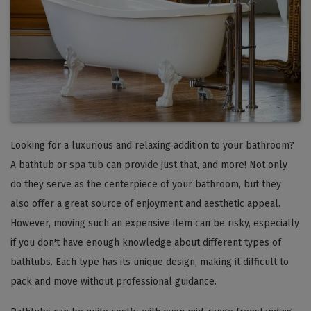
Looking for a luxurious and relaxing addition to your bathroom?
A bathtub or spa tub can provide just that, and more! Not only
do they serve as the centerpiece of your bathroom, but they
also offer a great source of enjoyment and aesthetic appeal.
However, moving such an expensive item can be risky, especially
if you don't have enough knowledge about different types of
bathtubs. Each type has its unique design, making it difficult to
pack and move without professional guidance.