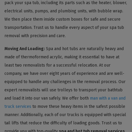
pack your spa tub, including its parts such as the heater, blower,
electrical units, pumps, and plumbing units, with bubble wrap.
We then place them inside custom boxes for safe and secure
transportation. Trust us to handle every aspect of your spa tub
removal with precision and care.
Moving And Loading:
Spa and hot tubs are naturally heavy and
made of thermoformed acrylic, making it essential to have at
least two removalists for a successful relocation. At our
company, we have over eight years of experience and are well-
equipped to handle any challenges in the removal process. Our
expert removalists will use trolleys to transport your bathtub
and load it into our van safely. We offer both
man with a van and
truck services
to move these heavy items in the safest possible
manner. Additionally, each of our trucks is equipped with special
tail lifts that reduce the difficulty of loading goods. Trust us to
provide you with top-quality
spa and hot tub removal services