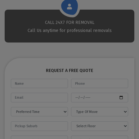
CALL 24X7 FOR REMOVAL
Call Us anytime for professional removals
REQUEST A FREE QUOTE