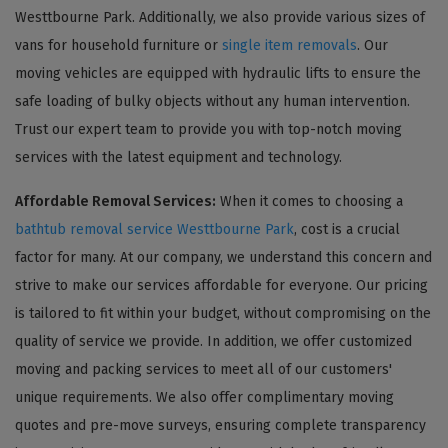
Westtbourne Park. Additionally, we also provide various sizes of
vans for household furniture or
single item removals
. Our
moving vehicles are equipped with hydraulic lifts to ensure the
safe loading of bulky objects without any human intervention.
Trust our expert team to provide you with top-notch moving
services with the latest equipment and technology.
Affordable Removal Services:
When it comes to choosing a
bathtub removal service Westtbourne Park
, cost is a crucial
factor for many. At our company, we understand this concern and
strive to make our services affordable for everyone. Our pricing
is tailored to fit within your budget, without compromising on the
quality of service we provide. In addition, we offer customized
moving and packing services to meet all of our customers'
unique requirements. We also offer complimentary moving
quotes and pre-move surveys, ensuring complete transparency