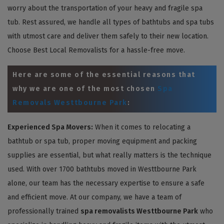
worry about the transportation of your heavy and fragile spa
tub. Rest assured, we handle all types of bathtubs and spa tubs
with utmost care and deliver them safely to their new location.
Choose Best Local Removalists for a hassle-free move.
Here are some of the essential reasons that
why we are one of the most chosen
Spa
Removals Westtbourne Park
:
Experienced Spa Movers:
When it comes to relocating a
bathtub or spa tub, proper moving equipment and packing
supplies are essential, but what really matters is the technique
used. With over 1700 bathtubs moved in Westtbourne Park
alone, our team has the necessary expertise to ensure a safe
and efficient move. At our company, we have a team of
professionally trained
spa removalists Westtbourne Park
who