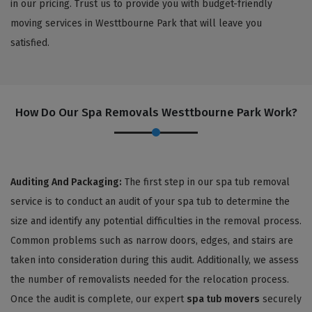
in our pricing. Trust us to provide you with budget-friendly
moving services in Westtbourne Park that will leave you
satisfied.
How Do Our Spa Removals Westtbourne Park Work?
Auditing And Packaging:
The first step in our spa tub removal
service is to conduct an audit of your spa tub to determine the
size and identify any potential difficulties in the removal process.
Common problems such as narrow doors, edges, and stairs are
taken into consideration during this audit. Additionally, we assess
the number of removalists needed for the relocation process.
Once the audit is complete, our expert
spa tub movers
securely