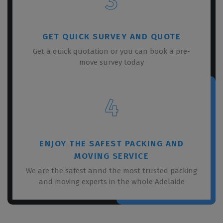
3
GET QUICK SURVEY AND QUOTE
Get a quick quotation or you can book a pre-
move survey today
4
ENJOY THE SAFEST PACKING AND
MOVING SERVICE
We are the safest annd the most trusted packing
and moving experts in the whole Adelaide