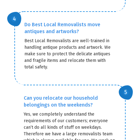
Do Best Local Removalists move
antiques and artworks?
Best Local Removalists are well-trained in
handling antique products and artwork. We
make sure to protect the delicate antiques
and fragile items and relocate them with
total safety.
Can you relocate our household
belongings on the weekends?
Yes, we completely understand the
requirements of our customers; everyone
can’t do all kinds of stuff on weekdays.
Therefore we have a large removalists team