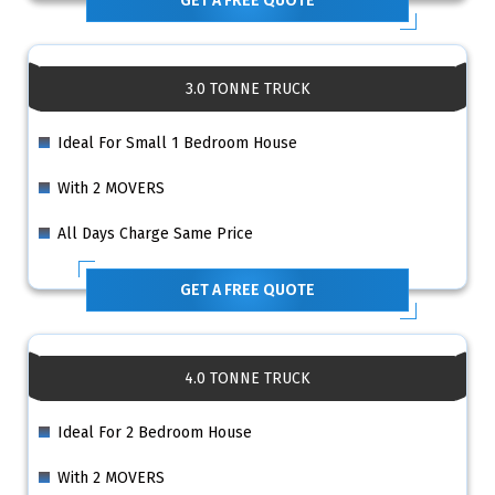
GET A FREE QUOTE
3.0 TONNE TRUCK
Ideal For Small 1 Bedroom House
With 2 MOVERS
All Days Charge Same Price
GET A FREE QUOTE
4.0 TONNE TRUCK
Ideal For 2 Bedroom House
With 2 MOVERS