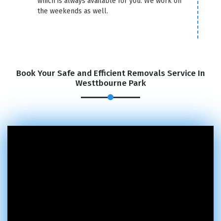
which is always available for you. We work on
the weekends as well.
Book Your Safe and Efficient Removals Service In
Westtbourne Park