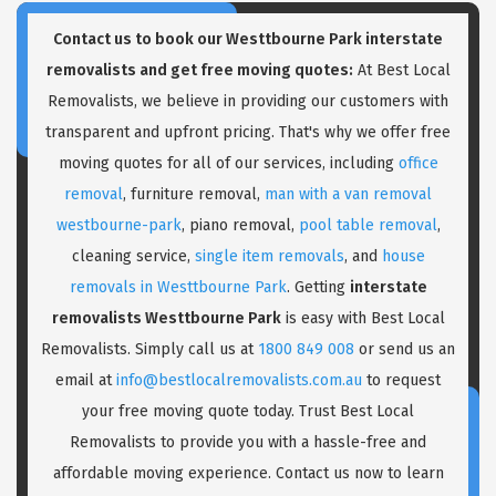
Contact us to book our Westtbourne Park interstate
removalists and get free moving quotes:
At Best Local
Removalists, we believe in providing our customers with
transparent and upfront pricing. That's why we offer free
moving quotes for all of our services, including
office
removal
, furniture removal,
man with a van removal
westbourne-park
, piano removal,
pool table removal
,
cleaning service,
single item removals
, and
house
removals in Westtbourne Park
. Getting
interstate
removalists Westtbourne Park
is easy with Best Local
Removalists. Simply call us at
1800 849 008
or send us an
email at
info@bestlocalremovalists.com.au
to request
your free moving quote today. Trust Best Local
Removalists to provide you with a hassle-free and
affordable moving experience. Contact us now to learn