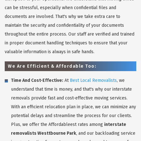
can be stressful, especially when confidential files and
documents are involved. That's why we take extra care to
maintain the security and confidentiality of your documents
throughout the entire process. Our staff are verified and trained
in proper document handling techniques to ensure that your
valuable information is always in safe hands.
We Are Efficient & Affordable Too:
Time And Cost-Effective:
At
Best Local Removalists
, we
understand that time is money, and that's why our interstate
removals provide fast and cost-effective moving services.
With an efficient relocation plan in place, we can minimize any
potential delays and streamline the process for our clients.
Plus, we offer the Affordableest rates among
interstate
removalists Westtbourne Park
, and our backloading service