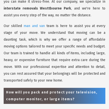
you can make it stress-free. At our company, we specialize in
interstate removals Westtbourne Park
, and we're here to
assist you every step of the way, no matter the distance.
Our skilled
man and van
team is here to assist you at every
stage of your move. We understand that moving can be a
daunting task, which is why we offer a range of affordable
moving options tailored to meet your specific needs and budget.
Our team is trained to handle all kinds of items, including large,
heavy, or expensive furniture that require extra care during the
move. With our professional expertise and attention to detail,
you can rest assured that your belongings will be protected and
transported safely to your new home.
How will you pack and protect your television,
computer monitor, or large items?