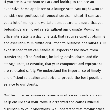
If you are in Westtbourne Park and looking to replace an
expensive home appliance or a lounge suite, you might want to
consider our professional removal service instead. It can save
you a lot of money, and we take utmost care to ensure that your
belongings are moved safely without any damage. Moving an
office interstate is a daunting task that requires careful planning
and execution to minimize disruption to business operations. Our
experienced team can handle all aspects of the move, from
transferring office furniture, including desks, chairs, and file
storage units, to ensuring that your computers and equipment
are relocated safely. We understand the importance of timely
and efficient relocation and strive to provide the best possible
service to our clients.
Our team has extensive experience in office removals and can
help ensure that your move is organized and causes minimal
disruption to your operations. We understand that moving office