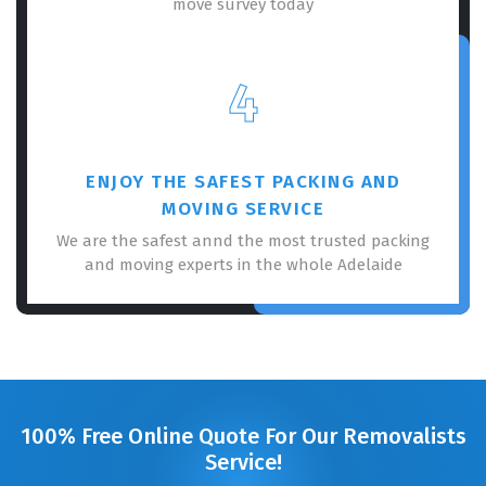
move survey today
4
ENJOY THE SAFEST PACKING AND
MOVING SERVICE
We are the safest annd the most trusted packing
and moving experts in the whole Adelaide
100% Free Online Quote For Our Removalists
Service!