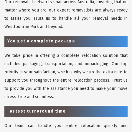
Our removalist networks span across Australia, ensuring that no
matter where you are, our expert removalists are always ready
to assist you. Trust us to handle all your removal needs in
Westtbourne Park and beyond.
You get a complete package
We take pride in offering a complete relocation solution that
includes packaging, transportation, and unpackaging. Our top
priority is your satisfaction, which is why we go the extra mile to
support you throughout the entire relocation process. Trust us
to provide you with the assistance you need to make your move
stress-free and seamless.
Fastest turnaround time
Our team can handle your entire relocation quickly and