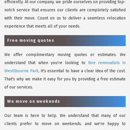
efficiently. At our company, we pride ourselves on providing top-
notch service that ensures our clients are completely satisfied
with their move. Count on us to deliver a seamless relocation
experience that meets all of your needs.
Free moving quotes
We offer complimentary moving quotes or estimates. We
understand that when you're looking to
hire removalists in
Westtbourne Park
, it's essential to have a clear idea of the cost.
That's why we make it easy for you by providing a free estimate
of our services.
We move on weekends
Our team is here to help. We understand that many of our
clients prefer to move on weekends, and we're happy to