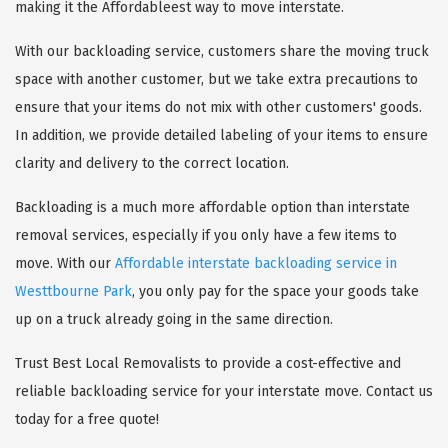
making it the Affordableest way to move interstate.
With our backloading service, customers share the moving truck
space with another customer, but we take extra precautions to
ensure that your items do not mix with other customers' goods.
In addition, we provide detailed labeling of your items to ensure
clarity and delivery to the correct location.
Backloading is a much more affordable option than interstate
removal services, especially if you only have a few items to
move. With our
Affordable interstate backloading service in
Westtbourne Park
, you only pay for the space your goods take
up on a truck already going in the same direction.
Trust Best Local Removalists to provide a cost-effective and
reliable backloading service for your interstate move. Contact us
today for a free quote!