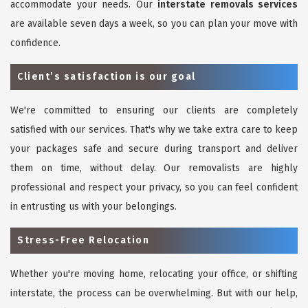
accommodate your needs. Our
interstate removals services
are available seven days a week, so you can plan your move with
confidence.
Client’s satisfaction is our goal
We're committed to ensuring our clients are completely
satisfied with our services. That's why we take extra care to keep
your packages safe and secure during transport and deliver
them on time, without delay. Our removalists are highly
professional and respect your privacy, so you can feel confident
in entrusting us with your belongings.
Stress-Free Relocation
Whether you're moving home, relocating your office, or shifting
interstate, the process can be overwhelming. But with our help,