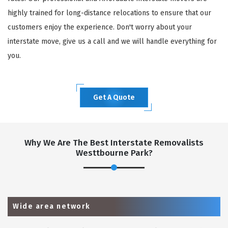
highly trained for long-distance relocations to ensure that our
customers enjoy the experience. Don't worry about your
interstate move, give us a call and we will handle everything for
you.
Get A Quote
Why We Are The Best Interstate Removalists
Westtbourne Park?
Wide area network