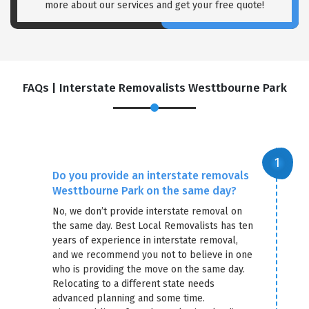
more about our services and get your free quote!
FAQs | Interstate Removalists Westtbourne Park
Do you provide an interstate removals
Westtbourne Park on the same day?
No, we don’t provide interstate removal on
the same day. Best Local Removalists has ten
years of experience in interstate removal,
and we recommend you not to believe in one
who is providing the move on the same day.
Relocating to a different state needs
advanced planning and some time.