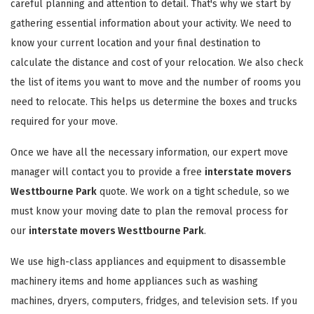
careful planning and attention to detail. That's why we start by
gathering essential information about your activity. We need to
know your current location and your final destination to
calculate the distance and cost of your relocation. We also check
the list of items you want to move and the number of rooms you
need to relocate. This helps us determine the boxes and trucks
required for your move.
Once we have all the necessary information, our expert move
manager will contact you to provide a free
interstate movers
Westtbourne Park
quote. We work on a tight schedule, so we
must know your moving date to plan the removal process for
our
interstate movers Westtbourne Park
.
We use high-class appliances and equipment to disassemble
machinery items and home appliances such as washing
machines, dryers, computers, fridges, and television sets. If you