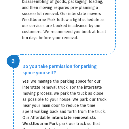
Disassembling of goods, packaging, loading,
and then moving requires pre-planning a
successful removal. Our interstate movers
Westtbourne Park follow a tight schedule as
our services are booked in advance by our
customers. We recommend you book at least
ten days before your removal.
Do you take permission for parking
space yourself?
Yes! We manage the parking space for our
interstate removal truck. For the interstate
moving process, we park the truck as close
as possible to your house. We park our truck
near your main door to reduce the time
spent walking back and forth from the truck.
Our Affordable
interstate removalists
Westtbourne Park
park our truck so that