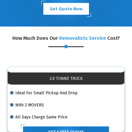
Get Quote Now
How Much Does Our
Removalists Service
Cost?
2.0 TONNE TRUCK
Ideal For Small Pickup And Drop
With 2 MOVERS
All Days Charge Same Price