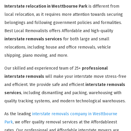
Interstate relocation in Westtbourne Park
is different from
local relocation, as it requires more attention towards securing
belongings and following government policies and formalities.
Best Local Removalists offers Affordable and high-quality
interstate removals services
for both large and small
relocations, including house and office removals, vehicle
shipping, piano moving, and more.
Our skilled and experienced team of 25+
professional
interstate removals
will make your interstate move stress-free
and efficient. We provide safe and efficient
interstate removals
services
, including dismantling and packing, warehousing with
quality tracking systems, and modern technological warehouses.
As the leading
interstate removals company in Westtbourne
Park
, we offer quality removal services at the Affordableest
rates. Our professional and Affordable interstate movers are