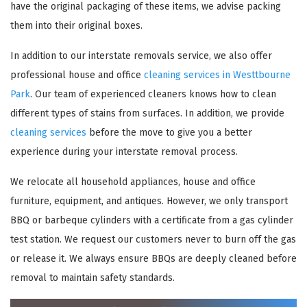
have the original packaging of these items, we advise packing
them into their original boxes.
In addition to our interstate removals service, we also offer
professional house and office
cleaning services in Westtbourne
Park
. Our team of experienced cleaners knows how to clean
different types of stains from surfaces. In addition, we provide
cleaning services
before the move to give you a better
experience during your interstate removal process.
×
We relocate all household appliances, house and office
REQUEST A FREE QUOTE
furniture, equipment, and antiques. However, we only transport
BBQ or barbeque cylinders with a certificate from a gas cylinder
test station. We request our customers never to burn off the gas
or release it. We always ensure BBQs are deeply cleaned before
removal to maintain safety standards.