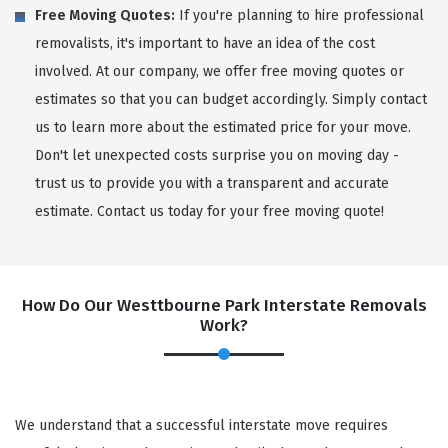
Free Moving Quotes:
If you're planning to hire professional
removalists, it's important to have an idea of the cost
involved. At our company, we offer free moving quotes or
estimates so that you can budget accordingly. Simply contact
us to learn more about the estimated price for your move.
Don't let unexpected costs surprise you on moving day -
trust us to provide you with a transparent and accurate
estimate. Contact us today for your free moving quote!
How Do Our Westtbourne Park Interstate Removals
Work?
We understand that a successful interstate move requires