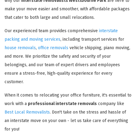
why our
interstate removalists Westtbourne Park
are here to
make your move easier and smoother, with affordable packages
that cater to both large and small relocations.
Our experienced team provides comprehensive
interstate
packing and moving services
, including transport services for
house removals
,
office removals
vehicle shipping, piano moving,
and more. We prioritize the safety and security of your
belongings, and our team of expert drivers and employees
ensure a stress-free, high-quality experience for every
customer.
When it comes to relocating your office furniture, it's essential to
work with a
professional interstate removals
company like
Best Local Removalists
. Don't take on the stress and hassle of
an interstate move on your own - let us take care of everything
for you!