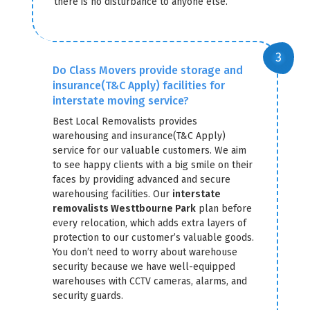
there is no disturbance to anyone else.
Do Class Movers provide storage and
insurance(T&C Apply) facilities for
interstate moving service?
Best Local Removalists provides
warehousing and insurance(T&C Apply)
service for our valuable customers. We aim
to see happy clients with a big smile on their
faces by providing advanced and secure
warehousing facilities. Our
interstate
removalists Westtbourne Park
plan before
every relocation, which adds extra layers of
protection to our customer’s valuable goods.
You don’t need to worry about warehouse
security because we have well-equipped
warehouses with CCTV cameras, alarms, and
security guards.