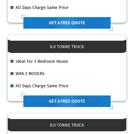
All Days Charge Same Price
GET A FREE QUOTE
6.0 TONNE TRUCK
Ideal For 3 Bedroom House
With 2 MOVERS
All Days Charge Same Price
GET A FREE QUOTE
8.0 TONNE TRUCK