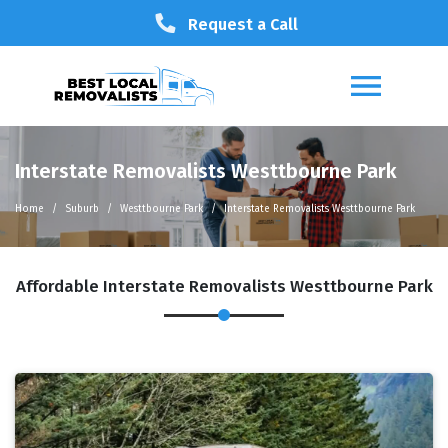
Request a Call
Interstate Removalists Westtbourne Park
Home
Suburb
Westtbourne Park
Interstate Removalists Westtbourne Park
Affordable Interstate Removalists Westtbourne Park