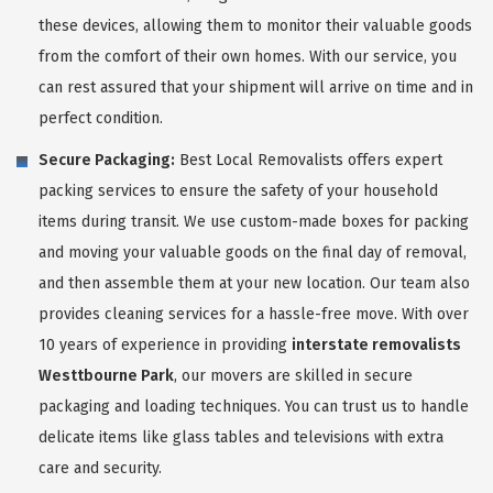
these devices, allowing them to monitor their valuable goods
from the comfort of their own homes. With our service, you
can rest assured that your shipment will arrive on time and in
perfect condition.
Secure Packaging:
Best Local Removalists offers expert
packing services to ensure the safety of your household
items during transit. We use custom-made boxes for packing
and moving your valuable goods on the final day of removal,
and then assemble them at your new location. Our team also
provides cleaning services for a hassle-free move. With over
10 years of experience in providing
interstate removalists
Westtbourne Park
, our movers are skilled in secure
packaging and loading techniques. You can trust us to handle
delicate items like glass tables and televisions with extra
care and security.