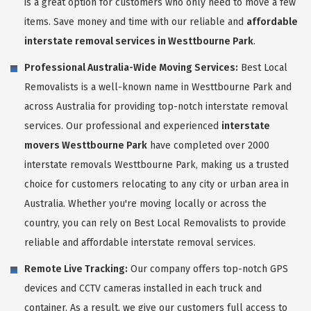
is a great option for customers who only need to move a few
items. Save money and time with our reliable and
affordable
interstate removal services in Westtbourne Park
.
Professional Australia-Wide Moving Services:
Best Local
Removalists is a well-known name in Westtbourne Park and
across Australia for providing top-notch interstate removal
services. Our professional and experienced
interstate
movers Westtbourne Park
have completed over 2000
interstate removals Westtbourne Park, making us a trusted
choice for customers relocating to any city or urban area in
Australia. Whether you're moving locally or across the
country, you can rely on Best Local Removalists to provide
reliable and affordable interstate removal services.
Remote Live Tracking:
Our company offers top-notch GPS
devices and CCTV cameras installed in each truck and
container. As a result, we give our customers full access to