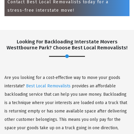
Contact Best Local Removalists today for a
stress-free interstate move!
Looking For Backloading Interstate Movers
Westtbourne Park? Choose Best Local Removalists!
GET A FREE QUOTE
Are you looking for a cost-effective way to move your goods
interstate?
Best Local Removalists
provides an affordable
backloading service that can help you save money. Backloading
is a technique where your interests are loaded onto a truck that
is returning empty or has some available space after delivering
other customer belongings. This means you only pay for the
space your goods take up on a truck going in one direction,