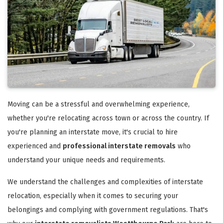
Moving can be a stressful and overwhelming experience,
whether you're relocating across town or across the country. If
you're planning an interstate move, it's crucial to hire
experienced and
professional interstate removals
who
understand your unique needs and requirements.
We understand the challenges and complexities of interstate
relocation, especially when it comes to securing your
belongings and complying with government regulations. That's