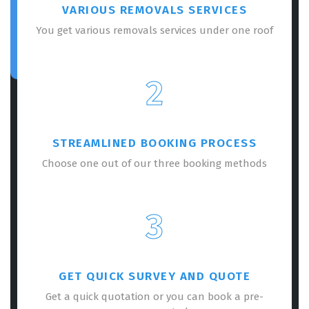
VARIOUS REMOVALS SERVICES
You get various removals services under one roof
2
STREAMLINED BOOKING PROCESS
Choose one out of our three booking methods
3
GET QUICK SURVEY AND QUOTE
Get a quick quotation or you can book a pre-