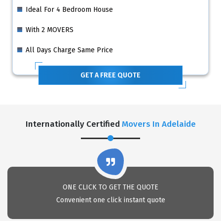
Ideal For 4 Bedroom House
With 2 MOVERS
All Days Charge Same Price
GET A FREE QUOTE
Internationally Certified
Movers In Adelaide
ONE CLICK TO GET THE QUOTE
Convenient one click instant quote