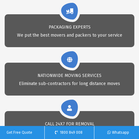
PACKAGING EXPERTS
We put the best movers and packers to your service
NATIONWIDE MOVING SERVICES
Eliminate sub-contractors for long distance moves
CALL 24X7 FOR REMOVAL
Call Us anytime for professional removals
Get Free Quote
1800 849 008
Whatsapp