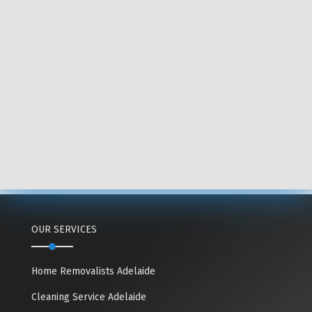
OUR SERVICES
Home Removalists Adelaide
Cleaning Service Adelaide