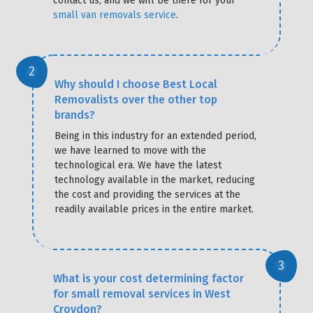
contact us, and we will be there for your
small van removals service
.
Why should I choose Best Local
Removalists over the other top
brands?
Being in this industry for an extended period,
we have learned to move with the
technological era. We have the latest
technology available in the market, reducing
the cost and providing the services at the
readily available prices in the entire market.
What is your cost determining factor
for small removal services in West
Croydon?