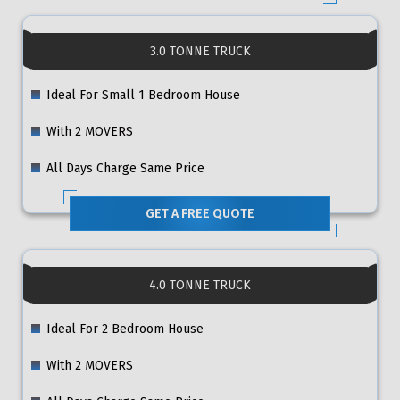
3.0 TONNE TRUCK
Ideal For Small 1 Bedroom House
With 2 MOVERS
All Days Charge Same Price
GET A FREE QUOTE
4.0 TONNE TRUCK
Ideal For 2 Bedroom House
With 2 MOVERS