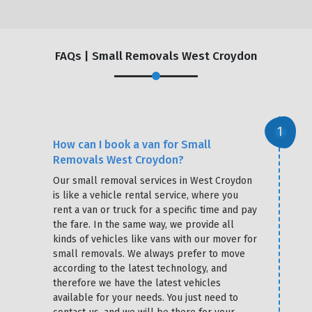
FAQs | Small Removals West Croydon
How can I book a van for Small
Removals West Croydon?
Our small removal services in West Croydon
is like a vehicle rental service, where you
rent a van or truck for a specific time and pay
the fare. In the same way, we provide all
kinds of vehicles like vans with our mover for
small removals. We always prefer to move
according to the latest technology, and
therefore we have the latest vehicles
available for your needs. You just need to