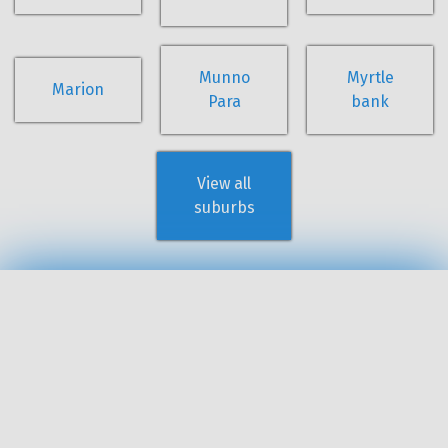
Munno
Myrtle
Marion
Para
bank
View all
suburbs