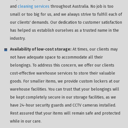
and
cleaning services
throughout Australia. No job is too
small or too big for us, and we always strive to fulfill each of
our clients' demands. Our dedication to customer satisfaction
has helped us establish ourselves as a trusted name in the
industry.
Availability of low-cost storage:
At times, our clients may
not have adequate space to accommodate all their
belongings. To address this concern, we offer our clients
cost-effective warehouse services to store their valuable
goods. For smaller items, we provide custom lockers at our
warehouse facilities. You can trust that your belongings will
be kept completely secure in our storage facilities, as we
have 24-hour security guards and CCTV cameras installed.
Rest assured that your items will remain safe and protected
while in our care.