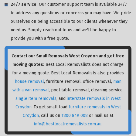
24/7 service:
Our customer support team is available 24/7
to address any questions or concerns you may have. We pride
ourselves on being accessible to our clients whenever they
need us. Simply reach out to us and we'll be happy to
provide you with a free quote.
Contact our Small Removals West Croydon and get free
moving quotes:
Best Local Removalists does not charge
for a moving quote. Best Local Removalists also provides
house removal
, furniture removal, office removal,
man
with a van removal
, pool table removal, cleaning service,
single item removals
, and
interstate removals in West
Croydon
. To get small load
furniture removals in West
Croydon
, call us on
1800 849 008
or mail us at
info@bestlocalremovalists.com.au
.