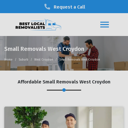
Request a Call
Small Removals West Croydon
Home
Suburb
West Croydon
Small Removals West Croydon
Affordable Small Removals West Croydon