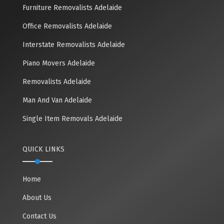
Furniture Removalists Adelaide
Office Removalists Adelaide
Interstate Removalists Adelaide
Piano Movers Adelaide
Removalists Adelaide
Man And Van Adelaide
Single Item Removals Adelaide
QUICK LINKS
Home
About Us
Contact Us