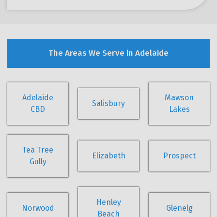
The Areas We Serve in Adelaide
Adelaide
Mawson
Salisbury
CBD
Lakes
Tea Tree
Elizabeth
Prospect
Gully
Henley
Norwood
Glenelg
Beach