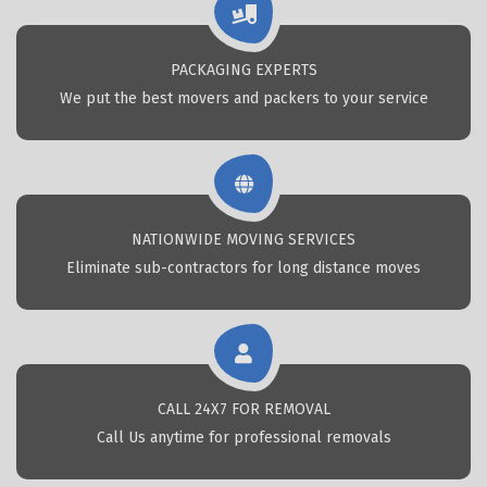
PACKAGING EXPERTS
We put the best movers and packers to your service
NATIONWIDE MOVING SERVICES
Eliminate sub-contractors for long distance moves
CALL 24X7 FOR REMOVAL
Call Us anytime for professional removals