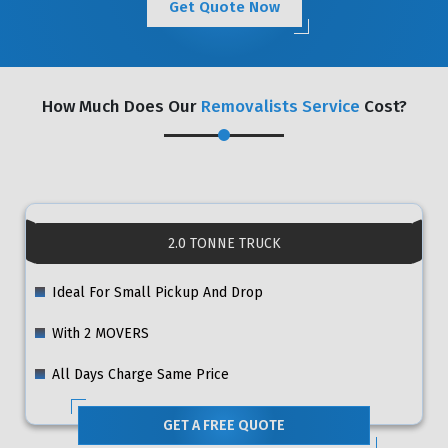
Get Quote Now
How Much Does Our
Removalists Service
Cost?
2.0 TONNE TRUCK
Ideal For Small Pickup And Drop
With 2 MOVERS
All Days Charge Same Price
GET A FREE QUOTE