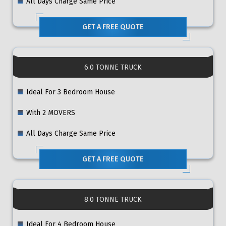
All Days Charge Same Price
GET A FREE QUOTE
6.0 TONNE TRUCK
Ideal For 3 Bedroom House
With 2 MOVERS
All Days Charge Same Price
GET A FREE QUOTE
8.0 TONNE TRUCK
Ideal For 4 Bedroom House