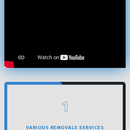
GET A FREE QUOTE
1
VARIOUS REMOVALS SERVICES