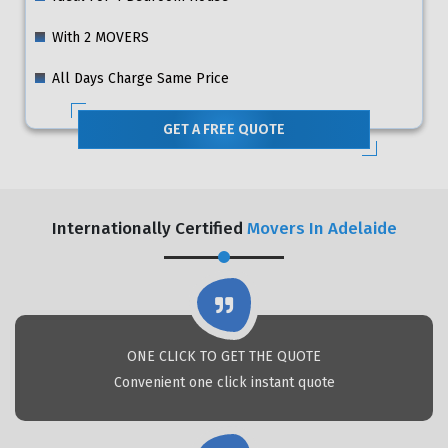
With 2 MOVERS
All Days Charge Same Price
GET A FREE QUOTE
Internationally Certified
Movers In Adelaide
ONE CLICK TO GET THE QUOTE
Convenient one click instant quote