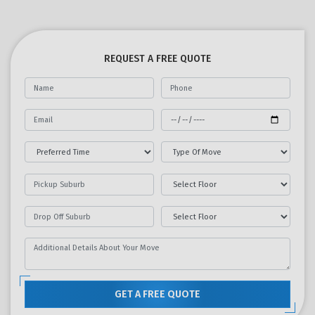
REQUEST A FREE QUOTE
GET A FREE QUOTE