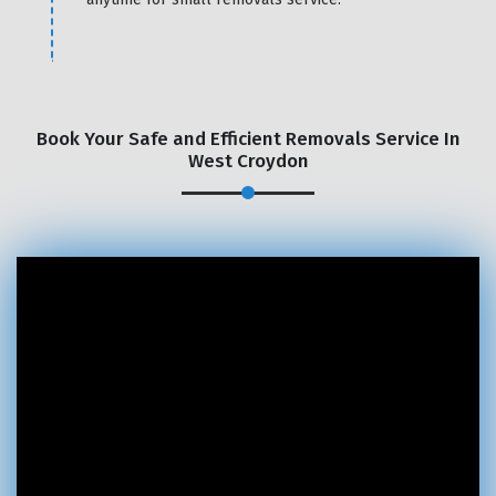
Book Your Safe and Efficient Removals Service In
West Croydon
×
REQUEST A FREE QUOTE