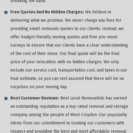
breaking the bank.
Free Quotes And No Hidden Charges:
We believe in
delivering what we promise. We never charge any fees for
providing small removals quotes to our clients. Instead, we
offer budget-friendly moving quotes and free pre-move
surveys to ensure that our clients have a clear understanding
of the cost of their move. Our final quote will be the final
price of your relocation, with no hidden charges. We only
include our service cost, transportation cost, and taxes in our
final estimate, so you can rest assured that there will be no
surprises on your moving day.
Best Customer Reviews:
Best Local Removalists has earned
an outstanding reputation as a top-rated removal and storage
company among the people of West Croydon. Our popularity
stems from our commitment to treating our customers with
respect and providing the best and most affordable removal