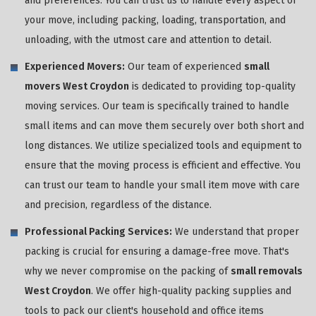
and preferences. You can trust us to handle every aspect of
your move, including packing, loading, transportation, and
unloading, with the utmost care and attention to detail.
Experienced Movers:
Our team of experienced
small
movers West Croydon
is dedicated to providing top-quality
moving services. Our team is specifically trained to handle
small items and can move them securely over both short and
long distances. We utilize specialized tools and equipment to
ensure that the moving process is efficient and effective. You
can trust our team to handle your small item move with care
and precision, regardless of the distance.
Professional Packing Services:
We understand that proper
packing is crucial for ensuring a damage-free move. That's
why we never compromise on the packing of
small removals
West Croydon
. We offer high-quality packing supplies and
tools to pack our client's household and office items