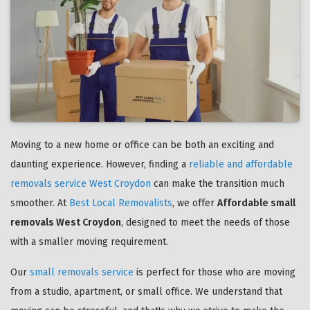
Moving to a new home or office can be both an exciting and
daunting experience. However, finding a
reliable and affordable
removals service West Croydon
can make the transition much
smoother. At
Best Local Removalists
, we offer
Affordable small
removals West Croydon
, designed to meet the needs of those
with a smaller moving requirement.
Our
small removals service
is perfect for those who are moving
from a studio, apartment, or small office. We understand that