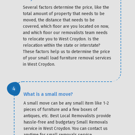
Several factors determine the price, like the
total amount of property that needs to be
moved, the distance that needs to be
covered, which floor are you located on now,
and which floor our removalists team needs
to relocate you to West Croydon. Is the
relocation within the state or interstate?
These factors help us to determine the price
of your small load furniture removal services
in West Croydon.
What is a small move?
A small move can be any small item like 1-2
pieces of furniture and a few boxes of
antiques, etc. Best Local Removalists provide
hassle-free and budgetary Small Removals
service in West Croydon. You can contact us
anytime for small removals service.