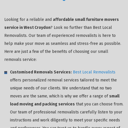
Looking for a reliable and
affordable small furniture movers
service in West Croydon
? Look no further than Best Local
Removalists. Our team of experienced removalists is here to
help make your move as seamless and stress-free as possible.
Here are just a few of the benefits of choosing our small
removals service:
Customised Removals Services:
Best Local Removalists
offers personalized removal services tailored to meet the
unique needs of our clients. We understand that no two
moves are the same, which is why we offer a range of
small
load moving and packing services
that you can choose from.
Our team of professional removalists carefully listen to your
instructions and work diligently to meet your specific needs