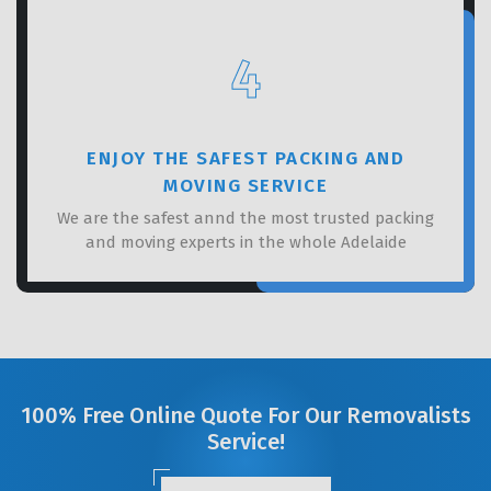
4
ENJOY THE SAFEST PACKING AND
MOVING SERVICE
We are the safest annd the most trusted packing
and moving experts in the whole Adelaide
100% Free Online Quote For Our Removalists
Service!