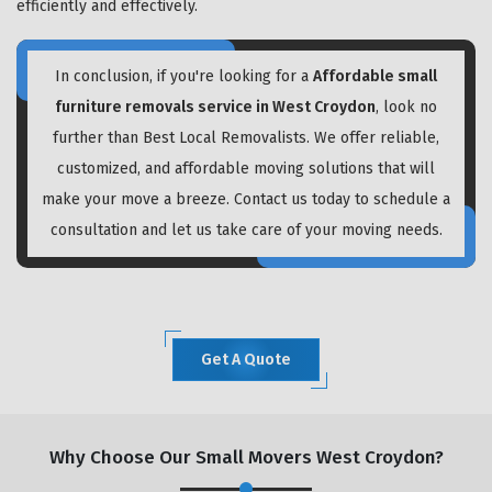
efficiently and effectively.
In conclusion, if you're looking for a
Affordable small
furniture removals service in West Croydon
, look no
further than Best Local Removalists. We offer reliable,
customized, and affordable moving solutions that will
make your move a breeze. Contact us today to schedule a
consultation and let us take care of your moving needs.
Get A Quote
Why Choose Our Small Movers West Croydon?