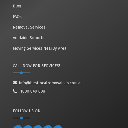
Blog
FAQs
Removal Services
Adelaide Suburbs
Moving Services NearBy Area
CALL NOW FOR SERVICES!
info@bestlocalremovalists.com.au
1800 849 008
FOLLOW US ON