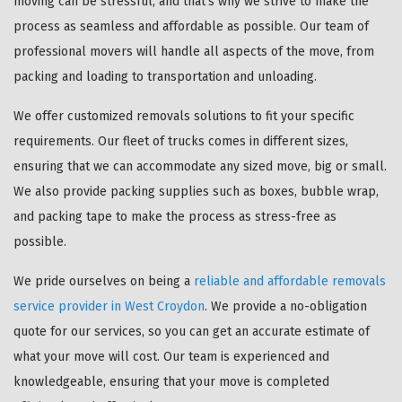
moving can be stressful, and that's why we strive to make the
process as seamless and affordable as possible. Our team of
professional movers will handle all aspects of the move, from
packing and loading to transportation and unloading.
We offer customized removals solutions to fit your specific
requirements. Our fleet of trucks comes in different sizes,
ensuring that we can accommodate any sized move, big or small.
We also provide packing supplies such as boxes, bubble wrap,
and packing tape to make the process as stress-free as
possible.
We pride ourselves on being a
reliable and affordable removals
service provider in West Croydon
. We provide a no-obligation
quote for our services, so you can get an accurate estimate of
what your move will cost. Our team is experienced and
knowledgeable, ensuring that your move is completed