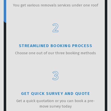
You get various removals services under one roof
2
STREAMLINED BOOKING PROCESS
Choose one out of our three booking methods
3
GET QUICK SURVEY AND QUOTE
Get a quick quotation or you can book a pre-
move survey today