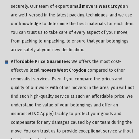
securely. Our team of expert
small movers West Croydon
are well-versed in the latest packing techniques, and we use
our knowledge to determine the best materials for each item.
You can trust us to take care of every aspect of your move,
from packing to unpacking, to ensure that your belongings
arrive safely at your new destination.
Affordable Price Guarantee:
We offers the most cost-
effective
local movers West Croydon
compared to other
removalist services. Even if you compare the prices and
quality of our work with other movers in the area, you will not
find such high-quality service at such an affordable price. We
understand the value of your belongings and offer an
insurance(T&C Apply) facility to protect your goods and
compensate for any damages caused by our team during the
move. You can trust us to provide exceptional service without