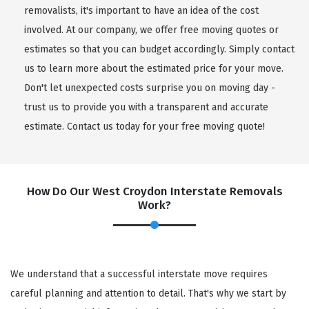
removalists, it's important to have an idea of the cost
involved. At our company, we offer free moving quotes or
estimates so that you can budget accordingly. Simply contact
us to learn more about the estimated price for your move.
Don't let unexpected costs surprise you on moving day -
trust us to provide you with a transparent and accurate
estimate. Contact us today for your free moving quote!
How Do Our West Croydon Interstate Removals
Work?
We understand that a successful interstate move requires
careful planning and attention to detail. That's why we start by