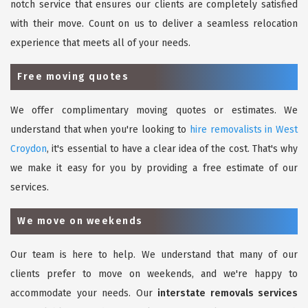
notch service that ensures our clients are completely satisfied
with their move. Count on us to deliver a seamless relocation
experience that meets all of your needs.
Free moving quotes
We offer complimentary moving quotes or estimates. We
understand that when you're looking to
hire removalists in West
Croydon
, it's essential to have a clear idea of the cost. That's why
we make it easy for you by providing a free estimate of our
services.
We move on weekends
Our team is here to help. We understand that many of our
clients prefer to move on weekends, and we're happy to
accommodate your needs. Our
interstate removals services