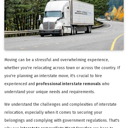
Moving can be a stressful and overwhelming experience,
whether you're relocating across town or across the country. If
you're planning an interstate move, it's crucial to hire
experienced and
professional interstate removals
who
understand your unique needs and requirements.
We understand the challenges and complexities of interstate
relocation, especially when it comes to securing your
belongings and complying with government regulations. That's