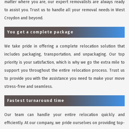
matter where you are, our expert removalists are always ready
to assist you. Trust us to handle all your removal needs in West
Croydon and beyond.
You get a complete package
We take pride in offering a complete relocation solution that
includes packaging, transportation, and unpackaging. Our top
priority is your satisfaction, which is why we go the extra mile to
support you throughout the entire relocation process. Trust us
to provide you with the assistance you need to make your move
stress-free and seamless.
Fastest turnaround time
Our team can handle your entire relocation quickly and
efficiently. At our company, we pride ourselves on providing top-