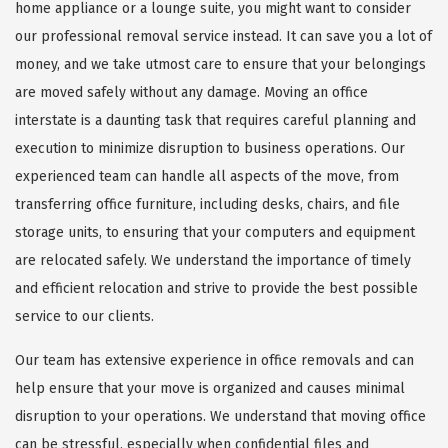
home appliance or a lounge suite, you might want to consider
our professional removal service instead. It can save you a lot of
money, and we take utmost care to ensure that your belongings
are moved safely without any damage. Moving an office
interstate is a daunting task that requires careful planning and
execution to minimize disruption to business operations. Our
experienced team can handle all aspects of the move, from
transferring office furniture, including desks, chairs, and file
storage units, to ensuring that your computers and equipment
are relocated safely. We understand the importance of timely
and efficient relocation and strive to provide the best possible
service to our clients.
Our team has extensive experience in office removals and can
help ensure that your move is organized and causes minimal
disruption to your operations. We understand that moving office
can be stressful, especially when confidential files and