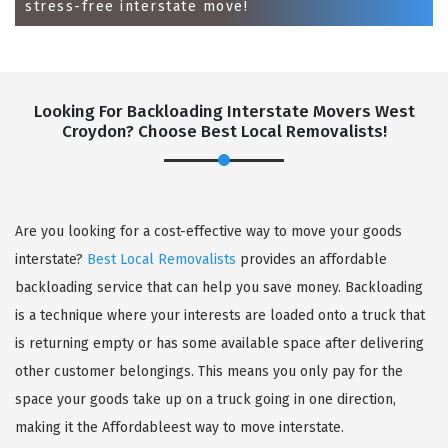
stress-free interstate move!
Looking For Backloading Interstate Movers West
Croydon? Choose Best Local Removalists!
GET A FREE QUOTE
Are you looking for a cost-effective way to move your goods
interstate?
Best Local Removalists
provides an affordable
backloading service that can help you save money. Backloading
is a technique where your interests are loaded onto a truck that
is returning empty or has some available space after delivering
other customer belongings. This means you only pay for the
space your goods take up on a truck going in one direction,
making it the Affordableest way to move interstate.