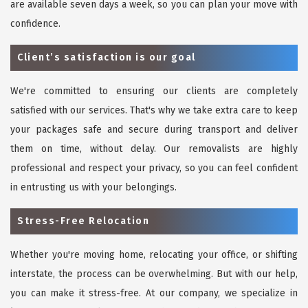
are available seven days a week, so you can plan your move with
confidence.
Client’s satisfaction is our goal
We're committed to ensuring our clients are completely
satisfied with our services. That's why we take extra care to keep
your packages safe and secure during transport and deliver
them on time, without delay. Our removalists are highly
professional and respect your privacy, so you can feel confident
in entrusting us with your belongings.
Stress-Free Relocation
Whether you're moving home, relocating your office, or shifting
interstate, the process can be overwhelming. But with our help,
you can make it stress-free. At our company, we specialize in