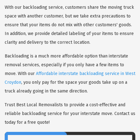
With our backloading service, customers share the moving truck
space with another customer, but we take extra precautions to
ensure that your items do not mix with other customers' goods.
In addition, we provide detailed labeling of your items to ensure
clarity and delivery to the correct location.
Backloading is a much more affordable option than interstate
removal services, especially if you only have a few items to
move. With our
Affordable interstate backloading service in West
Croydon
, you only pay for the space your goods take up on a
truck already going in the same direction.
Trust Best Local Removalists to provide a cost-effective and
reliable backloading service for your interstate move. Contact us
today for a free quote!