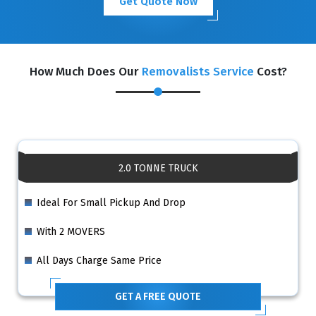
Get Quote Now
How Much Does Our
Removalists Service
Cost?
2.0 TONNE TRUCK
Ideal For Small Pickup And Drop
With 2 MOVERS
All Days Charge Same Price
GET A FREE QUOTE