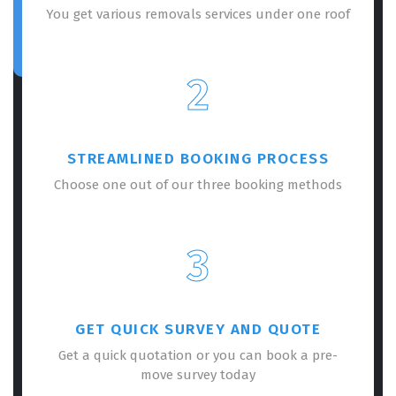
You get various removals services under one roof
2
STREAMLINED BOOKING PROCESS
Choose one out of our three booking methods
3
GET QUICK SURVEY AND QUOTE
Get a quick quotation or you can book a pre-
move survey today