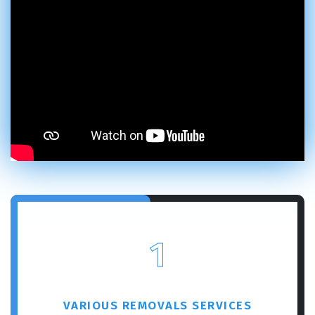
1
VARIOUS REMOVALS SERVICES