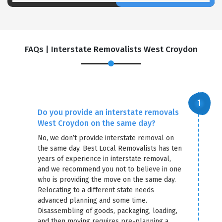
FAQs | Interstate Removalists West Croydon
Do you provide an interstate removals
West Croydon on the same day?
No, we don’t provide interstate removal on
the same day. Best Local Removalists has ten
years of experience in interstate removal,
and we recommend you not to believe in one
who is providing the move on the same day.
Relocating to a different state needs
advanced planning and some time.
Disassembling of goods, packaging, loading,
and then moving requires pre-planning a