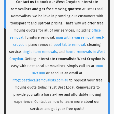
Contact us to book our West Croydon interstate
removalists and get free moving quotes:
At Best Local
Removalists, we believe in providing our customers with
transparent and upfront pricing. That's why we offer free
moving quotes for all of our services, including
office
removal
, furniture removal,
man with a van removal west-
croydon
, piano removal,
pool table removal
, cleaning
service,
single item removals
, and
house removals in West
Croydon
. Getting
interstate removalists West Croydon
is
easy with Best Local Removalists. Simply call us at
1800
849 008
or send us an email at
info@bestlocalremovalists.com.au
to request your free
moving quote today. Trust Best Local Removalists to
provide you with a hassle-free and affordable moving
experience. Contact us now to learn more about our
services and get your free quote!