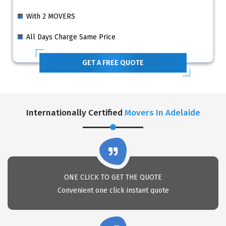
With 2 MOVERS
All Days Charge Same Price
GET A FREE QUOTE
Internationally Certified
Movers In Adelaide
ONE CLICK TO GET THE QUOTE
Convenient one click instant quote