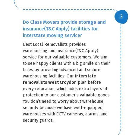
Do Class Movers provide storage and
insurance(T&C Apply) facilities for
interstate moving service?
Best Local Removalists provides
warehousing and insurance(T&C Apply)
service for our valuable customers. We aim
to see happy clients with a big smile on their
faces by providing advanced and secure
warehousing facilities. Our
interstate
removalists West Croydon
plan before
every relocation, which adds extra layers of
protection to our customer’s valuable goods.
You don’t need to worry about warehouse
security because we have well-equipped
warehouses with CCTV cameras, alarms, and
security guards.