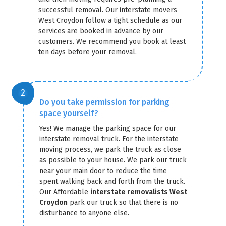
successful removal. Our interstate movers
West Croydon follow a tight schedule as our
services are booked in advance by our
customers. We recommend you book at least
ten days before your removal.
Do you take permission for parking
space yourself?
Yes! We manage the parking space for our
interstate removal truck. For the interstate
moving process, we park the truck as close
as possible to your house. We park our truck
near your main door to reduce the time
spent walking back and forth from the truck.
Our Affordable
interstate removalists West
Croydon
park our truck so that there is no
disturbance to anyone else.