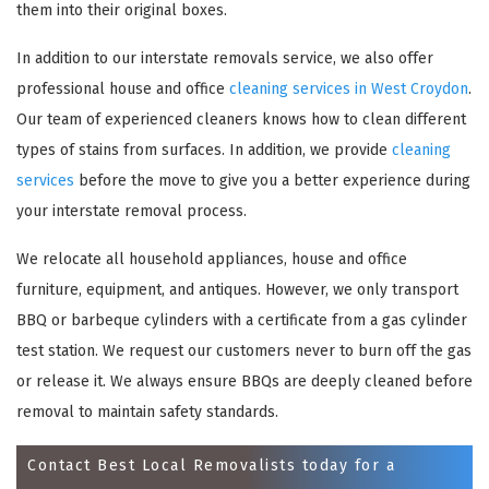
them into their original boxes.
In addition to our interstate removals service, we also offer
professional house and office
cleaning services in West Croydon
.
Our team of experienced cleaners knows how to clean different
types of stains from surfaces. In addition, we provide
cleaning
services
before the move to give you a better experience during
your interstate removal process.
We relocate all household appliances, house and office
×
furniture, equipment, and antiques. However, we only transport
REQUEST A FREE QUOTE
BBQ or barbeque cylinders with a certificate from a gas cylinder
test station. We request our customers never to burn off the gas
or release it. We always ensure BBQs are deeply cleaned before
removal to maintain safety standards.
Contact Best Local Removalists today for a