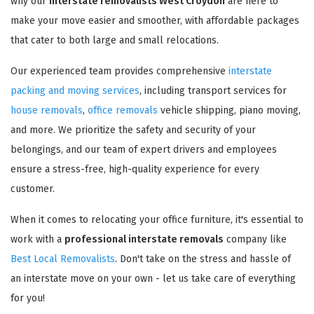
why our
interstate removalists West Croydon
are here to
make your move easier and smoother, with affordable packages
that cater to both large and small relocations.
Our experienced team provides comprehensive
interstate
packing and moving services
, including transport services for
house removals
,
office removals
vehicle shipping, piano moving,
and more. We prioritize the safety and security of your
belongings, and our team of expert drivers and employees
ensure a stress-free, high-quality experience for every
customer.
When it comes to relocating your office furniture, it's essential to
work with a
professional interstate removals
company like
Best Local Removalists
. Don't take on the stress and hassle of
an interstate move on your own - let us take care of everything
for you!