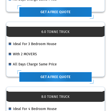
GET A FREE QUOTE
6.0 TONNE TRUCK
Ideal For 3 Bedroom House
With 2 MOVERS
All Days Charge Same Price
GET A FREE QUOTE
8.0 TONNE TRUCK
Ideal For 4 Bedroom House