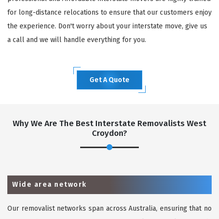
for long-distance relocations to ensure that our customers enjoy
the experience. Don't worry about your interstate move, give us
a call and we will handle everything for you.
Get A Quote
Why We Are The Best Interstate Removalists West
Croydon?
Wide area network
Our removalist networks span across Australia, ensuring that no