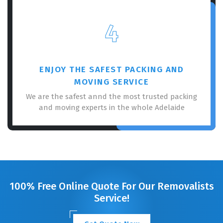
4
ENJOY THE SAFEST PACKING AND
MOVING SERVICE
We are the safest annd the most trusted packing
and moving experts in the whole Adelaide
100% Free Online Quote For Our Removalists
Service!