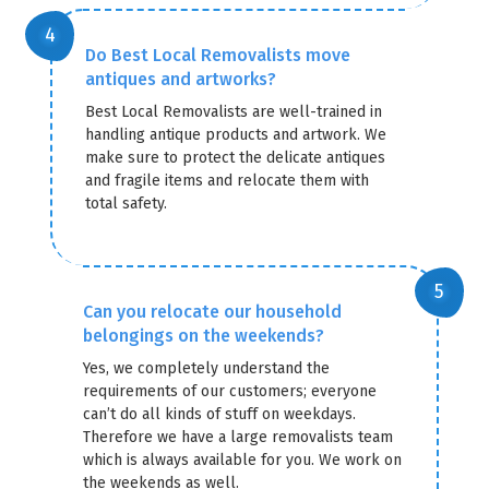
Do Best Local Removalists move
antiques and artworks?
Best Local Removalists are well-trained in
handling antique products and artwork. We
make sure to protect the delicate antiques
and fragile items and relocate them with
total safety.
Can you relocate our household
belongings on the weekends?
Yes, we completely understand the
requirements of our customers; everyone
can’t do all kinds of stuff on weekdays.
Therefore we have a large removalists team
which is always available for you. We work on
the weekends as well.