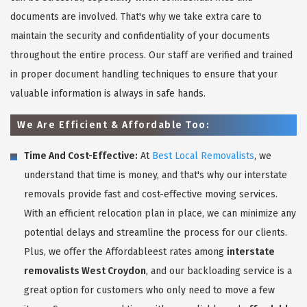
documents are involved. That's why we take extra care to
maintain the security and confidentiality of your documents
throughout the entire process. Our staff are verified and trained
in proper document handling techniques to ensure that your
valuable information is always in safe hands.
We Are Efficient & Affordable Too:
Time And Cost-Effective:
At
Best Local Removalists
, we
understand that time is money, and that's why our interstate
removals provide fast and cost-effective moving services.
With an efficient relocation plan in place, we can minimize any
potential delays and streamline the process for our clients.
Plus, we offer the Affordableest rates among
interstate
removalists West Croydon
, and our backloading service is a
great option for customers who only need to move a few