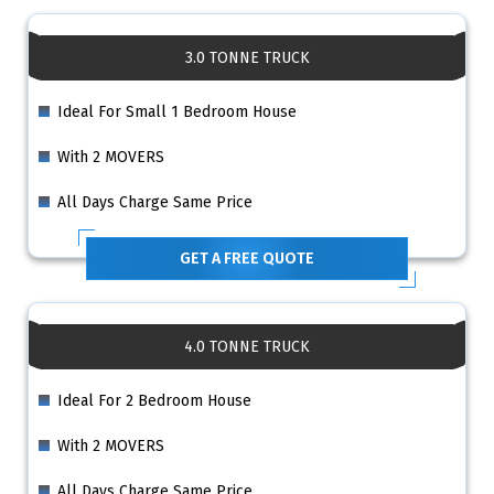
3.0 TONNE TRUCK
Ideal For Small 1 Bedroom House
With 2 MOVERS
All Days Charge Same Price
GET A FREE QUOTE
4.0 TONNE TRUCK
Ideal For 2 Bedroom House
With 2 MOVERS
All Days Charge Same Price