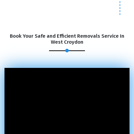
Book Your Safe and Efficient Removals Service In
West Croydon