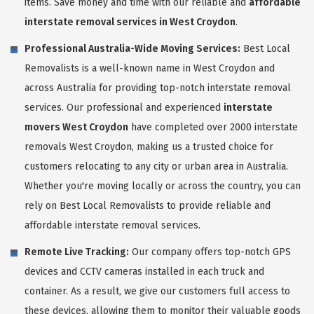
items. Save money and time with our reliable and
affordable
interstate removal services in West Croydon
.
Professional Australia-Wide Moving Services:
Best Local
Removalists is a well-known name in West Croydon and
across Australia for providing top-notch interstate removal
services. Our professional and experienced
interstate
movers West Croydon
have completed over 2000 interstate
removals West Croydon, making us a trusted choice for
customers relocating to any city or urban area in Australia.
Whether you're moving locally or across the country, you can
rely on Best Local Removalists to provide reliable and
affordable interstate removal services.
Remote Live Tracking:
Our company offers top-notch GPS
devices and CCTV cameras installed in each truck and
container. As a result, we give our customers full access to
these devices, allowing them to monitor their valuable goods