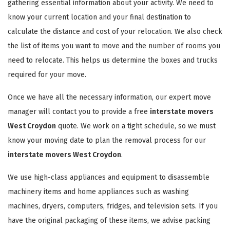
gathering essential information about your activity. We need to
know your current location and your final destination to
calculate the distance and cost of your relocation. We also check
the list of items you want to move and the number of rooms you
need to relocate. This helps us determine the boxes and trucks
required for your move.
Once we have all the necessary information, our expert move
manager will contact you to provide a free
interstate movers
West Croydon
quote. We work on a tight schedule, so we must
know your moving date to plan the removal process for our
interstate movers West Croydon
.
We use high-class appliances and equipment to disassemble
machinery items and home appliances such as washing
machines, dryers, computers, fridges, and television sets. If you
have the original packaging of these items, we advise packing