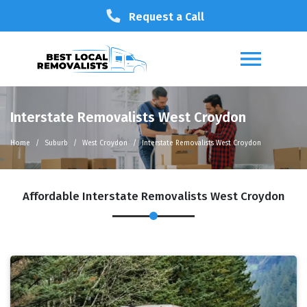
Request a Call
Interstate Removalists West Croydon
Home
Suburb
West Croydon
Interstate Removalists West Croydon
Affordable Interstate Removalists West Croydon