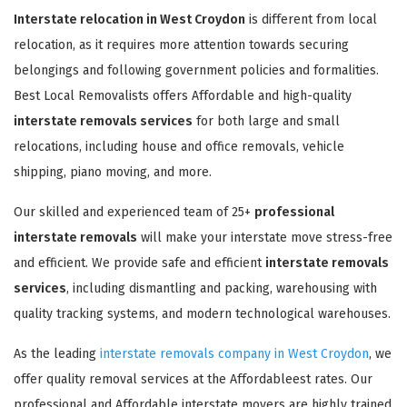
Interstate relocation in West Croydon
is different from local
relocation, as it requires more attention towards securing
belongings and following government policies and formalities.
Best Local Removalists offers Affordable and high-quality
interstate removals services
for both large and small
relocations, including house and office removals, vehicle
shipping, piano moving, and more.
Our skilled and experienced team of 25+
professional
interstate removals
will make your interstate move stress-free
and efficient. We provide safe and efficient
interstate removals
services
, including dismantling and packing, warehousing with
quality tracking systems, and modern technological warehouses.
As the leading
interstate removals company in West Croydon
, we
offer quality removal services at the Affordableest rates. Our
professional and Affordable interstate movers are highly trained