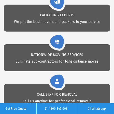
PACKAGING EXPERTS
We put the best movers and packers to your service
NATIONWIDE MOVING SERVICES
Eliminate sub-contractors for long distance moves
CALL 24X7 FOR REMOVAL
Call Us anytime for professional removals
Get Free Quote
1800 849 008
Whatsapp