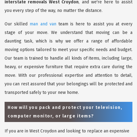
interstate removals West Croydon
, and we're here to assist
you every step of the way, no matter the distance.
Our skilled
man and van
team is here to assist you at every
stage of your move. We understand that moving can be a
daunting task, which is why we offer a range of affordable
moving options tailored to meet your specific needs and budget.
Our team is trained to handle all kinds of items, including large,
heavy, or expensive furniture that require extra care during the
move. With our professional expertise and attention to detail,
you can rest assured that your belongings will be protected and
transported safely to your new home.
How will you pack and protect your television,
computer monitor, or large items?
If you are in West Croydon and looking to replace an expensive