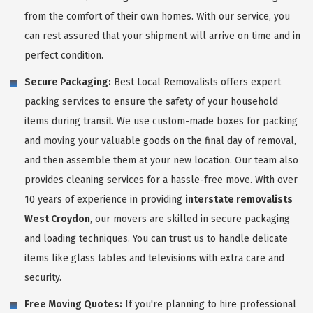
from the comfort of their own homes. With our service, you
can rest assured that your shipment will arrive on time and in
perfect condition.
Secure Packaging:
Best Local Removalists offers expert
packing services to ensure the safety of your household
items during transit. We use custom-made boxes for packing
and moving your valuable goods on the final day of removal,
and then assemble them at your new location. Our team also
provides cleaning services for a hassle-free move. With over
10 years of experience in providing
interstate removalists
West Croydon
, our movers are skilled in secure packaging
and loading techniques. You can trust us to handle delicate
items like glass tables and televisions with extra care and
security.
Free Moving Quotes:
If you're planning to hire professional