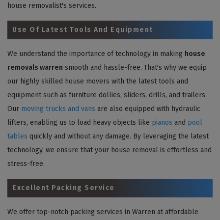
house removalist's services.
Use Of Latest Tools And Equipment
We understand the importance of technology in making
house
removals warren
smooth and hassle-free. That's why we equip
our highly skilled house movers with the latest tools and
equipment such as furniture dollies, sliders, drills, and trailers.
Our
moving trucks and vans
are also equipped with hydraulic
lifters, enabling us to load heavy objects like
pianos
and
pool
tables
quickly and without any damage. By leveraging the latest
technology, we ensure that your house removal is effortless and
stress-free.
Excellent Packing Service
We offer top-notch packing services in Warren at affordable