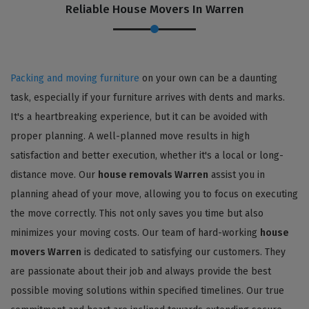
Reliable House Movers In Warren
Packing and moving furniture
on your own can be a daunting
task, especially if your furniture arrives with dents and marks.
It's a heartbreaking experience, but it can be avoided with
proper planning. A well-planned move results in high
satisfaction and better execution, whether it's a local or long-
distance move. Our
house removals Warren
assist you in
planning ahead of your move, allowing you to focus on executing
the move correctly. This not only saves you time but also
minimizes your moving costs. Our team of hard-working
house
movers Warren
is dedicated to satisfying our customers. They
are passionate about their job and always provide the best
possible moving solutions within specified timelines. Our true