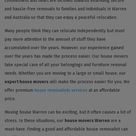
commitment and heart are inclined towards extending secure
and hassle-free removals to families and individuals in Warren
and Australia so that they can enjoy a peaceful relocation.
Many people think they can relocate independently but must
pay more attention to the amount of stuff they have
accumulated over the years. However, our experience gained
over the years has made the process easier. Our house movers
take special care of all your belongings and furniture removal
needs. Whether you are moving to a large or small house, our
expert house movers
will make the process easier for you. We
offer premium
house removalists services
at an affordable
price.
Moving house Warren can be exciting, but it often causes a lot of
stress. In these situations, our
house movers Warren
are a
must-have. Finding a good and affordable house removalist can