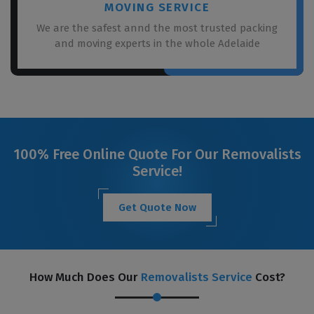
MOVING SERVICE
We are the safest annd the most trusted packing
and moving experts in the whole Adelaide
100% Free Online Quote For Our Removalists
Service!
Get Quote Now
How Much Does Our
Removalists Service
Cost?