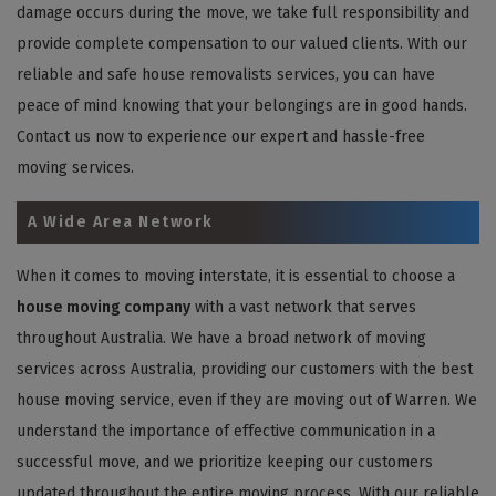
damage occurs during the move, we take full responsibility and
provide complete compensation to our valued clients. With our
reliable and safe house removalists services, you can have
peace of mind knowing that your belongings are in good hands.
Contact us now to experience our expert and hassle-free
moving services.
A Wide Area Network
When it comes to moving interstate, it is essential to choose a
house moving company
with a vast network that serves
throughout Australia. We have a broad network of moving
services across Australia, providing our customers with the best
house moving service, even if they are moving out of Warren. We
understand the importance of effective communication in a
successful move, and we prioritize keeping our customers
updated throughout the entire moving process. With our reliable