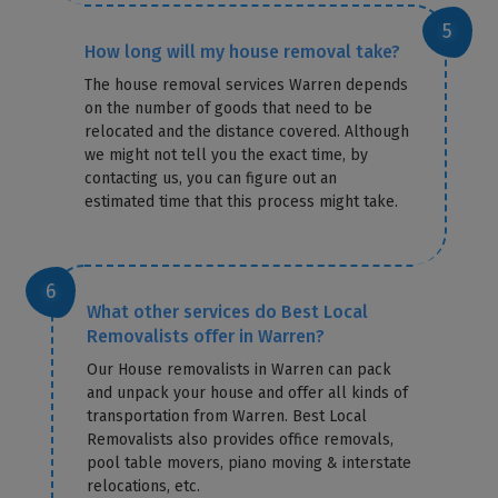
How long will my house removal take?
The house removal services Warren depends
on the number of goods that need to be
relocated and the distance covered. Although
we might not tell you the exact time, by
contacting us, you can figure out an
estimated time that this process might take.
What other services do Best Local
Removalists offer in Warren?
Our House removalists in Warren can pack
and unpack your house and offer all kinds of
transportation from Warren. Best Local
Removalists also provides office removals,
pool table movers, piano moving & interstate
relocations, etc.