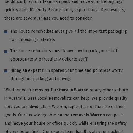
be difficult, but our team can pack and move your belongings
quickly and efficiently. Before hiring expert house Removalists,
there are several things you need to consider.
The house removalists must give all the important packaging
for unloading materials
The house relocators must know how to pack your stuff
appropriately, particularly delicate stuff
Hiring an expert firm spares your time and pointless worry
throughout packing and moving
Whether you're
moving furniture in Warren
or any other suburb
in Australia, Best Local Removalists can help. We provide quality
services to individuals in Warren, regardless of the size of their
goods. Our knowledgeable
house removals Warren
can pack
and move your house or office quickly while ensuring the safety
of your belongings. Our expert team handles all your packing