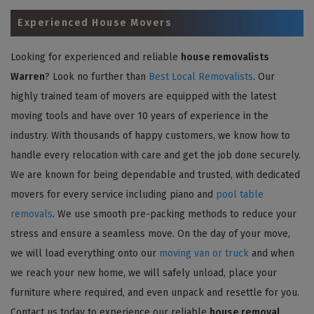
Experienced House Movers
Looking for experienced and reliable
house removalists
Warren
? Look no further than
Best Local Removalists
. Our
highly trained team of movers are equipped with the latest
moving tools and have over 10 years of experience in the
industry. With thousands of happy customers, we know how to
handle every relocation with care and get the job done securely.
We are known for being dependable and trusted, with dedicated
movers for every service including piano and
pool table
removals
. We use smooth pre-packing methods to reduce your
stress and ensure a seamless move. On the day of your move,
we will load everything onto our
moving van or truck
and when
we reach your new home, we will safely unload, place your
furniture where required, and even unpack and resettle for you.
Contact us today to experience our reliable
house removal