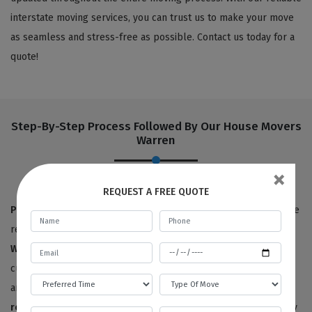
interstate moving services, you can trust us to make your move
as seamless and stress-free as possible. Contact us today for a
quote!
Step-By-Step Process Followed By Our House Movers
Warren
×
REQUEST A FREE QUOTE
Pre-move survey:
True to our name,
Best Local Removalists
are
removalists with a reputation for quality. Our
house movers in
Warren
have provided 100% satisfactory results to happy
customers for the last ten years. We offer free price estimates,
and you can contact us for an estimated price for your
house
removals service
. We will need to survey or visit your property