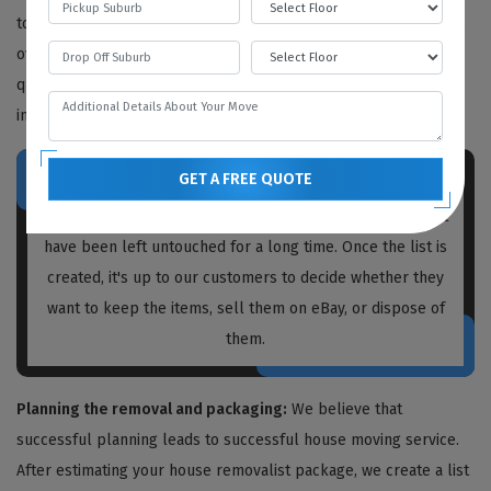
to determine the work needed, but we also provide free quotes
over the phone or video call. We recommend obtaining written
quotations from every house removalist you plan to hire,
including us.
GET A FREE QUOTE
Prior to packing and moving, our
house removalists
Warren
create a list of unnecessary items and boxes that
have been left untouched for a long time. Once the list is
created, it's up to our customers to decide whether they
want to keep the items, sell them on eBay, or dispose of
them.
Planning the removal and packaging:
We believe that
successful planning leads to successful house moving service.
After estimating your house removalist package, we create a list