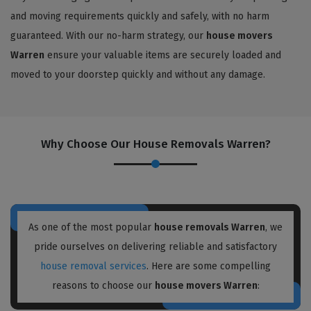
and moving requirements quickly and safely, with no harm
guaranteed. With our no-harm strategy, our
house movers
Warren
ensure your valuable items are securely loaded and
moved to your doorstep quickly and without any damage.
Why Choose Our House Removals Warren?
As one of the most popular
house removals Warren
, we
pride ourselves on delivering reliable and satisfactory
house removal services
. Here are some compelling
reasons to choose our
house movers Warren
: