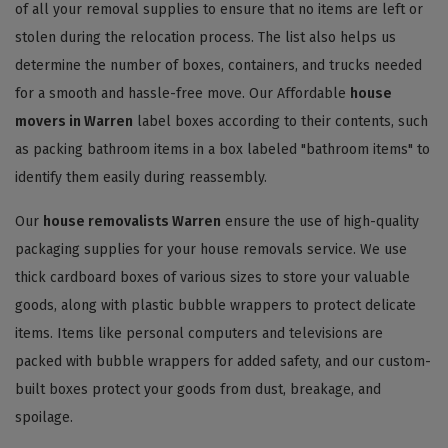
of all your removal supplies to ensure that no items are left or
stolen during the relocation process. The list also helps us
determine the number of boxes, containers, and trucks needed
for a smooth and hassle-free move. Our Affordable
house
movers in Warren
label boxes according to their contents, such
as packing bathroom items in a box labeled "bathroom items" to
identify them easily during reassembly.
Our
house removalists Warren
ensure the use of high-quality
packaging supplies for your house removals service. We use
thick cardboard boxes of various sizes to store your valuable
goods, along with plastic bubble wrappers to protect delicate
items. Items like personal computers and televisions are
packed with bubble wrappers for added safety, and our custom-
built boxes protect your goods from dust, breakage, and
spoilage.