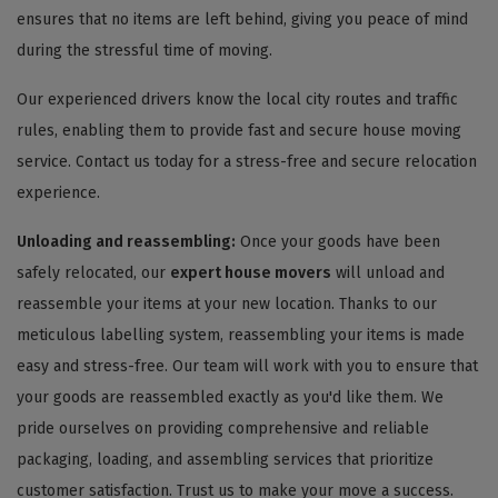
ensures that no items are left behind, giving you peace of mind
during the stressful time of moving.
Our experienced drivers know the local city routes and traffic
rules, enabling them to provide fast and secure house moving
service. Contact us today for a stress-free and secure relocation
experience.
Unloading and reassembling:
Once your goods have been
safely relocated, our
expert house movers
will unload and
reassemble your items at your new location. Thanks to our
meticulous labelling system, reassembling your items is made
easy and stress-free. Our team will work with you to ensure that
your goods are reassembled exactly as you'd like them. We
pride ourselves on providing comprehensive and reliable
packaging, loading, and assembling services that prioritize
customer satisfaction. Trust us to make your move a success.