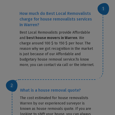
How much do Best Local Removalists
charge for house removalists services
in Warren?
Best Local Removalists provide Affordable
and
best house movers in Warren
. We
charge around 100 $ to 150 $ per hour. The
reason why we got recognition in the market
is just because of our Affordable and
budgetary house removal service.To know
more, you can contact via call or the internet.
What is a house removal quote?
The cost estimated for house removalists
Warren by our experienced surveyor is
known as house removals quote. If you are
looking to shift your house, you can always