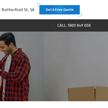
1 Rutherford St, SA
Get A Free Quote
CALL: 1800 849 008