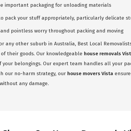
he important packaging for unloading materials
pack your stuff appropriately, particularly delicate st
e and pointless worry throughout packing and moving
or any other suburb in Australia, Best Local Removalists
ize of their goods. Our knowledgeable
house removals Vis
 of your belongings. Our expert team handles all your p
th our no-harm strategy, our
house movers Vista
ensure 
 without any damage.