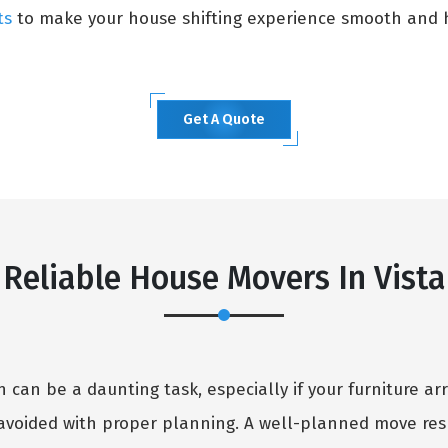
ts
to make your house shifting experience smooth and h
Get A Quote
Reliable House Movers In Vista
can be a daunting task, especially if your furniture arr
avoided with proper planning. A well-planned move resu