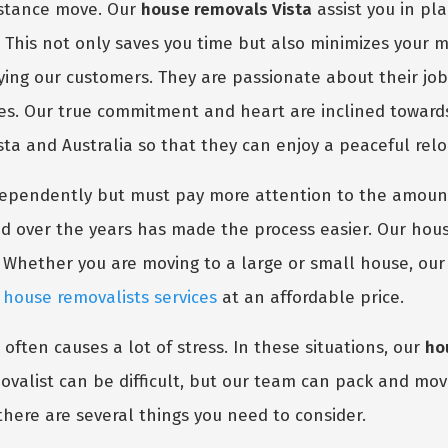
distance move. Our
house removals Vista
assist you in pl
. This not only saves you time but also minimizes your 
fying our customers. They are passionate about their jo
nes. Our true commitment and heart are inclined toward
ista and Australia so that they can enjoy a peaceful relo
dependently but must pay more attention to the amount
d over the years has made the process easier. Our hous
 Whether you are moving to a large or small house, ou
m
house removalists services
at an affordable price.
 often causes a lot of stress. In these situations, our
ho
valist can be difficult, but our team can pack and move
there are several things you need to consider.