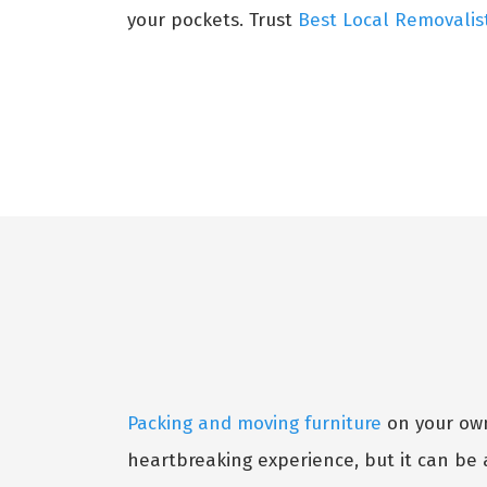
your pockets. Trust
Best Local Removalis
Packing and moving furniture
on your own 
heartbreaking experience, but it can be 