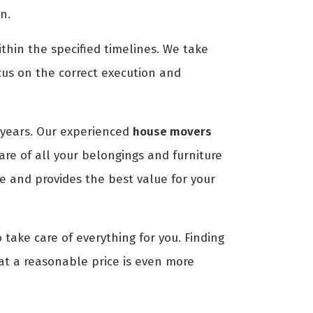
n.
thin the specified timelines. We take
cus on the correct execution and
years. Our experienced
house movers
are of all your belongings and furniture
e and provides the best value for your
 take care of everything for you. Finding
 at a reasonable price is even more