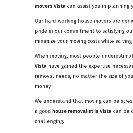
movers Vista
can assist you in planning 
Our hard-working house movers are dedica
pride in our commitment to satisfying ou
minimize your moving costs while sa ving
When moving, most people underestimate
Vista
have gained the expertise necessary
removal needs, no matter the size of yo
money.
We understand that moving can be stress
a good
house removalist in Vista
can be di
challenging.