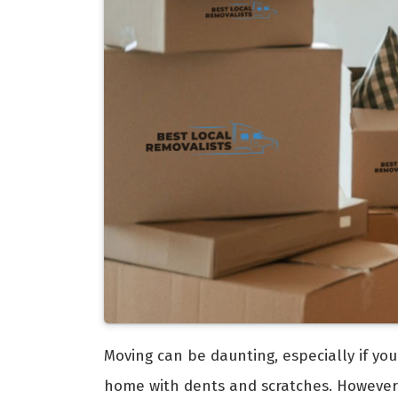
Moving can be daunting, especially if you
home with dents and scratches. However