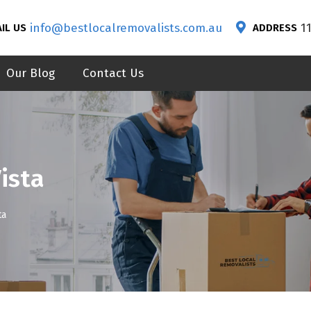
info@bestlocalremovalists.com.au
1
IL US
ADDRESS
Our Blog
Contact Us
ista
ta