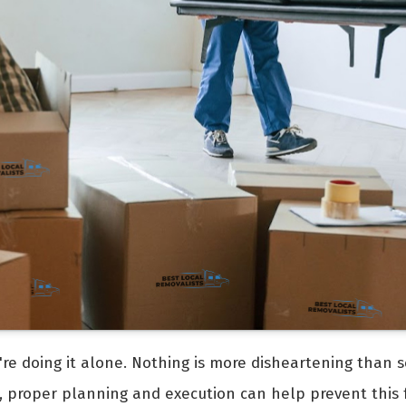
're doing it alone. Nothing is more disheartening than s
, proper planning and execution can help prevent this