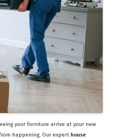
eeing your furniture arrive at your new
 from happening. Our expert
house