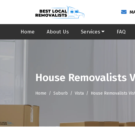
MA
Home
About Us
Services
FAQ
House Removalists V
Home
Suburb
Vista
House Removalists Vis