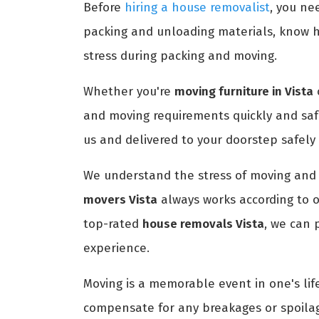
Before
hiring a house removalist
, you ne
packing and unloading materials, know h
stress during packing and moving.
Whether you're
moving furniture in Vista
and moving requirements quickly and saf
us and delivered to your doorstep safely
We understand the stress of moving and 
movers Vista
always works according to o
top-rated
house removals Vista
, we can 
experience.
Moving is a memorable event in one's life
compensate for any breakages or spoilag