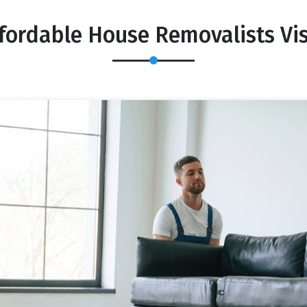
fordable House Removalists Vi