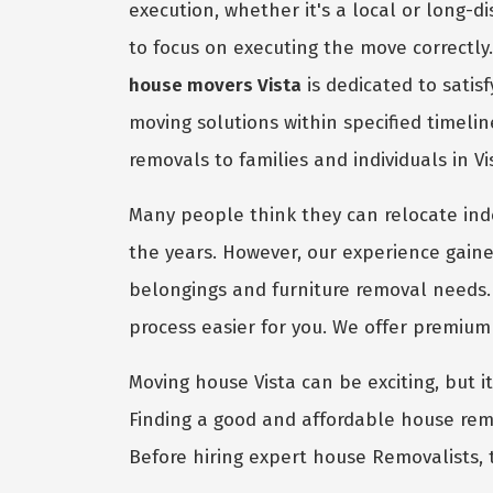
execution, whether it's a local or long-
to focus on executing the move correctly
house movers Vista
is dedicated to satis
moving solutions within specified timeli
removals to families and individuals in V
Many people think they can relocate in
the years. However, our experience gaine
belongings and furniture removal needs.
process easier for you. We offer premiu
Moving house Vista can be exciting, but it
Finding a good and affordable house remo
Before hiring expert house Removalists, 