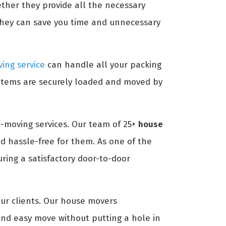
ether they provide all the necessary
they can save you time and unnecessary
ing service
can handle all your packing
 items are securely loaded and moved by
-moving services. Our team of 25+
house
d hassle-free for them. As one of the
ing a satisfactory door-to-door
our clients. Our house movers
nd easy move without putting a hole in