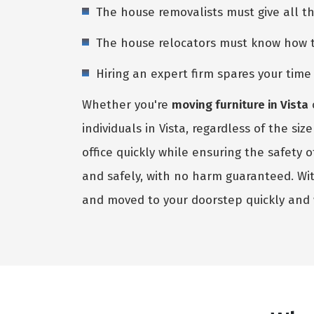
The house removalists must give all t
The house relocators must know how to 
Hiring an expert firm spares your tim
Whether you're
moving furniture in Vista
individuals in Vista, regardless of the s
office quickly while ensuring the safety
and safely, with no harm guaranteed. Wi
and moved to your doorstep quickly and