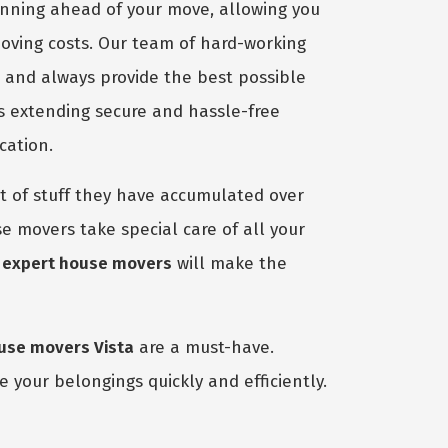
anning ahead of your move, allowing you
moving costs. Our team of hard-working
b and always provide the best possible
s extending secure and hassle-free
cation.
 of stuff they have accumulated over
e movers take special care of all your
r
expert house movers
will make the
use movers Vista
are a must-have.
 your belongings quickly and efficiently.