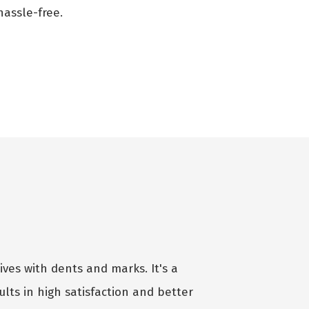
assle-free.
ives with dents and marks. It's a
lts in high satisfaction and better