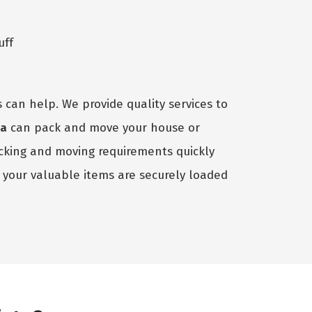
uff
 can help. We provide quality services to
ta
can pack and move your house or
acking and moving requirements quickly
your valuable items are securely loaded