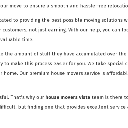
your move to ensure a smooth and hassle-free relocatio
ted to providing the best possible moving solutions wi
r customers, not just earning. With our help, you can fo
 valuable time.
 the amount of stuff they have accumulated over the 
 to make this process easier for you. We take special c
ur home. Our premium house movers service is affordabl
ful. That's why our
house movers Vista
team is there to
fficult, but finding one that provides excellent service