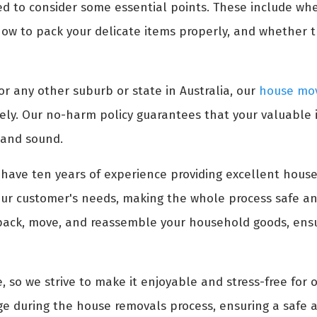
ed to consider some essential points. These include wh
ow to pack your delicate items properly, and whether 
or any other suburb or state in Australia, our
house mov
ely. Our no-harm policy guarantees that your valuable
 and sound.
have ten years of experience providing excellent house
ur customer's needs, making the whole process safe an
pack, move, and reassemble your household goods, ensur
, so we strive to make it enjoyable and stress-free for 
e during the house removals process, ensuring a safe a