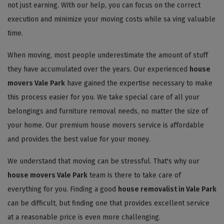
not just earning. With our help, you can focus on the correct
execution and minimize your moving costs while sa ving valuable
time.
When moving, most people underestimate the amount of stuff
they have accumulated over the years. Our experienced
house
movers Vale Park
have gained the expertise necessary to make
this process easier for you. We take special care of all your
belongings and furniture removal needs, no matter the size of
your home. Our premium house movers service is affordable
and provides the best value for your money.
We understand that moving can be stressful. That's why our
house movers Vale Park
team is there to take care of
everything for you. Finding a good
house removalist in Vale Park
can be difficult, but finding one that provides excellent service
at a reasonable price is even more challenging.