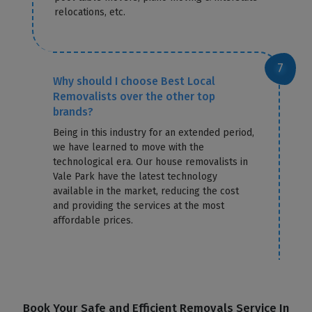
relocations, etc.
Why should I choose Best Local
Removalists over the other top
brands?
Being in this industry for an extended period,
we have learned to move with the
technological era. Our house removalists in
Vale Park have the latest technology
available in the market, reducing the cost
and providing the services at the most
affordable prices.
Book Your Safe and Efficient Removals Service In