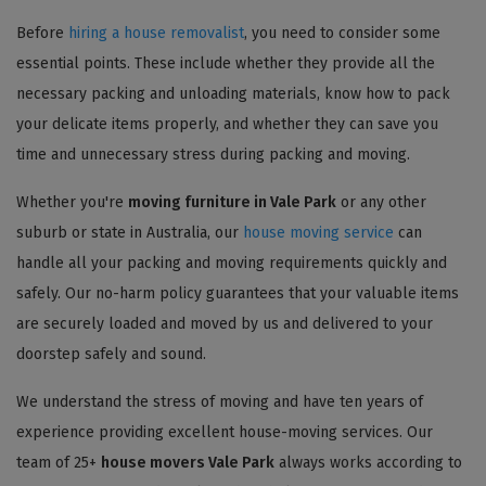
Before
hiring a house removalist
, you need to consider some
essential points. These include whether they provide all the
necessary packing and unloading materials, know how to pack
your delicate items properly, and whether they can save you
time and unnecessary stress during packing and moving.
Whether you're
moving furniture in Vale Park
or any other
suburb or state in Australia, our
house moving service
can
handle all your packing and moving requirements quickly and
safely. Our no-harm policy guarantees that your valuable items
are securely loaded and moved by us and delivered to your
doorstep safely and sound.
We understand the stress of moving and have ten years of
experience providing excellent house-moving services. Our
team of 25+
house movers Vale Park
always works according to