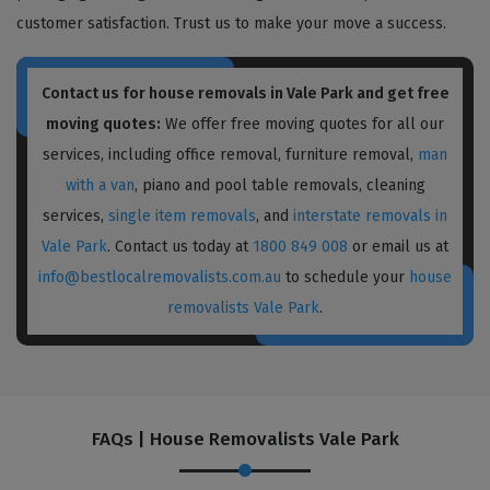
customer satisfaction. Trust us to make your move a success.
Contact us for house removals in Vale Park and get free
moving quotes:
We offer free moving quotes for all our
services, including office removal, furniture removal,
man
with a van
, piano and pool table removals, cleaning
services,
single item removals
, and
interstate removals in
Vale Park
. Contact us today at
1800 849 008
or email us at
info@bestlocalremovalists.com.au
to schedule your
house
removalists Vale Park
.
FAQs | House Removalists Vale Park