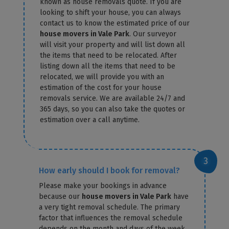
known as house removals quote. If you are
looking to shift your house, you can always
contact us to know the estimated price of our
house movers in Vale Park
. Our surveyor
will visit your property and will list down all
the items that need to be relocated. After
listing down all the items that need to be
relocated, we will provide you with an
estimation of the cost for your house
removals service. We are available 24/7 and
365 days, so you can also take the quotes or
estimation over a call anytime.
How early should I book for removal?
Please make your bookings in advance
because our
house movers in Vale Park
have
a very tight removal schedule. The primary
factor that influences the removal schedule
depends on the month and days of the week