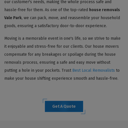
our customer's needs, making the whole process safe and
hassle-free for them. As one of the top-rated
house removals
Vale Park
, we can pack, move, and reassemble your household
goods, ensuring a satisfactory door-to-door experience.
Moving is a memorable event in one's life, so we strive to make
it enjoyable and stress-free for our clients. Our house movers
compensate for any breakages or spoilage during the house
removals process, ensuring a safe and easy move without
putting a hole in your pockets. Trust
Best Local Removalists
to
make your house shifting experience smooth and hassle-free.
Get A Quote