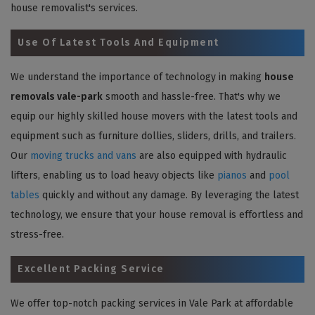
house removalist's services.
Use Of Latest Tools And Equipment
We understand the importance of technology in making
house
removals vale-park
smooth and hassle-free. That's why we
equip our highly skilled house movers with the latest tools and
equipment such as furniture dollies, sliders, drills, and trailers.
Our
moving trucks and vans
are also equipped with hydraulic
lifters, enabling us to load heavy objects like
pianos
and
pool
tables
quickly and without any damage. By leveraging the latest
technology, we ensure that your house removal is effortless and
stress-free.
Excellent Packing Service
We offer top-notch packing services in Vale Park at affordable