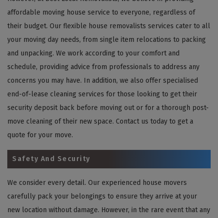
affordable moving house service to everyone, regardless of
their budget. Our flexible house removalists services cater to all
your moving day needs, from single item relocations to packing
and unpacking. We work according to your comfort and
schedule, providing advice from professionals to address any
concerns you may have. In addition, we also offer specialised
end-of-lease cleaning services for those looking to get their
security deposit back before moving out or for a thorough post-
move cleaning of their new space. Contact us today to get a
quote for your move.
Safety And Security
We consider every detail. Our experienced house movers
carefully pack your belongings to ensure they arrive at your
new location without damage. However, in the rare event that any