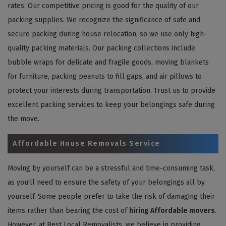
rates. Our competitive pricing is good for the quality of our
packing supplies. We recognize the significance of safe and
secure packing during house relocation, so we use only high-
quality packing materials. Our packing collections include
bubble wraps for delicate and fragile goods, moving blankets
for furniture, packing peanuts to fill gaps, and air pillows to
protect your interests during transportation. Trust us to provide
excellent packing services to keep your belongings safe during
the move.
Affordable House Removals Service
Moving by yourself can be a stressful and time-consuming task,
as you'll need to ensure the safety of your belongings all by
yourself. Some people prefer to take the risk of damaging their
items rather than bearing the cost of
hiring Affordable movers
.
However, at Best Local Removalists, we believe in providing