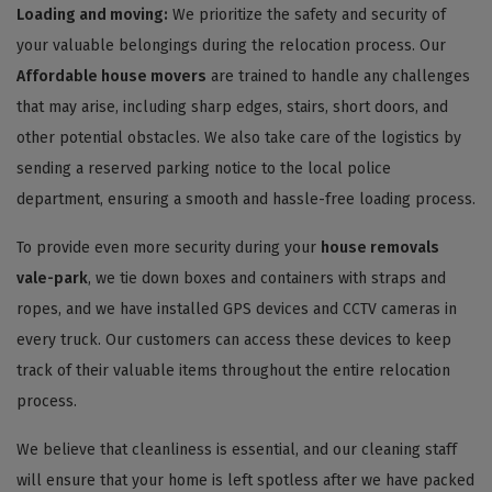
Loading and moving:
We prioritize the safety and security of
your valuable belongings during the relocation process. Our
Affordable house movers
are trained to handle any challenges
that may arise, including sharp edges, stairs, short doors, and
other potential obstacles. We also take care of the logistics by
sending a reserved parking notice to the local police
department, ensuring a smooth and hassle-free loading process.
To provide even more security during your
house removals
vale-park
, we tie down boxes and containers with straps and
ropes, and we have installed GPS devices and CCTV cameras in
every truck. Our customers can access these devices to keep
track of their valuable items throughout the entire relocation
process.
We believe that cleanliness is essential, and our cleaning staff
will ensure that your home is left spotless after we have packed