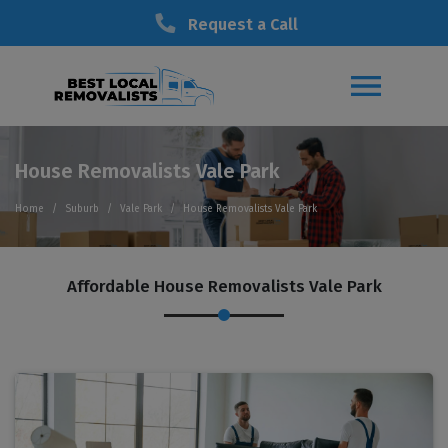
Request a Call
House Removalists Vale Park
Home
Suburb
Vale Park
House Removalists Vale Park
Affordable House Removalists Vale Park