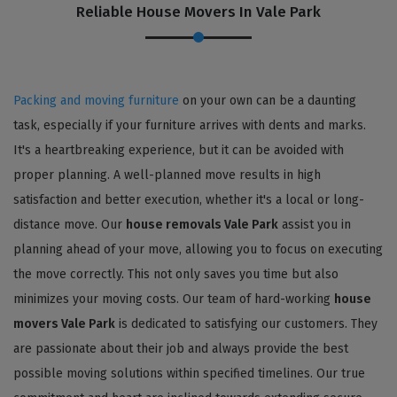
Reliable House Movers In Vale Park
Packing and moving furniture
on your own can be a daunting
task, especially if your furniture arrives with dents and marks.
It's a heartbreaking experience, but it can be avoided with
proper planning. A well-planned move results in high
satisfaction and better execution, whether it's a local or long-
distance move. Our
house removals Vale Park
assist you in
planning ahead of your move, allowing you to focus on executing
the move correctly. This not only saves you time but also
minimizes your moving costs. Our team of hard-working
house
movers Vale Park
is dedicated to satisfying our customers. They
are passionate about their job and always provide the best
possible moving solutions within specified timelines. Our true