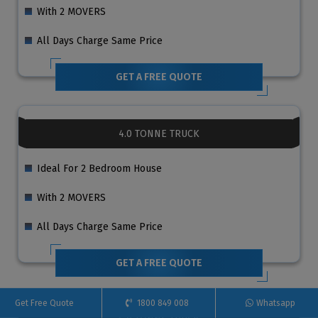
With 2 MOVERS
All Days Charge Same Price
GET A FREE QUOTE
4.0 TONNE TRUCK
Ideal For 2 Bedroom House
With 2 MOVERS
All Days Charge Same Price
GET A FREE QUOTE
Get Free Quote
1800 849 008
Whatsapp