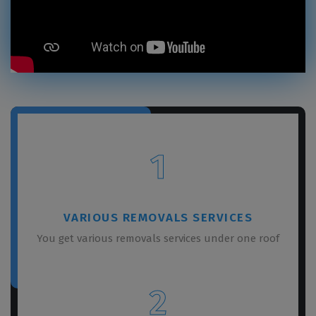
1
VARIOUS REMOVALS SERVICES
You get various removals services under one roof
2