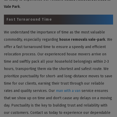
Vale Park
.
Fast Turnaround Time
We understand the importance of time as the most valuable
commodity, especially regarding
house removals vale-park
. We
offer a fast turnaround time to ensure a speedy and efficient
relocation process. Our experienced house movers arrive on
time and swiftly pack all your household belongings within 2-3
hours, transporting them via the shortest and safest route. We
prioritize punctuality for short- and long-distance moves to save
time for our clients, earning their trust through our reliable
rates and quality services. Our
man with a van
service ensures
that we show up on time and don't cause any delays on a moving
day. Punctuality is the key to building trust and reliability with
our customers. Contact us today to experience our dependable