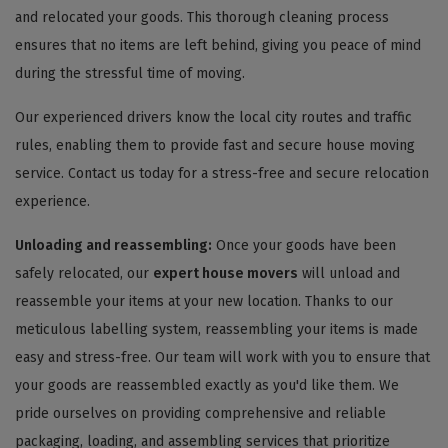
and relocated your goods. This thorough cleaning process
ensures that no items are left behind, giving you peace of mind
during the stressful time of moving.
Our experienced drivers know the local city routes and traffic
rules, enabling them to provide fast and secure house moving
service. Contact us today for a stress-free and secure relocation
experience.
Unloading and reassembling:
Once your goods have been
safely relocated, our
expert house movers
will unload and
reassemble your items at your new location. Thanks to our
meticulous labelling system, reassembling your items is made
easy and stress-free. Our team will work with you to ensure that
your goods are reassembled exactly as you'd like them. We
pride ourselves on providing comprehensive and reliable
packaging, loading, and assembling services that prioritize