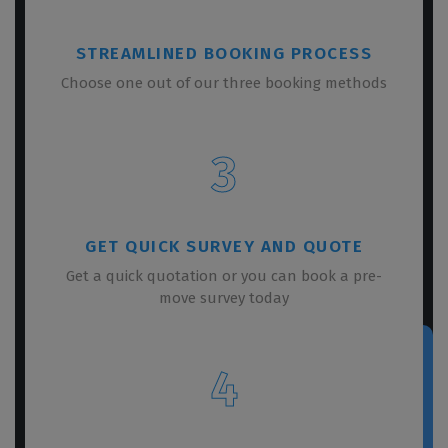
STREAMLINED BOOKING PROCESS
Choose one out of our three booking methods
3
GET QUICK SURVEY AND QUOTE
Get a quick quotation or you can book a pre-
move survey today
4