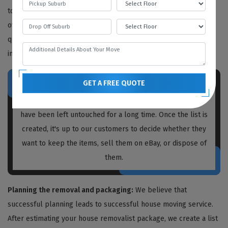
to determine the work needed, but we also provide free quotes
over the phone or video call. We recommend obtaining written
quotations from every house removalist you plan to hire,
including us.
GET A FREE QUOTE
Prior to packing and moving, our
house removalists Vale
Park
create a list of unnecessary items and boxes that
have been left untouched for a long time. Once the list is
created, it's up to our customers to decide whether they
want to keep the items, sell them on eBay, or dispose of
them.
Planning the removal and packaging:
We believe that
successful planning leads to successful house moving service.
After estimating your house removalist package, we create a list