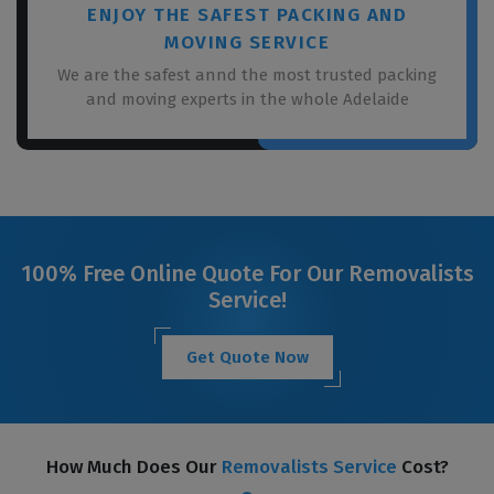
ENJOY THE SAFEST PACKING AND
MOVING SERVICE
We are the safest annd the most trusted packing
and moving experts in the whole Adelaide
100% Free Online Quote For Our Removalists
Service!
Get Quote Now
How Much Does Our
Removalists Service
Cost?