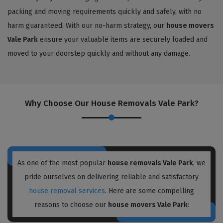
packing and moving requirements quickly and safely, with no
harm guaranteed. With our no-harm strategy, our
house movers
Vale Park
ensure your valuable items are securely loaded and
moved to your doorstep quickly and without any damage.
Why Choose Our House Removals Vale Park?
As one of the most popular
house removals Vale Park
, we
pride ourselves on delivering reliable and satisfactory
house removal services
. Here are some compelling
reasons to choose our
house movers Vale Park
: