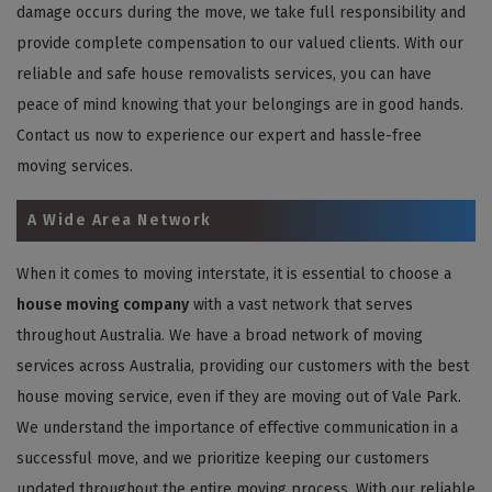
damage occurs during the move, we take full responsibility and
provide complete compensation to our valued clients. With our
reliable and safe house removalists services, you can have
peace of mind knowing that your belongings are in good hands.
Contact us now to experience our expert and hassle-free
moving services.
A Wide Area Network
When it comes to moving interstate, it is essential to choose a
house moving company
with a vast network that serves
throughout Australia. We have a broad network of moving
services across Australia, providing our customers with the best
house moving service, even if they are moving out of Vale Park.
We understand the importance of effective communication in a
successful move, and we prioritize keeping our customers
updated throughout the entire moving process. With our reliable