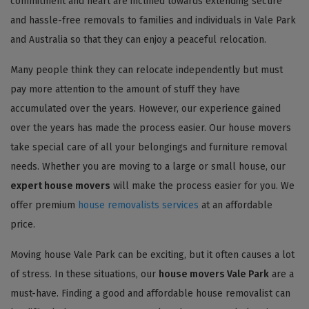
commitment and heart are inclined towards extending secure
and hassle-free removals to families and individuals in Vale Park
and Australia so that they can enjoy a peaceful relocation.
Many people think they can relocate independently but must
pay more attention to the amount of stuff they have
accumulated over the years. However, our experience gained
over the years has made the process easier. Our house movers
take special care of all your belongings and furniture removal
needs. Whether you are moving to a large or small house, our
expert house movers
will make the process easier for you. We
offer premium
house removalists services
at an affordable
price.
Moving house Vale Park can be exciting, but it often causes a lot
of stress. In these situations, our
house movers Vale Park
are a
must-have. Finding a good and affordable house removalist can