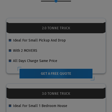
2.0 TONNE TRUCK
Ideal For Small Pickup And Drop
With 2 MOVERS
All Days Charge Same Price
GET A FREE QUOTE
3.0 TONNE TRUCK
Ideal For Small 1 Bedroom House