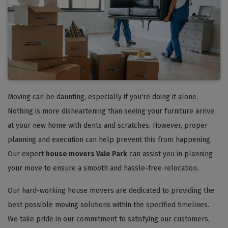
Moving can be daunting, especially if you're doing it alone.
Nothing is more disheartening than seeing your furniture arrive
at your new home with dents and scratches. However, proper
planning and execution can help prevent this from happening.
Our expert
house movers Vale Park
can assist you in planning
your move to ensure a smooth and hassle-free relocation.
Our hard-working house movers are dedicated to providing the
best possible moving solutions within the specified timelines.
We take pride in our commitment to satisfying our customers,