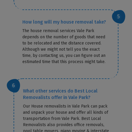
How long will my house removal take?
The house removal services Vale Park
depends on the number of goods that need
to be relocated and the distance covered.
Although we might not tell you the exact
time, by contacting us, you can figure out an
estimated time that this process might take.
What other services do Best Local
Removalists offer in Vale Park?
Our House removalists in Vale Park can pack
and unpack your house and offer all kinds of
transportation from Vale Park. Best Local
Removalists also provides office removals,
pool table movers, piano moving & interstate