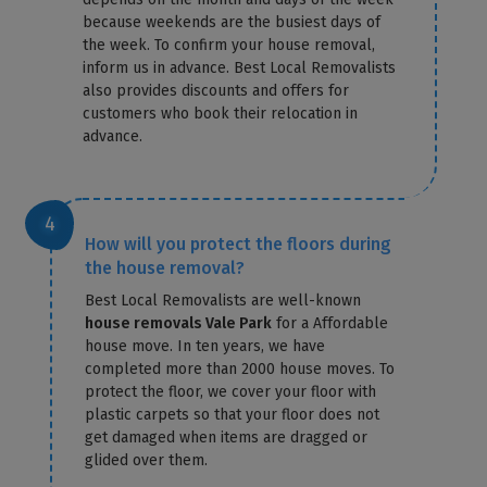
because weekends are the busiest days of
the week. To confirm your house removal,
inform us in advance. Best Local Removalists
also provides discounts and offers for
customers who book their relocation in
advance.
How will you protect the floors during
the house removal?
Best Local Removalists are well-known
house removals Vale Park
for a Affordable
house move. In ten years, we have
completed more than 2000 house moves. To
protect the floor, we cover your floor with
plastic carpets so that your floor does not
get damaged when items are dragged or
glided over them.