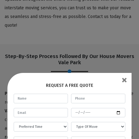
interstate moving services, you can trust us to make your move
as seamless and stress-free as possible. Contact us today for a
quote!
Step-By-Step Process Followed By Our House Movers
Vale Park
×
REQUEST A FREE QUOTE
Pre-move survey:
True to our name,
Best Local Removalists
are
removalists with a reputation for quality. Our
house movers in
Vale Park
have provided 100% satisfactory results to happy
customers for the last ten years. We offer free price estimates,
and you can contact us for an estimated price for your
house
removals service
. We will need to survey or visit your property