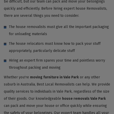
be difficult, but our team can pack and move your belongings
quickly and efficiently. Before hiring expert house Removalists,
there are several things you need to consider.
The house removalists must give all the important packaging
for unloading materials
The house relocators must know how to pack your stuff
appropriately, particularly delicate stuff
Hiring an expert firm spares your time and pointless worry
throughout packing and moving
Whether you're
moving furniture in Vale Park
or any other
suburb in Australia, Best Local Removalists can help. We provide
quality services to individuals in Vale Park, regardless of the size
of their goods. Our knowledgeable
house removals Vale Park
can pack and move your house or office quickly while ensuring
the safety of your belongings. Our expert team handles all your