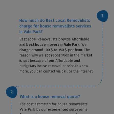
How much do Best Local Removalists
charge for house removalists services
in Vale Park?
Best Local Removalists provide Affordable
and
best house movers in Vale Park
. We
charge around 100 $ to 150 $ per hour. The
reason why we got recognition in the market
is just because of our Affordable and
budgetary house removal service.To know
more, you can contact via call or the internet.
What is a house removal quote?
The cost estimated for house removalists
Vale Park by our experienced surveyor is