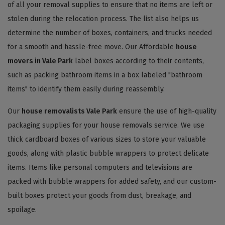
of all your removal supplies to ensure that no items are left or
stolen during the relocation process. The list also helps us
determine the number of boxes, containers, and trucks needed
for a smooth and hassle-free move. Our Affordable
house
movers in Vale Park
label boxes according to their contents,
such as packing bathroom items in a box labeled "bathroom
items" to identify them easily during reassembly.
Our
house removalists Vale Park
ensure the use of high-quality
packaging supplies for your house removals service. We use
thick cardboard boxes of various sizes to store your valuable
goods, along with plastic bubble wrappers to protect delicate
items. Items like personal computers and televisions are
packed with bubble wrappers for added safety, and our custom-
built boxes protect your goods from dust, breakage, and
spoilage.