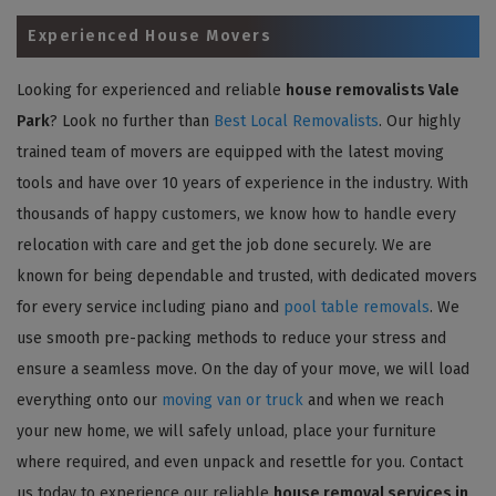
Experienced House Movers
Looking for experienced and reliable
house removalists Vale
Park
? Look no further than
Best Local Removalists
. Our highly
trained team of movers are equipped with the latest moving
tools and have over 10 years of experience in the industry. With
thousands of happy customers, we know how to handle every
relocation with care and get the job done securely. We are
known for being dependable and trusted, with dedicated movers
for every service including piano and
pool table removals
. We
use smooth pre-packing methods to reduce your stress and
ensure a seamless move. On the day of your move, we will load
everything onto our
moving van or truck
and when we reach
your new home, we will safely unload, place your furniture
where required, and even unpack and resettle for you. Contact
us today to experience our reliable
house removal services in