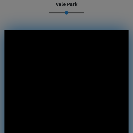
Vale Park