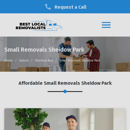
Request a Call
Small Removals Sheidow Park
Home
Suburb
Sheidow Park
Small Removals Sheidow Park
Affordable Small Removals Sheidow Park