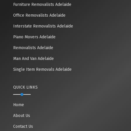
Furniture Removalists Adelaide
Office Removalists Adelaide
Interstate Removalists Adelaide
Piano Movers Adelaide
Removalists Adelaide
Man And Van Adelaide
Single Item Removals Adelaide
QUICK LINKS
Home
About Us
Contact Us