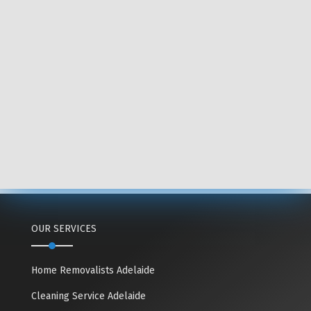
OUR SERVICES
Home Removalists Adelaide
Cleaning Service Adelaide