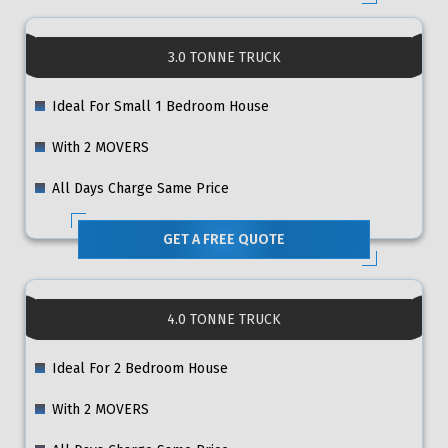
3.0 TONNE TRUCK
Ideal For Small 1 Bedroom House
With 2 MOVERS
All Days Charge Same Price
GET A FREE QUOTE
4.0 TONNE TRUCK
Ideal For 2 Bedroom House
With 2 MOVERS