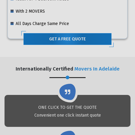
With 2 MOVERS
All Days Charge Same Price
GET A FREE QUOTE
Internationally Certified
Movers In Adelaide
ONE CLICK TO GET THE QUOTE
Convenient one click instant quote