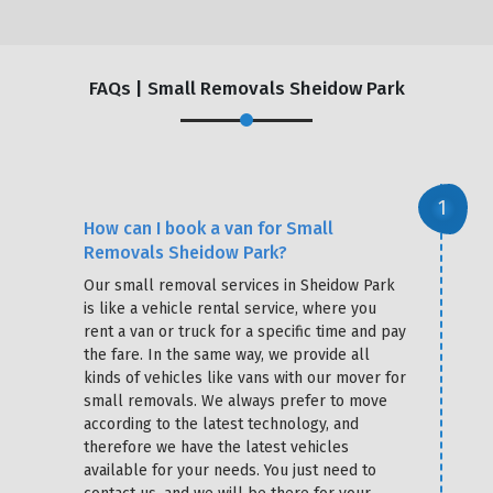
FAQs | Small Removals Sheidow Park
How can I book a van for Small
Removals Sheidow Park?
Our small removal services in Sheidow Park
is like a vehicle rental service, where you
rent a van or truck for a specific time and pay
the fare. In the same way, we provide all
kinds of vehicles like vans with our mover for
small removals. We always prefer to move
according to the latest technology, and
therefore we have the latest vehicles
available for your needs. You just need to