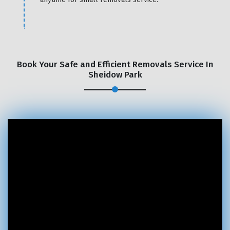
Book Your Safe and Efficient Removals Service In
Sheidow Park
×
REQUEST A FREE QUOTE