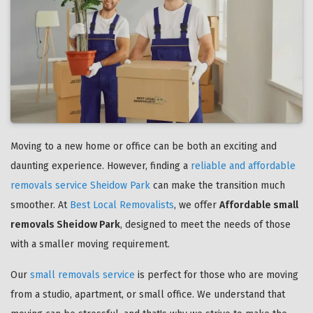
Moving to a new home or office can be both an exciting and
daunting experience. However, finding a
reliable and affordable
removals service Sheidow Park
can make the transition much
smoother. At
Best Local Removalists
, we offer
Affordable small
removals Sheidow Park
, designed to meet the needs of those
with a smaller moving requirement.
Our
small removals service
is perfect for those who are moving
from a studio, apartment, or small office. We understand that