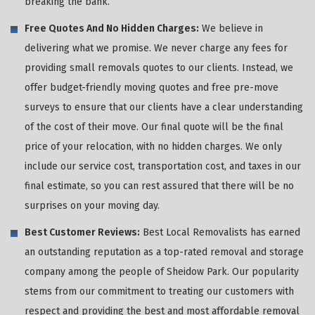
breaking the bank.
Free Quotes And No Hidden Charges:
We believe in
delivering what we promise. We never charge any fees for
providing small removals quotes to our clients. Instead, we
offer budget-friendly moving quotes and free pre-move
surveys to ensure that our clients have a clear understanding
of the cost of their move. Our final quote will be the final
price of your relocation, with no hidden charges. We only
include our service cost, transportation cost, and taxes in our
final estimate, so you can rest assured that there will be no
surprises on your moving day.
Best Customer Reviews:
Best Local Removalists has earned
an outstanding reputation as a top-rated removal and storage
company among the people of Sheidow Park. Our popularity
stems from our commitment to treating our customers with
respect and providing the best and most affordable removal