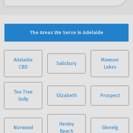
The Areas We Serve in Adelaide
Adelaide
Mawson
Salisbury
CBD
Lakes
Tea Tree
Elizabeth
Prospect
Gully
Henley
Norwood
Glenelg
Beach