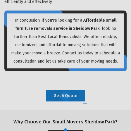
efficiently and effectively.
In conclusion, if you're looking for a
Affordable small
furniture removals service in Sheidow Park
, look no
further than Best Local Removalists. We offer reliable,
customized, and affordable moving solutions that will
make your move a breeze. Contact us today to schedule a
consultation and let us take care of your moving needs.
Get A Quote
Why Choose Our Small Movers Sheidow Park?