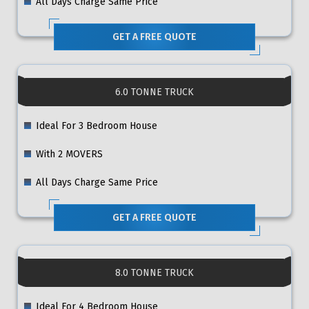
All Days Charge Same Price
GET A FREE QUOTE
6.0 TONNE TRUCK
Ideal For 3 Bedroom House
With 2 MOVERS
All Days Charge Same Price
GET A FREE QUOTE
8.0 TONNE TRUCK
Ideal For 4 Bedroom House