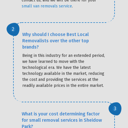
contact us, and we will be there for your
small van removals service
.
Why should I choose Best Local
Removalists over the other top
brands?
Being in this industry for an extended period,
we have learned to move with the
technological era. We have the latest
technology available in the market, reducing
the cost and providing the services at the
readily available prices in the entire market.
What is your cost determining factor
for small removal services in Sheidow
Park?