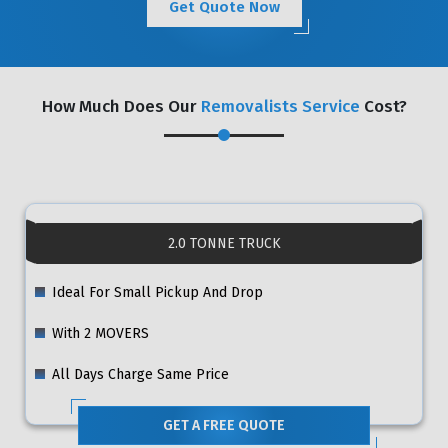
Get Quote Now
How Much Does Our
Removalists Service
Cost?
2.0 TONNE TRUCK
Ideal For Small Pickup And Drop
With 2 MOVERS
All Days Charge Same Price
GET A FREE QUOTE