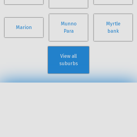
Munno
Myrtle
Marion
Para
bank
View all
suburbs