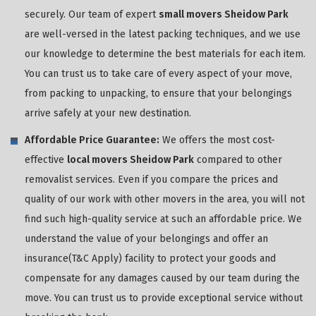
securely. Our team of expert
small movers Sheidow Park
are well-versed in the latest packing techniques, and we use
our knowledge to determine the best materials for each item.
You can trust us to take care of every aspect of your move,
from packing to unpacking, to ensure that your belongings
arrive safely at your new destination.
Affordable Price Guarantee:
We offers the most cost-
effective
local movers Sheidow Park
compared to other
removalist services. Even if you compare the prices and
quality of our work with other movers in the area, you will not
find such high-quality service at such an affordable price. We
understand the value of your belongings and offer an
insurance(T&C Apply) facility to protect your goods and
compensate for any damages caused by our team during the
move. You can trust us to provide exceptional service without