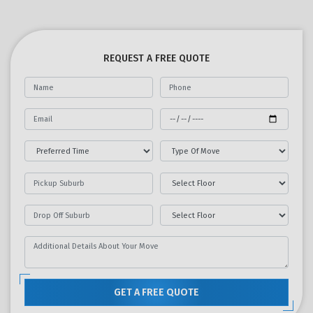
REQUEST A FREE QUOTE
GET A FREE QUOTE