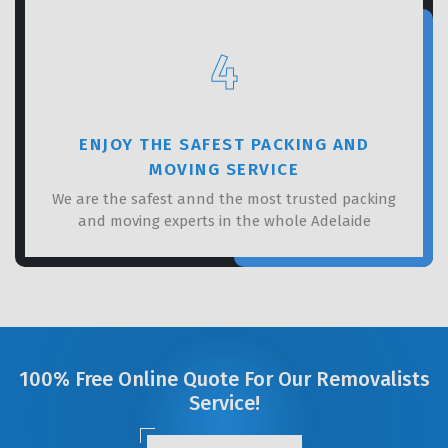
4
ENJOY THE SAFEST PACKING AND
MOVING SERVICE
We are the safest annd the most trusted packing
and moving experts in the whole Adelaide
100% Free Online Quote For Our Removalists
Service!