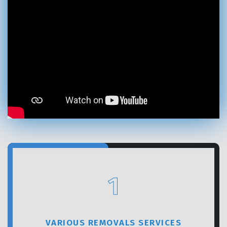
GET A FREE QUOTE
1
VARIOUS REMOVALS SERVICES