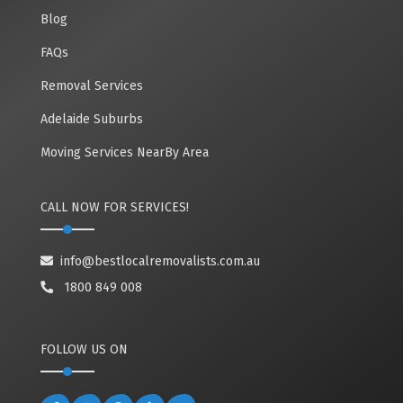
Blog
FAQs
Removal Services
Adelaide Suburbs
Moving Services NearBy Area
CALL NOW FOR SERVICES!
info@bestlocalremovalists.com.au
1800 849 008
FOLLOW US ON