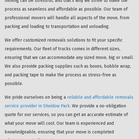
moving can be stressful, and that's why we strive to make the
process as seamless and affordable as possible. Our team of
professional movers will handle all aspects of the move, from
packing and loading to transportation and unloading.
We offer customized removals solutions to fit your specific
requirements. Our fleet of trucks comes in different sizes,
ensuring that we can accommodate any sized move, big or small.
We also provide packing supplies such as boxes, bubble wrap,
and packing tape to make the process as stress-free as
possible.
We pride ourselves on being a
reliable and affordable removals
service provider in Sheidow Park
. We provide a no-obligation
quote for our services, so you can get an accurate estimate of
what your move will cost. Our team is experienced and
knowledgeable, ensuring that your move is completed