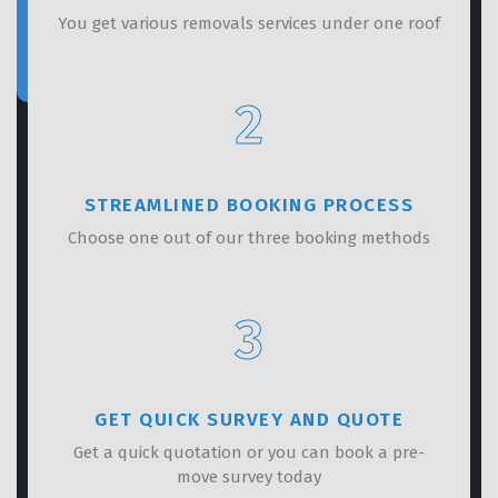
You get various removals services under one roof
2
STREAMLINED BOOKING PROCESS
Choose one out of our three booking methods
3
GET QUICK SURVEY AND QUOTE
Get a quick quotation or you can book a pre-
move survey today