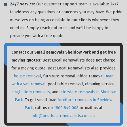
24/7 service:
Our customer support team is available 24/7
to address any questions or concerns you may have. We pride
ourselves on being accessible to our clients whenever they
need us. Simply reach out to us and we'll be happy to
provide you with a free quote.
Contact our Small Removals Sheidow Park and get free
moving quotes:
Best Local Removalists does not charge
for a moving quote. Best Local Removalists also provides
house removal
, furniture removal, office removal,
man
with a van removal
, pool table removal, cleaning service,
single item removals
, and
interstate removals in Sheidow
Park
. To get small load
furniture removals in Sheidow
Park
, call us on
1800 849 008
or mail us at
info@bestlocalremovalists.com.au
.