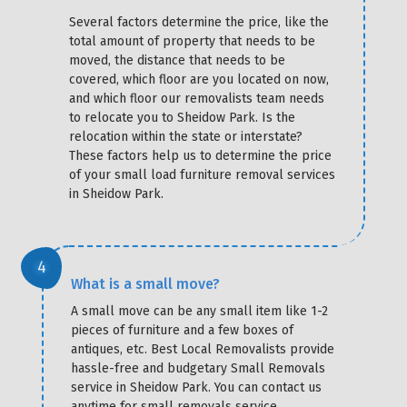
Several factors determine the price, like the
total amount of property that needs to be
moved, the distance that needs to be
covered, which floor are you located on now,
and which floor our removalists team needs
to relocate you to Sheidow Park. Is the
relocation within the state or interstate?
These factors help us to determine the price
of your small load furniture removal services
in Sheidow Park.
What is a small move?
A small move can be any small item like 1-2
pieces of furniture and a few boxes of
antiques, etc. Best Local Removalists provide
hassle-free and budgetary Small Removals
service in Sheidow Park. You can contact us
anytime for small removals service.