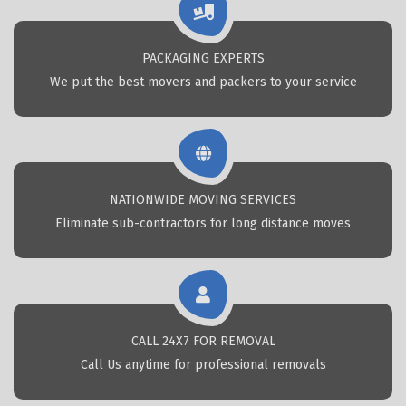
PACKAGING EXPERTS
We put the best movers and packers to your service
NATIONWIDE MOVING SERVICES
Eliminate sub-contractors for long distance moves
CALL 24X7 FOR REMOVAL
Call Us anytime for professional removals