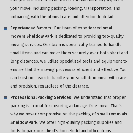
and preferences. You can trust us to handle every aspect of
your move, including packing, loading, transportation, and
unloading, with the utmost care and attention to detail.
Experienced Movers:
Our team of experienced
small
movers Sheidow Park
is dedicated to providing top-quality
moving services. Our team is specifically trained to handle
small items and can move them securely over both short and
long distances. We utilize specialized tools and equipment to
ensure that the moving process is efficient and effective. You
can trust our team to handle your small item move with care
and precision, regardless of the distance.
Professional Packing Services:
We understand that proper
packing is crucial for ensuring a damage-free move. That's
why we never compromise on the packing of
small removals
Sheidow Park
. We offer high-quality packing supplies and
tools to pack our client's household and office items