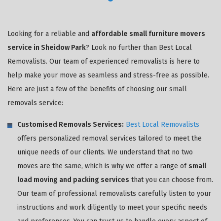
Looking for a reliable and
affordable small furniture movers
service in Sheidow Park
? Look no further than Best Local
Removalists. Our team of experienced removalists is here to
help make your move as seamless and stress-free as possible.
Here are just a few of the benefits of choosing our small
removals service:
Customised Removals Services:
Best Local Removalists
offers personalized removal services tailored to meet the
unique needs of our clients. We understand that no two
moves are the same, which is why we offer a range of
small
load moving and packing services
that you can choose from.
Our team of professional removalists carefully listen to your
instructions and work diligently to meet your specific needs