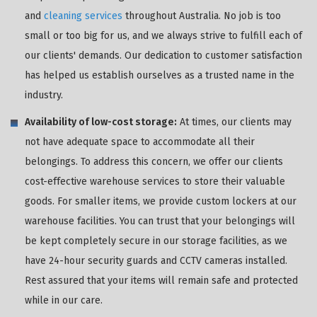
and
cleaning services
throughout Australia. No job is too
small or too big for us, and we always strive to fulfill each of
our clients' demands. Our dedication to customer satisfaction
has helped us establish ourselves as a trusted name in the
industry.
Availability of low-cost storage:
At times, our clients may
not have adequate space to accommodate all their
belongings. To address this concern, we offer our clients
cost-effective warehouse services to store their valuable
goods. For smaller items, we provide custom lockers at our
warehouse facilities. You can trust that your belongings will
be kept completely secure in our storage facilities, as we
have 24-hour security guards and CCTV cameras installed.
Rest assured that your items will remain safe and protected
while in our care.