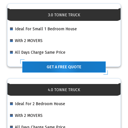
3.0 TONNE TRUCK
Ideal For Small 1 Bedroom House
With 2 MOVERS
All Days Charge Same Price
GET A FREE QUOTE
4.0 TONNE TRUCK
Ideal For 2 Bedroom House
With 2 MOVERS
All Days Charge Same Price