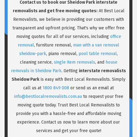
Contact us to book our Sheidow Park interstate
removalists and get free moving quotes:
At Best Local
Removalists, we believe in providing our customers with
transparent and upfront pricing. That's why we offer free
moving quotes for all of our services, including
office
removal
, furniture removal,
man with a van removal
sheidow-park
, piano removal,
pool table removal
,
cleaning service,
single item removals
, and
house
removals in Sheidow Park
. Getting
interstate removalists
Sheidow Park
is easy with Best Local Removalists. Simply
call us at
1800 849 008
or send us an email at
info@bestlocalremovalists.com.au
to request your free
moving quote today. Trust Best Local Removalists to
provide you with a hassle-free and affordable moving
experience. Contact us now to learn more about our
services and get your free quote!