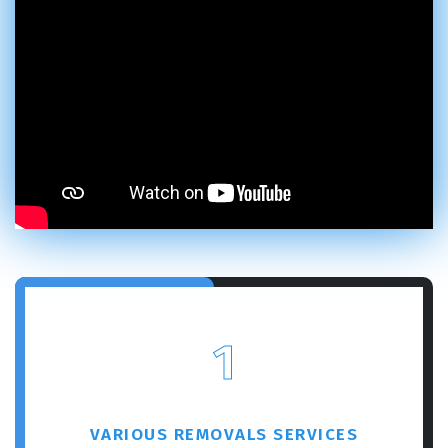
1
VARIOUS REMOVALS SERVICES