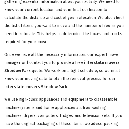
gathering essential information about your activity. We need to
know your current location and your final destination to
calculate the distance and cost of your relocation. We also check
the list of items you want to move and the number of rooms you
need to relocate. This helps us determine the boxes and trucks
required for your move.
Once we have all the necessary information, our expert move
manager will contact you to provide a free
interstate movers
Sheidow Park
quote. We work on a tight schedule, so we must
know your moving date to plan the removal process for our
interstate movers Sheidow Park
.
We use high-class appliances and equipment to disassemble
machinery items and home appliances such as washing
machines, dryers, computers, fridges, and television sets. If you
have the original packaging of these items, we advise packing