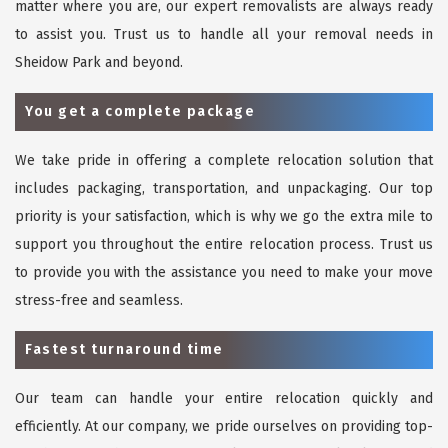
matter where you are, our expert removalists are always ready
to assist you. Trust us to handle all your removal needs in
Sheidow Park and beyond.
You get a complete package
We take pride in offering a complete relocation solution that
includes packaging, transportation, and unpackaging. Our top
priority is your satisfaction, which is why we go the extra mile to
support you throughout the entire relocation process. Trust us
to provide you with the assistance you need to make your move
stress-free and seamless.
Fastest turnaround time
Our team can handle your entire relocation quickly and
efficiently. At our company, we pride ourselves on providing top-