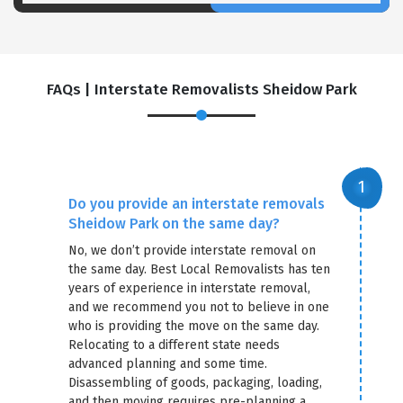
FAQs | Interstate Removalists Sheidow Park
Do you provide an interstate removals
Sheidow Park on the same day?
No, we don’t provide interstate removal on
the same day. Best Local Removalists has ten
years of experience in interstate removal,
and we recommend you not to believe in one
who is providing the move on the same day.
Relocating to a different state needs
advanced planning and some time.
Disassembling of goods, packaging, loading,
and then moving requires pre-planning a