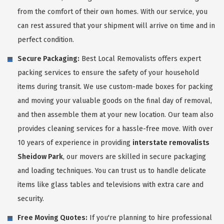
from the comfort of their own homes. With our service, you
can rest assured that your shipment will arrive on time and in
perfect condition.
Secure Packaging:
Best Local Removalists offers expert
packing services to ensure the safety of your household
items during transit. We use custom-made boxes for packing
and moving your valuable goods on the final day of removal,
and then assemble them at your new location. Our team also
provides cleaning services for a hassle-free move. With over
10 years of experience in providing
interstate removalists
Sheidow Park
, our movers are skilled in secure packaging
and loading techniques. You can trust us to handle delicate
items like glass tables and televisions with extra care and
security.
Free Moving Quotes:
If you're planning to hire professional