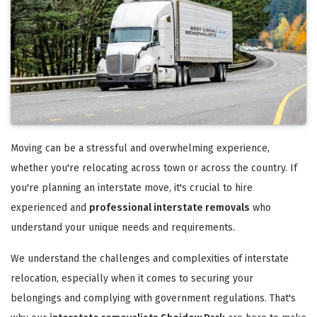
Moving can be a stressful and overwhelming experience,
whether you're relocating across town or across the country. If
you're planning an interstate move, it's crucial to hire
experienced and
professional interstate removals
who
understand your unique needs and requirements.
We understand the challenges and complexities of interstate
relocation, especially when it comes to securing your
belongings and complying with government regulations. That's