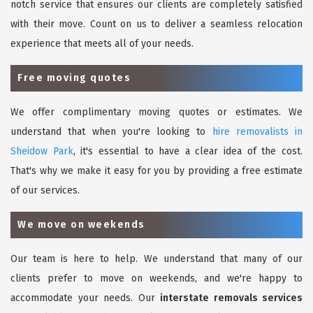
notch service that ensures our clients are completely satisfied
with their move. Count on us to deliver a seamless relocation
experience that meets all of your needs.
Free moving quotes
We offer complimentary moving quotes or estimates. We
understand that when you're looking to
hire removalists in
Sheidow Park
, it's essential to have a clear idea of the cost.
That's why we make it easy for you by providing a free estimate
of our services.
We move on weekends
Our team is here to help. We understand that many of our
clients prefer to move on weekends, and we're happy to
accommodate your needs. Our
interstate removals services