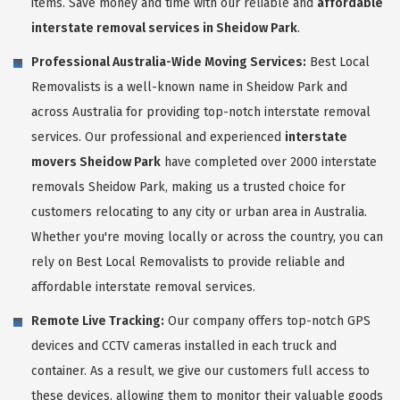
items. Save money and time with our reliable and
affordable
interstate removal services in Sheidow Park
.
Professional Australia-Wide Moving Services:
Best Local
Removalists is a well-known name in Sheidow Park and
across Australia for providing top-notch interstate removal
services. Our professional and experienced
interstate
movers Sheidow Park
have completed over 2000 interstate
removals Sheidow Park, making us a trusted choice for
customers relocating to any city or urban area in Australia.
Whether you're moving locally or across the country, you can
rely on Best Local Removalists to provide reliable and
affordable interstate removal services.
Remote Live Tracking:
Our company offers top-notch GPS
devices and CCTV cameras installed in each truck and
container. As a result, we give our customers full access to
these devices, allowing them to monitor their valuable goods