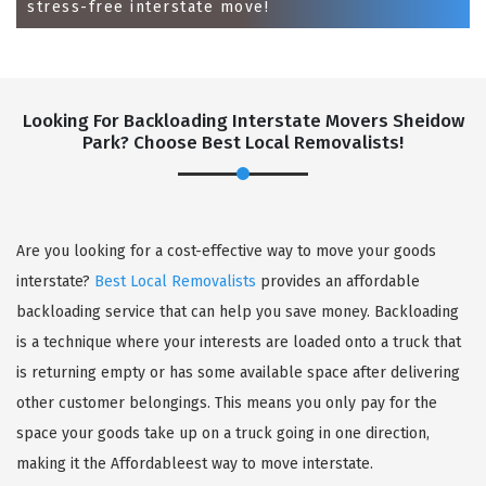
stress-free interstate move!
Looking For Backloading Interstate Movers Sheidow
Park? Choose Best Local Removalists!
GET A FREE QUOTE
Are you looking for a cost-effective way to move your goods
interstate?
Best Local Removalists
provides an affordable
backloading service that can help you save money. Backloading
is a technique where your interests are loaded onto a truck that
is returning empty or has some available space after delivering
other customer belongings. This means you only pay for the
space your goods take up on a truck going in one direction,
making it the Affordableest way to move interstate.