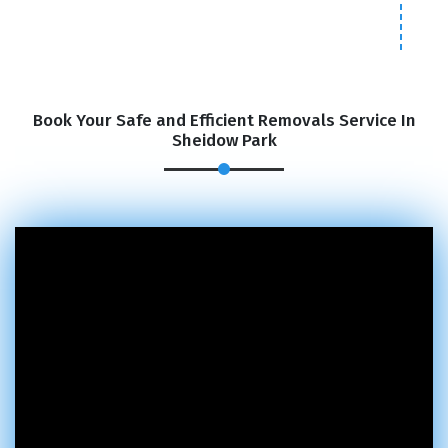
Book Your Safe and Efficient Removals Service In
Sheidow Park