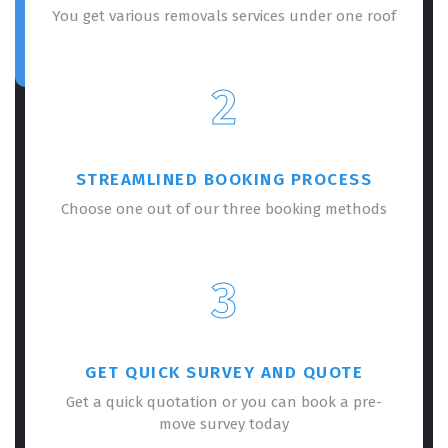
You get various removals services under one roof
2
STREAMLINED BOOKING PROCESS
Choose one out of our three booking methods
3
GET QUICK SURVEY AND QUOTE
Get a quick quotation or you can book a pre-
move survey today