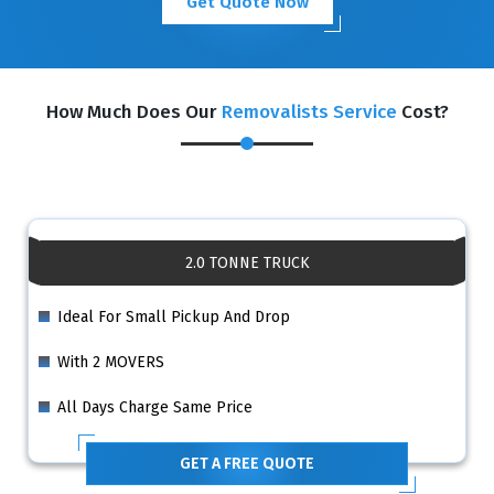
Get Quote Now
How Much Does Our
Removalists Service
Cost?
2.0 TONNE TRUCK
Ideal For Small Pickup And Drop
With 2 MOVERS
All Days Charge Same Price
GET A FREE QUOTE