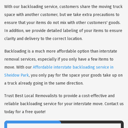
With our backloading service, customers share the moving truck
space with another customer, but we take extra precautions to
ensure that your items do not mix with other customers' goods.
In addition, we provide detailed labeling of your items to ensure
clarity and delivery to the correct location.
Backloading is a much more affordable option than interstate
removal services, especially if you only have a few items to
move. With our
Affordable interstate backloading service in
Sheidow Park
, you only pay for the space your goods take up on
a truck already going in the same direction.
Trust Best Local Removalists to provide a cost-effective and
reliable backloading service for your interstate move. Contact us
today for a free quote!