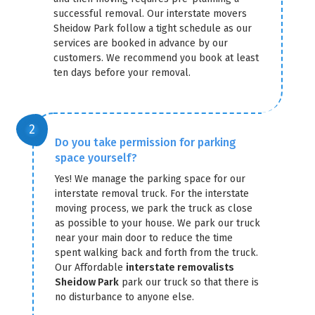
successful removal. Our interstate movers
Sheidow Park follow a tight schedule as our
services are booked in advance by our
customers. We recommend you book at least
ten days before your removal.
Do you take permission for parking
space yourself?
Yes! We manage the parking space for our
interstate removal truck. For the interstate
moving process, we park the truck as close
as possible to your house. We park our truck
near your main door to reduce the time
spent walking back and forth from the truck.
Our Affordable
interstate removalists
Sheidow Park
park our truck so that there is
no disturbance to anyone else.