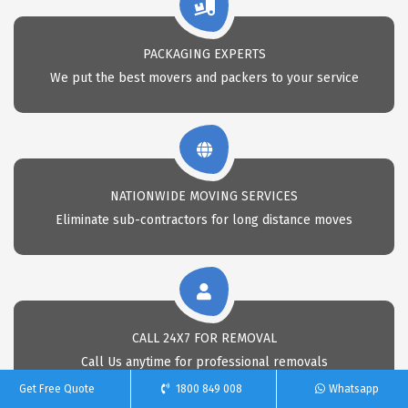
PACKAGING EXPERTS
We put the best movers and packers to your service
NATIONWIDE MOVING SERVICES
Eliminate sub-contractors for long distance moves
CALL 24X7 FOR REMOVAL
Call Us anytime for professional removals
Get Free Quote
1800 849 008
Whatsapp