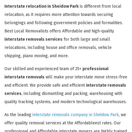
Interstate relocation in Sheidow Park
is different from local
relocation, as it requires more attention towards securing
belongings and following government policies and formalities.
Best Local Removalists offers Affordable and high-quality
interstate removals services
for both large and small
relocations, including house and office removals, vehicle
shipping, piano moving, and more.
Our skilled and experienced team of 25+
professional
interstate removals
will make your interstate move stress-free
and efficient. We provide safe and efficient
interstate removals
services
, including dismantling and packing, warehousing with
quality tracking systems, and modern technological warehouses.
As the leading
interstate removals company in Sheidow Park
, we
offer quality removal services at the Affordableest rates. Our
professional and Affordable interstate movers are highly trained