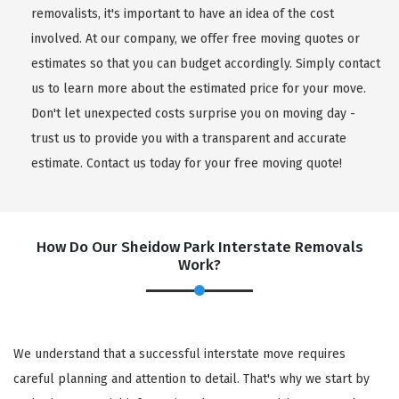
removalists, it's important to have an idea of the cost
involved. At our company, we offer free moving quotes or
estimates so that you can budget accordingly. Simply contact
us to learn more about the estimated price for your move.
Don't let unexpected costs surprise you on moving day -
trust us to provide you with a transparent and accurate
estimate. Contact us today for your free moving quote!
How Do Our Sheidow Park Interstate Removals
Work?
We understand that a successful interstate move requires
careful planning and attention to detail. That's why we start by