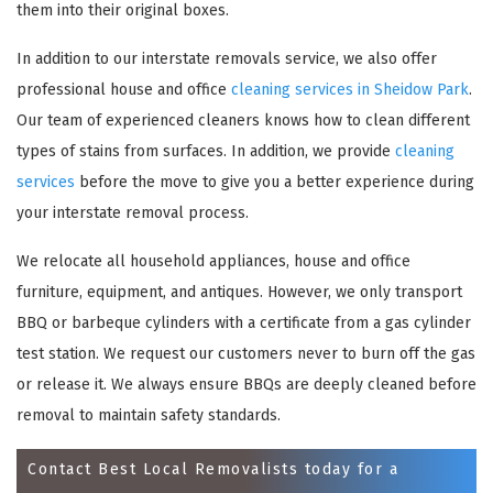
them into their original boxes.
In addition to our interstate removals service, we also offer
professional house and office
cleaning services in Sheidow Park
.
Our team of experienced cleaners knows how to clean different
types of stains from surfaces. In addition, we provide
cleaning
services
before the move to give you a better experience during
your interstate removal process.
We relocate all household appliances, house and office
×
furniture, equipment, and antiques. However, we only transport
REQUEST A FREE QUOTE
BBQ or barbeque cylinders with a certificate from a gas cylinder
test station. We request our customers never to burn off the gas
or release it. We always ensure BBQs are deeply cleaned before
removal to maintain safety standards.
Contact Best Local Removalists today for a