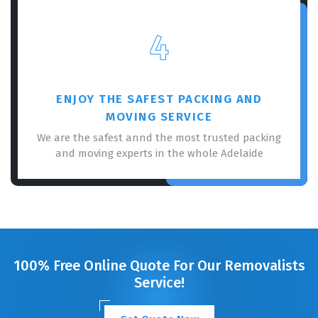
4
ENJOY THE SAFEST PACKING AND
MOVING SERVICE
We are the safest annd the most trusted packing
and moving experts in the whole Adelaide
100% Free Online Quote For Our Removalists
Service!