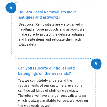
Do Best Local Removalists move
antiques and artworks?
Best Local Removalists are well-trained in
handling antique products and artwork. We
make sure to protect the delicate antiques
and fragile items and relocate them with
total safety.
Can you relocate our household
belongings on the weekends?
Yes, we completely understand the
requirements of our customers; everyone
can’t do all kinds of stuff on weekdays.
Therefore we have a large removalists team
which is always available for you. We work on
the weekends as well.