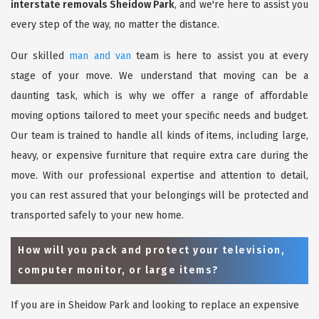
interstate removals Sheidow Park
, and we're here to assist you
every step of the way, no matter the distance.
Our skilled
man and van
team is here to assist you at every
stage of your move. We understand that moving can be a
daunting task, which is why we offer a range of affordable
moving options tailored to meet your specific needs and budget.
Our team is trained to handle all kinds of items, including large,
heavy, or expensive furniture that require extra care during the
move. With our professional expertise and attention to detail,
you can rest assured that your belongings will be protected and
transported safely to your new home.
How will you pack and protect your television,
computer monitor, or large items?
If you are in Sheidow Park and looking to replace an expensive