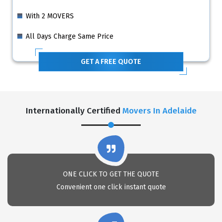
With 2 MOVERS
All Days Charge Same Price
GET A FREE QUOTE
Internationally Certified
Movers In Adelaide
ONE CLICK TO GET THE QUOTE
Convenient one click instant quote