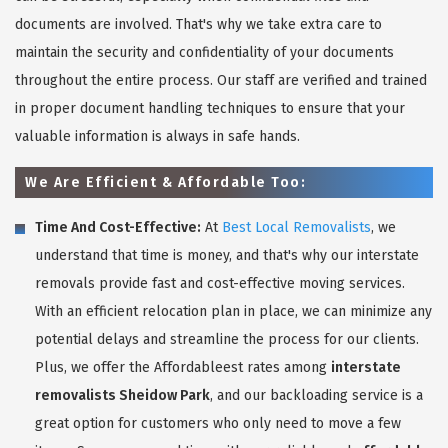
documents are involved. That's why we take extra care to
maintain the security and confidentiality of your documents
throughout the entire process. Our staff are verified and trained
in proper document handling techniques to ensure that your
valuable information is always in safe hands.
We Are Efficient & Affordable Too:
Time And Cost-Effective:
At
Best Local Removalists
, we
understand that time is money, and that's why our interstate
removals provide fast and cost-effective moving services.
With an efficient relocation plan in place, we can minimize any
potential delays and streamline the process for our clients.
Plus, we offer the Affordableest rates among
interstate
removalists Sheidow Park
, and our backloading service is a
great option for customers who only need to move a few