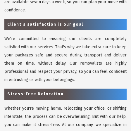
are available seven days a week, so you can plan your move with
confidence.
Client’s satisfaction is our goal
We're committed to ensuring our clients are completely
satisfied with our services. That's why we take extra care to keep
your packages safe and secure during transport and deliver
them on time, without delay. Our removalists are highly
professional and respect your privacy, so you can feel confident
in entrusting us with your belongings.
Stress-Free Relocation
Whether you're moving home, relocating your office, or shifting
interstate, the process can be overwhelming. But with our help,
you can make it stress-free. At our company, we specialize in