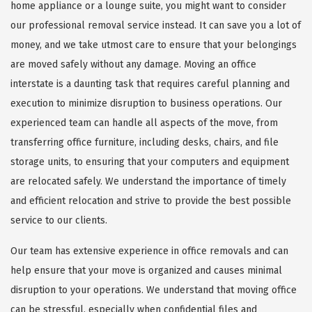
home appliance or a lounge suite, you might want to consider
our professional removal service instead. It can save you a lot of
money, and we take utmost care to ensure that your belongings
are moved safely without any damage. Moving an office
interstate is a daunting task that requires careful planning and
execution to minimize disruption to business operations. Our
experienced team can handle all aspects of the move, from
transferring office furniture, including desks, chairs, and file
storage units, to ensuring that your computers and equipment
are relocated safely. We understand the importance of timely
and efficient relocation and strive to provide the best possible
service to our clients.
Our team has extensive experience in office removals and can
help ensure that your move is organized and causes minimal
disruption to your operations. We understand that moving office
can be stressful, especially when confidential files and