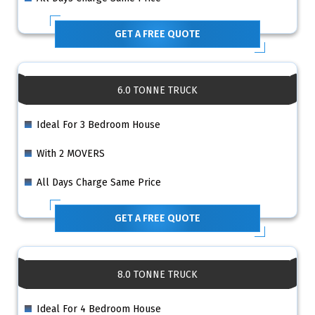
GET A FREE QUOTE
6.0 TONNE TRUCK
Ideal For 3 Bedroom House
With 2 MOVERS
All Days Charge Same Price
GET A FREE QUOTE
8.0 TONNE TRUCK
Ideal For 4 Bedroom House