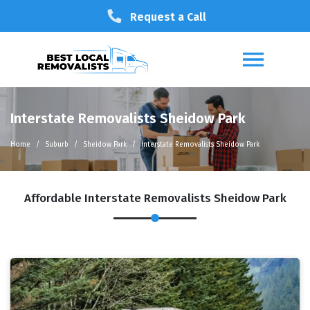
Request a Call
Interstate Removalists Sheidow Park
Home
Suburb
Sheidow Park
Interstate Removalists Sheidow Park
Affordable Interstate Removalists Sheidow Park