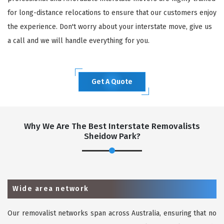
for long-distance relocations to ensure that our customers enjoy
the experience. Don't worry about your interstate move, give us
a call and we will handle everything for you.
Get A Quote
Why We Are The Best Interstate Removalists
Sheidow Park?
Wide area network
Our removalist networks span across Australia, ensuring that no