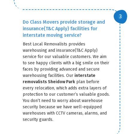
Do Class Movers provide storage and
insurance(T&C Apply) facilities for
interstate moving service?
Best Local Removalists provides
warehousing and insurance(T&C Apply)
service for our valuable customers. We aim
to see happy clients with a big smile on their
faces by providing advanced and secure
warehousing facilities. Our
interstate
removalists Sheidow Park
plan before
every relocation, which adds extra layers of
protection to our customer’s valuable goods.
You don’t need to worry about warehouse
security because we have well-equipped
warehouses with CCTV cameras, alarms, and
security guards.