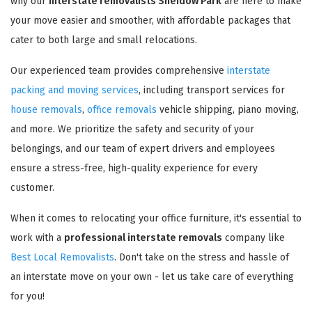
why our
interstate removalists Sheidow Park
are here to make
your move easier and smoother, with affordable packages that
cater to both large and small relocations.
Our experienced team provides comprehensive
interstate
packing and moving services
, including transport services for
house removals
,
office removals
vehicle shipping, piano moving,
and more. We prioritize the safety and security of your
belongings, and our team of expert drivers and employees
ensure a stress-free, high-quality experience for every
customer.
When it comes to relocating your office furniture, it's essential to
work with a
professional interstate removals
company like
Best Local Removalists
. Don't take on the stress and hassle of
an interstate move on your own - let us take care of everything
for you!