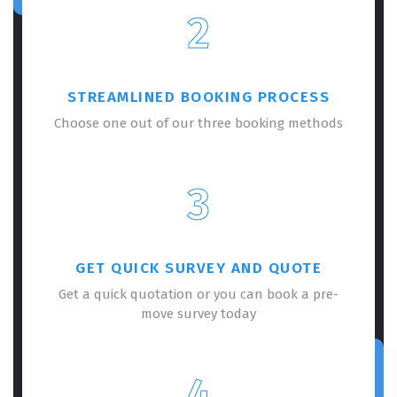
2
STREAMLINED BOOKING PROCESS
Choose one out of our three booking methods
3
GET QUICK SURVEY AND QUOTE
Get a quick quotation or you can book a pre-
move survey today
4