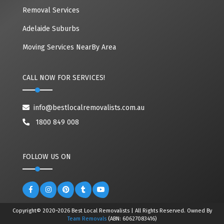
Removal Services
Adelaide Suburbs
Moving Services NearBy Area
CALL NOW FOR SERVICES!
info@bestlocalremovalists.com.au
1800 849 008
FOLLOW US ON
Copyright© 2020~2026 Best Local Removalists | All Rights Reserved. Owned By
Team Removals
(ABN: 60627083416)