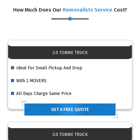
How Much Does Our
Removalists Service
Cost?
2.0 TONNE TRUCK
Ideal For Small Pickup And Drop
With 2 MOVERS
All Days Charge Same Price
GET A FREE QUOTE
3.0 TONNE TRUCK