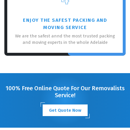
ENJOY THE SAFEST PACKING AND
MOVING SERVICE
We are the safest annd the most trusted packing
and moving experts in the whole Adelaide
100% Free Online Quote For Our Removalists
Service!
Get Quote Now