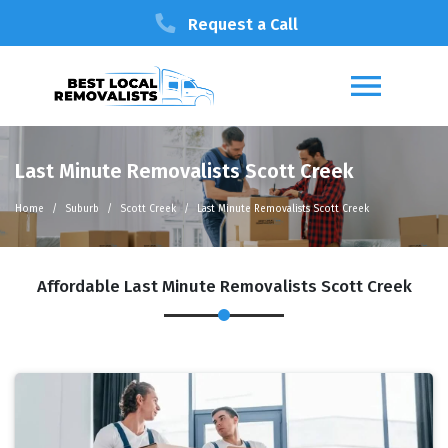
Request a Call
Last Minute Removalists Scott Creek
Home
Suburb
Scott Creek
Last Minute Removalists Scott Creek
Affordable Last Minute Removalists Scott Creek