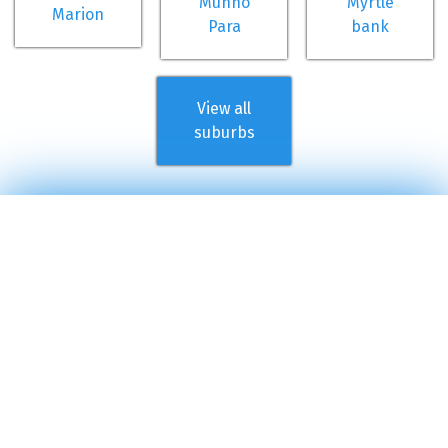
Munno
Myrtle
Marion
Para
bank
View all
suburbs