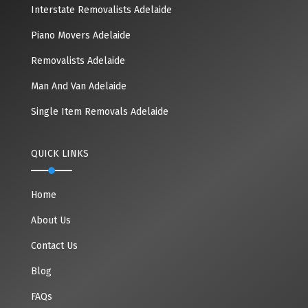
Interstate Removalists Adelaide
Piano Movers Adelaide
Removalists Adelaide
Man And Van Adelaide
Single Item Removals Adelaide
QUICK LINKS
Home
About Us
Contact Us
Blog
FAQs