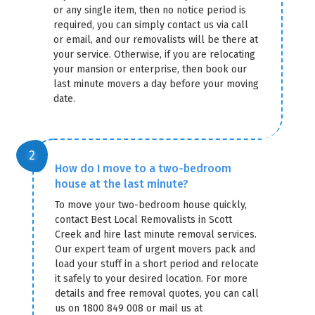
or any single item, then no notice period is
required, you can simply contact us via call
or email, and our removalists will be there at
your service. Otherwise, if you are relocating
your mansion or enterprise, then book our
last minute movers a day before your moving
date.
How do I move to a two-bedroom
house at the last minute?
To move your two-bedroom house quickly,
contact Best Local Removalists in Scott
Creek and hire last minute removal services.
Our expert team of urgent movers pack and
load your stuff in a short period and relocate
it safely to your desired location. For more
details and free removal quotes, you can call
us on 1800 849 008 or mail us at