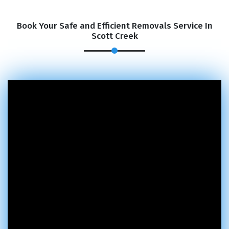
Book Your Safe and Efficient Removals Service In
Scott Creek