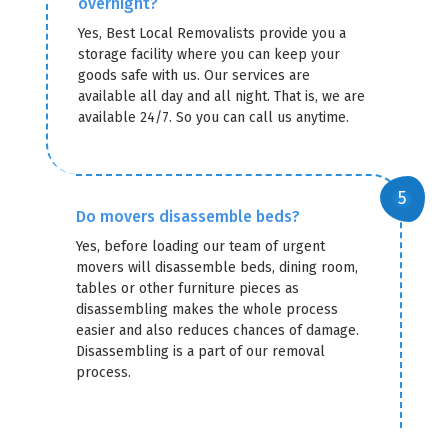
overnight?
Yes, Best Local Removalists provide you a
storage facility where you can keep your
goods safe with us. Our services are
available all day and all night. That is, we are
available 24/7. So you can call us anytime.
Do movers disassemble beds?
Yes, before loading our team of urgent
movers will disassemble beds, dining room,
tables or other furniture pieces as
disassembling makes the whole process
easier and also reduces chances of damage.
Disassembling is a part of our removal
process.