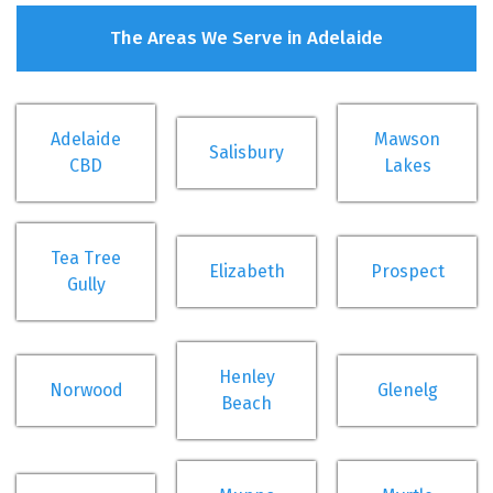
The Areas We Serve in Adelaide
Adelaide
Mawson
Salisbury
CBD
Lakes
Tea Tree
Elizabeth
Prospect
Gully
Henley
Norwood
Glenelg
Beach