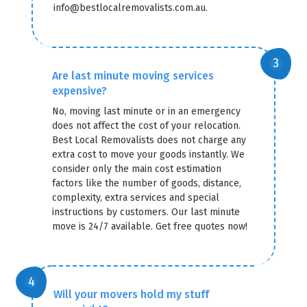
info@bestlocalremovalists.com.au.
Are last minute moving services
expensive?
No, moving last minute or in an emergency
does not affect the cost of your relocation.
Best Local Removalists does not charge any
extra cost to move your goods instantly. We
consider only the main cost estimation
factors like the number of goods, distance,
complexity, extra services and special
instructions by customers. Our last minute
move is 24/7 available. Get free quotes now!
Will your movers hold my stuff