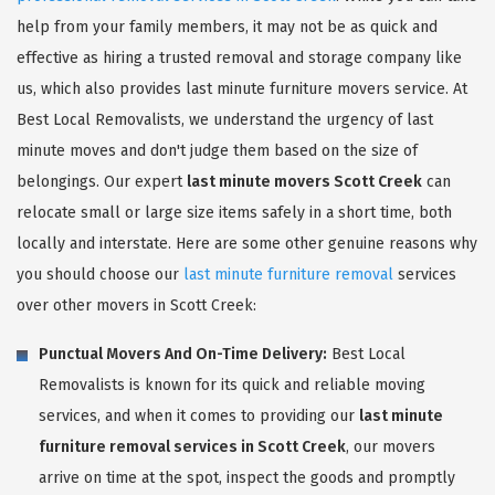
help from your family members, it may not be as quick and
effective as hiring a trusted removal and storage company like
us, which also provides last minute furniture movers service. At
Best Local Removalists, we understand the urgency of last
minute moves and don't judge them based on the size of
belongings. Our expert
last minute movers Scott Creek
can
relocate small or large size items safely in a short time, both
locally and interstate. Here are some other genuine reasons why
you should choose our
last minute furniture removal
services
over other movers in Scott Creek:
Punctual Movers And On-Time Delivery:
Best Local
Removalists is known for its quick and reliable moving
services, and when it comes to providing our
last minute
furniture removal services in Scott Creek
, our movers
arrive on time at the spot, inspect the goods and promptly