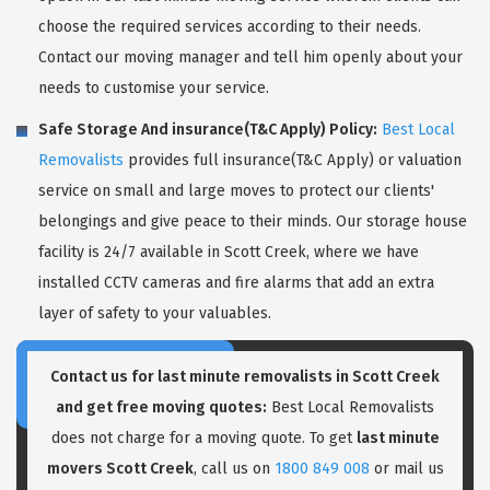
choose the required services according to their needs.
Contact our moving manager and tell him openly about your
needs to customise your service.
Safe Storage And insurance(T&C Apply) Policy:
Best Local
Removalists
provides full insurance(T&C Apply) or valuation
service on small and large moves to protect our clients'
belongings and give peace to their minds. Our storage house
facility is 24/7 available in Scott Creek, where we have
installed CCTV cameras and fire alarms that add an extra
layer of safety to your valuables.
Contact us for last minute removalists in Scott Creek
and get free moving quotes:
Best Local Removalists
does not charge for a moving quote. To get
last minute
movers Scott Creek
, call us on
1800 849 008
or mail us