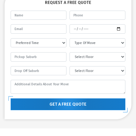
REQUEST A FREE QUOTE
GET A FREE QUOTE