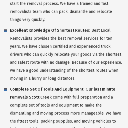
start the removal process. We have a trained and fast
removalists team who can pack, dismantle and relocate
things very quickly.
Excellent Knowledge Of Shortest Routes:
Best Local
Removalists provides the best removal services for ten
years. We have chosen certified and experienced truck
drivers who can quickly relocate your goods via the shortest
and safest route with no damage. Because of our experience,
we have a good understanding of the shortest routes when
moving in a hurry or long distances.
Complete Set Of Tools And Equipment:
Our
last minute
removals Scott Creek
come with full preparation and a
complete set of tools and equipment to make the
dismantling and moving process more manageable. We have
the fittest tools, packing supplies, and moving vehicles to