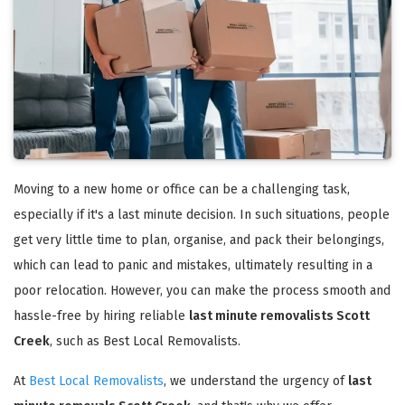
Moving to a new home or office can be a challenging task,
especially if it's a last minute decision. In such situations, people
get very little time to plan, organise, and pack their belongings,
which can lead to panic and mistakes, ultimately resulting in a
poor relocation. However, you can make the process smooth and
hassle-free by hiring reliable
last minute removalists Scott
Creek
, such as Best Local Removalists.
At
Best Local Removalists
, we understand the urgency of
last