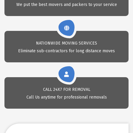
We put the best movers and packers to your service
NATIONWIDE MOVING SERVICES
Eliminate sub-contractors for long distance moves
CALL 24X7 FOR REMOVAL
Call Us anytime for professional removals