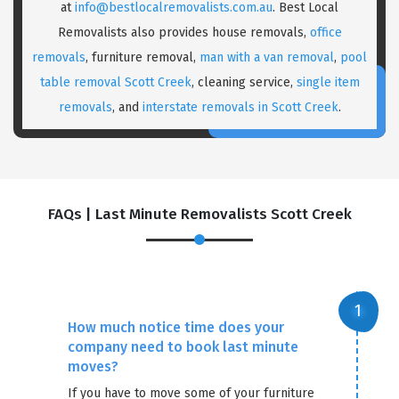
at
info@bestlocalremovalists.com.au
. Best Local
Removalists also provides house removals,
office
removals
, furniture removal,
man with a van removal
,
pool
table removal Scott Creek
, cleaning service,
single item
removals
, and
interstate removals in Scott Creek
.
FAQs | Last Minute Removalists Scott Creek
How much notice time does your
company need to book last minute
moves?
If you have to move some of your furniture