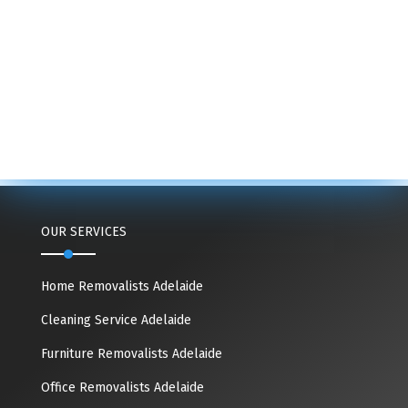
OUR SERVICES
Home Removalists Adelaide
Cleaning Service Adelaide
Furniture Removalists Adelaide
Office Removalists Adelaide