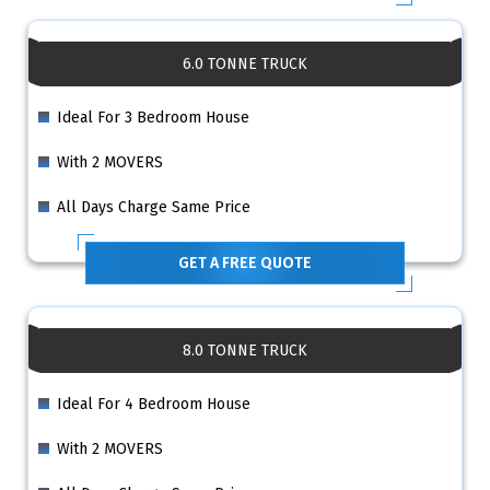
6.0 TONNE TRUCK
Ideal For 3 Bedroom House
With 2 MOVERS
All Days Charge Same Price
GET A FREE QUOTE
8.0 TONNE TRUCK
Ideal For 4 Bedroom House
With 2 MOVERS