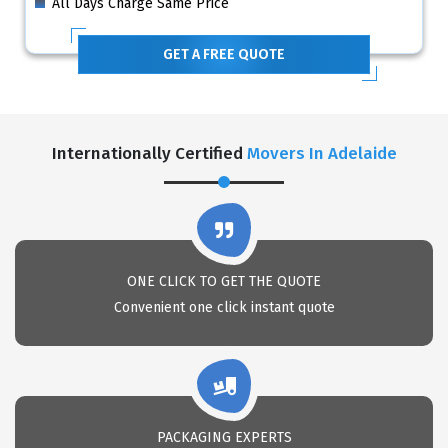
All Days Charge Same Price
GET A FREE QUOTE
Internationally Certified
Movers In Adelaide
ONE CLICK TO GET THE QUOTE
Convenient one click instant quote
PACKAGING EXPERTS