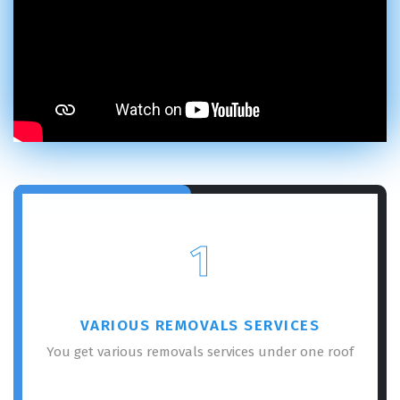
1
VARIOUS REMOVALS SERVICES
You get various removals services under one roof