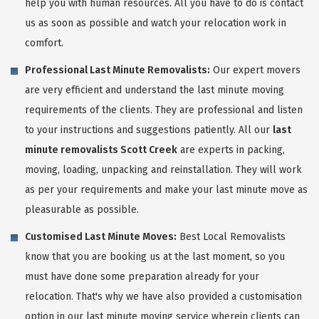
help you with human resources. All you have to do is contact
us as soon as possible and watch your relocation work in
comfort.
Professional Last Minute Removalists:
Our expert movers
are very efficient and understand the last minute moving
requirements of the clients. They are professional and listen
to your instructions and suggestions patiently. All our
last
minute removalists Scott Creek
are experts in packing,
moving, loading, unpacking and reinstallation. They will work
as per your requirements and make your last minute move as
pleasurable as possible.
Customised Last Minute Moves:
Best Local Removalists
know that you are booking us at the last moment, so you
must have done some preparation already for your
relocation. That's why we have also provided a customisation
option in our last minute moving service wherein clients can