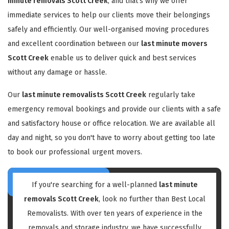
minute removals Scott Creek
, and that's why we offer
immediate services to help our clients move their belongings
safely and efficiently. Our well-organised moving procedures
and excellent coordination between our
last minute movers
Scott Creek
enable us to deliver quick and best services
without any damage or hassle.
Our
last minute removalists Scott Creek
regularly take
emergency removal bookings and provide our clients with a safe
and satisfactory house or office relocation. We are available all
day and night, so you don't have to worry about getting too late
to book our professional urgent movers.
If you're searching for a well-planned
last minute
removals Scott Creek
, look no further than Best Local
Removalists. With over ten years of experience in the
removals and storage industry, we have successfully