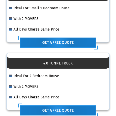
Ideal For Small 1 Bedroom House
With 2 MOVERS
All Days Charge Same Price
GET A FREE QUOTE
4.0 TONNE TRUCK
Ideal For 2 Bedroom House
With 2 MOVERS
All Days Charge Same Price
GET A FREE QUOTE