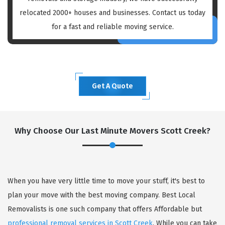
relocated 2000+ houses and businesses. Contact us today
for a fast and reliable moving service.
Get A Quote
Why Choose Our Last Minute Movers Scott Creek?
When you have very little time to move your stuff, it's best to
plan your move with the best moving company. Best Local
Removalists is one such company that offers Affordable but
professional removal services in Scott Creek
. While you can take