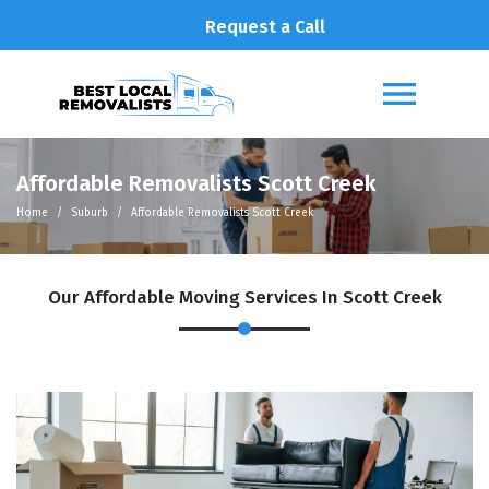
Request a Call
Affordable Removalists Scott Creek
Home
Suburb
Affordable Removalists Scott Creek
Our Affordable Moving Services In Scott Creek