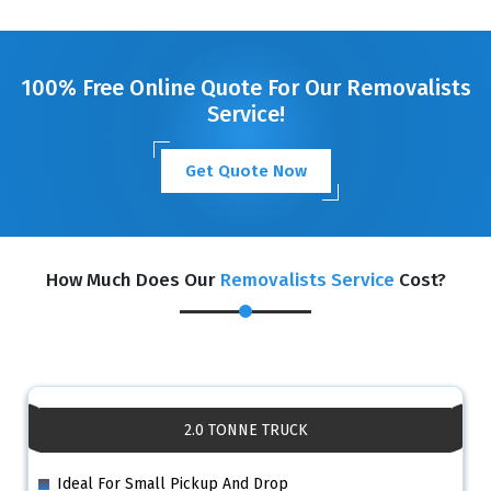
GET A FREE QUOTE
100% Free Online Quote For Our Removalists
Service!
Get Quote Now
How Much Does Our
Removalists Service
Cost?
2.0 TONNE TRUCK
Ideal For Small Pickup And Drop