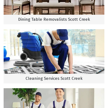
Dining Table Removalists Scott Creek
Cleaning Services Scott Creek