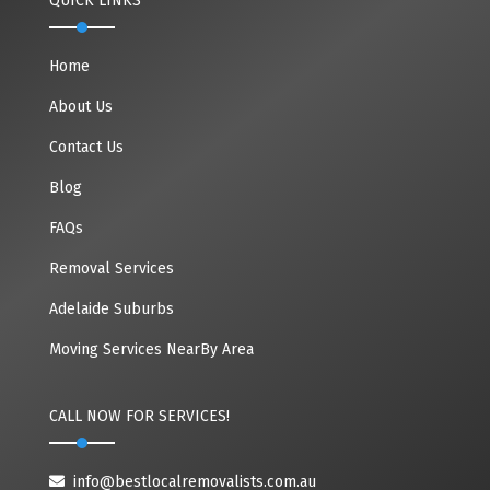
QUICK LINKS
Home
About Us
Contact Us
Blog
FAQs
Removal Services
Adelaide Suburbs
Moving Services NearBy Area
CALL NOW FOR SERVICES!
info@bestlocalremovalists.com.au