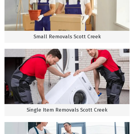
Small Removals Scott Creek
Single Item Removals Scott Creek