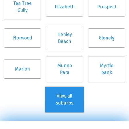
Tea Tree
Elizabeth
Prospect
Gully
Henley
Norwood
Glenelg
Beach
Munno
Myrtle
Marion
Para
bank
View all
suburbs