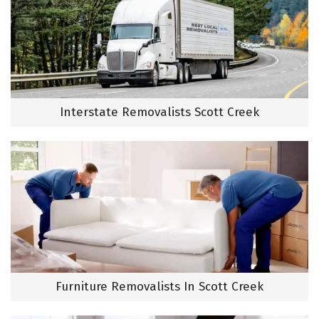
Interstate Removalists Scott Creek
Furniture Removalists In Scott Creek