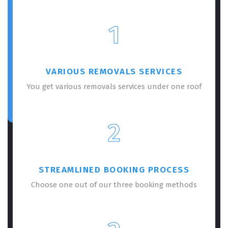
1
VARIOUS REMOVALS SERVICES
You get various removals services under one roof
2
STREAMLINED BOOKING PROCESS
Choose one out of our three booking methods