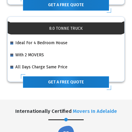
GET A FREE QUOTE
8.0 TONNE TRUCK
Ideal For 4 Bedroom House
With 2 MOVERS
All Days Charge Same Price
GET A FREE QUOTE
Internationally Certified
Movers In Adelaide