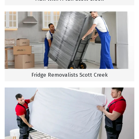
Fridge Removalists Scott Creek