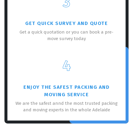
3
GET QUICK SURVEY AND QUOTE
Get a quick quotation or you can book a pre-
move survey today
×
REQUEST A FREE QUOTE
4
ENJOY THE SAFEST PACKING AND
MOVING SERVICE
We are the safest annd the most trusted packing
and moving experts in the whole Adelaide