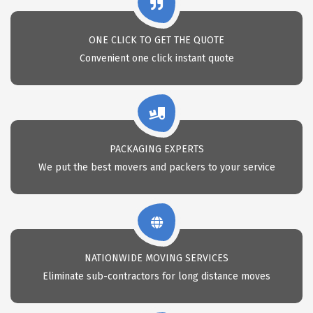
ONE CLICK TO GET THE QUOTE
Convenient one click instant quote
PACKAGING EXPERTS
We put the best movers and packers to your service
NATIONWIDE MOVING SERVICES
Eliminate sub-contractors for long distance moves