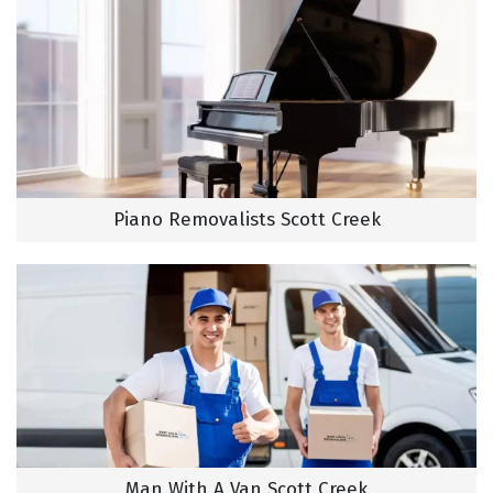
Piano Removalists Scott Creek
Man With A Van Scott Creek