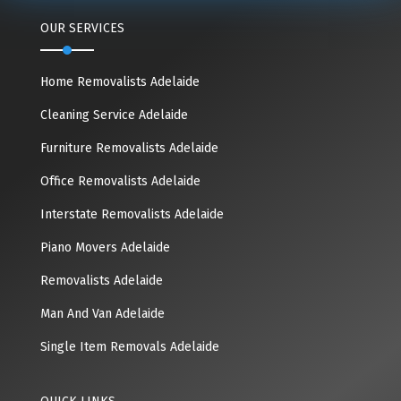
OUR SERVICES
Home Removalists Adelaide
Cleaning Service Adelaide
Furniture Removalists Adelaide
Office Removalists Adelaide
Interstate Removalists Adelaide
Piano Movers Adelaide
Removalists Adelaide
Man And Van Adelaide
Single Item Removals Adelaide