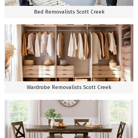
Bed Removalists Scott Creek
Wardrobe Removalists Scott Creek