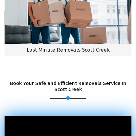
Last Minute Removals Scott Creek
Book Your Safe and Efficient Removals Service In
Scott Creek