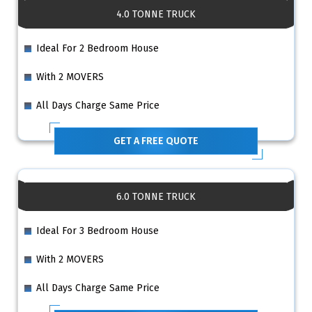
4.0 TONNE TRUCK
Ideal For 2 Bedroom House
With 2 MOVERS
All Days Charge Same Price
GET A FREE QUOTE
6.0 TONNE TRUCK
Ideal For 3 Bedroom House
With 2 MOVERS
All Days Charge Same Price