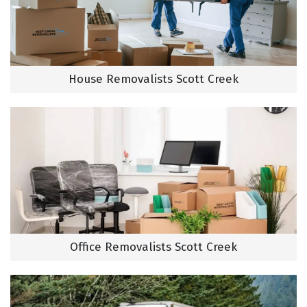
House Removalists Scott Creek
Office Removalists Scott Creek