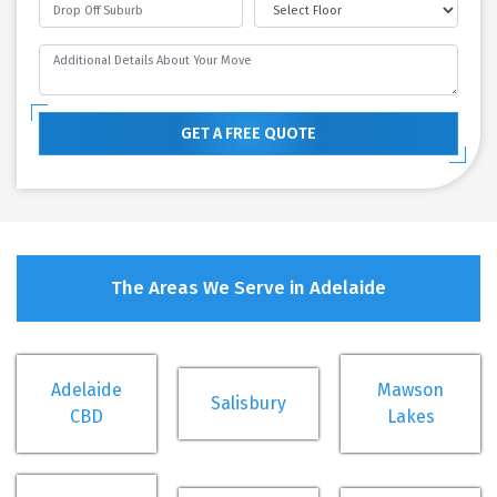
GET A FREE QUOTE
The Areas We Serve in Adelaide
Adelaide
Mawson
Salisbury
CBD
Lakes