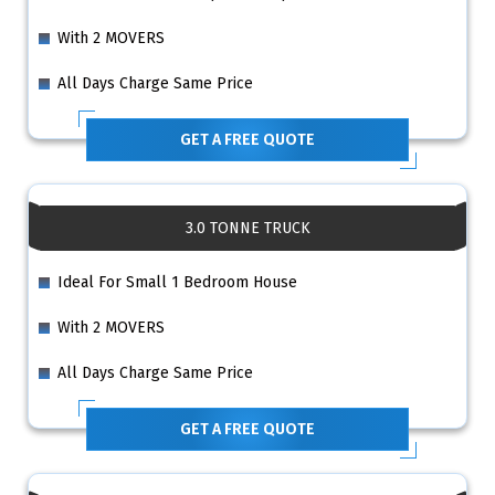
With 2 MOVERS
All Days Charge Same Price
GET A FREE QUOTE
3.0 TONNE TRUCK
Ideal For Small 1 Bedroom House
With 2 MOVERS
All Days Charge Same Price
GET A FREE QUOTE