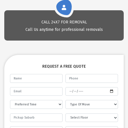
CALL 24X7 FOR REMOVAL
Call Us anytime for professional removals
REQUEST A FREE QUOTE