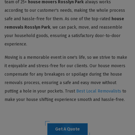
team of 25+
house movers Rosslyn Park
always works
according to our customer's needs, making the whole process
safe and hassle-free for them. As one of the top-rated
house
removals Rosslyn Park
, we can pack, move, and reassemble
your household goods, ensuring a satisfactory door-to-door
experience.
Moving is a memorable event in one's life, so we strive to make
it enjoyable and stress-free for our clients. Our house movers
compensate for any breakages or spoilage during the house
removals process, ensuring a safe and easy move without
putting a hole in your pockets. Trust
Best Local Removalists
to
make your house shifting experience smooth and hassle-free.
Get A Quote