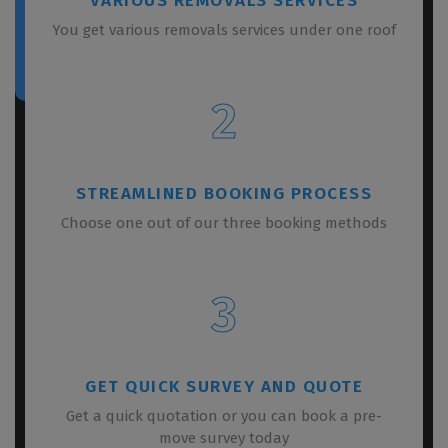
VARIOUS REMOVALS SERVICES
You get various removals services under one roof
2
STREAMLINED BOOKING PROCESS
Choose one out of our three booking methods
3
GET QUICK SURVEY AND QUOTE
Get a quick quotation or you can book a pre-
move survey today