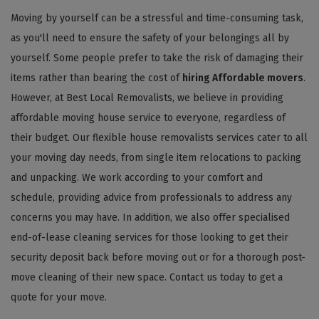
Moving by yourself can be a stressful and time-consuming task,
as you'll need to ensure the safety of your belongings all by
yourself. Some people prefer to take the risk of damaging their
items rather than bearing the cost of
hiring Affordable movers
.
However, at Best Local Removalists, we believe in providing
affordable moving house service to everyone, regardless of
their budget. Our flexible house removalists services cater to all
your moving day needs, from single item relocations to packing
and unpacking. We work according to your comfort and
schedule, providing advice from professionals to address any
concerns you may have. In addition, we also offer specialised
end-of-lease cleaning services for those looking to get their
security deposit back before moving out or for a thorough post-
move cleaning of their new space. Contact us today to get a
quote for your move.