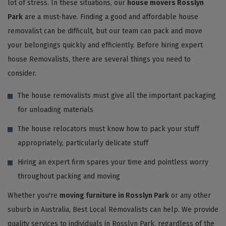
lot of stress. In these situations, our
house movers Rosslyn
Park
are a must-have. Finding a good and affordable house
removalist can be difficult, but our team can pack and move
your belongings quickly and efficiently. Before hiring expert
house Removalists, there are several things you need to
consider.
The house removalists must give all the important packaging
for unloading materials
The house relocators must know how to pack your stuff
appropriately, particularly delicate stuff
Hiring an expert firm spares your time and pointless worry
throughout packing and moving
Whether you're
moving furniture in Rosslyn Park
or any other
suburb in Australia, Best Local Removalists can help. We provide
quality services to individuals in Rosslyn Park, regardless of the