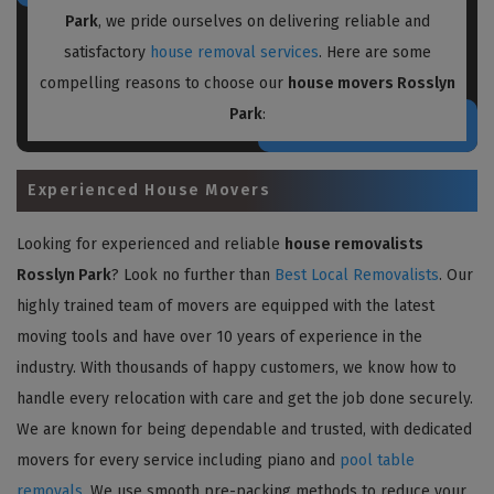
Park
, we pride ourselves on delivering reliable and
satisfactory
house removal services
. Here are some
compelling reasons to choose our
house movers Rosslyn
Park
:
Experienced House Movers
Looking for experienced and reliable
house removalists
Rosslyn Park
? Look no further than
Best Local Removalists
. Our
highly trained team of movers are equipped with the latest
moving tools and have over 10 years of experience in the
industry. With thousands of happy customers, we know how to
handle every relocation with care and get the job done securely.
We are known for being dependable and trusted, with dedicated
movers for every service including piano and
pool table
removals
. We use smooth pre-packing methods to reduce your