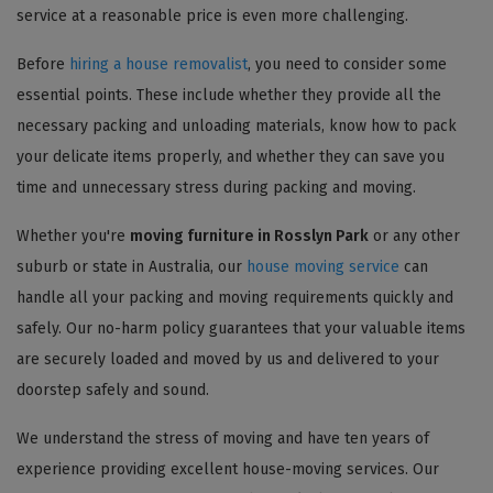
service at a reasonable price is even more challenging.
Before
hiring a house removalist
, you need to consider some
essential points. These include whether they provide all the
necessary packing and unloading materials, know how to pack
your delicate items properly, and whether they can save you
time and unnecessary stress during packing and moving.
Whether you're
moving furniture in Rosslyn Park
or any other
suburb or state in Australia, our
house moving service
can
handle all your packing and moving requirements quickly and
safely. Our no-harm policy guarantees that your valuable items
are securely loaded and moved by us and delivered to your
doorstep safely and sound.
We understand the stress of moving and have ten years of
experience providing excellent house-moving services. Our