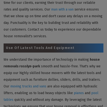
time for our clients, earning their trust through our reliable
rates and quality services. Our
man with a van
service ensures
that we show up on time and don't cause any delays on a moving
day. Punctuality is the key to building trust and reliability with
our customers. Contact us today to experience our dependable
house removalist's services.
Use Of Latest Tools And Equipment
We understand the importance of technology in making
house
removals rosslyn-park
smooth and hassle-free. That's why we
equip our highly skilled house movers with the latest tools and
equipment such as furniture dollies, sliders, drills, and trailers.
Our
moving trucks and vans
are also equipped with hydraulic
lifters, enabling us to load heavy objects like
pianos
and
pool
tables
quickly and without any damage. By leveraging the latest
technology, we ensure that your house removal is effortless and