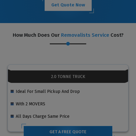
Get Quote Now
How Much Does Our
Removalists Service
Cost?
2.0 TONNE TRUCK
Ideal For Small Pickup And Drop
With 2 MOVERS
All Days Charge Same Price
GET A FREE QUOTE