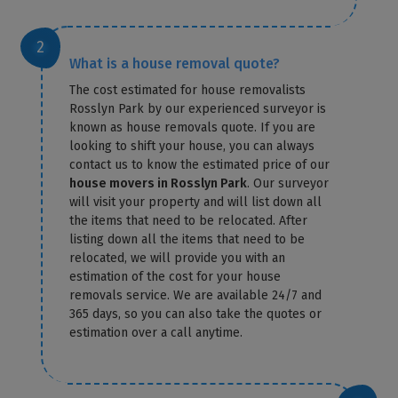
What is a house removal quote?
The cost estimated for house removalists
Rosslyn Park by our experienced surveyor is
known as house removals quote. If you are
looking to shift your house, you can always
contact us to know the estimated price of our
house movers in Rosslyn Park
. Our surveyor
will visit your property and will list down all
the items that need to be relocated. After
listing down all the items that need to be
relocated, we will provide you with an
estimation of the cost for your house
removals service. We are available 24/7 and
365 days, so you can also take the quotes or
estimation over a call anytime.