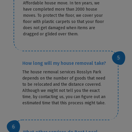
Affordable house move. In ten years, we
have completed more than 2000 house
moves. To protect the floor, we cover your
floor with plastic carpets so that your floor
does not get damaged when items are
dragged or glided over them.
How long will my house removal take?
The house removal services Rosslyn Park
depends on the number of goods that need
to be relocated and the distance covered.
Although we might not tell you the exact
time, by contacting us, you can figure out an
estimated time that this process might take.