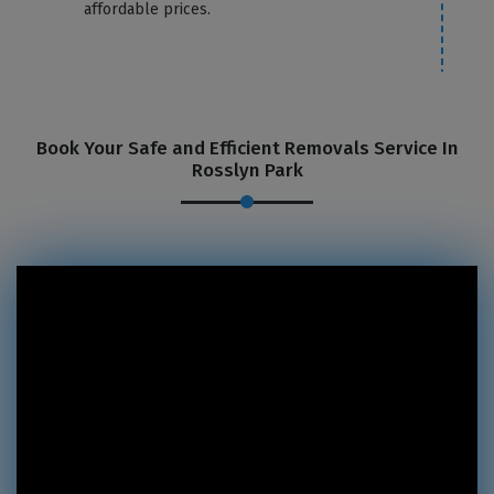
affordable prices.
Book Your Safe and Efficient Removals Service In
Rosslyn Park