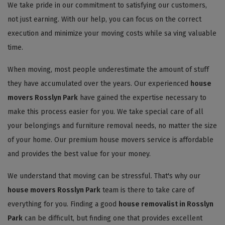
We take pride in our commitment to satisfying our customers,
not just earning. With our help, you can focus on the correct
execution and minimize your moving costs while sa ving valuable
time.
When moving, most people underestimate the amount of stuff
they have accumulated over the years. Our experienced
house
movers Rosslyn Park
have gained the expertise necessary to
make this process easier for you. We take special care of all
your belongings and furniture removal needs, no matter the size
of your home. Our premium house movers service is affordable
and provides the best value for your money.
We understand that moving can be stressful. That's why our
house movers Rosslyn Park
team is there to take care of
everything for you. Finding a good
house removalist in Rosslyn
Park
can be difficult, but finding one that provides excellent