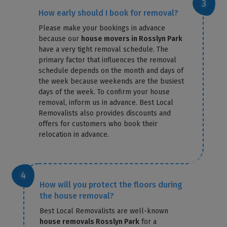
How early should I book for removal?
Please make your bookings in advance
because our
house movers in Rosslyn Park
have a very tight removal schedule. The
primary factor that influences the removal
schedule depends on the month and days of
the week because weekends are the busiest
days of the week. To confirm your house
removal, inform us in advance. Best Local
Removalists also provides discounts and
offers for customers who book their
relocation in advance.
How will you protect the floors during
the house removal?
Best Local Removalists are well-known
house removals Rosslyn Park
for a