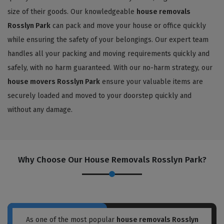
size of their goods. Our knowledgeable
house removals
Rosslyn Park
can pack and move your house or office quickly
while ensuring the safety of your belongings. Our expert team
handles all your packing and moving requirements quickly and
safely, with no harm guaranteed. With our no-harm strategy, our
house movers Rosslyn Park
ensure your valuable items are
securely loaded and moved to your doorstep quickly and
without any damage.
Why Choose Our House Removals Rosslyn Park?
As one of the most popular
house removals Rosslyn