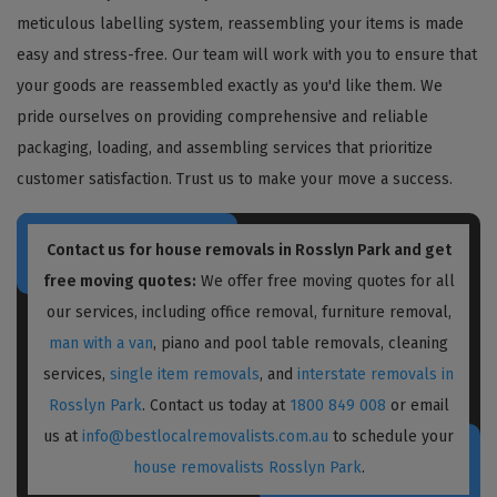
meticulous labelling system, reassembling your items is made
easy and stress-free. Our team will work with you to ensure that
your goods are reassembled exactly as you'd like them. We
pride ourselves on providing comprehensive and reliable
packaging, loading, and assembling services that prioritize
customer satisfaction. Trust us to make your move a success.
Contact us for house removals in Rosslyn Park and get
free moving quotes:
We offer free moving quotes for all
our services, including office removal, furniture removal,
man with a van
, piano and pool table removals, cleaning
services,
single item removals
, and
interstate removals in
Rosslyn Park
. Contact us today at
1800 849 008
or email
us at
info@bestlocalremovalists.com.au
to schedule your
house removalists Rosslyn Park
.