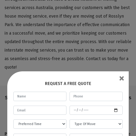
services across Australia, providing our customers with the best
house moving service, even if they are moving out of Rosslyn
Park. We understand the importance of effective communication
in a successful move, and we prioritize keeping our customers
updated throughout the entire moving process. With our reliable
interstate moving services, you can trust us to make your move
as seamless and stress-free as possible. Contact us today for a
quote!
×
REQUEST A FREE QUOTE
Step-By-Step Process Followed By Our House Movers
Rosslyn Park
Pre-move survey:
True to our name,
Best Local Removalists
are