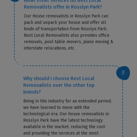
What other services do Best Local
Removalists offer in Rosslyn Park?
Our House removalists in Rosslyn Park can
pack and unpack your house and offer all
kinds of transportation from Rosslyn Park.
Best Local Removalists also provides office
removals, pool table movers, piano moving &
interstate relocations, etc.
Why should I choose Best Local
Removalists over the other top
brands?
Being in this industry for an extended period,
we have learned to move with the
technological era. Our house removalists in
Rosslyn Park have the latest technology
available in the market, reducing the cost
and providing the services at the most