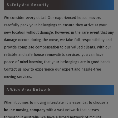
Safety And Security
We consider every detail. Our experienced house movers
carefully pack your belongings to ensure they arrive at your
new location without damage. However, in the rare event that any
damage occurs during the move, we take full responsibility and
provide complete compensation to our valued clients. With our
reliable and safe house removalists services, you can have
peace of mind knowing that your belongings are in good hands.
Contact us now to experience our expert and hassle-free
moving services.
A Wide Area Network
When it comes to moving interstate, it is essential to choose a
house moving company
with a vast network that serves
throughout Australia. We have a broad network of moving