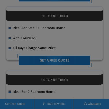
3.0 TONNE TRUCK
Ideal For Small 1 Bedroom House
With 2 MOVERS
All Days Charge Same Price
GET A FREE QUOTE
4.0 TONNE TRUCK
Ideal For 2 Bedroom House
With 2 MOVERS
Get Free Quote
1800 849 008
Whatsapp