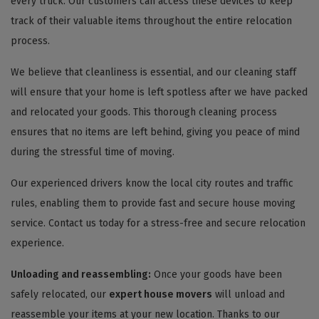
every truck. Our customers can access these devices to keep
track of their valuable items throughout the entire relocation
process.
We believe that cleanliness is essential, and our cleaning staff
will ensure that your home is left spotless after we have packed
and relocated your goods. This thorough cleaning process
ensures that no items are left behind, giving you peace of mind
during the stressful time of moving.
Our experienced drivers know the local city routes and traffic
rules, enabling them to provide fast and secure house moving
service. Contact us today for a stress-free and secure relocation
experience.
Unloading and reassembling:
Once your goods have been
safely relocated, our
expert house movers
will unload and
reassemble your items at your new location. Thanks to our