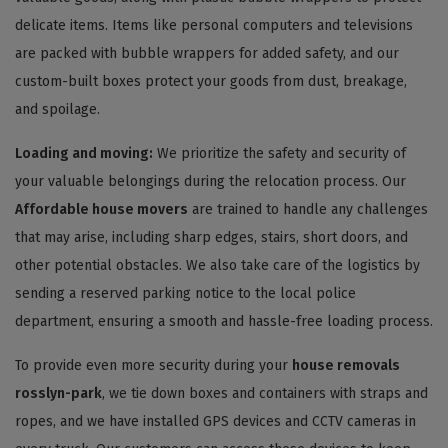
delicate items. Items like personal computers and televisions
are packed with bubble wrappers for added safety, and our
custom-built boxes protect your goods from dust, breakage,
and spoilage.
Loading and moving:
We prioritize the safety and security of
your valuable belongings during the relocation process. Our
Affordable house movers
are trained to handle any challenges
that may arise, including sharp edges, stairs, short doors, and
other potential obstacles. We also take care of the logistics by
sending a reserved parking notice to the local police
department, ensuring a smooth and hassle-free loading process.
To provide even more security during your
house removals
rosslyn-park
, we tie down boxes and containers with straps and
ropes, and we have installed GPS devices and CCTV cameras in