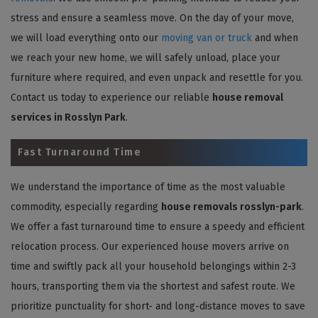
stress and ensure a seamless move. On the day of your move,
we will load everything onto our
moving van or truck
and when
we reach your new home, we will safely unload, place your
furniture where required, and even unpack and resettle for you.
Contact us today to experience our reliable
house removal
services in Rosslyn Park
.
Fast Turnaround Time
We understand the importance of time as the most valuable
commodity, especially regarding
house removals rosslyn-park
.
We offer a fast turnaround time to ensure a speedy and efficient
relocation process. Our experienced house movers arrive on
time and swiftly pack all your household belongings within 2-3
hours, transporting them via the shortest and safest route. We
prioritize punctuality for short- and long-distance moves to save