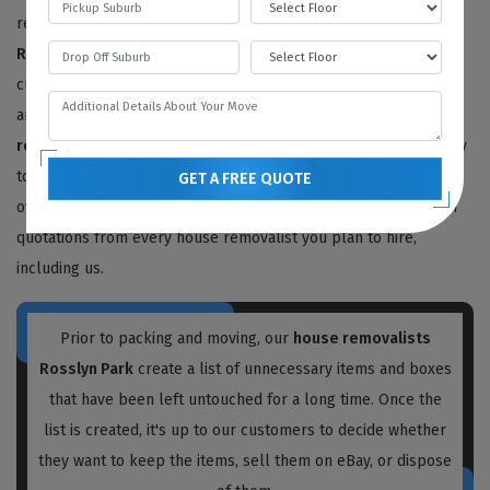
removalists with a reputation for quality. Our
house movers in
Rosslyn Park
have provided 100% satisfactory results to happy
customers for the last ten years. We offer free price estimates,
and you can contact us for an estimated price for your
house
removals service
. We will need to survey or visit your property
to determine the work needed, but we also provide free quotes
GET A FREE QUOTE
over the phone or video call. We recommend obtaining written
quotations from every house removalist you plan to hire,
including us.
Prior to packing and moving, our
house removalists
Rosslyn Park
create a list of unnecessary items and boxes
that have been left untouched for a long time. Once the
list is created, it's up to our customers to decide whether
they want to keep the items, sell them on eBay, or dispose