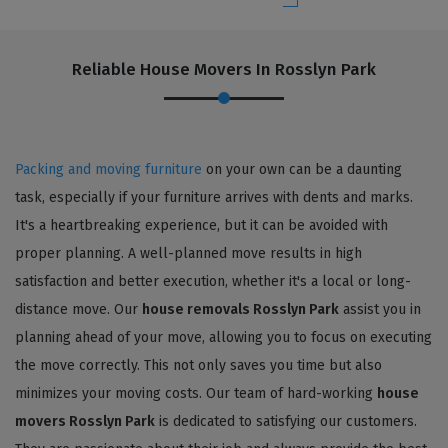
Reliable House Movers In Rosslyn Park
Packing and moving furniture
on your own can be a daunting
task, especially if your furniture arrives with dents and marks.
It's a heartbreaking experience, but it can be avoided with
proper planning. A well-planned move results in high
satisfaction and better execution, whether it's a local or long-
distance move. Our
house removals Rosslyn Park
assist you in
planning ahead of your move, allowing you to focus on executing
the move correctly. This not only saves you time but also
minimizes your moving costs. Our team of hard-working
house
movers Rosslyn Park
is dedicated to satisfying our customers.