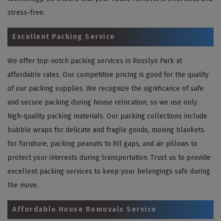
stress-free.
Excellent Packing Service
We offer top-notch packing services in Rosslyn Park at
affordable rates. Our competitive pricing is good for the quality
of our packing supplies. We recognize the significance of safe
and secure packing during house relocation, so we use only
high-quality packing materials. Our packing collections include
bubble wraps for delicate and fragile goods, moving blankets
for furniture, packing peanuts to fill gaps, and air pillows to
protect your interests during transportation. Trust us to provide
excellent packing services to keep your belongings safe during
the move.
Affordable House Removals Service