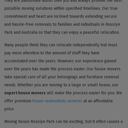
They are passionate about their job and always provide the best
possible moving solutions within specified timelines. Our true
commitment and heart are inclined towards extending secure
and hassle-free removals to families and individuals in Rosslyn
Park and Australia so that they can enjoy a peaceful relocation.
Many people think they can relocate independently but must
pay more attention to the amount of stuff they have
accumulated over the years. However, our experience gained
over the years has made the process easier. Our house movers
take special care of all your belongings and furniture removal
needs. Whether you are moving to a large or small house, our
expert house movers
will make the process easier for you. We
offer premium
house removalists services
at an affordable
price.
Moving house Rosslyn Park can be exciting, but it often causes a