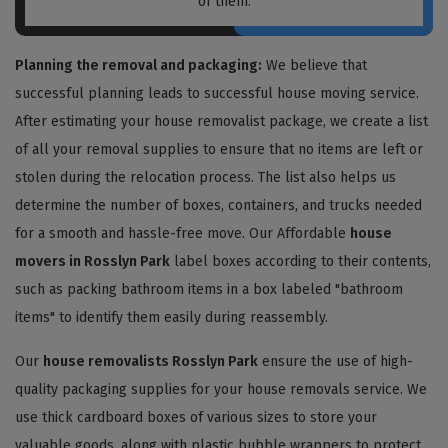
of them.
Planning the removal and packaging:
We believe that
successful planning leads to successful house moving service.
After estimating your house removalist package, we create a list
of all your removal supplies to ensure that no items are left or
stolen during the relocation process. The list also helps us
determine the number of boxes, containers, and trucks needed
for a smooth and hassle-free move. Our Affordable
house
movers in Rosslyn Park
label boxes according to their contents,
such as packing bathroom items in a box labeled "bathroom
items" to identify them easily during reassembly.
Our
house removalists Rosslyn Park
ensure the use of high-
quality packaging supplies for your house removals service. We
use thick cardboard boxes of various sizes to store your
valuable goods, along with plastic bubble wrappers to protect