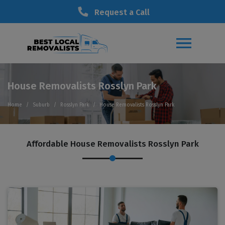
Request a Call
House Removalists Rosslyn Park
Home
Suburb
Rosslyn Park
House Removalists Rosslyn Park
Affordable House Removalists Rosslyn Park