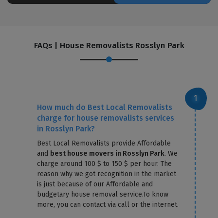
FAQs | House Removalists Rosslyn Park
How much do Best Local Removalists
charge for house removalists services
in Rosslyn Park?
Best Local Removalists provide Affordable
and
best house movers in Rosslyn Park
. We
charge around 100 $ to 150 $ per hour. The
reason why we got recognition in the market
is just because of our Affordable and
budgetary house removal service.To know
more, you can contact via call or the internet.