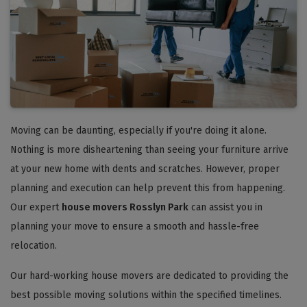
Moving can be daunting, especially if you're doing it alone.
Nothing is more disheartening than seeing your furniture arrive
at your new home with dents and scratches. However, proper
planning and execution can help prevent this from happening.
Our expert
house movers Rosslyn Park
can assist you in
planning your move to ensure a smooth and hassle-free
relocation.
Our hard-working house movers are dedicated to providing the
best possible moving solutions within the specified timelines.