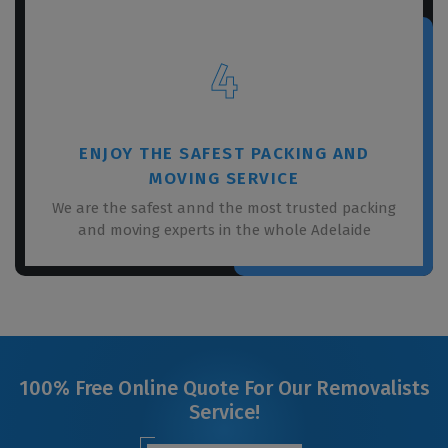
4
ENJOY THE SAFEST PACKING AND
MOVING SERVICE
We are the safest annd the most trusted packing
and moving experts in the whole Adelaide
100% Free Online Quote For Our Removalists
Service!