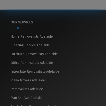
OUR SERVICES
Home Removalists Adelaide
Cleaning Service Adelaide
Furniture Removalists Adelaide
Office Removalists Adelaide
Interstate Removalists Adelaide
Piano Movers Adelaide
Removalists Adelaide
Man And Van Adelaide