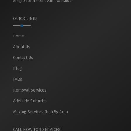
Single Item Removals Adelaide
QUICK LINKS
Home
About Us
Contact Us
Blog
FAQs
Removal Services
Adelaide Suburbs
Moving Services NearBy Area
CALL NOW FOR SERVICES!