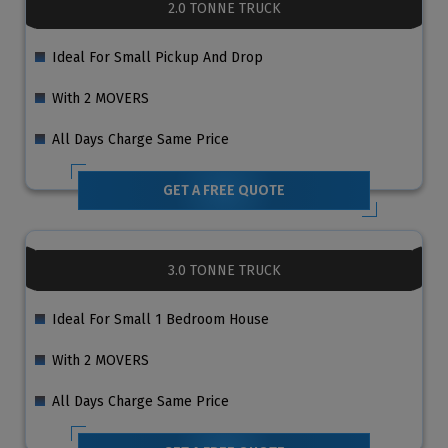
2.0 TONNE TRUCK
Ideal For Small Pickup And Drop
With 2 MOVERS
All Days Charge Same Price
GET A FREE QUOTE
3.0 TONNE TRUCK
Ideal For Small 1 Bedroom House
With 2 MOVERS
All Days Charge Same Price