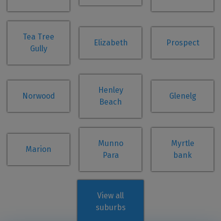
Tea Tree
Elizabeth
Prospect
Gully
Henley
Norwood
Glenelg
Beach
Munno
Myrtle
Marion
Para
bank
View all
suburbs