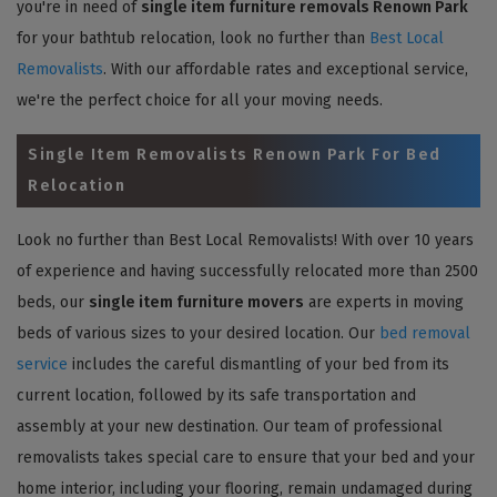
you're in need of
single item furniture removals Renown Park
for your bathtub relocation, look no further than
Best Local
Removalists
. With our affordable rates and exceptional service,
we're the perfect choice for all your moving needs.
Single Item Removalists Renown Park For Bed
Relocation
Look no further than Best Local Removalists! With over 10 years
of experience and having successfully relocated more than 2500
beds, our
single item furniture movers
are experts in moving
beds of various sizes to your desired location. Our
bed removal
service
includes the careful dismantling of your bed from its
current location, followed by its safe transportation and
assembly at your new destination. Our team of professional
removalists takes special care to ensure that your bed and your
home interior, including your flooring, remain undamaged during