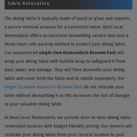
Table Relocation
The dining table is typically made of wood or glass and requires
a secure removal process for a successful move. Best Local
Removalists offers an excellent dismantling service and uses a
three-layer safe packing method to protect your dining table.
Our experienced
single item Removalists Renown Park
will
wrap your dining table with bubble wrap to safeguard it from
dust, water, and damage. They will then dismantle your dining
table and cover both the table and its stands separately. Our
single furniture movers in Renown Park
do not relocate your
table without dismantling it as this increases the risk of damage
to your valuable dining table.
At Best Local Removalists, we provide door-to-door dining table
removalist services with budget-friendly pricing. Our movers will
relocate your dining table from your current location to your