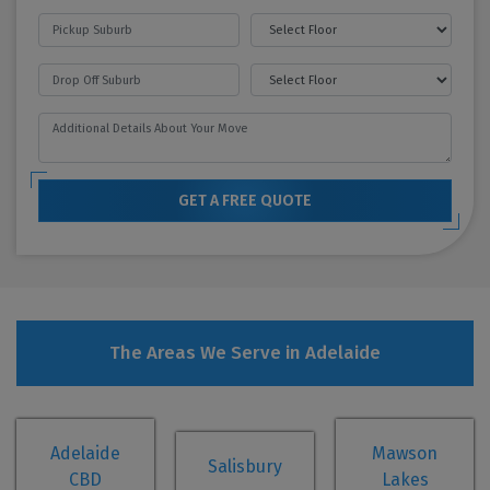
GET A FREE QUOTE
The Areas We Serve in Adelaide
Adelaide
Mawson
Salisbury
CBD
Lakes