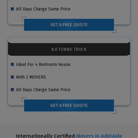
All Days Charge Same Price
GET A FREE QUOTE
8.0 TONNE TRUCK
Ideal For 4 Bedroom House
With 2 MOVERS
All Days Charge Same Price
GET A FREE QUOTE
Internationally Certified
Movers In Adelaide