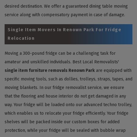
desired destination. We offer a guaranteed dining table moving
service along with compensatory payment in case of damage.
Single Item Movers In Renown Park For Fridge
Relocation
Moving a 300-pound fridge can be a challenging task for
amateur and unskilled individuals. Best Local Removalists'
single item furniture removals Renown Park
are equipped with
specific moving tools, such as dollies, trolleys, straps, tapes, and
moving blankets. In our fridge removalist service, we ensure
that the flooring and house interior do not get damaged in any
way. Your fridge will be loaded onto our advanced techno trolley,
which enables us to relocate your fridge efficiently. Your fridge
shelves will be packed inside our custom boxes for added
protection, while your fridge will be sealed with bubble wrap