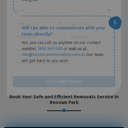
Will I be able to communicate with your
team directly?
Yes, you can call us anytime on our contact
number
1800 849 008
or mail us at
info@bestlocalremovalists.com.au
Our team
will get back to you soon.
GET A FREE QUOTE
Book Your Safe and Efficient Removals Service In
Renown Park