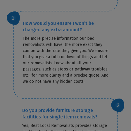
How would you ensure I won’t be
charged any extra amount?
The more precise information our bed
removalists will have, the more exact they
can be with the rate they give you. We ensure
that you give a full rundown of things and let
our removalists know about all your
passages, such as steps or pathway troubles,
etc., for more clarity and a precise quote. And
we do not have any hidden costs.
Do you provide furniture storage
facilities for single item removals?
Yes, Best Local Removalists provides storage