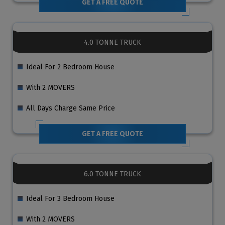
GET A FREE QUOTE
4.0 TONNE TRUCK
Ideal For 2 Bedroom House
With 2 MOVERS
All Days Charge Same Price
GET A FREE QUOTE
6.0 TONNE TRUCK
Ideal For 3 Bedroom House
With 2 MOVERS