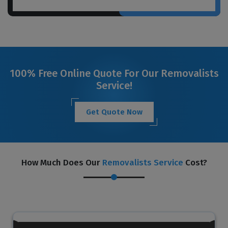
100% Free Online Quote For Our Removalists
Service!
Get Quote Now
How Much Does Our
Removalists Service
Cost?