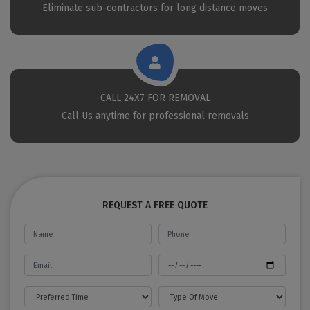
Eliminate sub-contractors for long distance moves
CALL 24X7 FOR REMOVAL
Call Us anytime for professional removals
REQUEST A FREE QUOTE