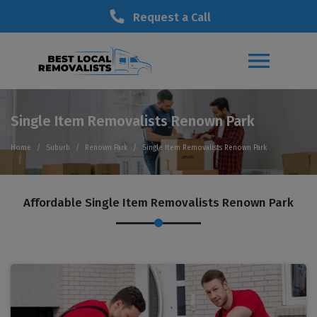
Request a Call
Single Item Removalists Renown Park
Home
Suburb
Renown Park
Single Item Removalists Renown Park
Affordable Single Item Removalists Renown Park