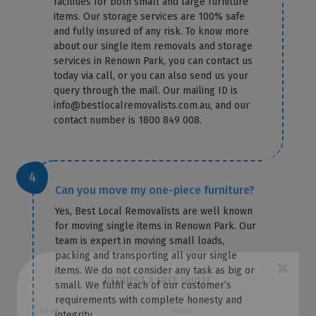
facilities for both small and large furniture
items. Our storage services are 100% safe
and fully insured of any risk. To know more
about our single item removals and storage
services in Renown Park, you can contact us
today via call, or you can also send us your
query through the mail. Our mailing ID is
info@bestlocalremovalists.com.au, and our
contact number is 1800 849 008.
Can you move my one-piece furniture?
Yes, Best Local Removalists are well known
for moving single items in Renown Park. Our
team is expert in moving small loads,
packing and transporting all your single
items. We do not consider any task as big or
small. We fulfil each of our customer’s
×
requirements with complete honesty and
REQUEST A FREE QUOTE
integrity.