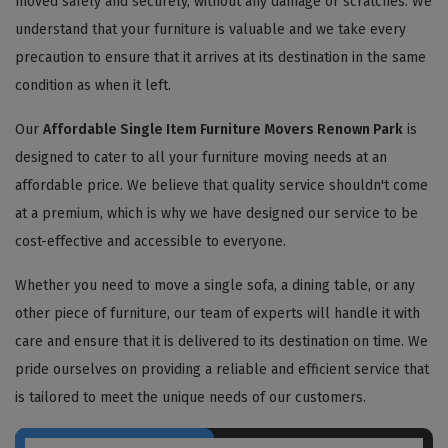
moved safely and securely, without any damage or scratches. We
understand that your furniture is valuable and we take every
precaution to ensure that it arrives at its destination in the same
condition as when it left.
Our
Affordable Single Item Furniture Movers Renown Park
is
designed to cater to all your furniture moving needs at an
affordable price. We believe that quality service shouldn't come
at a premium, which is why we have designed our service to be
cost-effective and accessible to everyone.
Whether you need to move a single sofa, a dining table, or any
other piece of furniture, our team of experts will handle it with
care and ensure that it is delivered to its destination on time. We
pride ourselves on providing a reliable and efficient service that
is tailored to meet the unique needs of our customers.