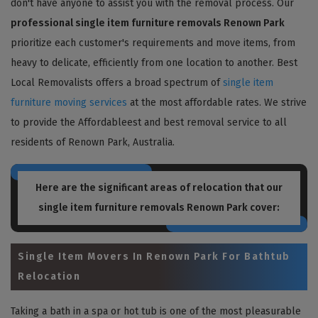
don't have anyone to assist you with the removal process. Our
professional single item furniture removals Renown Park
prioritize each customer's requirements and move items, from
heavy to delicate, efficiently from one location to another. Best
Local Removalists offers a broad spectrum of
single item
furniture moving services
at the most affordable rates. We strive
to provide the Affordableest and best removal service to all
residents of Renown Park, Australia.
Here are the significant areas of relocation that our
single item furniture removals Renown Park
cover:
Single Item Movers In Renown Park For Bathtub
Relocation
Taking a bath in a spa or hot tub is one of the most pleasurable