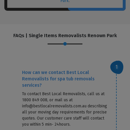
Park
.
FAQs | Single Items Removalists Renown Park
How can we contact Best Local
Removalists for spa tub removals
services?
To contact Best Local Removalists, call us at
1800 849 008, or mail us at
info@bestlocalremovalists.com.au describing
all your moving day requirements for precise
quotes. Our customer care staff will contact
you within 5 min- 24hours.