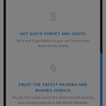
3
GET QUICK SURVEY AND QUOTE
Get a quick quotation or you can book a pre-
move survey today
4
ENJOY THE SAFEST PACKING AND
MOVING SERVICE
We are the safest annd the most trusted packing
and moving experts in the whole Adelaide