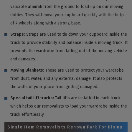
valuable almirah from the ground to load up on our moving
dollies. They will move your cupboard quickly with the help
of 4 wheels along with a strong base.
Straps:
Straps are used to tie down your cupboard inside the
truck to provide stability and balance inside a moving truck. It
prevents the wardrobe from falling out of the moving vehicle
and damages.
Moving Blankets:
These are used to protect your wardrobe
from dust, water, and any external damage. It also protects
the walls of your place from getting damaged.
Special tail lift trucks:
Tail lifts are installed in each truck
which helps our removalists to load your wardrobe inside the
truck effortlessly.
Single Item Removalists Renown Park For Dining