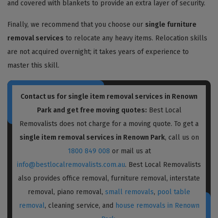
and covered with blankets to provide an extra layer of security.
Finally, we recommend that you choose our
single furniture
removal services
to relocate any heavy items. Relocation skills
are not acquired overnight; it takes years of experience to
master this skill.
Contact us for single item removal services in Renown
Park and get free moving quotes:
Best Local
Removalists does not charge for a moving quote. To get a
single item removal services in Renown Park
, call us on
1800 849 008
or mail us at
info@bestlocalremovalists.com.au
. Best Local Removalists
also provides office removal, furniture removal, interstate
removal, piano removal,
small removals
,
pool table
removal
, cleaning service, and
house removals in Renown