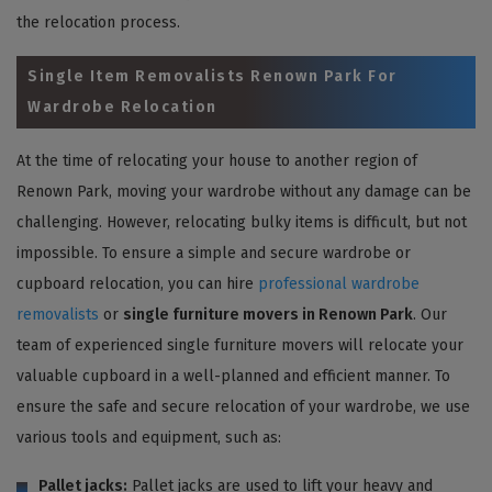
the relocation process.
Single Item Removalists Renown Park For
Wardrobe Relocation
At the time of relocating your house to another region of
Renown Park, moving your wardrobe without any damage can be
challenging. However, relocating bulky items is difficult, but not
impossible. To ensure a simple and secure wardrobe or
cupboard relocation, you can hire
professional wardrobe
removalists
or
single furniture movers in Renown Park
. Our
team of experienced single furniture movers will relocate your
valuable cupboard in a well-planned and efficient manner. To
ensure the safe and secure relocation of your wardrobe, we use
various tools and equipment, such as:
Pallet jacks:
Pallet jacks are used to lift your heavy and