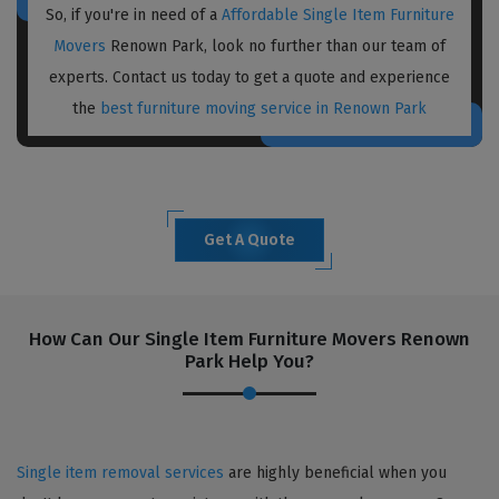
So, if you're in need of a
Affordable Single Item Furniture
Movers
Renown Park, look no further than our team of
experts. Contact us today to get a quote and experience
the
best furniture moving service in Renown Park
Get A Quote
How Can Our Single Item Furniture Movers Renown
Park Help You?
Single item removal services
are highly beneficial when you