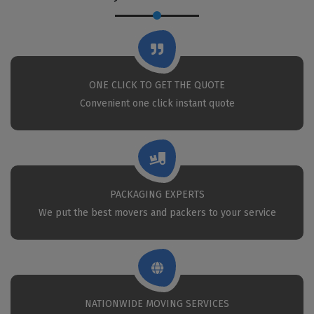
ONE CLICK TO GET THE QUOTE
Convenient one click instant quote
PACKAGING EXPERTS
We put the best movers and packers to your service
NATIONWIDE MOVING SERVICES