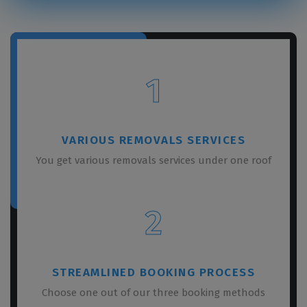
1
VARIOUS REMOVALS SERVICES
You get various removals services under one roof
2
STREAMLINED BOOKING PROCESS
Choose one out of our three booking methods