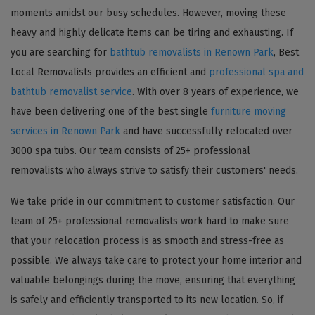
moments amidst our busy schedules. However, moving these
heavy and highly delicate items can be tiring and exhausting. If
you are searching for
bathtub removalists in Renown Park
, Best
Local Removalists provides an efficient and
professional spa and
bathtub removalist service
. With over 8 years of experience, we
have been delivering one of the best single
furniture moving
services in Renown Park
and have successfully relocated over
3000 spa tubs. Our team consists of 25+ professional
removalists who always strive to satisfy their customers' needs.
We take pride in our commitment to customer satisfaction. Our
team of 25+ professional removalists work hard to make sure
that your relocation process is as smooth and stress-free as
possible. We always take care to protect your home interior and
valuable belongings during the move, ensuring that everything
is safely and efficiently transported to its new location. So, if