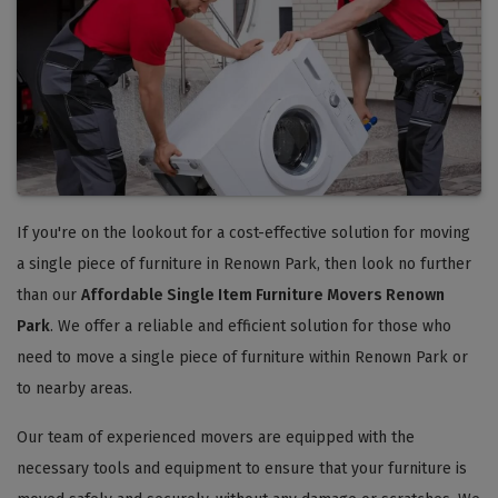
If you're on the lookout for a cost-effective solution for moving
a single piece of furniture in Renown Park, then look no further
than our
Affordable Single Item Furniture Movers Renown
Park
. We offer a reliable and efficient solution for those who
need to move a single piece of furniture within Renown Park or
to nearby areas.
Our team of experienced movers are equipped with the
necessary tools and equipment to ensure that your furniture is