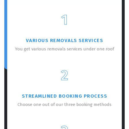
1
VARIOUS REMOVALS SERVICES
You get various removals services under one roof
2
STREAMLINED BOOKING PROCESS
Choose one out of our three booking methods