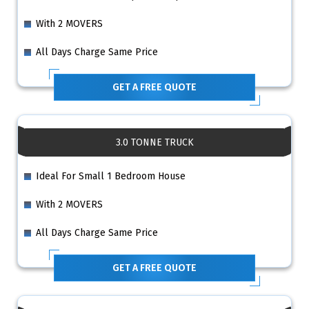
With 2 MOVERS
All Days Charge Same Price
GET A FREE QUOTE
3.0 TONNE TRUCK
Ideal For Small 1 Bedroom House
With 2 MOVERS
All Days Charge Same Price
GET A FREE QUOTE