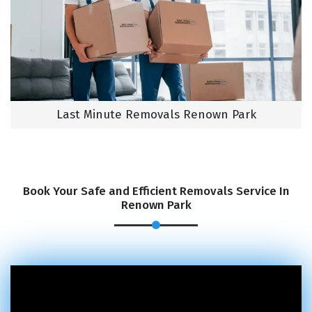
Last Minute Removals Renown Park
Book Your Safe and Efficient Removals Service In
Renown Park