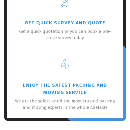
3
GET QUICK SURVEY AND QUOTE
Get a quick quotation or you can book a pre-
move survey today
×
REQUEST A FREE QUOTE
4
ENJOY THE SAFEST PACKING AND
MOVING SERVICE
We are the safest annd the most trusted packing
and moving experts in the whole Adelaide