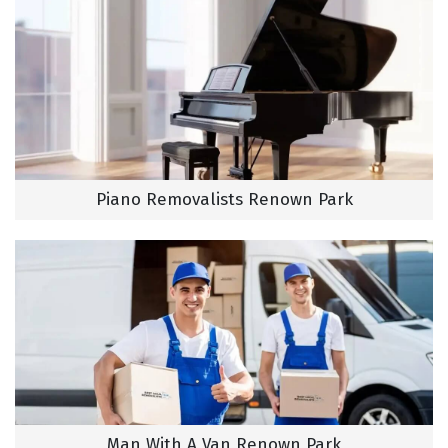
Piano Removalists Renown Park
Man With A Van Renown Park