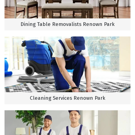
Dining Table Removalists Renown Park
Cleaning Services Renown Park