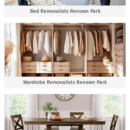
Bed Removalists Renown Park
Wardrobe Removalists Renown Park