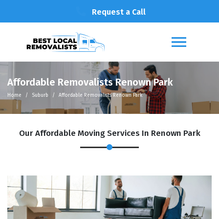
Request a Call
Affordable Removalists Renown Park
Home
Suburb
Affordable Removalists Renown Park
Our Affordable Moving Services In Renown Park