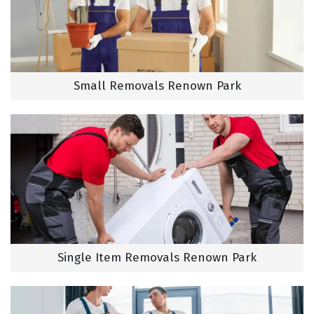
Small Removals Renown Park
Single Item Removals Renown Park