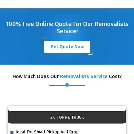
GET A FREE QUOTE
100% Free Online Quote For Our Removalists
Service!
Get Quote Now
How Much Does Our
Removalists Service
Cost?
2.0 TONNE TRUCK
Ideal For Small Pickup And Drop