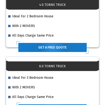
4.0 TONNE TRUCK
Ideal For 2 Bedroom House
With 2 MOVERS
All Days Charge Same Price
GET A FREE QUOTE
6.0 TONNE TRUCK
Ideal For 3 Bedroom House
With 2 MOVERS
All Days Charge Same Price