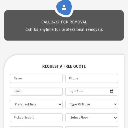
CALL 24X7 FOR REMOVAL
Call Us anytime for professional removals
REQUEST A FREE QUOTE