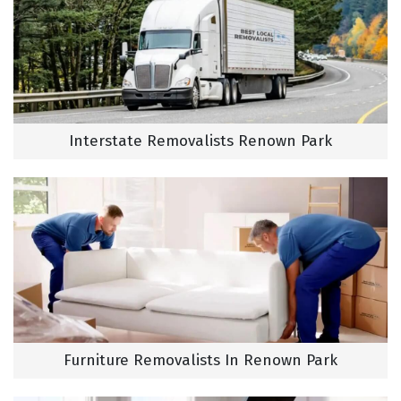
Interstate Removalists Renown Park
Furniture Removalists In Renown Park