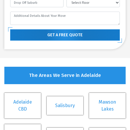
GET A FREE QUOTE
The Areas We Serve in Adelaide
Adelaide
Mawson
Salisbury
CBD
Lakes