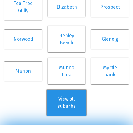
Tea Tree
Elizabeth
Prospect
Gully
Henley
Norwood
Glenelg
Beach
Munno
Myrtle
Marion
Para
bank
View all
suburbs