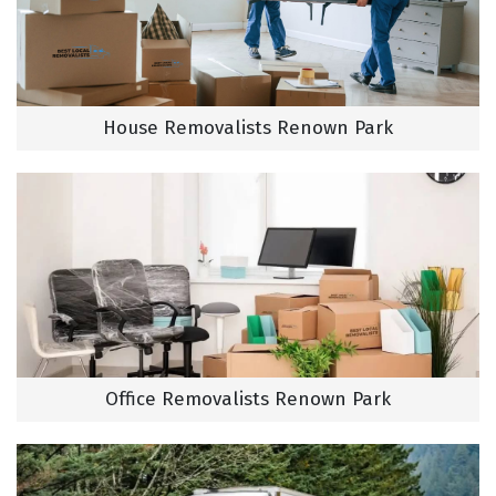
House Removalists Renown Park
Office Removalists Renown Park