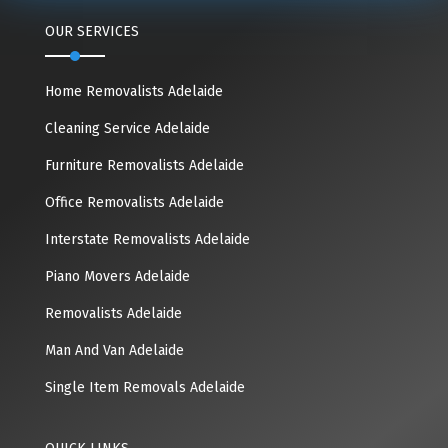
OUR SERVICES
Home Removalists Adelaide
Cleaning Service Adelaide
Furniture Removalists Adelaide
Office Removalists Adelaide
Interstate Removalists Adelaide
Piano Movers Adelaide
Removalists Adelaide
Man And Van Adelaide
Single Item Removals Adelaide