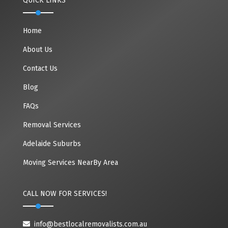
QUICK LINKS
Home
About Us
Contact Us
Blog
FAQs
Removal Services
Adelaide Suburbs
Moving Services NearBy Area
CALL NOW FOR SERVICES!
info@bestlocalremovalists.com.au