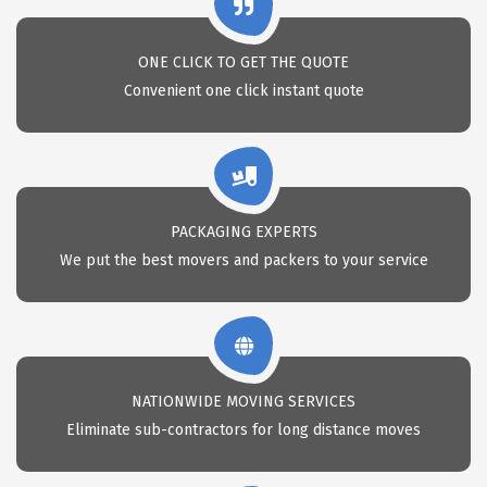
ONE CLICK TO GET THE QUOTE
Convenient one click instant quote
PACKAGING EXPERTS
We put the best movers and packers to your service
NATIONWIDE MOVING SERVICES
Eliminate sub-contractors for long distance moves