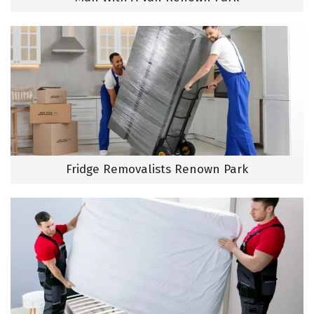
Fridge Removalists Renown Park