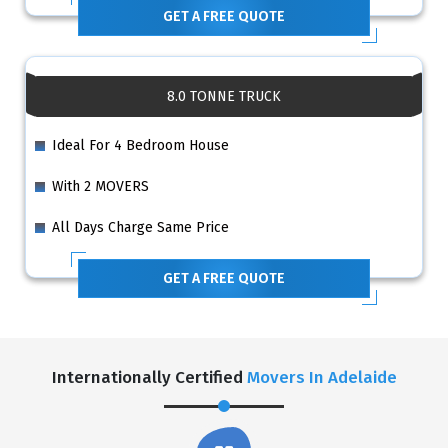
GET A FREE QUOTE
8.0 TONNE TRUCK
Ideal For 4 Bedroom House
With 2 MOVERS
All Days Charge Same Price
GET A FREE QUOTE
Internationally Certified
Movers In Adelaide