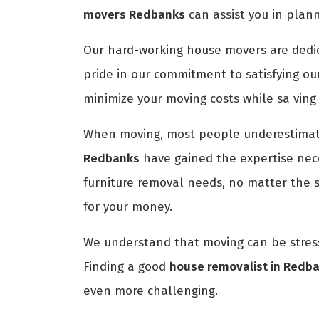
movers Redbanks
can assist you in plan
Our hard-working house movers are dedica
pride in our commitment to satisfying ou
minimize your moving costs while sa ving
When moving, most people underestimate
Redbanks
have gained the expertise nece
furniture removal needs, no matter the 
for your money.
We understand that moving can be stress
Finding a good
house removalist in Redb
even more challenging.