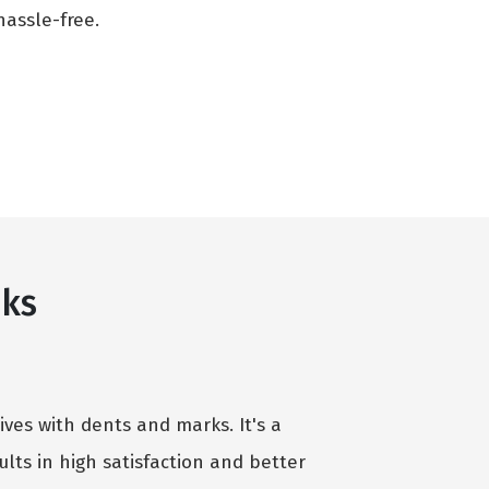
assle-free.
nks
ives with dents and marks. It's a
lts in high satisfaction and better