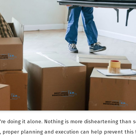
're doing it alone. Nothing is more disheartening than s
, proper planning and execution can help prevent this