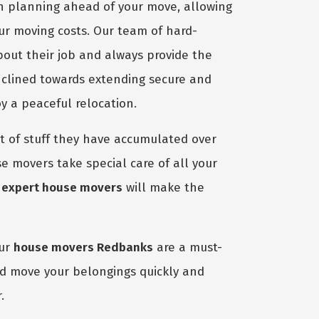
in planning ahead of your move, allowing
our moving costs. Our team of hard-
bout their job and always provide the
nclined towards extending secure and
y a peaceful relocation.
 of stuff they have accumulated over
e movers take special care of all your
r
expert house movers
will make the
our
house movers Redbanks
are a must-
nd move your belongings quickly and
.