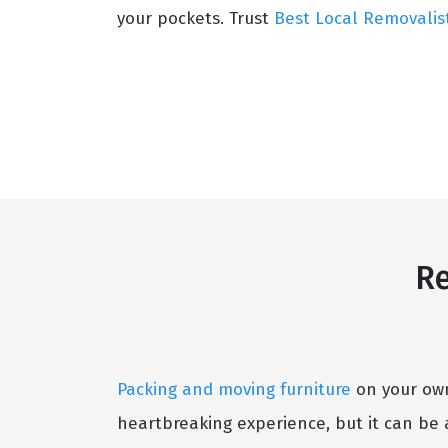
your pockets. Trust
Best Local Removalis
Re
Packing and moving furniture
on your own 
heartbreaking experience, but it can be 