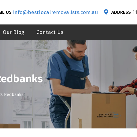
info@bestlocalremovalists.com.au
1
IL US
ADDRESS
Our Blog
Contact Us
Redbanks
ts Redbanks