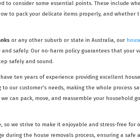
ed to consider some essential points. These include wh
ow to pack your delicate items properly, and whether 
anks
or any other suburb or state in Australia, our
house
 and safely. Our no-harm policy guarantees that your v
tep safely and sound.
have ten years of experience providing excellent house
 to our customer's needs, making the whole process saf
, we can pack, move, and reassemble your household goo
, so we strive to make it enjoyable and stress-free for 
e during the house removals process, ensuring a safe a