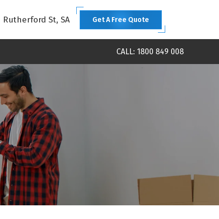
1 Rutherford St, SA
Get A Free Quote
CALL: 1800 849 008