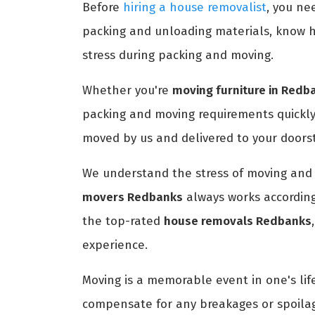
Before
hiring a house removalist
, you ne
packing and unloading materials, know h
stress during packing and moving.
Whether you're
moving furniture in Redb
packing and moving requirements quickly
moved by us and delivered to your doors
We understand the stress of moving and 
movers Redbanks
always works according
the top-rated
house removals Redbanks
experience.
Moving is a memorable event in one's life
compensate for any breakages or spoilag