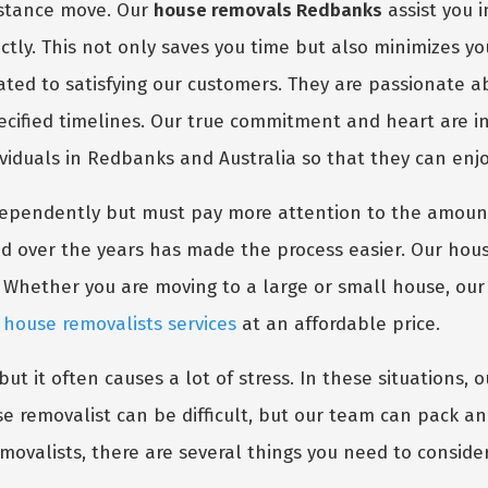
distance move. Our
house removals Redbanks
assist you 
ctly. This not only saves you time but also minimizes y
ated to satisfying our customers. They are passionate a
pecified timelines. Our true commitment and heart are i
ividuals in Redbanks and Australia so that they can enjo
dependently but must pay more attention to the amount
d over the years has made the process easier. Our hous
 Whether you are moving to a large or small house, ou
m
house removalists services
at an affordable price.
t it often causes a lot of stress. In these situations, 
e removalist can be difficult, but our team can pack a
emovalists, there are several things you need to consider