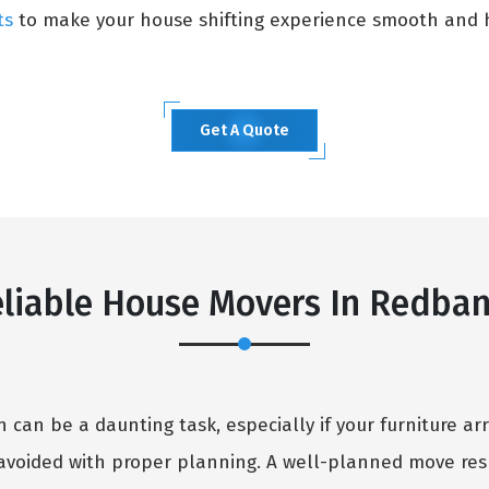
ts
to make your house shifting experience smooth and h
Get A Quote
liable House Movers In Redba
can be a daunting task, especially if your furniture arr
avoided with proper planning. A well-planned move resu