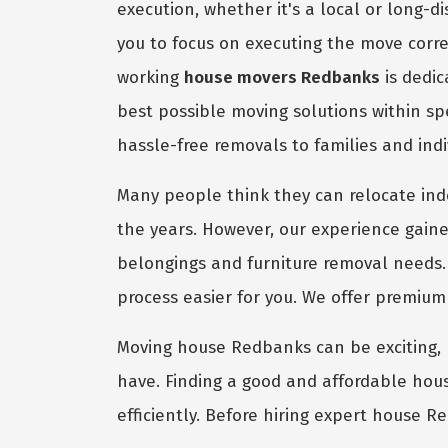
execution, whether it's a local or long-
you to focus on executing the move corre
working
house movers Redbanks
is dedic
best possible moving solutions within s
hassle-free removals to families and ind
Many people think they can relocate in
the years. However, our experience gaine
belongings and furniture removal needs.
process easier for you. We offer premiu
Moving house Redbanks can be exciting, bu
have. Finding a good and affordable hous
efficiently. Before hiring expert house R