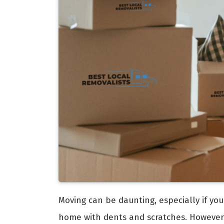
Moving can be daunting, especially if you
home with dents and scratches. However