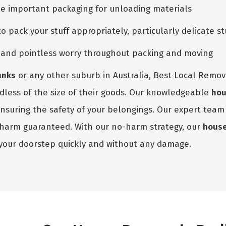
he important packaging for unloading materials
pack your stuff appropriately, particularly delicate st
e and pointless worry throughout packing and moving
anks
or any other suburb in Australia, Best Local Remova
rdless of the size of their goods. Our knowledgeable
hou
ensuring the safety of your belongings. Our expert tea
o harm guaranteed. With our no-harm strategy, our
hous
your doorstep quickly and without any damage.