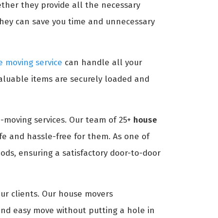
ether they provide all the necessary
they can save you time and unnecessary
 moving service
can handle all your
aluable items are securely loaded and
-moving services. Our team of 25+
house
e and hassle-free for them. As one of
ds, ensuring a satisfactory door-to-door
our clients. Our house movers
nd easy move without putting a hole in