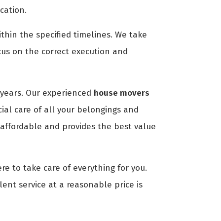
cation.
thin the specified timelines. We take
cus on the correct execution and
years. Our experienced
house movers
ial care of all your belongings and
 affordable and provides the best value
re to take care of everything for you.
lent service at a reasonable price is