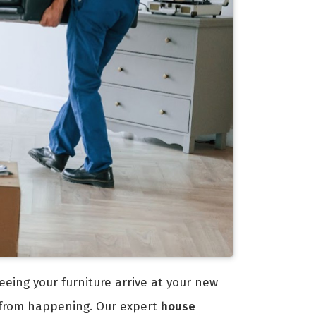
eeing your furniture arrive at your new
 from happening. Our expert
house