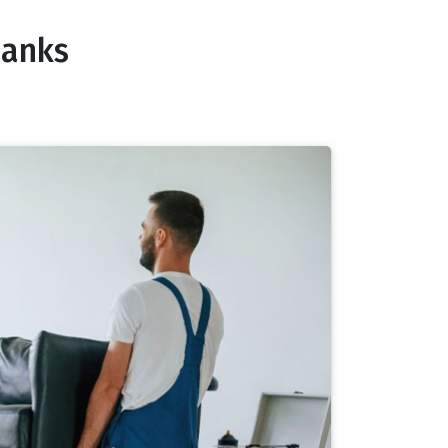
banks