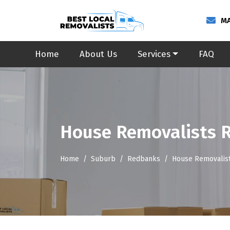
MA
Home
About Us
Services
FAQ
House Removalists 
Home
Suburb
Redbanks
House Removalis