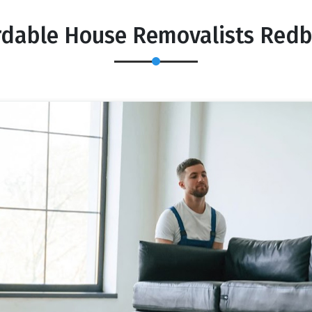
rdable House Removalists Red