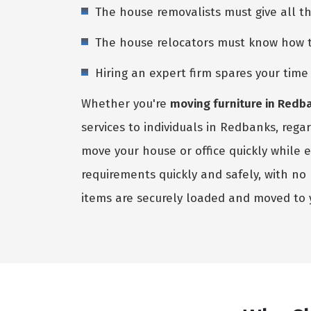
The house removalists must give all t
The house relocators must know how to 
Hiring an expert firm spares your tim
Whether you're
moving furniture in Redb
services to individuals in Redbanks, rega
move your house or office quickly while 
requirements quickly and safely, with n
items are securely loaded and moved to 