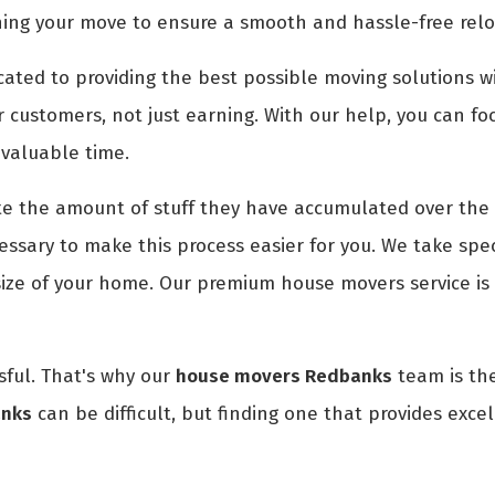
ning your move to ensure a smooth and hassle-free relo
ted to providing the best possible moving solutions wi
r customers, not just earning. With our help, you can fo
 valuable time.
 the amount of stuff they have accumulated over the 
ssary to make this process easier for you. We take spec
size of your home. Our premium house movers service is
ful. That's why our
house movers Redbanks
team is the
anks
can be difficult, but finding one that provides excel