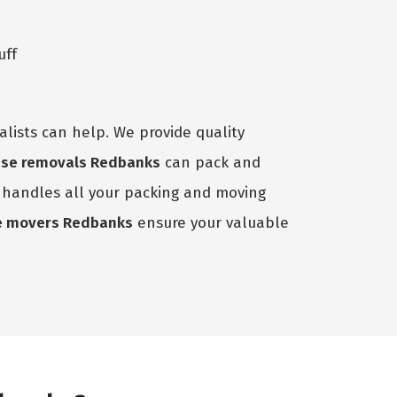
uff
lists can help. We provide quality
se removals Redbanks
can pack and
m handles all your packing and moving
e movers Redbanks
ensure your valuable