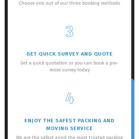
Choose one out of our three booking methods
3
GET QUICK SURVEY AND QUOTE
Get a quick quotation or you can book a pre-
move survey today
4
ENJOY THE SAFEST PACKING AND
MOVING SERVICE
We are the safest annd the most trusted packing