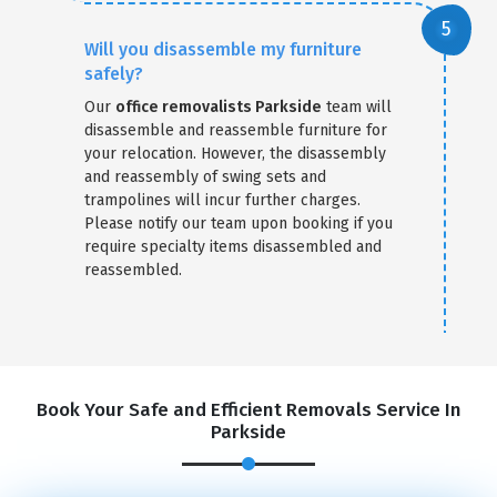
Will you disassemble my furniture
safely?
Our
office removalists Parkside
team will
disassemble and reassemble furniture for
your relocation. However, the disassembly
and reassembly of swing sets and
trampolines will incur further charges.
Please notify our team upon booking if you
require specialty items disassembled and
reassembled.
Book Your Safe and Efficient Removals Service In
Parkside