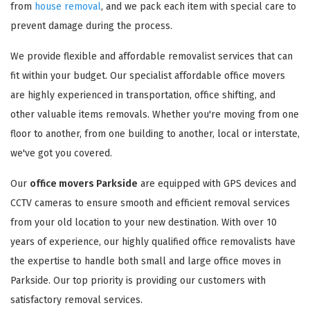
from
house removal
, and we pack each item with special care to
prevent damage during the process.
We provide flexible and affordable removalist services that can
fit within your budget. Our specialist affordable office movers
are highly experienced in transportation, office shifting, and
other valuable items removals. Whether you're moving from one
floor to another, from one building to another, local or interstate,
we've got you covered.
Our
office movers Parkside
are equipped with GPS devices and
CCTV cameras to ensure smooth and efficient removal services
from your old location to your new destination. With over 10
years of experience, our highly qualified office removalists have
the expertise to handle both small and large office moves in
Parkside. Our top priority is providing our customers with
satisfactory removal services.