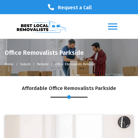
Request a Call
Office Removalists Parkside
Home
Suburb
Parkside
Office Removalists Parkside
Affordable Office Removalists Parkside