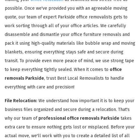
possible. Once we've provided you with an agreeable moving
quote, our team of expert Parkside office removalists gets to
work sorting through all of your office articles. We carefully
disassemble and dismantle your office furniture removals and
pack it using high-quality materials like bubble wrap and moving
GET A FREE QUOTE
blankets, ensuring everything stays safe and secure during
transit. To provide even more peace of mind, we use strong tape
to keep everything tightly sealed. When it comes to
office
removals Parkside
, trust Best Local Removalists to handle
everything with care and precision!
File Relocation:
We understand how important it is to keep your
business files organized and secure during a relocation. That's
why our team of
professional office removals Parkside
takes
extra care to ensure nothing gets lost or misplaced. Before your
actual move, we'll work with you to create a detailed list of all