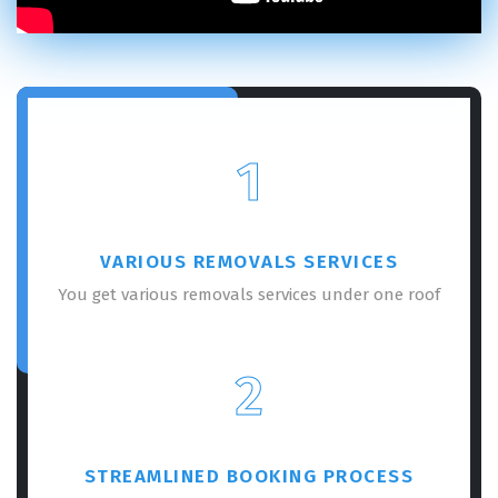
1
VARIOUS REMOVALS SERVICES
You get various removals services under one roof
2
STREAMLINED BOOKING PROCESS