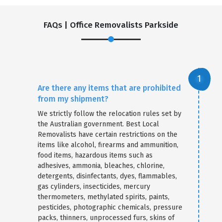
FAQs | Office Removalists Parkside
Are there any items that are prohibited
from my shipment?
We strictly follow the relocation rules set by
the Australian government. Best Local
Removalists have certain restrictions on the
items like alcohol, firearms and ammunition,
food items, hazardous items such as
adhesives, ammonia, bleaches, chlorine,
detergents, disinfectants, dyes, flammables,
gas cylinders, insecticides, mercury
thermometers, methylated spirits, paints,
pesticides, photographic chemicals, pressure
packs, thinners, unprocessed furs, skins of