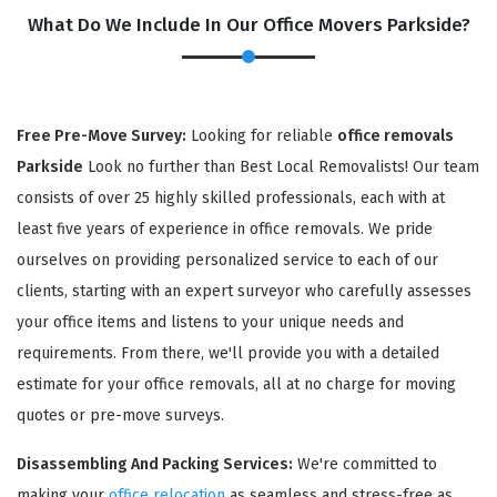
What Do We Include In Our Office Movers Parkside?
Free Pre-Move Survey:
Looking for reliable
office removals
Parkside
Look no further than Best Local Removalists! Our team
consists of over 25 highly skilled professionals, each with at
least five years of experience in office removals. We pride
ourselves on providing personalized service to each of our
×
clients, starting with an expert surveyor who carefully assesses
REQUEST A FREE QUOTE
your office items and listens to your unique needs and
requirements. From there, we'll provide you with a detailed
estimate for your office removals, all at no charge for moving
quotes or pre-move surveys.
Disassembling And Packing Services:
We're committed to
making your
office relocation
as seamless and stress-free as