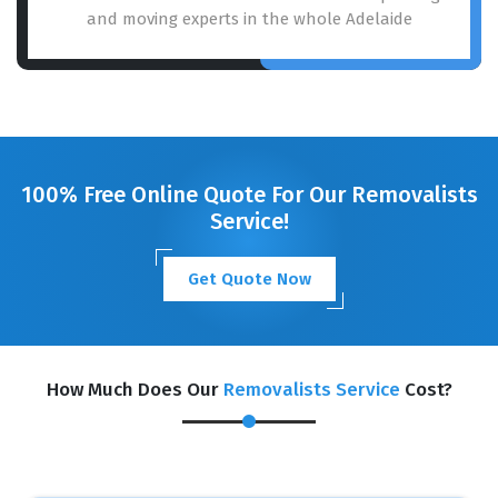
and moving experts in the whole Adelaide
100% Free Online Quote For Our Removalists
Service!
Get Quote Now
How Much Does Our
Removalists Service
Cost?