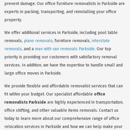
prevent damage. Our office furniture removalists in Parkside are
experts in packing, transporting, and reinstalling your office
property.
We offer additional services in Parkside, including pool table
removals,
piano removals
, furniture removals,
interstate
removals
, and a
man with van removals Parkside
. Our top
priority is providing our customers with satisfactory removal
services. In addition, we have the expertise to handle small and
large office moves in Parkside.
We provide flexible and affordable removalist services that can
fit within your budget. Our specialist affordable
office
removalists Parkside
are highly experienced in transportation,
office shifting, and other valuable items removals. Contact us
today to learn more about our comprehensive range of office
relocation services in Parkside and how we can help make your