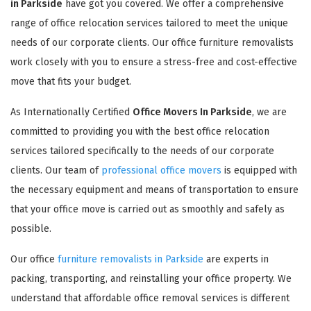
in Parkside
have got you covered. We offer a comprehensive
range of office relocation services tailored to meet the unique
needs of our corporate clients. Our office furniture removalists
work closely with you to ensure a stress-free and cost-effective
move that fits your budget.
As Internationally Certified
Office Movers In Parkside
, we are
committed to providing you with the best office relocation
services tailored specifically to the needs of our corporate
clients. Our team of
professional office movers
is equipped with
the necessary equipment and means of transportation to ensure
that your office move is carried out as smoothly and safely as
possible.
Our office
furniture removalists in Parkside
are experts in
packing, transporting, and reinstalling your office property. We
understand that affordable office removal services is different