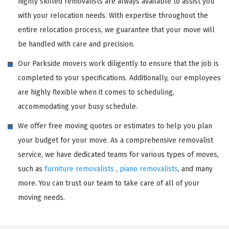
highly skilled removalists are always available to assist you
with your relocation needs. With expertise throughout the
entire relocation process, we guarantee that your move will
be handled with care and precision.
Our Parkside movers work diligently to ensure that the job is
completed to your specifications. Additionally, our employees
are highly flexible when it comes to scheduling,
accommodating your busy schedule.
We offer free moving quotes or estimates to help you plan
your budget for your move. As a comprehensive removalist
service, we have dedicated teams for various types of moves,
such as
furniture removalists
,
piano removalists
, and many
more. You can trust our team to take care of all of your
moving needs.