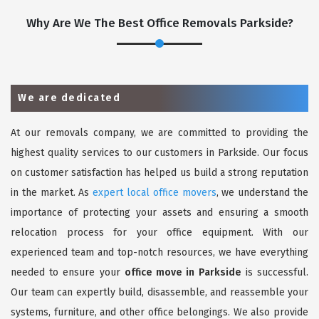
Why Are We The Best Office Removals Parkside?
We are dedicated
At our removals company, we are committed to providing the
highest quality services to our customers in Parkside. Our focus
on customer satisfaction has helped us build a strong reputation
in the market. As
expert local office movers
, we understand the
importance of protecting your assets and ensuring a smooth
relocation process for your office equipment. With our
experienced team and top-notch resources, we have everything
needed to ensure your
office move in Parkside
is successful.
Our team can expertly build, disassemble, and reassemble your
systems, furniture, and other office belongings. We also provide