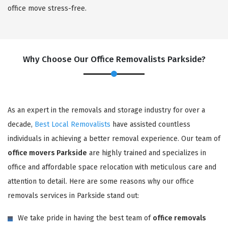
office move stress-free.
Why Choose Our Office Removalists Parkside?
As an expert in the removals and storage industry for over a
decade,
Best Local Removalists
have assisted countless
individuals in achieving a better removal experience. Our team of
office movers Parkside
are highly trained and specializes in
office and affordable space relocation with meticulous care and
attention to detail. Here are some reasons why our office
removals services in Parkside stand out:
We take pride in having the best team of
office removals