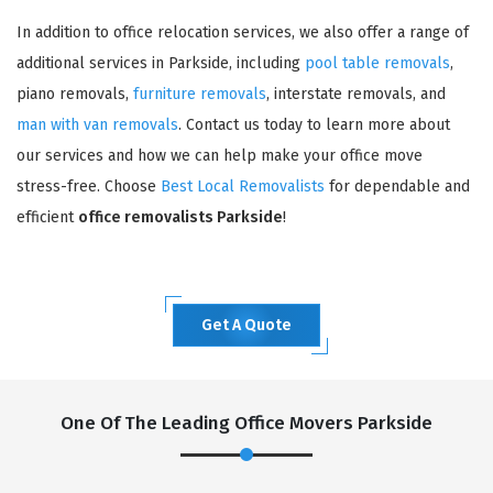
In addition to office relocation services, we also offer a range of
additional services in Parkside, including
pool table removals
,
piano removals,
furniture removals
, interstate removals, and
man with van removals
. Contact us today to learn more about
our services and how we can help make your office move
stress-free. Choose
Best Local Removalists
for dependable and
efficient
office removalists Parkside
!
Get A Quote
One Of The Leading Office Movers Parkside