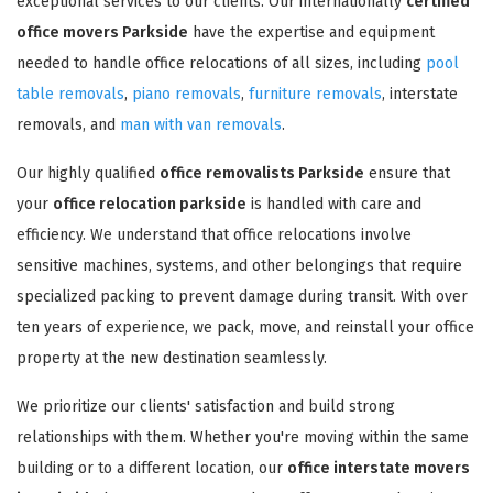
exceptional services to our clients. Our internationally
certified
office movers Parkside
have the expertise and equipment
needed to handle office relocations of all sizes, including
pool
table removals
,
piano removals
,
furniture removals
, interstate
removals, and
man with van removals
.
Our highly qualified
office removalists Parkside
ensure that
your
office relocation parkside
is handled with care and
efficiency. We understand that office relocations involve
sensitive machines, systems, and other belongings that require
specialized packing to prevent damage during transit. With over
ten years of experience, we pack, move, and reinstall your office
property at the new destination seamlessly.
We prioritize our clients' satisfaction and build strong
relationships with them. Whether you're moving within the same
building or to a different location, our
office interstate movers