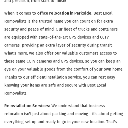
and precision, from start to finish!
When it comes to
office relocation in Parkside
, Best Local
Removalists is the trusted name you can count on for extra
security and peace of mind. Our fleet of trucks and containers
are equipped with state-of-the-art GPS devices and CCTV
cameras, providing an extra layer of security during transit.
What's more, we also offer our valuable customers access to
these same CCTV cameras and GPS devices, so you can keep an
eye on your valuable goods from the comfort of your own home.
Thanks to our efficient installation service, you can rest easy
knowing your items are safe and secure with Best Local
Removalists.
Reinstallation Services:
We understand that business
relocation isn't just about packing and moving - it's about getting
everything set up and ready to go in your new location. That's