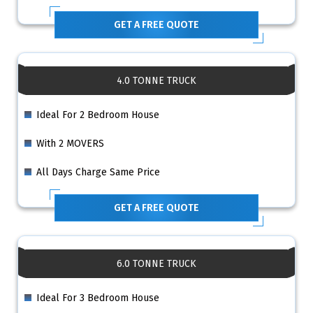
GET A FREE QUOTE
4.0 TONNE TRUCK
Ideal For 2 Bedroom House
With 2 MOVERS
All Days Charge Same Price
GET A FREE QUOTE
6.0 TONNE TRUCK
Ideal For 3 Bedroom House