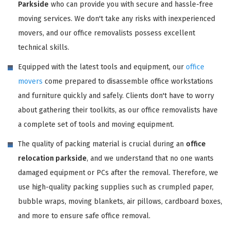
Parkside
who can provide you with secure and hassle-free
moving services. We don't take any risks with inexperienced
movers, and our office removalists possess excellent
technical skills.
Equipped with the latest tools and equipment, our
office
movers
come prepared to disassemble office workstations
and furniture quickly and safely. Clients don't have to worry
about gathering their toolkits, as our office removalists have
a complete set of tools and moving equipment.
The quality of packing material is crucial during an
office
relocation parkside
, and we understand that no one wants
damaged equipment or PCs after the removal. Therefore, we
use high-quality packing supplies such as crumpled paper,
bubble wraps, moving blankets, air pillows, cardboard boxes,
and more to ensure safe office removal.