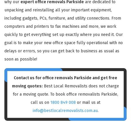
why our
expert office removals Parkside
are dedicated to
unpacking and reinstalling all your important equipment,
including gadgets, PCs, furniture, and utility connections. From
computers and printers to fax machines and more, we work
quickly to get everything set up exactly where you need it. Our
goal is to make your new office space fully operational with no
delays or errors, so you can get back to business as usual as
soon as possible!
Contact us for
office removals Parkside
and get free
moving quotes:
Best Local Removalists does not charge
for a moving quote. To book office removalists Parkside,
call us on
1800 849 008
or mail us at
info@bestlocalremovalists.com.au
.