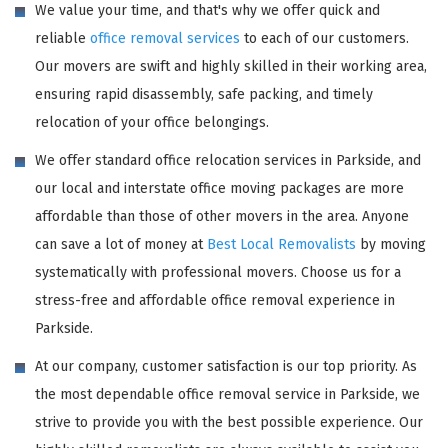
We value your time, and that's why we offer quick and
reliable
office removal services
to each of our customers.
Our movers are swift and highly skilled in their working area,
ensuring rapid disassembly, safe packing, and timely
relocation of your office belongings.
We offer standard office relocation services in Parkside, and
our local and interstate office moving packages are more
affordable than those of other movers in the area. Anyone
can save a lot of money at
Best Local Removalists
by moving
systematically with professional movers. Choose us for a
stress-free and affordable office removal experience in
Parkside.
At our company, customer satisfaction is our top priority. As
the most dependable office removal service in Parkside, we
strive to provide you with the best possible experience. Our