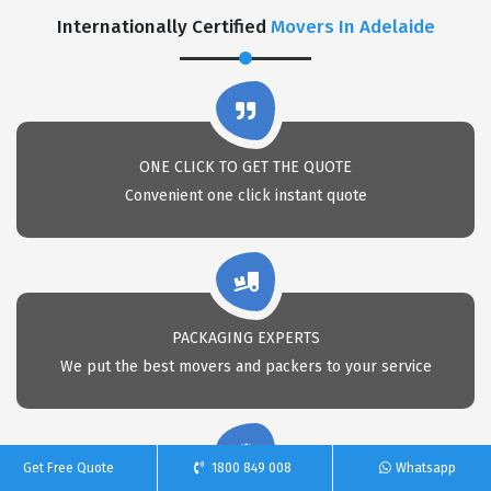
Internationally Certified
Movers In Adelaide
ONE CLICK TO GET THE QUOTE
Convenient one click instant quote
PACKAGING EXPERTS
We put the best movers and packers to your service
Get Free Quote
1800 849 008
Whatsapp