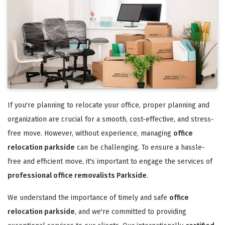
If you're planning to relocate your office, proper planning and
organization are crucial for a smooth, cost-effective, and stress-
free move. However, without experience, managing
office
relocation parkside
can be challenging. To ensure a hassle-
free and efficient move, it's important to engage the services of
professional office removalists Parkside
.
We understand the importance of timely and safe
office
relocation parkside
, and we're committed to providing