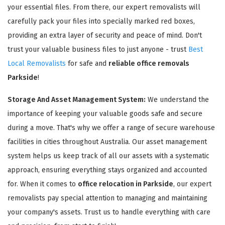
your essential files. From there, our expert removalists will
carefully pack your files into specially marked red boxes,
providing an extra layer of security and peace of mind. Don't
trust your valuable business files to just anyone - trust
Best
Local Removalists
for safe and
reliable office removals
Parkside
!
Storage And Asset Management System:
We understand the
importance of keeping your valuable goods safe and secure
during a move. That's why we offer a range of secure warehouse
facilities in cities throughout Australia. Our asset management
system helps us keep track of all our assets with a systematic
approach, ensuring everything stays organized and accounted
for. When it comes to
office relocation in Parkside
, our expert
removalists pay special attention to managing and maintaining
your company's assets. Trust us to handle everything with care