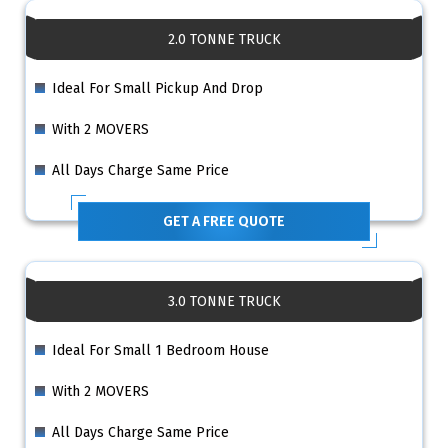
2.0 TONNE TRUCK
Ideal For Small Pickup And Drop
With 2 MOVERS
All Days Charge Same Price
GET A FREE QUOTE
3.0 TONNE TRUCK
Ideal For Small 1 Bedroom House
With 2 MOVERS
All Days Charge Same Price