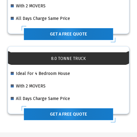
With 2 MOVERS
All Days Charge Same Price
GET A FREE QUOTE
8.0 TONNE TRUCK
Ideal For 4 Bedroom House
With 2 MOVERS
All Days Charge Same Price
GET A FREE QUOTE