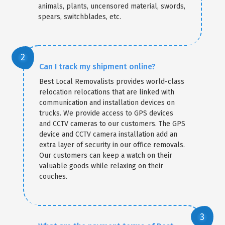
animals, plants, uncensored material, swords,
spears, switchblades, etc.
Can I track my shipment online?
Best Local Removalists provides world-class
relocation relocations that are linked with
communication and installation devices on
trucks. We provide access to GPS devices
and CCTV cameras to our customers. The GPS
device and CCTV camera installation add an
extra layer of security in our office removals.
Our customers can keep a watch on their
valuable goods while relaxing on their
couches.