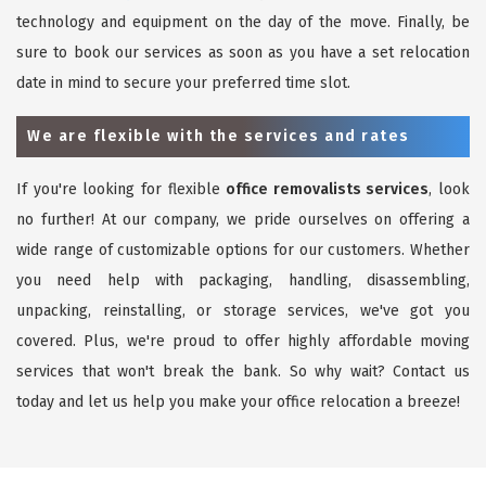
technology and equipment on the day of the move. Finally, be
sure to book our services as soon as you have a set relocation
date in mind to secure your preferred time slot.
We are flexible with the services and rates
If you're looking for flexible
office removalists services
, look
no further! At our company, we pride ourselves on offering a
wide range of customizable options for our customers. Whether
you need help with packaging, handling, disassembling,
unpacking, reinstalling, or storage services, we've got you
covered. Plus, we're proud to offer highly affordable moving
services that won't break the bank. So why wait? Contact us
today and let us help you make your office relocation a breeze!