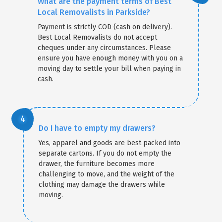
What are the payment terms of Best
Local Removalists in Parkside?
Payment is strictly COD (cash on delivery).
Best Local Removalists do not accept
cheques under any circumstances. Please
ensure you have enough money with you on a
moving day to settle your bill when paying in
cash.
Do I have to empty my drawers?
Yes, apparel and goods are best packed into
separate cartons. If you do not empty the
drawer, the furniture becomes more
challenging to move, and the weight of the
clothing may damage the drawers while
moving.