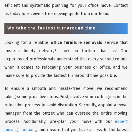
efficient and systematic planning for your office move. Contact
us today to receive a free moving quote from our team.
We take the fastest turnaround time
Looking for a reliable
office furniture removals
service that
ensures timely delivery? Look no further than us! Our
experienced professionals understand that every second counts
when it comes to relocating your business or office, and we
make sure to provide the fastest turnaround time possible.
To ensure a smooth and hassle-free move, we recommend
taking some proactive steps. First, involve your colleagues in the
relocation process to avoid disruption. Secondly, appoint a move
manager from the outset who can oversee the entire moving
process. Additionally, pre-plan your move with our
expert
moving company
, and ensure that you have access to the latest