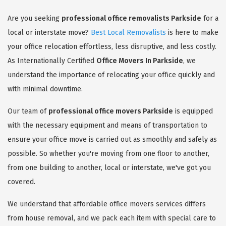
Are you seeking
professional office removalists Parkside
for a
local or interstate move?
Best Local Removalists
is here to make
your office relocation effortless, less disruptive, and less costly.
As Internationally Certified
Office Movers In Parkside
, we
understand the importance of relocating your office quickly and
with minimal downtime.
Our team of
professional office movers Parkside
is equipped
with the necessary equipment and means of transportation to
ensure your office move is carried out as smoothly and safely as
possible. So whether you're moving from one floor to another,
from one building to another, local or interstate, we've got you
covered.
We understand that affordable office movers services differs
from house removal, and we pack each item with special care to