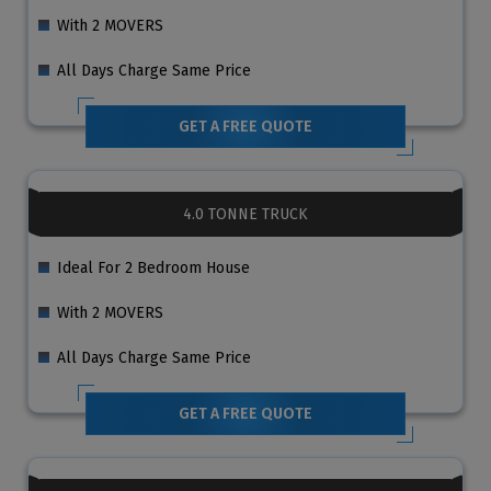
With 2 MOVERS
All Days Charge Same Price
GET A FREE QUOTE
4.0 TONNE TRUCK
Ideal For 2 Bedroom House
With 2 MOVERS
All Days Charge Same Price
GET A FREE QUOTE