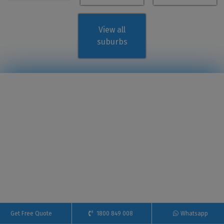
View all
suburbs
Get Free Quote
1800 849 008
Whatsapp