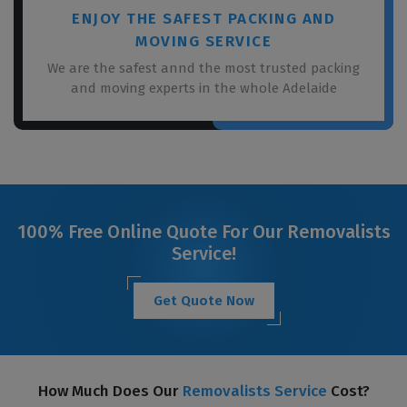
ENJOY THE SAFEST PACKING AND
MOVING SERVICE
We are the safest annd the most trusted packing
and moving experts in the whole Adelaide
100% Free Online Quote For Our Removalists
Service!
Get Quote Now
How Much Does Our
Removalists Service
Cost?