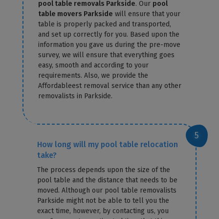
pool table removals Parkside
. Our
pool
table movers Parkside
will ensure that your
table is properly packed and transported,
and set up correctly for you. Based upon the
information you gave us during the pre-move
survey, we will ensure that everything goes
easy, smooth and according to your
requirements. Also, we provide the
Affordableest removal service than any other
removalists in Parkside.
How long will my pool table relocation
take?
The process depends upon the size of the
pool table and the distance that needs to be
moved. Although our pool table removalists
Parkside might not be able to tell you the
exact time, however, by contacting us, you