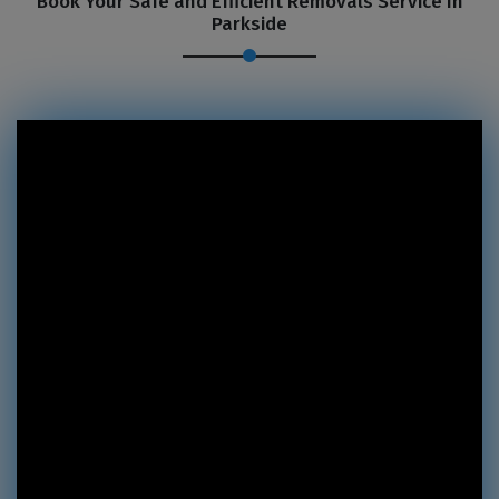
Book Your Safe and Efficient Removals Service In
Parkside