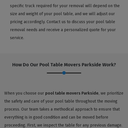
specific truck required for your removal will depend on the
size and weight of your pool table, and we will adjust our
pricing accordingly. Contact us to discuss your pool table
removal needs and receive a personalized quote for your
service.
How Do Our Pool Table Movers Parkside Work?
When you choose our
pool table movers Parkside
, we prioritize
the safety and care of your pool table throughout the moving
process. Our team takes a methodical approach to ensure that
everything is in good condition and can be moved before
proceeding. First, we inspect the table for any previous damage.