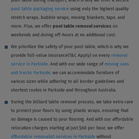
pool table during transport, which is why we offer a secure
pool table packaging service
using only the highest quality
stretch wraps, bubble wraps, moving blankets, tape, and
more. Plus, we offer
pool table removal services
on
weekends and during off-hours at no additional cost.
We prioritize the safety of your pool table, which is why we
provide full-value insurance(T&C Apply) on every
removal
service in Parkside
. And with our wide range of
moving vans
and trucks Parkside
, we can accommodate furniture of
various sizes while adhering to all border guidelines and
shortest routes in Parkside and throughout Australia.
During the billiard table removal process, we take extra care
to protect your floors by using plastic wraps, ensuring that
no damage is caused to your flooring. And with our affordable
relocation charges starting at just $60 per hour, we offer
Affordable removalist services in Parkside
without