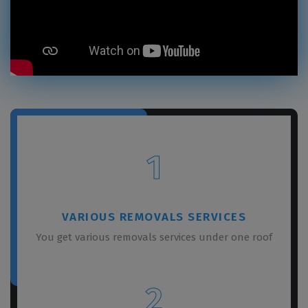
1
VARIOUS REMOVALS SERVICES
You get various removals services under one roof
2