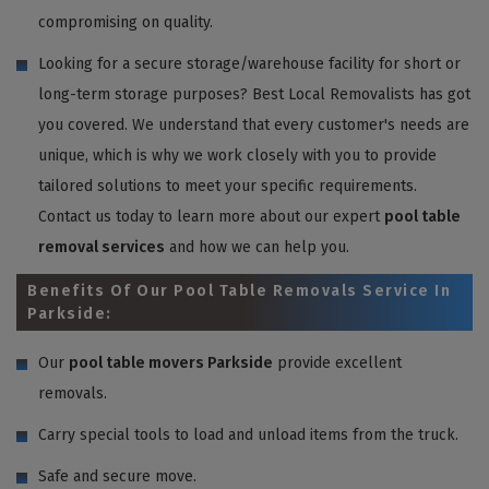
compromising on quality.
Looking for a secure storage/warehouse facility for short or
long-term storage purposes? Best Local Removalists has got
you covered. We understand that every customer's needs are
unique, which is why we work closely with you to provide
tailored solutions to meet your specific requirements.
Contact us today to learn more about our expert
pool table
removal services
and how we can help you.
Benefits Of Our Pool Table Removals Service In
Parkside:
Our
pool table movers Parkside
provide excellent
removals.
Carry special tools to load and unload items from the truck.
Safe and secure move.