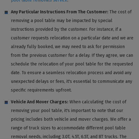
pool table removals service
.
Any Particular Instructions From The Customer:
The cost of
removing a pool table may be impacted by special
instructions provided by the customer. For instance, if a
customer requests relocation on a particular date and we are
already fully booked, we may need to ask for permission
from the previous customer for a delay. If they agree, we can
schedule the relocation of your pool table for the requested
date. To ensure a seamless relocation process and avoid any
unexpected delays or fees, it's essential to communicate any
specific requirements upfront.
Vehicle And Mover Charges:
When calculating the cost of
removing your pool table, it's important to note that our
pricing includes both vehicle and mover charges. We offer a
range of truck sizes to accommodate different pool table
removal needs, including 3.0T, 4.5T, 6.5T, and 8T trucks. The