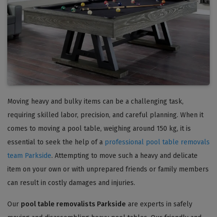
Moving heavy and bulky items can be a challenging task,
requiring skilled labor, precision, and careful planning. When it
comes to moving a pool table, weighing around 150 kg, it is
essential to seek the help of a
professional pool table removals
team Parkside
. Attempting to move such a heavy and delicate
item on your own or with unprepared friends or family members
can result in costly damages and injuries.
Our
pool table removalists Parkside
are experts in safely