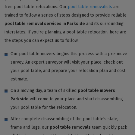
free pool table relocations. Our
pool table removalists
are
trained to follow a series of steps designed to provide reliable
pool table removal services in Parkside
and its surrounding
interstates. If you're planning a pool table relocation, here are
the steps you can expect us to follow:
Our pool table movers begins this process with a pre-move
survey. An expert surveyor will visit your place, check out
your pool table, and prepare your relocation plan and cost
estimate.
On a moving day, a team of skilled
pool table movers
Parkside
will come to your place and start disassembling
your pool table for the relocation.
After complete disassembling of the pool table's slate,
frame and legs, our
pool table removals
team quickly pack