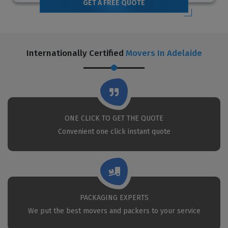
GET A FREE QUOTE
Internationally Certified
Movers In Adelaide
ONE CLICK TO GET THE QUOTE
Convenient one click instant quote
PACKAGING EXPERTS
We put the best movers and packers to your service