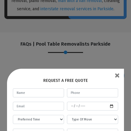
removal, piano removal,
man with a van removal
, cleaning
service, and
interstate removal services in Parkside
.
FAQs | Pool Table Removalists Parkside
×
REQUEST A FREE QUOTE
If I want to store my goods in your
warehouse, how and when will you
provide me with an invoice?
Best Local Removalists provide a secure and
budgetary warehouse facility to our valuable
customers. You will be given an invoice at the
start of every month to store your goods in
our warehouse. The first bill will contain the