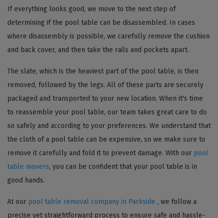
If everything looks good, we move to the next step of
determining if the pool table can be disassembled. In cases
where disassembly is possible, we carefully remove the cushion
and back cover, and then take the rails and pockets apart.
The slate, which is the heaviest part of the pool table, is then
removed, followed by the legs. All of these parts are securely
packaged and transported to your new location. When it's time
to reassemble your pool table, our team takes great care to do
so safely and according to your preferences. We understand that
the cloth of a pool table can be expensive, so we make sure to
remove it carefully and fold it to prevent damage. With our
pool
table movers
, you can be confident that your pool table is in
good hands.
At our
pool table removal company in Parkside
, we follow a
precise yet straightforward process to ensure safe and hassle-