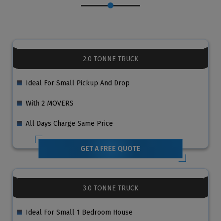
2.0 TONNE TRUCK
Ideal For Small Pickup And Drop
With 2 MOVERS
All Days Charge Same Price
GET A FREE QUOTE
3.0 TONNE TRUCK
Ideal For Small 1 Bedroom House