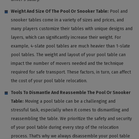
Weight And Size Of The Pool Or Snooker Table:
Pool and
snooker tables come in a variety of sizes and prices, and
many players customize their tables with unique designs and
layers, which can significantly increase their weight. For
example, 4-slate pool tables are much heavier than 1-slate
pool tables. The weight and layout of your pool table can
impact the number of movers needed and the technique
required for safe transport. These factors, in turn, can affect
the cost of your pool table relocation.
Tools To Dismantle And Reassemble The Pool Or Snooker
Table:
Moving a pool table can be a challenging and
stressful task, especially when it comes to dismantling and
reassembling the table. We prioritize the safety and security
of your pool table during every step of the relocation
process. That's why we always disassemble your pool table