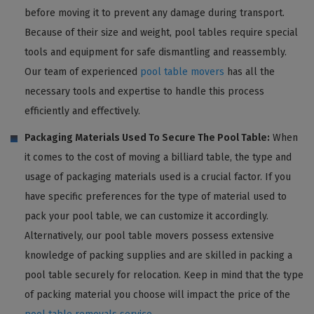
before moving it to prevent any damage during transport.
Because of their size and weight, pool tables require special
tools and equipment for safe dismantling and reassembly.
Our team of experienced
pool table movers
has all the
necessary tools and expertise to handle this process
efficiently and effectively.
Packaging Materials Used To Secure The Pool Table:
When
it comes to the cost of moving a billiard table, the type and
usage of packaging materials used is a crucial factor. If you
have specific preferences for the type of material used to
pack your pool table, we can customize it accordingly.
Alternatively, our pool table movers possess extensive
knowledge of packing supplies and are skilled in packing a
pool table securely for relocation. Keep in mind that the type
of packing material you choose will impact the price of the