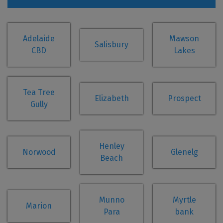
Adelaide
Mawson
Salisbury
CBD
Lakes
Tea Tree
Elizabeth
Prospect
Gully
Henley
Norwood
Glenelg
Beach
Munno
Myrtle
Marion
Para
bank