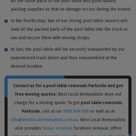
all the loose parts of the pool table with good quality
packing supplies so that no damage occurs during the transit.
In the fourth step, two of our strong pool table movers will
load all the packed parts of the pool table into the truck or
van and secure them with moving straps.
At last, the pool table will be securely transported by our
experienced truck driver and then reassembled at the
desired location.
Contact us for a pool table removals Parkside and get
free moving quotes:
Best Local Removalists does not
charge for a moving quote. To get
pool table removals
Parkside
, call us on
1800 849 008
or mail us at
info@bestlocalremovalists.com.au
. Best Local Removalists
also provides
house removal
, furniture removal, office