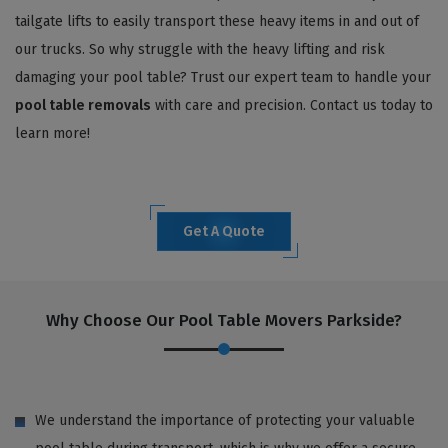
tailgate lifts to easily transport these heavy items in and out of
our trucks. So why struggle with the heavy lifting and risk
damaging your pool table? Trust our expert team to handle your
pool table removals
with care and precision. Contact us today to
learn more!
Get A Quote
Why Choose Our Pool Table Movers Parkside?
We understand the importance of protecting your valuable