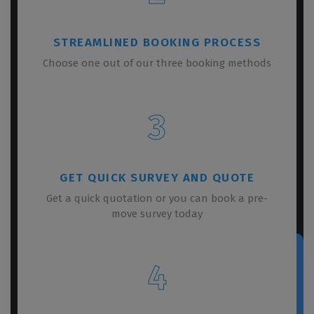
STREAMLINED BOOKING PROCESS
Choose one out of our three booking methods
3
GET QUICK SURVEY AND QUOTE
Get a quick quotation or you can book a pre-
move survey today
4