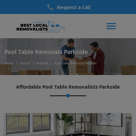
Request a Call
Pool Table Removals Parkside
Home
Suburb
Parkside
Pool Table Removals Parkside
Affordable Pool Table Removalists Parkside