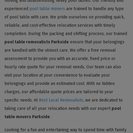
moving and disassembling heavy pool tables. Our friendly and
experienced
pool table movers
are trained to handle any type
of pool table with care. We pride ourselves on providing quick,
reliable, and cost-effective relocation services with timely
completion. During the packing and shifting process, our trained
pool table removalists Parkside
ensure that your belongings
are handled with the utmost care. We offer a free removal
assessment to provide you with an accurate, fixed price or
hourly rate quote for your removal needs. Our team can also
visit your location at your convenience to evaluate your
belongings and provide an estimated cost. With no hidden
charges, our affordable quote prices are tailored to your
specific needs. At
Best Local Removalists
, we are dedicated to
taking care of all your relocation needs with our expert
pool
table movers Parkside
.
Looking for a fun and entertaining way to spend time with family