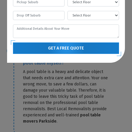
storage fees for that particular month. Best
Local Removalists only charge you for
storage until the day of delivery. Our
pool
table removals Parkside
send you the exact
amount in a confirmation letter.
GET A FREE QUOTE
Is it possible for me to relocate the
pool table myself?
A pool table is a heavy and delicate object
that needs extra care and attention. Your one
wrong move, to save a few dollars, can
damage your valuable table. Therefore, it is
good to leave this tricky task of pool table
removal on the professional pool table
removalists. Best Local Removalists provide
experienced and well-trained
pool table
movers Parkside
.