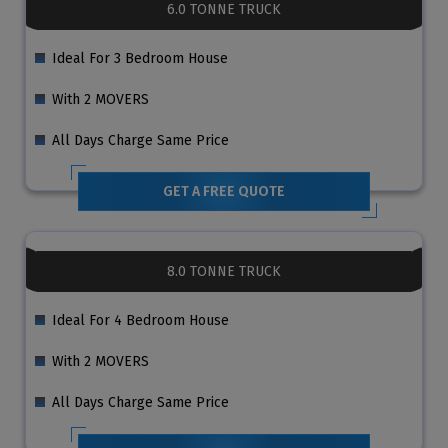
6.0 TONNE TRUCK
Ideal For 3 Bedroom House
With 2 MOVERS
All Days Charge Same Price
GET A FREE QUOTE
8.0 TONNE TRUCK
Ideal For 4 Bedroom House
With 2 MOVERS
All Days Charge Same Price