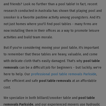
and friends? Look no further than a pool table! In fact, recent
research conducted in Australia has shown that playing pool and
snooker is a favorite pastime activity among youngsters. And it's
not just homes where you'll find pool tables - many firms are
now installing them in their offices as a way to promote leisure
activities and build team morale.
But if you're considering moving your pool table, it's important
to remember that these tables are heavy, valuable, and come
with delicate cloth that's easily damaged. That's why
pool table
removals
can be a difficult job for beginners - but luckily, we're
here to help. Our
professional pool table removals Parkside
,
offer efficient and safe
pool table removals
at an affordable
cost.
We specialize in both billiard/snooker table and
pool table
removals Parkside
, and our experienced movers use hydraulic