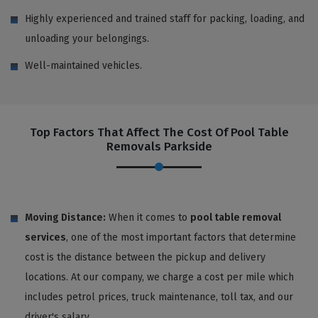
Highly experienced and trained staff for packing, loading, and
unloading your belongings.
Well-maintained vehicles.
Top Factors That Affect The Cost Of Pool Table
Removals Parkside
Moving Distance:
When it comes to
pool table removal
services
, one of the most important factors that determine
cost is the distance between the pickup and delivery
locations. At our company, we charge a cost per mile which
includes petrol prices, truck maintenance, toll tax, and our
driver's salary.