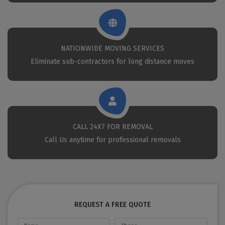
NATIONWIDE MOVING SERVICES
Eliminate sub-contractors for long distance moves
CALL 24X7 FOR REMOVAL
Call Us anytime for professional removals
REQUEST A FREE QUOTE