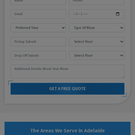
GET A FREE QUOTE
The Areas We Serve in Adelaide