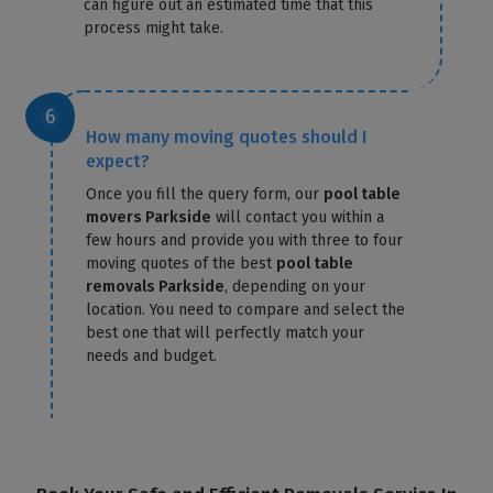
can figure out an estimated time that this
process might take.
How many moving quotes should I
expect?
Once you fill the query form, our
pool table
movers Parkside
will contact you within a
few hours and provide you with three to four
moving quotes of the best
pool table
removals Parkside
, depending on your
location. You need to compare and select the
best one that will perfectly match your
needs and budget.