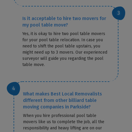
Is it acceptable to hire two movers for
my pool table move?
Yes, it is okay to hire two pool table movers
for your pool table relocation. In case you
need to shift the pool table upstairs, you
might need up to 3 movers. Our experienced
surveyor will guide you regarding the pool
table move.
What makes Best Local Removalists
different from other billiard table
moving companies in Parkside?
When you hire professional pool table
movers like us to complete the job, all the
responsibility and heavy lifting are on our