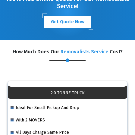
Service!
Get Quote Now
How Much Does Our
Removalists Service
Cost?
2.0 TONNE TRUCK
Ideal For Small Pickup And Drop
With 2 MOVERS
All Days Charge Same Price