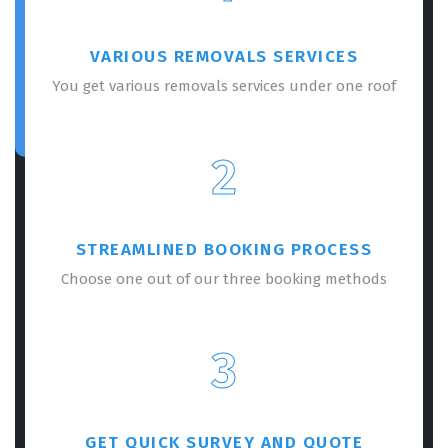
VARIOUS REMOVALS SERVICES
You get various removals services under one roof
2
STREAMLINED BOOKING PROCESS
Choose one out of our three booking methods
3
GET QUICK SURVEY AND QUOTE