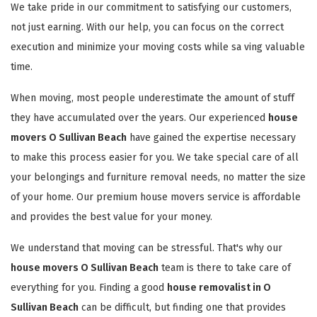
We take pride in our commitment to satisfying our customers,
not just earning. With our help, you can focus on the correct
execution and minimize your moving costs while sa ving valuable
time.
When moving, most people underestimate the amount of stuff
they have accumulated over the years. Our experienced
house
movers O Sullivan Beach
have gained the expertise necessary
to make this process easier for you. We take special care of all
your belongings and furniture removal needs, no matter the size
of your home. Our premium house movers service is affordable
and provides the best value for your money.
We understand that moving can be stressful. That's why our
house movers O Sullivan Beach
team is there to take care of
everything for you. Finding a good
house removalist in O
Sullivan Beach
can be difficult, but finding one that provides