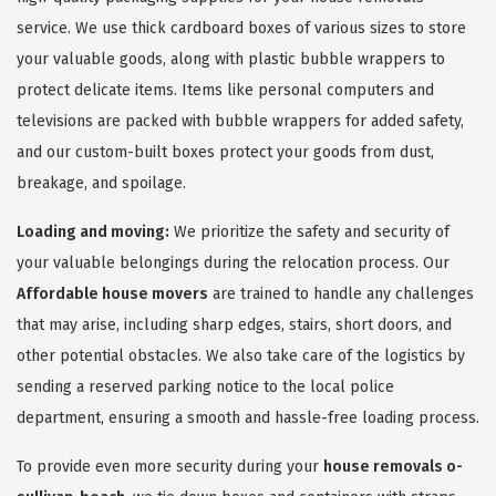
service. We use thick cardboard boxes of various sizes to store
your valuable goods, along with plastic bubble wrappers to
protect delicate items. Items like personal computers and
televisions are packed with bubble wrappers for added safety,
and our custom-built boxes protect your goods from dust,
breakage, and spoilage.
Loading and moving:
We prioritize the safety and security of
your valuable belongings during the relocation process. Our
Affordable house movers
are trained to handle any challenges
that may arise, including sharp edges, stairs, short doors, and
other potential obstacles. We also take care of the logistics by
sending a reserved parking notice to the local police
department, ensuring a smooth and hassle-free loading process.
To provide even more security during your
house removals o-