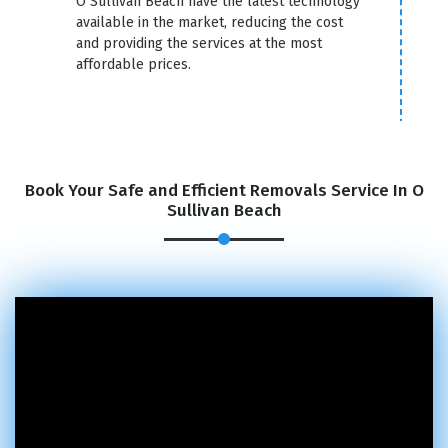
O Sullivan Beach have the latest technology
available in the market, reducing the cost
and providing the services at the most
affordable prices.
Book Your Safe and Efficient Removals Service In O
Sullivan Beach