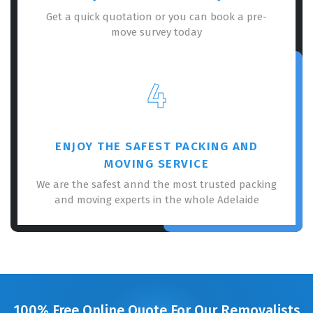
Get a quick quotation or you can book a pre-
move survey today
4
ENJOY THE SAFEST PACKING AND
MOVING SERVICE
We are the safest annd the most trusted packing
and moving experts in the whole Adelaide
100% Free Online Quote For Our Removalists