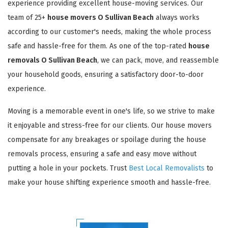
experience providing excellent house-moving services. Our
team of 25+
house movers O Sullivan Beach
always works
according to our customer's needs, making the whole process
safe and hassle-free for them. As one of the top-rated
house
removals O Sullivan Beach
, we can pack, move, and reassemble
your household goods, ensuring a satisfactory door-to-door
experience.
Moving is a memorable event in one's life, so we strive to make
it enjoyable and stress-free for our clients. Our house movers
compensate for any breakages or spoilage during the house
removals process, ensuring a safe and easy move without
putting a hole in your pockets. Trust
Best Local Removalists
to
make your house shifting experience smooth and hassle-free.