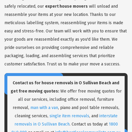
safely relocated, our
expert house movers
will unload and
reassemble your items at your new location. Thanks to our
meticulous labelling system, reassembling your items is made
easy and stress-free. Our team will work with you to ensure that
your goods are reassembled exactly as you'd like them. We
pride ourselves on providing comprehensive and reliable
packaging, loading, and assembling services that prioritize
customer satisfaction. Trust us to make your move a success.
Contact us for house removals in O Sullivan Beach and
get free moving quotes:
We offer free moving quotes for
all our services, including office removal, furniture
removal,
man with a van
, piano and pool table removals,
cleaning services,
single item removals
, and
interstate
removals in O Sullivan Beach
. Contact us today at
1800