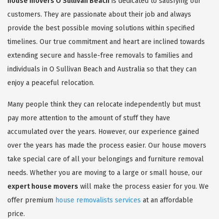
house movers O Sullivan Beach
is dedicated to satisfying our
customers. They are passionate about their job and always
provide the best possible moving solutions within specified
timelines. Our true commitment and heart are inclined towards
extending secure and hassle-free removals to families and
individuals in O Sullivan Beach and Australia so that they can
enjoy a peaceful relocation.
Many people think they can relocate independently but must
pay more attention to the amount of stuff they have
accumulated over the years. However, our experience gained
over the years has made the process easier. Our house movers
take special care of all your belongings and furniture removal
needs. Whether you are moving to a large or small house, our
expert house movers
will make the process easier for you. We
offer premium
house removalists services
at an affordable
price.