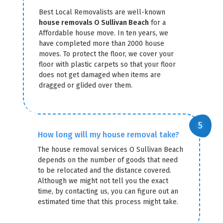
Best Local Removalists are well-known
house removals O Sullivan Beach
for a
Affordable house move. In ten years, we
have completed more than 2000 house
moves. To protect the floor, we cover your
floor with plastic carpets so that your floor
does not get damaged when items are
dragged or glided over them.
How long will my house removal take?
The house removal services O Sullivan Beach
depends on the number of goods that need
to be relocated and the distance covered.
Although we might not tell you the exact
time, by contacting us, you can figure out an
estimated time that this process might take.