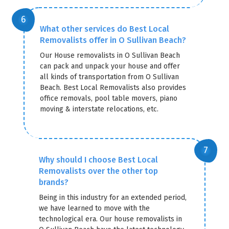
What other services do Best Local
Removalists offer in O Sullivan Beach?
Our House removalists in O Sullivan Beach
can pack and unpack your house and offer
all kinds of transportation from O Sullivan
Beach. Best Local Removalists also provides
office removals, pool table movers, piano
moving & interstate relocations, etc.
Why should I choose Best Local
Removalists over the other top
brands?
Being in this industry for an extended period,
we have learned to move with the
technological era. Our house removalists in