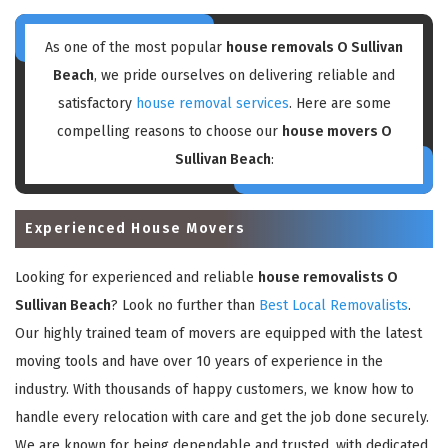
As one of the most popular
house removals O Sullivan
Beach
, we pride ourselves on delivering reliable and
satisfactory
house removal services
. Here are some
compelling reasons to choose our
house movers O
Sullivan Beach
:
Experienced House Movers
Looking for experienced and reliable
house removalists O
Sullivan Beach
? Look no further than
Best Local Removalists
.
Our highly trained team of movers are equipped with the latest
moving tools and have over 10 years of experience in the
industry. With thousands of happy customers, we know how to
handle every relocation with care and get the job done securely.
We are known for being dependable and trusted, with dedicated