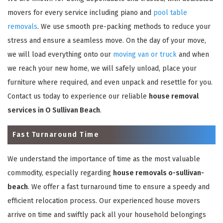
movers for every service including piano and
pool table
removals
. We use smooth pre-packing methods to reduce your
stress and ensure a seamless move. On the day of your move,
we will load everything onto our
moving van or truck
and when
we reach your new home, we will safely unload, place your
furniture where required, and even unpack and resettle for you.
Contact us today to experience our reliable
house removal
services in O Sullivan Beach
.
Fast Turnaround Time
We understand the importance of time as the most valuable
commodity, especially regarding
house removals o-sullivan-
beach
. We offer a fast turnaround time to ensure a speedy and
efficient relocation process. Our experienced house movers
arrive on time and swiftly pack all your household belongings