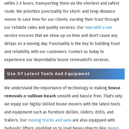
within 2-3 hours, transporting them via the shortest and safest
route. We prioritize punctuality for short- and long-distance
moves to save time for our clients, earning their trust through
our reliable rates and quality services. Our
man with a van
service ensures that we show up on time and don't cause any
delays on a moving day. Punctuality is the key to building trust
and reliability with our customers. Contact us today to
experience our dependable house removalist's services.
Use Of Latest Tools And Equipment
We understand the importance of technology in making
house
removals o-sullivan-beach
smooth and hassle-free. That's why
we equip our highly skilled house movers with the latest tools
and equipment such as furniture dollies, sliders, drills, and
trailers. Our
moving trucks and vans
are also equipped with
hydraulic lifters, enabling us to load heavy objects like
pianos