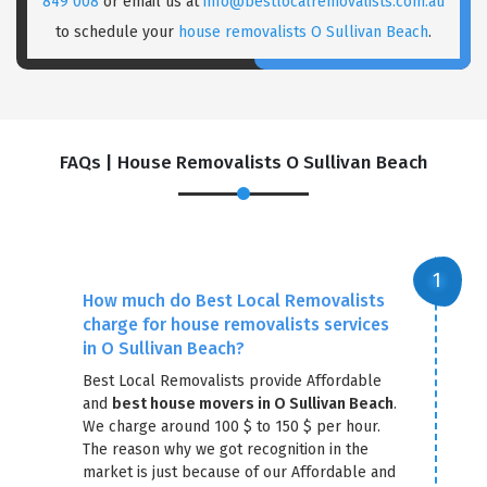
849 008
or email us at
info@bestlocalremovalists.com.au
to schedule your
house removalists O Sullivan Beach
.
FAQs | House Removalists O Sullivan Beach
How much do Best Local Removalists
charge for house removalists services
in O Sullivan Beach?
Best Local Removalists provide Affordable
and
best house movers in O Sullivan Beach
.
We charge around 100 $ to 150 $ per hour.
The reason why we got recognition in the
market is just because of our Affordable and