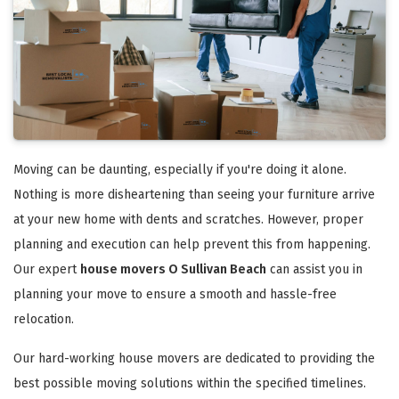
Moving can be daunting, especially if you're doing it alone.
Nothing is more disheartening than seeing your furniture arrive
at your new home with dents and scratches. However, proper
planning and execution can help prevent this from happening.
Our expert
house movers O Sullivan Beach
can assist you in
planning your move to ensure a smooth and hassle-free
relocation.
Our hard-working house movers are dedicated to providing the
best possible moving solutions within the specified timelines.