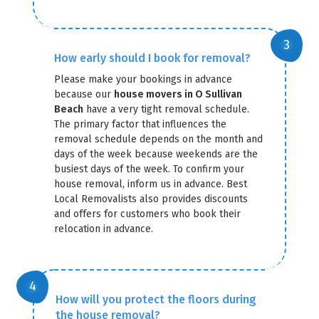
How early should I book for removal?
Please make your bookings in advance
because our
house movers in O Sullivan
Beach
have a very tight removal schedule.
The primary factor that influences the
removal schedule depends on the month and
days of the week because weekends are the
busiest days of the week. To confirm your
house removal, inform us in advance. Best
Local Removalists also provides discounts
and offers for customers who book their
relocation in advance.
How will you protect the floors during
the house removal?