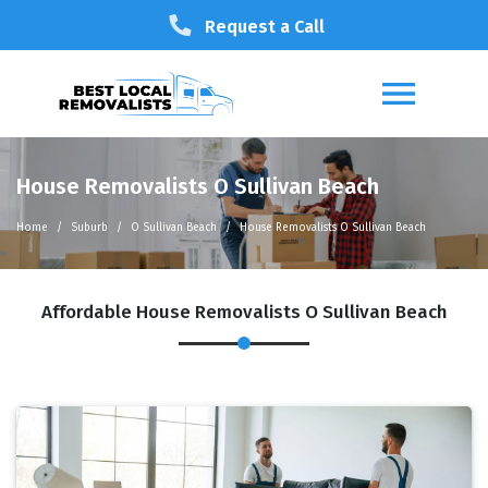
Request a Call
House Removalists O Sullivan Beach
Home
Suburb
O Sullivan Beach
House Removalists O Sullivan Beach
Affordable House Removalists O Sullivan Beach