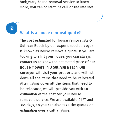
budgetary house removal service.To know
more, you can contact via call or the internet.
What is a house removal quote?
The cost estimated for house removalists O
Sullivan Beach by our experienced surveyor
is known as house removals quote. If you are
looking to shift your house, you can always
contact us to know the estimated price of our
house movers in O Sullivan Beach
. Our
surveyor will visit your property and will list
down all the items that need to be relocated.
After listing down all the items that need to
be relocated, we will provide you with an
estimation of the cost for your house
removals service. We are available 24/7 and
365 days, so you can also take the quotes or
estimation over a call anytime.