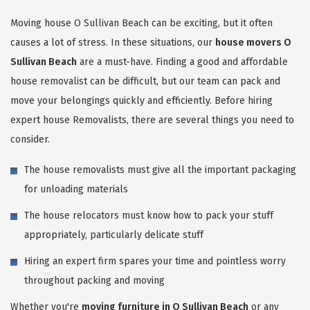
Moving house O Sullivan Beach can be exciting, but it often
causes a lot of stress. In these situations, our
house movers O
Sullivan Beach
are a must-have. Finding a good and affordable
house removalist can be difficult, but our team can pack and
move your belongings quickly and efficiently. Before hiring
expert house Removalists, there are several things you need to
consider.
The house removalists must give all the important packaging
for unloading materials
The house relocators must know how to pack your stuff
appropriately, particularly delicate stuff
Hiring an expert firm spares your time and pointless worry
throughout packing and moving
Whether you're
moving furniture in O Sullivan Beach
or any