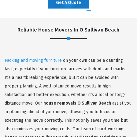
Get A Quote
Reliable House Movers In O Sullivan Beach
Packing and moving furniture
on your own can be a daunting
task, especially if your furniture arrives with dents and marks.
It's a heartbreaking experience, but it can be avoided with
proper planning. A well-planned move results in high
satisfaction and better execution, whether it's a local or long-
distance move. Our
house removals O Sullivan Beach
assist you
in planning ahead of your move, allowing you to focus on
executing the move correctly. This not only saves you time but
also minimizes your moving costs. Our team of hard-working