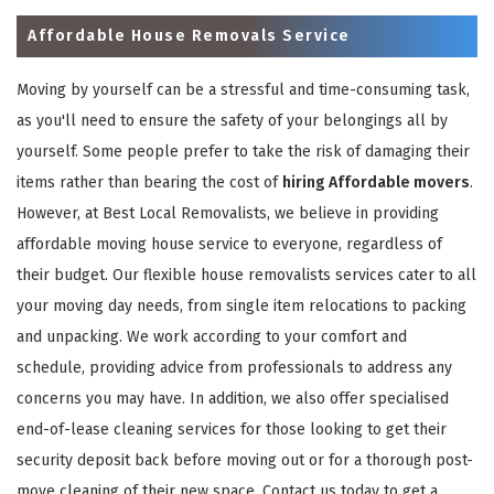
Affordable House Removals Service
Moving by yourself can be a stressful and time-consuming task,
as you'll need to ensure the safety of your belongings all by
yourself. Some people prefer to take the risk of damaging their
items rather than bearing the cost of
hiring Affordable movers
.
However, at Best Local Removalists, we believe in providing
affordable moving house service to everyone, regardless of
their budget. Our flexible house removalists services cater to all
your moving day needs, from single item relocations to packing
and unpacking. We work according to your comfort and
schedule, providing advice from professionals to address any
concerns you may have. In addition, we also offer specialised
end-of-lease cleaning services for those looking to get their
security deposit back before moving out or for a thorough post-
move cleaning of their new space. Contact us today to get a