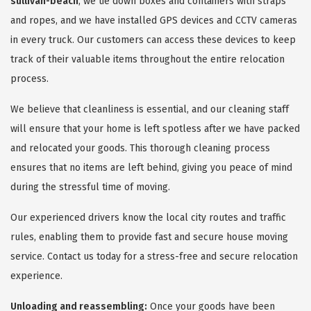
sullivan-beach
, we tie down boxes and containers with straps
and ropes, and we have installed GPS devices and CCTV cameras
in every truck. Our customers can access these devices to keep
track of their valuable items throughout the entire relocation
process.
We believe that cleanliness is essential, and our cleaning staff
will ensure that your home is left spotless after we have packed
and relocated your goods. This thorough cleaning process
ensures that no items are left behind, giving you peace of mind
during the stressful time of moving.
Our experienced drivers know the local city routes and traffic
rules, enabling them to provide fast and secure house moving
service. Contact us today for a stress-free and secure relocation
experience.
Unloading and reassembling:
Once your goods have been