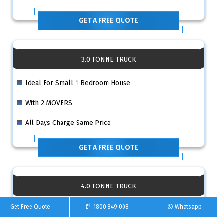
GET A FREE QUOTE
3.0 TONNE TRUCK
Ideal For Small 1 Bedroom House
With 2 MOVERS
All Days Charge Same Price
GET A FREE QUOTE
4.0 TONNE TRUCK
Get Free Quote
1800 849 008
Whatsapp
Ideal For 2 Bedroom House