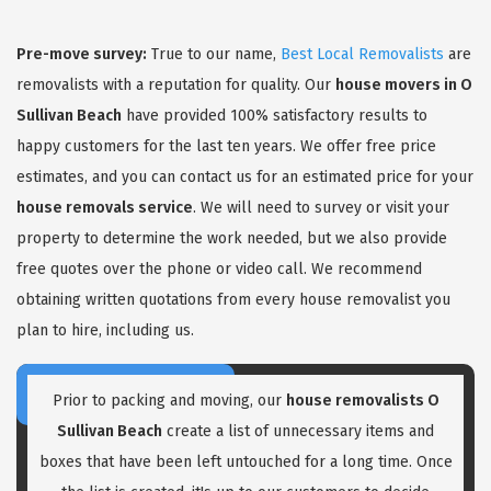
Pre-move survey:
True to our name,
Best Local Removalists
are
removalists with a reputation for quality. Our
house movers in O
Sullivan Beach
have provided 100% satisfactory results to
happy customers for the last ten years. We offer free price
estimates, and you can contact us for an estimated price for your
GET A FREE QUOTE
house removals service
. We will need to survey or visit your
property to determine the work needed, but we also provide
free quotes over the phone or video call. We recommend
obtaining written quotations from every house removalist you
plan to hire, including us.
Prior to packing and moving, our
house removalists O
Sullivan Beach
create a list of unnecessary items and
boxes that have been left untouched for a long time. Once