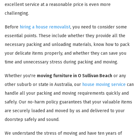
excellent service at a reasonable price is even more
challenging.
Before
hiring a house removalist
, you need to consider some
essential points. These include whether they provide all the
necessary packing and unloading materials, know how to pack
your delicate items properly, and whether they can save you
time and unnecessary stress during packing and moving.
Whether you're
moving furniture in O Sullivan Beach
or any
other suburb or state in Australia, our
house moving service
can
handle all your packing and moving requirements quickly and
safely. Our no-harm policy guarantees that your valuable items
are securely loaded and moved by us and delivered to your
doorstep safely and sound.
We understand the stress of moving and have ten years of