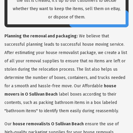
the list is created, it's up to our customers to decide
whether they want to keep the items, sell them on eBay,
or dispose of them.
Planning the removal and packaging:
We believe that
successful planning leads to successful house moving service.
After estimating your house removalist package, we create a list
of all your removal supplies to ensure that no items are left or
stolen during the relocation process. The list also helps us
determine the number of boxes, containers, and trucks needed
for a smooth and hassle-free move. Our Affordable
house
movers in O Sullivan Beach
label boxes according to their
contents, such as packing bathroom items in a box labeled
"bathroom items" to identify them easily during reassembly.
Our
house removalists O Sullivan Beach
ensure the use of
high-quality packaging supplies for your house removals