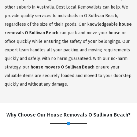
other suburb in Australia, Best Local Removalists can help. We
provide quality services to individuals in O Sullivan Beach,
regardless of the size of their goods. Our knowledgeable
house
removals O Sullivan Beach
can pack and move your house or
office quickly while ensuring the safety of your belongings. Our
expert team handles all your packing and moving requirements
quickly and safely, with no harm guaranteed. With our no-harm
strategy, our
house movers O Sullivan Beach
ensure your
valuable items are securely loaded and moved to your doorstep
quickly and without any damage.
Why Choose Our House Removals O Sullivan Beach?