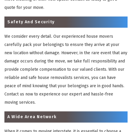
quote for your move.
Safety And Security
We consider every detail. Our experienced house movers
carefully pack your belongings to ensure they arrive at your
new location without damage. However, in the rare event that any
damage occurs during the move, we take full responsibility and
provide complete compensation to our valued clients. With our
reliable and safe house removalists services, you can have
peace of mind knowing that your belongings are in good hands.
Contact us now to experience our expert and hassle-free
moving services.
A Wide Area Network
When it comes to moving interstate, it is essential to choose a