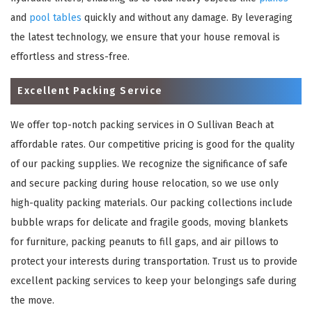
and
pool tables
quickly and without any damage. By leveraging
the latest technology, we ensure that your house removal is
effortless and stress-free.
Excellent Packing Service
We offer top-notch packing services in O Sullivan Beach at
affordable rates. Our competitive pricing is good for the quality
of our packing supplies. We recognize the significance of safe
and secure packing during house relocation, so we use only
high-quality packing materials. Our packing collections include
bubble wraps for delicate and fragile goods, moving blankets
for furniture, packing peanuts to fill gaps, and air pillows to
protect your interests during transportation. Trust us to provide
excellent packing services to keep your belongings safe during
the move.