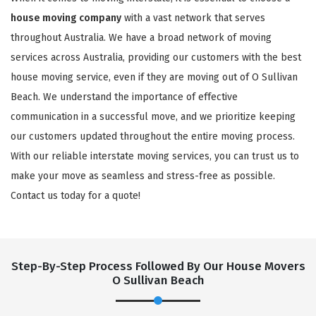
house moving company
with a vast network that serves
throughout Australia. We have a broad network of moving
services across Australia, providing our customers with the best
house moving service, even if they are moving out of O Sullivan
Beach. We understand the importance of effective
communication in a successful move, and we prioritize keeping
our customers updated throughout the entire moving process.
With our reliable interstate moving services, you can trust us to
×
make your move as seamless and stress-free as possible.
REQUEST A FREE QUOTE
Contact us today for a quote!
Step-By-Step Process Followed By Our House Movers
O Sullivan Beach