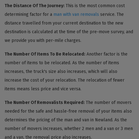
The Distance Of The Journey:
This is the most common cost
determining factor for a
man with van removals
service. The
distance travelled from your current destination to the new
destination is calculated at the time of the pre-move survey, and
we provide you with per-mile charges.
The Number Of Items To Be Relocated:
Another factor is the
number of items to be relocated. As the number of items
increases, the truck's size also increases, which will also
increase the cost of your relocation. The relocation of fewer
items means less price and vice versa.
The Number Of Removalists Required:
The number of movers
needed for the safe and hassle-free removal of your items also
determines the pricing of the man and van in Newland. As the
number of movers increases, whether 2 men and a van or 3 men
and a van, the removal price also increases.