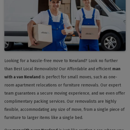
Looking for a hassle-free move to Newland? Look no further
than Best Local Removalists! Our Affordable and efficient
man
with a van Newland
is perfect for small moves, such as one-
room apartment relocations or furniture removals. Our expert
team guarantees a secure moving experience, and we even offer
complimentary packing services. Our removalists are highly
flexible, accommodating any size of move, from a single piece of
furniture to larger items like a single bed.