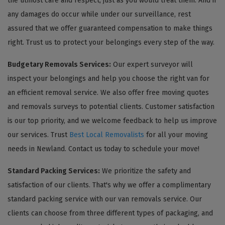
the utmost care and respect, just as you would treat them. And if
any damages do occur while under our surveillance, rest
assured that we offer guaranteed compensation to make things
right. Trust us to protect your belongings every step of the way.
Budgetary Removals Services:
Our expert surveyor will
inspect your belongings and help you choose the right van for
an efficient removal service. We also offer free moving quotes
and removals surveys to potential clients. Customer satisfaction
is our top priority, and we welcome feedback to help us improve
our services. Trust
Best Local Removalists
for all your moving
needs in Newland. Contact us today to schedule your move!
Standard Packing Services:
We prioritize the safety and
satisfaction of our clients. That's why we offer a complimentary
standard packing service with our van removals service. Our
clients can choose from three different types of packaging, and