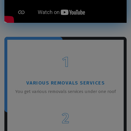
1
VARIOUS REMOVALS SERVICES
You get various removals services under one roof
2