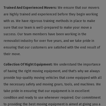
Trained And Experienced Movers:
We ensure that our movers
are highly trained and experienced before they begin working
with us. We have rigorous training methods in place to make
sure that our team is well-prepared to make your move a
success. Our team members have been working in the
removalist industry for over five years, and we take pride in
ensuring that our customers are satisfied with the end result of
their move.
Collection Of Right Equipment:
We understand the importance
of having the right moving equipment, and that's why we always
provide top-quality moving vehicles that come equipped with all
the necessary safety and moving gears, tools, and machines. We
take pride in ensuring that our equipment is in excellent
condition and ready to use whenever required. Our commitment
to providing the best moving equipment is aimed at giving you a