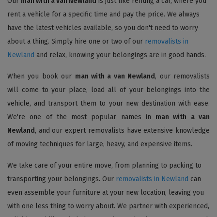
Our
man with a van Newland
is just like renting a car, where you
rent a vehicle for a specific time and pay the price. We always
have the latest vehicles available, so you don't need to worry
about a thing. Simply hire one or two of our
removalists in
Newland
and relax, knowing your belongings are in good hands.
When you book our
man with a van Newland
, our removalists
will come to your place, load all of your belongings into the
vehicle, and transport them to your new destination with ease.
We're one of the most popular names in
man with a van
Newland
, and our expert removalists have extensive knowledge
of moving techniques for large, heavy, and expensive items.
We take care of your entire move, from planning to packing to
transporting your belongings. Our
removalists in Newland
can
even assemble your furniture at your new location, leaving you
with one less thing to worry about. We partner with experienced,