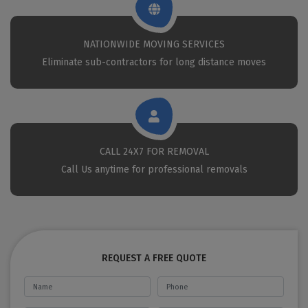
NATIONWIDE MOVING SERVICES
Eliminate sub-contractors for long distance moves
CALL 24X7 FOR REMOVAL
Call Us anytime for professional removals
REQUEST A FREE QUOTE