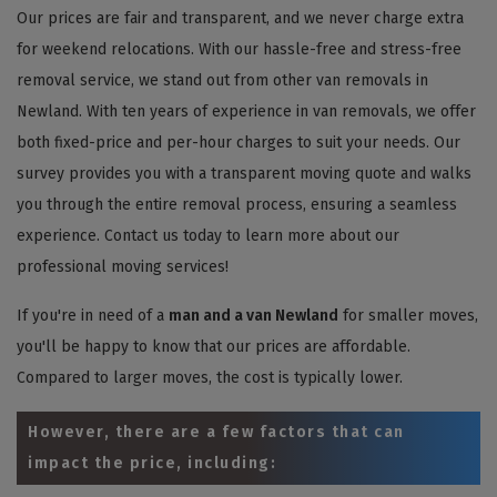
Our prices are fair and transparent, and we never charge extra
for weekend relocations. With our hassle-free and stress-free
removal service, we stand out from other van removals in
Newland. With ten years of experience in van removals, we offer
both fixed-price and per-hour charges to suit your needs. Our
survey provides you with a transparent moving quote and walks
you through the entire removal process, ensuring a seamless
experience. Contact us today to learn more about our
professional moving services!
If you're in need of a
man and a van Newland
for smaller moves,
you'll be happy to know that our prices are affordable.
Compared to larger moves, the cost is typically lower.
However, there are a few factors that can
impact the price, including: