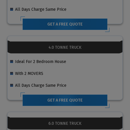
All Days Charge Same Price
GET A FREE QUOTE
4.0 TONNE TRUCK
Ideal For 2 Bedroom House
With 2 MOVERS
All Days Charge Same Price
GET A FREE QUOTE
6.0 TONNE TRUCK