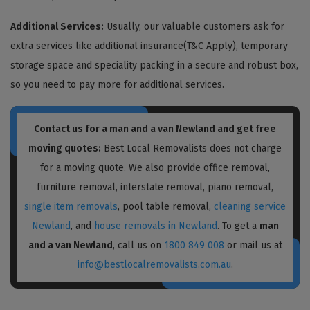
Additional Services:
Usually, our valuable customers ask for
extra services like additional insurance(T&C Apply), temporary
storage space and speciality packing in a secure and robust box,
so you need to pay more for additional services.
Contact us for a
man and a van Newland
and get free
moving quotes:
Best Local Removalists does not charge
for a moving quote. We also provide office removal,
furniture removal, interstate removal, piano removal,
single item removals
, pool table removal,
cleaning service
Newland
, and
house removals in Newland
. To get a
man
and a van Newland
, call us on
1800 849 008
or mail us at
info@bestlocalremovalists.com.au
.