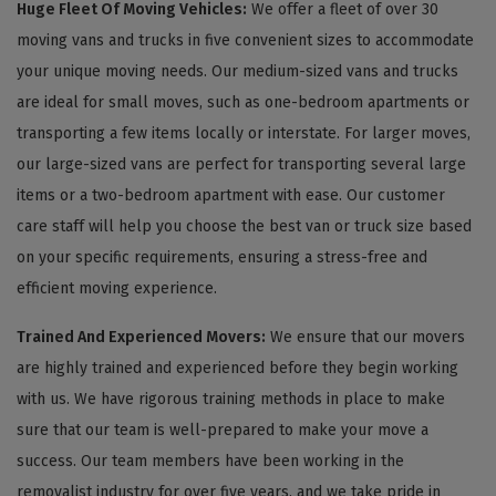
Huge Fleet Of Moving Vehicles:
We offer a fleet of over 30
moving vans and trucks in five convenient sizes to accommodate
your unique moving needs. Our medium-sized vans and trucks
are ideal for small moves, such as one-bedroom apartments or
transporting a few items locally or interstate. For larger moves,
our large-sized vans are perfect for transporting several large
items or a two-bedroom apartment with ease. Our customer
care staff will help you choose the best van or truck size based
on your specific requirements, ensuring a stress-free and
efficient moving experience.
Trained And Experienced Movers:
We ensure that our movers
are highly trained and experienced before they begin working
with us. We have rigorous training methods in place to make
sure that our team is well-prepared to make your move a
success. Our team members have been working in the
removalist industry for over five years, and we take pride in