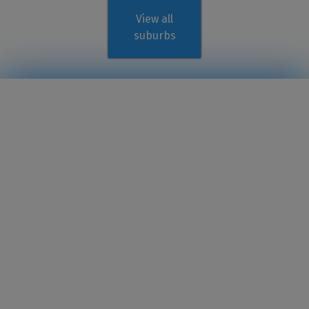
View all
suburbs