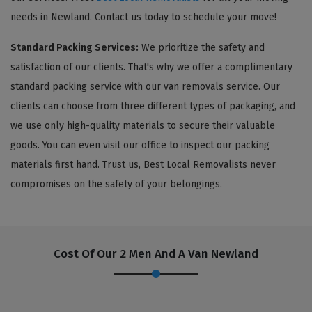
needs in Newland. Contact us today to schedule your move!
Standard Packing Services:
We prioritize the safety and
satisfaction of our clients. That's why we offer a complimentary
standard packing service with our van removals service. Our
clients can choose from three different types of packaging, and
we use only high-quality materials to secure their valuable
goods. You can even visit our office to inspect our packing
materials first hand. Trust us, Best Local Removalists never
compromises on the safety of your belongings.
Cost Of Our 2 Men And A Van Newland