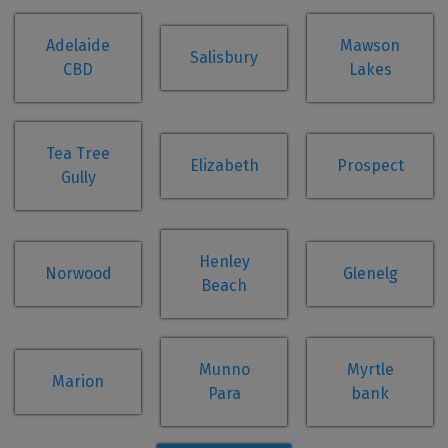
Adelaide
Mawson
Salisbury
CBD
Lakes
Tea Tree
Elizabeth
Prospect
Gully
Henley
Norwood
Glenelg
Beach
Munno
Myrtle
Marion
Para
bank