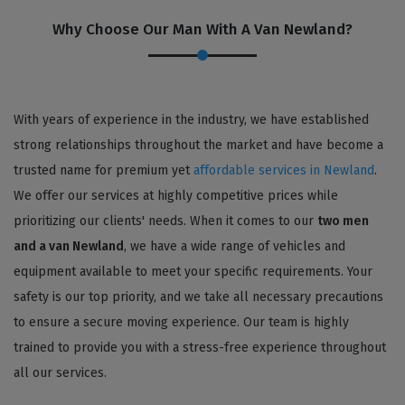
Why Choose Our Man With A Van Newland?
With years of experience in the industry, we have established
strong relationships throughout the market and have become a
trusted name for premium yet
affordable services in Newland
.
We offer our services at highly competitive prices while
prioritizing our clients' needs. When it comes to our
two men
and a van Newland
, we have a wide range of vehicles and
equipment available to meet your specific requirements. Your
safety is our top priority, and we take all necessary precautions
to ensure a secure moving experience. Our team is highly
trained to provide you with a stress-free experience throughout
all our services.