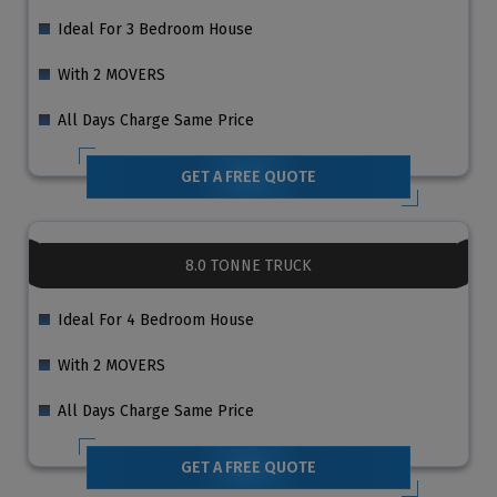
Ideal For 3 Bedroom House
With 2 MOVERS
All Days Charge Same Price
GET A FREE QUOTE
8.0 TONNE TRUCK
Ideal For 4 Bedroom House
With 2 MOVERS
All Days Charge Same Price
GET A FREE QUOTE