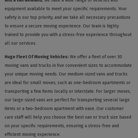
and a van Newland
, we have a wide range of vehicles and
equipment available to meet your specific requirements. Your
safety is our top priority, and we take all necessary precautions
to ensure a secure moving experience. Our team is highly
trained to provide you with a stress-free experience throughout
all our services.
Huge Fleet Of Moving Vehicles:
We offer a fleet of over 30
moving vans and trucks in five convenient sizes to accommodate
your unique moving needs. Our medium-sized vans and trucks
are ideal for small moves, such as one-bedroom apartments or
transporting a few items locally or interstate. For larger moves,
our large-sized vans are perfect for transporting several large
items or a two-bedroom apartment with ease. Our customer
care staff will help you choose the best van or truck size based
on your specific requirements, ensuring a stress-free and
efficient moving experience.