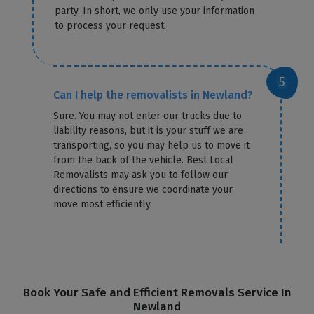
party. In short, we only use your information
to process your request.
Can I help the removalists in Newland?
Sure. You may not enter our trucks due to
liability reasons, but it is your stuff we are
transporting, so you may help us to move it
from the back of the vehicle. Best Local
Removalists may ask you to follow our
directions to ensure we coordinate your
move most efficiently.
Book Your Safe and Efficient Removals Service In
Newland