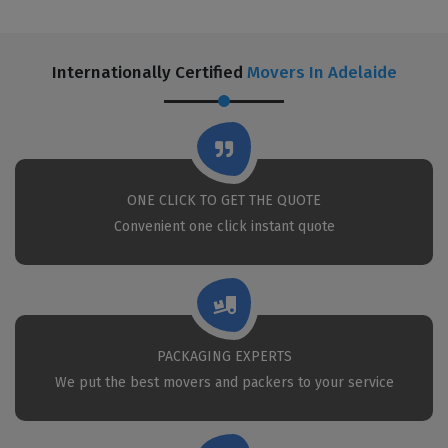
Internationally Certified
Movers In Adelaide
ONE CLICK TO GET THE QUOTE
Convenient one click instant quote
PACKAGING EXPERTS
We put the best movers and packers to your service