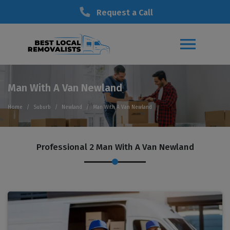
Request a Call
Man With A Van Newland
Home
Suburb
Newland
Man With A Van Newland
Professional 2 Man With A Van Newland