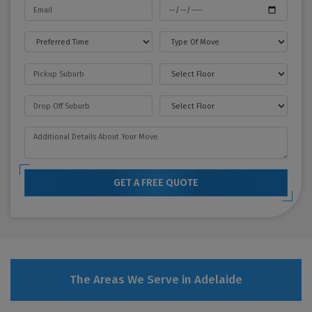
GET A FREE QUOTE
The Areas We Serve in Adelaide