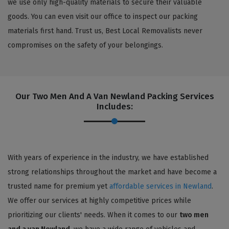
we use only high-quality materials to secure their valuable
goods. You can even visit our office to inspect our packing
materials first hand. Trust us, Best Local Removalists never
compromises on the safety of your belongings.
Our Two Men And A Van Newland Packing Services
Includes:
With years of experience in the industry, we have established
strong relationships throughout the market and have become a
trusted name for premium yet
affordable services in Newland
.
We offer our services at highly competitive prices while
prioritizing our clients' needs. When it comes to our
two men