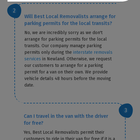
Will Best Local Removalists arrange for
parking permits for the local transits?
No, we are incredibly sorry as we don't
arrange for parking permits for the local
transits. Our company manage parking
permits only during the
interstate removals
services
in Newland. Otherwise, we request
our customers to arrange for a parking
permit for a van on their own. We provide
vehicle details 48 hours before the moving
date.
Can I travel in the van with the driver
for free?
Yes, Best Local Removalists permit their
customers to ride in their van for free if it is a