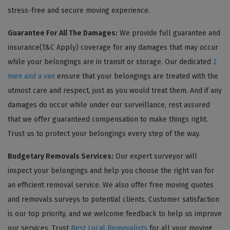
stress-free and secure moving experience.
Guarantee For All The Damages:
We provide full guarantee and
insurance(T&C Apply) coverage for any damages that may occur
while your belongings are in transit or storage. Our dedicated
2
men and a van
ensure that your belongings are treated with the
utmost care and respect, just as you would treat them. And if any
damages do occur while under our surveillance, rest assured
that we offer guaranteed compensation to make things right.
Trust us to protect your belongings every step of the way.
Budgetary Removals Services:
Our expert surveyor will
inspect your belongings and help you choose the right van for
an efficient removal service. We also offer free moving quotes
and removals surveys to potential clients. Customer satisfaction
is our top priority, and we welcome feedback to help us improve
our services. Trust
Best Local Removalists
for all your moving