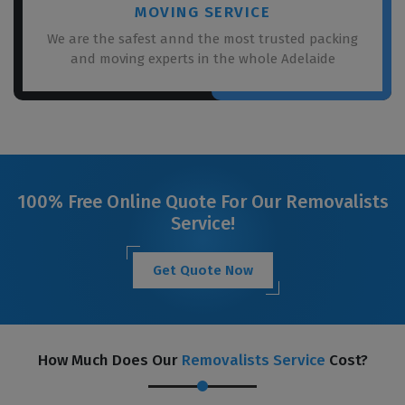
MOVING SERVICE
We are the safest annd the most trusted packing
and moving experts in the whole Adelaide
100% Free Online Quote For Our Removalists
Service!
Get Quote Now
How Much Does Our
Removalists Service
Cost?