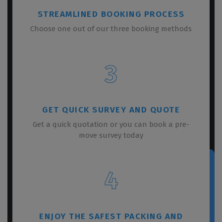
STREAMLINED BOOKING PROCESS
Choose one out of our three booking methods
3
GET QUICK SURVEY AND QUOTE
Get a quick quotation or you can book a pre-
move survey today
4
ENJOY THE SAFEST PACKING AND