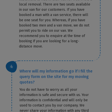
local removal. There are two seats available
in our van for our customers. If you have
booked a man with a van service, there will
be one seat for you. Whereas, if you have
booked two men and a van move, we do not
permit you to ride on our van. We
recommend you to enquire at the time of
booking if you are looking for a long-
distance move.
Where will my information go if I fill the
query form on the site for my moving
quotes?
You do not have to worry as all your
information is safe and secure with us. Your
information is confidential and will only be
used to contact you by our company. We
never share your information with any third