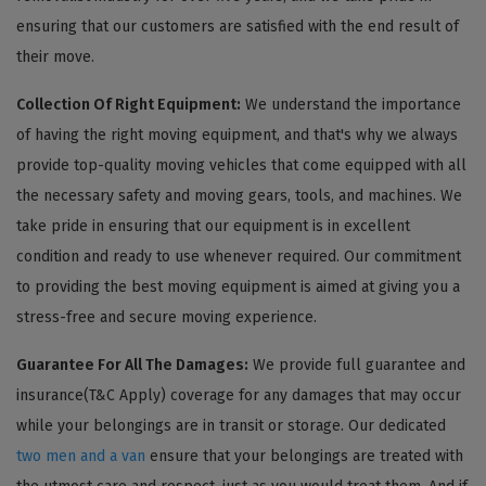
ensuring that our customers are satisfied with the end result of
their move.
Collection Of Right Equipment:
We understand the importance
of having the right moving equipment, and that's why we always
provide top-quality moving vehicles that come equipped with all
the necessary safety and moving gears, tools, and machines. We
take pride in ensuring that our equipment is in excellent
condition and ready to use whenever required. Our commitment
to providing the best moving equipment is aimed at giving you a
stress-free and secure moving experience.
Guarantee For All The Damages:
We provide full guarantee and
insurance(T&C Apply) coverage for any damages that may occur
while your belongings are in transit or storage. Our dedicated
two men and a van
ensure that your belongings are treated with