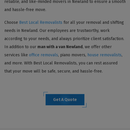
reliable, and like-minded movers in Newland to ensure a smooth
and hassle-free move.
Choose
Best Local Removalists
for all your removal and shifting
needs in Newland. Our employees are trustworthy, work
according to your needs, and always prioritize client satisfaction.
In addition to our
man with a van Newland
, we offer other
services like
office removals
, piano movers,
house removalists
,
and more. With Best Local Removalists, you can rest assured
that your move will be safe, secure, and hassle-free.
Get A Quote