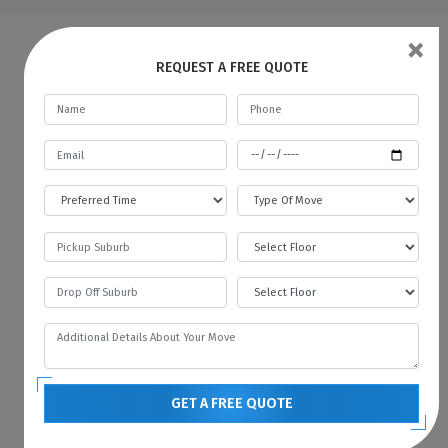
×
FAQs | Man And A Van Newland
REQUEST A FREE QUOTE
What do a Man and Van Removals
mean?
Man with a Van in Newland is like a car rental
service, where you rent a car for a specific
time and pay the fare. In the same way, we
provide all kinds of vehicles like vans or
trucks with our mover. We always prefer to
move with the technology, and therefore we
always have the latest vehicles available for
your needs. You can contact us if you want to
hire a man with a van in Newland.
GET A FREE QUOTE