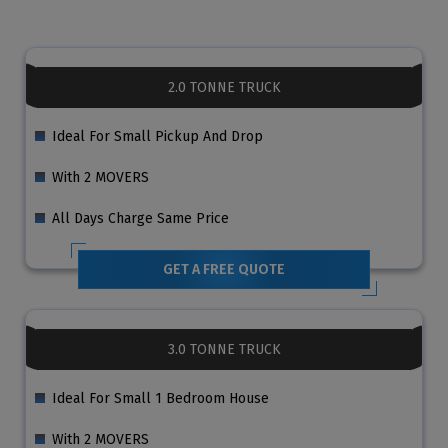
2.0 TONNE TRUCK
Ideal For Small Pickup And Drop
With 2 MOVERS
All Days Charge Same Price
GET A FREE QUOTE
3.0 TONNE TRUCK
Ideal For Small 1 Bedroom House
With 2 MOVERS