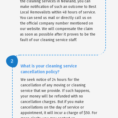
the cleaning services in Newland, you can
make notification of such an outcome to Best
Local Removalists within 48 hours of service.
You can send us mail or directly call us on
the official company number mentioned on
our website. We will compensate the claim
as soon as possible after it proves to be the
fault of our cleaning service staff.
What is your cleaning service
cancellation policy?
We seek notice of 24 hours for the
cancellation of any moving or cleaning
service that we provide. If such happens,
your money will be refunded with no
cancellation charges. But if you make
cancellations on the day of service or
appointment, it will incur a charge of $50. For