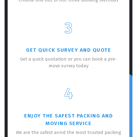
3
GET QUICK SURVEY AND QUOTE
Get a quick quotation or you can book a pre-
move survey today
4
ENJOY THE SAFEST PACKING AND
MOVING SERVICE
We are the safest annd the most trusted packing