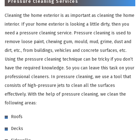
Pressure Cleaning Services
Cleaning the home exterior is as important as cleaning the home
interior. If your home exterior is looking a little dirty, then you
need a pressure cleaning service. Pressure cleaning is used to
remove loose paint, chewing gum, mould, mud, grime, dust and
dirt, etc., from buildings, vehicles and concrete surfaces, etc.
Using the pressure cleaning technique can be tricky if you don’t
have the required knowledge. So you can leave this task on your
×
professional cleaners. In pressure cleaning, we use a tool that
consists of high-pressure jets to clean all the surfaces
REQUEST A FREE QUOTE
effectively. With the help of pressure cleaning, we clean the
following areas:
Roofs
Decks