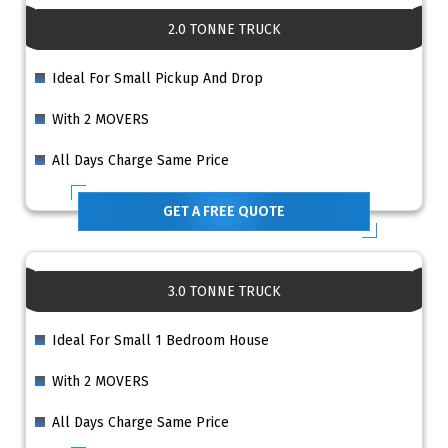
2.0 TONNE TRUCK
Ideal For Small Pickup And Drop
With 2 MOVERS
All Days Charge Same Price
GET A FREE QUOTE
3.0 TONNE TRUCK
Ideal For Small 1 Bedroom House
With 2 MOVERS
All Days Charge Same Price