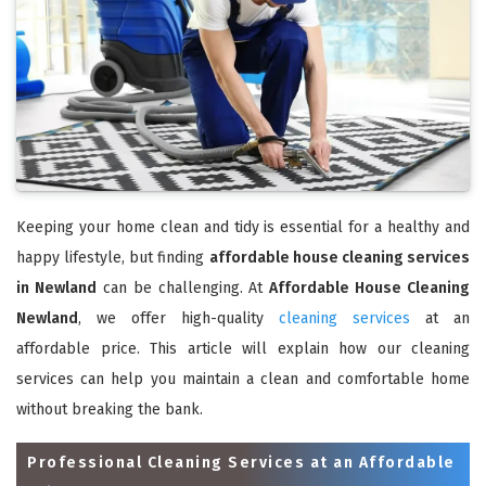
Keeping your home clean and tidy is essential for a healthy and
happy lifestyle, but finding
affordable house cleaning services
in Newland
can be challenging. At
Affordable House Cleaning
Newland
, we offer high-quality
cleaning services
at an
affordable price. This article will explain how our cleaning
services can help you maintain a clean and comfortable home
without breaking the bank.
Professional Cleaning Services at an Affordable