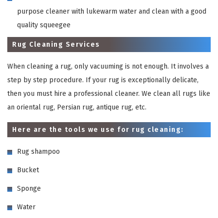
purpose cleaner with lukewarm water and clean with a good
quality squeegee
Rug Cleaning Services
When cleaning a rug, only vacuuming is not enough. It involves a
step by step procedure. If your rug is exceptionally delicate,
then you must hire a professional cleaner. We clean all rugs like
an oriental rug, Persian rug, antique rug, etc.
Here are the tools we use for rug cleaning:
Rug shampoo
Bucket
Sponge
Water