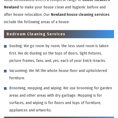
Newland
to make your house clean and hygienic before and
after house relocation. Our
Newland house cleaning services
include the following areas of a house:
Bedroom Cleaning Services
Dusting: We go room by room, the less used room is taken
first. We do dusting on the tops of doors, light fixtures,
picture frames, fans, and, yes, each of your knick-knacks.
Vacuuming: We hit the whole house floor and upholstered
furniture.
Brooming, mopping and wiping: We use brooming for garden
areas and other areas with dry garbage. Mopping is for
surfaces, and wiping is for floors and tops of furniture,
appliances and artworks.