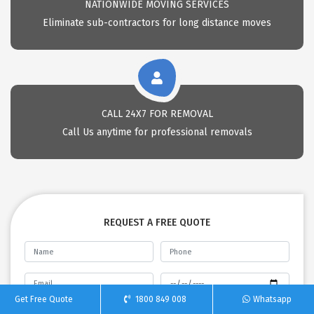
NATIONWIDE MOVING SERVICES
Eliminate sub-contractors for long distance moves
CALL 24X7 FOR REMOVAL
Call Us anytime for professional removals
REQUEST A FREE QUOTE
Get Free Quote
1800 849 008
Whatsapp