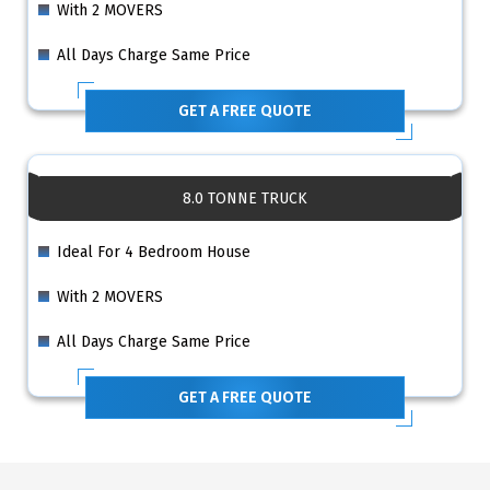
With 2 MOVERS
All Days Charge Same Price
GET A FREE QUOTE
8.0 TONNE TRUCK
Ideal For 4 Bedroom House
With 2 MOVERS
All Days Charge Same Price
GET A FREE QUOTE