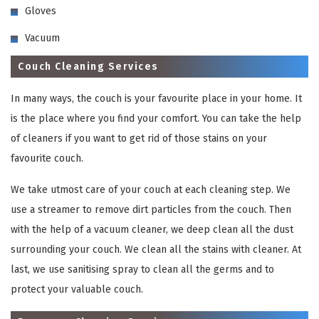
Gloves
Vacuum
Couch Cleaning Services
In many ways, the couch is your favourite place in your home. It
is the place where you find your comfort. You can take the help
of cleaners if you want to get rid of those stains on your
favourite couch.
We take utmost care of your couch at each cleaning step. We
use a streamer to remove dirt particles from the couch. Then
with the help of a vacuum cleaner, we deep clean all the dust
surrounding your couch. We clean all the stains with cleaner. At
last, we use sanitising spray to clean all the germs and to
protect your valuable couch.