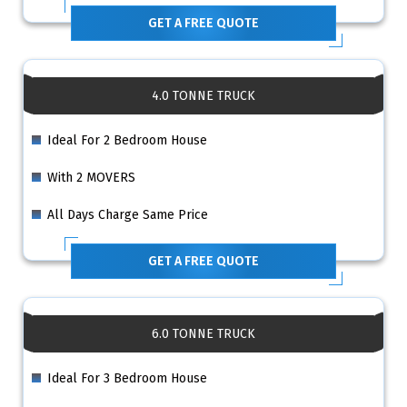
GET A FREE QUOTE
4.0 TONNE TRUCK
Ideal For 2 Bedroom House
With 2 MOVERS
All Days Charge Same Price
GET A FREE QUOTE
6.0 TONNE TRUCK
Ideal For 3 Bedroom House