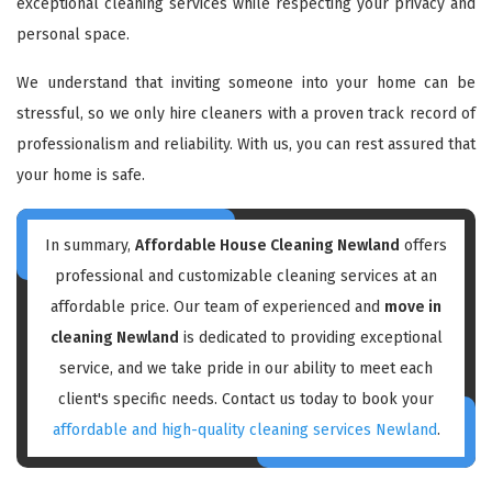
exceptional cleaning services while respecting your privacy and
personal space.
We understand that inviting someone into your home can be
stressful, so we only hire cleaners with a proven track record of
professionalism and reliability. With us, you can rest assured that
your home is safe.
In summary,
Affordable House Cleaning Newland
offers
professional and customizable cleaning services at an
affordable price. Our team of experienced and
move in
cleaning Newland
is dedicated to providing exceptional
service, and we take pride in our ability to meet each
client's specific needs. Contact us today to book your
affordable and high-quality cleaning services Newland
.