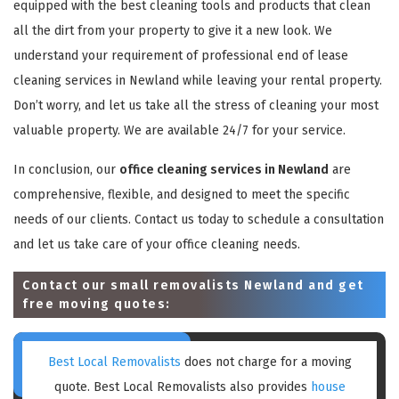
equipped with the best cleaning tools and products that clean
all the dirt from your property to give it a new look. We
understand your requirement of professional end of lease
cleaning services in Newland while leaving your rental property.
Don’t worry, and let us take all the stress of cleaning your most
valuable property. We are available 24/7 for your service.
In conclusion, our
office cleaning services in Newland
are
comprehensive, flexible, and designed to meet the specific
needs of our clients. Contact us today to schedule a consultation
and let us take care of your office cleaning needs.
Contact our small removalists Newland and get
free moving quotes:
Best Local Removalists
does not charge for a moving
quote. Best Local Removalists also provides
house