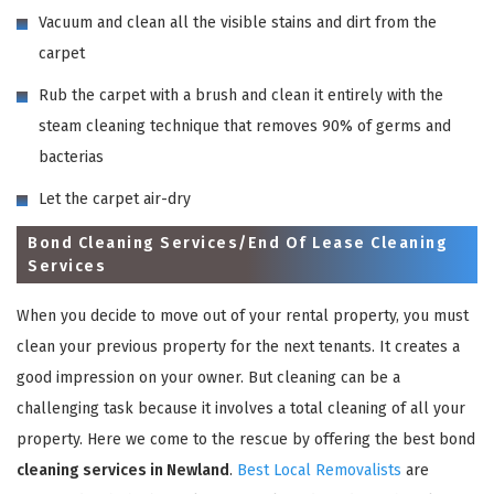
Vacuum and clean all the visible stains and dirt from the
carpet
Rub the carpet with a brush and clean it entirely with the
steam cleaning technique that removes 90% of germs and
bacterias
Let the carpet air-dry
Bond Cleaning Services/End Of Lease Cleaning
Services
When you decide to move out of your rental property, you must
clean your previous property for the next tenants. It creates a
good impression on your owner. But cleaning can be a
challenging task because it involves a total cleaning of all your
property. Here we come to the rescue by offering the best bond
cleaning services in Newland
.
Best Local Removalists
are