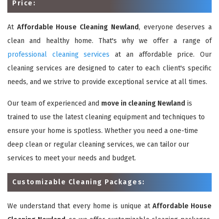
Price:
At
Affordable House Cleaning Newland
, everyone deserves a
clean and healthy home. That's why we offer a range of
professional cleaning services
at an affordable price. Our
cleaning services are designed to cater to each client's specific
needs, and we strive to provide exceptional service at all times.
Our team of experienced and
move in cleaning Newland
is
trained to use the latest cleaning equipment and techniques to
ensure your home is spotless. Whether you need a one-time
deep clean or regular cleaning services, we can tailor our
services to meet your needs and budget.
Customizable Cleaning Packages:
We understand that every home is unique at
Affordable House