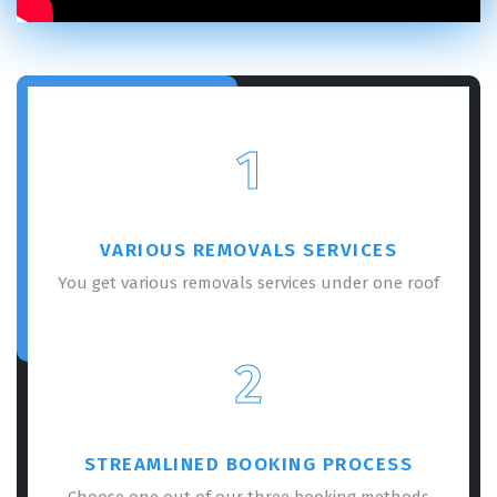
1
VARIOUS REMOVALS SERVICES
You get various removals services under one roof
2
STREAMLINED BOOKING PROCESS
Choose one out of our three booking methods