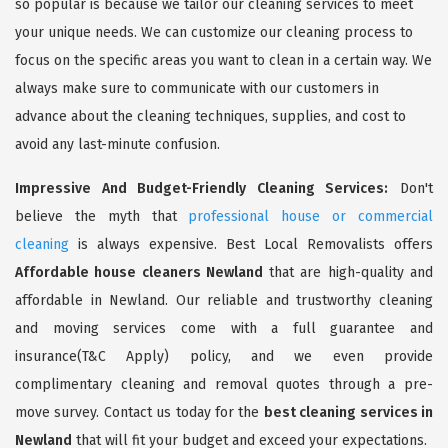
so popular is because we tailor our cleaning services to meet
your unique needs. We can customize our cleaning process to
focus on the specific areas you want to clean in a certain way. We
always make sure to communicate with our customers in
advance about the cleaning techniques, supplies, and cost to
avoid any last-minute confusion.
Impressive And Budget-Friendly Cleaning Services:
Don't
believe the myth that
professional house or commercial
cleaning
is always expensive. Best Local Removalists offers
Affordable house cleaners Newland
that are high-quality and
affordable in Newland. Our reliable and trustworthy cleaning
and moving services come with a full guarantee and
insurance(T&C Apply) policy, and we even provide
complimentary cleaning and removal quotes through a pre-
move survey. Contact us today for the
best cleaning services in
Newland
that will fit your budget and exceed your expectations.