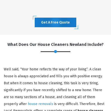
Get A Free Quote
What Does Our House Cleaners Newland Include?
Well said, “Your home reflects the way of your living”. A clean
house is always appreciated and fills you with positive energy.
But when it comes to house cleaning, this task is very tiring,
significantly if you have recently shifted to a new home. There
are so many sections of a house, and cleaning all of them
properly after
house removals
is very difficult. Therefore, Best
Local Removalists offers a complete range of
house cleaners