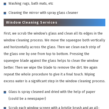
Washing rugs, bath mats, etc
Cleaning the mirror with spray glass cleaner
Window Cleaning Services
First, we scrub the window’s glass and clean all its edges in the
window cleaning process. We move the squeegee both vertically
and horizontally across the glass. Then we clean each strip of
the glass one by one from top to bottom. Pressing the
squeegee blade against the glass helps to clean the window
better. Then we wipe the blade to remove the dirt. We again
repeat the whole procedure to give it a final touch. Wiping
excess water is a significant step in the window cleaning process.
Glass is spray cleaned and dried with the help of paper
(could be a newspaper)
Scrub each window screen with a bristle brush and an all-