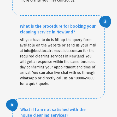
more clarity, you may contact us.
What is the procedure for booking your
cleaning service in Newland?
All you have to do is fill up the query form
available on the website or send us your mail
at info@bestlocalremovalists.com.au for the
required cleaning services in Newland. You
will get a response within the same business
day confirming your appointment and time of
arrival. You can also live chat with us through
WhatsApp or directly call us on 1800849008
for a quick quote.
What if I am not satisfied with the
house cleaning services?