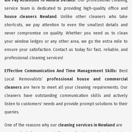
We Pay Attention To Minute Details:
Our professional cleaning
service team is dedicated to providing high-quality office and
house cleaners Newland
. Unlike other cleaners who take
shortcuts, we pay attention to even the smallest details and
never compromise on quality. Whether you need us to clean
your window ledges or any other area, we go the extra mile to
ensure your satisfaction. Contact us today for fast, reliable, and
professional cleaning services!
Effective Communication And Time Management Skills:
Best
Local Removalists’
professional house and commercial
cleaners
are here to meet all your cleaning requirements. Our
cleaners have outstanding communication skills and actively
listen to customers' needs and provide prompt solutions to their
queries.
One of the reasons why our
cleaning services in Newland
are