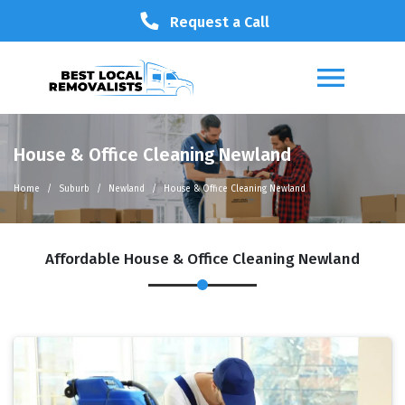
Request a Call
House & Office Cleaning Newland
Home
Suburb
Newland
House & Office Cleaning Newland
Affordable House & Office Cleaning Newland