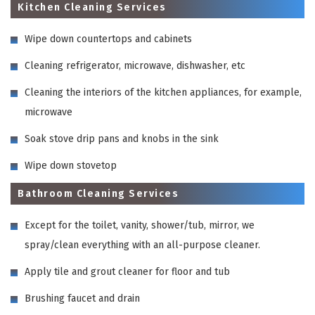
Kitchen Cleaning Services
Wipe down countertops and cabinets
Cleaning refrigerator, microwave, dishwasher, etc
Cleaning the interiors of the kitchen appliances, for example,
microwave
Soak stove drip pans and knobs in the sink
Wipe down stovetop
Bathroom Cleaning Services
Except for the toilet, vanity, shower/tub, mirror, we
spray/clean everything with an all-purpose cleaner.
Apply tile and grout cleaner for floor and tub
Brushing faucet and drain