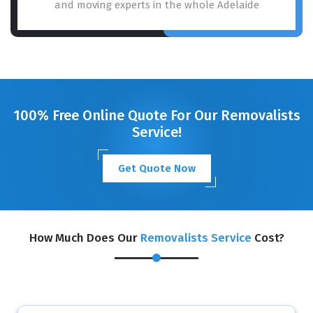
and moving experts in the whole Adelaide
100% Free Online Quote For Our Removalists
Service!
Get Quote Now
How Much Does Our
Removalists Service
Cost?