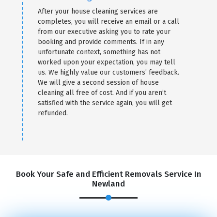
After your house cleaning services are
completes, you will receive an email or a call
from our executive asking you to rate your
booking and provide comments. If in any
unfortunate context, something has not
worked upon your expectation, you may tell
us. We highly value our customers’ feedback.
We will give a second session of house
cleaning all free of cost. And if you aren’t
satisfied with the service again, you will get
refunded.
Book Your Safe and Efficient Removals Service In
Newland