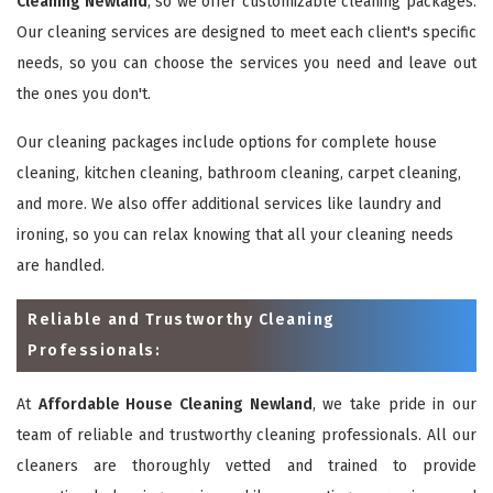
Cleaning Newland
, so we offer customizable cleaning packages.
Our cleaning services are designed to meet each client's specific
needs, so you can choose the services you need and leave out
the ones you don't.
Our cleaning packages include options for complete house
cleaning, kitchen cleaning, bathroom cleaning, carpet cleaning,
and more. We also offer additional services like laundry and
ironing, so you can relax knowing that all your cleaning needs
are handled.
Reliable and Trustworthy Cleaning
Professionals:
At
Affordable House Cleaning Newland
, we take pride in our
team of reliable and trustworthy cleaning professionals. All our
cleaners are thoroughly vetted and trained to provide