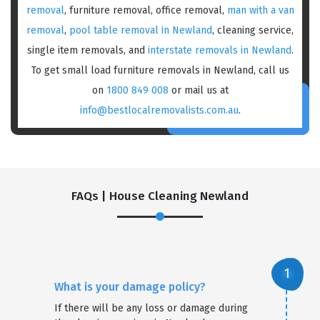
removal
, furniture removal, office removal,
man with a van
removal
,
pool table removal in Newland
, cleaning service,
single item removals, and
interstate removals in Newland
.
To get small load furniture removals in Newland, call us
on
1800 849 008
or mail us at
info@bestlocalremovalists.com.au
.
FAQs | House Cleaning Newland
What is your damage policy?
If there will be any loss or damage during