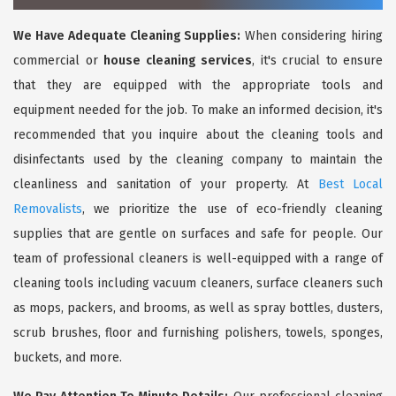
We Have Adequate Cleaning Supplies:
When considering hiring
commercial or
house cleaning services
, it's crucial to ensure
that they are equipped with the appropriate tools and
equipment needed for the job. To make an informed decision, it's
recommended that you inquire about the cleaning tools and
disinfectants used by the cleaning company to maintain the
cleanliness and sanitation of your property. At
Best Local
Removalists
, we prioritize the use of eco-friendly cleaning
supplies that are gentle on surfaces and safe for people. Our
team of professional cleaners is well-equipped with a range of
cleaning tools including vacuum cleaners, surface cleaners such
as mops, packers, and brooms, as well as spray bottles, dusters,
scrub brushes, floor and furnishing polishers, towels, sponges,
buckets, and more.