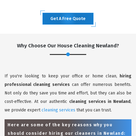
Get A Free Quote
Why Choose Our House Cleaning Newland?
If you're looking to keep your office or home clean,
hiring
professional cleaning services
can offer numerous benefits.
Not only do they save you time and effort, but they can also be
cost-effective. At our authentic
cleaning services in Newland
,
we provide expert
cleaning services
that you can trust.
Here are some of the key reasons why you
should consider hiring our cleaners in Newland: