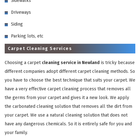
Sidewalks
Driveways
Siding
Parking lots, etc
Carpet Cleaning Services
GET A FREE QUOTE
Choosing a carpet
cleaning service in Newland
is tricky because
different companies adopt different carpet cleaning methods. So
you have to choose the best technique that suits your carpet. We
have a very effective carpet cleaning process that removes all
the germs from your carpet and gives it a new look. We apply
the carbonated cleaning solution that removes all the dirt from
your carpet. We use a natural cleaning solution that does not
have any dangerous chemicals. So it is entirely safe for you and
your family.