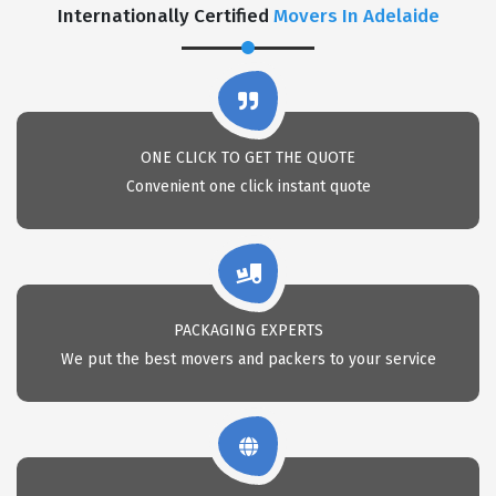
Internationally Certified
Movers In Adelaide
ONE CLICK TO GET THE QUOTE
Convenient one click instant quote
PACKAGING EXPERTS
We put the best movers and packers to your service