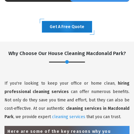
Get A Free Quote
Why Choose Our House Cleaning Macdonald Park?
If you're looking to keep your office or home clean,
hiring
professional cleaning services
can offer numerous benefits.
Not only do they save you time and effort, but they can also be
cost-effective. At our authentic
cleaning services in Macdonald
Park
, we provide expert
cleaning services
that you can trust.
Here are some of the key reasons why you