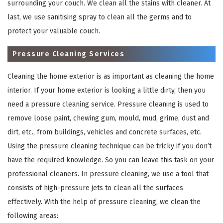
surrounding your couch. We clean all the stains with cleaner. At
last, we use sanitising spray to clean all the germs and to
protect your valuable couch.
Pressure Cleaning Services
Cleaning the home exterior is as important as cleaning the home
interior. If your home exterior is looking a little dirty, then you
need a pressure cleaning service. Pressure cleaning is used to
remove loose paint, chewing gum, mould, mud, grime, dust and
×
dirt, etc., from buildings, vehicles and concrete surfaces, etc.
REQUEST A FREE QUOTE
Using the pressure cleaning technique can be tricky if you don’t
have the required knowledge. So you can leave this task on your
professional cleaners. In pressure cleaning, we use a tool that
consists of high-pressure jets to clean all the surfaces
effectively. With the help of pressure cleaning, we clean the
following areas: