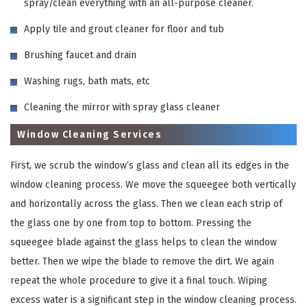
spray/clean everything with an all-purpose cleaner.
Apply tile and grout cleaner for floor and tub
Brushing faucet and drain
Washing rugs, bath mats, etc
Cleaning the mirror with spray glass cleaner
Window Cleaning Services
First, we scrub the window’s glass and clean all its edges in the
window cleaning process. We move the squeegee both vertically
and horizontally across the glass. Then we clean each strip of
the glass one by one from top to bottom. Pressing the
squeegee blade against the glass helps to clean the window
better. Then we wipe the blade to remove the dirt. We again
repeat the whole procedure to give it a final touch. Wiping
excess water is a significant step in the window cleaning process.