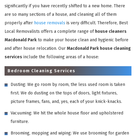
significantly if you have recently shifted to a new home. There
are so many sections of a house, and cleaning all of them
properly after
house removals
is very difficult. Therefore, Best
Local Removalists offers a complete range of
house cleaners
Macdonald Park
to make your house clean and hygienic before
and after house relocation. Our
Macdonald Park house cleaning
services
include the following areas of a house:
Bedroom Cleaning Services
Dusting: We go room by room, the less used room is taken
first. We do dusting on the tops of doors, light fixtures,
picture frames, fans, and, yes, each of your knick-knacks.
Vacuuming: We hit the whole house floor and upholstered
furniture.
Brooming, mopping and wiping: We use brooming for garden