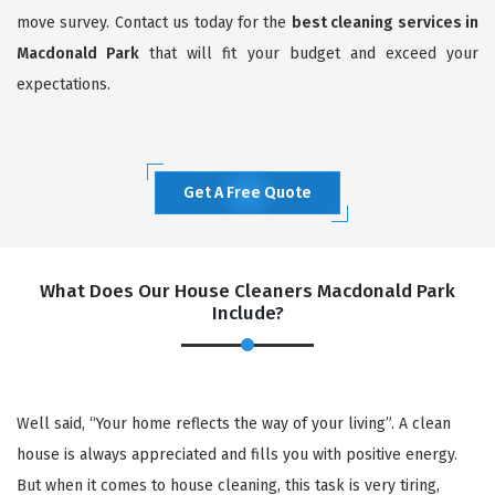
move survey. Contact us today for the
best cleaning services in
Macdonald Park
that will fit your budget and exceed your
expectations.
Get A Free Quote
What Does Our House Cleaners Macdonald Park
Include?
Well said, “Your home reflects the way of your living”. A clean
house is always appreciated and fills you with positive energy.
But when it comes to house cleaning, this task is very tiring,