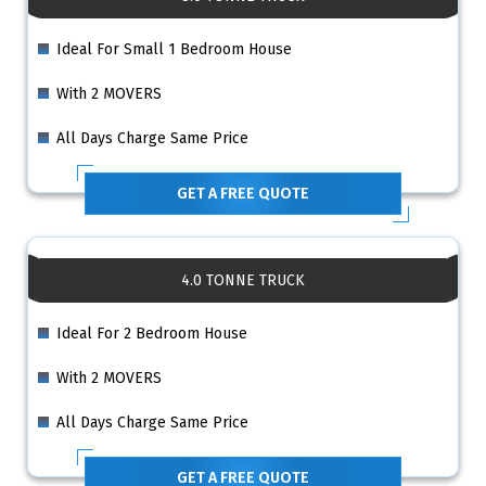
Ideal For Small 1 Bedroom House
With 2 MOVERS
All Days Charge Same Price
GET A FREE QUOTE
4.0 TONNE TRUCK
Ideal For 2 Bedroom House
With 2 MOVERS
All Days Charge Same Price
GET A FREE QUOTE