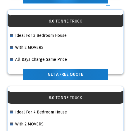
6.0 TONNE TRUCK
Ideal For 3 Bedroom House
With 2 MOVERS
All Days Charge Same Price
GET A FREE QUOTE
8.0 TONNE TRUCK
Ideal For 4 Bedroom House
With 2 MOVERS