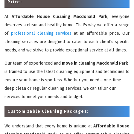
Price:
At
Affordable House Cleaning Macdonald Park
, everyone
deserves a clean and healthy home. That's why we offer a range
of
professional cleaning services
at an affordable price. Our
cleaning services are designed to cater to each client's specific
needs, and we strive to provide exceptional service at all times.
Our team of experienced and
move in cleaning Macdonald Park
is trained to use the latest cleaning equipment and techniques to
ensure your home is spotless. Whether you need a one-time
deep clean or regular cleaning services, we can tailor our
services to meet your needs and budget.
Customizable Cleaning Packages:
We understand that every home is unique at
Affordable House