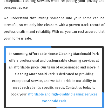
exceptional cleaning services while respecting your privacy and
personal space.
We understand that inviting someone into your home can be
stressful, so we only hire cleaners with a proven track record of
professionalism and reliability. With us, you can rest assured that
your home is safe.
In summary,
Affordable House Cleaning Macdonald Park
offers professional and customizable cleaning services at
an affordable price. Our team of experienced and
move in
cleaning Macdonald Park
is dedicated to providing
exceptional service, and we take pride in our ability to
meet each client's specific needs. Contact us today to
book your
affordable and high-quality cleaning services
Macdonald Park
.