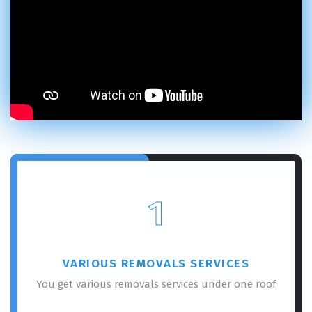
1
VARIOUS REMOVALS SERVICES
You get various removals services under one roof