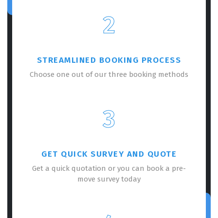
2
STREAMLINED BOOKING PROCESS
Choose one out of our three booking methods
3
GET QUICK SURVEY AND QUOTE
Get a quick quotation or you can book a pre-
move survey today