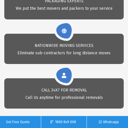
PACKAGING EXPERTS
We put the best movers and packers to your service
NATIONWIDE MOVING SERVICES
Eliminate sub-contractors for long distance moves
CALL 24X7 FOR REMOVAL
Call Us anytime for professional removals
Get Free Quote
1800 849 008
Whatsapp