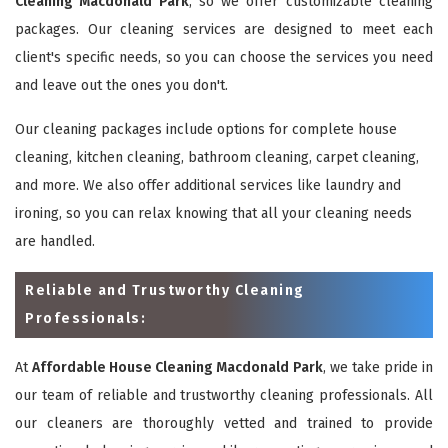
Cleaning Macdonald Park
, so we offer customizable cleaning
packages. Our cleaning services are designed to meet each
client's specific needs, so you can choose the services you need
and leave out the ones you don't.
Our cleaning packages include options for complete house
cleaning, kitchen cleaning, bathroom cleaning, carpet cleaning,
and more. We also offer additional services like laundry and
ironing, so you can relax knowing that all your cleaning needs
are handled.
Reliable and Trustworthy Cleaning
Professionals:
At
Affordable House Cleaning Macdonald Park
, we take pride in
our team of reliable and trustworthy cleaning professionals. All
our cleaners are thoroughly vetted and trained to provide