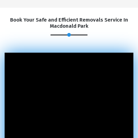
Book Your Safe and Efficient Removals Service In
Macdonald Park