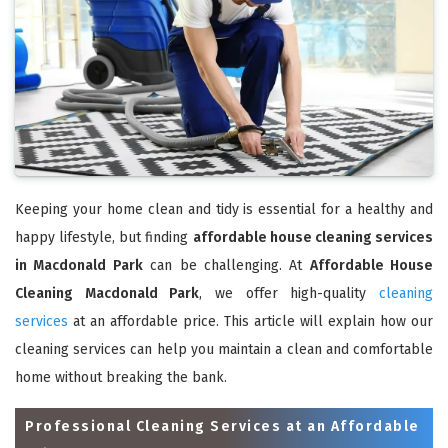
Keeping your home clean and tidy is essential for a healthy and
happy lifestyle, but finding
affordable house cleaning services
in Macdonald Park
can be challenging. At
Affordable House
Cleaning Macdonald Park
, we offer high-quality
cleaning
services
at an affordable price. This article will explain how our
cleaning services can help you maintain a clean and comfortable
home without breaking the bank.
Professional Cleaning Services at an Affordable