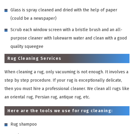
Glass is spray cleaned and dried with the help of paper
(could be a newspaper)
Scrub each window screen with a bristle brush and an all-
purpose cleaner with lukewarm water and clean with a good
quality squeegee
Rug Cleaning Services
When cleaning a rug, only vacuuming is not enough. It involves a
step by step procedure. If your rug is exceptionally delicate,
then you must hire a professional cleaner. We clean all rugs like
an oriental rug, Persian rug, antique rug, etc.
Here are the tools we use for rug cleaning:
Rug shampoo