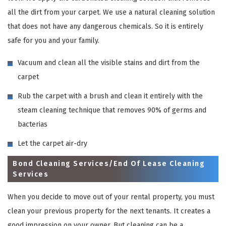
all the dirt from your carpet. We use a natural cleaning solution
that does not have any dangerous chemicals. So it is entirely
safe for you and your family.
Vacuum and clean all the visible stains and dirt from the
carpet
Rub the carpet with a brush and clean it entirely with the
steam cleaning technique that removes 90% of germs and
bacterias
Let the carpet air-dry
Bond Cleaning Services/End Of Lease Cleaning
Services
When you decide to move out of your rental property, you must
clean your previous property for the next tenants. It creates a
good impression on your owner. But cleaning can be a