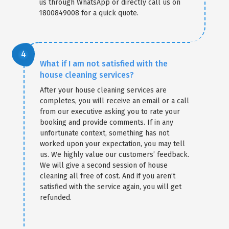
us through WhatsApp or directly call us on
1800849008 for a quick quote.
What if I am not satisfied with the
house cleaning services?
After your house cleaning services are
completes, you will receive an email or a call
from our executive asking you to rate your
booking and provide comments. If in any
unfortunate context, something has not
worked upon your expectation, you may tell
us. We highly value our customers’ feedback.
We will give a second session of house
cleaning all free of cost. And if you aren’t
satisfied with the service again, you will get
refunded.