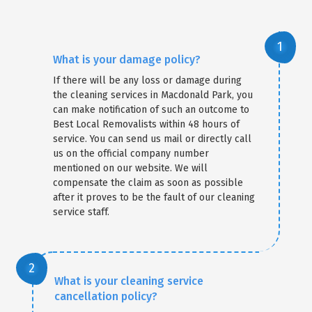
What is your damage policy?
If there will be any loss or damage during
the cleaning services in Macdonald Park, you
can make notification of such an outcome to
Best Local Removalists within 48 hours of
service. You can send us mail or directly call
us on the official company number
mentioned on our website. We will
compensate the claim as soon as possible
after it proves to be the fault of our cleaning
service staff.
What is your cleaning service
cancellation policy?