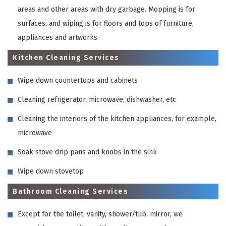
areas and other areas with dry garbage. Mopping is for
surfaces, and wiping is for floors and tops of furniture,
appliances and artworks.
Kitchen Cleaning Services
Wipe down countertops and cabinets
Cleaning refrigerator, microwave, dishwasher, etc
Cleaning the interiors of the kitchen appliances, for example,
microwave
Soak stove drip pans and knobs in the sink
Wipe down stovetop
Bathroom Cleaning Services
Except for the toilet, vanity, shower/tub, mirror, we