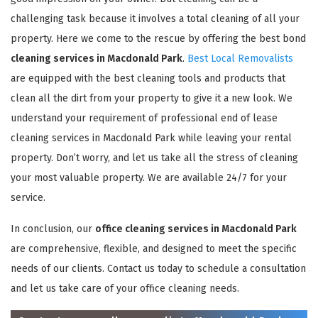
challenging task because it involves a total cleaning of all your
property. Here we come to the rescue by offering the best bond
cleaning services in Macdonald Park
.
Best Local Removalists
are equipped with the best cleaning tools and products that
clean all the dirt from your property to give it a new look. We
understand your requirement of professional end of lease
cleaning services in Macdonald Park while leaving your rental
property. Don’t worry, and let us take all the stress of cleaning
your most valuable property. We are available 24/7 for your
service.
In conclusion, our
office cleaning services in Macdonald Park
are comprehensive, flexible, and designed to meet the specific
needs of our clients. Contact us today to schedule a consultation
and let us take care of your office cleaning needs.