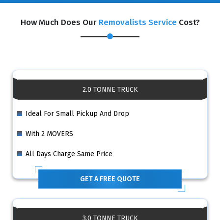
How Much Does Our
Removalists Service
Cost?
2.0 TONNE TRUCK
Ideal For Small Pickup And Drop
With 2 MOVERS
All Days Charge Same Price
GET A FREE QUOTE
3.0 TONNE TRUCK