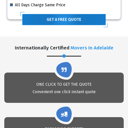
All Days Charge Same Price
GET A FREE QUOTE
Internationally Certified
Movers In Adelaide
ONE CLICK TO GET THE QUOTE
Convenient one click instant quote