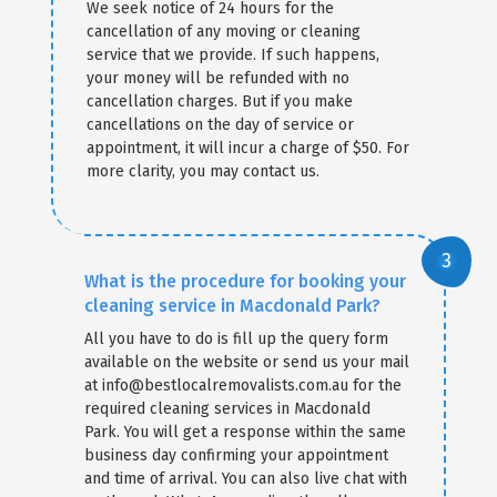
We seek notice of 24 hours for the
cancellation of any moving or cleaning
service that we provide. If such happens,
your money will be refunded with no
cancellation charges. But if you make
cancellations on the day of service or
appointment, it will incur a charge of $50. For
more clarity, you may contact us.
What is the procedure for booking your
cleaning service in Macdonald Park?
All you have to do is fill up the query form
available on the website or send us your mail
at info@bestlocalremovalists.com.au for the
required cleaning services in Macdonald
Park. You will get a response within the same
business day confirming your appointment
and time of arrival. You can also live chat with