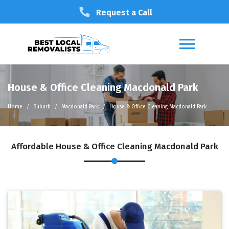
Request a Call
House & Office Cleaning Macdonald Park
Home
Suburb
Macdonald Park
House & Office Cleaning Macdonald Park
Affordable House & Office Cleaning Macdonald Park