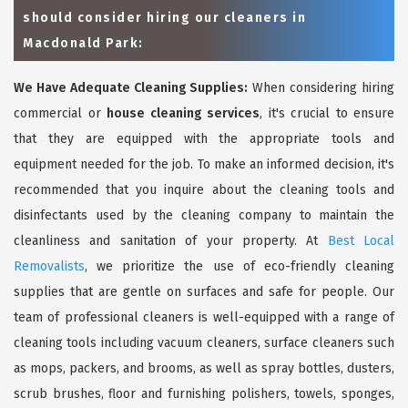
should consider hiring our cleaners in
Macdonald Park:
We Have Adequate Cleaning Supplies:
When considering hiring
commercial or
house cleaning services
, it's crucial to ensure
that they are equipped with the appropriate tools and
equipment needed for the job. To make an informed decision, it's
recommended that you inquire about the cleaning tools and
disinfectants used by the cleaning company to maintain the
cleanliness and sanitation of your property. At
Best Local
Removalists
, we prioritize the use of eco-friendly cleaning
supplies that are gentle on surfaces and safe for people. Our
team of professional cleaners is well-equipped with a range of
cleaning tools including vacuum cleaners, surface cleaners such
as mops, packers, and brooms, as well as spray bottles, dusters,
scrub brushes, floor and furnishing polishers, towels, sponges,