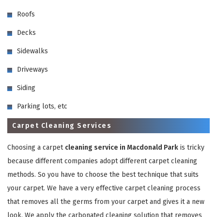
Roofs
Decks
Sidewalks
Driveways
GET A FREE QUOTE
Siding
Parking lots, etc
Carpet Cleaning Services
Choosing a carpet
cleaning service in Macdonald Park
is tricky
because different companies adopt different carpet cleaning
methods. So you have to choose the best technique that suits
your carpet. We have a very effective carpet cleaning process
that removes all the germs from your carpet and gives it a new
look. We apply the carbonated cleaning solution that removes