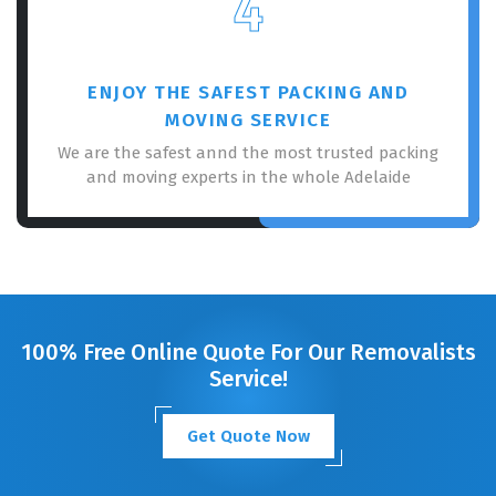
4
ENJOY THE SAFEST PACKING AND
MOVING SERVICE
We are the safest annd the most trusted packing
and moving experts in the whole Adelaide
100% Free Online Quote For Our Removalists
Service!
Get Quote Now