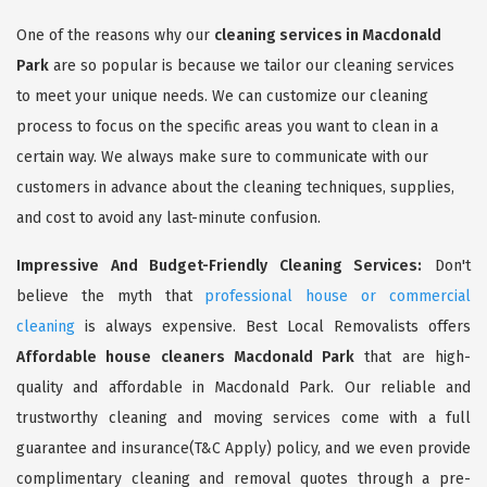
One of the reasons why our
cleaning services in Macdonald
Park
are so popular is because we tailor our cleaning services
to meet your unique needs. We can customize our cleaning
process to focus on the specific areas you want to clean in a
certain way. We always make sure to communicate with our
customers in advance about the cleaning techniques, supplies,
and cost to avoid any last-minute confusion.
Impressive And Budget-Friendly Cleaning Services:
Don't
believe the myth that
professional house or commercial
cleaning
is always expensive. Best Local Removalists offers
Affordable house cleaners Macdonald Park
that are high-
quality and affordable in Macdonald Park. Our reliable and
trustworthy cleaning and moving services come with a full
guarantee and insurance(T&C Apply) policy, and we even provide
complimentary cleaning and removal quotes through a pre-