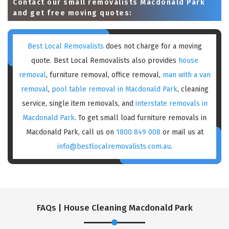
Contact our small removalists Macdonald Park
and get free moving quotes:
Best Local Removalists
does not charge for a moving
quote. Best Local Removalists also provides
house
removal
, furniture removal, office removal,
man with a van
removal
,
pool table removal in Macdonald Park
, cleaning
service, single item removals, and
interstate removals in
Macdonald Park
. To get small load furniture removals in
Macdonald Park, call us on
1800 849 008
or mail us at
info@bestlocalremovalists.com.au
.
FAQs | House Cleaning Macdonald Park