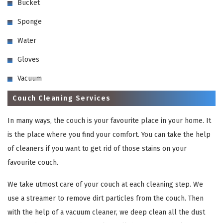
Bucket
Sponge
Water
Gloves
Vacuum
Couch Cleaning Services
In many ways, the couch is your favourite place in your home. It
is the place where you find your comfort. You can take the help
of cleaners if you want to get rid of those stains on your
favourite couch.
We take utmost care of your couch at each cleaning step. We
use a streamer to remove dirt particles from the couch. Then
with the help of a vacuum cleaner, we deep clean all the dust