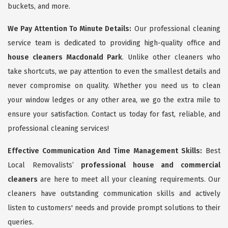
buckets, and more.
We Pay Attention To Minute Details:
Our professional cleaning
service team is dedicated to providing high-quality office and
house cleaners Macdonald Park
. Unlike other cleaners who
take shortcuts, we pay attention to even the smallest details and
never compromise on quality. Whether you need us to clean
your window ledges or any other area, we go the extra mile to
ensure your satisfaction. Contact us today for fast, reliable, and
professional cleaning services!
Effective Communication And Time Management Skills:
Best
Local Removalists’
professional house and commercial
cleaners
are here to meet all your cleaning requirements. Our
cleaners have outstanding communication skills and actively
listen to customers' needs and provide prompt solutions to their
queries.