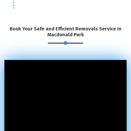
Book Your Safe and Efficient Removals Service In
Macdonald Park