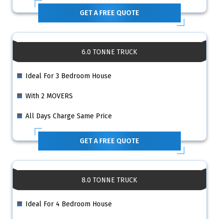
GET A FREE QUOTE
6.0 TONNE TRUCK
Ideal For 3 Bedroom House
With 2 MOVERS
All Days Charge Same Price
GET A FREE QUOTE
8.0 TONNE TRUCK
Ideal For 4 Bedroom House