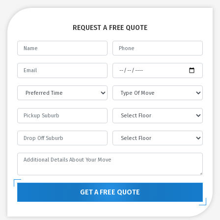
REQUEST A FREE QUOTE
GET A FREE QUOTE