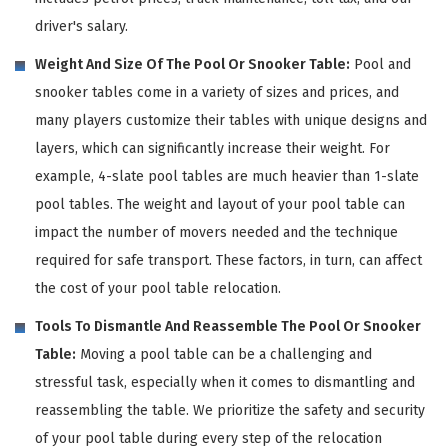
driver's salary.
Weight And Size Of The Pool Or Snooker Table:
Pool and
snooker tables come in a variety of sizes and prices, and
many players customize their tables with unique designs and
layers, which can significantly increase their weight. For
example, 4-slate pool tables are much heavier than 1-slate
pool tables. The weight and layout of your pool table can
impact the number of movers needed and the technique
required for safe transport. These factors, in turn, can affect
the cost of your pool table relocation.
Tools To Dismantle And Reassemble The Pool Or Snooker
Table:
Moving a pool table can be a challenging and
stressful task, especially when it comes to dismantling and
reassembling the table. We prioritize the safety and security
of your pool table during every step of the relocation