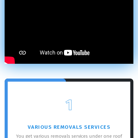
1
VARIOUS REMOVALS SERVICES
You get various removals services under one roof