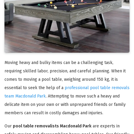
Moving heavy and bulky items can be a challenging task,
requiring skilled labor, precision, and careful planning. When it
comes to moving a pool table, weighing around 150 kg, it is
essential to seek the help of a
professional pool table removals
team Macdonald Park
. Attempting to move such a heavy and
delicate item on your own or with unprepared friends or family
members can result in costly damages and injuries.
Our
pool table removalists Macdonald Park
are experts in