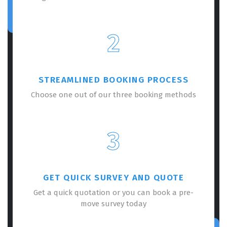
2
STREAMLINED BOOKING PROCESS
Choose one out of our three booking methods
3
GET QUICK SURVEY AND QUOTE
Get a quick quotation or you can book a pre-
move survey today