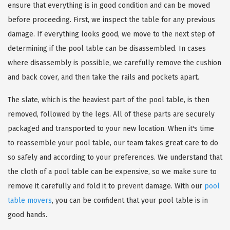
ensure that everything is in good condition and can be moved
before proceeding. First, we inspect the table for any previous
damage. If everything looks good, we move to the next step of
determining if the pool table can be disassembled. In cases
where disassembly is possible, we carefully remove the cushion
and back cover, and then take the rails and pockets apart.
The slate, which is the heaviest part of the pool table, is then
removed, followed by the legs. All of these parts are securely
packaged and transported to your new location. When it's time
to reassemble your pool table, our team takes great care to do
so safely and according to your preferences. We understand that
the cloth of a pool table can be expensive, so we make sure to
remove it carefully and fold it to prevent damage. With our
pool
table movers
, you can be confident that your pool table is in
good hands.