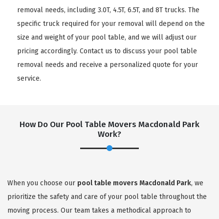
removal needs, including 3.0T, 4.5T, 6.5T, and 8T trucks. The
specific truck required for your removal will depend on the
size and weight of your pool table, and we will adjust our
pricing accordingly. Contact us to discuss your pool table
removal needs and receive a personalized quote for your
service.
How Do Our Pool Table Movers Macdonald Park
Work?
When you choose our
pool table movers Macdonald Park
, we
prioritize the safety and care of your pool table throughout the
moving process. Our team takes a methodical approach to