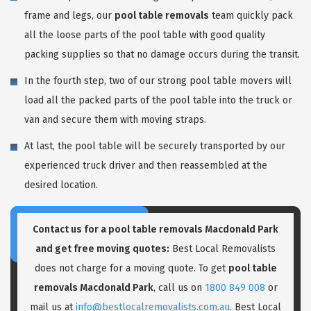
frame and legs, our
pool table removals
team quickly pack
all the loose parts of the pool table with good quality
packing supplies so that no damage occurs during the transit.
In the fourth step, two of our strong pool table movers will
load all the packed parts of the pool table into the truck or
van and secure them with moving straps.
At last, the pool table will be securely transported by our
experienced truck driver and then reassembled at the
desired location.
Contact us for a pool table removals Macdonald Park
and get free moving quotes:
Best Local Removalists
does not charge for a moving quote. To get
pool table
removals Macdonald Park
, call us on
1800 849 008
or
mail us at
info@bestlocalremovalists.com.au
. Best Local