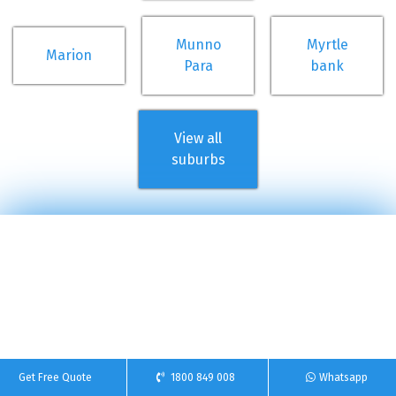
Munno
Myrtle
Marion
Para
bank
View all
suburbs
Get Free Quote
1800 849 008
Whatsapp