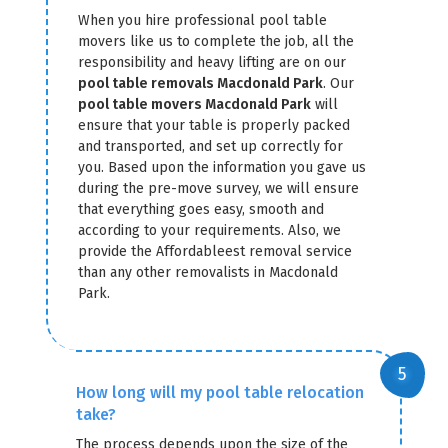
When you hire professional pool table
movers like us to complete the job, all the
responsibility and heavy lifting are on our
pool table removals Macdonald Park
. Our
pool table movers Macdonald Park
will
ensure that your table is properly packed
and transported, and set up correctly for
you. Based upon the information you gave us
during the pre-move survey, we will ensure
that everything goes easy, smooth and
according to your requirements. Also, we
provide the Affordableest removal service
than any other removalists in Macdonald
Park.
How long will my pool table relocation
take?
The process depends upon the size of the