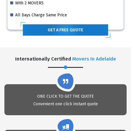
With 2 MOVERS
All Days Charge Same Price
GET A FREE QUOTE
Internationally Certified
Movers In Adelaide
ONE CLICK TO GET THE QUOTE
Convenient one click instant quote