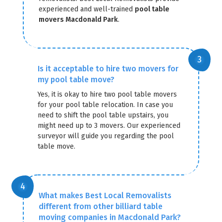
experienced and well-trained
pool table
movers Macdonald Park
.
Is it acceptable to hire two movers for
my pool table move?
Yes, it is okay to hire two pool table movers
for your pool table relocation. In case you
need to shift the pool table upstairs, you
might need up to 3 movers. Our experienced
surveyor will guide you regarding the pool
table move.
What makes Best Local Removalists
different from other billiard table
moving companies in Macdonald Park?