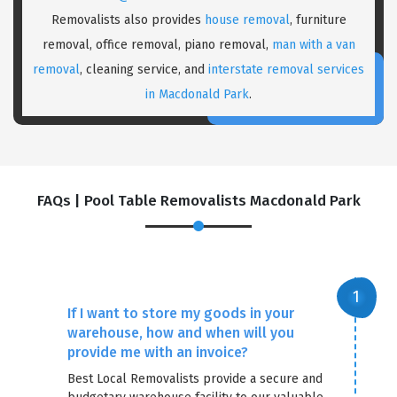
Removalists also provides
house removal
, furniture
removal, office removal, piano removal,
man with a van
removal
, cleaning service, and
interstate removal services
in Macdonald Park
.
FAQs | Pool Table Removalists Macdonald Park
×
REQUEST A FREE QUOTE
If I want to store my goods in your
warehouse, how and when will you
provide me with an invoice?
Best Local Removalists provide a secure and