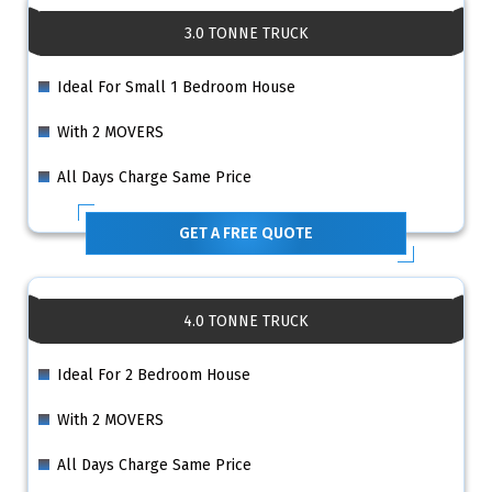
3.0 TONNE TRUCK
Ideal For Small 1 Bedroom House
With 2 MOVERS
All Days Charge Same Price
GET A FREE QUOTE
4.0 TONNE TRUCK
Ideal For 2 Bedroom House
With 2 MOVERS
All Days Charge Same Price