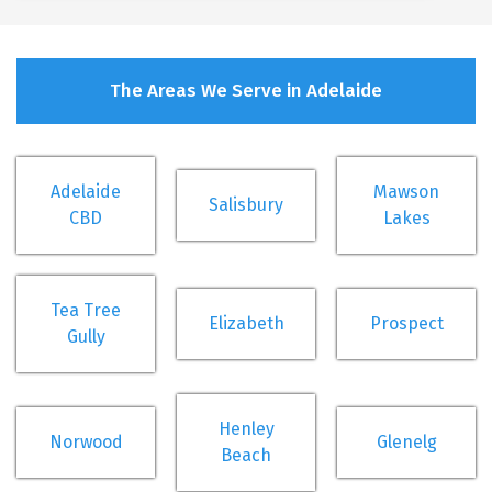
The Areas We Serve in Adelaide
Adelaide
Mawson
Salisbury
CBD
Lakes
Tea Tree
Elizabeth
Prospect
Gully
Henley
Norwood
Glenelg
Beach