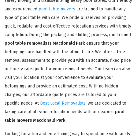
safely moving and disassembling heavy pool tables. Our friendly
and experienced
pool table movers
are trained to handle any
type of pool table with care. We pride ourselves on providing
quick, reliable, and cost-effective relocation services with timely
completion. During the packing and shifting process, our trained
pool table removalists Macdonald Park
ensure that your
belongings are handled with the utmost care. We offer a free
removal assessment to provide you with an accurate, fixed price
or hourly rate quote for your removal needs. Our team can also
visit your location at your convenience to evaluate your
belongings and provide an estimated cost. With no hidden
charges, our affordable quote prices are tailored to your
specific needs. At
Best Local Removalists
, we are dedicated to
taking care of all your relocation needs with our expert
pool
table movers Macdonald Park
.
Looking for a fun and entertaining way to spend time with family