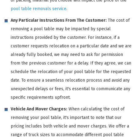
of packing material you choose will impact the price of the
pool table removals service
.
Any Particular Instructions From The Customer:
The cost of
removing a pool table may be impacted by special
instructions provided by the customer. For instance, if a
customer requests relocation on a particular date and we are
already fully booked, we may need to ask for permission
from the previous customer for a delay. If they agree, we can
schedule the relocation of your pool table for the requested
date. To ensure a seamless relocation process and avoid any
unexpected delays or fees, it's essential to communicate any
specific requirements upfront.
Vehicle And Mover Charges:
When calculating the cost of
removing your pool table, it's important to note that our
pricing includes both vehicle and mover charges. We offer a
range of truck sizes to accommodate different pool table