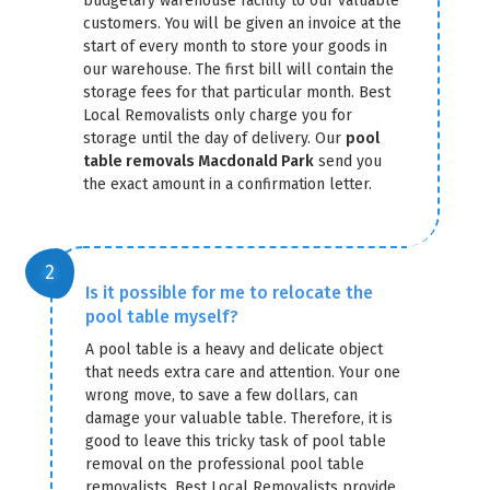
budgetary warehouse facility to our valuable
customers. You will be given an invoice at the
start of every month to store your goods in
our warehouse. The first bill will contain the
storage fees for that particular month. Best
Local Removalists only charge you for
storage until the day of delivery. Our
pool
table removals Macdonald Park
send you
GET A FREE QUOTE
the exact amount in a confirmation letter.
Is it possible for me to relocate the
pool table myself?
A pool table is a heavy and delicate object
that needs extra care and attention. Your one
wrong move, to save a few dollars, can
damage your valuable table. Therefore, it is
good to leave this tricky task of pool table
removal on the professional pool table
removalists. Best Local Removalists provide