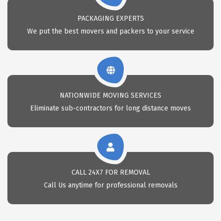
PACKAGING EXPERTS
We put the best movers and packers to your service
NATIONWIDE MOVING SERVICES
Eliminate sub-contractors for long distance moves
CALL 24X7 FOR REMOVAL
Call Us anytime for professional removals