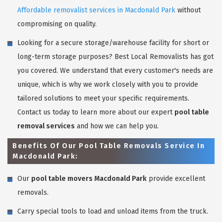
Affordable removalist services in Macdonald Park
without
compromising on quality.
Looking for a secure storage/warehouse facility for short or
long-term storage purposes? Best Local Removalists has got
you covered. We understand that every customer's needs are
unique, which is why we work closely with you to provide
tailored solutions to meet your specific requirements.
Contact us today to learn more about our expert
pool table
removal services
and how we can help you.
Benefits Of Our Pool Table Removals Service In
Macdonald Park:
Our
pool table movers Macdonald Park
provide excellent
removals.
Carry special tools to load and unload items from the truck.