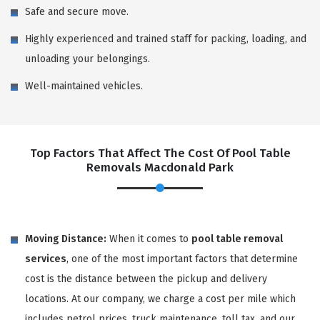
Safe and secure move.
Highly experienced and trained staff for packing, loading, and
unloading your belongings.
Well-maintained vehicles.
Top Factors That Affect The Cost Of Pool Table
Removals Macdonald Park
Moving Distance:
When it comes to
pool table removal
services
, one of the most important factors that determine
cost is the distance between the pickup and delivery
locations. At our company, we charge a cost per mile which
includes petrol prices, truck maintenance, toll tax, and our