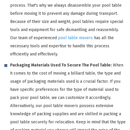
process. That's why we always disassemble your pool table
before moving it to prevent any damage during transport.
Because of their size and weight, pool tables require special
tools and equipment for safe dismantling and reassembly.
Our team of experienced
pool table movers
has all the
necessary tools and expertise to handle this process
efficiently and effectively.
Packaging Materials Used To Secure The Pool Table:
When
it comes to the cost of moving a billiard table, the type and
usage of packaging materials used is a crucial factor. If you
have specific preferences for the type of material used to
pack your pool table, we can customize it accordingly.
Alternatively, our pool table movers possess extensive
knowledge of packing supplies and are skilled in packing a
pool table securely for relocation. Keep in mind that the type