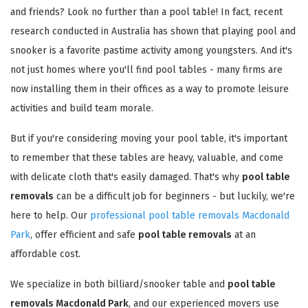
and friends? Look no further than a pool table! In fact, recent
research conducted in Australia has shown that playing pool and
snooker is a favorite pastime activity among youngsters. And it's
not just homes where you'll find pool tables - many firms are
now installing them in their offices as a way to promote leisure
activities and build team morale.
But if you're considering moving your pool table, it's important
to remember that these tables are heavy, valuable, and come
with delicate cloth that's easily damaged. That's why
pool table
removals
can be a difficult job for beginners - but luckily, we're
here to help. Our
professional pool table removals Macdonald
Park
, offer efficient and safe
pool table removals
at an
affordable cost.
We specialize in both billiard/snooker table and
pool table
removals Macdonald Park
, and our experienced movers use