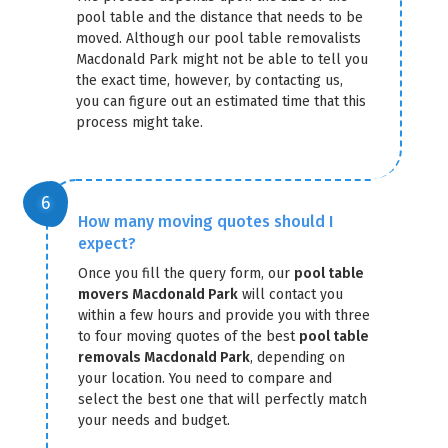
pool table and the distance that needs to be
moved. Although our pool table removalists
Macdonald Park might not be able to tell you
the exact time, however, by contacting us,
you can figure out an estimated time that this
process might take.
How many moving quotes should I
expect?
Once you fill the query form, our
pool table
movers Macdonald Park
will contact you
within a few hours and provide you with three
to four moving quotes of the best
pool table
removals Macdonald Park
, depending on
your location. You need to compare and
select the best one that will perfectly match
your needs and budget.