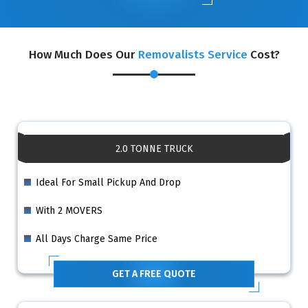
How Much Does Our
Removalists Service
Cost?
2.0 TONNE TRUCK
Ideal For Small Pickup And Drop
With 2 MOVERS
All Days Charge Same Price
GET A FREE QUOTE