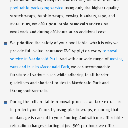
pool table during transport, which is why we offer a secure
pool table packaging service
using only the highest quality
stretch wraps, bubble wraps, moving blankets, tape, and
more. Plus, we offer
pool table removal services
on
weekends and during off-hours at no additional cost.
We prioritize the safety of your pool table, which is why we
provide full-value insurance(T&C Apply) on every
removal
service in Macdonald Park
. And with our wide range of
moving
vans and trucks Macdonald Park
, we can accommodate
furniture of various sizes while adhering to all border
guidelines and shortest routes in Macdonald Park and
throughout Australia.
During the billiard table removal process, we take extra care
to protect your floors by using plastic wraps, ensuring that
no damage is caused to your flooring. And with our affordable
relocation charges starting at just $60 per hour, we offer