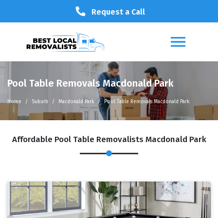
Request a Call
Pool Table Removals Macdonald Park
Home
Suburb
Macdonald Park
Pool Table Removals Macdonald Park
Affordable Pool Table Removalists Macdonald Park