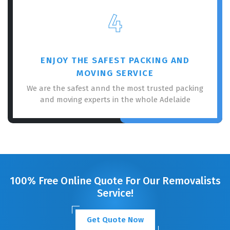
4
ENJOY THE SAFEST PACKING AND
MOVING SERVICE
We are the safest annd the most trusted packing
and moving experts in the whole Adelaide
100% Free Online Quote For Our Removalists
Service!
Get Quote Now