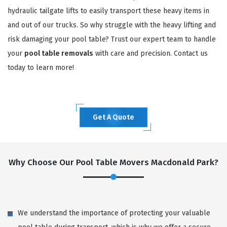
hydraulic tailgate lifts to easily transport these heavy items in
and out of our trucks. So why struggle with the heavy lifting and
risk damaging your pool table? Trust our expert team to handle
your
pool table removals
with care and precision. Contact us
today to learn more!
Get A Quote
Why Choose Our Pool Table Movers Macdonald Park?
We understand the importance of protecting your valuable