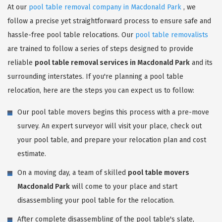
At our
pool table removal company in Macdonald Park
, we
follow a precise yet straightforward process to ensure safe and
hassle-free pool table relocations. Our
pool table removalists
are trained to follow a series of steps designed to provide
reliable
pool table removal services in Macdonald Park
and its
surrounding interstates. If you're planning a pool table
relocation, here are the steps you can expect us to follow:
Our pool table movers begins this process with a pre-move
survey. An expert surveyor will visit your place, check out
your pool table, and prepare your relocation plan and cost
estimate.
On a moving day, a team of skilled
pool table movers
Macdonald Park
will come to your place and start
disassembling your pool table for the relocation.
After complete disassembling of the pool table's slate,