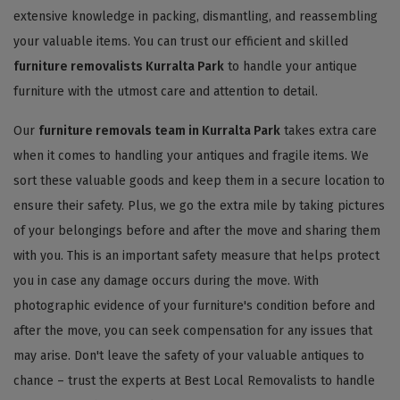
extensive knowledge in packing, dismantling, and reassembling
your valuable items. You can trust our efficient and skilled
furniture removalists Kurralta Park
to handle your antique
furniture with the utmost care and attention to detail.
Our
furniture removals team in Kurralta Park
takes extra care
when it comes to handling your antiques and fragile items. We
sort these valuable goods and keep them in a secure location to
ensure their safety. Plus, we go the extra mile by taking pictures
of your belongings before and after the move and sharing them
with you. This is an important safety measure that helps protect
you in case any damage occurs during the move. With
photographic evidence of your furniture's condition before and
after the move, you can seek compensation for any issues that
may arise. Don't leave the safety of your valuable antiques to
chance – trust the experts at Best Local Removalists to handle