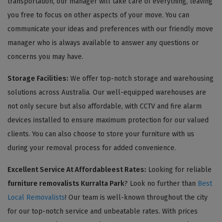
transportation, our manager will take care of everything, leaving
you free to focus on other aspects of your move. You can
communicate your ideas and preferences with our friendly move
manager who is always available to answer any questions or
concerns you may have.
Storage Facilities:
We offer top-notch storage and warehousing
solutions across Australia. Our well-equipped warehouses are
not only secure but also affordable, with CCTV and fire alarm
devices installed to ensure maximum protection for our valued
clients. You can also choose to store your furniture with us
during your removal process for added convenience.
Excellent Service At Affordableest Rates:
Looking for reliable
furniture removalists Kurralta Park
? Look no further than
Best
Local Removalists
! Our team is well-known throughout the city
for our top-notch service and unbeatable rates. With prices