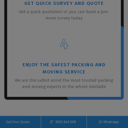
GET QUICK SURVEY AND QUOTE
Get a quick quotation or you can book a pre-
move survey today
4
ENJOY THE SAFEST PACKING AND
MOVING SERVICE
We are the safest annd the most trusted packing
and moving experts in the whole Adelaide
Get Free Quote
1800 849 008
Whatsapp