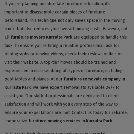
If you're planning an interstate furniture relocation, it's
important to disassemble certain pieces of furniture
beforehand. This technique not only saves space in the moving
truck, but also reduces your overall moving costs. However, not
all
furniture movers Kurralta Park
are equipped to handle this
task. To ensure you're hiring a reliable professional, ask for
photographs or moving videos, check their reviews online, or
visit their website. A top-tier mover should be trained and
experienced in disassembling all types of furniture, including
pool tables and pianos. At our
furniture removals company in
Kurralta Park
, we have expert removalists available 24/7 to
assist you. Our skilled professionals are dedicated to client
satisfaction and will work with you every step of the way to
ensure your expectations are met. Contact us today for reliable,
cooperative
furniture moving services in Kurralta Park
.