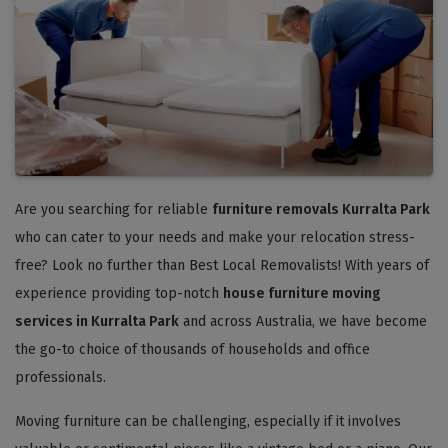
Are you searching for reliable
furniture removals Kurralta Park
who can cater to your needs and make your relocation stress-
free? Look no further than Best Local Removalists! With years of
experience providing top-notch
house furniture moving
services in Kurralta Park
and across Australia, we have become
the go-to choice of thousands of households and office
professionals.
Moving furniture can be challenging, especially if it involves