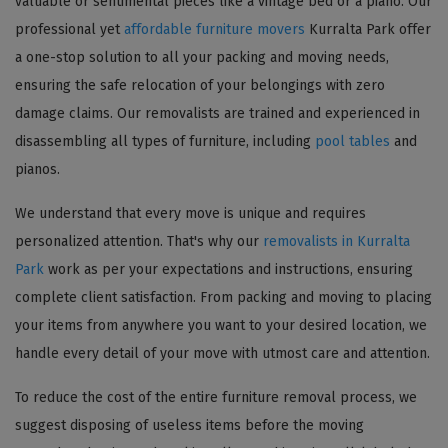
valuable or sentimental pieces like a vintage bed or a piano. Our
professional yet
affordable furniture movers
Kurralta Park offer
a one-stop solution to all your packing and moving needs,
ensuring the safe relocation of your belongings with zero
damage claims. Our removalists are trained and experienced in
disassembling all types of furniture, including
pool tables
and
pianos.
We understand that every move is unique and requires
personalized attention. That's why our
removalists in Kurralta
Park
work as per your expectations and instructions, ensuring
complete client satisfaction. From packing and moving to placing
your items from anywhere you want to your desired location, we
handle every detail of your move with utmost care and attention.
To reduce the cost of the entire furniture removal process, we
suggest disposing of useless items before the moving