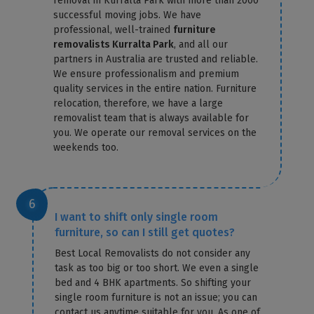
removal in Kurralta Park with more than 2000
successful moving jobs. We have
professional, well-trained
furniture
removalists Kurralta Park
, and all our
partners in Australia are trusted and reliable.
We ensure professionalism and premium
quality services in the entire nation. Furniture
relocation, therefore, we have a large
removalist team that is always available for
you. We operate our removal services on the
weekends too.
I want to shift only single room
furniture, so can I still get quotes?
Best Local Removalists do not consider any
task as too big or too short. We even a single
bed and 4 BHK apartments. So shifting your
single room furniture is not an issue; you can
contact us anytime suitable for you. As one of