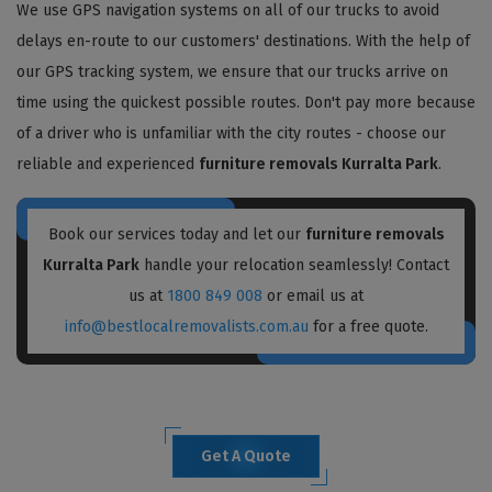
We use GPS navigation systems on all of our trucks to avoid
delays en-route to our customers' destinations. With the help of
our GPS tracking system, we ensure that our trucks arrive on
time using the quickest possible routes. Don't pay more because
of a driver who is unfamiliar with the city routes - choose our
reliable and experienced
furniture removals Kurralta Park
.
Book our services today and let our
furniture removals
Kurralta Park
handle your relocation seamlessly! Contact
us at
1800 849 008
or email us at
info@bestlocalremovalists.com.au
for a free quote.
Get A Quote