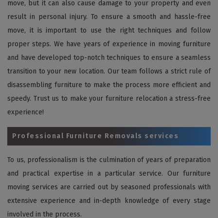
move, but it can also cause damage to your property and even
result in personal injury. To ensure a smooth and hassle-free
move, it is important to use the right techniques and follow
proper steps. We have years of experience in moving furniture
and have developed top-notch techniques to ensure a seamless
transition to your new location. Our team follows a strict rule of
disassembling furniture to make the process more efficient and
speedy. Trust us to make your furniture relocation a stress-free
experience!
Professional Furniture Removals services
To us, professionalism is the culmination of years of preparation
and practical expertise in a particular service. Our furniture
moving services are carried out by seasoned professionals with
extensive experience and in-depth knowledge of every stage
involved in the process.