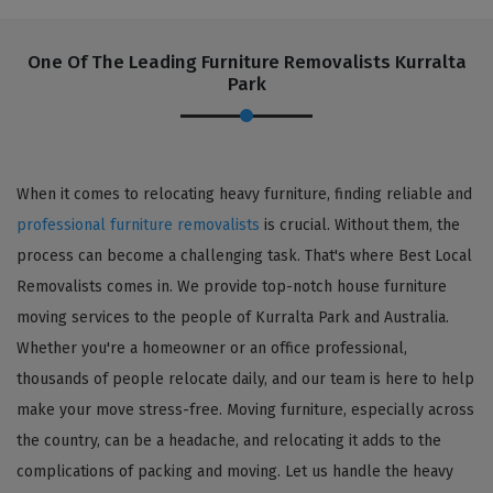
One Of The Leading Furniture Removalists Kurralta
Park
When it comes to relocating heavy furniture, finding reliable and
professional furniture removalists
is crucial. Without them, the
process can become a challenging task. That's where Best Local
Removalists comes in. We provide top-notch house furniture
moving services to the people of Kurralta Park and Australia.
Whether you're a homeowner or an office professional,
thousands of people relocate daily, and our team is here to help
make your move stress-free. Moving furniture, especially across
the country, can be a headache, and relocating it adds to the
complications of packing and moving. Let us handle the heavy