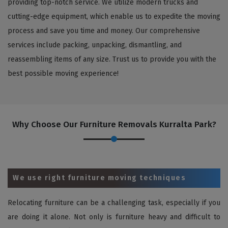
providing top-notch service. We utilize modern trucks and
cutting-edge equipment, which enable us to expedite the moving
process and save you time and money. Our comprehensive
services include packing, unpacking, dismantling, and
reassembling items of any size. Trust us to provide you with the
best possible moving experience!
Why Choose Our Furniture Removals Kurralta Park?
We use right furniture moving techniques
Relocating furniture can be a challenging task, especially if you
are doing it alone. Not only is furniture heavy and difficult to