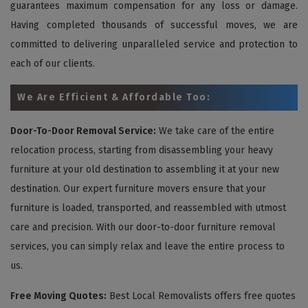
guarantees maximum compensation for any loss or damage.
Having completed thousands of successful moves, we are
committed to delivering unparalleled service and protection to
each of our clients.
We Are Efficient & Affordable Too:
Door-To-Door Removal Service:
We take care of the entire
relocation process, starting from disassembling your heavy
furniture at your old destination to assembling it at your new
destination. Our expert furniture movers ensure that your
furniture is loaded, transported, and reassembled with utmost
care and precision. With our door-to-door furniture removal
services, you can simply relax and leave the entire process to
us.
Free Moving Quotes:
Best Local Removalists offers free quotes