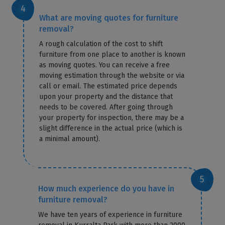
What are moving quotes for furniture
removal?
A rough calculation of the cost to shift
furniture from one place to another is known
as moving quotes. You can receive a free
moving estimation through the website or via
call or email. The estimated price depends
upon your property and the distance that
needs to be covered. After going through
your property for inspection, there may be a
slight difference in the actual price (which is
a minimal amount).
How much experience do you have in
furniture removal?
We have ten years of experience in furniture