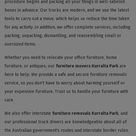
procedure begins and packing all your things in well-labeled
boxes in advance. Our trucks are modern, and we use the latest
tools to carry out a move, which helps us reduce the time taken
for any activity. In addition, we offer complete services, including
packing, unpacking, dismantling, and reassembling small or
oversized items.
Whether you need to relocate your office furniture, home
furniture, or antiques, our
furniture movers Kurralta Park
are
here to help. We provide a safe and secure furniture removals
service, so you don't have to worry about harming yourself or
your expensive furniture. Trust us to handle your furniture with
care.
We also offer interstate
furniture removals Kurralta Park
, and
our professional truck drivers are knowledgeable about all of
the Australian government's routes and interstate border rules.