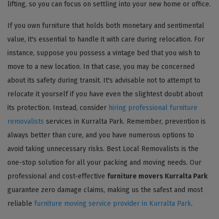
lifting, so you can focus on settling into your new home or office.
If you own furniture that holds both monetary and sentimental
value, it's essential to handle it with care during relocation. For
instance, suppose you possess a vintage bed that you wish to
move to a new location. In that case, you may be concerned
about its safety during transit. It's advisable not to attempt to
relocate it yourself if you have even the slightest doubt about
its protection. Instead, consider
hiring professional furniture
removalists
services in Kurralta Park. Remember, prevention is
always better than cure, and you have numerous options to
avoid taking unnecessary risks. Best Local Removalists is the
one-stop solution for all your packing and moving needs. Our
professional and cost-effective
furniture movers Kurralta Park
guarantee zero damage claims, making us the safest and most
reliable
furniture moving service provider in Kurralta Park
.