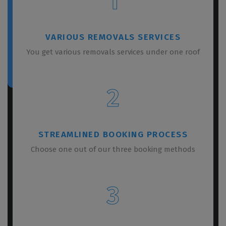
1
VARIOUS REMOVALS SERVICES
You get various removals services under one roof
2
STREAMLINED BOOKING PROCESS
Choose one out of our three booking methods
3