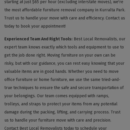
starting at just $65 per hour (excluding interstate moves), we're
the most affordable furniture removal company in Kurralta Park.
Trust us to handle your move with care and efficiency. Contact us
today to book your appointment!
Experienced Team And Right Tools:
Best Local Removalists, our
expert team knows exactly which tools and equipment to use to
get the job done right. Moving furniture on your own can be
risky, but with our guidance, you can rest easy knowing that your
valuable items are in good hands. Whether you need to move
office furniture or home furniture, we use the same tried-and-
true techniques to ensure the safe and secure transportation of
your belongings. Our team comes equipped with ramps,
trolleys, and straps to protect your items from any potential
damage during the packing, lifting, and carrying process. Trust
us to handle your furniture move with care and precision.
Contact Best Local Removalists today to schedule your