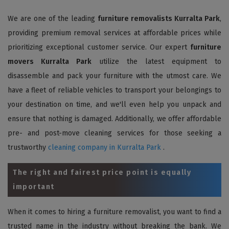
We are one of the leading
furniture removalists Kurralta Park
,
providing premium removal services at affordable prices while
prioritizing exceptional customer service. Our expert
furniture
movers Kurralta Park
utilize the latest equipment to
disassemble and pack your furniture with the utmost care. We
have a fleet of reliable vehicles to transport your belongings to
your destination on time, and we'll even help you unpack and
ensure that nothing is damaged. Additionally, we offer affordable
pre- and post-move cleaning services for those seeking a
trustworthy
cleaning company in Kurralta Park
.
The right and fairest price point is equally
important
When it comes to hiring a furniture removalist, you want to find a
trusted name in the industry without breaking the bank. We