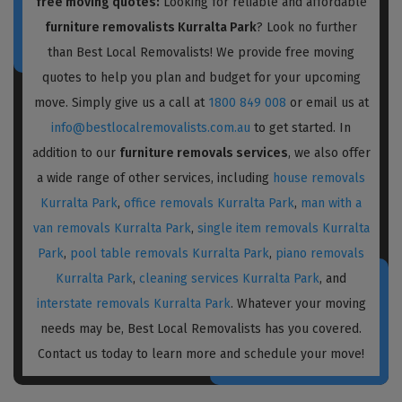
free moving quotes:
Looking for reliable and affordable
furniture removalists Kurralta Park
? Look no further
than Best Local Removalists! We provide free moving
quotes to help you plan and budget for your upcoming
move. Simply give us a call at
1800 849 008
or email us at
info@bestlocalremovalists.com.au
to get started. In
addition to our
furniture removals services
, we also offer
a wide range of other services, including
house removals
Kurralta Park
,
office removals Kurralta Park
,
man with a
van removals Kurralta Park
,
single item removals Kurralta
Park
,
pool table removals Kurralta Park
,
piano removals
Kurralta Park
,
cleaning services Kurralta Park
, and
interstate removals Kurralta Park
. Whatever your moving
needs may be, Best Local Removalists has you covered.
Contact us today to learn more and schedule your move!