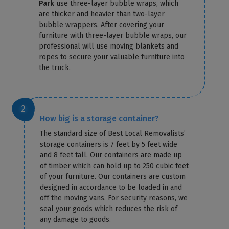
Park
use three-layer bubble wraps, which
are thicker and heavier than two-layer
bubble wrappers. After covering your
furniture with three-layer bubble wraps, our
professional will use moving blankets and
ropes to secure your valuable furniture into
the truck.
How big is a storage container?
The standard size of Best Local Removalists’
storage containers is 7 feet by 5 feet wide
and 8 feet tall. Our containers are made up
of timber which can hold up to 250 cubic feet
of your furniture. Our containers are custom
designed in accordance to be loaded in and
off the moving vans. For security reasons, we
seal your goods which reduces the risk of
any damage to goods.