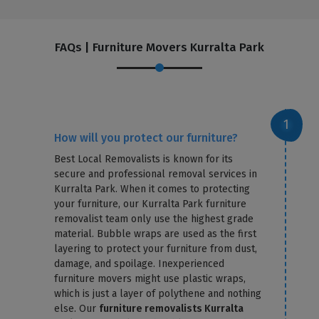
FAQs | Furniture Movers Kurralta Park
How will you protect our furniture?
Best Local Removalists is known for its
secure and professional removal services in
Kurralta Park. When it comes to protecting
your furniture, our Kurralta Park furniture
removalist team only use the highest grade
material. Bubble wraps are used as the first
layering to protect your furniture from dust,
damage, and spoilage. Inexperienced
furniture movers might use plastic wraps,
which is just a layer of polythene and nothing
else. Our
furniture removalists Kurralta