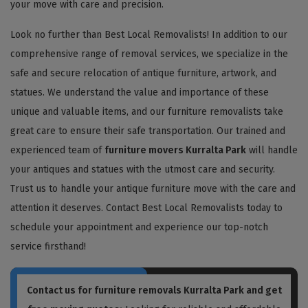
your move with care and precision.
Look no further than Best Local Removalists! In addition to our
comprehensive range of removal services, we specialize in the
safe and secure relocation of antique furniture, artwork, and
statues. We understand the value and importance of these
unique and valuable items, and our furniture removalists take
great care to ensure their safe transportation. Our trained and
experienced team of
furniture movers Kurralta Park
will handle
your antiques and statues with the utmost care and security.
Trust us to handle your antique furniture move with the care and
attention it deserves. Contact Best Local Removalists today to
schedule your appointment and experience our top-notch
service firsthand!
Contact us for
furniture removals Kurralta Park
and get