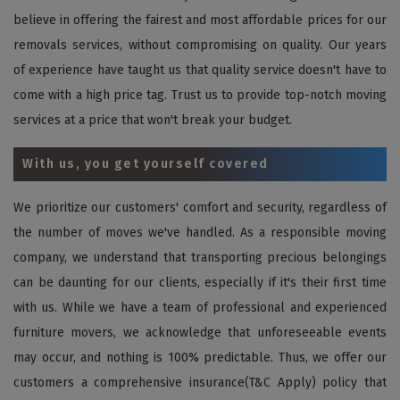
believe in offering the fairest and most affordable prices for our
removals services, without compromising on quality. Our years
of experience have taught us that quality service doesn't have to
come with a high price tag. Trust us to provide top-notch moving
services at a price that won't break your budget.
With us, you get yourself covered
We prioritize our customers' comfort and security, regardless of
the number of moves we've handled. As a responsible moving
company, we understand that transporting precious belongings
can be daunting for our clients, especially if it's their first time
with us. While we have a team of professional and experienced
furniture movers, we acknowledge that unforeseeable events
may occur, and nothing is 100% predictable. Thus, we offer our
customers a comprehensive insurance(T&C Apply) policy that