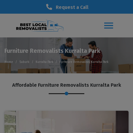
Request a Call
Furniture Removalists Kurralta Park
Home
Suburb
Kurralta Park
Furniture Removalists Kurralta Park
Affordable Furniture Removalists Kurralta Park