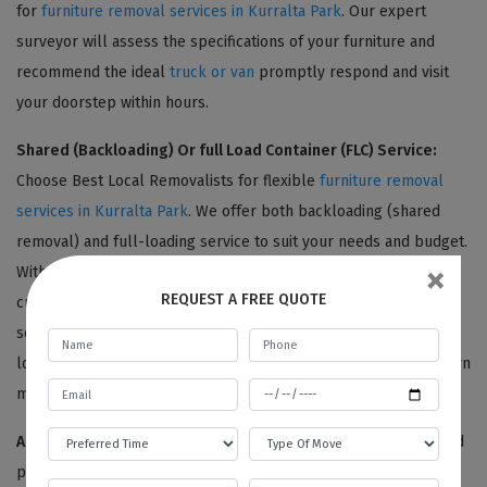
for
furniture removal services in Kurralta Park
. Our expert
surveyor will assess the specifications of your furniture and
recommend the ideal
truck or van
promptly respond and visit
your doorstep within hours.
Shared (Backloading) Or full Load Container (FLC) Service:
Choose Best Local Removalists for flexible
furniture removal
services in Kurralta Park
. We offer both backloading (shared
removal) and full-loading service to suit your needs and budget.
×
With backloading, you can share truck space with another
REQUEST A FREE QUOTE
customer and save money compared to a full container load
service. To be eligible for backloading, your removal date and
location must match with another customer's. Contact us to learn
more about our furniture removal options.
Adequate Packaging:
Choose Best Local Removalists for added
peace of mind during your
furniture removal in Kurralta Park
.