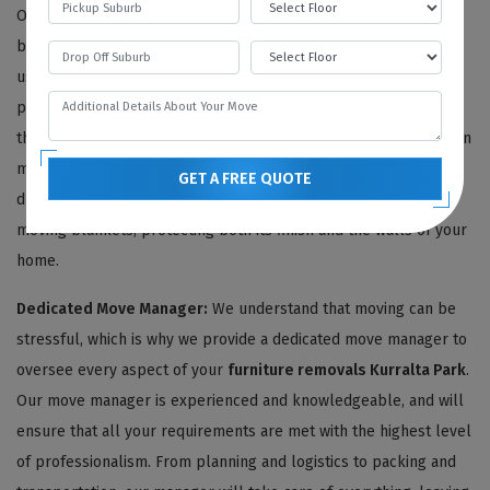
Our skilled team begins with a thorough inventory of your
belongings, photographing each item for reference. Then, we
use only the highest quality and environmentally friendly
packing materials to ensure your furniture stays protected
throughout the move. Delicate antiques are carefully wrapped in
multiple layers of thick bubble wrap, safeguarding them from
GET A FREE QUOTE
dust, moisture, and impact. We also shield your furniture with
moving blankets, protecting both its finish and the walls of your
home.
Dedicated Move Manager:
We understand that moving can be
stressful, which is why we provide a dedicated move manager to
oversee every aspect of your
furniture removals Kurralta Park
.
Our move manager is experienced and knowledgeable, and will
ensure that all your requirements are met with the highest level
of professionalism. From planning and logistics to packing and