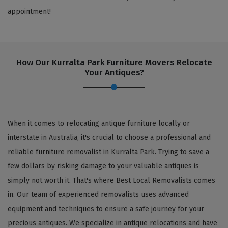
appointment!
How Our Kurralta Park Furniture Movers Relocate
Your Antiques?
When it comes to relocating antique furniture locally or
interstate in Australia, it's crucial to choose a professional and
reliable furniture removalist in Kurralta Park. Trying to save a
few dollars by risking damage to your valuable antiques is
simply not worth it. That's where Best Local Removalists comes
in. Our team of experienced removalists uses advanced
equipment and techniques to ensure a safe journey for your
precious antiques. We specialize in antique relocations and have