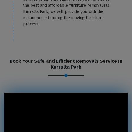
the best and affordable furniture removalists
Kurralta Park, we will provide you with the
minimum cost during the moving furniture
process.
Book Your Safe and Efficient Removals Service In
Kurralta Park