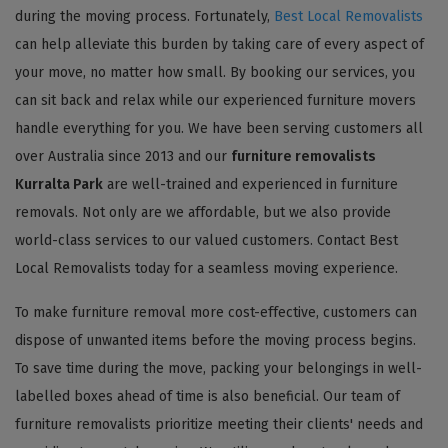
during the moving process. Fortunately,
Best Local Removalists
can help alleviate this burden by taking care of every aspect of
your move, no matter how small. By booking our services, you
can sit back and relax while our experienced furniture movers
handle everything for you. We have been serving customers all
over Australia since 2013 and our
furniture removalists
Kurralta Park
are well-trained and experienced in furniture
removals. Not only are we affordable, but we also provide
world-class services to our valued customers. Contact Best
Local Removalists today for a seamless moving experience.
To make furniture removal more cost-effective, customers can
dispose of unwanted items before the moving process begins.
To save time during the move, packing your belongings in well-
labelled boxes ahead of time is also beneficial. Our team of
furniture removalists prioritize meeting their clients' needs and