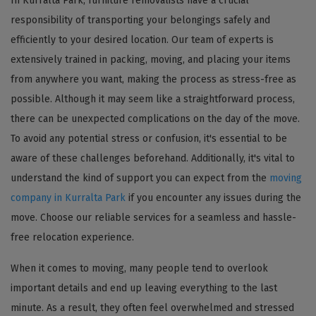
In Kurralta Park, furniture removalists have a crucial
responsibility of transporting your belongings safely and
efficiently to your desired location. Our team of experts is
extensively trained in packing, moving, and placing your items
from anywhere you want, making the process as stress-free as
possible. Although it may seem like a straightforward process,
there can be unexpected complications on the day of the move.
To avoid any potential stress or confusion, it's essential to be
aware of these challenges beforehand. Additionally, it's vital to
understand the kind of support you can expect from the
moving
company in Kurralta Park
if you encounter any issues during the
move. Choose our reliable services for a seamless and hassle-
free relocation experience.
When it comes to moving, many people tend to overlook
important details and end up leaving everything to the last
minute. As a result, they often feel overwhelmed and stressed