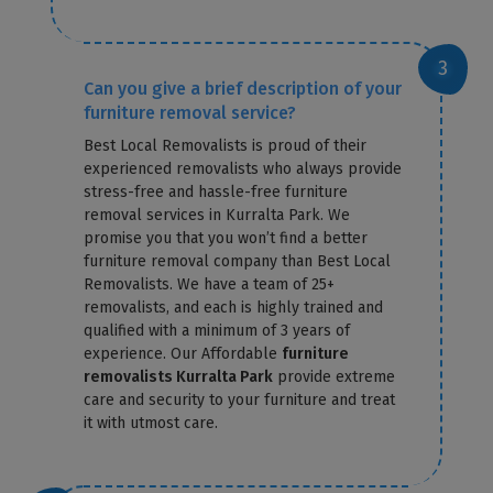
Can you give a brief description of your
furniture removal service?
Best Local Removalists is proud of their
experienced removalists who always provide
stress-free and hassle-free furniture
removal services in Kurralta Park. We
promise you that you won’t find a better
furniture removal company than Best Local
Removalists. We have a team of 25+
removalists, and each is highly trained and
qualified with a minimum of 3 years of
experience. Our Affordable
furniture
removalists Kurralta Park
provide extreme
care and security to your furniture and treat
it with utmost care.