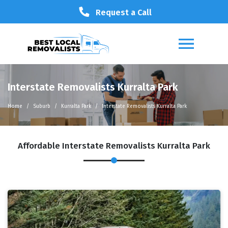
Request a Call
Interstate Removalists Kurralta Park
Home
Suburb
Kurralta Park
Interstate Removalists Kurralta Park
Affordable Interstate Removalists Kurralta Park