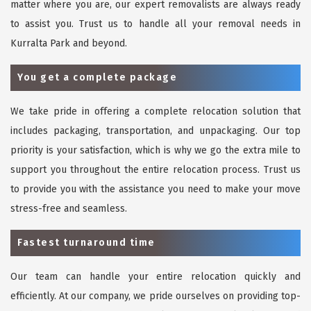
matter where you are, our expert removalists are always ready
to assist you. Trust us to handle all your removal needs in
Kurralta Park and beyond.
You get a complete package
We take pride in offering a complete relocation solution that
includes packaging, transportation, and unpackaging. Our top
priority is your satisfaction, which is why we go the extra mile to
support you throughout the entire relocation process. Trust us
to provide you with the assistance you need to make your move
stress-free and seamless.
Fastest turnaround time
Our team can handle your entire relocation quickly and
efficiently. At our company, we pride ourselves on providing top-