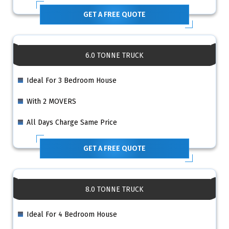
GET A FREE QUOTE
6.0 TONNE TRUCK
Ideal For 3 Bedroom House
With 2 MOVERS
All Days Charge Same Price
GET A FREE QUOTE
8.0 TONNE TRUCK
Ideal For 4 Bedroom House