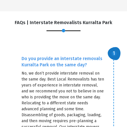
FAQs | Interstate Removalists Kurralta Park
Do you provide an interstate removals
Kurralta Park on the same day?
No, we don’t provide interstate removal on
the same day. Best Local Removalists has ten
years of experience in interstate removal,
and we recommend you not to believe in one
who is providing the move on the same day.
Relocating to a different state needs
advanced planning and some time.
Disassembling of goods, packaging, loading,
and then moving requires pre-planning a
successful removal. Our interstate movers