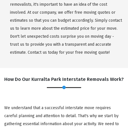
removalists, it's important to have an idea of the cost
involved. At our company, we offer free moving quotes or
estimates so that you can budget accordingly. Simply contact
us to learn more about the estimated price for your move.
Don't let unexpected costs surprise you on moving day -
trust us to provide you with a transparent and accurate
estimate. Contact us today for your free moving quote!
How Do Our Kurralta Park Interstate Removals Work?
We understand that a successful interstate move requires
careful planning and attention to detail. That's why we start by
gathering essential information about your activity. We need to