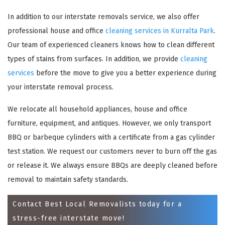
In addition to our interstate removals service, we also offer
professional house and office
cleaning services in Kurralta Park
.
Our team of experienced cleaners knows how to clean different
types of stains from surfaces. In addition, we provide
cleaning
services
before the move to give you a better experience during
your interstate removal process.
We relocate all household appliances, house and office
×
furniture, equipment, and antiques. However, we only transport
BBQ or barbeque cylinders with a certificate from a gas cylinder
REQUEST A FREE QUOTE
test station. We request our customers never to burn off the gas
or release it. We always ensure BBQs are deeply cleaned before
removal to maintain safety standards.
Contact Best Local Removalists today for a
stress-free interstate move!