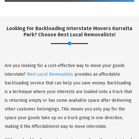
Looking For Backloading Interstate Movers Kurralta
Park? Choose Best Local Removalists!
GET A FREE QUOTE
Are you looking for a cost-effective way to move your goods
interstate?
Best Local Removalists
provides an affordable
backloading service that can help you save money. Backloading
is a technique where your interests are loaded onto a truck that
is returning empty or has some available space after delivering
other customer belongings. This means you only pay for the
space your goods take up on a truck going in one direction,
making it the Affordableest way to move interstate.