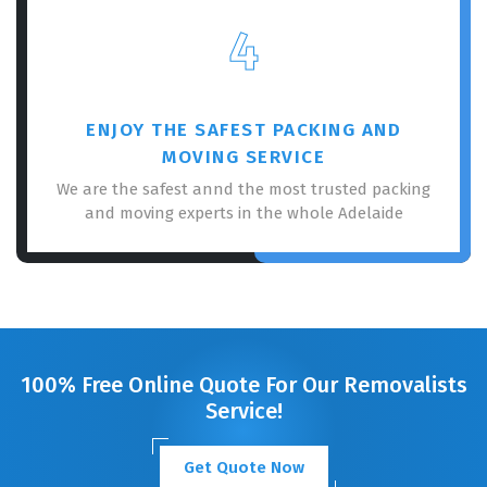
4
ENJOY THE SAFEST PACKING AND
MOVING SERVICE
We are the safest annd the most trusted packing
and moving experts in the whole Adelaide
100% Free Online Quote For Our Removalists
Service!
Get Quote Now