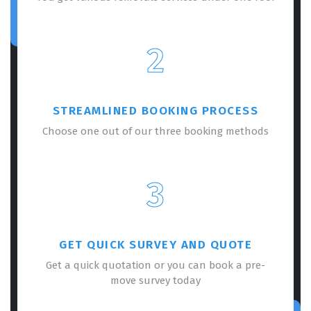
2
STREAMLINED BOOKING PROCESS
Choose one out of our three booking methods
3
GET QUICK SURVEY AND QUOTE
Get a quick quotation or you can book a pre-
move survey today