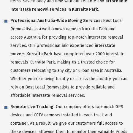
items. Save money and time with our reliable and
affordable
interstate removal services in Kurralta Park
.
Professional Australia-Wide Moving Services:
Best Local
Removalists is a well-known name in Kurralta Park and
across Australia for providing top-notch interstate removal
services. Our professional and experienced
interstate
movers Kurralta Park
have completed over 2000 interstate
removals Kurralta Park, making us a trusted choice for
customers relocating to any city or urban area in Australia.
Whether you're moving locally or across the country, you can
rely on Best Local Removalists to provide reliable and
affordable interstate removal services.
Remote Live Tracking:
Our company offers top-notch GPS
devices and CCTV cameras installed in each truck and
container. As a result, we give our customers full access to
these devices, allowing them to monitor their valuable goods