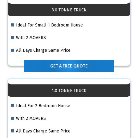
3.0 TONNE TRUCK
Ideal For Small 1 Bedroom House
With 2 MOVERS
All Days Charge Same Price
GET A FREE QUOTE
4.0 TONNE TRUCK
Ideal For 2 Bedroom House
With 2 MOVERS
All Days Charge Same Price