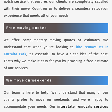
notch service that ensures our clients are completely satisfied
with their move. Count on us to deliver a seamless relocation
experience that meets all of your needs.
Free moving quotes
We offer complimentary moving quotes or estimates. We
understand that when you're looking to
hire removalists in
Kurralta Park
, it's essential to have a clear idea of the cost.
That's why we make it easy for you by providing a free estimate
of our services.
We move on weekends
Our team is here to help. We understand that many of our
clients prefer to move on weekends, and we're happy to
accommodate your needs. Our
interstate removals services