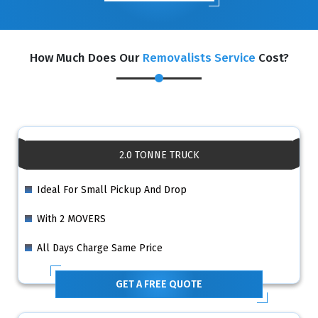
How Much Does Our
Removalists Service
Cost?
2.0 TONNE TRUCK
Ideal For Small Pickup And Drop
With 2 MOVERS
All Days Charge Same Price
GET A FREE QUOTE