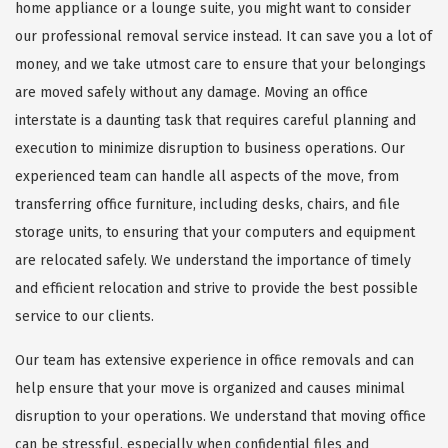
home appliance or a lounge suite, you might want to consider
our professional removal service instead. It can save you a lot of
money, and we take utmost care to ensure that your belongings
are moved safely without any damage. Moving an office
interstate is a daunting task that requires careful planning and
execution to minimize disruption to business operations. Our
experienced team can handle all aspects of the move, from
transferring office furniture, including desks, chairs, and file
storage units, to ensuring that your computers and equipment
are relocated safely. We understand the importance of timely
and efficient relocation and strive to provide the best possible
service to our clients.
Our team has extensive experience in office removals and can
help ensure that your move is organized and causes minimal
disruption to your operations. We understand that moving office
can be stressful, especially when confidential files and