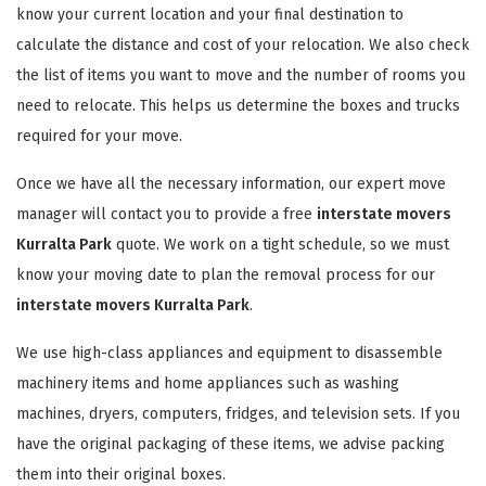
know your current location and your final destination to
calculate the distance and cost of your relocation. We also check
the list of items you want to move and the number of rooms you
need to relocate. This helps us determine the boxes and trucks
required for your move.
Once we have all the necessary information, our expert move
manager will contact you to provide a free
interstate movers
Kurralta Park
quote. We work on a tight schedule, so we must
know your moving date to plan the removal process for our
interstate movers Kurralta Park
.
We use high-class appliances and equipment to disassemble
machinery items and home appliances such as washing
machines, dryers, computers, fridges, and television sets. If you
have the original packaging of these items, we advise packing
them into their original boxes.