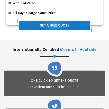
With 2 MOVERS
All Days Charge Same Price
GET A FREE QUOTE
Internationally Certified
Movers In Adelaide
ONE CLICK TO GET THE QUOTE
Convenient one click instant quote