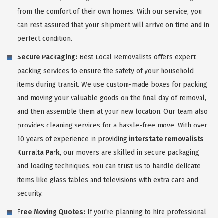
from the comfort of their own homes. With our service, you
can rest assured that your shipment will arrive on time and in
perfect condition.
Secure Packaging:
Best Local Removalists offers expert
packing services to ensure the safety of your household
items during transit. We use custom-made boxes for packing
and moving your valuable goods on the final day of removal,
and then assemble them at your new location. Our team also
provides cleaning services for a hassle-free move. With over
10 years of experience in providing
interstate removalists
Kurralta Park
, our movers are skilled in secure packaging
and loading techniques. You can trust us to handle delicate
items like glass tables and televisions with extra care and
security.
Free Moving Quotes:
If you're planning to hire professional