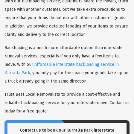
With our backloading service, customers share the moving truck
space with another customer, but we take extra precautions to
ensure that your items do not mix with other customers' goods.
In addition, we provide detailed labeling of your items to ensure
clarity and delivery to the correct location.
Backloading is a much more affordable option than interstate
removal services, especially if you only have a few items to
move. With our
Affordable interstate backloading service in
Kurralta Park
, you only pay for the space your goods take up on
a truck already going in the same direction.
Trust Best Local Removalists to provide a cost-effective and
reliable backloading service for your interstate move. Contact us
today for a free quote!
Contact us to book our Kurralta Park interstate