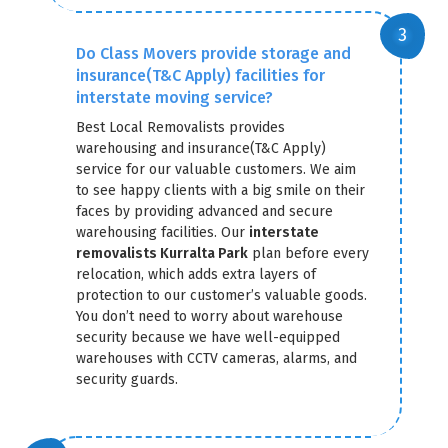
Do Class Movers provide storage and
insurance(T&C Apply) facilities for
interstate moving service?
Best Local Removalists provides
warehousing and insurance(T&C Apply)
service for our valuable customers. We aim
to see happy clients with a big smile on their
faces by providing advanced and secure
warehousing facilities. Our
interstate
removalists Kurralta Park
plan before every
relocation, which adds extra layers of
protection to our customer’s valuable goods.
You don’t need to worry about warehouse
security because we have well-equipped
warehouses with CCTV cameras, alarms, and
security guards.