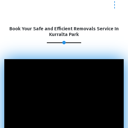
Book Your Safe and Efficient Removals Service In
Kurralta Park