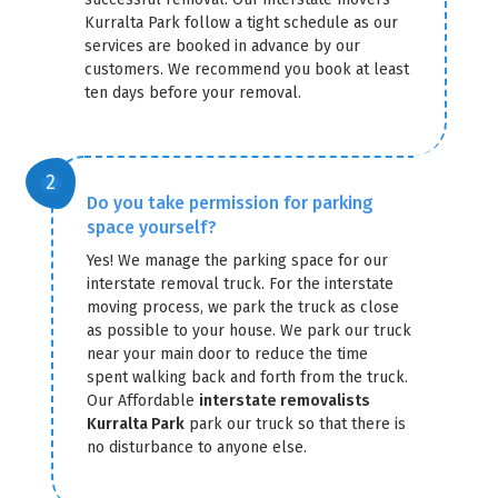
Kurralta Park follow a tight schedule as our
services are booked in advance by our
customers. We recommend you book at least
ten days before your removal.
Do you take permission for parking
space yourself?
Yes! We manage the parking space for our
interstate removal truck. For the interstate
moving process, we park the truck as close
as possible to your house. We park our truck
near your main door to reduce the time
spent walking back and forth from the truck.
Our Affordable
interstate removalists
Kurralta Park
park our truck so that there is
no disturbance to anyone else.