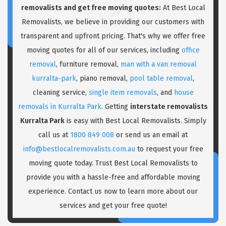
removalists and get free moving quotes:
At Best Local
Removalists, we believe in providing our customers with
transparent and upfront pricing. That's why we offer free
moving quotes for all of our services, including
office
removal
, furniture removal,
man with a van removal
kurralta-park
, piano removal,
pool table removal
,
cleaning service,
single item removals
, and
house
removals in Kurralta Park
. Getting
interstate removalists
Kurralta Park
is easy with Best Local Removalists. Simply
call us at
1800 849 008
or send us an email at
info@bestlocalremovalists.com.au
to request your free
moving quote today. Trust Best Local Removalists to
provide you with a hassle-free and affordable moving
experience. Contact us now to learn more about our
services and get your free quote!