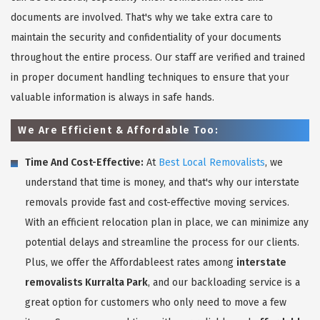
documents are involved. That's why we take extra care to
maintain the security and confidentiality of your documents
throughout the entire process. Our staff are verified and trained
in proper document handling techniques to ensure that your
valuable information is always in safe hands.
We Are Efficient & Affordable Too:
Time And Cost-Effective:
At
Best Local Removalists
, we
understand that time is money, and that's why our interstate
removals provide fast and cost-effective moving services.
With an efficient relocation plan in place, we can minimize any
potential delays and streamline the process for our clients.
Plus, we offer the Affordableest rates among
interstate
removalists Kurralta Park
, and our backloading service is a
great option for customers who only need to move a few