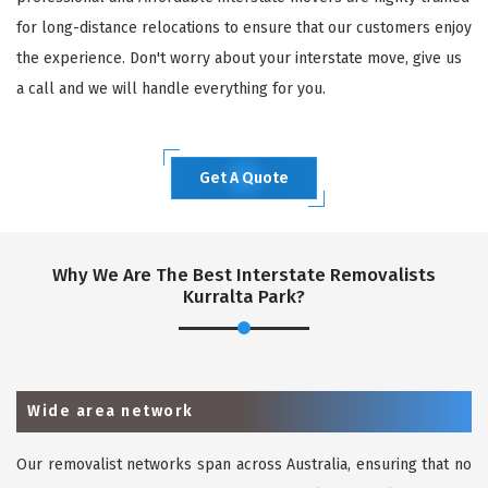
for long-distance relocations to ensure that our customers enjoy
the experience. Don't worry about your interstate move, give us
a call and we will handle everything for you.
Get A Quote
Why We Are The Best Interstate Removalists
Kurralta Park?
Wide area network
Our removalist networks span across Australia, ensuring that no