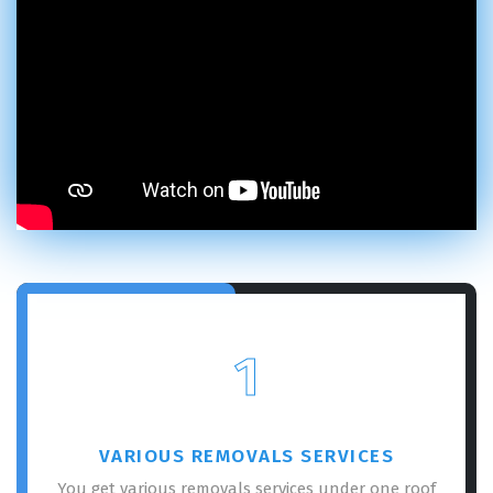
1
VARIOUS REMOVALS SERVICES
You get various removals services under one roof