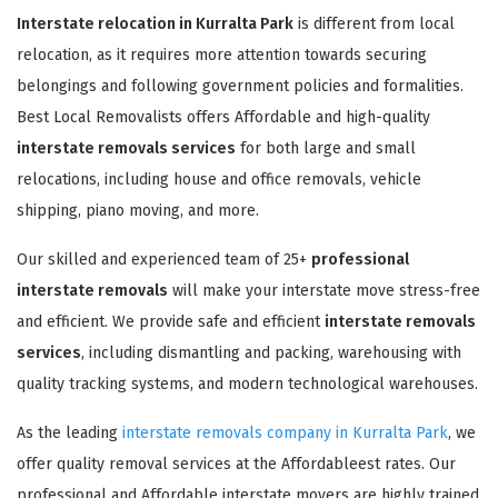
Interstate relocation in Kurralta Park
is different from local
relocation, as it requires more attention towards securing
belongings and following government policies and formalities.
Best Local Removalists offers Affordable and high-quality
interstate removals services
for both large and small
relocations, including house and office removals, vehicle
shipping, piano moving, and more.
Our skilled and experienced team of 25+
professional
interstate removals
will make your interstate move stress-free
and efficient. We provide safe and efficient
interstate removals
services
, including dismantling and packing, warehousing with
quality tracking systems, and modern technological warehouses.
As the leading
interstate removals company in Kurralta Park
, we
offer quality removal services at the Affordableest rates. Our
professional and Affordable interstate movers are highly trained