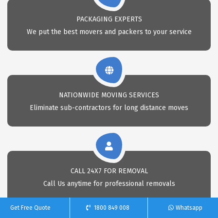
PACKAGING EXPERTS
We put the best movers and packers to your service
NATIONWIDE MOVING SERVICES
Eliminate sub-contractors for long distance moves
CALL 24X7 FOR REMOVAL
Call Us anytime for professional removals
Get Free Quote
1800 849 008
Whatsapp