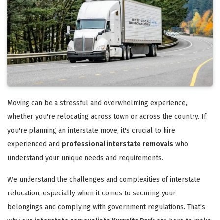
Moving can be a stressful and overwhelming experience,
whether you're relocating across town or across the country. If
you're planning an interstate move, it's crucial to hire
experienced and
professional interstate removals
who
understand your unique needs and requirements.
We understand the challenges and complexities of interstate
relocation, especially when it comes to securing your
belongings and complying with government regulations. That's