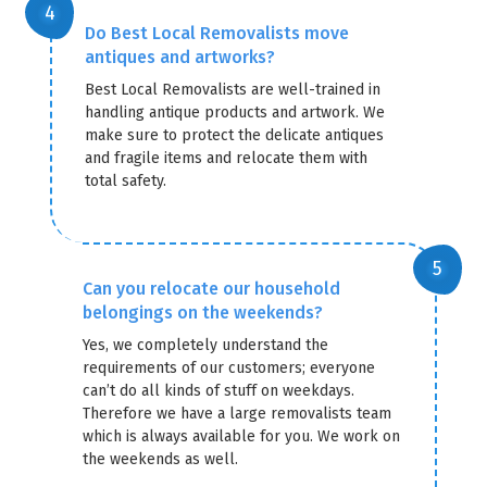
Do Best Local Removalists move
antiques and artworks?
Best Local Removalists are well-trained in
handling antique products and artwork. We
make sure to protect the delicate antiques
and fragile items and relocate them with
total safety.
Can you relocate our household
belongings on the weekends?
Yes, we completely understand the
requirements of our customers; everyone
can’t do all kinds of stuff on weekdays.
Therefore we have a large removalists team
which is always available for you. We work on
the weekends as well.