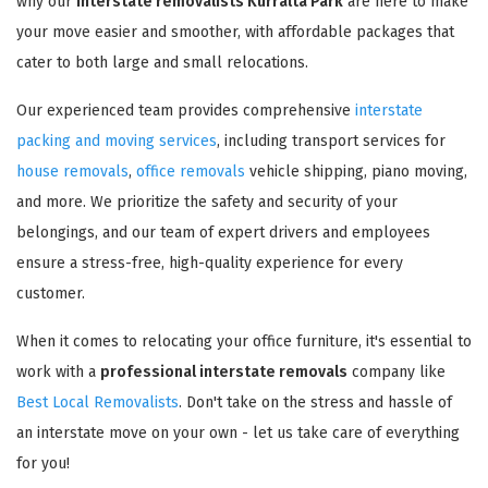
why our
interstate removalists Kurralta Park
are here to make
your move easier and smoother, with affordable packages that
cater to both large and small relocations.
Our experienced team provides comprehensive
interstate
packing and moving services
, including transport services for
house removals
,
office removals
vehicle shipping, piano moving,
and more. We prioritize the safety and security of your
belongings, and our team of expert drivers and employees
ensure a stress-free, high-quality experience for every
customer.
When it comes to relocating your office furniture, it's essential to
work with a
professional interstate removals
company like
Best Local Removalists
. Don't take on the stress and hassle of
an interstate move on your own - let us take care of everything
for you!