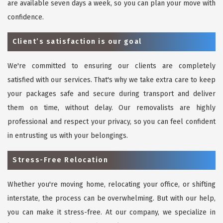
are available seven days a week, so you can plan your move with
confidence.
Client’s satisfaction is our goal
We're committed to ensuring our clients are completely
satisfied with our services. That's why we take extra care to keep
your packages safe and secure during transport and deliver
them on time, without delay. Our removalists are highly
professional and respect your privacy, so you can feel confident
in entrusting us with your belongings.
Stress-Free Relocation
Whether you're moving home, relocating your office, or shifting
interstate, the process can be overwhelming. But with our help,
you can make it stress-free. At our company, we specialize in