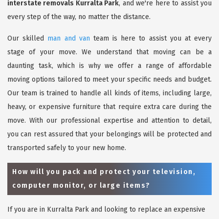
interstate removals Kurralta Park
, and we're here to assist you
every step of the way, no matter the distance.
Our skilled
man and van
team is here to assist you at every
stage of your move. We understand that moving can be a
daunting task, which is why we offer a range of affordable
moving options tailored to meet your specific needs and budget.
Our team is trained to handle all kinds of items, including large,
heavy, or expensive furniture that require extra care during the
move. With our professional expertise and attention to detail,
you can rest assured that your belongings will be protected and
transported safely to your new home.
How will you pack and protect your television,
computer monitor, or large items?
If you are in Kurralta Park and looking to replace an expensive