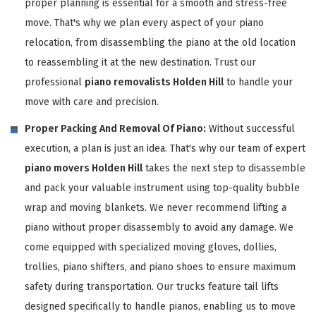
proper planning is essential for a smooth and stress-free
move. That's why we plan every aspect of your piano
relocation, from disassembling the piano at the old location
to reassembling it at the new destination. Trust our
professional
piano removalists Holden Hill
to handle your
move with care and precision.
Proper Packing And Removal Of Piano:
Without successful
execution, a plan is just an idea. That's why our team of expert
piano movers Holden Hill
takes the next step to disassemble
and pack your valuable instrument using top-quality bubble
wrap and moving blankets. We never recommend lifting a
piano without proper disassembly to avoid any damage. We
come equipped with specialized moving gloves, dollies,
trollies, piano shifters, and piano shoes to ensure maximum
safety during transportation. Our trucks feature tail lifts
designed specifically to handle pianos, enabling us to move