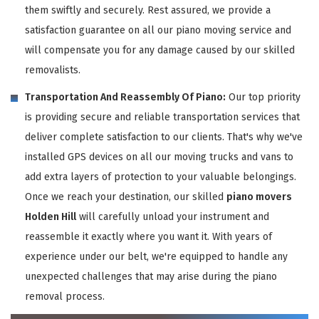
them swiftly and securely. Rest assured, we provide a
satisfaction guarantee on all our piano moving service and
will compensate you for any damage caused by our skilled
removalists.
Transportation And Reassembly Of Piano:
Our top priority
is providing secure and reliable transportation services that
deliver complete satisfaction to our clients. That's why we've
installed GPS devices on all our moving trucks and vans to
add extra layers of protection to your valuable belongings.
Once we reach your destination, our skilled
piano movers
Holden Hill
will carefully unload your instrument and
reassemble it exactly where you want it. With years of
experience under our belt, we're equipped to handle any
unexpected challenges that may arise during the piano
removal process.