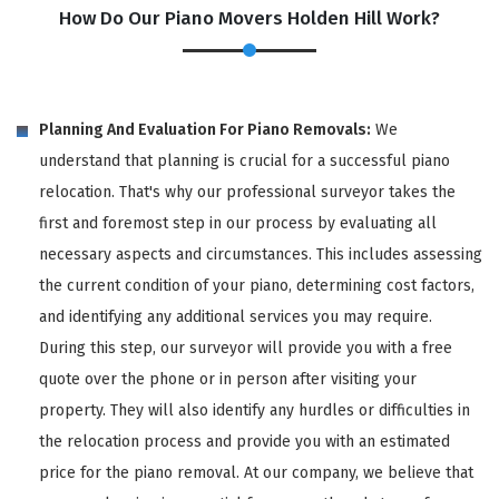
How Do Our Piano Movers Holden Hill Work?
Planning And Evaluation For Piano Removals:
We
understand that planning is crucial for a successful piano
relocation. That's why our professional surveyor takes the
first and foremost step in our process by evaluating all
necessary aspects and circumstances. This includes assessing
the current condition of your piano, determining cost factors,
and identifying any additional services you may require.
During this step, our surveyor will provide you with a free
quote over the phone or in person after visiting your
property. They will also identify any hurdles or difficulties in
the relocation process and provide you with an estimated
price for the piano removal. At our company, we believe that