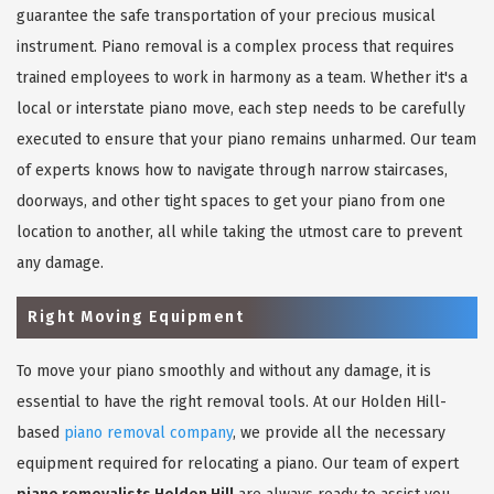
guarantee the safe transportation of your precious musical
instrument. Piano removal is a complex process that requires
trained employees to work in harmony as a team. Whether it's a
local or interstate piano move, each step needs to be carefully
executed to ensure that your piano remains unharmed. Our team
of experts knows how to navigate through narrow staircases,
doorways, and other tight spaces to get your piano from one
location to another, all while taking the utmost care to prevent
any damage.
Right Moving Equipment
To move your piano smoothly and without any damage, it is
essential to have the right removal tools. At our Holden Hill-
based
piano removal company
, we provide all the necessary
equipment required for relocating a piano. Our team of expert