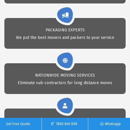
PACKAGING EXPERTS
We put the best movers and packers to your service
NATIONWIDE MOVING SERVICES
Eliminate sub-contractors for long distance moves
CALL 24X7 FOR REMOVAL
Get Free Quote
1800 849 008
Whatsapp
Call Us anytime for professional removals