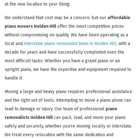
at the new location to your liking.
We understand that cost may be a concern, but our
affordable
piano movers Holden Hill
offer the most competitive prices
without compromising on quality. We have been operating as a
local and
interstate piano removalist team in Holden Hill
, with a
decade for years and have successfully completed even the
most difficult tasks. Whether you have a grand piano or an
upright piano, we have the expertise and equipment required to
handle it.
Moving a large and heavy piano requires professional assistance
and the right set of tools. Attempting to move a piano alone can
lead to damage or injury. Our team of professional
piano
removalists Holden Hill
can pack, load, and move your piano
safely and securely, whether you're moving locally or interstate.
We treat every relocation with the same dedication and