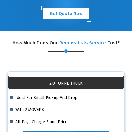
Get Quote Now
How Much Does Our
Removalists Service
Cost?
2.0 TONNE TRUCK
Ideal For Small Pickup And Drop
With 2 MOVERS
All Days Charge Same Price