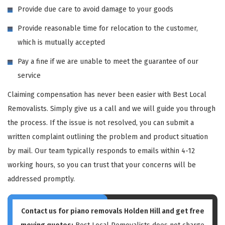
Provide due care to avoid damage to your goods
Provide reasonable time for relocation to the customer,
which is mutually accepted
Pay a fine if we are unable to meet the guarantee of our
service
Claiming compensation has never been easier with Best Local
Removalists. Simply give us a call and we will guide you through
the process. If the issue is not resolved, you can submit a
written complaint outlining the problem and product situation
by mail. Our team typically responds to emails within 4-12
working hours, so you can trust that your concerns will be
addressed promptly.
Contact us for piano removals Holden Hill and get free