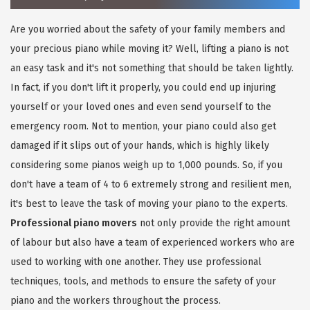
Are you worried about the safety of your family members and
your precious piano while moving it? Well, lifting a piano is not
an easy task and it's not something that should be taken lightly.
In fact, if you don't lift it properly, you could end up injuring
yourself or your loved ones and even send yourself to the
emergency room. Not to mention, your piano could also get
damaged if it slips out of your hands, which is highly likely
considering some pianos weigh up to 1,000 pounds. So, if you
don't have a team of 4 to 6 extremely strong and resilient men,
it's best to leave the task of moving your piano to the experts.
Professional piano movers
not only provide the right amount
of labour but also have a team of experienced workers who are
used to working with one another. They use professional
techniques, tools, and methods to ensure the safety of your
piano and the workers throughout the process.