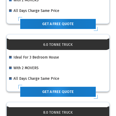
With 2 MOVERS
All Days Charge Same Price
GET A FREE QUOTE
6.0 TONNE TRUCK
Ideal For 3 Bedroom House
With 2 MOVERS
All Days Charge Same Price
GET A FREE QUOTE
8.0 TONNE TRUCK