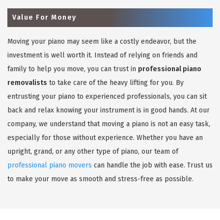
Value For Money
Moving your piano may seem like a costly endeavor, but the
investment is well worth it. Instead of relying on friends and
family to help you move, you can trust in
professional piano
removalists
to take care of the heavy lifting for you. By
entrusting your piano to experienced professionals, you can sit
back and relax knowing your instrument is in good hands. At our
company, we understand that moving a piano is not an easy task,
especially for those without experience. Whether you have an
upright, grand, or any other type of piano, our team of
professional piano movers
can handle the job with ease. Trust us
to make your move as smooth and stress-free as possible.