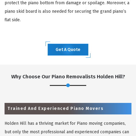
protect the piano bottom from damage or spoilage. Moreover, a
piano skid board is also needed for securing the grand piano’s
flat side.
Get A Quote
Why Choose Our Piano Removalists Holden Hill?
Trained And Experienced Piano Movers
Holden Hill has a thriving market for Piano moving companies,
but only the most professional and experienced companies can