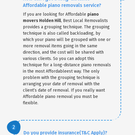
Affordable piano removals service?
If you are looking for Affordable
piano
movers Holden Hill
, Best Local Removalists
provides a grouping technique. The grouping
technique is also called backloading, by
which your piano will be grouped with one or
more removal items going in the same
direction, and the cost will be shared with
various clients. So you can adopt this
technique for a long-distance piano removals
in the most Affordableest way. The only
problem with the grouping technique is
arranging your date of removal with the
client’s date of removal. If you really want
Affordable piano removal you must be
flexible.
Do you provide insurance(T&C Apply)?