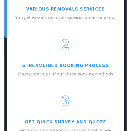
VARIOUS REMOVALS SERVICES
You get various removals services under one roof
2
STREAMLINED BOOKING PROCESS
Choose one out of our three booking methods
3
GET QUICK SURVEY AND QUOTE
Get a quick quotation or you can book a pre-