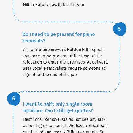
Hill
are always available for you.
Do I need to be present for piano
removals?
Yes, our
piano movers Holden Hill
expect
someone to be present at the time of the
relocation to enter the premises. At delivery,
Best Local Removalists require someone to
sign off at the end of the job.
I want to shift only single room
furniture. Can I still get quotes?
Best Local Removalists do not see any task
as too big or too small. We have relocated a
single bed and even 4 BHK apartments. So