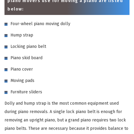
piano movers use for moving a piano are listed
below:
Four-wheel piano moving dolly
Hump strap
Locking piano belt
Piano skid board
Piano cover
Moving pads
Furniture sliders
Dolly and hump strap is the most common equipment used
during piano removals. A single lock piano belt is enough for
removing an upright piano, but a grand piano requires two lock
piano belts. These are necessary because it provides balance to