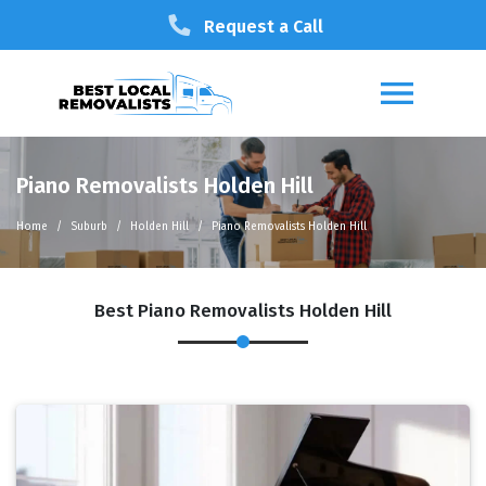
Request a Call
Piano Removalists Holden Hill
Home
Suburb
Holden Hill
Piano Removalists Holden Hill
Best Piano Removalists Holden Hill