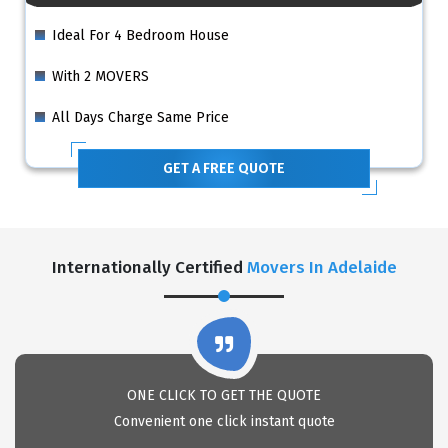
Ideal For 4 Bedroom House
With 2 MOVERS
All Days Charge Same Price
GET A FREE QUOTE
Internationally Certified
Movers In Adelaide
ONE CLICK TO GET THE QUOTE
Convenient one click instant quote