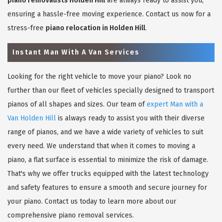
piano removalists Holden Hill
are always ready to assist you,
ensuring a hassle-free moving experience. Contact us now for a
stress-free
piano relocation in Holden Hill
.
Instant Man With A Van Services
Looking for the right vehicle to move your piano? Look no
further than our fleet of vehicles specially designed to transport
pianos of all shapes and sizes. Our team of
expert Man with a
Van Holden Hill
is always ready to assist you with their diverse
range of pianos, and we have a wide variety of vehicles to suit
every need. We understand that when it comes to moving a
piano, a flat surface is essential to minimize the risk of damage.
That's why we offer trucks equipped with the latest technology
and safety features to ensure a smooth and secure journey for
your piano. Contact us today to learn more about our
comprehensive piano removal services.