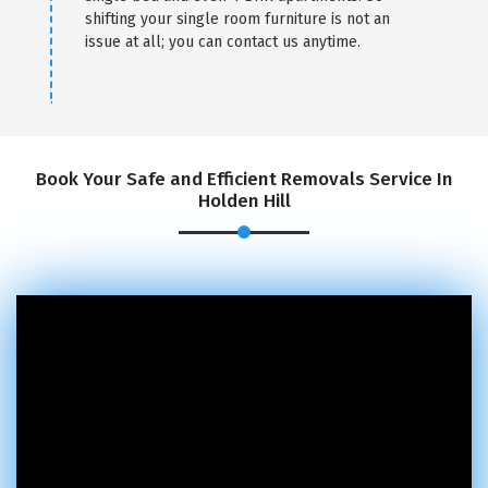
shifting your single room furniture is not an
issue at all; you can contact us anytime.
Book Your Safe and Efficient Removals Service In
Holden Hill