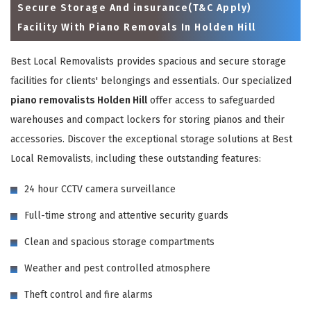
Secure Storage And insurance(T&C Apply)
Facility With Piano Removals In Holden Hill
Best Local Removalists provides spacious and secure storage
facilities for clients' belongings and essentials. Our specialized
piano removalists Holden Hill
offer access to safeguarded
warehouses and compact lockers for storing pianos and their
accessories. Discover the exceptional storage solutions at Best
Local Removalists, including these outstanding features:
×
24 hour CCTV camera surveillance
REQUEST A FREE QUOTE
Full-time strong and attentive security guards
Clean and spacious storage compartments
Weather and pest controlled atmosphere
Theft control and fire alarms