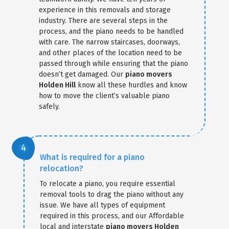
experience in this removals and storage
industry. There are several steps in the
process, and the piano needs to be handled
with care. The narrow staircases, doorways,
and other places of the location need to be
passed through while ensuring that the piano
doesn’t get damaged. Our
piano movers
Holden Hill
know all these hurdles and know
how to move the client’s valuable piano
safely.
What is required for a piano
relocation?
To relocate a piano, you require essential
removal tools to drag the piano without any
issue. We have all types of equipment
required in this process, and our Affordable
local and interstate
piano movers Holden