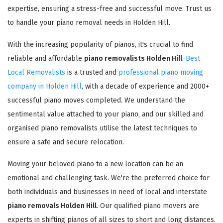
expertise, ensuring a stress-free and successful move. Trust us
to handle your piano removal needs in Holden Hill.
With the increasing popularity of pianos, it's crucial to find
reliable and affordable
piano removalists Holden Hill
.
Best
Local Removalists
is a trusted and
professional piano moving
company in Holden Hill
, with a decade of experience and 2000+
successful piano moves completed. We understand the
sentimental value attached to your piano, and our skilled and
organised piano removalists utilise the latest techniques to
ensure a safe and secure relocation.
Moving your beloved piano to a new location can be an
emotional and challenging task. We're the preferred choice for
both individuals and businesses in need of local and interstate
piano removals Holden Hill
. Our qualified piano movers are
experts in shifting pianos of all sizes to short and long distances.