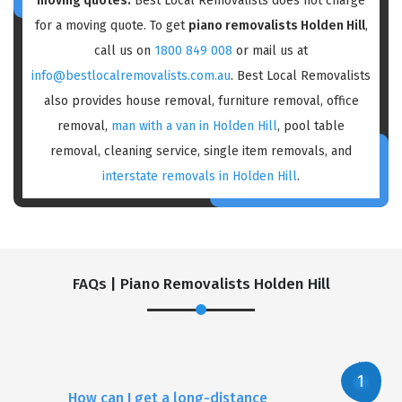
moving quotes:
Best Local Removalists does not charge
for a moving quote. To get
piano removalists Holden Hill
,
call us on
1800 849 008
or mail us at
info@bestlocalremovalists.com.au
. Best Local Removalists
also provides house removal, furniture removal, office
removal,
man with a van in Holden Hill
, pool table
removal, cleaning service, single item removals, and
interstate removals in Holden Hill
.
FAQs | Piano Removalists Holden Hill
How can I get a long-distance