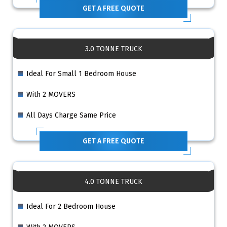
GET A FREE QUOTE
3.0 TONNE TRUCK
Ideal For Small 1 Bedroom House
With 2 MOVERS
All Days Charge Same Price
GET A FREE QUOTE
4.0 TONNE TRUCK
Ideal For 2 Bedroom House