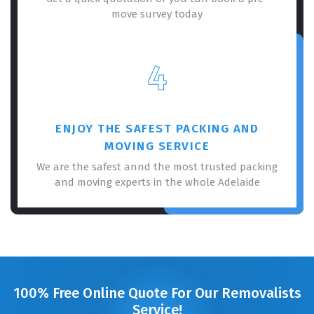
move survey today
4
ENJOY THE SAFEST PACKING AND
MOVING SERVICE
We are the safest annd the most trusted packing
and moving experts in the whole Adelaide
100% Free Online Quote For Our Removalists
Service!