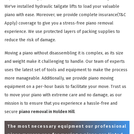
We've installed hydraulic tailgate lifts to load your valuable
piano with ease. Moreover, we provide complete insurance(T&C
Apply) coverage to give you a stress-free piano removal
experience. We use protected layers of packing supplies to
reduce the risk of damage.
Moving a piano without disassembling it is complex, as its size
and weight make it challenging to handle. Our team of experts
uses the latest set of tools and equipment to make the process
more manageable. Additionally, we provide piano moving
equipment on a per-hour basis to facilitate your move. Trust us
to move your piano with extreme care and no damage, as our
mission is to ensure that you experience a hassle-free and
secure
piano removal in Holden Hill
.
The most necessary equipment our professional