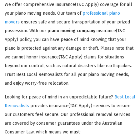
We offer comprehensive insurance(T&C Apply) coverage for all
your piano moving needs. Our team of
professional piano
movers
ensures safe and secure transportation of your prized
possession. With our
piano moving company
insurance(T&C
Apply) policy, you can have peace of mind knowing that your
piano is protected against any damage or theft. Please note that
GET A FREE QUOTE
we cannot honor insurance(T&C Apply) claims for situations
beyond our control, such as natural disasters like earthquakes.
Trust Best Local Removalists for all your piano moving needs,
and enjoy worry-free relocation.
Looking for peace of mind in an unpredictable future?
Best Local
Removalists
provides insurance(T&C Apply) services to ensure
our customers feel secure. Our professional removal services
are covered by consumer guarantees under the Australian
Consumer Law, which means we must: