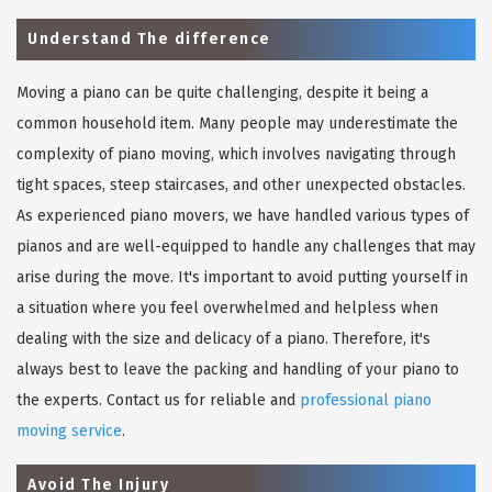
Understand The difference
Moving a piano can be quite challenging, despite it being a
common household item. Many people may underestimate the
complexity of piano moving, which involves navigating through
tight spaces, steep staircases, and other unexpected obstacles.
As experienced piano movers, we have handled various types of
pianos and are well-equipped to handle any challenges that may
arise during the move. It's important to avoid putting yourself in
a situation where you feel overwhelmed and helpless when
dealing with the size and delicacy of a piano. Therefore, it's
always best to leave the packing and handling of your piano to
the experts. Contact us for reliable and
professional piano
moving service
.
Avoid The Injury