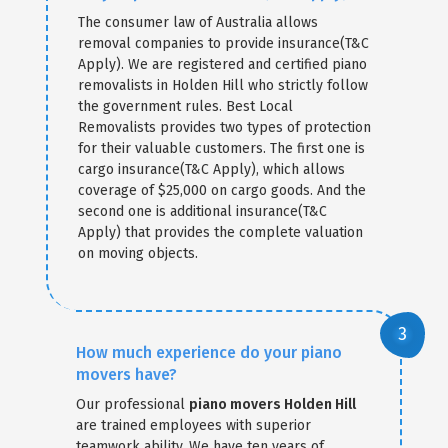
The consumer law of Australia allows
removal companies to provide insurance(T&C
Apply). We are registered and certified piano
removalists in Holden Hill who strictly follow
the government rules. Best Local
Removalists provides two types of protection
for their valuable customers. The first one is
cargo insurance(T&C Apply), which allows
coverage of $25,000 on cargo goods. And the
second one is additional insurance(T&C
Apply) that provides the complete valuation
on moving objects.
How much experience do your piano
movers have?
Our professional
piano movers Holden Hill
are trained employees with superior
teamwork ability. We have ten years of