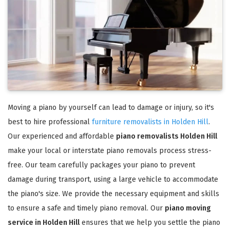
Moving a piano by yourself can lead to damage or injury, so it's
best to hire professional
furniture removalists in Holden Hill
.
Our experienced and affordable
piano removalists Holden Hill
make your local or interstate piano removals process stress-
free. Our team carefully packages your piano to prevent
damage during transport, using a large vehicle to accommodate
the piano's size. We provide the necessary equipment and skills
to ensure a safe and timely piano removal. Our
piano moving
service in Holden Hill
ensures that we help you settle the piano