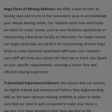
Huge Fleet Of Moving Vehicles:
We offer a fleet of over 30
moving vans and trucks in five convenient sizes to accommodate
your unique moving needs. Our medium-sized vans and trucks
are ideal for small moves, such as one-bedroom apartments or
transporting a few items locally or interstate. For larger moves,
our large-sized vans are perfect for transporting several large
items or a two-bedroom apartment with ease. Our customer
care staff will help you choose the best van or truck size based
on your specific requirements, ensuring a stress-free and
efficient moving experience.
Trained And Experienced Movers:
We ensure that our movers
are highly trained and experienced before they begin working
with us. We have rigorous training methods in place to make
sure that our team is well-prepared to make your move a
success. Our team members have been working in the