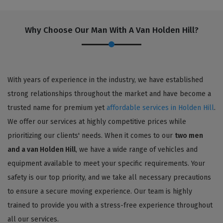
Why Choose Our Man With A Van Holden Hill?
With years of experience in the industry, we have established
strong relationships throughout the market and have become a
trusted name for premium yet
affordable services in Holden Hill
.
We offer our services at highly competitive prices while
prioritizing our clients' needs. When it comes to our
two men
and a van Holden Hill
, we have a wide range of vehicles and
equipment available to meet your specific requirements. Your
safety is our top priority, and we take all necessary precautions
to ensure a secure moving experience. Our team is highly
trained to provide you with a stress-free experience throughout
all our services.