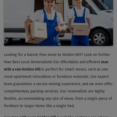
Looking for a hassle-free move to Holden Hill? Look no further
than Best Local Removalists! Our Affordable and efficient
man
with a van Holden Hill
is perfect for small moves, such as one-
room apartment relocations or furniture removals. Our expert
team guarantees a secure moving experience, and we even offer
complimentary packing services. Our removalists are highly
flexible, accommodating any size of move, from a single piece of
furniture to larger items like a single bed.