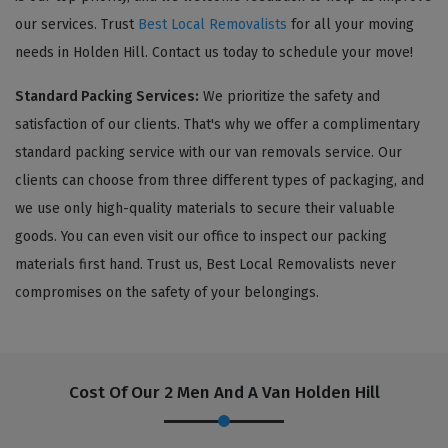
our services. Trust
Best Local Removalists
for all your moving
needs in Holden Hill. Contact us today to schedule your move!
Standard Packing Services:
We prioritize the safety and
satisfaction of our clients. That's why we offer a complimentary
standard packing service with our van removals service. Our
clients can choose from three different types of packaging, and
we use only high-quality materials to secure their valuable
goods. You can even visit our office to inspect our packing
materials first hand. Trust us, Best Local Removalists never
compromises on the safety of your belongings.
Cost Of Our 2 Men And A Van Holden Hill