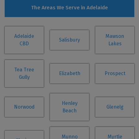
The Areas We Serve in Adelaide
Adelaide
Mawson
Salisbury
CBD
Lakes
Tea Tree
Elizabeth
Prospect
Gully
Henley
Norwood
Glenelg
Beach
Munno
Myrtle