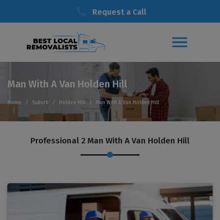
Request a Call
Man With A Van Holden Hill
Home
Suburb
Holden Hill
Man With A Van Holden Hill
Professional 2 Man With A Van Holden Hill