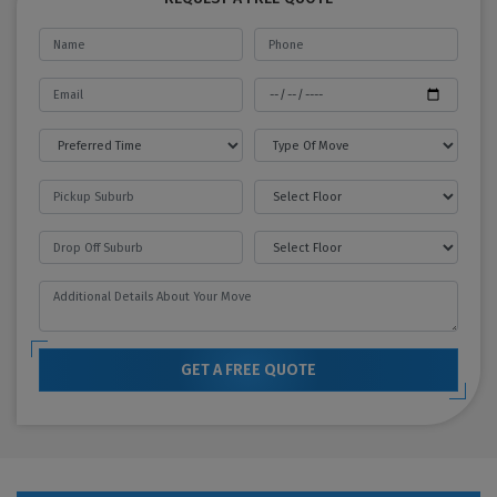
GET A FREE QUOTE