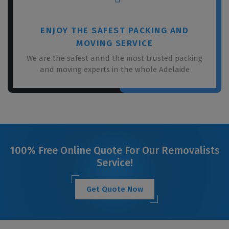
ENJOY THE SAFEST PACKING AND
MOVING SERVICE
We are the safest annd the most trusted packing
and moving experts in the whole Adelaide
100% Free Online Quote For Our Removalists
Service!
Get Quote Now