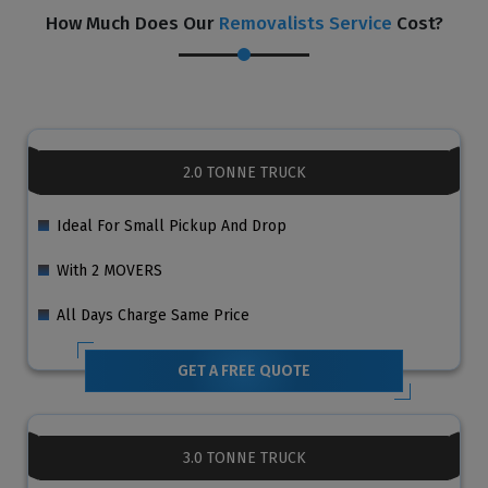
How Much Does Our
Removalists Service
Cost?
2.0 TONNE TRUCK
Ideal For Small Pickup And Drop
With 2 MOVERS
All Days Charge Same Price
GET A FREE QUOTE
3.0 TONNE TRUCK