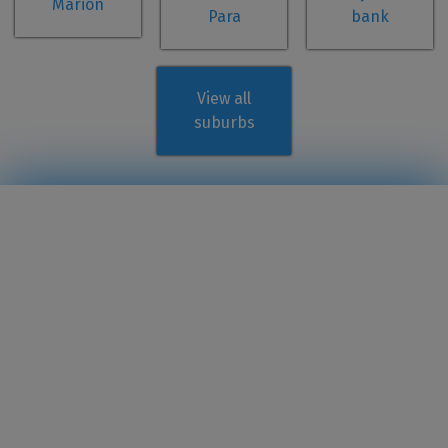
Marion
Para
bank
View all
suburbs