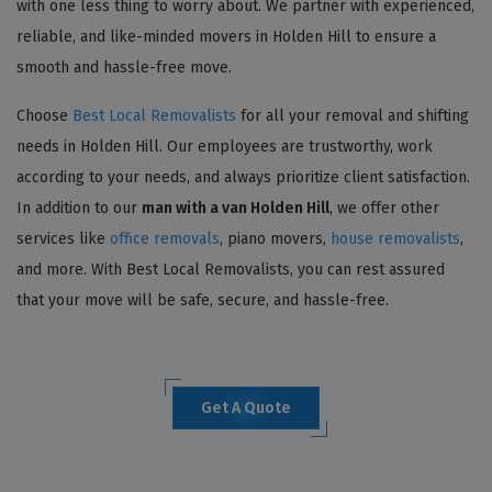
with one less thing to worry about. We partner with experienced,
reliable, and like-minded movers in Holden Hill to ensure a
smooth and hassle-free move.
Choose
Best Local Removalists
for all your removal and shifting
needs in Holden Hill. Our employees are trustworthy, work
according to your needs, and always prioritize client satisfaction.
In addition to our
man with a van Holden Hill
, we offer other
services like
office removals
, piano movers,
house removalists
,
and more. With Best Local Removalists, you can rest assured
that your move will be safe, secure, and hassle-free.
Get A Quote