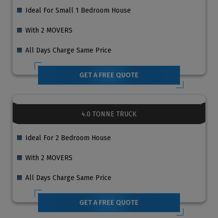
Ideal For Small 1 Bedroom House
With 2 MOVERS
All Days Charge Same Price
GET A FREE QUOTE
4.0 TONNE TRUCK
Ideal For 2 Bedroom House
With 2 MOVERS
All Days Charge Same Price
GET A FREE QUOTE