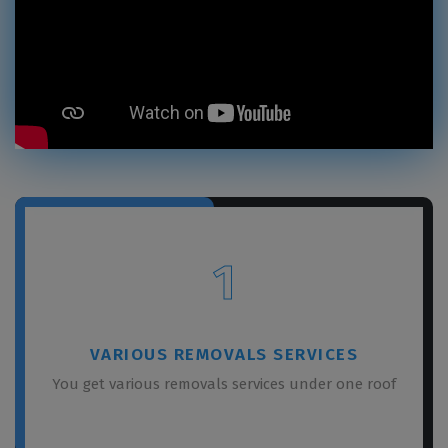
1
VARIOUS REMOVALS SERVICES
You get various removals services under one roof