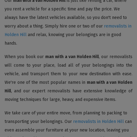
Our
man with a van Holden Hill
is just like renting a car, where
you rent a vehicle for a specific time and pay the price. We
always have the latest vehicles available, so you don't need to
worry about a thing. Simply hire one or two of our
removalists in
Holden Hill
and relax, knowing your belongings are in good
hands.
When you book our
man with a van Holden Hill
, our removalists
will come to your place, load all of your belongings into the
vehicle, and transport them to your new destination with ease.
We're one of the most popular names in
man with a van Holden
Hill
, and our expert removalists have extensive knowledge of
moving techniques for large, heavy, and expensive items.
We take care of your entire move, from planning to packing to
transporting your belongings. Our
removalists in Holden Hill
can
even assemble your furniture at your new location, leaving you