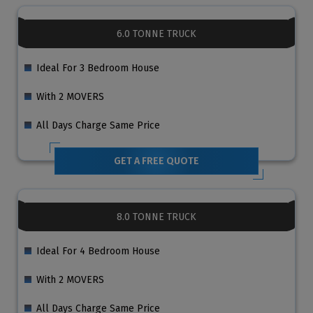
6.0 TONNE TRUCK
Ideal For 3 Bedroom House
With 2 MOVERS
All Days Charge Same Price
GET A FREE QUOTE
8.0 TONNE TRUCK
Ideal For 4 Bedroom House
With 2 MOVERS
All Days Charge Same Price