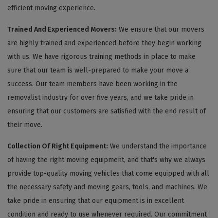
efficient moving experience.
Trained And Experienced Movers:
We ensure that our movers
are highly trained and experienced before they begin working
with us. We have rigorous training methods in place to make
sure that our team is well-prepared to make your move a
success. Our team members have been working in the
removalist industry for over five years, and we take pride in
ensuring that our customers are satisfied with the end result of
their move.
Collection Of Right Equipment:
We understand the importance
of having the right moving equipment, and that's why we always
provide top-quality moving vehicles that come equipped with all
the necessary safety and moving gears, tools, and machines. We
take pride in ensuring that our equipment is in excellent
condition and ready to use whenever required. Our commitment