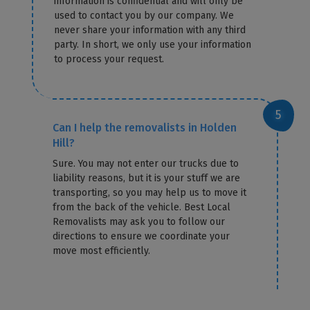
information is confidential and will only be
used to contact you by our company. We
never share your information with any third
party. In short, we only use your information
to process your request.
Can I help the removalists in Holden
Hill?
Sure. You may not enter our trucks due to
liability reasons, but it is your stuff we are
transporting, so you may help us to move it
from the back of the vehicle. Best Local
Removalists may ask you to follow our
directions to ensure we coordinate your
move most efficiently.