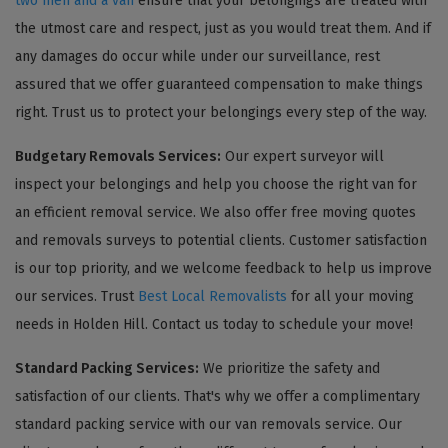
two men and a van
ensure that your belongings are treated with
the utmost care and respect, just as you would treat them. And if
any damages do occur while under our surveillance, rest
assured that we offer guaranteed compensation to make things
right. Trust us to protect your belongings every step of the way.
Budgetary Removals Services:
Our expert surveyor will
inspect your belongings and help you choose the right van for
an efficient removal service. We also offer free moving quotes
and removals surveys to potential clients. Customer satisfaction
is our top priority, and we welcome feedback to help us improve
our services. Trust
Best Local Removalists
for all your moving
needs in Holden Hill. Contact us today to schedule your move!
Standard Packing Services:
We prioritize the safety and
satisfaction of our clients. That's why we offer a complimentary
standard packing service with our van removals service. Our