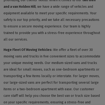
prioritizing our clients' needs. When it comes to our
two men
and a van Holden Hill
, we have a wide range of vehicles and
equipment available to meet your specific requirements. Your
safety is our top priority, and we take all necessary precautions
to ensure a secure moving experience. Our team is highly
trained to provide you with a stress-free experience throughout
all our services.
Huge Fleet Of Moving Vehicles:
We offer a fleet of over 30
moving vans and trucks in five convenient sizes to accommodate
your unique moving needs. Our medium-sized vans and trucks
are ideal for small moves, such as one-bedroom apartments or
transporting a few items locally or interstate. For larger moves,
our large-sized vans are perfect for transporting several large
items or a two-bedroom apartment with ease. Our customer
care staff will help you choose the best van or truck size based
on your specific requirements, ensuring a stress-free and