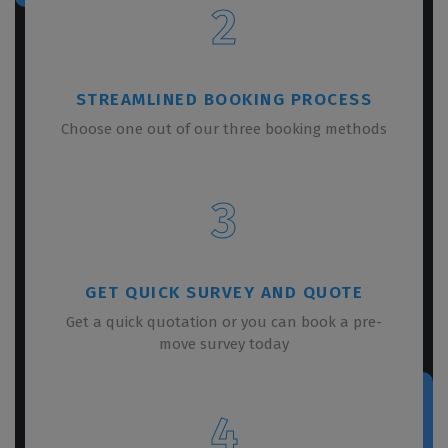
2
STREAMLINED BOOKING PROCESS
Choose one out of our three booking methods
3
GET QUICK SURVEY AND QUOTE
Get a quick quotation or you can book a pre-
move survey today
4