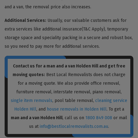
and a van, the removal price also increases.
Additional Services:
Usually, our valuable customers ask for
extra services like additional insurance(T&C Apply), temporary
storage space and speciality packing in a secure and robust box,
so you need to pay more for additional services.
Contact us for a
man and a van Holden Hill
and get free
moving quotes:
Best Local Removalists does not charge
for a moving quote. We also provide office removal,
furniture removal, interstate removal, piano removal,
single item removals
, pool table removal,
cleaning service
Holden Hill
, and
house removals in Holden Hill
. To get a
man and a van Holden Hill
, call us on
1800 849 008
or mail
us at
info@bestlocalremovalists.com.au
.