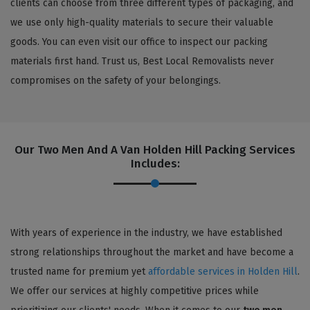
clients can choose from three different types of packaging, and
we use only high-quality materials to secure their valuable
goods. You can even visit our office to inspect our packing
materials first hand. Trust us, Best Local Removalists never
compromises on the safety of your belongings.
Our Two Men And A Van Holden Hill Packing Services
Includes:
With years of experience in the industry, we have established
strong relationships throughout the market and have become a
trusted name for premium yet
affordable services in Holden Hill
.
We offer our services at highly competitive prices while