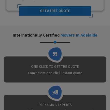
GET A FREE QUOTE
Internationally Certified
Movers In Adelaide
ONE CLICK TO GET THE QUOTE
Convenient one click instant quote
PACKAGING EXPERTS