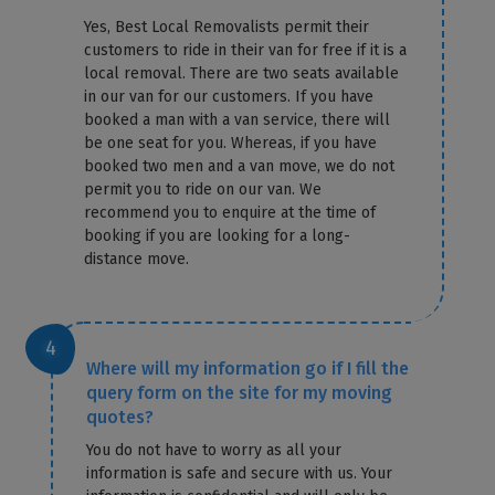
Yes, Best Local Removalists permit their
customers to ride in their van for free if it is a
local removal. There are two seats available
in our van for our customers. If you have
booked a man with a van service, there will
be one seat for you. Whereas, if you have
booked two men and a van move, we do not
permit you to ride on our van. We
recommend you to enquire at the time of
booking if you are looking for a long-
distance move.
Where will my information go if I fill the
query form on the site for my moving
quotes?
You do not have to worry as all your
information is safe and secure with us. Your