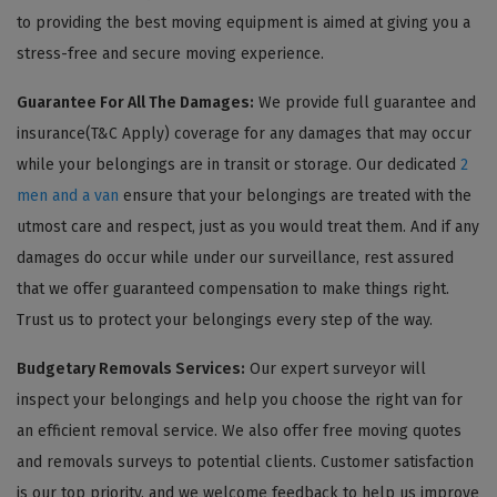
to providing the best moving equipment is aimed at giving you a
stress-free and secure moving experience.
Guarantee For All The Damages:
We provide full guarantee and
insurance(T&C Apply) coverage for any damages that may occur
while your belongings are in transit or storage. Our dedicated
2
men and a van
ensure that your belongings are treated with the
utmost care and respect, just as you would treat them. And if any
damages do occur while under our surveillance, rest assured
that we offer guaranteed compensation to make things right.
Trust us to protect your belongings every step of the way.
Budgetary Removals Services:
Our expert surveyor will
inspect your belongings and help you choose the right van for
an efficient removal service. We also offer free moving quotes
and removals surveys to potential clients. Customer satisfaction
is our top priority, and we welcome feedback to help us improve