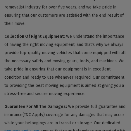
removalist industry for over five years, and we take pride in
ensuring that our customers are satisfied with the end result of
their move.
Collection Of Right Equipment:
We understand the importance
of having the right moving equipment, and that's why we always
provide top-quality moving vehicles that come equipped with all
the necessary safety and moving gears, tools, and machines. We
take pride in ensuring that our equipment is in excellent
condition and ready to use whenever required. Our commitment
to providing the best moving equipment is aimed at giving you a
stress-free and secure moving experience.
Guarantee For All The Damages:
We provide full guarantee and
insurance(T&C Apply) coverage for any damages that may occur
while your belongings are in transit or storage. Our dedicated