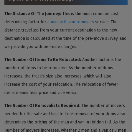
The Distance Of The Journey:
This is the most common cost
determining factor for a
man with van removals
service. The
distance travelled from your current destination to the new
destination is calculated at the time of the pre-move survey, and
we provide you with per-mile charges.
The Number Of Items To Be Relocated:
Another factor is the
number of items to be relocated. As the number of items
increases, the truck's size also increases, which will also
increase the cost of your relocation. The relocation of fewer
items means less price and vice versa.
The Number Of Removalists Required:
The number of movers
needed for the safe and hassle-free removal of your items also
determines the pricing of the man and van in Holden Hill. As the
number of movers increases, whether 2 men and a van or 3 men