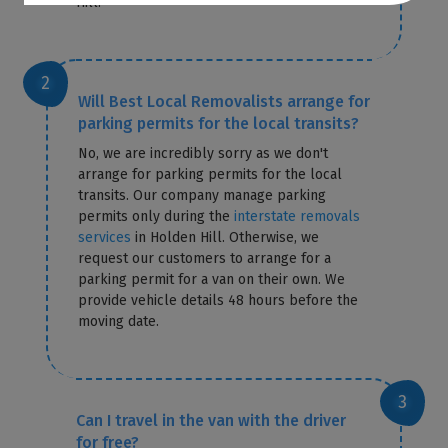
Hill.
Will Best Local Removalists arrange for
parking permits for the local transits?
No, we are incredibly sorry as we don't
arrange for parking permits for the local
transits. Our company manage parking
permits only during the
interstate removals
services
in Holden Hill. Otherwise, we
request our customers to arrange for a
parking permit for a van on their own. We
provide vehicle details 48 hours before the
moving date.
Can I travel in the van with the driver
for free?