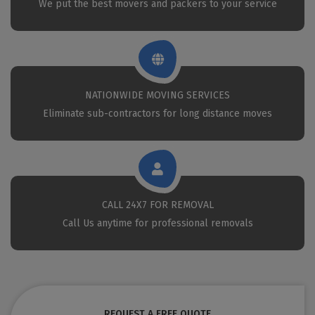
We put the best movers and packers to your service
NATIONWIDE MOVING SERVICES
Eliminate sub-contractors for long distance moves
CALL 24X7 FOR REMOVAL
Call Us anytime for professional removals
REQUEST A FREE QUOTE