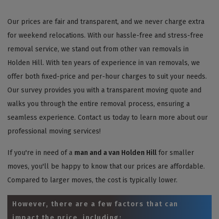
Our prices are fair and transparent, and we never charge extra
for weekend relocations. With our hassle-free and stress-free
removal service, we stand out from other van removals in
Holden Hill. With ten years of experience in van removals, we
offer both fixed-price and per-hour charges to suit your needs.
Our survey provides you with a transparent moving quote and
walks you through the entire removal process, ensuring a
seamless experience. Contact us today to learn more about our
professional moving services!
If you're in need of a
man and a van Holden Hill
for smaller
moves, you'll be happy to know that our prices are affordable.
Compared to larger moves, the cost is typically lower.
However, there are a few factors that can
impact the price, including: