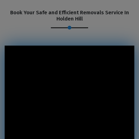
Book Your Safe and Efficient Removals Service In
Holden Hill