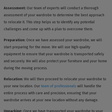
Assessment:
Our team of experts will conduct a thorough
assessment of your wardrobe to determine the best approach
to relocate it. This step helps us to identify any potential
challenges and come up with a plan to overcome them.
Preparation:
Once we have assessed your wardrobe, we will
start preparing for the move. We will use high-quality
equipment to ensure that your wardrobe is transported safely
and securely. We will also protect your furniture and your home
during the moving process.
Relocation:
We will then proceed to relocate your wardrobe to
your new location. Our
team of professionals
will handle the
entire process with care and precision, ensuring that your
wardrobe arrives at your new location without any damage.
Unpacking:
Once we have transported your wardrobe to your