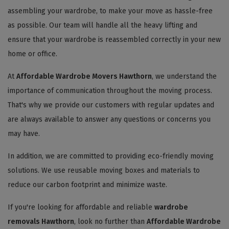
assembling your wardrobe, to make your move as hassle-free
as possible. Our team will handle all the heavy lifting and
ensure that your wardrobe is reassembled correctly in your new
home or office.
At
Affordable Wardrobe Movers Hawthorn
, we understand the
importance of communication throughout the moving process.
That's why we provide our customers with regular updates and
are always available to answer any questions or concerns you
may have.
In addition, we are committed to providing eco-friendly moving
solutions. We use reusable moving boxes and materials to
reduce our carbon footprint and minimize waste.
If you're looking for affordable and reliable
wardrobe
removals Hawthorn
, look no further than
Affordable Wardrobe