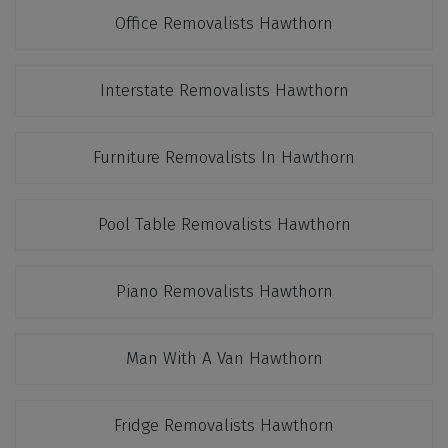
Office Removalists Hawthorn
Interstate Removalists Hawthorn
Furniture Removalists In Hawthorn
Pool Table Removalists Hawthorn
Piano Removalists Hawthorn
Man With A Van Hawthorn
Fridge Removalists Hawthorn