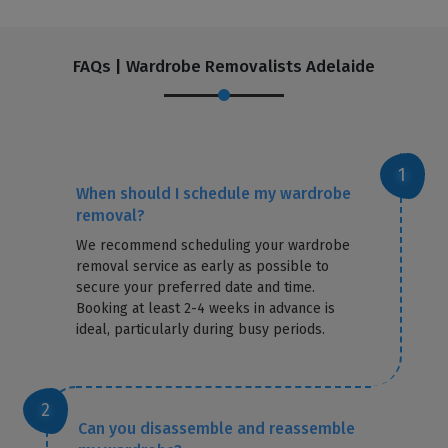
FAQs | Wardrobe Removalists Adelaide
When should I schedule my wardrobe
removal?
We recommend scheduling your wardrobe
removal service as early as possible to
secure your preferred date and time.
Booking at least 2-4 weeks in advance is
ideal, particularly during busy periods.
Can you disassemble and reassemble