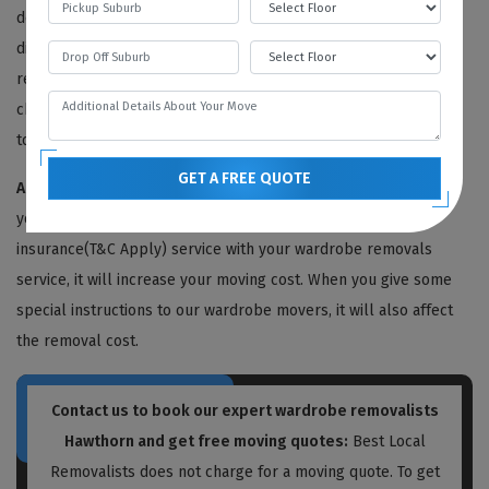
determining factors of the removal process. The greater the
distance, the higher the price of removal. In our wardrobe
removal service cost, we also include the travelling cost. We
charge our fee on a per-mile basis, including the petrol price,
toll taxes, driver's wages, etc.
GET A FREE QUOTE
Additional Services And Instructions:
This is very obvious. If
you include some other services like storage or moving
insurance(T&C Apply) service with your wardrobe removals
service, it will increase your moving cost. When you give some
special instructions to our wardrobe movers, it will also affect
the removal cost.
Contact us to book our expert wardrobe removalists
Hawthorn and get free moving quotes:
Best Local
Removalists does not charge for a moving quote. To get