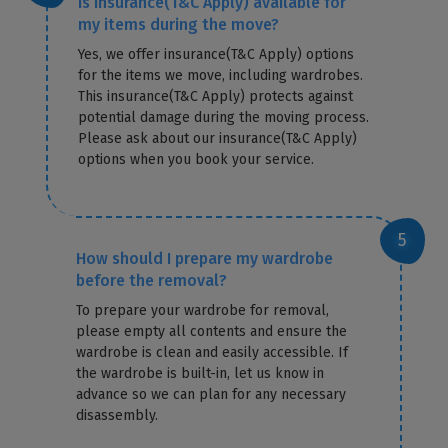
Is insurance(T&C Apply) available for
my items during the move?
Yes, we offer insurance(T&C Apply) options
for the items we move, including wardrobes.
This insurance(T&C Apply) protects against
potential damage during the moving process.
Please ask about our insurance(T&C Apply)
options when you book your service.
How should I prepare my wardrobe
before the removal?
To prepare your wardrobe for removal,
please empty all contents and ensure the
wardrobe is clean and easily accessible. If
the wardrobe is built-in, let us know in
advance so we can plan for any necessary
disassembly.