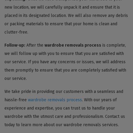
new location, we will carefully unpack it and ensure that it is
placed in its designated location. We will also remove any debris
or packing materials to ensure that your home is clean and
clutter-free.
Follow-up:
After the
wardrobe removals process
is complete,
we will follow up with you to ensure that you are satisfied with
our service. If you have any concerns or issues, we will address
them promptly to ensure that you are completely satisfied with
our service.
We take pride in providing our customers with a seamless and
hassle-free
wardrobe removals process
. With our years of
experience and expertise, you can trust us to handle your
wardrobe with the utmost care and professionalism. Contact us
today to learn more about our wardrobe removals services.