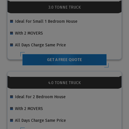
3.0 TONNE TRUCK
Ideal For Small 1 Bedroom House
With 2 MOVERS
All Days Charge Same Price
GET A FREE QUOTE
4.0 TONNE TRUCK
Ideal For 2 Bedroom House
With 2 MOVERS
All Days Charge Same Price