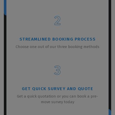
2
STREAMLINED BOOKING PROCESS
Choose one out of our three booking methods
3
GET QUICK SURVEY AND QUOTE
Get a quick quotation or you can book a pre-
move survey today