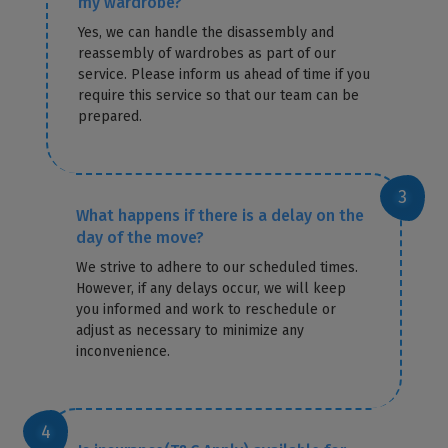
my wardrobe?
Yes, we can handle the disassembly and
reassembly of wardrobes as part of our
service. Please inform us ahead of time if you
require this service so that our team can be
prepared.
What happens if there is a delay on the
day of the move?
We strive to adhere to our scheduled times.
However, if any delays occur, we will keep
you informed and work to reschedule or
adjust as necessary to minimize any
inconvenience.