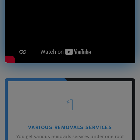
1
VARIOUS REMOVALS SERVICES
You get various removals services under one roof