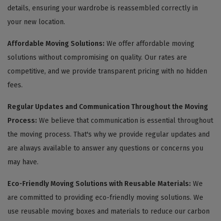
details, ensuring your wardrobe is reassembled correctly in
your new location.
Affordable Moving Solutions:
We offer affordable moving
solutions without compromising on quality. Our rates are
competitive, and we provide transparent pricing with no hidden
fees.
Regular Updates and Communication Throughout the Moving
Process:
We believe that communication is essential throughout
the moving process. That's why we provide regular updates and
are always available to answer any questions or concerns you
may have.
Eco-Friendly Moving Solutions with Reusable Materials:
We
are committed to providing eco-friendly moving solutions. We
use reusable moving boxes and materials to reduce our carbon