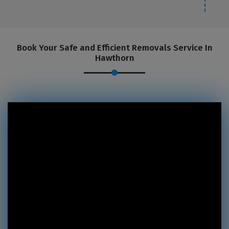
Book Your Safe and Efficient Removals Service In
Hawthorn