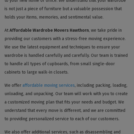
to your new home or office. We understand that your wardrobe
is not just a piece of furniture but a valuable possession that
holds your items, memories, and sentimental value.
At
Affordable Wardrobe Movers Hawthorn
, we take pride in
providing our customers with a stress-free moving experience.
We use the latest equipment and techniques to ensure your
wardrobe is handled carefully and carefully. Our team is trained
to handle all types of cupboards, from small single-door
cabinets to large walk-in closets.
We offer
affordable moving services
, including packing, loading,
unloading, and unpacking. Our team will work with you to create
a customized moving plan that fits your needs and budget. We
understand that every move is different, and we are committed
to providing personalized service to each of our customers.
We also offer additional services, such as disassembling and