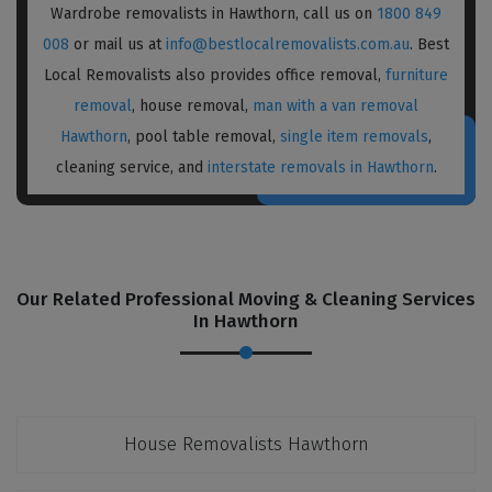
Wardrobe removalists in Hawthorn, call us on
1800 849
008
or mail us at
info@bestlocalremovalists.com.au
. Best
Local Removalists also provides office removal,
furniture
removal
, house removal,
man with a van removal
Hawthorn
, pool table removal,
single item removals
,
cleaning service, and
interstate removals in Hawthorn
.
Our Related Professional Moving & Cleaning Services
In Hawthorn
House Removalists Hawthorn