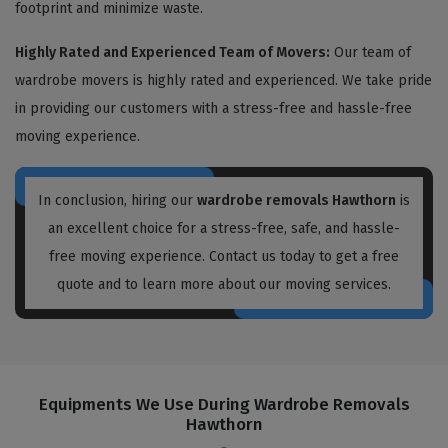
footprint and minimize waste.
Highly Rated and Experienced Team of Movers:
Our team of
wardrobe movers is highly rated and experienced. We take pride
in providing our customers with a stress-free and hassle-free
moving experience.
In conclusion, hiring our
wardrobe removals Hawthorn
is
an excellent choice for a stress-free, safe, and hassle-
free moving experience. Contact us today to get a free
quote and to learn more about our moving services.
Equipments We Use During Wardrobe Removals
Hawthorn