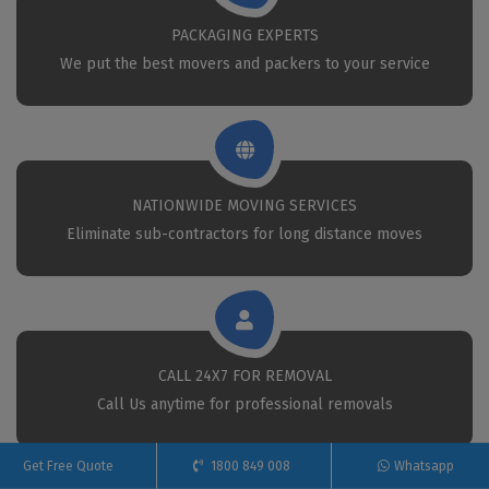
PACKAGING EXPERTS
We put the best movers and packers to your service
NATIONWIDE MOVING SERVICES
Eliminate sub-contractors for long distance moves
CALL 24X7 FOR REMOVAL
Call Us anytime for professional removals
Get Free Quote
1800 849 008
Whatsapp