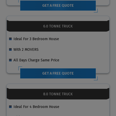
GET A FREE QUOTE
6.0 TONNE TRUCK
Ideal For 3 Bedroom House
With 2 MOVERS
All Days Charge Same Price
GET A FREE QUOTE
8.0 TONNE TRUCK
Ideal For 4 Bedroom House