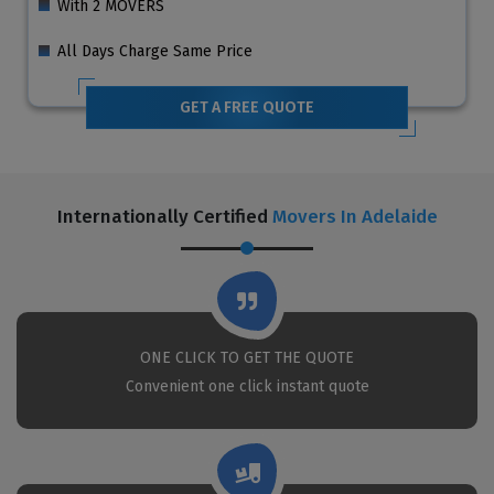
With 2 MOVERS
All Days Charge Same Price
GET A FREE QUOTE
Internationally Certified
Movers In Adelaide
ONE CLICK TO GET THE QUOTE
Convenient one click instant quote