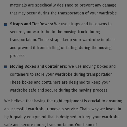
materials are specifically designed to prevent any damage
that may occur during the transportation of your wardrobe.
Straps and Tie-Downs:
We use straps and tie-downs to
secure your wardrobe to the moving truck during
transportation. These straps keep your wardrobe in place
and prevent it from shifting or falling during the moving
process.
Moving Boxes and Containers:
We use moving boxes and
containers to store your wardrobe during transportation.
These boxes and containers are designed to keep your
wardrobe safe and secure during the moving process.
We believe that having the right equipment is crucial to ensuring
a successful wardrobe removals service. That's why we invest in
high-quality equipment that is designed to keep your wardrobe
safe and secure during transportation. Our team of