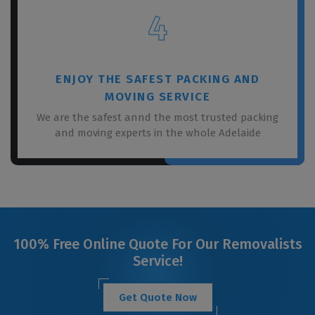
4
ENJOY THE SAFEST PACKING AND
MOVING SERVICE
We are the safest annd the most trusted packing
and moving experts in the whole Adelaide
100% Free Online Quote For Our Removalists
Service!
Get Quote Now