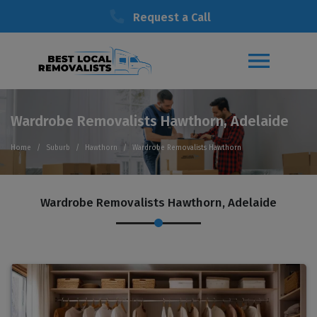
Request a Call
Wardrobe Removalists Hawthorn, Adelaide
Home
Suburb
Hawthorn
Wardrobe Removalists Hawthorn
Wardrobe Removalists Hawthorn, Adelaide