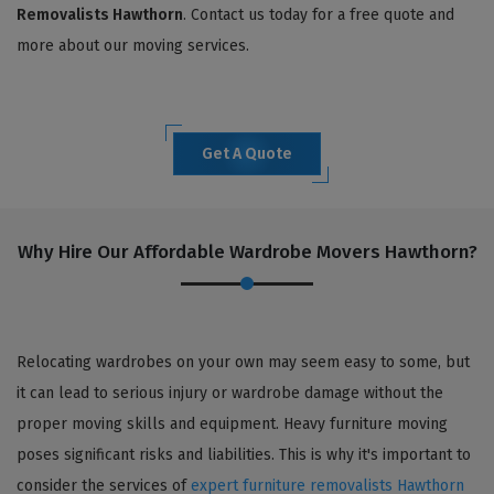
Removalists Hawthorn
. Contact us today for a free quote and
more about our moving services.
Get A Quote
Why Hire Our Affordable Wardrobe Movers Hawthorn?
Relocating wardrobes on your own may seem easy to some, but
it can lead to serious injury or wardrobe damage without the
proper moving skills and equipment. Heavy furniture moving
poses significant risks and liabilities. This is why it's important to
consider the services of
expert furniture removalists Hawthorn