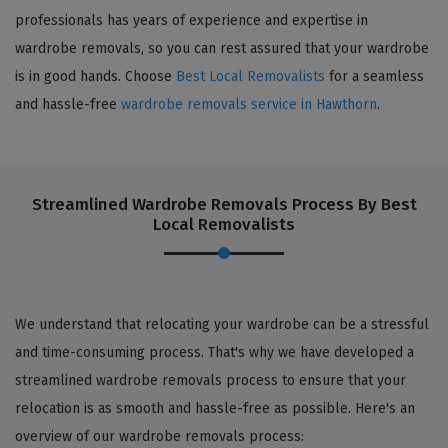
professionals has years of experience and expertise in
wardrobe removals, so you can rest assured that your wardrobe
is in good hands. Choose
Best Local Removalists
for a seamless
and hassle-free
wardrobe removals service in Hawthorn
.
Streamlined Wardrobe Removals Process By Best
Local Removalists
We understand that relocating your wardrobe can be a stressful
and time-consuming process. That's why we have developed a
streamlined wardrobe removals process to ensure that your
relocation is as smooth and hassle-free as possible. Here's an
overview of our wardrobe removals process: