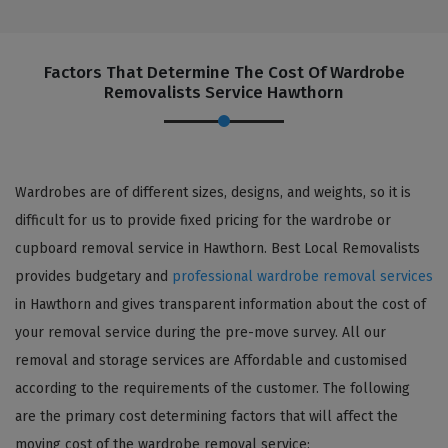
Factors That Determine The Cost Of Wardrobe
Removalists Service Hawthorn
Wardrobes are of different sizes, designs, and weights, so it is
difficult for us to provide fixed pricing for the wardrobe or
cupboard removal service in Hawthorn. Best Local Removalists
provides budgetary and
professional wardrobe removal services
in Hawthorn and gives transparent information about the cost of
your removal service during the pre-move survey. All our
removal and storage services are Affordable and customised
according to the requirements of the customer. The following
are the primary cost determining factors that will affect the
moving cost of the wardrobe removal service: