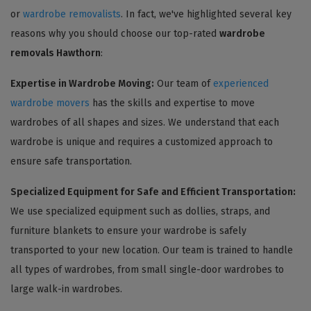
or
wardrobe removalists
. In fact, we've highlighted several key
reasons why you should choose our top-rated
wardrobe
removals Hawthorn
:
Expertise in Wardrobe Moving:
Our team of
experienced
wardrobe movers
has the skills and expertise to move
wardrobes of all shapes and sizes. We understand that each
wardrobe is unique and requires a customized approach to
ensure safe transportation.
Specialized Equipment for Safe and Efficient Transportation:
We use specialized equipment such as dollies, straps, and
furniture blankets to ensure your wardrobe is safely
transported to your new location. Our team is trained to handle
all types of wardrobes, from small single-door wardrobes to
large walk-in wardrobes.