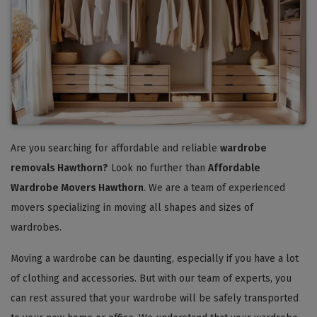
Are you searching for affordable and reliable
wardrobe
removals Hawthorn?
Look no further than
Affordable
Wardrobe Movers Hawthorn
. We are a team of experienced
movers specializing in moving all shapes and sizes of
wardrobes.
Moving a wardrobe can be daunting, especially if you have a lot
of clothing and accessories. But with our team of experts, you
can rest assured that your wardrobe will be safely transported