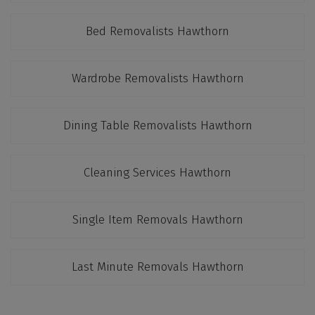
Bed Removalists Hawthorn
Wardrobe Removalists Hawthorn
Dining Table Removalists Hawthorn
Cleaning Services Hawthorn
Single Item Removals Hawthorn
Last Minute Removals Hawthorn