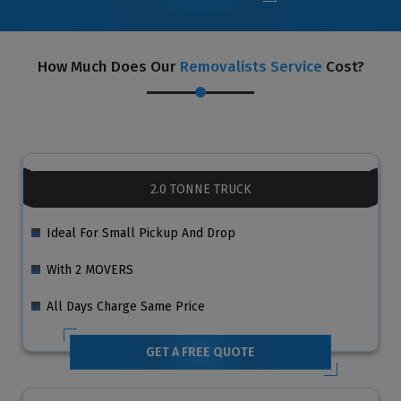
How Much Does Our
Removalists Service
Cost?
2.0 TONNE TRUCK
Ideal For Small Pickup And Drop
With 2 MOVERS
All Days Charge Same Price
GET A FREE QUOTE