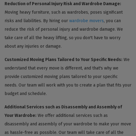
Reduction of Personal Injury Risk and Wardrobe Damage:
Moving heavy furniture, such as wardrobes, poses significant
risks and liabilities. By hiring our
wardrobe movers
, you can
reduce the risk of personal injury and wardrobe damage. We
take care of all the heavy lifting, so you don't have to worry
about any injuries or damage.
Customized Moving Plans Tailored to Your Specific Needs:
We
understand that every move is different, and that's why we
provide customized moving plans tailored to your specific
needs. Our team will work with you to create a plan that fits your
budget and schedule.
Additional Services such as Disassembly and Assembly of
Your Wardrobe:
We offer additional services such as
disassembly and assembly of your wardrobe to make your move
as hassle-free as possible. Our team will take care of all the