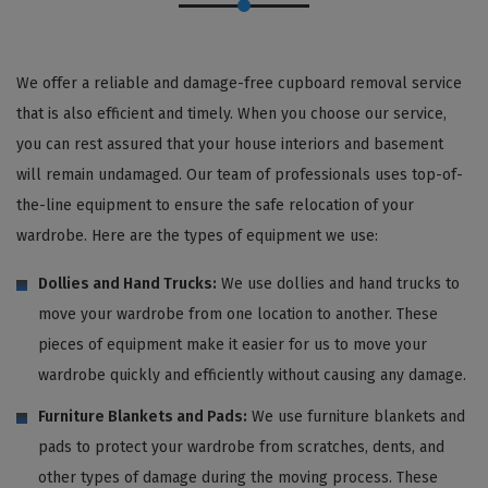
We offer a reliable and damage-free cupboard removal service
that is also efficient and timely. When you choose our service,
you can rest assured that your house interiors and basement
will remain undamaged. Our team of professionals uses top-of-
the-line equipment to ensure the safe relocation of your
wardrobe. Here are the types of equipment we use:
Dollies and Hand Trucks:
We use dollies and hand trucks to
move your wardrobe from one location to another. These
pieces of equipment make it easier for us to move your
wardrobe quickly and efficiently without causing any damage.
Furniture Blankets and Pads:
We use furniture blankets and
pads to protect your wardrobe from scratches, dents, and
other types of damage during the moving process. These