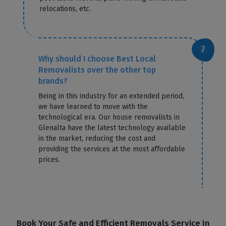
relocations, etc.
Why should I choose Best Local
Removalists over the other top
brands?
Being in this industry for an extended period,
we have learned to move with the
technological era. Our house removalists in
Glenalta have the latest technology available
in the market, reducing the cost and
providing the services at the most affordable
prices.
Book Your Safe and Efficient Removals Service In