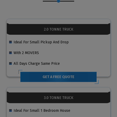
2.0 TONNE TRUCK
Ideal For Small Pickup And Drop
With 2 MOVERS
All Days Charge Same Price
GET A FREE QUOTE
3.0 TONNE TRUCK
Ideal For Small 1 Bedroom House