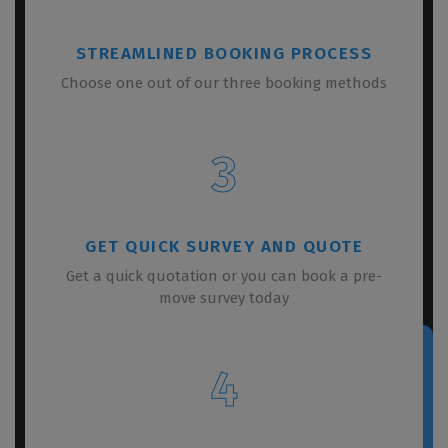
STREAMLINED BOOKING PROCESS
Choose one out of our three booking methods
3
GET QUICK SURVEY AND QUOTE
Get a quick quotation or you can book a pre-
move survey today
4