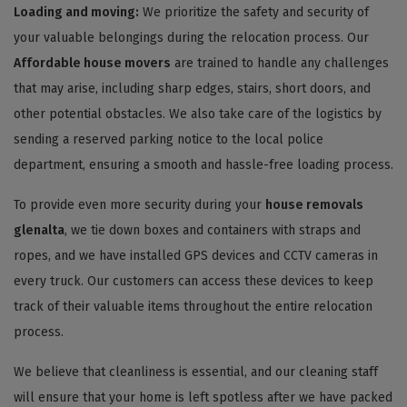
Loading and moving:
We prioritize the safety and security of
your valuable belongings during the relocation process. Our
Affordable house movers
are trained to handle any challenges
that may arise, including sharp edges, stairs, short doors, and
other potential obstacles. We also take care of the logistics by
sending a reserved parking notice to the local police
department, ensuring a smooth and hassle-free loading process.
To provide even more security during your
house removals
glenalta
, we tie down boxes and containers with straps and
ropes, and we have installed GPS devices and CCTV cameras in
every truck. Our customers can access these devices to keep
track of their valuable items throughout the entire relocation
process.
We believe that cleanliness is essential, and our cleaning staff
will ensure that your home is left spotless after we have packed