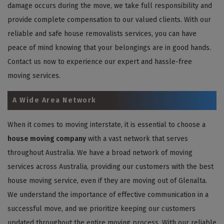
damage occurs during the move, we take full responsibility and
provide complete compensation to our valued clients. With our
reliable and safe house removalists services, you can have
peace of mind knowing that your belongings are in good hands.
Contact us now to experience our expert and hassle-free
moving services.
A Wide Area Network
When it comes to moving interstate, it is essential to choose a
house moving company
with a vast network that serves
throughout Australia. We have a broad network of moving
services across Australia, providing our customers with the best
house moving service, even if they are moving out of Glenalta.
We understand the importance of effective communication in a
successful move, and we prioritize keeping our customers
updated throughout the entire moving process. With our reliable