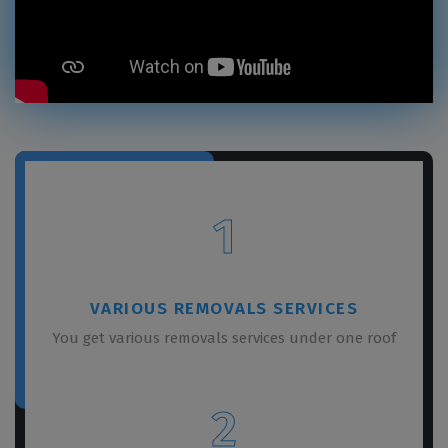
1
VARIOUS REMOVALS SERVICES
You get various removals services under one roof
2