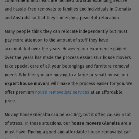
commitment and heart are inclined towards extending secure
and hassle-free removals to families and individuals in Glenalta
and Australia so that they can enjoy a peaceful relocation.
Many people think they can relocate independently but must
pay more attention to the amount of stuff they have
accumulated over the years. However, our experience gained
over the years has made the process easier. Our house movers
take special care of all your belongings and furniture removal
needs. Whether you are moving to a large or small house, our
expert house movers
will make the process easier for you. We
offer premium
house removalists services
at an affordable
price.
Moving house Glenalta can be exciting, but it often causes a lot
of stress. In these situations, our
house movers Glenalta
are a
must-have. Finding a good and affordable house removalist can