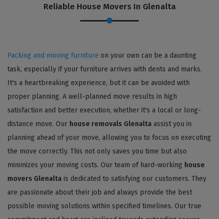
Reliable House Movers In Glenalta
Packing and moving furniture
on your own can be a daunting
task, especially if your furniture arrives with dents and marks.
It's a heartbreaking experience, but it can be avoided with
proper planning. A well-planned move results in high
satisfaction and better execution, whether it's a local or long-
distance move. Our
house removals Glenalta
assist you in
planning ahead of your move, allowing you to focus on executing
the move correctly. This not only saves you time but also
minimizes your moving costs. Our team of hard-working
house
movers Glenalta
is dedicated to satisfying our customers. They
are passionate about their job and always provide the best
possible moving solutions within specified timelines. Our true