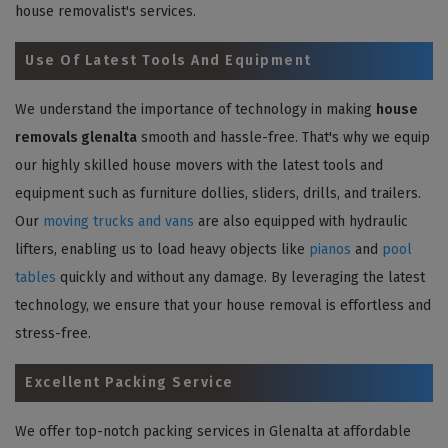
house removalist's services.
Use Of Latest Tools And Equipment
We understand the importance of technology in making
house
removals glenalta
smooth and hassle-free. That's why we equip
our highly skilled house movers with the latest tools and
equipment such as furniture dollies, sliders, drills, and trailers.
Our
moving trucks and vans
are also equipped with hydraulic
lifters, enabling us to load heavy objects like
pianos
and
pool
tables
quickly and without any damage. By leveraging the latest
technology, we ensure that your house removal is effortless and
stress-free.
Excellent Packing Service
We offer top-notch packing services in Glenalta at affordable