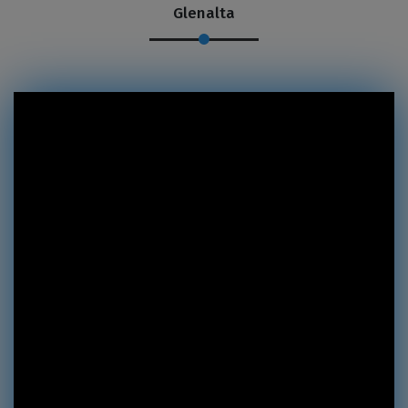
Glenalta