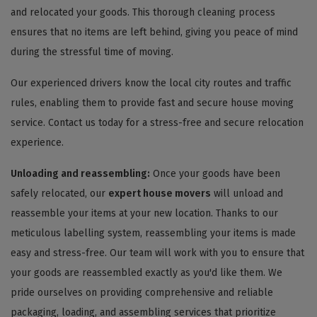
and relocated your goods. This thorough cleaning process
ensures that no items are left behind, giving you peace of mind
during the stressful time of moving.
Our experienced drivers know the local city routes and traffic
rules, enabling them to provide fast and secure house moving
service. Contact us today for a stress-free and secure relocation
experience.
Unloading and reassembling:
Once your goods have been
safely relocated, our
expert house movers
will unload and
reassemble your items at your new location. Thanks to our
meticulous labelling system, reassembling your items is made
easy and stress-free. Our team will work with you to ensure that
your goods are reassembled exactly as you'd like them. We
pride ourselves on providing comprehensive and reliable
packaging, loading, and assembling services that prioritize