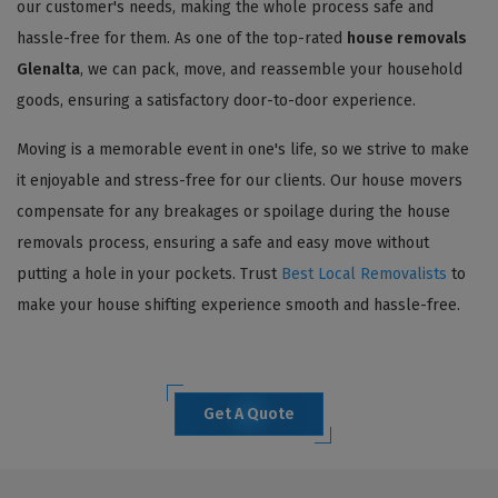
our customer's needs, making the whole process safe and
hassle-free for them. As one of the top-rated
house removals
Glenalta
, we can pack, move, and reassemble your household
goods, ensuring a satisfactory door-to-door experience.
Moving is a memorable event in one's life, so we strive to make
it enjoyable and stress-free for our clients. Our house movers
compensate for any breakages or spoilage during the house
removals process, ensuring a safe and easy move without
putting a hole in your pockets. Trust
Best Local Removalists
to
make your house shifting experience smooth and hassle-free.
Get A Quote