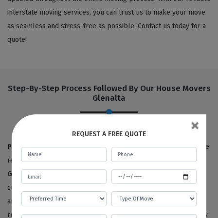
interstate moving services, you can trust us to make your move
as seamless and stress-free as possible. Contact us today for a
quote!
Step-By-Step Process Followed By Our House Movers
Glenalta
×
REQUEST A FREE QUOTE
Pre-move survey:
True to our name,
Best Local Removalists
are
removalists with a reputation for quality. Our
house movers in
Glenalta
have provided 100% satisfactory results to happy
customers for the last ten years. We offer free price estimates,
and you can contact us for an estimated price for your
house
removals service
. We will need to survey or visit your property