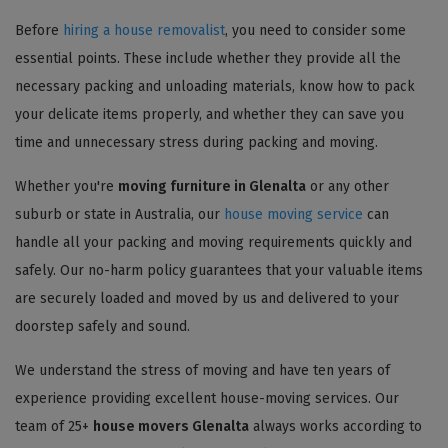
Before
hiring a house removalist
, you need to consider some
essential points. These include whether they provide all the
necessary packing and unloading materials, know how to pack
your delicate items properly, and whether they can save you
time and unnecessary stress during packing and moving.
Whether you're
moving furniture in Glenalta
or any other
suburb or state in Australia, our
house moving service
can
handle all your packing and moving requirements quickly and
safely. Our no-harm policy guarantees that your valuable items
are securely loaded and moved by us and delivered to your
doorstep safely and sound.
We understand the stress of moving and have ten years of
experience providing excellent house-moving services. Our
team of 25+
house movers Glenalta
always works according to