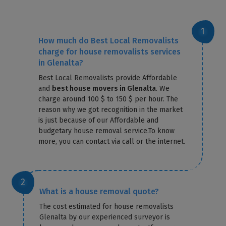
How much do Best Local Removalists
charge for house removalists services
in Glenalta?
Best Local Removalists provide Affordable
and
best house movers in Glenalta
. We
charge around 100 $ to 150 $ per hour. The
reason why we got recognition in the market
is just because of our Affordable and
budgetary house removal service.To know
more, you can contact via call or the internet.
What is a house removal quote?
The cost estimated for house removalists
Glenalta by our experienced surveyor is