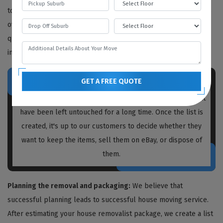
to determine the work needed, but we also provide free quotes
over the phone or video call. We recommend obtaining written
quotations from every house removalist you plan to hire,
including us.
GET A FREE QUOTE
Prior to packing and moving, our
house removalists
Glenalta
create a list of unnecessary items and boxes that
have been left untouched for a long time. Once the list is
created, it's up to our customers to decide whether they
want to keep the items, sell them on eBay, or dispose of
them.
Planning the removal and packaging:
We believe that
successful planning leads to successful house moving service.
After estimating your house removalist package, we create a list