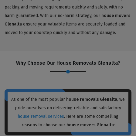
packing and moving requirements quickly and safely, with no
harm guaranteed. With our no-harm strategy, our
house movers
Glenalta
ensure your valuable items are securely loaded and
moved to your doorstep quickly and without any damage.
Why Choose Our House Removals Glenalta?
As one of the most popular
house removals Glenalta
, we
pride ourselves on delivering reliable and satisfactory
house removal services
. Here are some compelling
reasons to choose our
house movers Glenalta
: