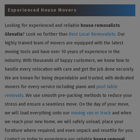
Experienced House Movers
Looking for experienced and reliable
house removalists
Glenalta
? Look no further than
Best Local Removalists
. Our
highly trained team of movers are equipped with the latest
moving tools and have over 10 years of experience in the
industry. With thousands of happy customers, we know how to
handle every relocation with care and get the job done securely.
We are known for being dependable and trusted, with dedicated
movers for every service including piano and
pool table
removals
. We use smooth pre-packing methods to reduce your
stress and ensure a seamless move. On the day of your move,
we will load everything onto our
moving van or truck
and when
we reach your new home, we will safely unload, place your
furniture where required, and even unpack and resettle for you.
Contact us today to experience our reliable
house removal