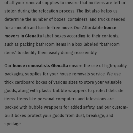
of all your removal supplies to ensure that no items are left or
stolen during the relocation process. The list also helps us
determine the number of boxes, containers, and trucks needed
for a smooth and hassle-free move. Our Affordable
house
movers in Glenalta
label boxes according to their contents,
such as packing bathroom items in a box labeled "bathroom
items" to identify them easily during reassembly.
Our
house removalists Glenalta
ensure the use of high-quality
packaging supplies for your house removals service. We use
thick cardboard boxes of various sizes to store your valuable
goods, along with plastic bubble wrappers to protect delicate
items. Items like personal computers and televisions are
packed with bubble wrappers for added safety, and our custom-
built boxes protect your goods from dust, breakage, and
spoilage.