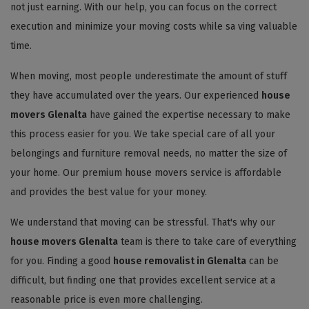
not just earning. With our help, you can focus on the correct
execution and minimize your moving costs while sa ving valuable
time.
When moving, most people underestimate the amount of stuff
they have accumulated over the years. Our experienced
house
movers Glenalta
have gained the expertise necessary to make
this process easier for you. We take special care of all your
belongings and furniture removal needs, no matter the size of
your home. Our premium house movers service is affordable
and provides the best value for your money.
We understand that moving can be stressful. That's why our
house movers Glenalta
team is there to take care of everything
for you. Finding a good
house removalist in Glenalta
can be
difficult, but finding one that provides excellent service at a
reasonable price is even more challenging.