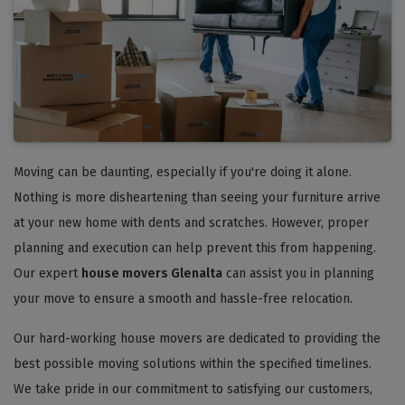
Moving can be daunting, especially if you're doing it alone.
Nothing is more disheartening than seeing your furniture arrive
at your new home with dents and scratches. However, proper
planning and execution can help prevent this from happening.
Our expert
house movers Glenalta
can assist you in planning
your move to ensure a smooth and hassle-free relocation.
Our hard-working house movers are dedicated to providing the
best possible moving solutions within the specified timelines.
We take pride in our commitment to satisfying our customers,