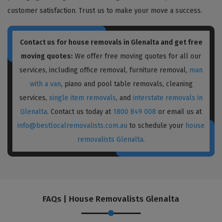
customer satisfaction. Trust us to make your move a success.
Contact us for house removals in Glenalta and get free
moving quotes:
We offer free moving quotes for all our
services, including office removal, furniture removal,
man
with a van
, piano and pool table removals, cleaning
services,
single item removals
, and
interstate removals in
Glenalta
. Contact us today at
1800 849 008
or email us at
info@bestlocalremovalists.com.au
to schedule your
house
removalists Glenalta
.
FAQs | House Removalists Glenalta