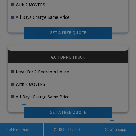
With 2 MOVERS
All Days Charge Same Price
GET A FREE QUOTE
4.0 TONNE TRUCK
Ideal For 2 Bedroom House
With 2 MOVERS
All Days Charge Same Price
GET A FREE QUOTE
Get Free Quote
1800 849 008
Whatsapp