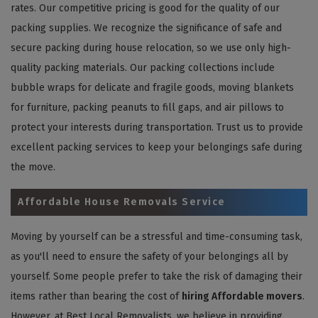
rates. Our competitive pricing is good for the quality of our
packing supplies. We recognize the significance of safe and
secure packing during house relocation, so we use only high-
quality packing materials. Our packing collections include
bubble wraps for delicate and fragile goods, moving blankets
for furniture, packing peanuts to fill gaps, and air pillows to
protect your interests during transportation. Trust us to provide
excellent packing services to keep your belongings safe during
the move.
Affordable House Removals Service
Moving by yourself can be a stressful and time-consuming task,
as you'll need to ensure the safety of your belongings all by
yourself. Some people prefer to take the risk of damaging their
items rather than bearing the cost of
hiring Affordable movers
.
However, at Best Local Removalists, we believe in providing