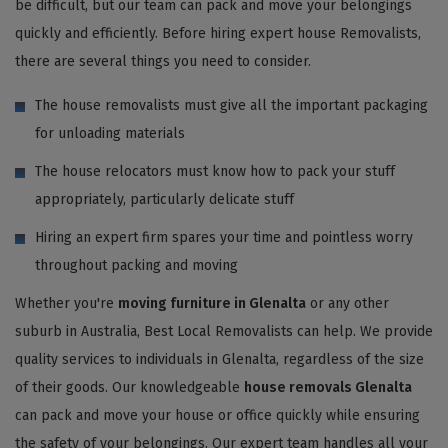
be difficult, but our team can pack and move your belongings
quickly and efficiently. Before hiring expert house Removalists,
there are several things you need to consider.
The house removalists must give all the important packaging
for unloading materials
The house relocators must know how to pack your stuff
appropriately, particularly delicate stuff
Hiring an expert firm spares your time and pointless worry
throughout packing and moving
Whether you're
moving furniture in Glenalta
or any other
suburb in Australia, Best Local Removalists can help. We provide
quality services to individuals in Glenalta, regardless of the size
of their goods. Our knowledgeable
house removals Glenalta
can pack and move your house or office quickly while ensuring
the safety of your belongings. Our expert team handles all your