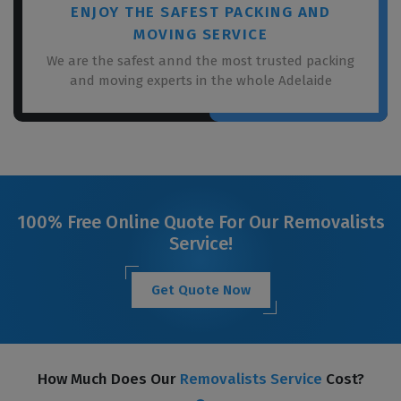
ENJOY THE SAFEST PACKING AND
MOVING SERVICE
We are the safest annd the most trusted packing
and moving experts in the whole Adelaide
100% Free Online Quote For Our Removalists
Service!
Get Quote Now
How Much Does Our
Removalists Service
Cost?