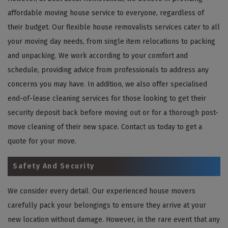
affordable moving house service to everyone, regardless of
their budget. Our flexible house removalists services cater to all
your moving day needs, from single item relocations to packing
and unpacking. We work according to your comfort and
schedule, providing advice from professionals to address any
concerns you may have. In addition, we also offer specialised
end-of-lease cleaning services for those looking to get their
security deposit back before moving out or for a thorough post-
move cleaning of their new space. Contact us today to get a
quote for your move.
Safety And Security
We consider every detail. Our experienced house movers
carefully pack your belongings to ensure they arrive at your
new location without damage. However, in the rare event that any