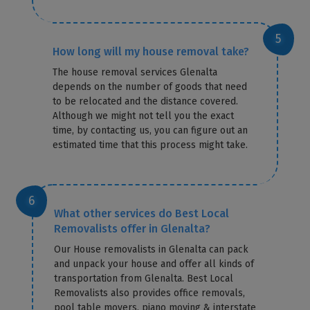
How long will my house removal take?
The house removal services Glenalta
depends on the number of goods that need
to be relocated and the distance covered.
Although we might not tell you the exact
time, by contacting us, you can figure out an
estimated time that this process might take.
What other services do Best Local
Removalists offer in Glenalta?
Our House removalists in Glenalta can pack
and unpack your house and offer all kinds of
transportation from Glenalta. Best Local
Removalists also provides office removals,
pool table movers, piano moving & interstate