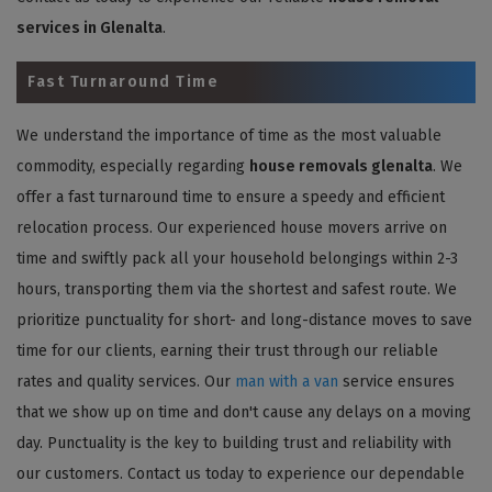
services in Glenalta
.
Fast Turnaround Time
We understand the importance of time as the most valuable
commodity, especially regarding
house removals glenalta
. We
offer a fast turnaround time to ensure a speedy and efficient
relocation process. Our experienced house movers arrive on
time and swiftly pack all your household belongings within 2-3
hours, transporting them via the shortest and safest route. We
prioritize punctuality for short- and long-distance moves to save
time for our clients, earning their trust through our reliable
rates and quality services. Our
man with a van
service ensures
that we show up on time and don't cause any delays on a moving
day. Punctuality is the key to building trust and reliability with
our customers. Contact us today to experience our dependable