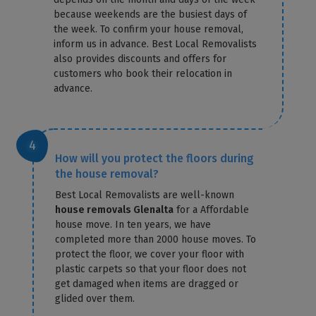
because weekends are the busiest days of
the week. To confirm your house removal,
inform us in advance. Best Local Removalists
also provides discounts and offers for
customers who book their relocation in
advance.
How will you protect the floors during
the house removal?
Best Local Removalists are well-known
house removals Glenalta
for a Affordable
house move. In ten years, we have
completed more than 2000 house moves. To
protect the floor, we cover your floor with
plastic carpets so that your floor does not
get damaged when items are dragged or
glided over them.