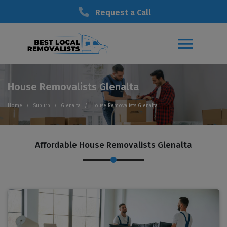
Request a Call
House Removalists Glenalta
Home
Suburb
Glenalta
House Removalists Glenalta
Affordable House Removalists Glenalta