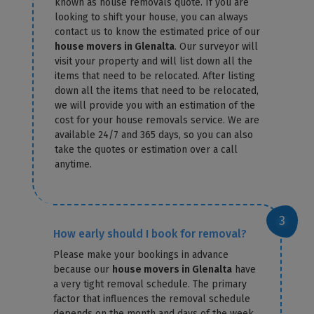
known as house removals quote. If you are
looking to shift your house, you can always
contact us to know the estimated price of our
house movers in Glenalta
. Our surveyor will
visit your property and will list down all the
items that need to be relocated. After listing
down all the items that need to be relocated,
we will provide you with an estimation of the
cost for your house removals service. We are
available 24/7 and 365 days, so you can also
take the quotes or estimation over a call
anytime.
How early should I book for removal?
Please make your bookings in advance
because our
house movers in Glenalta
have
a very tight removal schedule. The primary
factor that influences the removal schedule
depends on the month and days of the week