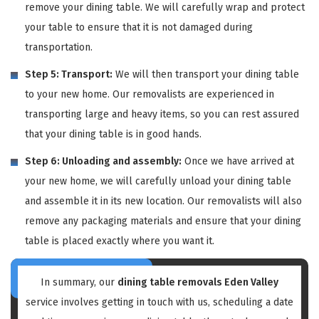
remove your dining table. We will carefully wrap and protect
your table to ensure that it is not damaged during
transportation.
Step 5: Transport:
We will then transport your dining table
to your new home. Our removalists are experienced in
transporting large and heavy items, so you can rest assured
that your dining table is in good hands.
Step 6: Unloading and assembly:
Once we have arrived at
your new home, we will carefully unload your dining table
and assemble it in its new location. Our removalists will also
remove any packaging materials and ensure that your dining
table is placed exactly where you want it.
In summary, our
dining table removals Eden Valley
service involves getting in touch with us, scheduling a date