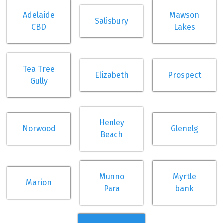
Adelaide
Mawson
Salisbury
CBD
Lakes
Tea Tree
Elizabeth
Prospect
Gully
Henley
Norwood
Glenelg
Beach
Munno
Myrtle
Marion
Para
bank