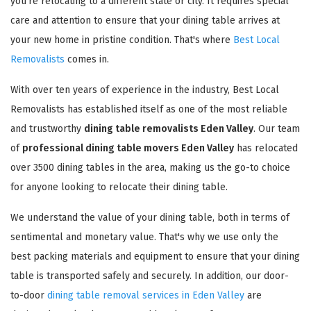
you're relocating to a different state or city. It requires special
care and attention to ensure that your dining table arrives at
your new home in pristine condition. That's where
Best Local
Removalists
comes in.
With over ten years of experience in the industry, Best Local
Removalists has established itself as one of the most reliable
and trustworthy
dining table removalists Eden Valley
. Our team
of
professional dining table movers Eden Valley
has relocated
over 3500 dining tables in the area, making us the go-to choice
for anyone looking to relocate their dining table.
We understand the value of your dining table, both in terms of
sentimental and monetary value. That's why we use only the
best packing materials and equipment to ensure that your dining
table is transported safely and securely. In addition, our door-
to-door
dining table removal services in Eden Valley
are