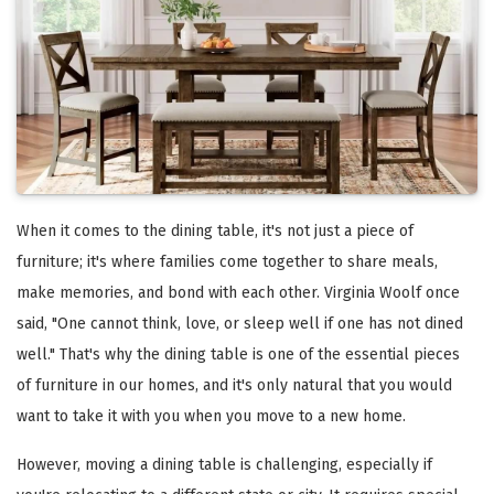
When it comes to the dining table, it's not just a piece of
furniture; it's where families come together to share meals,
make memories, and bond with each other. Virginia Woolf once
said, "One cannot think, love, or sleep well if one has not dined
well." That's why the dining table is one of the essential pieces
of furniture in our homes, and it's only natural that you would
want to take it with you when you move to a new home.
However, moving a dining table is challenging, especially if