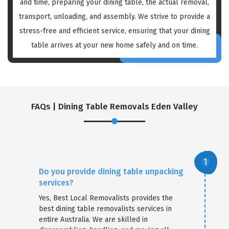
and time, preparing your dining table, the actual removal,
transport, unloading, and assembly. We strive to provide a
stress-free and efficient service, ensuring that your dining
table arrives at your new home safely and on time.
FAQs | Dining Table Removals Eden Valley
Do you provide dining table unpacking
services?
Yes, Best Local Removalists provides the
best dining table removalists services in
entire Australia. We are skilled in