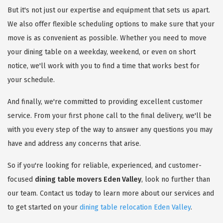
But it's not just our expertise and equipment that sets us apart.
We also offer flexible scheduling options to make sure that your
move is as convenient as possible. Whether you need to move
your dining table on a weekday, weekend, or even on short
notice, we'll work with you to find a time that works best for
your schedule.
And finally, we're committed to providing excellent customer
service. From your first phone call to the final delivery, we'll be
with you every step of the way to answer any questions you may
have and address any concerns that arise.
So if you're looking for reliable, experienced, and customer-
focused
dining table movers Eden Valley
, look no further than
our team. Contact us today to learn more about our services and
to get started on your
dining table relocation Eden Valley
.