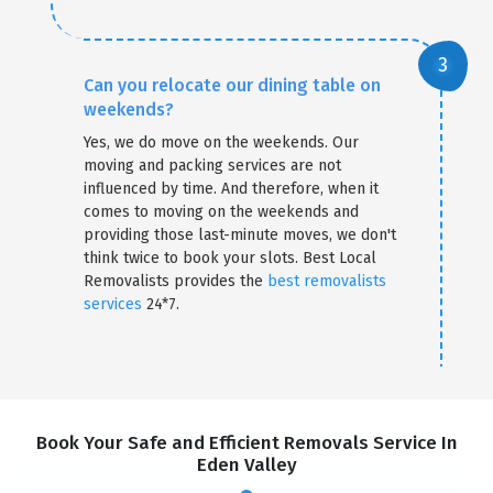
Can you relocate our dining table on
weekends?
Yes, we do move on the weekends. Our
moving and packing services are not
influenced by time. And therefore, when it
comes to moving on the weekends and
providing those last-minute moves, we don't
think twice to book your slots. Best Local
Removalists provides the
best removalists
services
24*7.
Book Your Safe and Efficient Removals Service In
Eden Valley