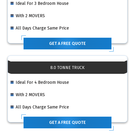
Ideal For 3 Bedroom House
With 2 MOVERS
All Days Charge Same Price
GET A FREE QUOTE
8.0 TONNE TRUCK
Ideal For 4 Bedroom House
With 2 MOVERS
All Days Charge Same Price
GET A FREE QUOTE