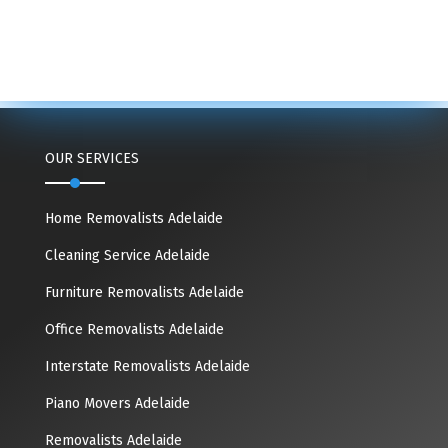
OUR SERVICES
Home Removalists Adelaide
Cleaning Service Adelaide
Furniture Removalists Adelaide
Office Removalists Adelaide
Interstate Removalists Adelaide
Piano Movers Adelaide
Removalists Adelaide