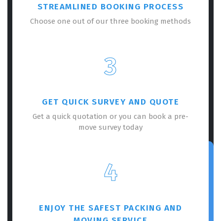
STREAMLINED BOOKING PROCESS
Choose one out of our three booking methods
3
GET QUICK SURVEY AND QUOTE
Get a quick quotation or you can book a pre-
move survey today
4
ENJOY THE SAFEST PACKING AND
MOVING SERVICE