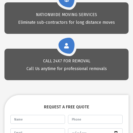
NATIONWIDE MOVING SERVICES
Eliminate sub-contractors for long distance moves
CALL 24X7 FOR REMOVAL
Call Us anytime for professional removals
REQUEST A FREE QUOTE