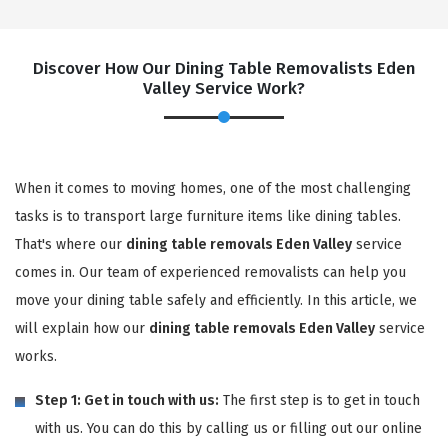
Discover How Our Dining Table Removalists Eden
Valley Service Work?
When it comes to moving homes, one of the most challenging
tasks is to transport large furniture items like dining tables.
That's where our
dining table removals Eden Valley
service
comes in. Our team of experienced removalists can help you
move your dining table safely and efficiently. In this article, we
will explain how our
dining table removals Eden Valley
service
works.
Step 1: Get in touch with us:
The first step is to get in touch
with us. You can do this by calling us or filling out our online