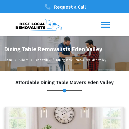
Request a Call
Dining Table Removalists Eden Valley
Home
Suburb
Eden Valley
Dining Table Removalists Eden Valley
Affordable Dining Table Movers Eden Valley