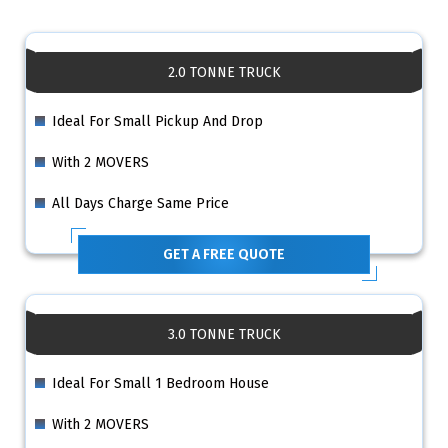
2.0 TONNE TRUCK
Ideal For Small Pickup And Drop
With 2 MOVERS
All Days Charge Same Price
GET A FREE QUOTE
3.0 TONNE TRUCK
Ideal For Small 1 Bedroom House
With 2 MOVERS