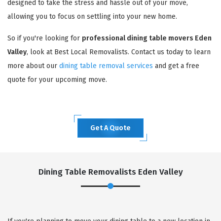
designed to take the stress and hassle out of your move,
allowing you to focus on settling into your new home.
So if you're looking for
professional dining table movers Eden
Valley
, look at Best Local Removalists. Contact us today to learn
more about our
dining table removal services
and get a free
quote for your upcoming move.
Get A Quote
Dining Table Removalists Eden Valley