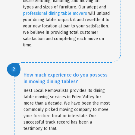
disassembling, handling, and moving all
types and sizes of furniture. Our adept and
professional dining table movers
will unload
your dining table, unpack it and resettle it to
your new location at par to your satisfaction.
We believe in providing total customer
satisfaction and completing each move on
time.
How much experience do you possess
in moving dining tables?
Best Local Removalists provides its dining
table moving services in Eden Valley for
more than a decade. We have been the most
commonly picked moving company to move
your furniture local or interstate. Our
successful track record has been a
testimony to that.