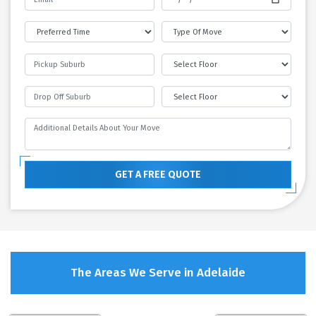
GET A FREE QUOTE
The Areas We Serve in Adelaide