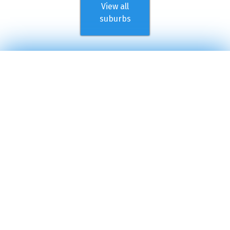
View all
suburbs