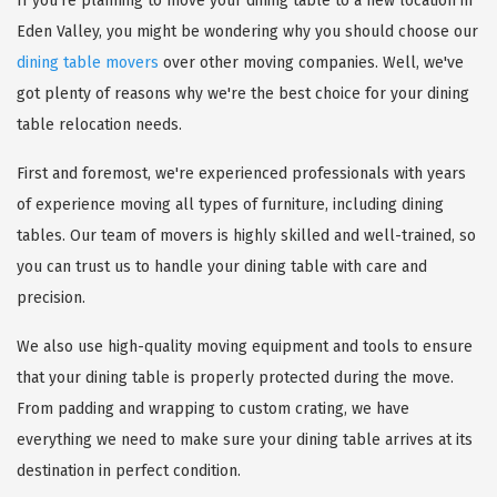
If you're planning to move your dining table to a new location in
Eden Valley, you might be wondering why you should choose our
dining table movers
over other moving companies. Well, we've
got plenty of reasons why we're the best choice for your dining
table relocation needs.
First and foremost, we're experienced professionals with years
of experience moving all types of furniture, including dining
tables. Our team of movers is highly skilled and well-trained, so
you can trust us to handle your dining table with care and
precision.
We also use high-quality moving equipment and tools to ensure
that your dining table is properly protected during the move.
From padding and wrapping to custom crating, we have
everything we need to make sure your dining table arrives at its
destination in perfect condition.