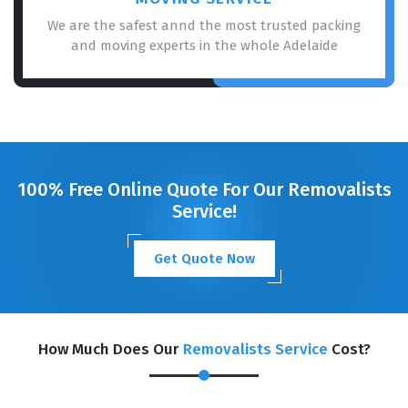
We are the safest annd the most trusted packing
and moving experts in the whole Adelaide
100% Free Online Quote For Our Removalists
Service!
Get Quote Now
How Much Does Our
Removalists Service
Cost?