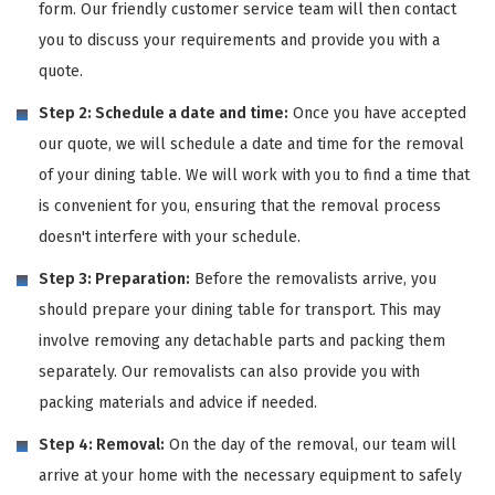
form. Our friendly customer service team will then contact
you to discuss your requirements and provide you with a
quote.
Step 2: Schedule a date and time:
Once you have accepted
our quote, we will schedule a date and time for the removal
of your dining table. We will work with you to find a time that
is convenient for you, ensuring that the removal process
doesn't interfere with your schedule.
Step 3: Preparation:
Before the removalists arrive, you
should prepare your dining table for transport. This may
involve removing any detachable parts and packing them
separately. Our removalists can also provide you with
packing materials and advice if needed.
Step 4: Removal:
On the day of the removal, our team will
arrive at your home with the necessary equipment to safely