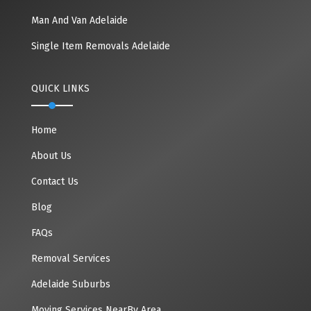
Man And Van Adelaide
Single Item Removals Adelaide
QUICK LINKS
Home
About Us
Contact Us
Blog
FAQs
Removal Services
Adelaide Suburbs
Moving Services NearBy Area