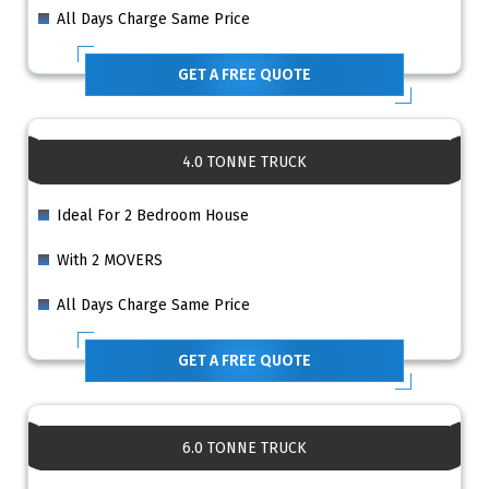
All Days Charge Same Price
GET A FREE QUOTE
4.0 TONNE TRUCK
Ideal For 2 Bedroom House
With 2 MOVERS
All Days Charge Same Price
GET A FREE QUOTE
6.0 TONNE TRUCK