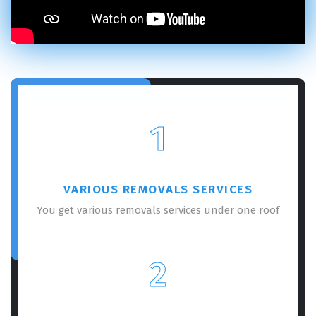
×
REQUEST A FREE QUOTE
1
VARIOUS REMOVALS SERVICES
You get various removals services under one roof
GET A FREE QUOTE
2