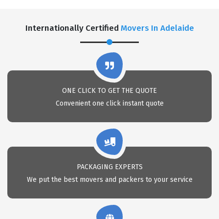
Internationally Certified
Movers In Adelaide
ONE CLICK TO GET THE QUOTE
Convenient one click instant quote
PACKAGING EXPERTS
We put the best movers and packers to your service