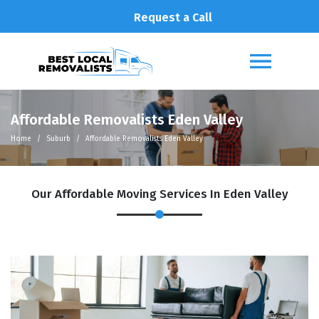
Request a Call
Affordable Removalists Eden Valley
Home
Suburb
Affordable Removalists Eden Valley
Our Affordable Moving Services In Eden Valley