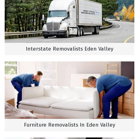
Interstate Removalists Eden Valley
Furniture Removalists In Eden Valley