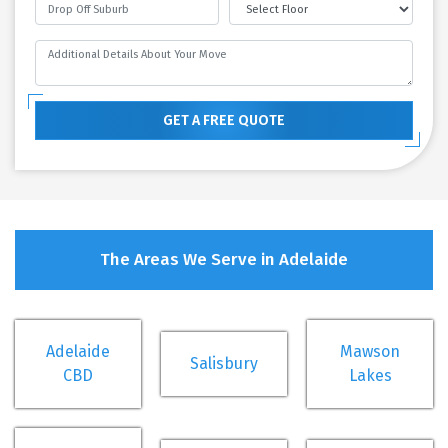
GET A FREE QUOTE
The Areas We Serve in Adelaide
Adelaide
Mawson
Salisbury
CBD
Lakes