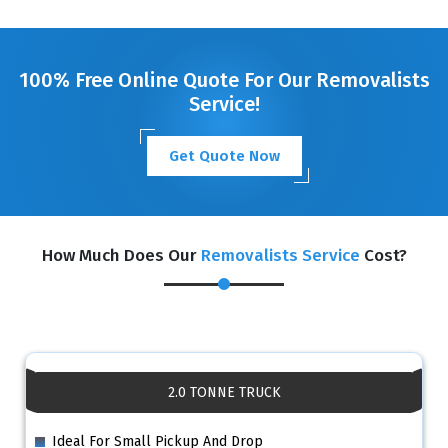
GET A FREE QUOTE
100% Free Online Quote For Our Removalists
Service!
Get Quote Now
How Much Does Our
Removalists Service
Cost?
2.0 TONNE TRUCK
Ideal For Small Pickup And Drop