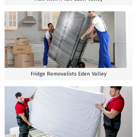
Fridge Removalists Eden Valley