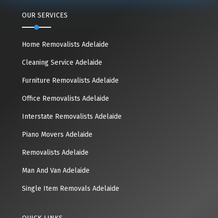
OUR SERVICES
Home Removalists Adelaide
Cleaning Service Adelaide
Furniture Removalists Adelaide
Office Removalists Adelaide
Interstate Removalists Adelaide
Piano Movers Adelaide
Removalists Adelaide
Man And Van Adelaide
Single Item Removals Adelaide