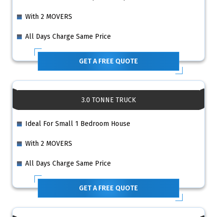
With 2 MOVERS
All Days Charge Same Price
GET A FREE QUOTE
3.0 TONNE TRUCK
Ideal For Small 1 Bedroom House
With 2 MOVERS
All Days Charge Same Price
GET A FREE QUOTE