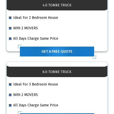
4.0 TONNE TRUCK
Ideal For 2 Bedroom House
With 2 MOVERS
All Days Charge Same Price
GET A FREE QUOTE
6.0 TONNE TRUCK
Ideal For 3 Bedroom House
With 2 MOVERS
All Days Charge Same Price