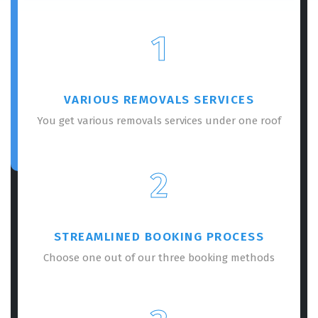
1
VARIOUS REMOVALS SERVICES
You get various removals services under one roof
2
STREAMLINED BOOKING PROCESS
Choose one out of our three booking methods