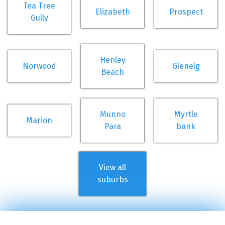
Tea Tree
Elizabeth
Prospect
Gully
Henley
Norwood
Glenelg
Beach
Munno
Myrtle
Marion
Para
bank
View all
suburbs