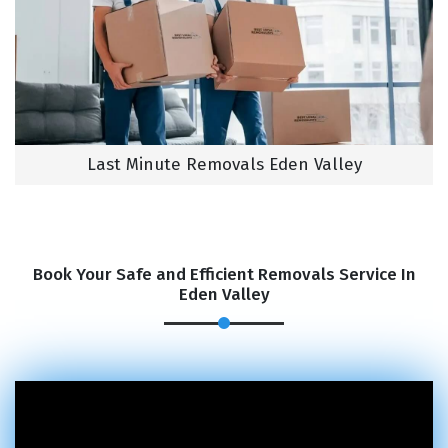
Last Minute Removals Eden Valley
Book Your Safe and Efficient Removals Service In
Eden Valley