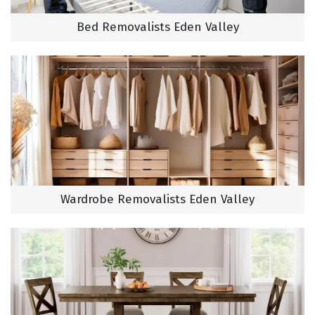
Bed Removalists Eden Valley
Wardrobe Removalists Eden Valley