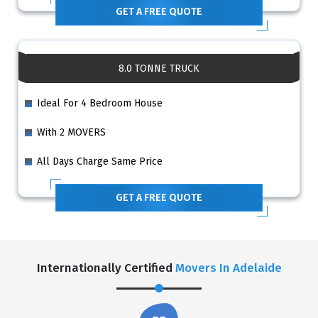
GET A FREE QUOTE
8.0 TONNE TRUCK
Ideal For 4 Bedroom House
With 2 MOVERS
All Days Charge Same Price
GET A FREE QUOTE
Internationally Certified
Movers In Adelaide