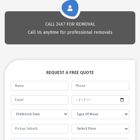
CALL 24X7 FOR REMOVAL
Call Us anytime for professional removals
REQUEST A FREE QUOTE