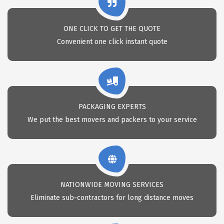
ONE CLICK TO GET THE QUOTE
Convenient one click instant quote
PACKAGING EXPERTS
We put the best movers and packers to your service
NATIONWIDE MOVING SERVICES
Eliminate sub-contractors for long distance moves