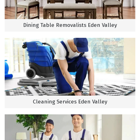
Dining Table Removalists Eden Valley
Cleaning Services Eden Valley