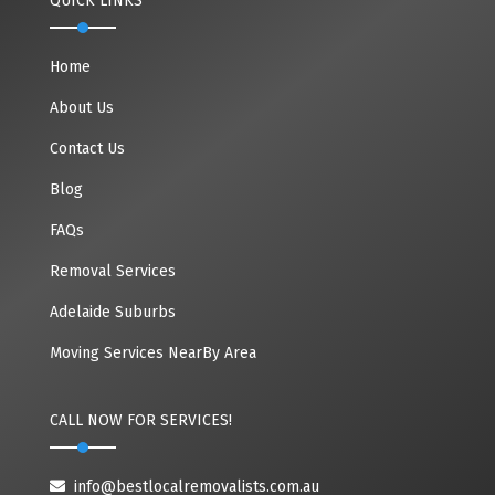
QUICK LINKS
Home
About Us
Contact Us
Blog
FAQs
Removal Services
Adelaide Suburbs
Moving Services NearBy Area
CALL NOW FOR SERVICES!
info@bestlocalremovalists.com.au