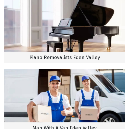
Piano Removalists Eden Valley
Man With A Van Eden Valley