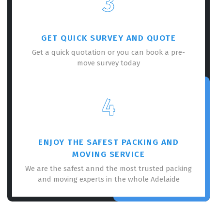
3
GET QUICK SURVEY AND QUOTE
Get a quick quotation or you can book a pre-
move survey today
×
REQUEST A FREE QUOTE
4
ENJOY THE SAFEST PACKING AND
MOVING SERVICE
We are the safest annd the most trusted packing
and moving experts in the whole Adelaide