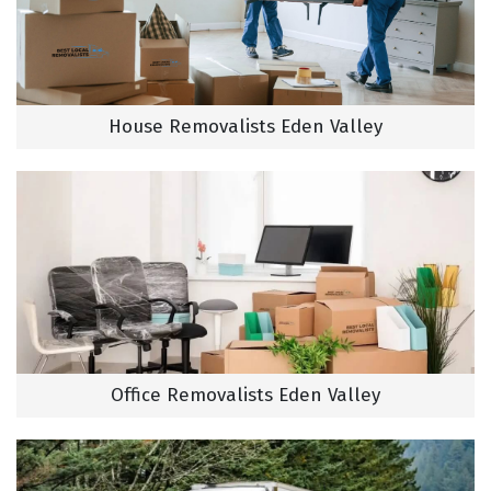
House Removalists Eden Valley
Office Removalists Eden Valley