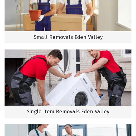
Small Removals Eden Valley
Single Item Removals Eden Valley