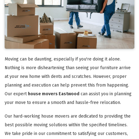
Moving can be daunting, especially if you're doing it alone.
Nothing is more disheartening than seeing your furniture arrive
at your new home with dents and scratches. However, proper
planning and execution can help prevent this from happening.
Our expert
house movers Eastwood
can assist you in planning
your move to ensure a smooth and hassle-free relocation.
Our hard-working house movers are dedicated to providing the
best possible moving solutions within the specified timelines.
We take pride in our commitment to satisfying our customers,