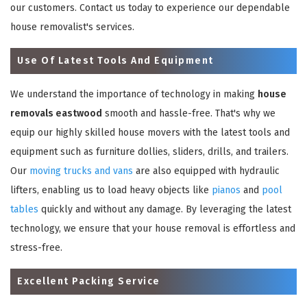
our customers. Contact us today to experience our dependable
house removalist's services.
Use Of Latest Tools And Equipment
We understand the importance of technology in making
house
removals eastwood
smooth and hassle-free. That's why we
equip our highly skilled house movers with the latest tools and
equipment such as furniture dollies, sliders, drills, and trailers.
Our
moving trucks and vans
are also equipped with hydraulic
lifters, enabling us to load heavy objects like
pianos
and
pool
tables
quickly and without any damage. By leveraging the latest
technology, we ensure that your house removal is effortless and
stress-free.
Excellent Packing Service