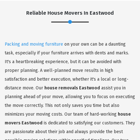
Reliable House Movers In Eastwood
Packing and moving furniture
on your own can be a daunting
task, especially if your furniture arrives with dents and marks.
It's a heartbreaking experience, but it can be avoided with
proper planning. A well-planned move results in high
satisfaction and better execution, whether it's a local or long-
distance move. Our
house removals Eastwood
assist you in
planning ahead of your move, allowing you to focus on executing
the move correctly. This not only saves you time but also
minimizes your moving costs. Our team of hard-working
house
movers Eastwood
is dedicated to satisfying our customers. They
are passionate about their job and always provide the best