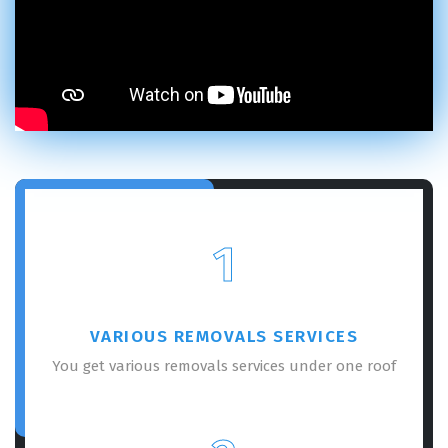
1
VARIOUS REMOVALS SERVICES
You get various removals services under one roof