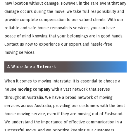
new location without damage. However, in the rare event that any
damage occurs during the move, we take full responsibility and
provide complete compensation to our valued clients. With our
reliable and safe house removalists services, you can have
peace of mind knowing that your belongings are in good hands.
Contact us now to experience our expert and hassle-free
moving services.
A Wide Area Network
When it comes to moving interstate, it is essential to choose a
house moving company
with a vast network that serves
throughout Australia. We have a broad network of moving
services across Australia, providing our customers with the best
house moving service, even if they are moving out of Eastwood.
We understand the importance of effective communication in a
successful move, and we prioritize keeping our customers