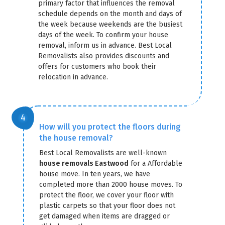
primary factor that influences the removal
schedule depends on the month and days of
the week because weekends are the busiest
days of the week. To confirm your house
removal, inform us in advance. Best Local
Removalists also provides discounts and
offers for customers who book their
relocation in advance.
How will you protect the floors during
the house removal?
Best Local Removalists are well-known
house removals Eastwood
for a Affordable
house move. In ten years, we have
completed more than 2000 house moves. To
protect the floor, we cover your floor with
plastic carpets so that your floor does not
get damaged when items are dragged or