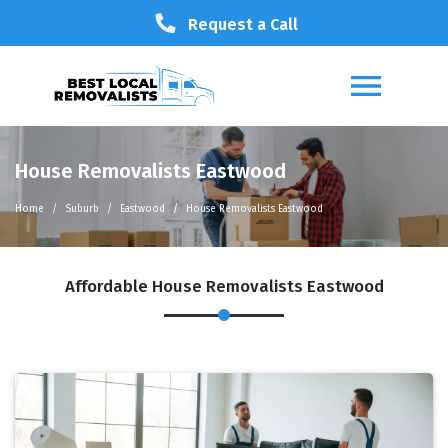
Request a Call
House Removalists Eastwood
Home
Suburb
Eastwood
House Removalists Eastwood
Affordable House Removalists Eastwood