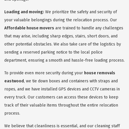
Loading and moving:
We prioritize the safety and security of
your valuable belongings during the relocation process. Our
Affordable house movers
are trained to handle any challenges
that may arise, including sharp edges, stairs, short doors, and
other potential obstacles. We also take care of the logistics by
sending a reserved parking notice to the local police
department, ensuring a smooth and hassle-free loading process.
To provide even more security during your
house removals
eastwood
, we tie down boxes and containers with straps and
ropes, and we have installed GPS devices and CCTV cameras in
every truck. Our customers can access these devices to keep
track of their valuable items throughout the entire relocation
process.
We believe that cleanliness is essential, and our cleaning staff