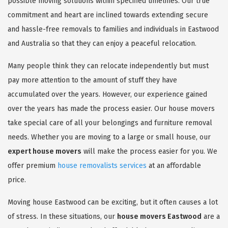
possible moving solutions within specified timelines. Our true
commitment and heart are inclined towards extending secure
and hassle-free removals to families and individuals in Eastwood
and Australia so that they can enjoy a peaceful relocation.
Many people think they can relocate independently but must
pay more attention to the amount of stuff they have
accumulated over the years. However, our experience gained
over the years has made the process easier. Our house movers
take special care of all your belongings and furniture removal
needs. Whether you are moving to a large or small house, our
expert house movers
will make the process easier for you. We
offer premium
house removalists services
at an affordable
price.
Moving house Eastwood can be exciting, but it often causes a lot
of stress. In these situations, our
house movers Eastwood
are a