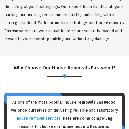
the safety of your belongings. Our expert team handles all your
packing and moving requirements quickly and safely, with no
harm guaranteed. With our no-harm strategy, our
house movers
Eastwood
ensure your valuable items are securely loaded and
moved to your doorstep quickly and without any damage.
Why Choose Our House Removals Eastwood?
As one of the most popular
house removals Eastwood
,
we pride ourselves on delivering reliable and satisfactory
house removal services
. Here are some compelling
reasons to choose our
house movers Eastwood
: