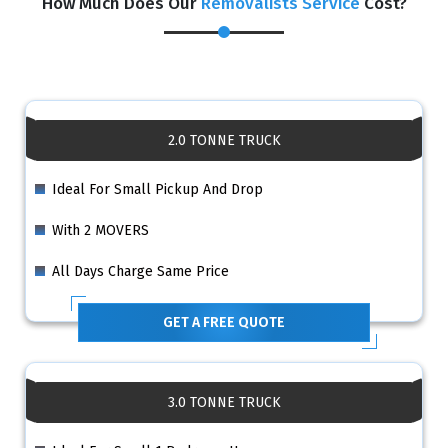
How Much Does Our
Removalists Service
Cost?
2.0 TONNE TRUCK
Ideal For Small Pickup And Drop
With 2 MOVERS
All Days Charge Same Price
GET A FREE QUOTE
3.0 TONNE TRUCK