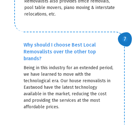
Removalists also provides office removals,
pool table movers, piano moving & interstate
relocations, etc.
Why should I choose Best Local
Removalists over the other top
brands?
Being in this industry for an extended period,
we have learned to move with the
technological era. Our house removalists in
Eastwood have the latest technology
available in the market, reducing the cost
and providing the services at the most
affordable prices.