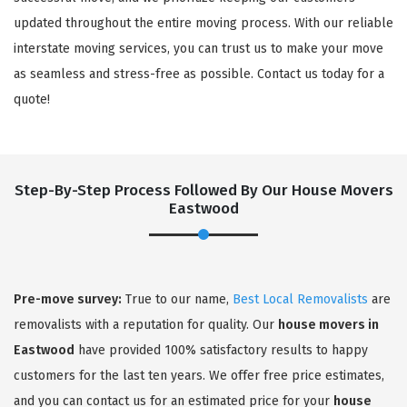
updated throughout the entire moving process. With our reliable
interstate moving services, you can trust us to make your move
as seamless and stress-free as possible. Contact us today for a
quote!
Step-By-Step Process Followed By Our House Movers
Eastwood
×
REQUEST A FREE QUOTE
Pre-move survey:
True to our name,
Best Local Removalists
are
removalists with a reputation for quality. Our
house movers in
Eastwood
have provided 100% satisfactory results to happy
customers for the last ten years. We offer free price estimates,
and you can contact us for an estimated price for your
house