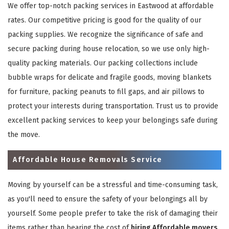
We offer top-notch packing services in Eastwood at affordable
rates. Our competitive pricing is good for the quality of our
packing supplies. We recognize the significance of safe and
secure packing during house relocation, so we use only high-
quality packing materials. Our packing collections include
bubble wraps for delicate and fragile goods, moving blankets
for furniture, packing peanuts to fill gaps, and air pillows to
protect your interests during transportation. Trust us to provide
excellent packing services to keep your belongings safe during
the move.
Affordable House Removals Service
Moving by yourself can be a stressful and time-consuming task,
as you'll need to ensure the safety of your belongings all by
yourself. Some people prefer to take the risk of damaging their
items rather than bearing the cost of
hiring Affordable movers
.