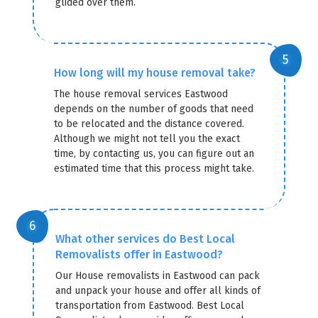
glided over them.
How long will my house removal take?
The house removal services Eastwood
depends on the number of goods that need
to be relocated and the distance covered.
Although we might not tell you the exact
time, by contacting us, you can figure out an
estimated time that this process might take.
What other services do Best Local
Removalists offer in Eastwood?
Our House removalists in Eastwood can pack
and unpack your house and offer all kinds of
transportation from Eastwood. Best Local