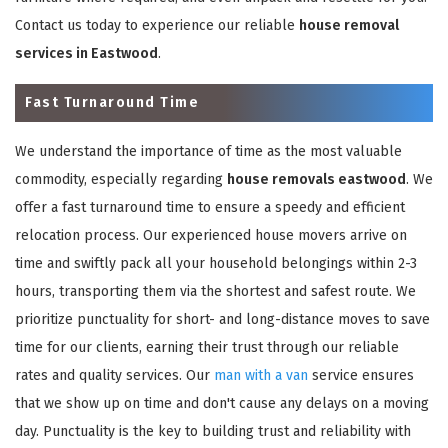
Contact us today to experience our reliable
house removal
services in Eastwood
.
Fast Turnaround Time
We understand the importance of time as the most valuable
commodity, especially regarding
house removals eastwood
. We
offer a fast turnaround time to ensure a speedy and efficient
relocation process. Our experienced house movers arrive on
time and swiftly pack all your household belongings within 2-3
hours, transporting them via the shortest and safest route. We
prioritize punctuality for short- and long-distance moves to save
time for our clients, earning their trust through our reliable
rates and quality services. Our
man with a van
service ensures
that we show up on time and don't cause any delays on a moving
day. Punctuality is the key to building trust and reliability with