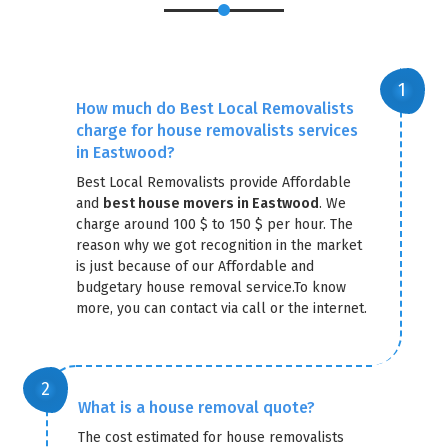
How much do Best Local Removalists
charge for house removalists services
in Eastwood?
Best Local Removalists provide Affordable
and
best house movers in Eastwood
. We
charge around 100 $ to 150 $ per hour. The
reason why we got recognition in the market
is just because of our Affordable and
budgetary house removal service.To know
more, you can contact via call or the internet.
What is a house removal quote?
The cost estimated for house removalists