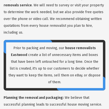
removals service
. We will need to survey or visit your property
to determine the work needed, but we also provide free quotes
over the phone or video call. We recommend obtaining written
quotations from every house removalist you plan to hire,
including us.
GET A FREE QUOTE
Prior to packing and moving, our
house removalists
Eastwood
create a list of unnecessary items and boxes
that have been left untouched for a long time. Once the
list is created, it's up to our customers to decide whether
they want to keep the items, sell them on eBay, or dispose
of them.
Planning the removal and packaging:
We believe that
successful planning leads to successful house moving service.