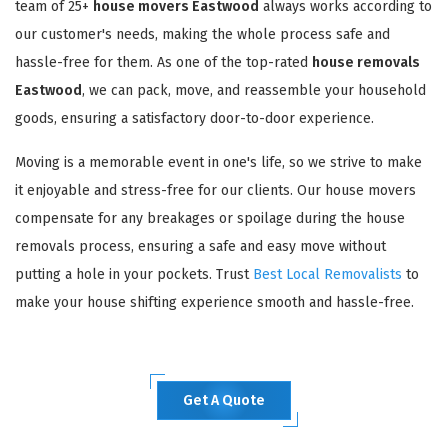
team of 25+
house movers Eastwood
always works according to
our customer's needs, making the whole process safe and
hassle-free for them. As one of the top-rated
house removals
Eastwood
, we can pack, move, and reassemble your household
goods, ensuring a satisfactory door-to-door experience.
Moving is a memorable event in one's life, so we strive to make
it enjoyable and stress-free for our clients. Our house movers
compensate for any breakages or spoilage during the house
removals process, ensuring a safe and easy move without
putting a hole in your pockets. Trust
Best Local Removalists
to
make your house shifting experience smooth and hassle-free.
Get A Quote