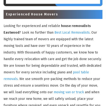
Experienced House Movers
Looking for experienced and reliable
house removalists
Eastwood
? Look no further than
Best Local Removalists
. Our
highly trained team of movers are equipped with the latest
moving tools and have over 10 years of experience in the
industry. With thousands of happy customers, we know how to
handle every relocation with care and get the job done securely.
We are known for being dependable and trusted, with dedicated
movers for every service including piano and
pool table
removals
. We use smooth pre-packing methods to reduce your
stress and ensure a seamless move. On the day of your move,
we will load everything onto our
moving van or truck
and when
we reach your new home, we will safely unload, place your
furniture where required, and even unpack and resettle for you.