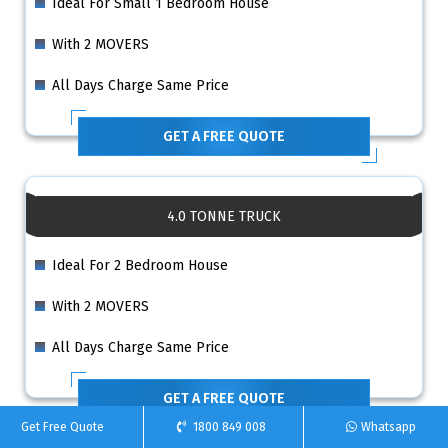
Ideal For Small 1 Bedroom House
With 2 MOVERS
All Days Charge Same Price
GET A FREE QUOTE
4.0 TONNE TRUCK
Ideal For 2 Bedroom House
With 2 MOVERS
All Days Charge Same Price
GET A FREE QUOTE
Get Free Quote
1800 849 008
Whatsapp