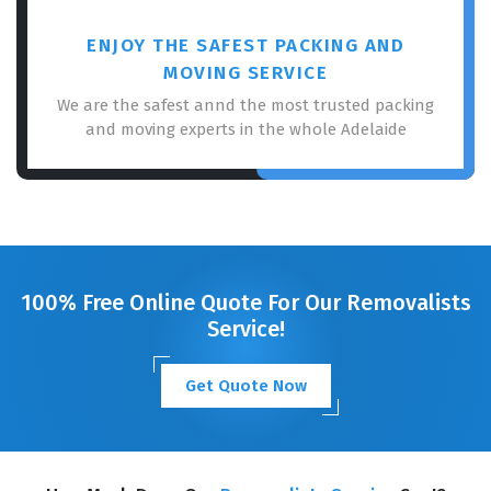
ENJOY THE SAFEST PACKING AND
MOVING SERVICE
We are the safest annd the most trusted packing
and moving experts in the whole Adelaide
100% Free Online Quote For Our Removalists
Service!
Get Quote Now