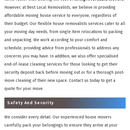
However, at Best Local Removalists, we believe in providing
affordable moving house service to everyone, regardless of
their budget. Our flexible house removalists services cater to all
your moving day needs, from single item relocations to packing
and unpacking. We work according to your comfort and
schedule, providing advice from professionals to address any
concerns you may have. In addition, we also offer specialised
end-of-lease cleaning services for those looking to get their
security deposit back before moving out or for a thorough post-
move cleaning of their new space. Contact us today to get a
quote for your move.
Safety And Security
We consider every detail. Our experienced house movers
carefully pack your belongings to ensure they arrive at your