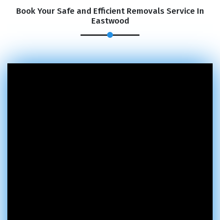
Book Your Safe and Efficient Removals Service In
Eastwood