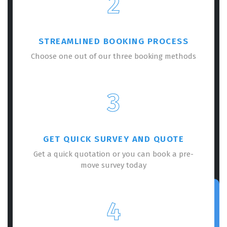
2
STREAMLINED BOOKING PROCESS
Choose one out of our three booking methods
3
GET QUICK SURVEY AND QUOTE
Get a quick quotation or you can book a pre-
move survey today
4