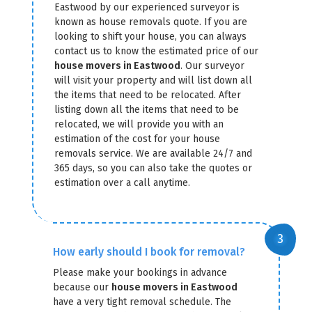
Eastwood by our experienced surveyor is
known as house removals quote. If you are
looking to shift your house, you can always
contact us to know the estimated price of our
house movers in Eastwood
. Our surveyor
will visit your property and will list down all
the items that need to be relocated. After
listing down all the items that need to be
relocated, we will provide you with an
estimation of the cost for your house
removals service. We are available 24/7 and
365 days, so you can also take the quotes or
estimation over a call anytime.
How early should I book for removal?
Please make your bookings in advance
because our
house movers in Eastwood
have a very tight removal schedule. The