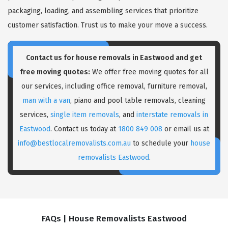
packaging, loading, and assembling services that prioritize
customer satisfaction. Trust us to make your move a success.
Contact us for house removals in Eastwood and get
free moving quotes:
We offer free moving quotes for all
our services, including office removal, furniture removal,
man with a van
, piano and pool table removals, cleaning
services,
single item removals
, and
interstate removals in
Eastwood
. Contact us today at
1800 849 008
or email us at
info@bestlocalremovalists.com.au
to schedule your
house
removalists Eastwood
.
FAQs | House Removalists Eastwood