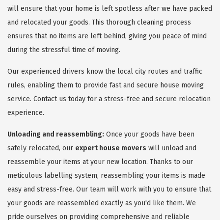
will ensure that your home is left spotless after we have packed
and relocated your goods. This thorough cleaning process
ensures that no items are left behind, giving you peace of mind
during the stressful time of moving.
Our experienced drivers know the local city routes and traffic
rules, enabling them to provide fast and secure house moving
service. Contact us today for a stress-free and secure relocation
experience.
Unloading and reassembling:
Once your goods have been
safely relocated, our
expert house movers
will unload and
reassemble your items at your new location. Thanks to our
meticulous labelling system, reassembling your items is made
easy and stress-free. Our team will work with you to ensure that
your goods are reassembled exactly as you'd like them. We
pride ourselves on providing comprehensive and reliable