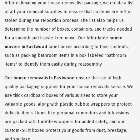
After estimating your house removalist package, we create a list
of all your removal supplies to ensure that no items are left or
stolen during the relocation process. The list also helps us
determine the number of boxes, containers, and trucks needed
for a smooth and hassle-free move. Our Affordable
house
movers in Eastwood
label boxes according to their contents,
such as packing bathroom items in a box labeled "bathroom
items" to identify them easily during reassembly.
Our
house removalists Eastwood
ensure the use of high-
quality packaging supplies for your house removals service. We
use thick cardboard boxes of various sizes to store your
valuable goods, along with plastic bubble wrappers to protect
delicate items. Items like personal computers and televisions
are packed with bubble wrappers for added safety, and our
custom-built boxes protect your goods from dust, breakage,
and spoilage.