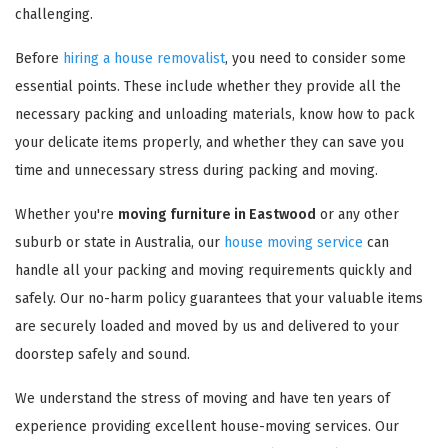
challenging.
Before
hiring a house removalist
, you need to consider some
essential points. These include whether they provide all the
necessary packing and unloading materials, know how to pack
your delicate items properly, and whether they can save you
time and unnecessary stress during packing and moving.
Whether you're
moving furniture in Eastwood
or any other
suburb or state in Australia, our
house moving service
can
handle all your packing and moving requirements quickly and
safely. Our no-harm policy guarantees that your valuable items
are securely loaded and moved by us and delivered to your
doorstep safely and sound.
We understand the stress of moving and have ten years of
experience providing excellent house-moving services. Our