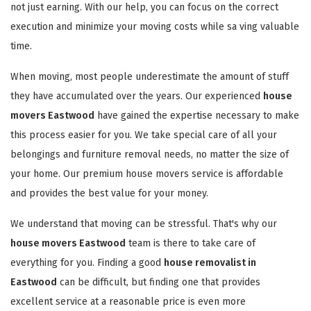
not just earning. With our help, you can focus on the correct
execution and minimize your moving costs while sa ving valuable
time.
When moving, most people underestimate the amount of stuff
they have accumulated over the years. Our experienced
house
movers Eastwood
have gained the expertise necessary to make
this process easier for you. We take special care of all your
belongings and furniture removal needs, no matter the size of
your home. Our premium house movers service is affordable
and provides the best value for your money.
We understand that moving can be stressful. That's why our
house movers Eastwood
team is there to take care of
everything for you. Finding a good
house removalist in
Eastwood
can be difficult, but finding one that provides
excellent service at a reasonable price is even more