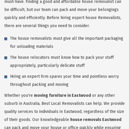
must-have. Finding a good and affordable house removalist can
be difficult, but our team can pack and move your belongings
quickly and efficiently. Before hiring expert house Removalists,
there are several things you need to consider.
The house removalists must give all the important packaging
for unloading materials
The house relocators must know how to pack your stuff
appropriately, particularly delicate stuff
Hiring an expert firm spares your time and pointless worry
throughout packing and moving
Whether you're
moving furniture in Eastwood
or any other
suburb in Australia, Best Local Removalists can help. We provide
quality services to individuals in Eastwood, regardless of the size
of their goods. Our knowledgeable
house removals Eastwood
can pack and move your house or office quickly while ensuring