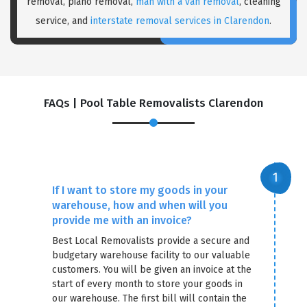
removal, piano removal,
man with a van removal
, cleaning
service, and
interstate removal services in Clarendon
.
FAQs | Pool Table Removalists Clarendon
×
REQUEST A FREE QUOTE
If I want to store my goods in your
warehouse, how and when will you
provide me with an invoice?
Best Local Removalists provide a secure and
budgetary warehouse facility to our valuable
customers. You will be given an invoice at the
start of every month to store your goods in
our warehouse. The first bill will contain the