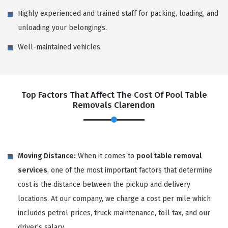
Highly experienced and trained staff for packing, loading, and
unloading your belongings.
Well-maintained vehicles.
Top Factors That Affect The Cost Of Pool Table
Removals Clarendon
Moving Distance:
When it comes to
pool table removal
services
, one of the most important factors that determine
cost is the distance between the pickup and delivery
locations. At our company, we charge a cost per mile which
includes petrol prices, truck maintenance, toll tax, and our
driver's salary.