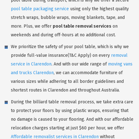
pool table during transport, which is why we offer a secure
pool table packaging service
using only the highest quality
stretch wraps, bubble wraps, moving blankets, tape, and
more. Plus, we offer
pool table removal services
on
weekends and during off-hours at no additional cost.
We prioritize the safety of your pool table, which is why we
provide full-value insurance(T&C Apply) on every
removal
service in Clarendon
. And with our wide range of
moving vans
and trucks Clarendon
, we can accommodate furniture of
various sizes while adhering to all border guidelines and
shortest routes in Clarendon and throughout Australia.
During the billiard table removal process, we take extra care
to protect your floors by using plastic wraps, ensuring that
no damage is caused to your flooring. And with our affordable
relocation charges starting at just $60 per hour, we offer
Affordable removalist services in Clarendon
without