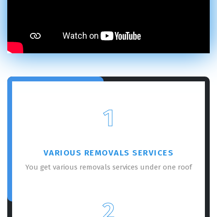
1
VARIOUS REMOVALS SERVICES
You get various removals services under one roof
2