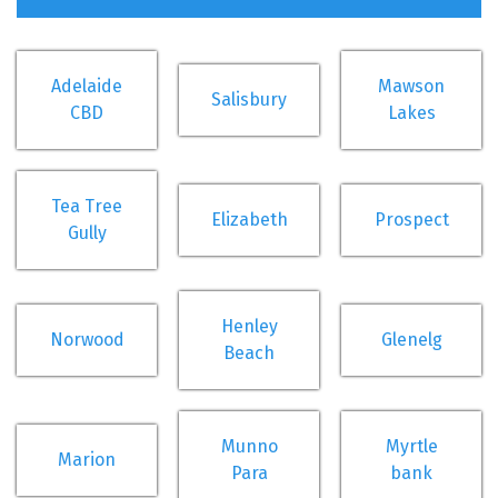
Adelaide
Mawson
Salisbury
CBD
Lakes
Tea Tree
Elizabeth
Prospect
Gully
Henley
Norwood
Glenelg
Beach
Munno
Myrtle
Marion
Para
bank