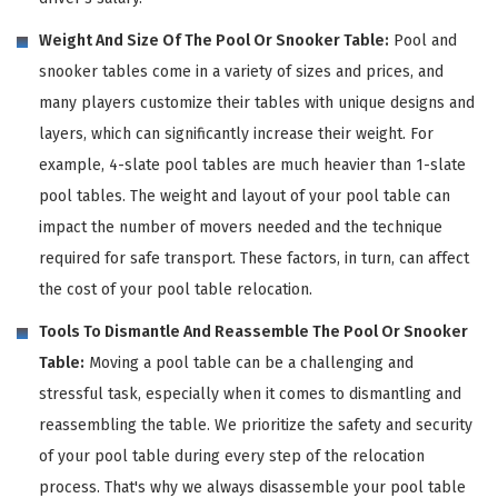
Weight And Size Of The Pool Or Snooker Table:
Pool and
snooker tables come in a variety of sizes and prices, and
many players customize their tables with unique designs and
layers, which can significantly increase their weight. For
example, 4-slate pool tables are much heavier than 1-slate
pool tables. The weight and layout of your pool table can
impact the number of movers needed and the technique
required for safe transport. These factors, in turn, can affect
the cost of your pool table relocation.
Tools To Dismantle And Reassemble The Pool Or Snooker
Table:
Moving a pool table can be a challenging and
stressful task, especially when it comes to dismantling and
reassembling the table. We prioritize the safety and security
of your pool table during every step of the relocation
process. That's why we always disassemble your pool table