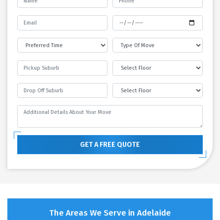
GET A FREE QUOTE
The Areas We Serve in Adelaide