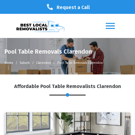
Request a Call
Pool Table Removals Clarendon
Home
Suburb
Clarendon
Pool Table Removals Clarendon
Affordable Pool Table Removalists Clarendon