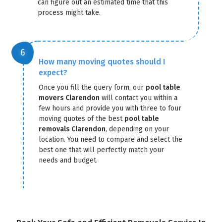
can figure out an estimated time that this
process might take.
How many moving quotes should I
expect?
Once you fill the query form, our
pool table
movers Clarendon
will contact you within a
few hours and provide you with three to four
moving quotes of the best
pool table
removals Clarendon
, depending on your
location. You need to compare and select the
best one that will perfectly match your
needs and budget.