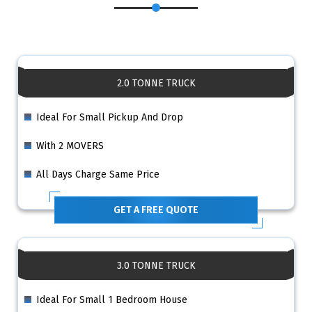
2.0 TONNE TRUCK
Ideal For Small Pickup And Drop
With 2 MOVERS
All Days Charge Same Price
GET A FREE QUOTE
3.0 TONNE TRUCK
Ideal For Small 1 Bedroom House