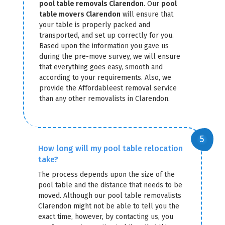
pool table removals Clarendon
. Our
pool
table movers Clarendon
will ensure that
your table is properly packed and
transported, and set up correctly for you.
Based upon the information you gave us
during the pre-move survey, we will ensure
that everything goes easy, smooth and
according to your requirements. Also, we
provide the Affordableest removal service
than any other removalists in Clarendon.
How long will my pool table relocation
take?
The process depends upon the size of the
pool table and the distance that needs to be
moved. Although our pool table removalists
Clarendon might not be able to tell you the
exact time, however, by contacting us, you