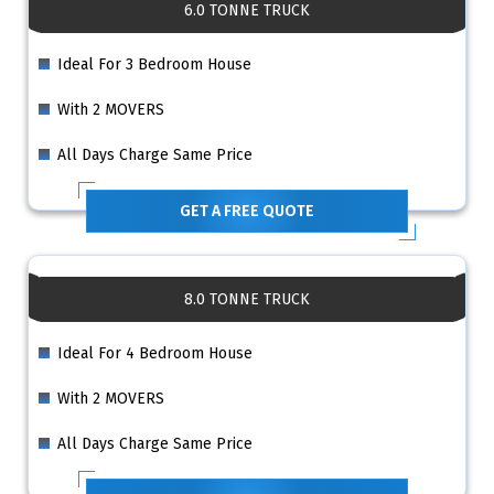
6.0 TONNE TRUCK
Ideal For 3 Bedroom House
With 2 MOVERS
All Days Charge Same Price
GET A FREE QUOTE
8.0 TONNE TRUCK
Ideal For 4 Bedroom House
With 2 MOVERS
All Days Charge Same Price