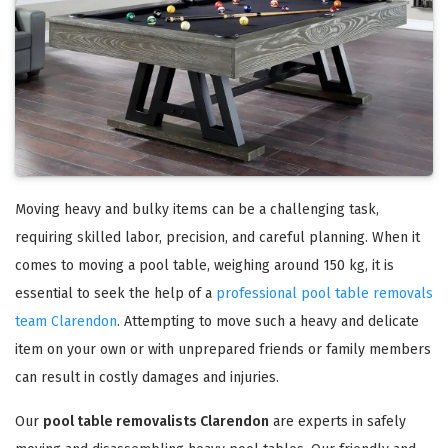
Moving heavy and bulky items can be a challenging task,
requiring skilled labor, precision, and careful planning. When it
comes to moving a pool table, weighing around 150 kg, it is
essential to seek the help of a
professional pool table removals
team Clarendon
. Attempting to move such a heavy and delicate
item on your own or with unprepared friends or family members
can result in costly damages and injuries.
Our
pool table removalists Clarendon
are experts in safely