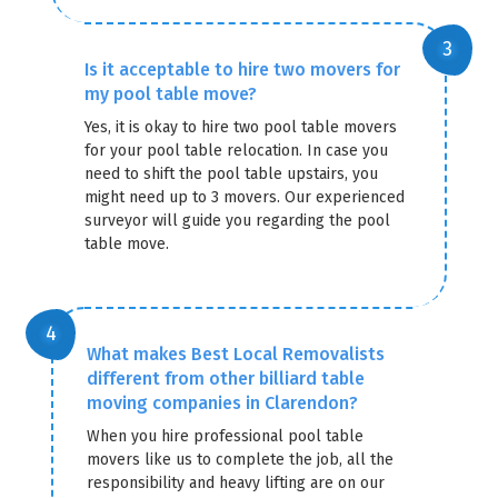
Is it acceptable to hire two movers for
my pool table move?
Yes, it is okay to hire two pool table movers
for your pool table relocation. In case you
need to shift the pool table upstairs, you
might need up to 3 movers. Our experienced
surveyor will guide you regarding the pool
table move.
What makes Best Local Removalists
different from other billiard table
moving companies in Clarendon?
When you hire professional pool table
movers like us to complete the job, all the
responsibility and heavy lifting are on our