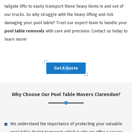
tailgate lifts to easily transport these heavy items in and out of
our trucks. So why struggle with the heavy lifting and risk
damaging your pool table? Trust our expert team to handle your
pool table removals
with care and precision. Contact us today to
learn more!
Get A Quote
Why Choose Our Pool Table Movers Clarendon?
We understand the importance of protecting your valuable