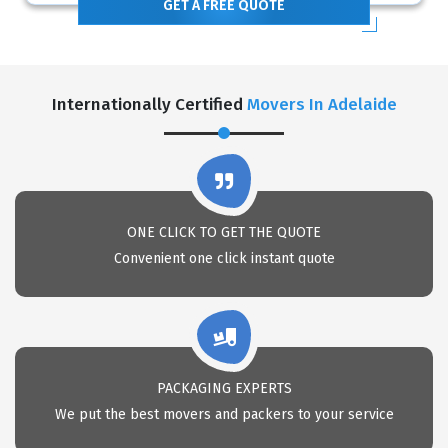
GET A FREE QUOTE
Internationally Certified
Movers In Adelaide
ONE CLICK TO GET THE QUOTE
Convenient one click instant quote
PACKAGING EXPERTS
We put the best movers and packers to your service