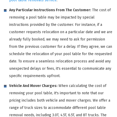
pool table removals service
.
Any Particular Instructions From The Customer:
The cost of
removing a pool table may be impacted by special
instructions provided by the customer. For instance, if a
customer requests relocation on a particular date and we are
already fully booked, we may need to ask for permission
from the previous customer for a delay. If they agree, we can
schedule the relocation of your pool table for the requested
date. To ensure a seamless relocation process and avoid any
unexpected delays or fees, it's essential to communicate any
specific requirements upfront.
Vehicle And Mover Charges:
When calculating the cost of
removing your pool table, it's important to note that our
pricing includes both vehicle and mover charges. We offer a
range of truck sizes to accommodate different pool table
removal needs, including 3.0T, 4.5T, 6.5T, and 8T trucks. The