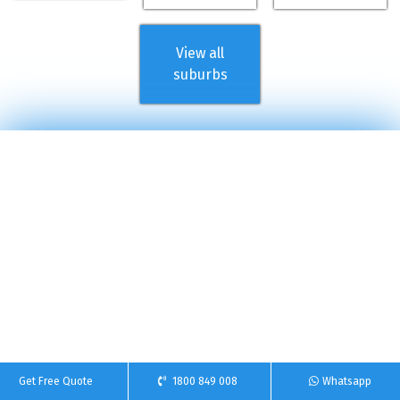
View all
suburbs
Get Free Quote
1800 849 008
Whatsapp