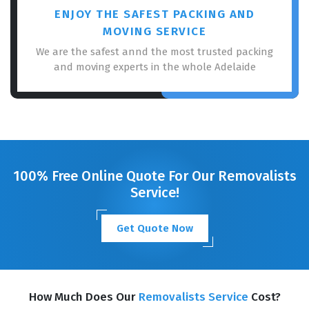
ENJOY THE SAFEST PACKING AND
MOVING SERVICE
We are the safest annd the most trusted packing
and moving experts in the whole Adelaide
100% Free Online Quote For Our Removalists
Service!
Get Quote Now
How Much Does Our
Removalists Service
Cost?