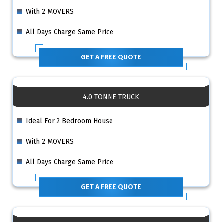
With 2 MOVERS
All Days Charge Same Price
GET A FREE QUOTE
4.0 TONNE TRUCK
Ideal For 2 Bedroom House
With 2 MOVERS
All Days Charge Same Price
GET A FREE QUOTE