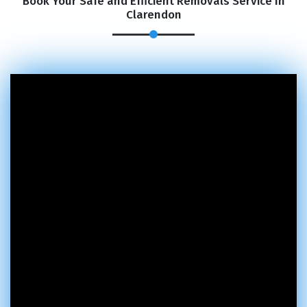
Book Your Safe and Efficient Removals Service In
Clarendon