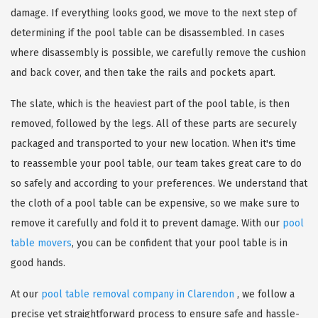
damage. If everything looks good, we move to the next step of
determining if the pool table can be disassembled. In cases
where disassembly is possible, we carefully remove the cushion
and back cover, and then take the rails and pockets apart.
The slate, which is the heaviest part of the pool table, is then
removed, followed by the legs. All of these parts are securely
packaged and transported to your new location. When it's time
to reassemble your pool table, our team takes great care to do
so safely and according to your preferences. We understand that
the cloth of a pool table can be expensive, so we make sure to
remove it carefully and fold it to prevent damage. With our
pool
table movers
, you can be confident that your pool table is in
good hands.
At our
pool table removal company in Clarendon
, we follow a
precise yet straightforward process to ensure safe and hassle-