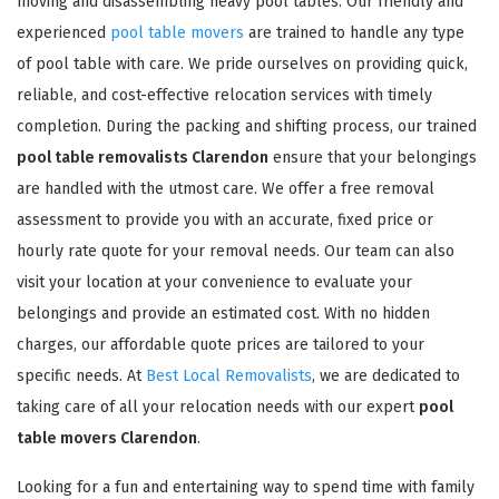
moving and disassembling heavy pool tables. Our friendly and
experienced
pool table movers
are trained to handle any type
of pool table with care. We pride ourselves on providing quick,
reliable, and cost-effective relocation services with timely
completion. During the packing and shifting process, our trained
pool table removalists Clarendon
ensure that your belongings
are handled with the utmost care. We offer a free removal
assessment to provide you with an accurate, fixed price or
hourly rate quote for your removal needs. Our team can also
visit your location at your convenience to evaluate your
belongings and provide an estimated cost. With no hidden
charges, our affordable quote prices are tailored to your
specific needs. At
Best Local Removalists
, we are dedicated to
taking care of all your relocation needs with our expert
pool
table movers Clarendon
.
Looking for a fun and entertaining way to spend time with family