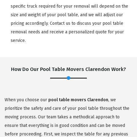
specific truck required for your removal will depend on the
size and weight of your pool table, and we will adjust our
pricing accordingly. Contact us to discuss your pool table
removal needs and receive a personalized quote for your
service.
How Do Our Pool Table Movers Clarendon Work?
When you choose our
pool table movers Clarendon
, we
prioritize the safety and care of your pool table throughout the
moving process. Our team takes a methodical approach to
ensure that everything is in good condition and can be moved
before proceeding. First, we inspect the table for any previous