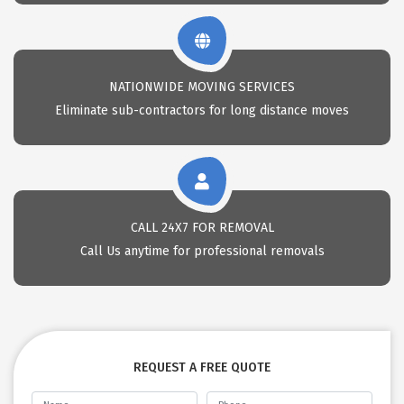
NATIONWIDE MOVING SERVICES
Eliminate sub-contractors for long distance moves
CALL 24X7 FOR REMOVAL
Call Us anytime for professional removals
REQUEST A FREE QUOTE