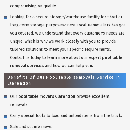
compromising on quality.
Looking for a secure storage/warehouse facility for short or
long-term storage purposes? Best Local Removalists has got
you covered. We understand that every customer's needs are
unique, which is why we work closely with you to provide
tailored solutions to meet your specific requirements.
Contact us today to learn more about our expert
pool table
removal services
and how we can help you.
Benefits Of Our Pool Table Removals Service In
Clarendon:
Our
pool table movers Clarendon
provide excellent
removals.
Carry special tools to load and unload items from the truck.
Safe and secure move.