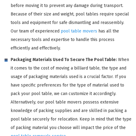
before moving it to prevent any damage during transport.
Because of their size and weight, pool tables require special
tools and equipment for safe dismantling and reassembly.
Our team of experienced
pool table movers
has all the
necessary tools and expertise to handle this process
efficiently and effectively.
Packaging Materials Used To Secure The Pool Table:
When
it comes to the cost of moving a billiard table, the type and
usage of packaging materials used is a crucial factor. If you
have specific preferences for the type of material used to
pack your pool table, we can customize it accordingly.
Alternatively, our pool table movers possess extensive
knowledge of packing supplies and are skilled in packing a
pool table securely for relocation. Keep in mind that the type
of packing material you choose will impact the price of the