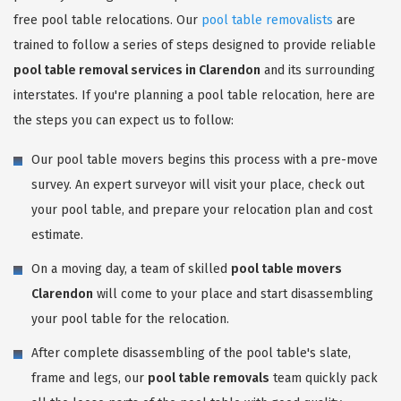
free pool table relocations. Our
pool table removalists
are
trained to follow a series of steps designed to provide reliable
pool table removal services in Clarendon
and its surrounding
interstates. If you're planning a pool table relocation, here are
the steps you can expect us to follow:
Our pool table movers begins this process with a pre-move
survey. An expert surveyor will visit your place, check out
your pool table, and prepare your relocation plan and cost
estimate.
On a moving day, a team of skilled
pool table movers
Clarendon
will come to your place and start disassembling
your pool table for the relocation.
After complete disassembling of the pool table's slate,
frame and legs, our
pool table removals
team quickly pack