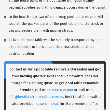
all the loose parts of the pool table with good quality
packing supplies so that no damage occurs during the transit.
In the fourth step, two of our strong pool table movers will
load all the packed parts of the pool table into the truck or
van and secure them with moving straps.
At last, the pool table will be securely transported by our
experienced truck driver and then reassembled at the
desired location.
Contact us for a pool table removals Clarendon and get
free moving quotes:
Best Local Removalists does not
charge for a moving quote. To get
pool table removals
Clarendon
, call us on
1800 849 008
or mail us at
info@bestlocalremovalists.com.au
. Best Local Removalists
also provides
house removal
, furniture removal, office