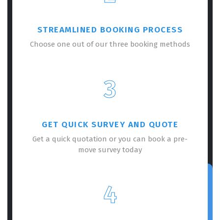
STREAMLINED BOOKING PROCESS
Choose one out of our three booking methods
3
GET QUICK SURVEY AND QUOTE
Get a quick quotation or you can book a pre-
move survey today
4