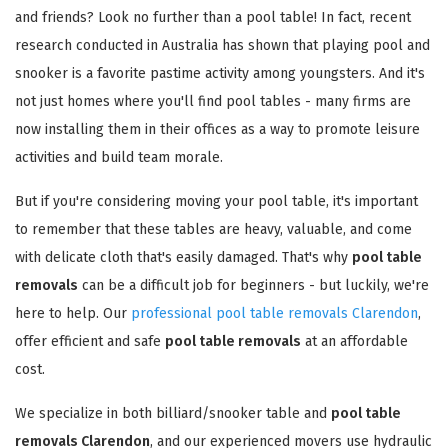
and friends? Look no further than a pool table! In fact, recent
research conducted in Australia has shown that playing pool and
snooker is a favorite pastime activity among youngsters. And it's
not just homes where you'll find pool tables - many firms are
now installing them in their offices as a way to promote leisure
activities and build team morale.
But if you're considering moving your pool table, it's important
to remember that these tables are heavy, valuable, and come
with delicate cloth that's easily damaged. That's why
pool table
removals
can be a difficult job for beginners - but luckily, we're
here to help. Our
professional pool table removals Clarendon
,
offer efficient and safe
pool table removals
at an affordable
cost.
We specialize in both billiard/snooker table and
pool table
removals Clarendon
, and our experienced movers use hydraulic