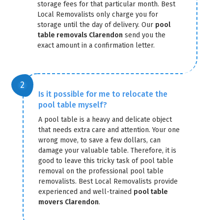
storage fees for that particular month. Best
Local Removalists only charge you for
storage until the day of delivery. Our
pool
table removals Clarendon
send you the
exact amount in a confirmation letter.
GET A FREE QUOTE
Is it possible for me to relocate the
pool table myself?
A pool table is a heavy and delicate object
that needs extra care and attention. Your one
wrong move, to save a few dollars, can
damage your valuable table. Therefore, it is
good to leave this tricky task of pool table
removal on the professional pool table
removalists. Best Local Removalists provide
experienced and well-trained
pool table
movers Clarendon
.