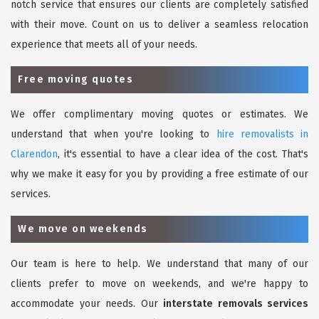
notch service that ensures our clients are completely satisfied
with their move. Count on us to deliver a seamless relocation
experience that meets all of your needs.
Free moving quotes
We offer complimentary moving quotes or estimates. We
understand that when you're looking to
hire removalists in
Clarendon
, it's essential to have a clear idea of the cost. That's
why we make it easy for you by providing a free estimate of our
services.
We move on weekends
Our team is here to help. We understand that many of our
clients prefer to move on weekends, and we're happy to
accommodate your needs. Our
interstate removals services