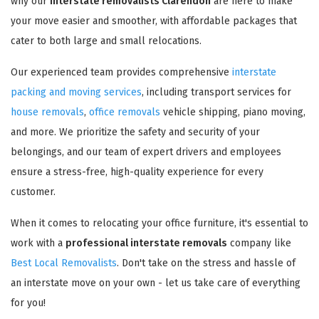
why our
interstate removalists Clarendon
are here to make
your move easier and smoother, with affordable packages that
cater to both large and small relocations.
Our experienced team provides comprehensive
interstate
packing and moving services
, including transport services for
house removals
,
office removals
vehicle shipping, piano moving,
and more. We prioritize the safety and security of your
belongings, and our team of expert drivers and employees
ensure a stress-free, high-quality experience for every
customer.
When it comes to relocating your office furniture, it's essential to
work with a
professional interstate removals
company like
Best Local Removalists
. Don't take on the stress and hassle of
an interstate move on your own - let us take care of everything
for you!