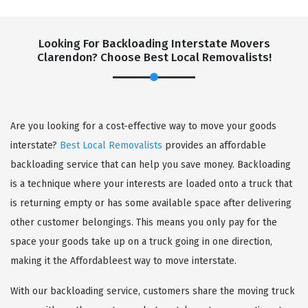
Looking For Backloading Interstate Movers
Clarendon? Choose Best Local Removalists!
GET A FREE QUOTE
Are you looking for a cost-effective way to move your goods
interstate?
Best Local Removalists
provides an affordable
backloading service that can help you save money. Backloading
is a technique where your interests are loaded onto a truck that
is returning empty or has some available space after delivering
other customer belongings. This means you only pay for the
space your goods take up on a truck going in one direction,
making it the Affordableest way to move interstate.
With our backloading service, customers share the moving truck