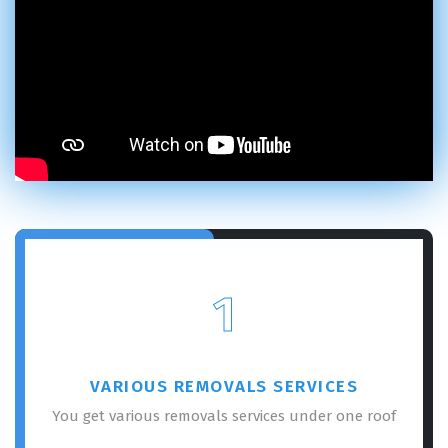
1
VARIOUS REMOVALS SERVICES
You get various removals services under one roof