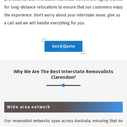
for long-distance relocations to ensure that our customers enjoy
the experience. Don't worry about your interstate move, give us
a call and we will handle everything for you.
Get A Quote
Why We Are The Best Interstate Removalists
Clarendon?
Wide area network
Our removalist networks span across Australia, ensuring that no