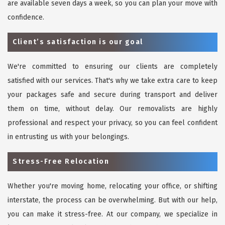
are available seven days a week, so you can plan your move with
confidence.
Client’s satisfaction is our goal
We're committed to ensuring our clients are completely
satisfied with our services. That's why we take extra care to keep
your packages safe and secure during transport and deliver
them on time, without delay. Our removalists are highly
professional and respect your privacy, so you can feel confident
in entrusting us with your belongings.
Stress-Free Relocation
Whether you're moving home, relocating your office, or shifting
interstate, the process can be overwhelming. But with our help,
you can make it stress-free. At our company, we specialize in