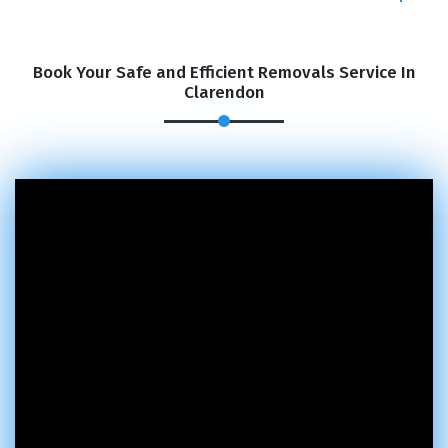
Book Your Safe and Efficient Removals Service In
Clarendon