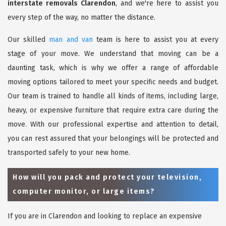
interstate removals Clarendon
, and we're here to assist you
every step of the way, no matter the distance.
Our skilled
man and van
team is here to assist you at every
stage of your move. We understand that moving can be a
daunting task, which is why we offer a range of affordable
moving options tailored to meet your specific needs and budget.
Our team is trained to handle all kinds of items, including large,
heavy, or expensive furniture that require extra care during the
move. With our professional expertise and attention to detail,
you can rest assured that your belongings will be protected and
transported safely to your new home.
How will you pack and protect your television,
computer monitor, or large items?
If you are in Clarendon and looking to replace an expensive