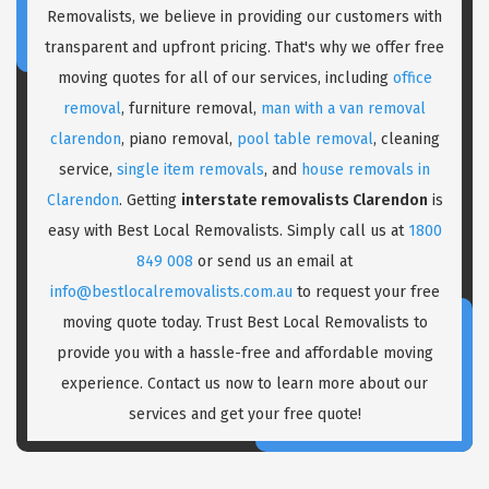
Removalists, we believe in providing our customers with
transparent and upfront pricing. That's why we offer free
moving quotes for all of our services, including
office
removal
, furniture removal,
man with a van removal
clarendon
, piano removal,
pool table removal
, cleaning
service,
single item removals
, and
house removals in
Clarendon
. Getting
interstate removalists Clarendon
is
easy with Best Local Removalists. Simply call us at
1800
849 008
or send us an email at
info@bestlocalremovalists.com.au
to request your free
moving quote today. Trust Best Local Removalists to
provide you with a hassle-free and affordable moving
experience. Contact us now to learn more about our
services and get your free quote!