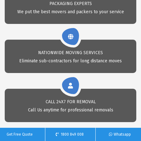
PACKAGING EXPERTS
We put the best movers and packers to your service
NATIONWIDE MOVING SERVICES
Eliminate sub-contractors for long distance moves
CALL 24X7 FOR REMOVAL
Call Us anytime for professional removals
Get Free Quote
1800 849 008
Whatsapp