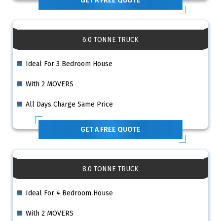
GET A FREE QUOTE
6.0 TONNE TRUCK
Ideal For 3 Bedroom House
With 2 MOVERS
All Days Charge Same Price
GET A FREE QUOTE
8.0 TONNE TRUCK
Ideal For 4 Bedroom House
With 2 MOVERS