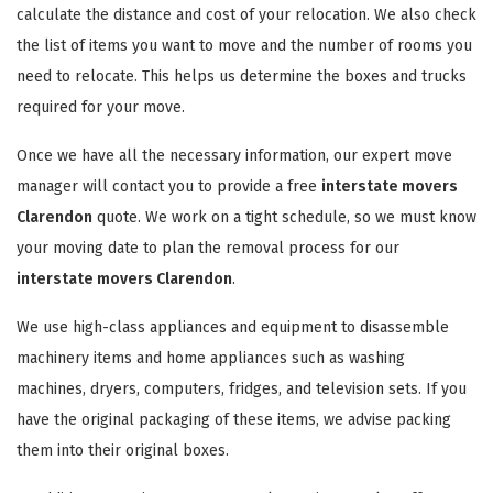
calculate the distance and cost of your relocation. We also check
the list of items you want to move and the number of rooms you
need to relocate. This helps us determine the boxes and trucks
required for your move.
Once we have all the necessary information, our expert move
manager will contact you to provide a free
interstate movers
Clarendon
quote. We work on a tight schedule, so we must know
your moving date to plan the removal process for our
interstate movers Clarendon
.
We use high-class appliances and equipment to disassemble
machinery items and home appliances such as washing
machines, dryers, computers, fridges, and television sets. If you
have the original packaging of these items, we advise packing
them into their original boxes.