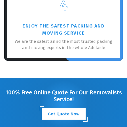
4
ENJOY THE SAFEST PACKING AND
MOVING SERVICE
We are the safest annd the most trusted packing
and moving experts in the whole Adelaide
100% Free Online Quote For Our Removalists
Service!
Get Quote Now