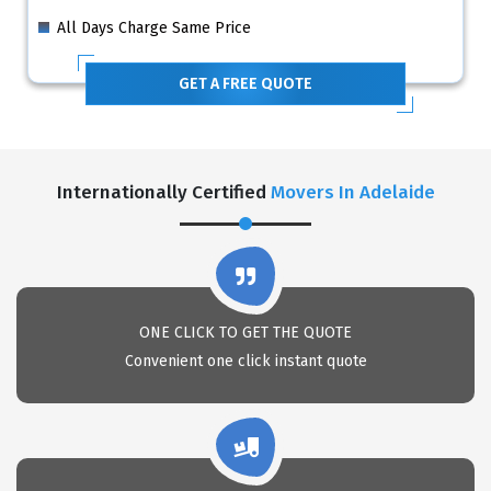
All Days Charge Same Price
GET A FREE QUOTE
Internationally Certified
Movers In Adelaide
ONE CLICK TO GET THE QUOTE
Convenient one click instant quote