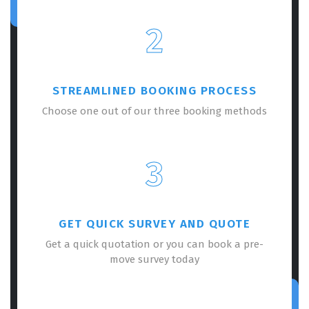
2
STREAMLINED BOOKING PROCESS
Choose one out of our three booking methods
3
GET QUICK SURVEY AND QUOTE
Get a quick quotation or you can book a pre-
move survey today