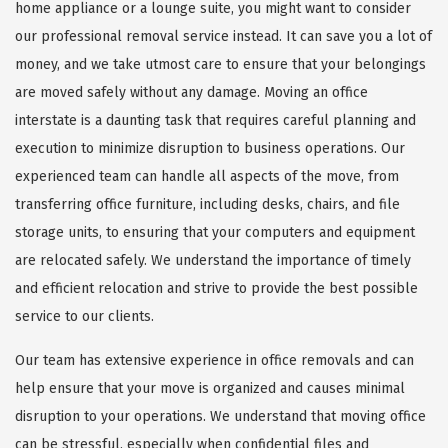
home appliance or a lounge suite, you might want to consider
our professional removal service instead. It can save you a lot of
money, and we take utmost care to ensure that your belongings
are moved safely without any damage. Moving an office
interstate is a daunting task that requires careful planning and
execution to minimize disruption to business operations. Our
experienced team can handle all aspects of the move, from
transferring office furniture, including desks, chairs, and file
storage units, to ensuring that your computers and equipment
are relocated safely. We understand the importance of timely
and efficient relocation and strive to provide the best possible
service to our clients.
Our team has extensive experience in office removals and can
help ensure that your move is organized and causes minimal
disruption to your operations. We understand that moving office
can be stressful, especially when confidential files and