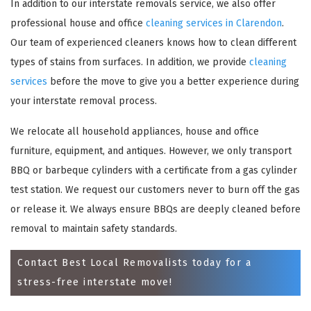
In addition to our interstate removals service, we also offer
professional house and office
cleaning services in Clarendon
.
Our team of experienced cleaners knows how to clean different
types of stains from surfaces. In addition, we provide
cleaning
services
before the move to give you a better experience during
your interstate removal process.
We relocate all household appliances, house and office
furniture, equipment, and antiques. However, we only transport
×
BBQ or barbeque cylinders with a certificate from a gas cylinder
test station. We request our customers never to burn off the gas
REQUEST A FREE QUOTE
or release it. We always ensure BBQs are deeply cleaned before
removal to maintain safety standards.
Contact Best Local Removalists today for a
stress-free interstate move!