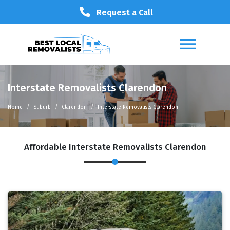
Request a Call
Interstate Removalists Clarendon
Home
Suburb
Clarendon
Interstate Removalists Clarendon
Affordable Interstate Removalists Clarendon