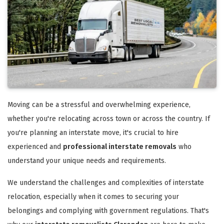
Moving can be a stressful and overwhelming experience,
whether you're relocating across town or across the country. If
you're planning an interstate move, it's crucial to hire
experienced and
professional interstate removals
who
understand your unique needs and requirements.
We understand the challenges and complexities of interstate
relocation, especially when it comes to securing your
belongings and complying with government regulations. That's