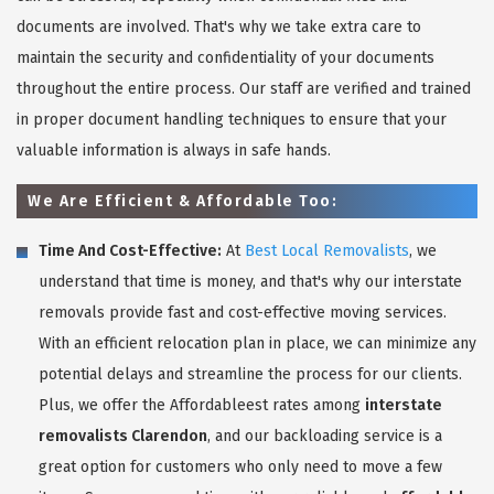
documents are involved. That's why we take extra care to
maintain the security and confidentiality of your documents
throughout the entire process. Our staff are verified and trained
in proper document handling techniques to ensure that your
valuable information is always in safe hands.
We Are Efficient & Affordable Too:
Time And Cost-Effective:
At
Best Local Removalists
, we
understand that time is money, and that's why our interstate
removals provide fast and cost-effective moving services.
With an efficient relocation plan in place, we can minimize any
potential delays and streamline the process for our clients.
Plus, we offer the Affordableest rates among
interstate
removalists Clarendon
, and our backloading service is a
great option for customers who only need to move a few