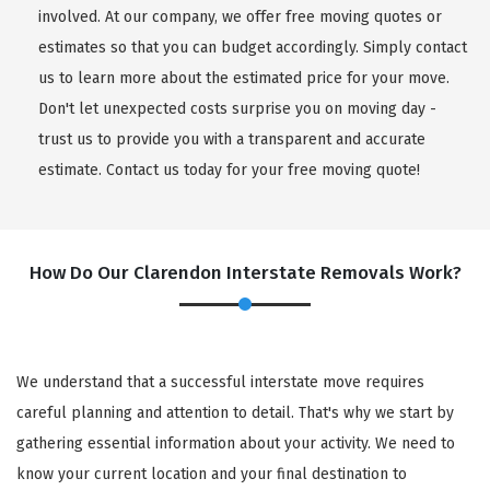
involved. At our company, we offer free moving quotes or
estimates so that you can budget accordingly. Simply contact
us to learn more about the estimated price for your move.
Don't let unexpected costs surprise you on moving day -
trust us to provide you with a transparent and accurate
estimate. Contact us today for your free moving quote!
How Do Our Clarendon Interstate Removals Work?
We understand that a successful interstate move requires
careful planning and attention to detail. That's why we start by
gathering essential information about your activity. We need to
know your current location and your final destination to