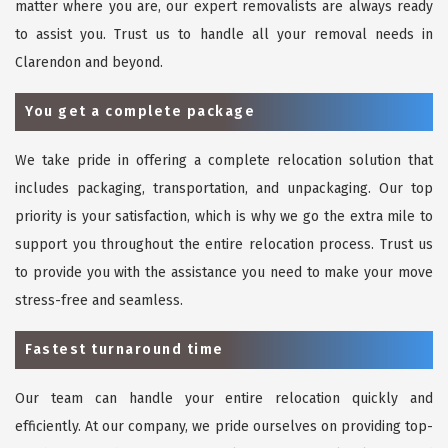
matter where you are, our expert removalists are always ready
to assist you. Trust us to handle all your removal needs in
Clarendon and beyond.
You get a complete package
We take pride in offering a complete relocation solution that
includes packaging, transportation, and unpackaging. Our top
priority is your satisfaction, which is why we go the extra mile to
support you throughout the entire relocation process. Trust us
to provide you with the assistance you need to make your move
stress-free and seamless.
Fastest turnaround time
Our team can handle your entire relocation quickly and
efficiently. At our company, we pride ourselves on providing top-