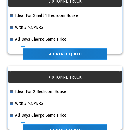
3.0 TONNE TRUCK
Ideal For Small 1 Bedroom House
With 2 MOVERS
All Days Charge Same Price
GET A FREE QUOTE
4.0 TONNE TRUCK
Ideal For 2 Bedroom House
With 2 MOVERS
All Days Charge Same Price