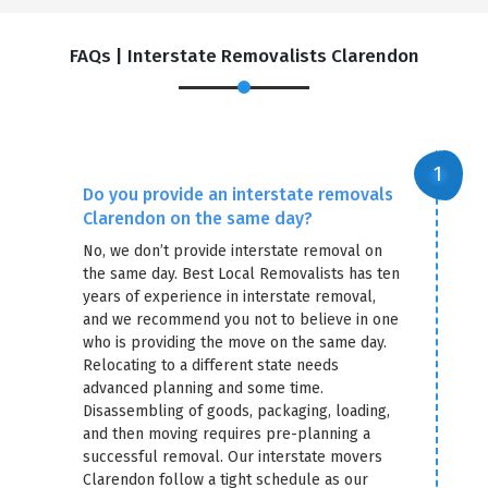
FAQs | Interstate Removalists Clarendon
Do you provide an interstate removals
Clarendon on the same day?
No, we don’t provide interstate removal on
the same day. Best Local Removalists has ten
years of experience in interstate removal,
and we recommend you not to believe in one
who is providing the move on the same day.
Relocating to a different state needs
advanced planning and some time.
Disassembling of goods, packaging, loading,
and then moving requires pre-planning a
successful removal. Our interstate movers
Clarendon follow a tight schedule as our