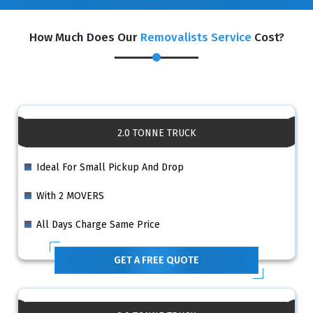
How Much Does Our
Removalists Service
Cost?
2.0 TONNE TRUCK
Ideal For Small Pickup And Drop
With 2 MOVERS
All Days Charge Same Price
GET A FREE QUOTE