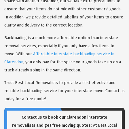
space with another customer, but we take extra precautions to
ensure that your items do not mix with other customers' goods.
In addition, we provide detailed labeling of your items to ensure
clarity and delivery to the correct location.
Backloading is a much more affordable option than interstate
removal services, especially if you only have a few items to
move. With our
Affordable interstate backloading service in
Clarendon
, you only pay for the space your goods take up on a
truck already going in the same direction.
Trust Best Local Removalists to provide a cost-effective and
reliable backloading service for your interstate move. Contact us
today for a free quote!
Contact us to book our Clarendon interstate
removalists and get free moving quotes:
At Best Local