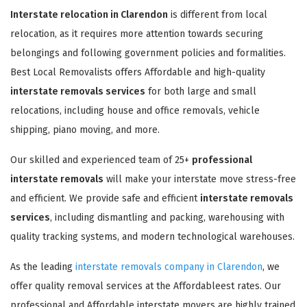
Interstate relocation in Clarendon
is different from local
relocation, as it requires more attention towards securing
belongings and following government policies and formalities.
Best Local Removalists offers Affordable and high-quality
interstate removals services
for both large and small
relocations, including house and office removals, vehicle
shipping, piano moving, and more.
Our skilled and experienced team of 25+
professional
interstate removals
will make your interstate move stress-free
and efficient. We provide safe and efficient
interstate removals
services
, including dismantling and packing, warehousing with
quality tracking systems, and modern technological warehouses.
As the leading
interstate removals company in Clarendon
, we
offer quality removal services at the Affordableest rates. Our
professional and Affordable interstate movers are highly trained