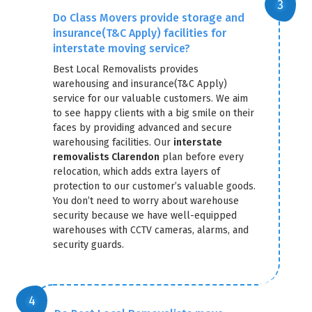
Do Class Movers provide storage and
insurance(T&C Apply) facilities for
interstate moving service?
Best Local Removalists provides
warehousing and insurance(T&C Apply)
service for our valuable customers. We aim
to see happy clients with a big smile on their
faces by providing advanced and secure
warehousing facilities. Our
interstate
removalists Clarendon
plan before every
relocation, which adds extra layers of
protection to our customer’s valuable goods.
You don’t need to worry about warehouse
security because we have well-equipped
warehouses with CCTV cameras, alarms, and
security guards.