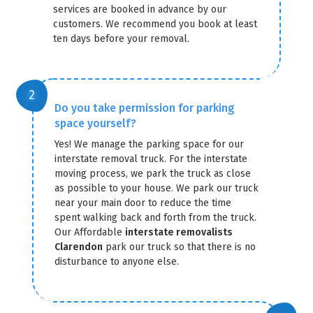
services are booked in advance by our
customers. We recommend you book at least
ten days before your removal.
Do you take permission for parking
space yourself?
Yes! We manage the parking space for our
interstate removal truck. For the interstate
moving process, we park the truck as close
as possible to your house. We park our truck
near your main door to reduce the time
spent walking back and forth from the truck.
Our Affordable
interstate removalists
Clarendon
park our truck so that there is no
disturbance to anyone else.