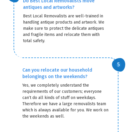
Do Best Local Removalists move
antiques and artworks?
Best Local Removalists are well-trained in
handling antique products and artwork. We
make sure to protect the delicate antiques
and fragile items and relocate them with
total safety.
Can you relocate our household
belongings on the weekends?
Yes, we completely understand the
requirements of our customers; everyone
can’t do all kinds of stuff on weekdays.
Therefore we have a large removalists team
which is always available for you. We work on
the weekends as well.