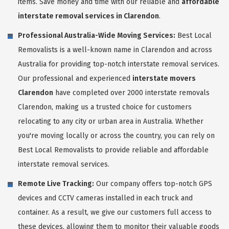
items. Save money and time with our reliable and
affordable
interstate removal services in Clarendon
.
Professional Australia-Wide Moving Services:
Best Local
Removalists is a well-known name in Clarendon and across
Australia for providing top-notch interstate removal services.
Our professional and experienced
interstate movers
Clarendon
have completed over 2000 interstate removals
Clarendon, making us a trusted choice for customers
relocating to any city or urban area in Australia. Whether
you're moving locally or across the country, you can rely on
Best Local Removalists to provide reliable and affordable
interstate removal services.
Remote Live Tracking:
Our company offers top-notch GPS
devices and CCTV cameras installed in each truck and
container. As a result, we give our customers full access to
these devices, allowing them to monitor their valuable goods