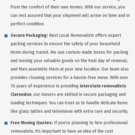
from the comfort of their own homes. With our service, you
can rest assured that your shipment will arrive on time and in
perfect condition.
Secure Packaging:
Best Local Removalists offers expert
packing services to ensure the safety of your household
items during transit. We use custom-made boxes for packing
and moving your valuable goods on the final day of removal,
and then assemble them at your new location. Our team also
provides cleaning services for a hassle-free move. With over
10 years of experience in providing
interstate removalists
Clarendon
, our movers are skilled in secure packaging and
loading techniques. You can trust us to handle delicate items
like glass tables and televisions with extra care and security.
Free Moving Quotes:
If you're planning to hire professional
removalists, it's important to have an idea of the cost